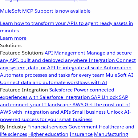
MuleSoft MCP Support is now available
Learn how to transform your APIs to agent ready assets in
minutes.
Learn more
Solutions
Featured Solutions
API Management
Manage and secure
any API, built and deployed anywhere
Integration
Connect
any system, data, or API to integrate at scale
Automation
Automate processes and tasks for every team
MuleSoft AI
Connect data and automate workflows with AI
Featured Integration
Salesforce
Power connected
experiences with Salesforce integration
SAP
Unlock SAP
and connect your IT landscape
AWS
Get the most out of
AWS with integration and APIs
Small business
Unlock AI-
powered success for your small business
By Industry
Financial services
Government
Healthcare and
life sciences
Higher education
Insurance
Manufacturing