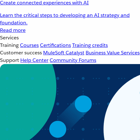
Create connected experiences with AI
Learn the critical steps to developing an AI strategy and
foundation.
Read more
Services
Training
Courses
Certifications
Training credits
Customer success
MuleSoft Catalyst
Business Value Services
Support
Help Center
Community Forums