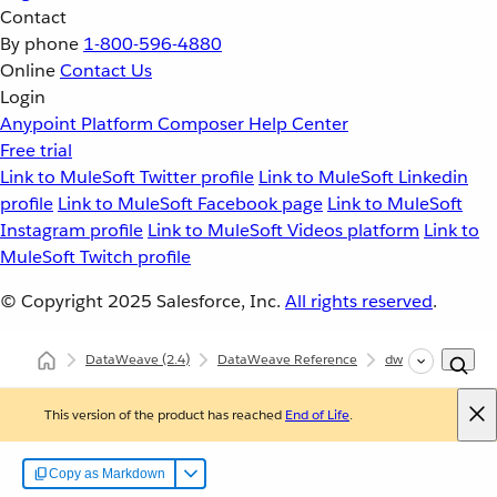
Contact
By phone
1-800-596-4880
Online
Contact Us
Login
Anypoint Platform
Composer
Help Center
Free trial
Link to MuleSoft Twitter profile
Link to MuleSoft Linkedin
profile
Link to MuleSoft Facebook page
Link to MuleSoft
Instagram profile
Link to MuleSoft Videos platform
Link to
MuleSoft Twitch profile
© Copyright 2025
Salesforce, Inc.
All rights reserved
.
DataWeave
(2.4)
DataWeave Reference
dw::util::Math
This version of the product has reached
End of Life
.
Copy as Markdown