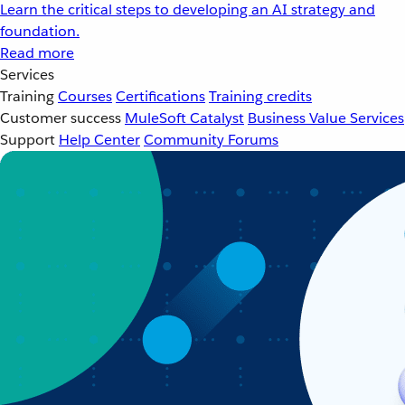
Learn the critical steps to developing an AI strategy and
foundation.
Read more
Services
Training
Courses
Certifications
Training credits
Customer success
MuleSoft Catalyst
Business Value Services
Support
Help Center
Community Forums