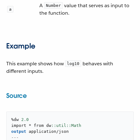
A
value that serves as input to
Number
a
the function.
Example
This example shows how
behaves with
log10
different inputs.
Source
%dw 
2.0
import * from dw
output
application/json
---