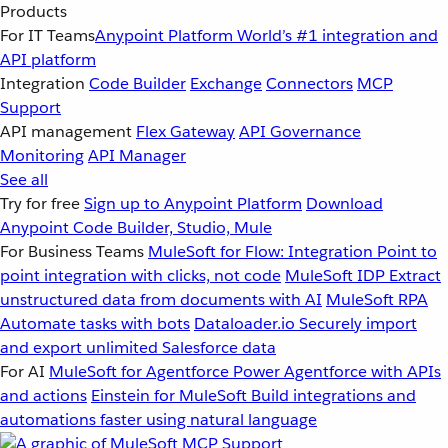
Products
For IT Teams
Anypoint Platform
World’s #1 integration and
API platform
Integration
Code Builder
Exchange
Connectors
MCP
Support
API management
Flex Gateway
API Governance
Monitoring
API Manager
See all
Try for free
Sign up to Anypoint Platform
Download
Anypoint Code Builder, Studio, Mule
For Business Teams
MuleSoft for Flow: Integration
Point to
point integration with clicks, not code
MuleSoft IDP
Extract
unstructured data from documents with AI
MuleSoft RPA
Automate tasks with bots
Dataloader.io
Securely import
and export unlimited Salesforce data
For AI
MuleSoft for Agentforce
Power Agentforce with APIs
and actions
Einstein for MuleSoft
Build integrations and
automations faster using natural language