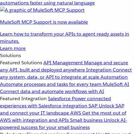
automations faster using natural language
MuleSoft MCP Support is now available
Learn how to transform your APIs to agent ready assets in
minutes.
Learn more
Solutions
Featured Solutions
API Management
Manage and secure
any API, built and deployed anywhere
Integration
Connect
any system, data, or API to integrate at scale
Automation
Automate processes and tasks for every team
MuleSoft AI
Connect data and automate workflows with AI
Featured Integration
Salesforce
Power connected
experiences with Salesforce integration
SAP
Unlock SAP
and connect your IT landscape
AWS
Get the most out of
AWS with integration and APIs
Small business
Unlock AI-
powered success for your small business