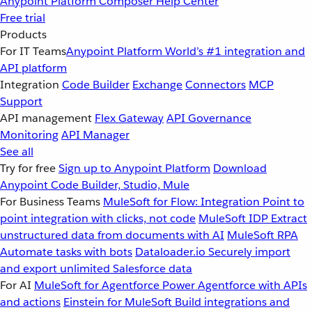
Anypoint Platform
Composer
Help Center
Free trial
Products
For IT Teams
Anypoint Platform
World’s #1 integration and
API platform
Integration
Code Builder
Exchange
Connectors
MCP
Support
API management
Flex Gateway
API Governance
Monitoring
API Manager
See all
Try for free
Sign up to Anypoint Platform
Download
Anypoint Code Builder, Studio, Mule
For Business Teams
MuleSoft for Flow: Integration
Point to
point integration with clicks, not code
MuleSoft IDP
Extract
unstructured data from documents with AI
MuleSoft RPA
Automate tasks with bots
Dataloader.io
Securely import
and export unlimited Salesforce data
For AI
MuleSoft for Agentforce
Power Agentforce with APIs
and actions
Einstein for MuleSoft
Build integrations and