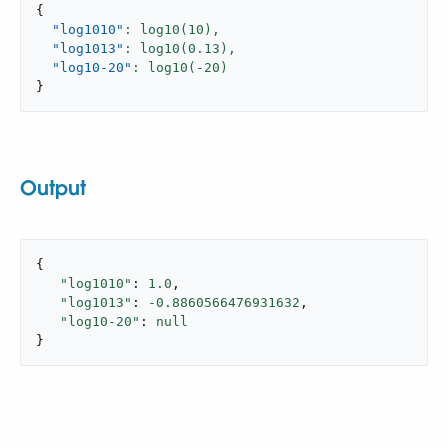
{
"log1010"
: log10(
10
),
"log1013"
: log10(
0.13
),
"log10-20"
: log10(-
20
}
Output
{

"log1010"
: 
1.0
,

"log1013"
: 
-0.8860566476931632
,

"log10-20"
: 
null
}