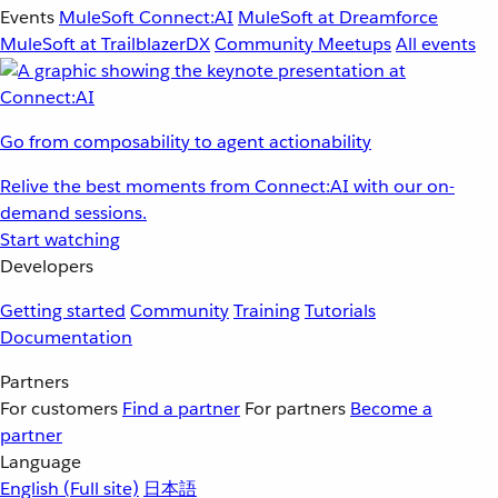
Events
MuleSoft Connect:AI
MuleSoft at Dreamforce
MuleSoft at TrailblazerDX
Community Meetups
All events
Go from composability to agent actionability
Relive the best moments from Connect:AI with our on-
demand sessions.
Start watching
Developers
Getting started
Community
Training
Tutorials
Documentation
Partners
For customers
Find a partner
For partners
Become a
partner
Language
English
(Full site)
日本語