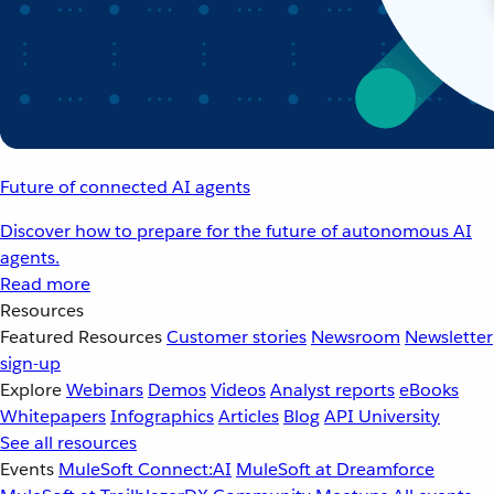
Future of connected AI agents
Discover how to prepare for the future of autonomous AI
agents.
Read more
Resources
Featured Resources
Customer stories
Newsroom
Newsletter
sign-up
Explore
Webinars
Demos
Videos
Analyst reports
eBooks
Whitepapers
Infographics
Articles
Blog
API University
See all resources
Events
MuleSoft Connect:AI
MuleSoft at Dreamforce