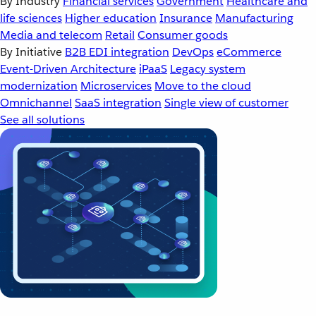
By Industry
Financial services
Government
Healthcare and
life sciences
Higher education
Insurance
Manufacturing
Media and telecom
Retail
Consumer goods
By Initiative
B2B EDI integration
DevOps
eCommerce
Event-Driven Architecture
iPaaS
Legacy system
modernization
Microservices
Move to the cloud
Omnichannel
SaaS integration
Single view of customer
See all solutions