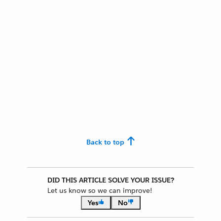
Back to top
DID THIS ARTICLE SOLVE YOUR ISSUE?
Let us know so we can improve!
Yes
No