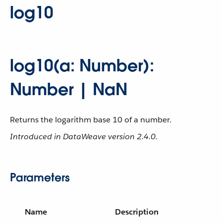
log10
log10(a: Number):
Number | NaN
Returns the logarithm base 10 of a number.
Introduced in DataWeave version 2.4.0.
Parameters
Name
Description