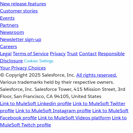
New release features
Customer stories
Events
Partners
Newsroom
Newsletter sign-up
Careers
Legal
Terms of Service
Privacy
Trust
Contact
Responsible
Disclosure
Cookies Settings
Your Privacy Choices
© Copyright 2025
Salesforce, Inc.
All rights reserved.
Various trademarks held by their respective owners.
Salesforce, Inc. Salesforce Tower, 415 Mission Street, 3rd
Floor, San Francisco, CA 94105, United States
Link to MuleSoft Linkedin profile
Link to MuleSoft Twitter
profile
Link to MuleSoft Instagram profile
Link to MuleSoft
Facebook profile
Link to MuleSoft Videos platform
Link to
MuleSoft Twitch profile