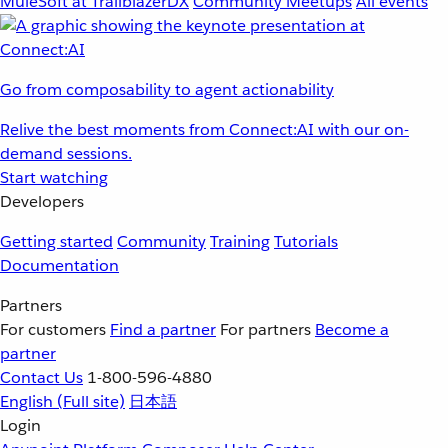
MuleSoft at TrailblazerDX
Community Meetups
All events
Go from composability to agent actionability
Relive the best moments from Connect:AI with our on-
demand sessions.
Start watching
Developers
Getting started
Community
Training
Tutorials
Documentation
Partners
For customers
Find a partner
For partners
Become a
partner
Contact Us
1-800-596-4880
English
(Full site)
日本語
Login