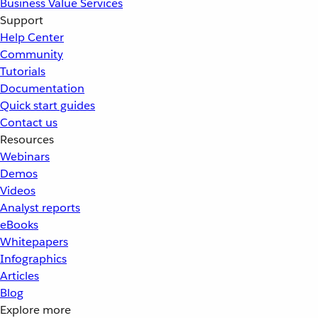
Business Value Services
Support
Help Center
Community
Tutorials
Documentation
Quick start guides
Contact us
Resources
Webinars
Demos
Videos
Analyst reports
eBooks
Whitepapers
Infographics
Articles
Blog
Explore more