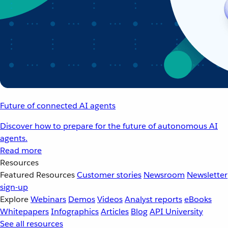
Future of connected AI agents
Discover how to prepare for the future of autonomous AI
agents.
Read more
Resources
Featured Resources
Customer stories
Newsroom
Newsletter
sign-up
Explore
Webinars
Demos
Videos
Analyst reports
eBooks
Whitepapers
Infographics
Articles
Blog
API University
See all resources