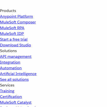
Products
Anypoint Platform
MuleSoft Composer
MuleSoft RPA
MuleSoft IDP
Start a free trial
Download Studio
Solutions
API management
Integration
Automation
Artificial Intelligence
See all solutions
Services
Training
Certification
MuleSoft Catalyst