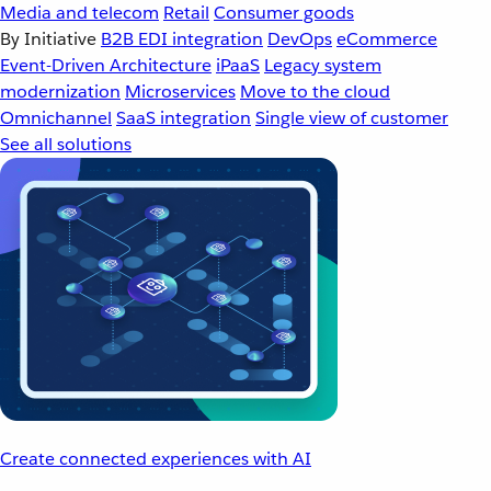
Media and telecom
Retail
Consumer goods
By Initiative
B2B EDI integration
DevOps
eCommerce
Event-Driven Architecture
iPaaS
Legacy system
modernization
Microservices
Move to the cloud
Omnichannel
SaaS integration
Single view of customer
See all solutions
Create connected experiences with AI