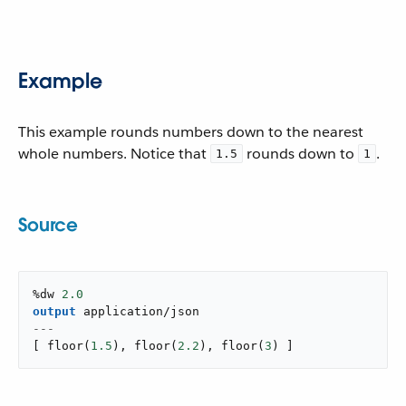
Example
This example rounds numbers down to the nearest
whole numbers. Notice that
rounds down to
.
1.5
1
Source
%dw 
2.0
output
application/json
---
[
floor
(
1.5
)
,
floor
(
2.2
)
,
floor
(
3
)
]