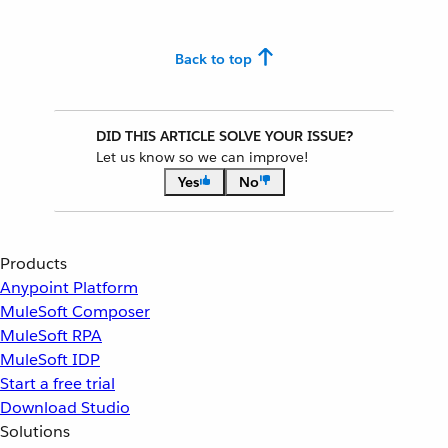
Back to top
DID THIS ARTICLE SOLVE YOUR ISSUE?
Let us know so we can improve!
Yes
No
Products
Anypoint Platform
MuleSoft Composer
MuleSoft RPA
MuleSoft IDP
Start a free trial
Download Studio
Solutions