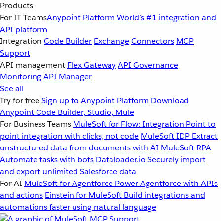
Products
For IT Teams
Anypoint Platform
World’s #1 integration and
API platform
Integration
Code Builder
Exchange
Connectors
MCP
Support
API management
Flex Gateway
API Governance
Monitoring
API Manager
See all
Try for free
Sign up to Anypoint Platform
Download
Anypoint Code Builder, Studio, Mule
For Business Teams
MuleSoft for Flow: Integration
Point to
point integration with clicks, not code
MuleSoft IDP
Extract
unstructured data from documents with AI
MuleSoft RPA
Automate tasks with bots
Dataloader.io
Securely import
and export unlimited Salesforce data
For AI
MuleSoft for Agentforce
Power Agentforce with APIs
and actions
Einstein for MuleSoft
Build integrations and
automations faster using natural language