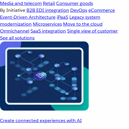
Media and telecom
Retail
Consumer goods
By Initiative
B2B EDI integration
DevOps
eCommerce
Event-Driven Architecture
iPaaS
Legacy system
modernization
Microservices
Move to the cloud
Omnichannel
SaaS integration
Single view of customer
See all solutions
Create connected experiences with AI