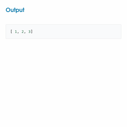
Output
[ 
1
, 
2
, 
3
]