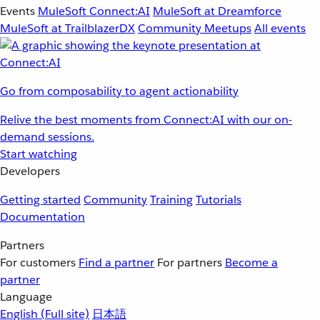
Events
MuleSoft Connect:AI
MuleSoft at Dreamforce
MuleSoft at TrailblazerDX
Community Meetups
All events
Go from composability to agent actionability
Relive the best moments from Connect:AI with our on-
demand sessions.
Start watching
Developers
Getting started
Community
Training
Tutorials
Documentation
Partners
For customers
Find a partner
For partners
Become a
partner
Language
English
(Full site)
日本語