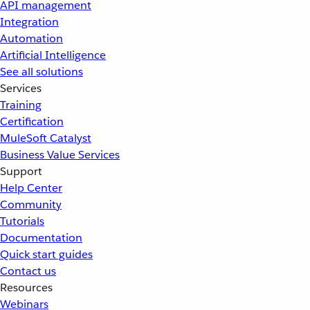
API management
Integration
Automation
Artificial Intelligence
See all solutions
Services
Training
Certification
MuleSoft Catalyst
Business Value Services
Support
Help Center
Community
Tutorials
Documentation
Quick start guides
Contact us
Resources
Webinars