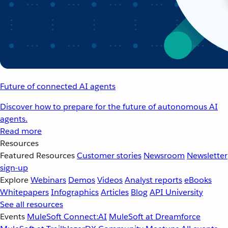
Future of connected AI agents
Discover how to prepare for the future of autonomous AI
agents.
Read more
Resources
Featured Resources
Customer stories
Newsroom
Newsletter
sign-up
Explore
Webinars
Demos
Videos
Analyst reports
eBooks
Whitepapers
Infographics
Articles
Blog
API University
See all resources
Events
MuleSoft Connect:AI
MuleSoft at Dreamforce