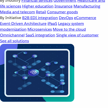
By Industry
Financial services
Government
Healthcare and
life sciences
Higher education
Insurance
Manufacturing
Media and telecom
Retail
Consumer goods
By Initiative
B2B EDI integration
DevOps
eCommerce
Event-Driven Architecture
iPaaS
Legacy system
modernization
Microservices
Move to the cloud
Omnichannel
SaaS integration
Single view of customer
See all solutions