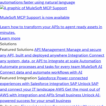
automations faster using natural language
MuleSoft MCP Support is now available
Learn how to transform your APIs to agent ready assets in
minutes.
Learn more
Solutions
Featured Solutions
API Management
Manage and secure
any API, built and deployed anywhere
Integration
Connect
any system, data, or API to integrate at scale
Automation
Automate processes and tasks for every team
MuleSoft AI
Connect data and automate workflows with AI
Featured Integration
Salesforce
Power connected
experiences with Salesforce integration
SAP
Unlock SAP
and connect your IT landscape
AWS
Get the most out of
AWS with integration and APIs
Small business
Unlock AI-
powered success for your small business