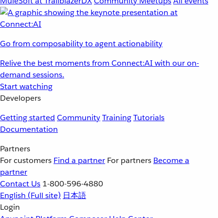
MuleSoft at TrailblazerDX
Community Meetups
All events
Go from composability to agent actionability
Relive the best moments from Connect:AI with our on-
demand sessions.
Start watching
Developers
Getting started
Community
Training
Tutorials
Documentation
Partners
For customers
Find a partner
For partners
Become a
partner
Contact Us
1-800-596-4880
English
(Full site)
日本語
Login