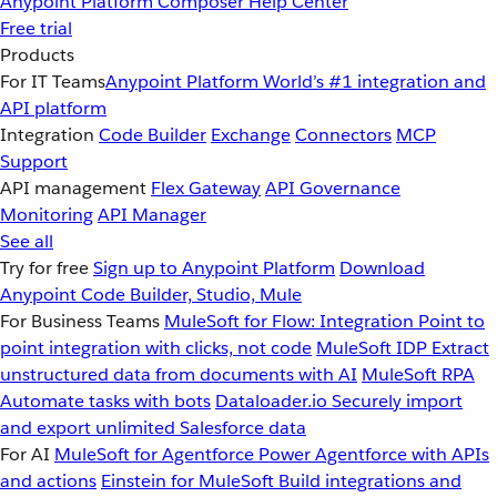
Anypoint Platform
Composer
Help Center
Free trial
Products
For IT Teams
Anypoint Platform
World’s #1 integration and
API platform
Integration
Code Builder
Exchange
Connectors
MCP
Support
API management
Flex Gateway
API Governance
Monitoring
API Manager
See all
Try for free
Sign up to Anypoint Platform
Download
Anypoint Code Builder, Studio, Mule
For Business Teams
MuleSoft for Flow: Integration
Point to
point integration with clicks, not code
MuleSoft IDP
Extract
unstructured data from documents with AI
MuleSoft RPA
Automate tasks with bots
Dataloader.io
Securely import
and export unlimited Salesforce data
For AI
MuleSoft for Agentforce
Power Agentforce with APIs
and actions
Einstein for MuleSoft
Build integrations and