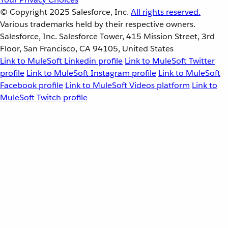
© Copyright 2025
Salesforce, Inc.
All rights reserved.
Various trademarks held by their respective owners.
Salesforce, Inc. Salesforce Tower, 415 Mission Street, 3rd
Floor, San Francisco, CA 94105, United States
Link to MuleSoft Linkedin profile
Link to MuleSoft Twitter
profile
Link to MuleSoft Instagram profile
Link to MuleSoft
Facebook profile
Link to MuleSoft Videos platform
Link to
MuleSoft Twitch profile