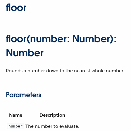
floor
floor(number: Number):
Number
Rounds a number down to the nearest whole number.
Parameters
Name
Description
The number to evaluate.
number