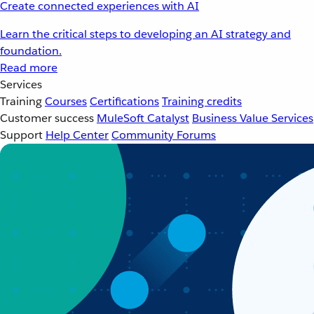
Create connected experiences with AI
Learn the critical steps to developing an AI strategy and
foundation.
Read more
Services
Training
Courses
Certifications
Training credits
Customer success
MuleSoft Catalyst
Business Value Services
Support
Help Center
Community Forums