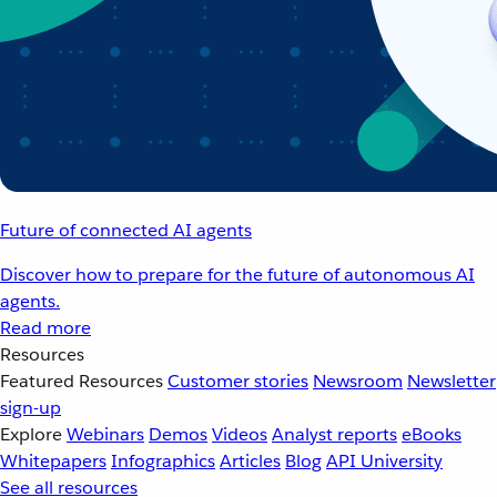
Future of connected AI agents
Discover how to prepare for the future of autonomous AI
agents.
Read more
Resources
Featured Resources
Customer stories
Newsroom
Newsletter
sign-up
Explore
Webinars
Demos
Videos
Analyst reports
eBooks
Whitepapers
Infographics
Articles
Blog
API University
See all resources