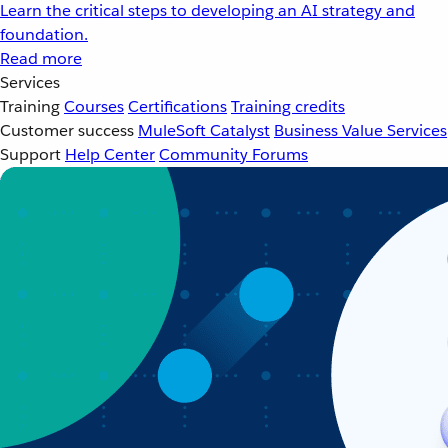
Learn the critical steps to developing an AI strategy and
foundation.
Read more
Services
Training
Courses
Certifications
Training credits
Customer success
MuleSoft Catalyst
Business Value Services
Support
Help Center
Community Forums