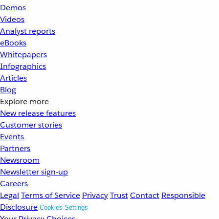
Demos
Videos
Analyst reports
eBooks
Whitepapers
Infographics
Articles
Blog
Explore more
New release features
Customer stories
Events
Partners
Newsroom
Newsletter sign-up
Careers
Legal
Terms of Service
Privacy
Trust
Contact
Responsible
Disclosure
Cookies Settings
Your Privacy Choices