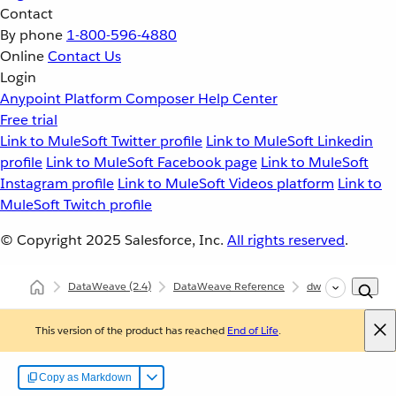
Contact
By phone
1-800-596-4880
Online
Contact Us
Login
Anypoint Platform
Composer
Help Center
Free trial
Link to MuleSoft Twitter profile
Link to MuleSoft Linkedin
profile
Link to MuleSoft Facebook page
Link to MuleSoft
Instagram profile
Link to MuleSoft Videos platform
Link to
MuleSoft Twitch profile
© Copyright 2025
Salesforce, Inc.
All rights reserved
.
DataWeave
(2.4)
DataWeave Reference
dw::Core
floor
This version of the product has reached
End of Life
.
Copy as Markdown