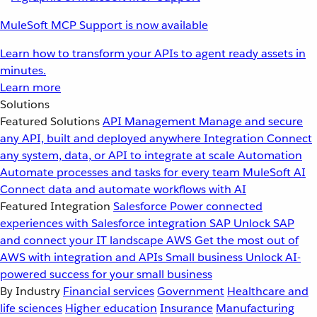
MuleSoft MCP Support is now available
Learn how to transform your APIs to agent ready assets in
minutes.
Learn more
Solutions
Featured Solutions
API Management
Manage and secure
any API, built and deployed anywhere
Integration
Connect
any system, data, or API to integrate at scale
Automation
Automate processes and tasks for every team
MuleSoft AI
Connect data and automate workflows with AI
Featured Integration
Salesforce
Power connected
experiences with Salesforce integration
SAP
Unlock SAP
and connect your IT landscape
AWS
Get the most out of
AWS with integration and APIs
Small business
Unlock AI-
powered success for your small business
By Industry
Financial services
Government
Healthcare and
life sciences
Higher education
Insurance
Manufacturing