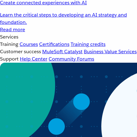
Create connected experiences with AI
Learn the critical steps to developing an AI strategy and
foundation.
Read more
Services
Training
Courses
Certifications
Training credits
Customer success
MuleSoft Catalyst
Business Value Services
Support
Help Center
Community Forums