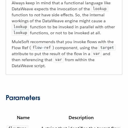
Always keep in mind that a functional language like
DataWeave expects the invocation of the
lookup
function to
not
have side effects. So, the internal
workings of the DataWeave engine might cause a
function to be invoked in parallel with other
lookup
functions, or not to be invoked at all.
lookup
MuleSoft recommends that you invoke flows with the
Flow Ref (
) component, using the
flow-ref
target
attribute to put the result of the flow in a
and
var
then referencing that
from within the
var
DataWeave script.
Parameters
Name
Description