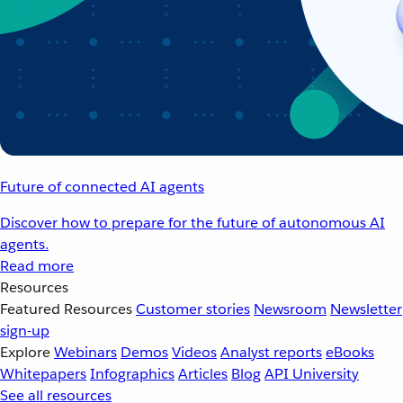
Future of connected AI agents
Discover how to prepare for the future of autonomous AI
agents.
Read more
Resources
Featured Resources
Customer stories
Newsroom
Newsletter
sign-up
Explore
Webinars
Demos
Videos
Analyst reports
eBooks
Whitepapers
Infographics
Articles
Blog
API University
See all resources