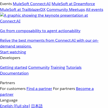
Events
MuleSoft Connect:AI
MuleSoft at Dreamforce
MuleSoft at TrailblazerDX
Community Meetups
All events
Go from composability to agent actionability
Relive the best moments from Connect:AI with our on-
demand sessions.
Start watching
Developers
Getting started
Community
Training
Tutorials
Documentation
Partners
For customers
Find a partner
For partners
Become a
partner
Language
English
(Full site)
日本語