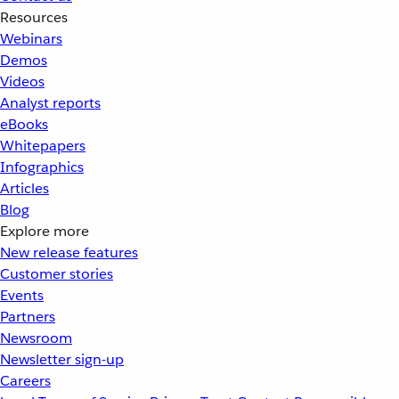
Resources
Webinars
Demos
Videos
Analyst reports
eBooks
Whitepapers
Infographics
Articles
Blog
Explore more
New release features
Customer stories
Events
Partners
Newsroom
Newsletter sign-up
Careers