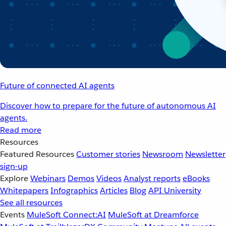
Future of connected AI agents
Discover how to prepare for the future of autonomous AI
agents.
Read more
Resources
Featured Resources
Customer stories
Newsroom
Newsletter
sign-up
Explore
Webinars
Demos
Videos
Analyst reports
eBooks
Whitepapers
Infographics
Articles
Blog
API University
See all resources
Events
MuleSoft Connect:AI
MuleSoft at Dreamforce