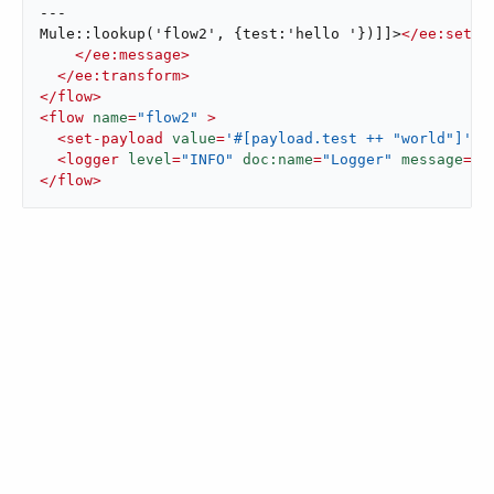
---

Mule::lookup('flow2', {test:'hello '})]]>
</
ee:set-p
</
ee:message
>
</
ee:transform
>
</
flow
>
<
flow
name
=
"flow2"
 >
<
set-payload
value
=
'#[payload.test ++ "world"]'
d
<
logger
level
=
"INFO"
doc:name
=
"Logger"
message
=
'#
</
flow
>