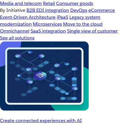
Media and telecom
Retail
Consumer goods
By Initiative
B2B EDI integration
DevOps
eCommerce
Event-Driven Architecture
iPaaS
Legacy system
modernization
Microservices
Move to the cloud
Omnichannel
SaaS integration
Single view of customer
See all solutions
Create connected experiences with AI