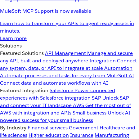
MuleSoft MCP Support is now available
Learn how to transform your APIs to agent ready assets in
minutes.
Learn more
Solutions
Featured Solutions
API Management
Manage and secure
any API, built and deployed anywhere
Integration
Connect
any system, data, or API to integrate at scale
Automation
Automate processes and tasks for every team
MuleSoft AI
Connect data and automate workflows with AI
Featured Integration
Salesforce
Power connected
experiences with Salesforce integration
SAP
Unlock SAP
and connect your IT landscape
AWS
Get the most out of
AWS with integration and APIs
Small business
Unlock AI-
powered success for your small business
By Industry
Financial services
Government
Healthcare and
life sciences
Higher education
Insurance
Manufacturing