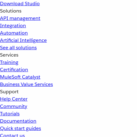
Download Studio
Solutions
API management
Integration
Automation
Artificial Intelligence
See all solutions
Services
Training
Certification
MuleSoft Catalyst
Business Value Services
Support
Help Center
Community
Tutorials
Documentation
Quick start guides
Contact us