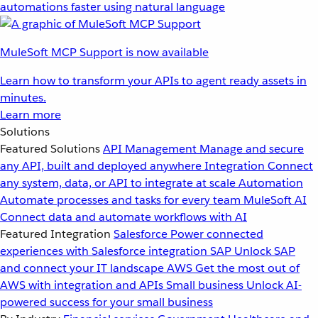
automations faster using natural language
MuleSoft MCP Support is now available
Learn how to transform your APIs to agent ready assets in
minutes.
Learn more
Solutions
Featured Solutions
API Management
Manage and secure
any API, built and deployed anywhere
Integration
Connect
any system, data, or API to integrate at scale
Automation
Automate processes and tasks for every team
MuleSoft AI
Connect data and automate workflows with AI
Featured Integration
Salesforce
Power connected
experiences with Salesforce integration
SAP
Unlock SAP
and connect your IT landscape
AWS
Get the most out of
AWS with integration and APIs
Small business
Unlock AI-
powered success for your small business