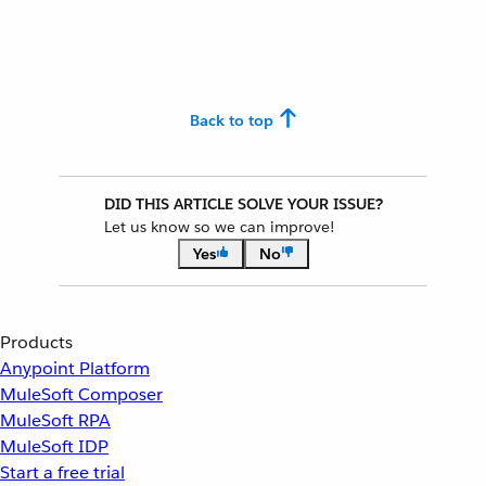
Back to top
DID THIS ARTICLE SOLVE YOUR ISSUE?
Let us know so we can improve!
Yes
No
Products
Anypoint Platform
MuleSoft Composer
MuleSoft RPA
MuleSoft IDP
Start a free trial