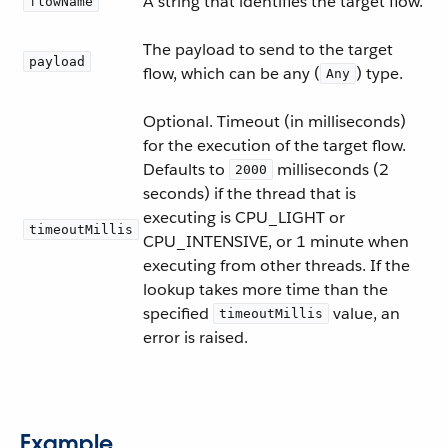
A string that identifies the target flow.
flowName
The payload to send to the target
payload
flow, which can be any (
) type.
Any
Optional. Timeout (in milliseconds)
for the execution of the target flow.
Defaults to
milliseconds (2
2000
seconds) if the thread that is
executing is CPU_LIGHT or
timeoutMillis
CPU_INTENSIVE, or 1 minute when
executing from other threads. If the
lookup takes more time than the
specified
value, an
timeoutMillis
error is raised.
Example