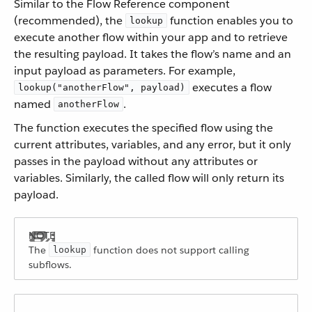
Similar to the Flow Reference component
(recommended), the
function enables you to
lookup
execute another flow within your app and to retrieve
the resulting payload. It takes the flow’s name and an
input payload as parameters. For example,
executes a flow
lookup("anotherFlow", payload)
named
.
anotherFlow
The function executes the specified flow using the
current attributes, variables, and any error, but it only
passes in the payload without any attributes or
variables. Similarly, the called flow will only return its
payload.
The
function does not support calling
lookup
subflows.