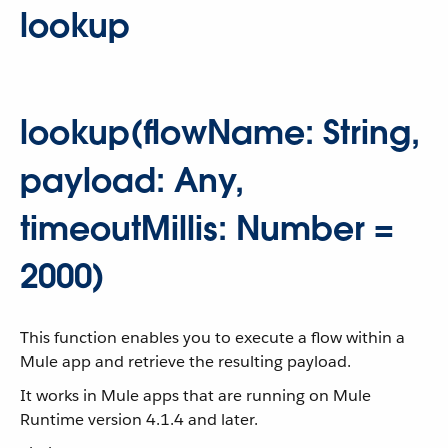
lookup
lookup(flowName: String,
payload: Any,
timeoutMillis: Number =
2000)
This function enables you to execute a flow within a
Mule app and retrieve the resulting payload.
It works in Mule apps that are running on Mule
Runtime version 4.1.4 and later.