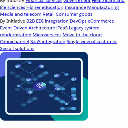
By Industry
Financial services
Government
Healthcare and
life sciences
Higher education
Insurance
Manufacturing
Media and telecom
Retail
Consumer goods
By Initiative
B2B EDI integration
DevOps
eCommerce
Event-Driven Architecture
iPaaS
Legacy system
modernization
Microservices
Move to the cloud
Omnichannel
SaaS integration
Single view of customer
See all solutions