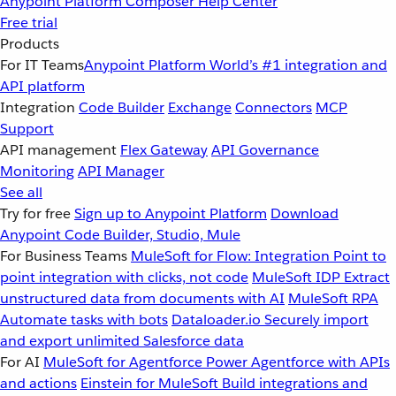
Anypoint Platform
Composer
Help Center
Free trial
Products
For IT Teams
Anypoint Platform
World’s #1 integration and
API platform
Integration
Code Builder
Exchange
Connectors
MCP
Support
API management
Flex Gateway
API Governance
Monitoring
API Manager
See all
Try for free
Sign up to Anypoint Platform
Download
Anypoint Code Builder, Studio, Mule
For Business Teams
MuleSoft for Flow: Integration
Point to
point integration with clicks, not code
MuleSoft IDP
Extract
unstructured data from documents with AI
MuleSoft RPA
Automate tasks with bots
Dataloader.io
Securely import
and export unlimited Salesforce data
For AI
MuleSoft for Agentforce
Power Agentforce with APIs
and actions
Einstein for MuleSoft
Build integrations and