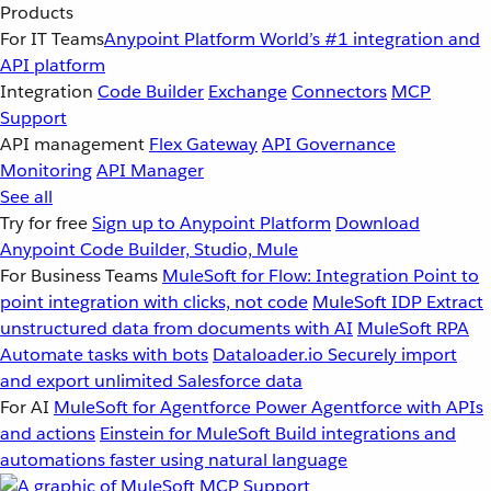
Products
For IT Teams
Anypoint Platform
World’s #1 integration and
API platform
Integration
Code Builder
Exchange
Connectors
MCP
Support
API management
Flex Gateway
API Governance
Monitoring
API Manager
See all
Try for free
Sign up to Anypoint Platform
Download
Anypoint Code Builder, Studio, Mule
For Business Teams
MuleSoft for Flow: Integration
Point to
point integration with clicks, not code
MuleSoft IDP
Extract
unstructured data from documents with AI
MuleSoft RPA
Automate tasks with bots
Dataloader.io
Securely import
and export unlimited Salesforce data
For AI
MuleSoft for Agentforce
Power Agentforce with APIs
and actions
Einstein for MuleSoft
Build integrations and
automations faster using natural language