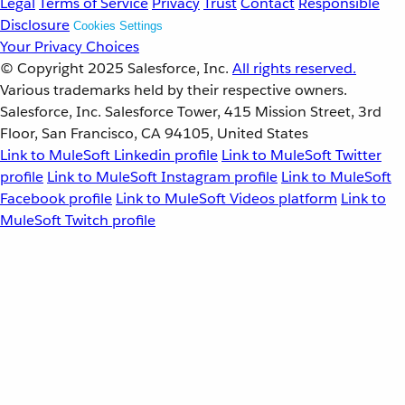
Legal
Terms of Service
Privacy
Trust
Contact
Responsible
Disclosure
Cookies Settings
Your Privacy Choices
© Copyright 2025
Salesforce, Inc.
All rights reserved.
Various trademarks held by their respective owners.
Salesforce, Inc. Salesforce Tower, 415 Mission Street, 3rd
Floor, San Francisco, CA 94105, United States
Link to MuleSoft Linkedin profile
Link to MuleSoft Twitter
profile
Link to MuleSoft Instagram profile
Link to MuleSoft
Facebook profile
Link to MuleSoft Videos platform
Link to
MuleSoft Twitch profile