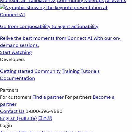
MuleSoft at TrailblazerDX
Community Meetups
All events
Go from composability to agent actionability
Relive the best moments from Connect:AI with our on-
demand sessions.
Start watching
Developers
Getting started
Community
Training
Tutorials
Documentation
Partners
For customers
Find a partner
For partners
Become a
partner
Contact Us
1-800-596-4880
English
(Full site)
日本語
Login