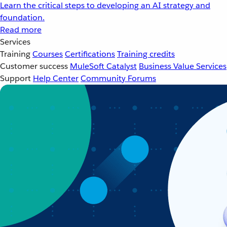
Learn the critical steps to developing an AI strategy and
foundation.
Read more
Services
Training
Courses
Certifications
Training credits
Customer success
MuleSoft Catalyst
Business Value Services
Support
Help Center
Community Forums