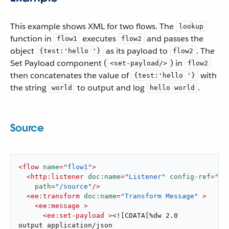
This example shows XML for two flows. The
lookup
function in
executes
and passes the
flow1
flow2
object
as its payload to
. The
{test:'hello '}
flow2
Set Payload component (
) in
<set-payload/>
flow2
then concatenates the value of
with
{test:'hello '}
the string
to output and log
.
world
hello world
Source
<
flow
name
=
"flow1"
>
<
http:listener
doc:name
=
"Listener"
config-ref
=
"HT
path
=
"/source"
/>
<
ee:transform
doc:name
=
"Transform Message"
 >
<
ee:message
 >
<
ee:set-payload
 >
<![CDATA[%dw 2.0

output application/json
