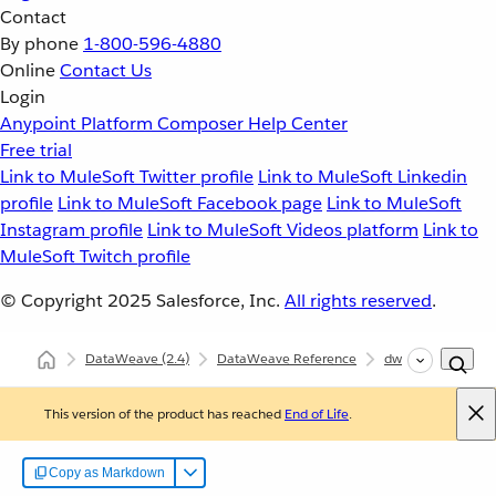
Contact
By phone
1-800-596-4880
Online
Contact Us
Login
Anypoint Platform
Composer
Help Center
Free trial
Link to MuleSoft Twitter profile
Link to MuleSoft Linkedin
profile
Link to MuleSoft Facebook page
Link to MuleSoft
Instagram profile
Link to MuleSoft Videos platform
Link to
MuleSoft Twitch profile
© Copyright 2025
Salesforce, Inc.
All rights reserved
.
DataWeave
(2.4)
DataWeave Reference
dw::Mule
look
This version of the product has reached
End of Life
.
Copy as Markdown