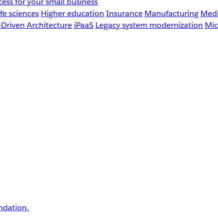
ess for your small business
fe sciences
Higher education
Insurance
Manufacturing
Medi
-Driven Architecture
iPaaS
Legacy system modernization
Mic
undation.