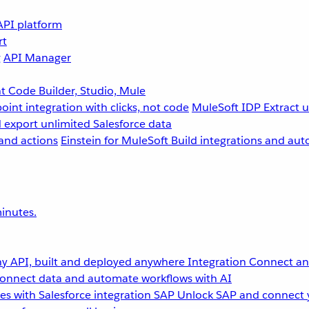
API platform
rt
g
API Manager
 Code Builder, Studio, Mule
point integration with clicks, not code
MuleSoft IDP
Extract 
 export unlimited Salesforce data
and actions
Einstein for MuleSoft
Build integrations and aut
inutes.
y API, built and deployed anywhere
Integration
Connect any
onnect data and automate workflows with AI
s with Salesforce integration
SAP
Unlock SAP and connect 