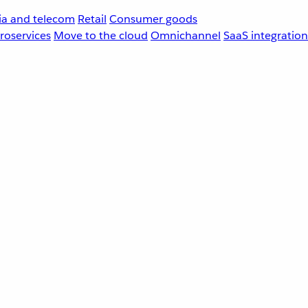
a and telecom
Retail
Consumer goods
roservices
Move to the cloud
Omnichannel
SaaS integration