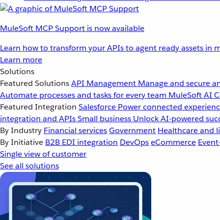
MuleSoft MCP Support is now available
Learn how to transform your APIs to agent ready assets in m
Learn more
Solutions
Featured Solutions
API Management
Manage and secure an
Automate processes and tasks for every team
MuleSoft AI
C
Featured Integration
Salesforce
Power connected experience
integration and APIs
Small business
Unlock AI-powered succ
By Industry
Financial services
Government
Healthcare and li
By Initiative
B2B EDI integration
DevOps
eCommerce
Event
Single view of customer
See all solutions