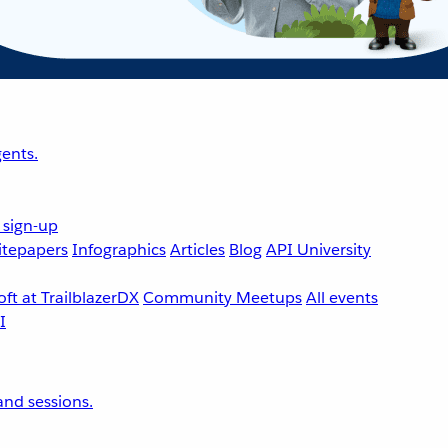
ents.
 sign-up
tepapers
Infographics
Articles
Blog
API University
ft at TrailblazerDX
Community Meetups
All events
nd sessions.