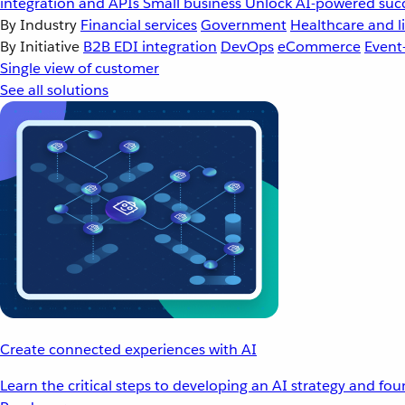
integration and APIs
Small business
Unlock AI-powered succ
By Industry
Financial services
Government
Healthcare and li
By Initiative
B2B EDI integration
DevOps
eCommerce
Event
Single view of customer
See all solutions
Create connected experiences with AI
Learn the critical steps to developing an AI strategy and fo