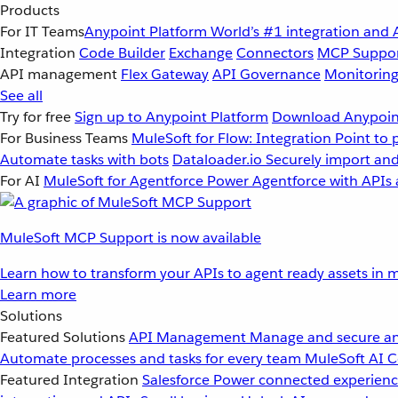
Products
For IT Teams
Anypoint Platform
World’s #1 integration and 
Integration
Code Builder
Exchange
Connectors
MCP Suppo
API management
Flex Gateway
API Governance
Monitorin
See all
Try for free
Sign up to Anypoint Platform
Download Anypoint
For Business Teams
MuleSoft for Flow: Integration
Point to 
Automate tasks with bots
Dataloader.io
Securely import and
For AI
MuleSoft for Agentforce
Power Agentforce with APIs 
MuleSoft MCP Support is now available
Learn how to transform your APIs to agent ready assets in m
Learn more
Solutions
Featured Solutions
API Management
Manage and secure an
Automate processes and tasks for every team
MuleSoft AI
C
Featured Integration
Salesforce
Power connected experience