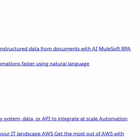
unstructured data from documents with AI
MuleSoft RPA
omations faster using natural language
 system, data, or API to integrate at scale
Automation
your IT landscape
AWS
Get the most out of AWS with