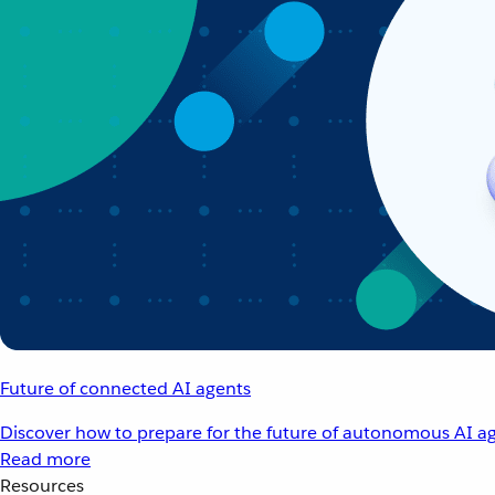
Future of connected AI agents
Discover how to prepare for the future of autonomous AI ag
Read more
Resources