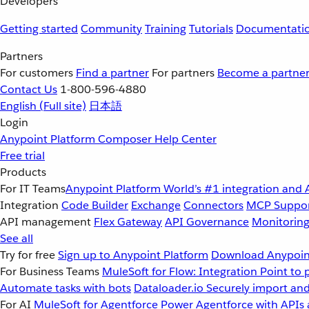
Developers
Getting started
Community
Training
Tutorials
Documentati
Partners
For customers
Find a partner
For partners
Become a partne
Contact Us
1-800-596-4880
English
(Full site)
日本語
Login
Anypoint Platform
Composer
Help Center
Free trial
Products
For IT Teams
Anypoint Platform
World’s #1 integration and 
Integration
Code Builder
Exchange
Connectors
MCP Suppo
API management
Flex Gateway
API Governance
Monitorin
See all
Try for free
Sign up to Anypoint Platform
Download Anypoint
For Business Teams
MuleSoft for Flow: Integration
Point to 
Automate tasks with bots
Dataloader.io
Securely import and
For AI
MuleSoft for Agentforce
Power Agentforce with APIs 