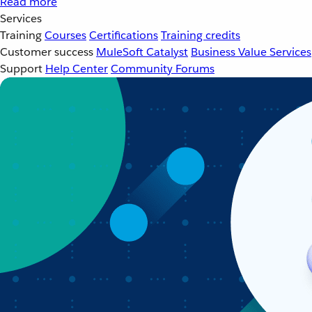
Read more
Services
Training
Courses
Certifications
Training credits
Customer success
MuleSoft Catalyst
Business Value Services
Support
Help Center
Community Forums