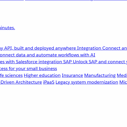
inutes.
y API, built and deployed anywhere
Integration
Connect any
onnect data and automate workflows with AI
s with Salesforce integration
SAP
Unlock SAP and connect 
ess for your small business
fe sciences
Higher education
Insurance
Manufacturing
Medi
-Driven Architecture
iPaaS
Legacy system modernization
Mic