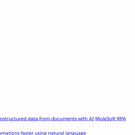
unstructured data from documents with AI
MuleSoft RPA
omations faster using natural language