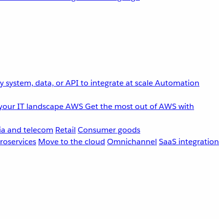
 system, data, or API to integrate at scale
Automation
your IT landscape
AWS
Get the most out of AWS with
a and telecom
Retail
Consumer goods
roservices
Move to the cloud
Omnichannel
SaaS integration