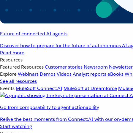
Future of connected AI agents
Discover how to prepare for the future of autonomous AI ag
Read more
Resources
Featured Resources
Customer stories
Newsroom
Newsletter
Explore
Webinars
Demos
Videos
Analyst reports
eBooks
Whi
See all resources
Events
MuleSoft Connect:AI
MuleSoft at Dreamforce
MuleSo
Go from composability to agent actionability
Relive the best moments from Connect:AI with our on-dema
Start watching