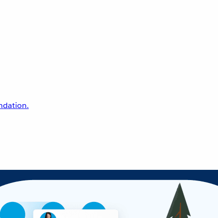
undation.