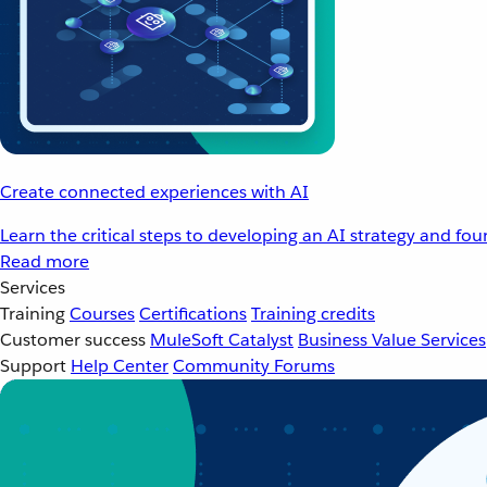
Create connected experiences with AI
Learn the critical steps to developing an AI strategy and fo
Read more
Services
Training
Courses
Certifications
Training credits
Customer success
MuleSoft Catalyst
Business Value Services
Support
Help Center
Community Forums