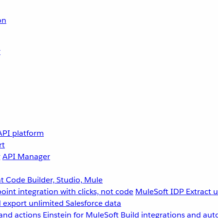
on
r
API platform
rt
g
API Manager
 Code Builder, Studio, Mule
point integration with clicks, not code
MuleSoft IDP
Extract 
 export unlimited Salesforce data
and actions
Einstein for MuleSoft
Build integrations and aut