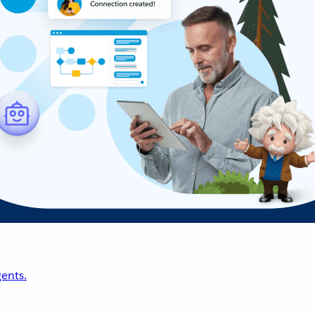
ents.