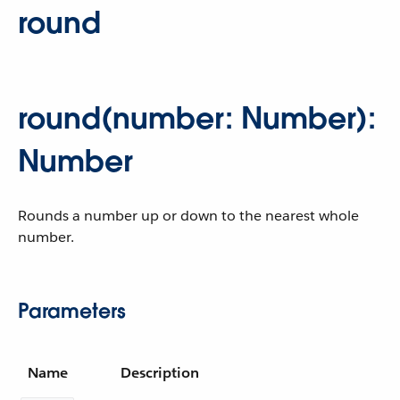
round
round(number: Number):
Number
Rounds a number up or down to the nearest whole
number.
Parameters
Name
Description