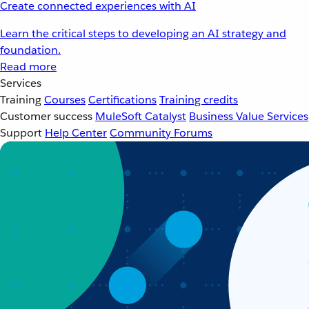
Create connected experiences with AI
Learn the critical steps to developing an AI strategy and
foundation.
Read more
Services
Training
Courses
Certifications
Training credits
Customer success
MuleSoft Catalyst
Business Value Services
Support
Help Center
Community Forums