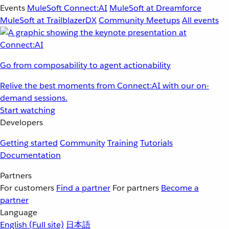
Events
MuleSoft Connect:AI
MuleSoft at Dreamforce
MuleSoft at TrailblazerDX
Community Meetups
All events
Go from composability to agent actionability
Relive the best moments from Connect:AI with our on-
demand sessions.
Start watching
Developers
Getting started
Community
Training
Tutorials
Documentation
Partners
For customers
Find a partner
For partners
Become a
partner
Language
English
(Full site)
日本語