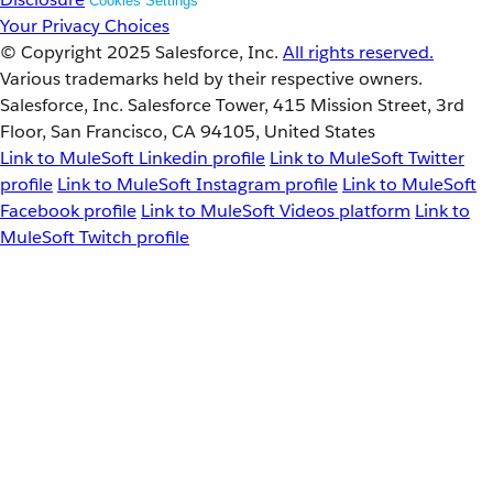
Cookies Settings
Your Privacy Choices
© Copyright 2025
Salesforce, Inc.
All rights reserved.
Various trademarks held by their respective owners.
Salesforce, Inc. Salesforce Tower, 415 Mission Street, 3rd
Floor, San Francisco, CA 94105, United States
Link to MuleSoft Linkedin profile
Link to MuleSoft Twitter
profile
Link to MuleSoft Instagram profile
Link to MuleSoft
Facebook profile
Link to MuleSoft Videos platform
Link to
MuleSoft Twitch profile