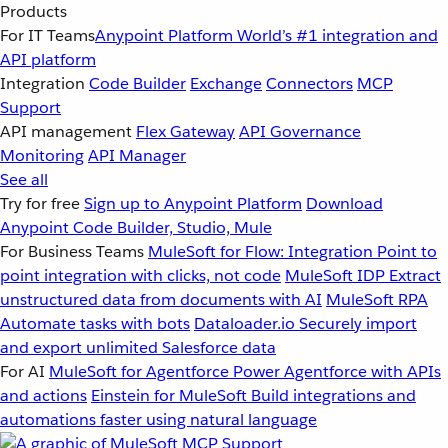
Products
For IT Teams
Anypoint Platform
World’s #1 integration and
API platform
Integration
Code Builder
Exchange
Connectors
MCP
Support
API management
Flex Gateway
API Governance
Monitoring
API Manager
See all
Try for free
Sign up to Anypoint Platform
Download
Anypoint Code Builder, Studio, Mule
For Business Teams
MuleSoft for Flow: Integration
Point to
point integration with clicks, not code
MuleSoft IDP
Extract
unstructured data from documents with AI
MuleSoft RPA
Automate tasks with bots
Dataloader.io
Securely import
and export unlimited Salesforce data
For AI
MuleSoft for Agentforce
Power Agentforce with APIs
and actions
Einstein for MuleSoft
Build integrations and
automations faster using natural language