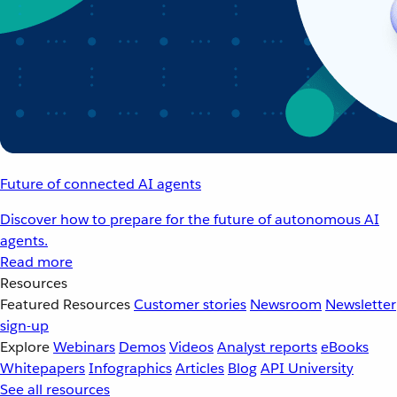
Future of connected AI agents
Discover how to prepare for the future of autonomous AI
agents.
Read more
Resources
Featured Resources
Customer stories
Newsroom
Newsletter
sign-up
Explore
Webinars
Demos
Videos
Analyst reports
eBooks
Whitepapers
Infographics
Articles
Blog
API University
See all resources