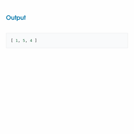
Output
[ 
1
, 
5
, 
4
 ]