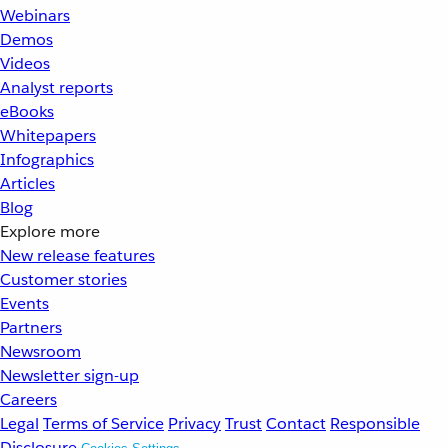
Webinars
Demos
Videos
Analyst reports
eBooks
Whitepapers
Infographics
Articles
Blog
Explore more
New release features
Customer stories
Events
Partners
Newsroom
Newsletter sign-up
Careers
Legal
Terms of Service
Privacy
Trust
Contact
Responsible
Disclosure