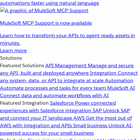
automations faster using natural language
MuleSoft MCP Support is now available
Learn how to transform your APIs to agent ready assets in
minutes.
Learn more
Solutions
Featured Solutions
API Management
Manage and secure
any API, built and deployed anywhere
Integration
Connect
any system, data, or API to integrate at scale
Automation
Automate processes and tasks for every team
MuleSoft AI
Connect data and automate workflows with AI
Featured Integration
Salesforce
Power connected
experiences with Salesforce integration
SAP
Unlock SAP
and connect your IT landscape
AWS
Get the most out of
AWS with integration and APIs
Small business
Unlock AI-
powered success for your small business