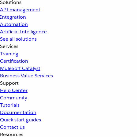
Solutions
API management
Integration
Automation
Artificial Intelligence
See all solutions
Services
Training
Certification
MuleSoft Catalyst
Business Value Services
Support
Help Center
Community
Tutorials
Documentation
Quick start guides
Contact us
Resources