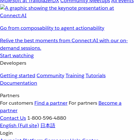
MuleSoft at TrailblazerDX
Community Meetups
All events
Go from composability to agent actionability
Relive the best moments from Connect:AI with our on-
demand sessions.
Start watching
Developers
Getting started
Community
Training
Tutorials
Documentation
Partners
For customers
Find a partner
For partners
Become a
partner
Contact Us
1-800-596-4880
English
(Full site)
日本語
Login