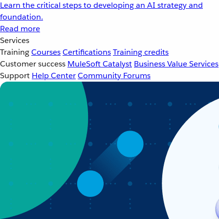
Learn the critical steps to developing an AI strategy and
foundation.
Read more
Services
Training
Courses
Certifications
Training credits
Customer success
MuleSoft Catalyst
Business Value Services
Support
Help Center
Community Forums