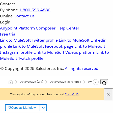
Contact
By phone
1-800-596-4880
Online
Contact Us
Login
Anypoint Platform
Composer
Help Center
Free trial
Link to MuleSoft Twitter profile
Link to MuleSoft Linkedin
profile
Link to MuleSoft Facebook page
Link to MuleSoft
Instagram profile
Link to MuleSoft Videos platform
Link to
MuleSoft Twitch profile
© Copyright 2025
Salesforce, Inc.
All rights reserved
.
DataWeave
(2.4)
DataWeave Reference
dw::Core
roun
This version of the product has reached
End of Life
.
Copy as Markdown