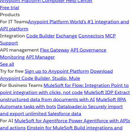
Anypoint Platform
Composer
Help Center
Free trial
Products
For IT Teams
Anypoint Platform
World’s #1 integration and
API platform
Integration
Code Builder
Exchange
Connectors
MCP
Support
API management
Flex Gateway
API Governance
Monitoring
API Manager
See all
Try for free
Sign up to Anypoint Platform
Download
Anypoint Code Builder, Studio, Mule
For Business Teams
MuleSoft for Flow: Integration
Point to
point integration with clicks, not code
MuleSoft IDP
Extract
unstructured data from documents with AI
MuleSoft RPA
Automate tasks with bots
Dataloader.io
Securely import
and export unlimited Salesforce data
For AI
MuleSoft for Agentforce
Power Agentforce with APIs
and actions
Einstein for MuleSoft
Build integrations and