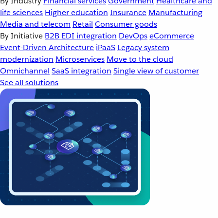
By Industry
Financial services
Government
Healthcare and
life sciences
Higher education
Insurance
Manufacturing
Media and telecom
Retail
Consumer goods
By Initiative
B2B EDI integration
DevOps
eCommerce
Event-Driven Architecture
iPaaS
Legacy system
modernization
Microservices
Move to the cloud
Omnichannel
SaaS integration
Single view of customer
See all solutions