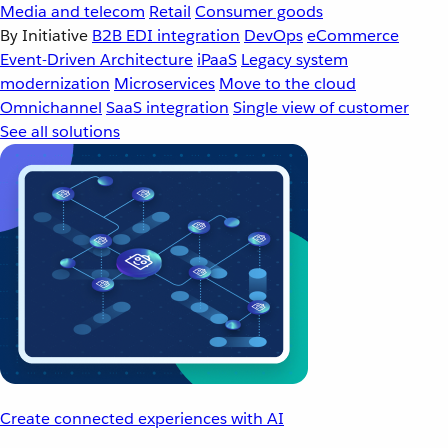
Media and telecom
Retail
Consumer goods
By Initiative
B2B EDI integration
DevOps
eCommerce
Event-Driven Architecture
iPaaS
Legacy system
modernization
Microservices
Move to the cloud
Omnichannel
SaaS integration
Single view of customer
See all solutions
Create connected experiences with AI