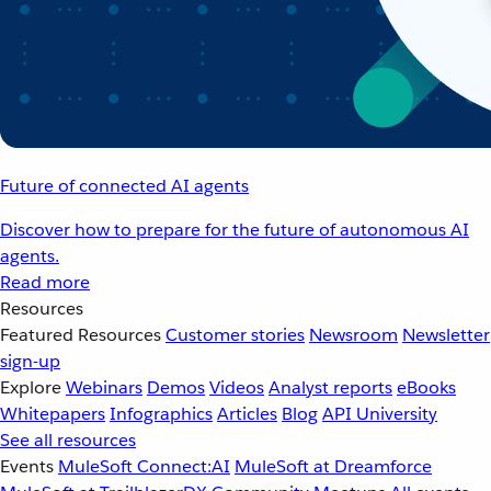
Future of connected AI agents
Discover how to prepare for the future of autonomous AI
agents.
Read more
Resources
Featured Resources
Customer stories
Newsroom
Newsletter
sign-up
Explore
Webinars
Demos
Videos
Analyst reports
eBooks
Whitepapers
Infographics
Articles
Blog
API University
See all resources
Events
MuleSoft Connect:AI
MuleSoft at Dreamforce