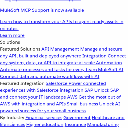
MuleSoft MCP Support is now available
Learn how to transform your APIs to agent ready assets in
minutes.
Learn more
Solutions
Featured Solutions
API Management
Manage and secure
any API, built and deployed anywhere
Integration
Connect
any system, data, or API to integrate at scale
Automation
Automate processes and tasks for every team
MuleSoft AI
Connect data and automate workflows with AI
Featured Integration
Salesforce
Power connected
experiences with Salesforce integration
SAP
Unlock SAP
and connect your IT landscape
AWS
Get the most out of
AWS with integration and APIs
Small business
Unlock AI-
powered success for your small business
By Industry
Financial services
Government
Healthcare and
life sciences
Higher education
Insurance
Manufacturing