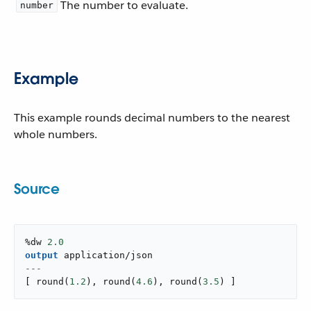
The number to evaluate.
number
Example
This example rounds decimal numbers to the nearest
whole numbers.
Source
%dw 
2.0
output
application/json
---
[
round
(
1.2
)
,
round
(
4.6
)
,
round
(
3.5
)
]