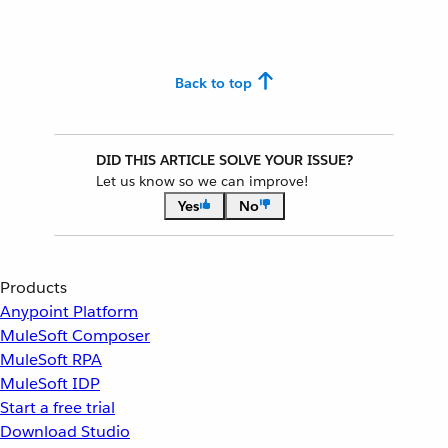
Back to top
DID THIS ARTICLE SOLVE YOUR ISSUE?
Let us know so we can improve!
Yes
No
Products
Anypoint Platform
MuleSoft Composer
MuleSoft RPA
MuleSoft IDP
Start a free trial
Download Studio