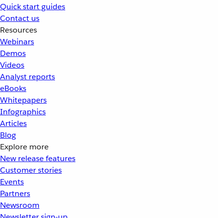
Quick start guides
Contact us
Resources
Webinars
Demos
Videos
Analyst reports
eBooks
Whitepapers
Infographics
Articles
Blog
Explore more
New release features
Customer stories
Events
Partners
Newsroom
Newsletter sign-up