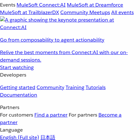
Events
MuleSoft Connect:AI
MuleSoft at Dreamforce
MuleSoft at TrailblazerDX
Community Meetups
All events
Go from composability to agent actionability
Relive the best moments from Connect:AI with our on-
demand sessions.
Start watching
Developers
Getting started
Community
Training
Tutorials
Documentation
Partners
For customers
Find a partner
For partners
Become a
partner
Language
English
(Full site)
日本語