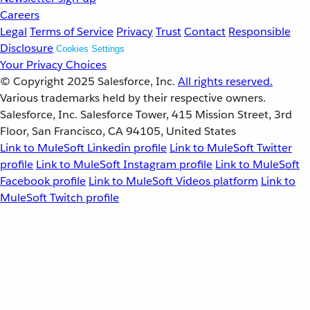
Careers
Legal
Terms of Service
Privacy
Trust
Contact
Responsible
Disclosure
Cookies Settings
Your Privacy Choices
© Copyright 2025
Salesforce, Inc.
All rights reserved.
Various trademarks held by their respective owners.
Salesforce, Inc. Salesforce Tower, 415 Mission Street, 3rd
Floor, San Francisco, CA 94105, United States
Link to MuleSoft Linkedin profile
Link to MuleSoft Twitter
profile
Link to MuleSoft Instagram profile
Link to MuleSoft
Facebook profile
Link to MuleSoft Videos platform
Link to
MuleSoft Twitch profile