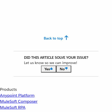
Back to top
DID THIS ARTICLE SOLVE YOUR ISSUE?
Let us know so we can improve!
Yes
No
Products
Anypoint Platform
MuleSoft Composer
MuleSoft RPA