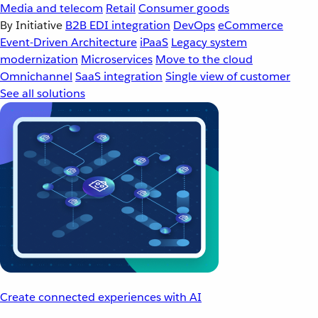
Media and telecom
Retail
Consumer goods
By Initiative
B2B EDI integration
DevOps
eCommerce
Event-Driven Architecture
iPaaS
Legacy system
modernization
Microservices
Move to the cloud
Omnichannel
SaaS integration
Single view of customer
See all solutions
Create connected experiences with AI