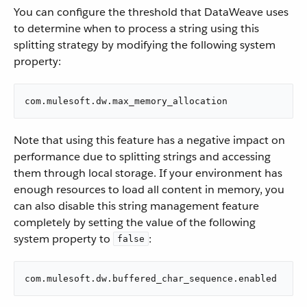
You can configure the threshold that DataWeave uses
to determine when to process a string using this
splitting strategy by modifying the following system
property:
com.mulesoft.dw.max_memory_allocation
Note that using this feature has a negative impact on
performance due to splitting strings and accessing
them through local storage. If your environment has
enough resources to load all content in memory, you
can also disable this string management feature
completely by setting the value of the following
system property to
:
false
com.mulesoft.dw.buffered_char_sequence.enabled