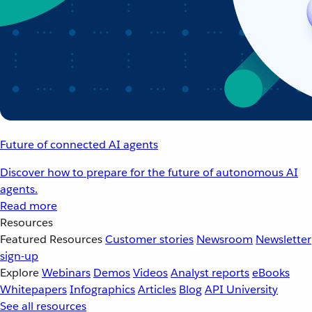
Future of connected AI agents
Discover how to prepare for the future of autonomous AI
agents.
Read more
Resources
Featured Resources
Customer stories
Newsroom
Newsletter
sign-up
Explore
Webinars
Demos
Videos
Analyst reports
eBooks
Whitepapers
Infographics
Articles
Blog
API University
See all resources