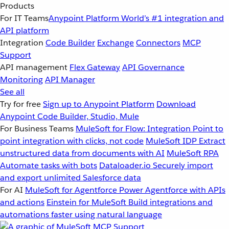
Products
For IT Teams
Anypoint Platform
World’s #1 integration and
API platform
Integration
Code Builder
Exchange
Connectors
MCP
Support
API management
Flex Gateway
API Governance
Monitoring
API Manager
See all
Try for free
Sign up to Anypoint Platform
Download
Anypoint Code Builder, Studio, Mule
For Business Teams
MuleSoft for Flow: Integration
Point to
point integration with clicks, not code
MuleSoft IDP
Extract
unstructured data from documents with AI
MuleSoft RPA
Automate tasks with bots
Dataloader.io
Securely import
and export unlimited Salesforce data
For AI
MuleSoft for Agentforce
Power Agentforce with APIs
and actions
Einstein for MuleSoft
Build integrations and
automations faster using natural language