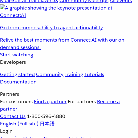
MuleSoft at TrailblazerDX
Community Meetups
All events
Go from composability to agent actionability
Relive the best moments from Connect:AI with our on-
demand sessions.
Start watching
Developers
Getting started
Community
Training
Tutorials
Documentation
Partners
For customers
Find a partner
For partners
Become a
partner
Contact Us
1-800-596-4880
English
(Full site)
日本語
Login