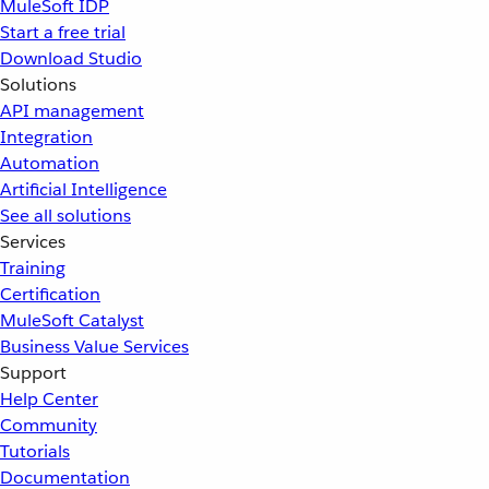
MuleSoft IDP
Start a free trial
Download Studio
Solutions
API management
Integration
Automation
Artificial Intelligence
See all solutions
Services
Training
Certification
MuleSoft Catalyst
Business Value Services
Support
Help Center
Community
Tutorials
Documentation