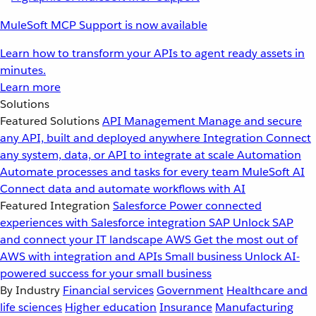
MuleSoft MCP Support is now available
Learn how to transform your APIs to agent ready assets in
minutes.
Learn more
Solutions
Featured Solutions
API Management
Manage and secure
any API, built and deployed anywhere
Integration
Connect
any system, data, or API to integrate at scale
Automation
Automate processes and tasks for every team
MuleSoft AI
Connect data and automate workflows with AI
Featured Integration
Salesforce
Power connected
experiences with Salesforce integration
SAP
Unlock SAP
and connect your IT landscape
AWS
Get the most out of
AWS with integration and APIs
Small business
Unlock AI-
powered success for your small business
By Industry
Financial services
Government
Healthcare and
life sciences
Higher education
Insurance
Manufacturing