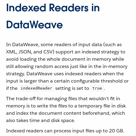
Indexed Readers in
DataWeave
In DataWeave, some readers of input data (such as
XML, JSON, and CSV) support an indexed strategy to
avoid loading the whole document in memory while
still allowing random access just like in the in-memory
strategy. DataWeave uses indexed readers when the
input is larger than a certain configurable threshold or
if the
setting is set to
.
indexedReader
true
The trade-off for managing files that wouldn’t fit in
memory is to write the files to a temporary file in disk
and index the document content beforehand, which
also takes time and disk space.
Indexed readers can process input files up to 20 GB.