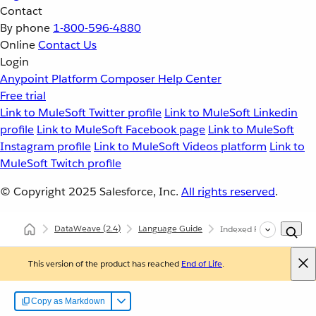
Contact
By phone
1-800-596-4880
Online
Contact Us
Login
Anypoint Platform
Composer
Help Center
Free trial
Link to MuleSoft Twitter profile
Link to MuleSoft Linkedin
profile
Link to MuleSoft Facebook page
Link to MuleSoft
Instagram profile
Link to MuleSoft Videos platform
Link to
MuleSoft Twitch profile
© Copyright 2025
Salesforce, Inc.
All rights reserved
.
DataWeave
(2.4)
Language Guide
Indexed Readers in Da
This version of the product has reached
End of Life
.
Copy as Markdown