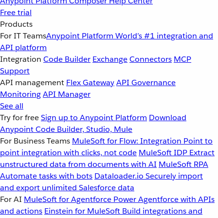
Anypoint Platform
Composer
Help Center
Free trial
Products
For IT Teams
Anypoint Platform
World’s #1 integration and
API platform
Integration
Code Builder
Exchange
Connectors
MCP
Support
API management
Flex Gateway
API Governance
Monitoring
API Manager
See all
Try for free
Sign up to Anypoint Platform
Download
Anypoint Code Builder, Studio, Mule
For Business Teams
MuleSoft for Flow: Integration
Point to
point integration with clicks, not code
MuleSoft IDP
Extract
unstructured data from documents with AI
MuleSoft RPA
Automate tasks with bots
Dataloader.io
Securely import
and export unlimited Salesforce data
For AI
MuleSoft for Agentforce
Power Agentforce with APIs
and actions
Einstein for MuleSoft
Build integrations and