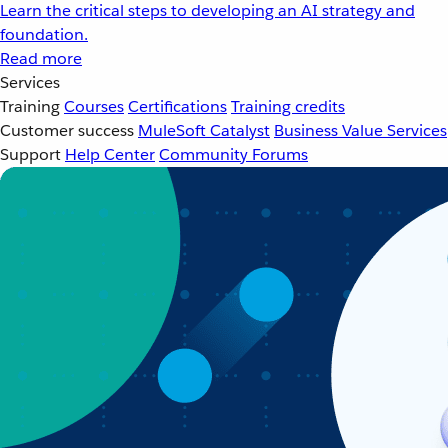
Learn the critical steps to developing an AI strategy and
foundation.
Read more
Services
Training
Courses
Certifications
Training credits
Customer success
MuleSoft Catalyst
Business Value Services
Support
Help Center
Community Forums