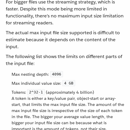
For bigger files use the streaming strategy, which is
faster. Despite this mode being more limited in
functionality, there’s no maximum input size limitation
for streaming readers.
The actual max input file size supported is difficult to
estimate because it depends on the content of the
input.
The following list shows the limits on different parts of
the input file:
Max nesting depth:
4096
Max individual value size:
4 GB
Tokens:
(approximately 4 billion)
​​2^32-1
A token is either a key/value pair, object-start or array-
start, that limits the max input file size. The amount of the
max input file size is irrespective of the size of each token
in the file. The bigger your average value length, the
bigger your input file size can be because what is
important is the amount of tokens, not their size.