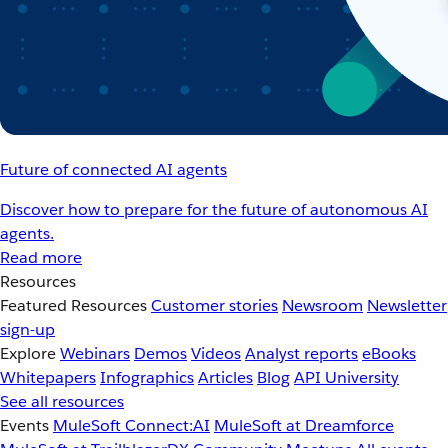
Future of connected AI agents
Discover how to prepare for the future of autonomous AI
agents.
Read more
Resources
Featured Resources
Customer stories
Newsroom
Newsletter
sign-up
Explore
Webinars
Demos
Videos
Analyst reports
eBooks
Whitepapers
Infographics
Articles
Blog
API University
See all resources
Events
MuleSoft Connect:AI
MuleSoft at Dreamforce