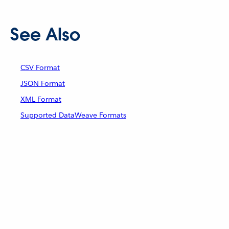
See Also
CSV Format
JSON Format
XML Format
Supported DataWeave Formats