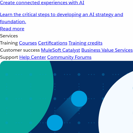
Create connected experiences with AI
Learn the critical steps to developing an AI strategy and
foundation.
Read more
Services
Training
Courses
Certifications
Training credits
Customer success
MuleSoft Catalyst
Business Value Services
Support
Help Center
Community Forums