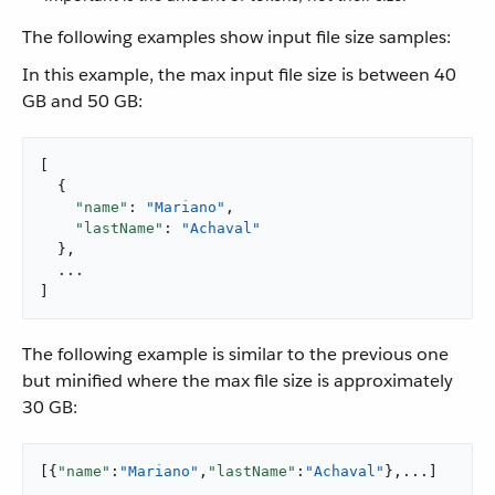
The following examples show input file size samples:
In this example, the max input file size is between 40
GB and 50 GB:
[

  {

"name"
: 
"Mariano"
,

"lastName"
: 
"Achaval"
  },

  ...

]
The following example is similar to the previous one
but minified where the max file size is approximately
30 GB:
[{
"name"
:
"Mariano"
,
"lastName"
:
"Achaval"
},...]