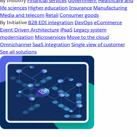
By Industry
Financial services
Government
Healthcare and
life sciences
Higher education
Insurance
Manufacturing
Media and telecom
Retail
Consumer goods
By Initiative
B2B EDI integration
DevOps
eCommerce
Event-Driven Architecture
iPaaS
Legacy system
modernization
Microservices
Move to the cloud
Omnichannel
SaaS integration
Single view of customer
See all solutions