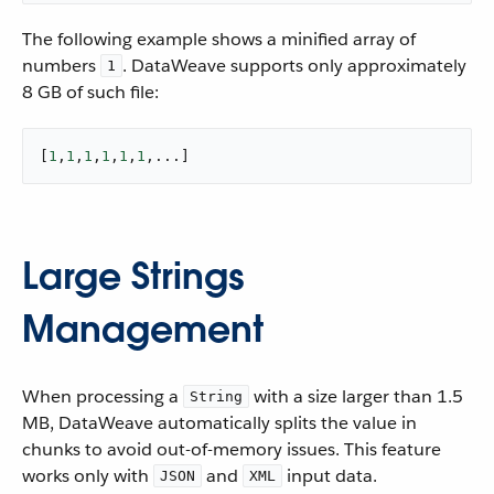
The following example shows a minified array of
numbers
. DataWeave supports only approximately
1
8 GB of such file:
[
1
,
1
,
1
,
1
,
1
,
1
,...]
Large Strings
Management
When processing a
with a size larger than 1.5
String
MB, DataWeave automatically splits the value in
chunks to avoid out-of-memory issues. This feature
works only with
and
input data.
JSON
XML