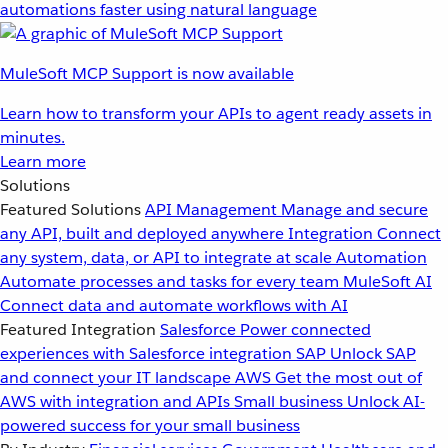
automations faster using natural language
MuleSoft MCP Support is now available
Learn how to transform your APIs to agent ready assets in
minutes.
Learn more
Solutions
Featured Solutions
API Management
Manage and secure
any API, built and deployed anywhere
Integration
Connect
any system, data, or API to integrate at scale
Automation
Automate processes and tasks for every team
MuleSoft AI
Connect data and automate workflows with AI
Featured Integration
Salesforce
Power connected
experiences with Salesforce integration
SAP
Unlock SAP
and connect your IT landscape
AWS
Get the most out of
AWS with integration and APIs
Small business
Unlock AI-
powered success for your small business