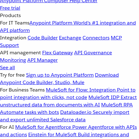
Anypoint Platform
Composer
Help Center
Free trial
Products
For IT Teams
Anypoint Platform
World’s #1 integration and
API platform
Integration
Code Builder
Exchange
Connectors
MCP
Support
API management
Flex Gateway
API Governance
Monitoring
API Manager
See all
Try for free
Sign up to Anypoint Platform
Download
Anypoint Code Builder, Studio, Mule
For Business Teams
MuleSoft for Flow: Integration
Point to
point integration with clicks, not code
MuleSoft IDP
Extract
unstructured data from documents with AI
MuleSoft RPA
Automate tasks with bots
Dataloader.io
Securely import
and export unlimited Salesforce data
For AI
MuleSoft for Agentforce
Power Agentforce with APIs
and actions
Einstein for MuleSoft
Build integrations and