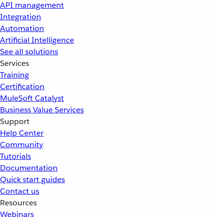
API management
Integration
Automation
Artificial Intelligence
See all solutions
Services
Training
Certification
MuleSoft Catalyst
Business Value Services
Support
Help Center
Community
Tutorials
Documentation
Quick start guides
Contact us
Resources
Webinars