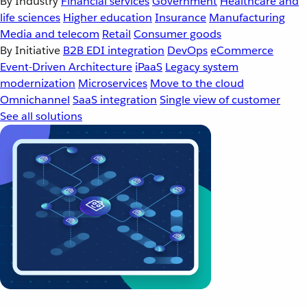
By Industry
Financial services
Government
Healthcare and
life sciences
Higher education
Insurance
Manufacturing
Media and telecom
Retail
Consumer goods
By Initiative
B2B EDI integration
DevOps
eCommerce
Event-Driven Architecture
iPaaS
Legacy system
modernization
Microservices
Move to the cloud
Omnichannel
SaaS integration
Single view of customer
See all solutions