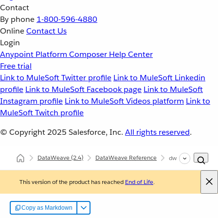
Contact
By phone
1-800-596-4880
Online
Contact Us
Login
Anypoint Platform
Composer
Help Center
Free trial
Link to MuleSoft Twitter profile
Link to MuleSoft Linkedin
profile
Link to MuleSoft Facebook page
Link to MuleSoft
Instagram profile
Link to MuleSoft Videos platform
Link to
MuleSoft Twitch profile
© Copyright 2025
Salesforce, Inc.
All rights reserved
.
DataWeave
(2.4)
DataWeave Reference
dw::System
This version of the product has reached
End of Life
.
Copy as Markdown