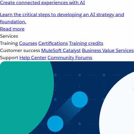
Create connected experiences with AI
Learn the critical steps to developing an AI strategy and
foundation.
Read more
Services
Training
Courses
Certifications
Training credits
Customer success
MuleSoft Catalyst
Business Value Services
Support
Help Center
Community Forums