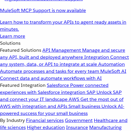
MuleSoft MCP Support is now available
Learn how to transform your APIs to agent ready assets in
minutes.
Learn more
Solutions
Featured Solutions
API Management
Manage and secure
any API, built and deployed anywhere
Integration
Connect
any system, data, or API to integrate at scale
Automation
Automate processes and tasks for every team
MuleSoft AI
Connect data and automate workflows with AI
Featured Integration
Salesforce
Power connected
experiences with Salesforce integration
SAP
Unlock SAP
and connect your IT landscape
AWS
Get the most out of
AWS with integration and APIs
Small business
Unlock AI-
powered success for your small business
By Industry
Financial services
Government
Healthcare and
life sciences
Higher education
Insurance
Manufacturing