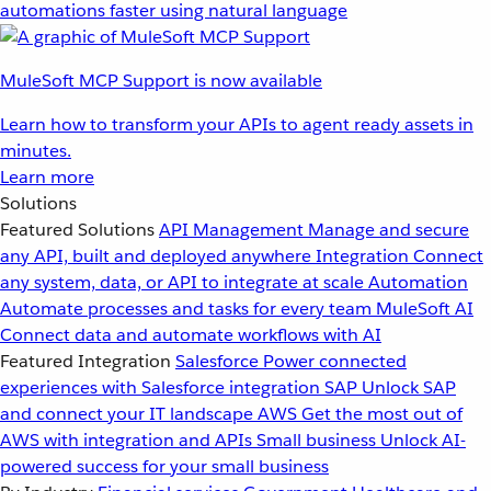
automations faster using natural language
MuleSoft MCP Support is now available
Learn how to transform your APIs to agent ready assets in
minutes.
Learn more
Solutions
Featured Solutions
API Management
Manage and secure
any API, built and deployed anywhere
Integration
Connect
any system, data, or API to integrate at scale
Automation
Automate processes and tasks for every team
MuleSoft AI
Connect data and automate workflows with AI
Featured Integration
Salesforce
Power connected
experiences with Salesforce integration
SAP
Unlock SAP
and connect your IT landscape
AWS
Get the most out of
AWS with integration and APIs
Small business
Unlock AI-
powered success for your small business