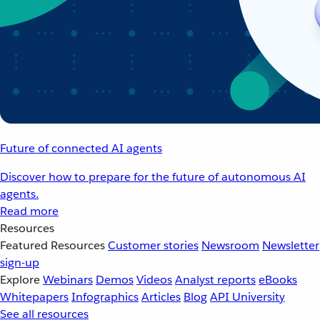
Future of connected AI agents
Discover how to prepare for the future of autonomous AI
agents.
Read more
Resources
Featured Resources
Customer stories
Newsroom
Newsletter
sign-up
Explore
Webinars
Demos
Videos
Analyst reports
eBooks
Whitepapers
Infographics
Articles
Blog
API University
See all resources