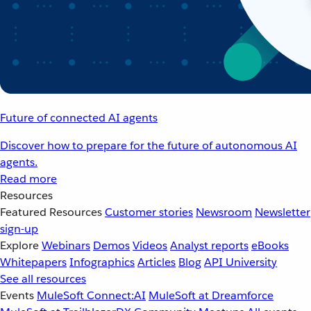
Future of connected AI agents
Discover how to prepare for the future of autonomous AI
agents.
Read more
Resources
Featured Resources
Customer stories
Newsroom
Newsletter
sign-up
Explore
Webinars
Demos
Videos
Analyst reports
eBooks
Whitepapers
Infographics
Articles
Blog
API University
See all resources
Events
MuleSoft Connect:AI
MuleSoft at Dreamforce