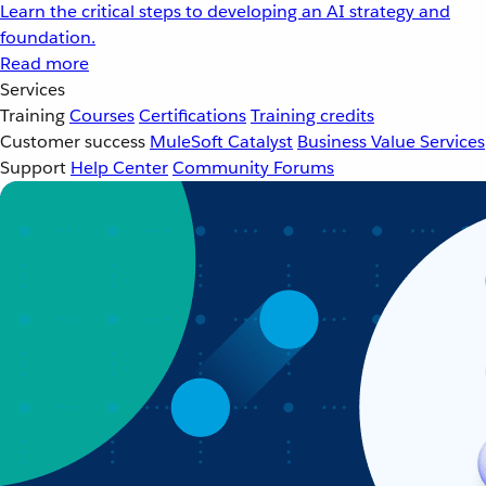
Learn the critical steps to developing an AI strategy and
foundation.
Read more
Services
Training
Courses
Certifications
Training credits
Customer success
MuleSoft Catalyst
Business Value Services
Support
Help Center
Community Forums