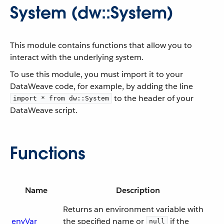
System (dw::System)
This module contains functions that allow you to
interact with the underlying system.
To use this module, you must import it to your
DataWeave code, for example, by adding the line
to the header of your
import * from dw::System
DataWeave script.
Functions
Name
Description
Returns an environment variable with
envVar
the specified name or
if the
null