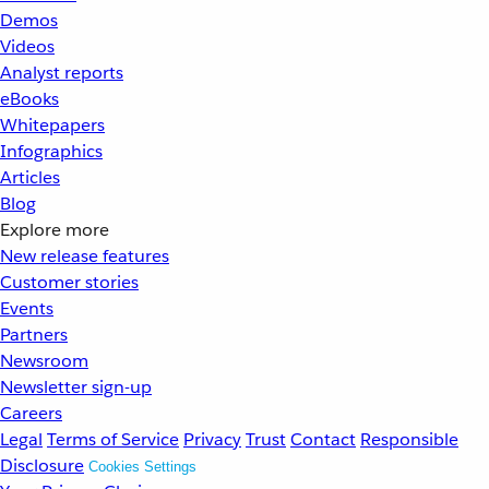
Demos
Videos
Analyst reports
eBooks
Whitepapers
Infographics
Articles
Blog
Explore more
New release features
Customer stories
Events
Partners
Newsroom
Newsletter sign-up
Careers
Legal
Terms of Service
Privacy
Trust
Contact
Responsible
Disclosure
Cookies Settings