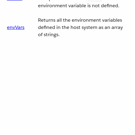
environment variable is not defined.
Returns all the environment variables
envVars
defined in the host system as an array
of strings.