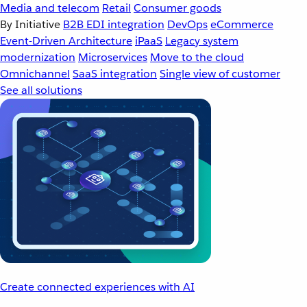
Media and telecom
Retail
Consumer goods
By Initiative
B2B EDI integration
DevOps
eCommerce
Event-Driven Architecture
iPaaS
Legacy system
modernization
Microservices
Move to the cloud
Omnichannel
SaaS integration
Single view of customer
See all solutions
Create connected experiences with AI