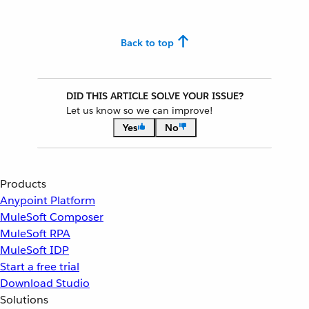
Back to top
DID THIS ARTICLE SOLVE YOUR ISSUE?
Let us know so we can improve!
Yes
No
Products
Anypoint Platform
MuleSoft Composer
MuleSoft RPA
MuleSoft IDP
Start a free trial
Download Studio
Solutions