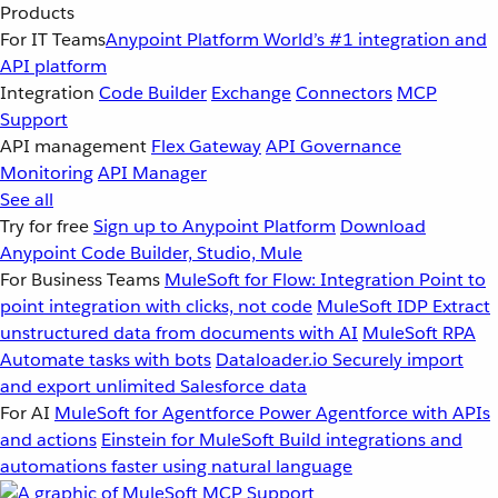
Products
For IT Teams
Anypoint Platform
World’s #1 integration and
API platform
Integration
Code Builder
Exchange
Connectors
MCP
Support
API management
Flex Gateway
API Governance
Monitoring
API Manager
See all
Try for free
Sign up to Anypoint Platform
Download
Anypoint Code Builder, Studio, Mule
For Business Teams
MuleSoft for Flow: Integration
Point to
point integration with clicks, not code
MuleSoft IDP
Extract
unstructured data from documents with AI
MuleSoft RPA
Automate tasks with bots
Dataloader.io
Securely import
and export unlimited Salesforce data
For AI
MuleSoft for Agentforce
Power Agentforce with APIs
and actions
Einstein for MuleSoft
Build integrations and
automations faster using natural language