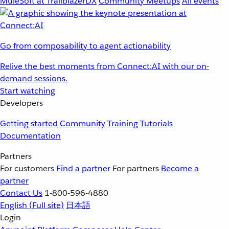
MuleSoft at TrailblazerDX
Community Meetups
All events
Go from composability to agent actionability
Relive the best moments from Connect:AI with our on-
demand sessions.
Start watching
Developers
Getting started
Community
Training
Tutorials
Documentation
Partners
For customers
Find a partner
For partners
Become a
partner
Contact Us
1-800-596-4880
English
(Full site)
日本語
Login