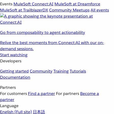
Events
MuleSoft Connect:AI
MuleSoft at Dreamforce
MuleSoft at TrailblazerDX
Community Meetups
All events
Go from composability to agent actionability
Relive the best moments from Connect:AI with our on-
demand sessions.
Start watching
Developers
Getting started
Community
Training
Tutorials
Documentation
Partners
For customers
Find a partner
For partners
Become a
partner
Language
English
(Full site)
日本語