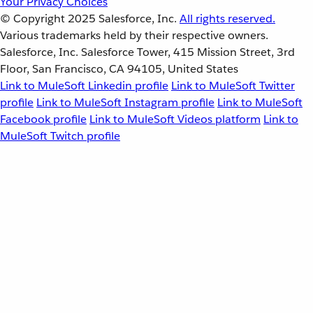
Your Privacy Choices
© Copyright 2025
Salesforce, Inc.
All rights reserved.
Various trademarks held by their respective owners.
Salesforce, Inc. Salesforce Tower, 415 Mission Street, 3rd
Floor, San Francisco, CA 94105, United States
Link to MuleSoft Linkedin profile
Link to MuleSoft Twitter
profile
Link to MuleSoft Instagram profile
Link to MuleSoft
Facebook profile
Link to MuleSoft Videos platform
Link to
MuleSoft Twitch profile