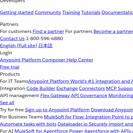
Developers
Getting started
Community
Training
Tutorials
Documentati
Partners
For customers
Find a partner
For partners
Become a partne
Contact Us
1-800-596-4880
English
(Full site)
日本語
Login
Anypoint Platform
Composer
Help Center
Free trial
Products
For IT Teams
Anypoint Platform
World’s #1 integration and 
Integration
Code Builder
Exchange
Connectors
MCP Suppo
API management
Flex Gateway
API Governance
Monitorin
See all
Try for free
Sign up to Anypoint Platform
Download Anypoint
For Business Teams
MuleSoft for Flow: Integration
Point to 
Automate tasks with bots
Dataloader.io
Securely import and
For AI
MuleSoft for Agentforce
Power Agentforce with APIs 