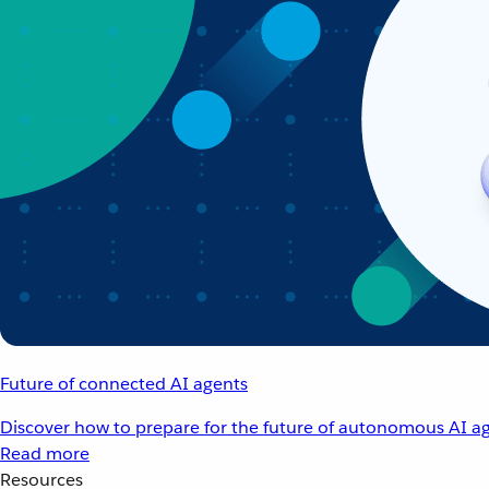
Future of connected AI agents
Discover how to prepare for the future of autonomous AI ag
Read more
Resources