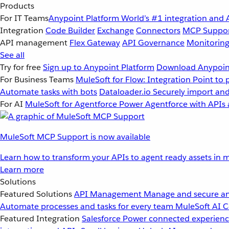
Products
For IT Teams
Anypoint Platform
World’s #1 integration and 
Integration
Code Builder
Exchange
Connectors
MCP Suppo
API management
Flex Gateway
API Governance
Monitorin
See all
Try for free
Sign up to Anypoint Platform
Download Anypoint
For Business Teams
MuleSoft for Flow: Integration
Point to 
Automate tasks with bots
Dataloader.io
Securely import and
For AI
MuleSoft for Agentforce
Power Agentforce with APIs 
MuleSoft MCP Support is now available
Learn how to transform your APIs to agent ready assets in m
Learn more
Solutions
Featured Solutions
API Management
Manage and secure an
Automate processes and tasks for every team
MuleSoft AI
C
Featured Integration
Salesforce
Power connected experience