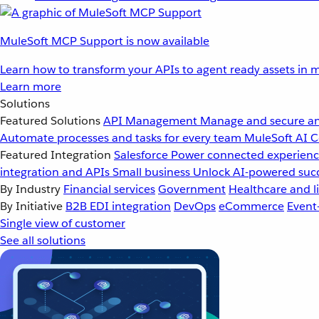
MuleSoft MCP Support is now available
Learn how to transform your APIs to agent ready assets in m
Learn more
Solutions
Featured Solutions
API Management
Manage and secure an
Automate processes and tasks for every team
MuleSoft AI
C
Featured Integration
Salesforce
Power connected experience
integration and APIs
Small business
Unlock AI-powered succ
By Industry
Financial services
Government
Healthcare and li
By Initiative
B2B EDI integration
DevOps
eCommerce
Event
Single view of customer
See all solutions