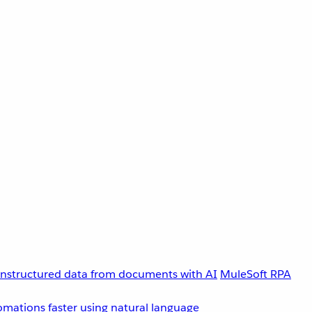
unstructured data from documents with AI
MuleSoft RPA
omations faster using natural language