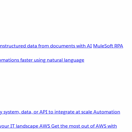
unstructured data from documents with AI
MuleSoft RPA
omations faster using natural language
 system, data, or API to integrate at scale
Automation
your IT landscape
AWS
Get the most out of AWS with