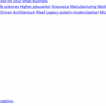
ess for your small business
fe sciences
Higher education
Insurance
Manufacturing
Medi
-Driven Architecture
iPaaS
Legacy system modernization
Mic
undation.