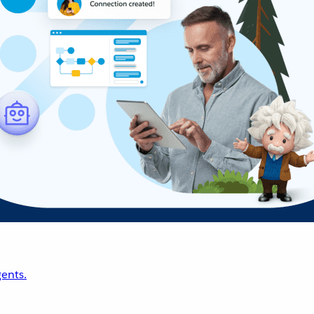
ents.