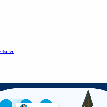
undation.