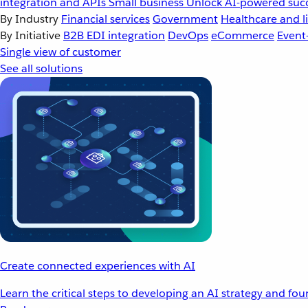
integration and APIs
Small business
Unlock AI-powered succ
By Industry
Financial services
Government
Healthcare and li
By Initiative
B2B EDI integration
DevOps
eCommerce
Event
Single view of customer
See all solutions
Create connected experiences with AI
Learn the critical steps to developing an AI strategy and fo