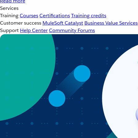
Read more
Services
Training
Courses
Certifications
Training credits
Customer success
MuleSoft Catalyst
Business Value Services
Support
Help Center
Community Forums