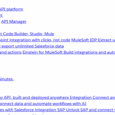
API platform
rt
g
API Manager
 Code Builder, Studio, Mule
point integration with clicks, not code
MuleSoft IDP
Extract 
 export unlimited Salesforce data
and actions
Einstein for MuleSoft
Build integrations and aut
inutes.
y API, built and deployed anywhere
Integration
Connect any
onnect data and automate workflows with AI
s with Salesforce integration
SAP
Unlock SAP and connect 