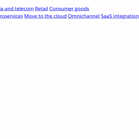
a and telecom
Retail
Consumer goods
roservices
Move to the cloud
Omnichannel
SaaS integration