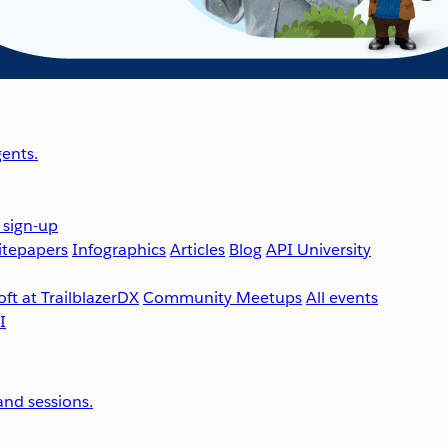
ents.
 sign-up
tepapers
Infographics
Articles
Blog
API University
ft at TrailblazerDX
Community Meetups
All events
nd sessions.