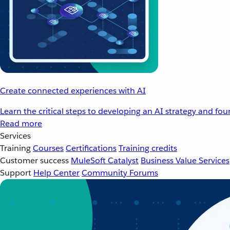
Create connected experiences with AI
Learn the critical steps to developing an AI strategy and fo
Read more
Services
Training
Courses
Certifications
Training credits
Customer success
MuleSoft Catalyst
Business Value Services
Support
Help Center
Community Forums