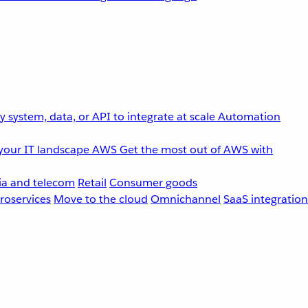
 system, data, or API to integrate at scale
Automation
your IT landscape
AWS
Get the most out of AWS with
a and telecom
Retail
Consumer goods
roservices
Move to the cloud
Omnichannel
SaaS integration