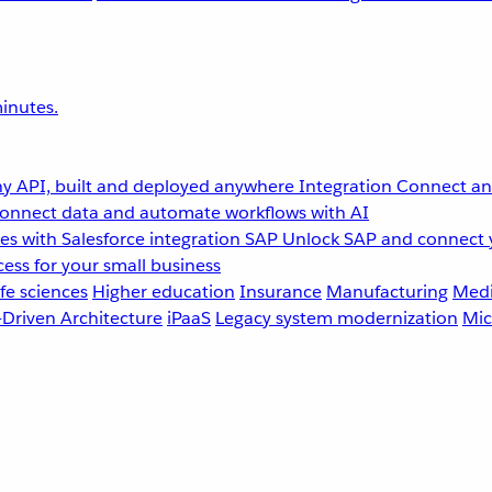
inutes.
y API, built and deployed anywhere
Integration
Connect any
onnect data and automate workflows with AI
s with Salesforce integration
SAP
Unlock SAP and connect 
ess for your small business
fe sciences
Higher education
Insurance
Manufacturing
Medi
-Driven Architecture
iPaaS
Legacy system modernization
Mic