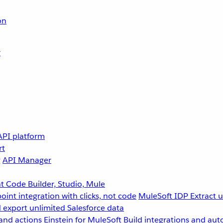
on
r
API platform
rt
g
API Manager
 Code Builder, Studio, Mule
point integration with clicks, not code
MuleSoft IDP
Extract 
 export unlimited Salesforce data
and actions
Einstein for MuleSoft
Build integrations and aut