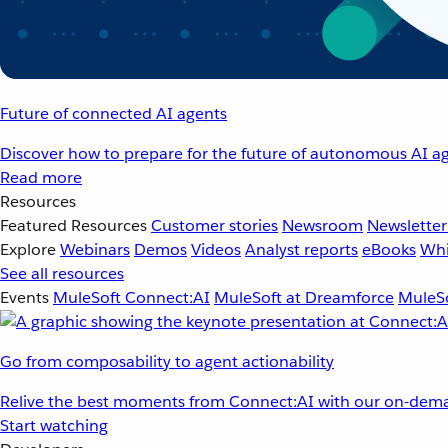
Future of connected AI agents
Discover how to prepare for the future of autonomous AI ag
Read more
Resources
Featured Resources
Customer stories
Newsroom
Newsletter
Explore
Webinars
Demos
Videos
Analyst reports
eBooks
Whi
See all resources
Events
MuleSoft Connect:AI
MuleSoft at Dreamforce
MuleSo
Go from composability to agent actionability
Relive the best moments from Connect:AI with our on-dema
Start watching