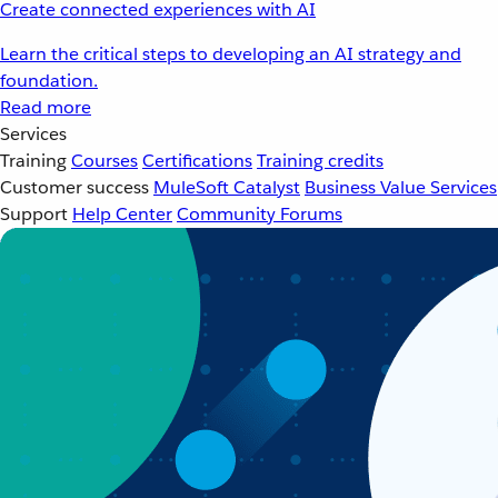
Create connected experiences with AI
Learn the critical steps to developing an AI strategy and
foundation.
Read more
Services
Training
Courses
Certifications
Training credits
Customer success
MuleSoft Catalyst
Business Value Services
Support
Help Center
Community Forums