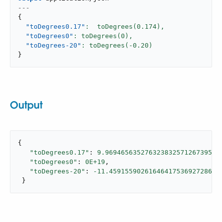
---
{
"toDegrees0.17"
:  toDegrees(
0.174
),
"toDegrees0"
: toDegrees(
0
),
"toDegrees-20"
: toDegrees(-
0.20
}
Output
{

"toDegrees0.17"
: 
9.96946563527632383257126739588
"toDegrees0"
: 
0E+19
,

"toDegrees-20"
: 
-11.4591559026164641753692728688
 }