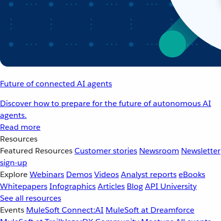
Future of connected AI agents
Discover how to prepare for the future of autonomous AI
agents.
Read more
Resources
Featured Resources
Customer stories
Newsroom
Newsletter
sign-up
Explore
Webinars
Demos
Videos
Analyst reports
eBooks
Whitepapers
Infographics
Articles
Blog
API University
See all resources
Events
MuleSoft Connect:AI
MuleSoft at Dreamforce