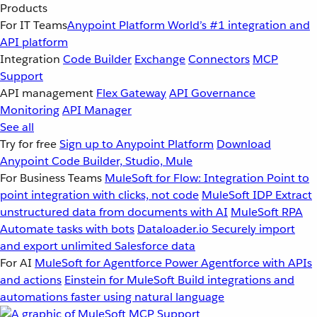
Products
For IT Teams
Anypoint Platform
World’s #1 integration and
API platform
Integration
Code Builder
Exchange
Connectors
MCP
Support
API management
Flex Gateway
API Governance
Monitoring
API Manager
See all
Try for free
Sign up to Anypoint Platform
Download
Anypoint Code Builder, Studio, Mule
For Business Teams
MuleSoft for Flow: Integration
Point to
point integration with clicks, not code
MuleSoft IDP
Extract
unstructured data from documents with AI
MuleSoft RPA
Automate tasks with bots
Dataloader.io
Securely import
and export unlimited Salesforce data
For AI
MuleSoft for Agentforce
Power Agentforce with APIs
and actions
Einstein for MuleSoft
Build integrations and
automations faster using natural language