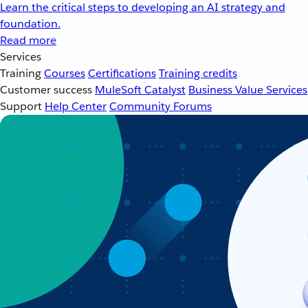
Learn the critical steps to developing an AI strategy and
foundation.
Read more
Services
Training
Courses
Certifications
Training credits
Customer success
MuleSoft Catalyst
Business Value Services
Support
Help Center
Community Forums