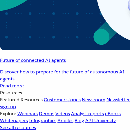
Future of connected AI agents
Discover how to prepare for the future of autonomous AI
agents.
Read more
Resources
Featured Resources
Customer stories
Newsroom
Newsletter
sign-up
Explore
Webinars
Demos
Videos
Analyst reports
eBooks
Whitepapers
Infographics
Articles
Blog
API University
See all resources