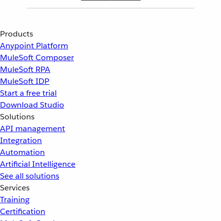
Products
Anypoint Platform
MuleSoft Composer
MuleSoft RPA
MuleSoft IDP
Start a free trial
Download Studio
Solutions
API management
Integration
Automation
Artificial Intelligence
See all solutions
Services
Training
Certification