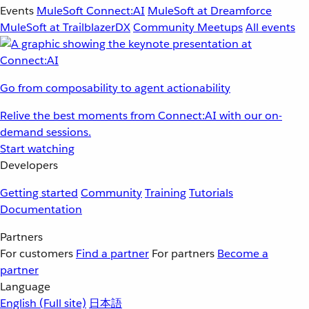
Events
MuleSoft Connect:AI
MuleSoft at Dreamforce
MuleSoft at TrailblazerDX
Community Meetups
All events
Go from composability to agent actionability
Relive the best moments from Connect:AI with our on-
demand sessions.
Start watching
Developers
Getting started
Community
Training
Tutorials
Documentation
Partners
For customers
Find a partner
For partners
Become a
partner
Language
English
(Full site)
日本語