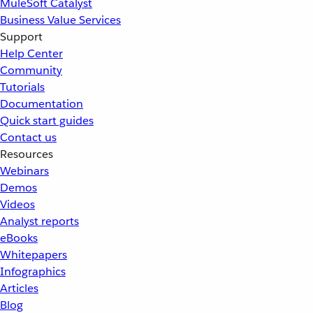
MuleSoft Catalyst
Business Value Services
Support
Help Center
Community
Tutorials
Documentation
Quick start guides
Contact us
Resources
Webinars
Demos
Videos
Analyst reports
eBooks
Whitepapers
Infographics
Articles
Blog