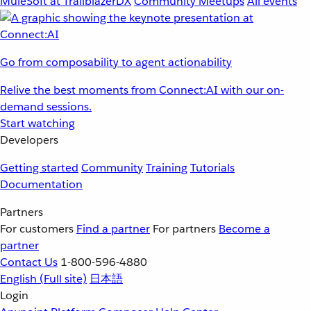
MuleSoft at TrailblazerDX
Community Meetups
All events
Go from composability to agent actionability
Relive the best moments from Connect:AI with our on-
demand sessions.
Start watching
Developers
Getting started
Community
Training
Tutorials
Documentation
Partners
For customers
Find a partner
For partners
Become a
partner
Contact Us
1-800-596-4880
English
(Full site)
日本語
Login