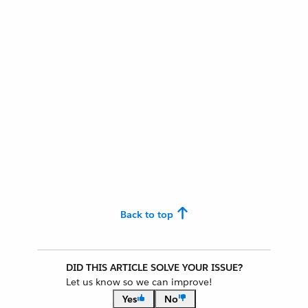
Back to top
DID THIS ARTICLE SOLVE YOUR ISSUE?
Let us know so we can improve!
Yes
No