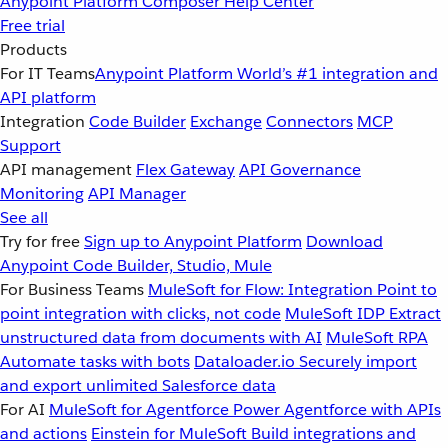
Anypoint Platform
Composer
Help Center
Free trial
Products
For IT Teams
Anypoint Platform
World’s #1 integration and
API platform
Integration
Code Builder
Exchange
Connectors
MCP
Support
API management
Flex Gateway
API Governance
Monitoring
API Manager
See all
Try for free
Sign up to Anypoint Platform
Download
Anypoint Code Builder, Studio, Mule
For Business Teams
MuleSoft for Flow: Integration
Point to
point integration with clicks, not code
MuleSoft IDP
Extract
unstructured data from documents with AI
MuleSoft RPA
Automate tasks with bots
Dataloader.io
Securely import
and export unlimited Salesforce data
For AI
MuleSoft for Agentforce
Power Agentforce with APIs
and actions
Einstein for MuleSoft
Build integrations and