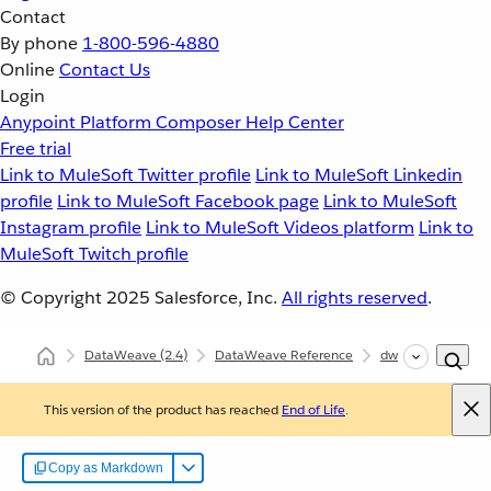
Contact
By phone
1-800-596-4880
Online
Contact Us
Login
Anypoint Platform
Composer
Help Center
Free trial
Link to MuleSoft Twitter profile
Link to MuleSoft Linkedin
profile
Link to MuleSoft Facebook page
Link to MuleSoft
Instagram profile
Link to MuleSoft Videos platform
Link to
MuleSoft Twitch profile
© Copyright 2025
Salesforce, Inc.
All rights reserved
.
DataWeave
(2.4)
DataWeave Reference
dw::util::Math
This version of the product has reached
End of Life
.
Copy as Markdown