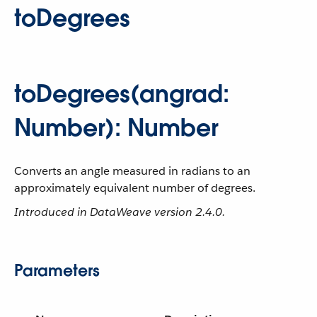
toDegrees
toDegrees(angrad:
Number): Number
Converts an angle measured in radians to an
approximately equivalent number of degrees.
Introduced in DataWeave version 2.4.0.
Parameters