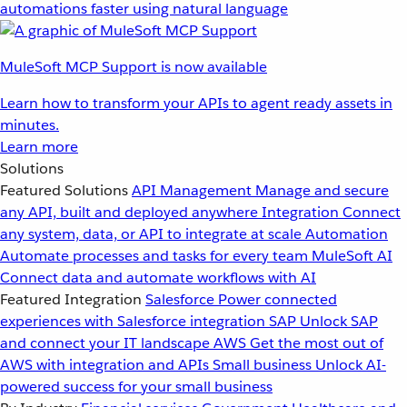
automations faster using natural language
MuleSoft MCP Support is now available
Learn how to transform your APIs to agent ready assets in
minutes.
Learn more
Solutions
Featured Solutions
API Management
Manage and secure
any API, built and deployed anywhere
Integration
Connect
any system, data, or API to integrate at scale
Automation
Automate processes and tasks for every team
MuleSoft AI
Connect data and automate workflows with AI
Featured Integration
Salesforce
Power connected
experiences with Salesforce integration
SAP
Unlock SAP
and connect your IT landscape
AWS
Get the most out of
AWS with integration and APIs
Small business
Unlock AI-
powered success for your small business