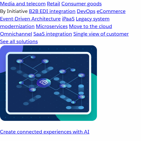
Media and telecom
Retail
Consumer goods
By Initiative
B2B EDI integration
DevOps
eCommerce
Event-Driven Architecture
iPaaS
Legacy system
modernization
Microservices
Move to the cloud
Omnichannel
SaaS integration
Single view of customer
See all solutions
Create connected experiences with AI