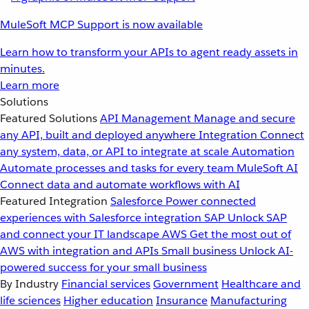
MuleSoft MCP Support is now available
Learn how to transform your APIs to agent ready assets in
minutes.
Learn more
Solutions
Featured Solutions
API Management
Manage and secure
any API, built and deployed anywhere
Integration
Connect
any system, data, or API to integrate at scale
Automation
Automate processes and tasks for every team
MuleSoft AI
Connect data and automate workflows with AI
Featured Integration
Salesforce
Power connected
experiences with Salesforce integration
SAP
Unlock SAP
and connect your IT landscape
AWS
Get the most out of
AWS with integration and APIs
Small business
Unlock AI-
powered success for your small business
By Industry
Financial services
Government
Healthcare and
life sciences
Higher education
Insurance
Manufacturing