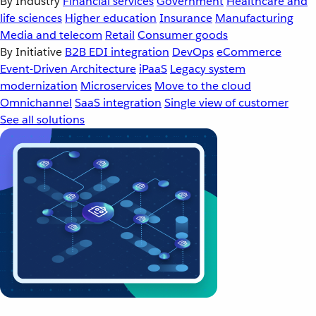
By Industry
Financial services
Government
Healthcare and
life sciences
Higher education
Insurance
Manufacturing
Media and telecom
Retail
Consumer goods
By Initiative
B2B EDI integration
DevOps
eCommerce
Event-Driven Architecture
iPaaS
Legacy system
modernization
Microservices
Move to the cloud
Omnichannel
SaaS integration
Single view of customer
See all solutions