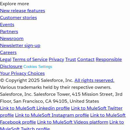
Explore more
New release features
Customer stories
Events
Partners
Newsroom
Newsletter sign-up
Careers
Legal
Terms of Service
Privacy
Trust
Contact
Responsible
Disclosure
Cookies Settings
Your Privacy Choices
© Copyright 2025
Salesforce, Inc.
All rights reserved.
Various trademarks held by their respective owners.
Salesforce, Inc. Salesforce Tower, 415 Mission Street, 3rd
Floor, San Francisco, CA 94105, United States
Link to MuleSoft Linkedin profile
Link to MuleSoft Twitter
profile
Link to MuleSoft Instagram profile
Link to MuleSoft
Facebook profile
Link to MuleSoft Videos platform
Link to
MuleSoft Twitch profile