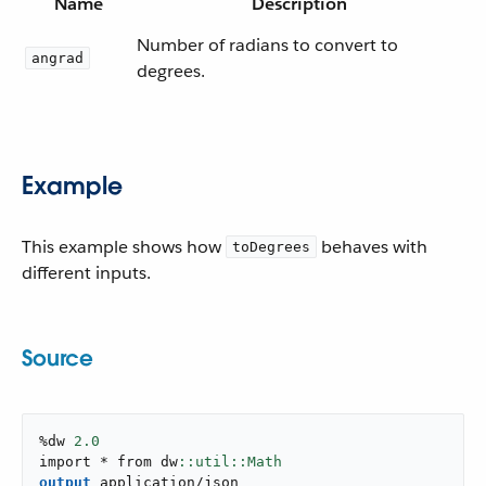
Name
Description
Number of radians to convert to
angrad
degrees.
Example
This example shows how
behaves with
toDegrees
different inputs.
Source
%dw 
2.0
import * from dw
output
application/json