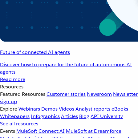
Future of connected AI agents
Discover how to prepare for the future of autonomous AI
agents.
Read more
Resources
Featured Resources
Customer stories
Newsroom
Newsletter
sign-up
Explore
Webinars
Demos
Videos
Analyst reports
eBooks
Whitepapers
Infographics
Articles
Blog
API University
See all resources
Events
MuleSoft Connect:AI
MuleSoft at Dreamforce