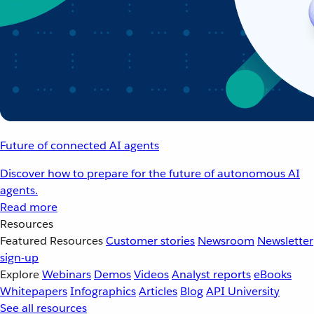
Future of connected AI agents
Discover how to prepare for the future of autonomous AI
agents.
Read more
Resources
Featured Resources
Customer stories
Newsroom
Newsletter
sign-up
Explore
Webinars
Demos
Videos
Analyst reports
eBooks
Whitepapers
Infographics
Articles
Blog
API University
See all resources