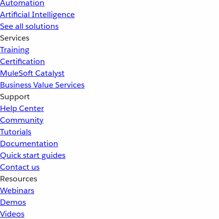
Automation
Artificial Intelligence
See all solutions
Services
Training
Certification
MuleSoft Catalyst
Business Value Services
Support
Help Center
Community
Tutorials
Documentation
Quick start guides
Contact us
Resources
Webinars
Demos
Videos