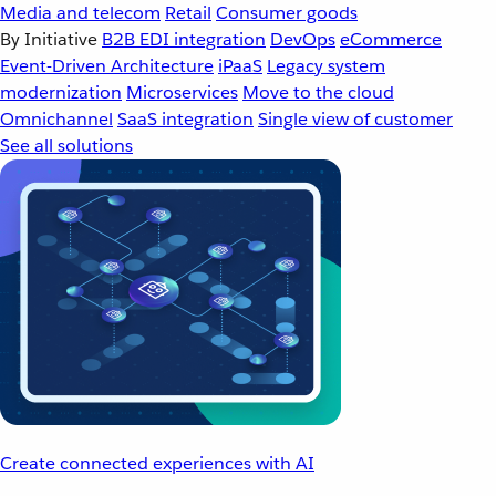
Media and telecom
Retail
Consumer goods
By Initiative
B2B EDI integration
DevOps
eCommerce
Event-Driven Architecture
iPaaS
Legacy system
modernization
Microservices
Move to the cloud
Omnichannel
SaaS integration
Single view of customer
See all solutions
Create connected experiences with AI