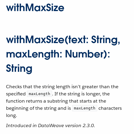
withMaxSize
withMaxSize(text: String,
maxLength: Number):
String
Checks that the string length isn’t greater than the
specified
. If the string is longer, the
maxLength
function returns a substring that starts at the
beginning of the string and is
characters
maxLength
long.
Introduced in DataWeave version 2.3.0.