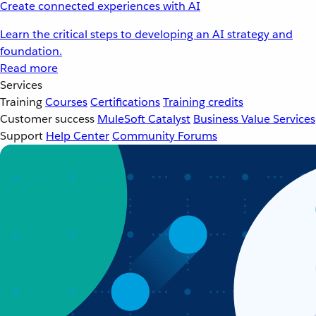
Create connected experiences with AI
Learn the critical steps to developing an AI strategy and
foundation.
Read more
Services
Training
Courses
Certifications
Training credits
Customer success
MuleSoft Catalyst
Business Value Services
Support
Help Center
Community Forums