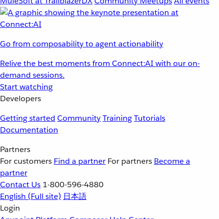
MuleSoft at TrailblazerDX
Community Meetups
All events
Go from composability to agent actionability
Relive the best moments from Connect:AI with our on-
demand sessions.
Start watching
Developers
Getting started
Community
Training
Tutorials
Documentation
Partners
For customers
Find a partner
For partners
Become a
partner
Contact Us
1-800-596-4880
English
(Full site)
日本語
Login