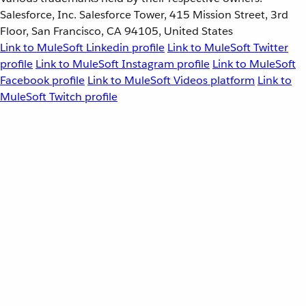
Salesforce, Inc. Salesforce Tower, 415 Mission Street, 3rd
Floor, San Francisco, CA 94105, United States
Link to MuleSoft Linkedin profile
Link to MuleSoft Twitter
profile
Link to MuleSoft Instagram profile
Link to MuleSoft
Facebook profile
Link to MuleSoft Videos platform
Link to
MuleSoft Twitch profile