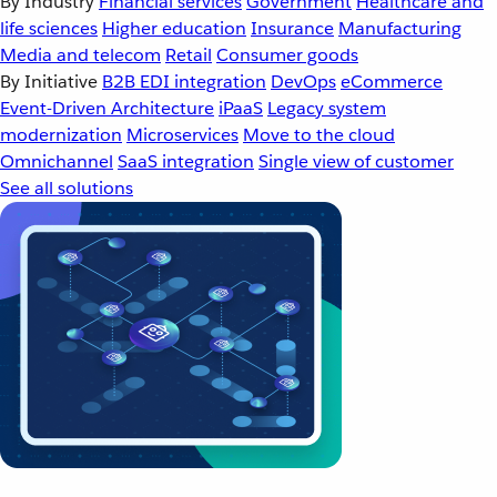
By Industry
Financial services
Government
Healthcare and
life sciences
Higher education
Insurance
Manufacturing
Media and telecom
Retail
Consumer goods
By Initiative
B2B EDI integration
DevOps
eCommerce
Event-Driven Architecture
iPaaS
Legacy system
modernization
Microservices
Move to the cloud
Omnichannel
SaaS integration
Single view of customer
See all solutions