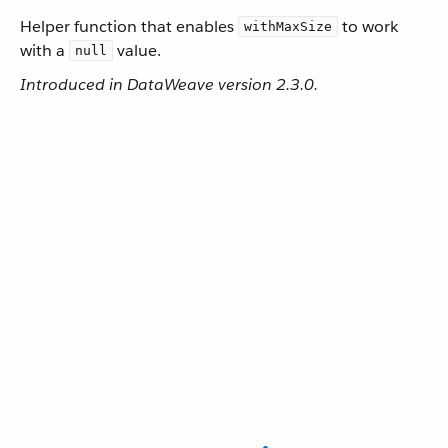
Helper function that enables
to work
withMaxSize
with a
value.
null
Introduced in DataWeave version 2.3.0.