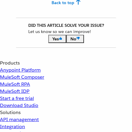
Back to top
DID THIS ARTICLE SOLVE YOUR ISSUE?
Let us know so we can improve!
Yes
No
Products
Anypoint Platform
MuleSoft Composer
MuleSoft RPA
MuleSoft IDP
Start a free trial
Download Studio
Solutions
API management
Integration