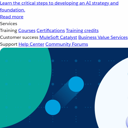
Learn the critical steps to developing an AI strategy and
foundation.
Read more
Services
Training
Courses
Certifications
Training credits
Customer success
MuleSoft Catalyst
Business Value Services
Support
Help Center
Community Forums