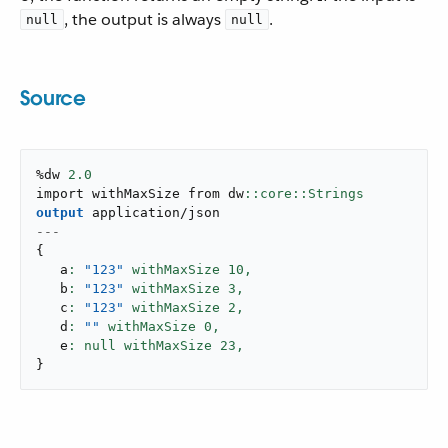
, the output is always
.
null
null
Source
%dw 
2.0
import withMaxSize from dw
output
application/json
---
{
   a
: 
"123"
 withMaxSize 
10
,
   b
: 
"123"
 withMaxSize 
3
,
   c
: 
"123"
 withMaxSize 
2
,
   d
: 
""
 withMaxSize 
0
,
   e
: null withMaxSize 
23
,
}