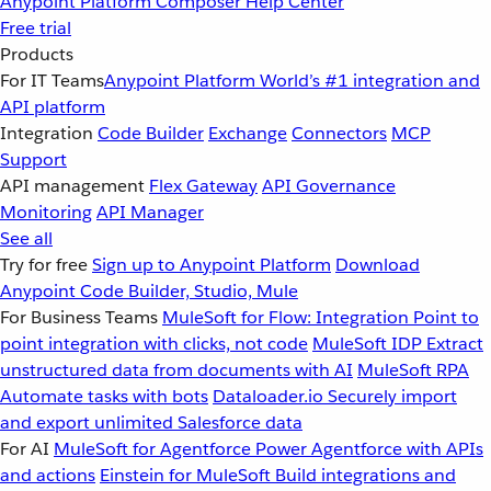
Anypoint Platform
Composer
Help Center
Free trial
Products
For IT Teams
Anypoint Platform
World’s #1 integration and
API platform
Integration
Code Builder
Exchange
Connectors
MCP
Support
API management
Flex Gateway
API Governance
Monitoring
API Manager
See all
Try for free
Sign up to Anypoint Platform
Download
Anypoint Code Builder, Studio, Mule
For Business Teams
MuleSoft for Flow: Integration
Point to
point integration with clicks, not code
MuleSoft IDP
Extract
unstructured data from documents with AI
MuleSoft RPA
Automate tasks with bots
Dataloader.io
Securely import
and export unlimited Salesforce data
For AI
MuleSoft for Agentforce
Power Agentforce with APIs
and actions
Einstein for MuleSoft
Build integrations and