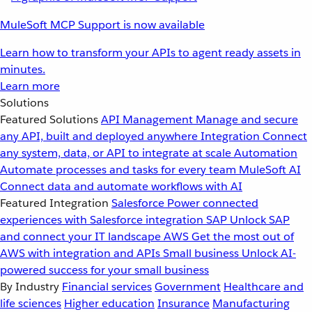
MuleSoft MCP Support is now available
Learn how to transform your APIs to agent ready assets in
minutes.
Learn more
Solutions
Featured Solutions
API Management
Manage and secure
any API, built and deployed anywhere
Integration
Connect
any system, data, or API to integrate at scale
Automation
Automate processes and tasks for every team
MuleSoft AI
Connect data and automate workflows with AI
Featured Integration
Salesforce
Power connected
experiences with Salesforce integration
SAP
Unlock SAP
and connect your IT landscape
AWS
Get the most out of
AWS with integration and APIs
Small business
Unlock AI-
powered success for your small business
By Industry
Financial services
Government
Healthcare and
life sciences
Higher education
Insurance
Manufacturing