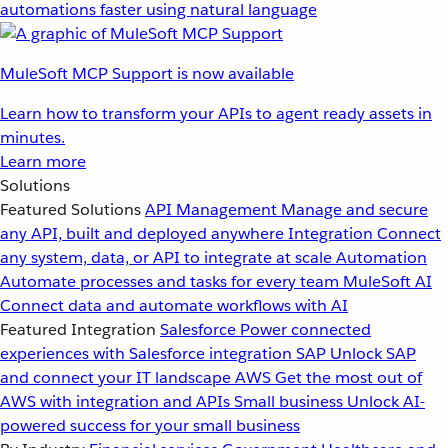
automations faster using natural language
MuleSoft MCP Support is now available
Learn how to transform your APIs to agent ready assets in
minutes.
Learn more
Solutions
Featured Solutions
API Management
Manage and secure
any API, built and deployed anywhere
Integration
Connect
any system, data, or API to integrate at scale
Automation
Automate processes and tasks for every team
MuleSoft AI
Connect data and automate workflows with AI
Featured Integration
Salesforce
Power connected
experiences with Salesforce integration
SAP
Unlock SAP
and connect your IT landscape
AWS
Get the most out of
AWS with integration and APIs
Small business
Unlock AI-
powered success for your small business