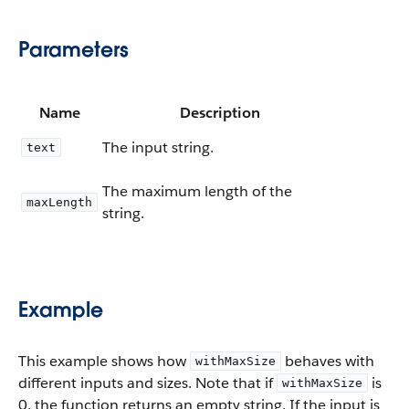
Parameters
Name
Description
The input string.
text
The maximum length of the
maxLength
string.
Example
This example shows how
behaves with
withMaxSize
different inputs and sizes. Note that if
is
withMaxSize
0, the function returns an empty string. If the input is