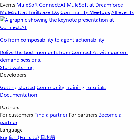
Events
MuleSoft Connect:AI
MuleSoft at Dreamforce
MuleSoft at TrailblazerDX
Community Meetups
All events
Go from composability to agent actionability
Relive the best moments from Connect:AI with our on-
demand sessions.
Start watching
Developers
Getting started
Community
Training
Tutorials
Documentation
Partners
For customers
Find a partner
For partners
Become a
partner
Language
English
(Full site)
日本語