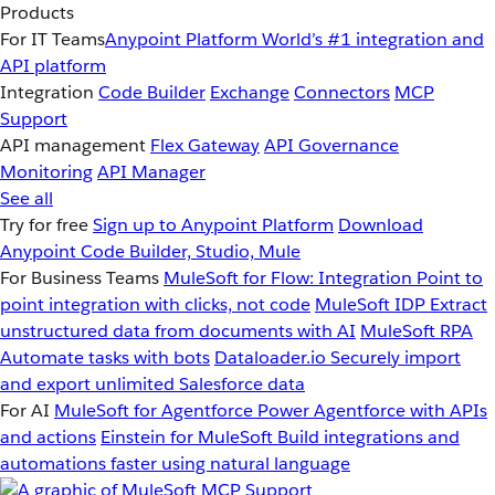
Products
For IT Teams
Anypoint Platform
World’s #1 integration and
API platform
Integration
Code Builder
Exchange
Connectors
MCP
Support
API management
Flex Gateway
API Governance
Monitoring
API Manager
See all
Try for free
Sign up to Anypoint Platform
Download
Anypoint Code Builder, Studio, Mule
For Business Teams
MuleSoft for Flow: Integration
Point to
point integration with clicks, not code
MuleSoft IDP
Extract
unstructured data from documents with AI
MuleSoft RPA
Automate tasks with bots
Dataloader.io
Securely import
and export unlimited Salesforce data
For AI
MuleSoft for Agentforce
Power Agentforce with APIs
and actions
Einstein for MuleSoft
Build integrations and
automations faster using natural language