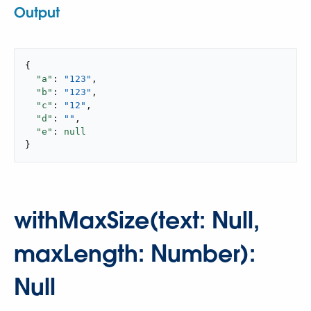
Output
{

"a"
: 
"123"
,

"b"
: 
"123"
,

"c"
: 
"12"
,

"d"
: 
""
,

"e"
: 
null
}
withMaxSize(text: Null,
maxLength: Number):
Null