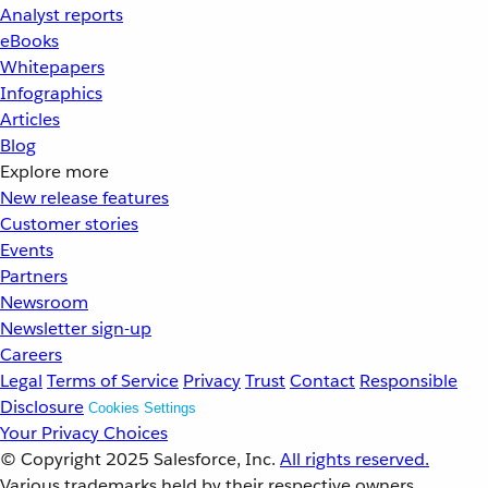
Analyst reports
eBooks
Whitepapers
Infographics
Articles
Blog
Explore more
New release features
Customer stories
Events
Partners
Newsroom
Newsletter sign-up
Careers
Legal
Terms of Service
Privacy
Trust
Contact
Responsible
Disclosure
Cookies Settings
Your Privacy Choices
© Copyright 2025
Salesforce, Inc.
All rights reserved.
Various trademarks held by their respective owners.