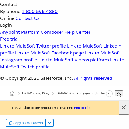
Contact
By phone
1-800-596-4880
Online
Contact Us
Login
Anypoint Platform
Composer
Help Center
Free trial
Link to MuleSoft Twitter profile
Link to MuleSoft Linkedin
profile
Link to MuleSoft Facebook page
Link to MuleSoft
Instagram profile
Link to MuleSoft Videos platform
Link to
MuleSoft Twitch profile
© Copyright 2025
Salesforce, Inc.
All rights reserved
.
DataWeave
(2.4)
DataWeave Reference
dw::core::Strings
This version of the product has reached
End of Life
.
Copy as Markdown