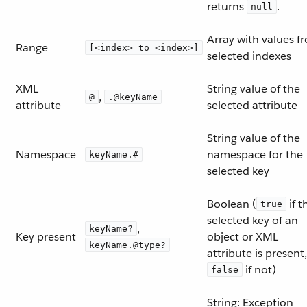
returns
.
null
Array with values f
Range
[<index> to <index>]
selected indexes
XML
String value of the
,
@
.@keyName
attribute
selected attribute
String value of the
Namespace
namespace for the
keyName.#
selected key
Boolean (
if t
true
selected key of an
,
keyName?
Key present
object or XML
keyName.@type?
attribute is present,
if not)
false
String: Exception