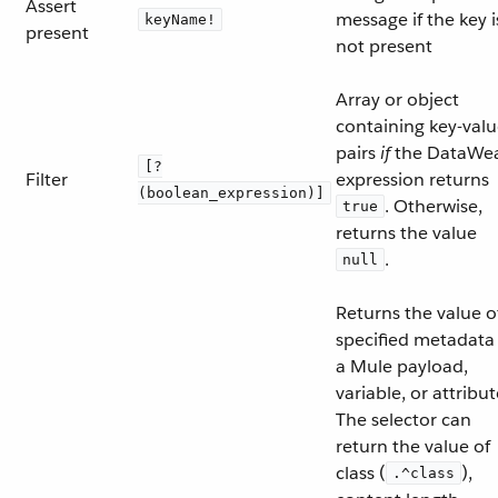
Assert
message if the key i
keyName!
present
not present
Array or object
containing key-val
pairs
if
the DataWe
[?
Filter
expression returns
(boolean_expression)]
. Otherwise,
true
returns the value
.
null
Returns the value o
specified metadata 
a Mule payload,
variable, or attribut
The selector can
return the value of
class (
),
.^class