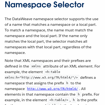
Namespace Selector
The DataWeave namespace selector supports the use
of a name that matches a namespace or a local part.
To match a namespace, the name must match the
namespace and the local part. If the name only
matches the local part, the selector matches all
namespaces with that local part, regardless of the
namespace.
Note that XML namespaces and their prefixes are
defined in the
attribute of an XML element. For
xmlns
example, the element
<h:table
defines a
xmlns:h="http://www.w3.org/TR/html4/"/>
namespace that assigns the prefix
to the
h
namespace
. All
http://www.w3.org/TR/html4/
elements in that namespace contain the
prefix. For
h
example, in the element
,
is the prefix
<h:table/>
h