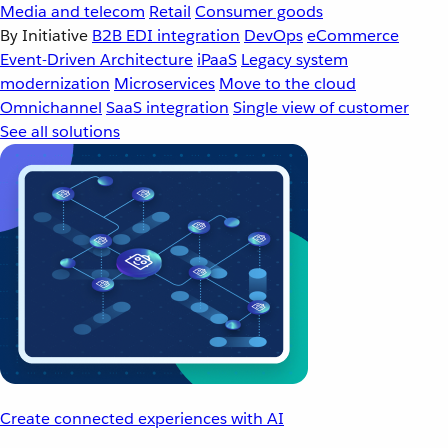
Media and telecom
Retail
Consumer goods
By Initiative
B2B EDI integration
DevOps
eCommerce
Event-Driven Architecture
iPaaS
Legacy system
modernization
Microservices
Move to the cloud
Omnichannel
SaaS integration
Single view of customer
See all solutions
Create connected experiences with AI