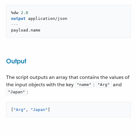
%dw 
2.0
output
application/json
---
payload
.
name
Output
The script outputs an array that contains the values of
the input objects with the key
:
and
"name"
"Arg"
:
"Japan"
[
"Arg"
, 
"Japan"
]