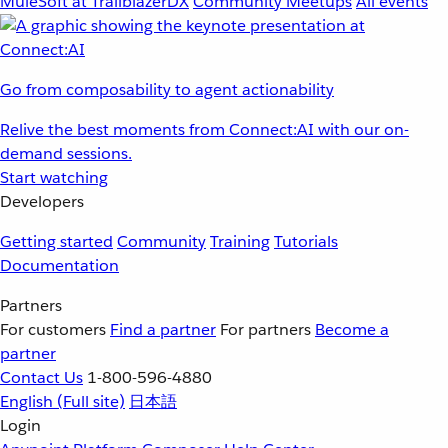
MuleSoft at TrailblazerDX
Community Meetups
All events
Go from composability to agent actionability
Relive the best moments from Connect:AI with our on-
demand sessions.
Start watching
Developers
Getting started
Community
Training
Tutorials
Documentation
Partners
For customers
Find a partner
For partners
Become a
partner
Contact Us
1-800-596-4880
English
(Full site)
日本語
Login