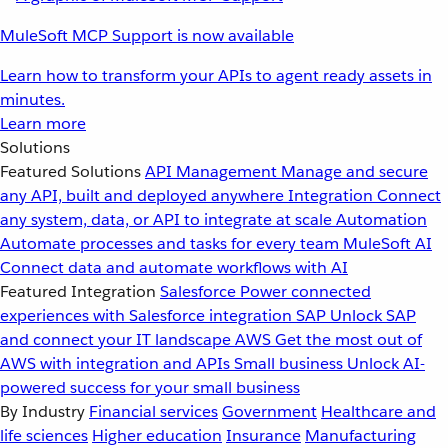
MuleSoft MCP Support is now available
Learn how to transform your APIs to agent ready assets in
minutes.
Learn more
Solutions
Featured Solutions
API Management
Manage and secure
any API, built and deployed anywhere
Integration
Connect
any system, data, or API to integrate at scale
Automation
Automate processes and tasks for every team
MuleSoft AI
Connect data and automate workflows with AI
Featured Integration
Salesforce
Power connected
experiences with Salesforce integration
SAP
Unlock SAP
and connect your IT landscape
AWS
Get the most out of
AWS with integration and APIs
Small business
Unlock AI-
powered success for your small business
By Industry
Financial services
Government
Healthcare and
life sciences
Higher education
Insurance
Manufacturing