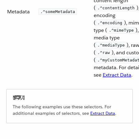
content length
(
)
.^contentLength
Metadata
.^someMetadata
encoding
(
), mi
.^encoding
type (
),
.^mimeType
media type
(
), ra
.^mediaType
(
), and cust
.^raw
(
.^myCustomMetada
metadata. For detai
see
Extract Data
.
The following examples use these selectors. For
additional examples of selectors, see
Extract Data
.