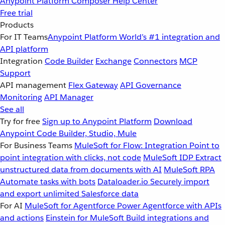
Anypoint Platform
Composer
Help Center
Free trial
Products
For IT Teams
Anypoint Platform
World’s #1 integration and
API platform
Integration
Code Builder
Exchange
Connectors
MCP
Support
API management
Flex Gateway
API Governance
Monitoring
API Manager
See all
Try for free
Sign up to Anypoint Platform
Download
Anypoint Code Builder, Studio, Mule
For Business Teams
MuleSoft for Flow: Integration
Point to
point integration with clicks, not code
MuleSoft IDP
Extract
unstructured data from documents with AI
MuleSoft RPA
Automate tasks with bots
Dataloader.io
Securely import
and export unlimited Salesforce data
For AI
MuleSoft for Agentforce
Power Agentforce with APIs
and actions
Einstein for MuleSoft
Build integrations and