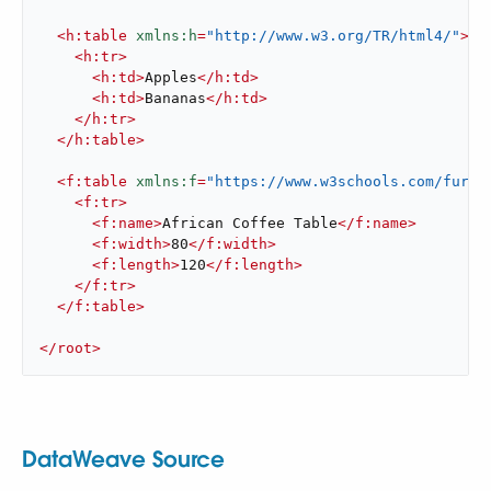
<
h:table
xmlns:h
=
"http://www.w3.org/TR/html4/"
>
<
h:tr
>
<
h:td
>
Apples
</
h:td
>
<
h:td
>
Bananas
</
h:td
>
</
h:tr
>
</
h:table
>
<
f:table
xmlns:f
=
"https://www.w3schools.com/furni
<
f:tr
>
<
f:name
>
African Coffee Table
</
f:name
>
<
f:width
>
80
</
f:width
>
<
f:length
>
120
</
f:length
>
</
f:tr
>
</
f:table
>
</
root
>
DataWeave Source