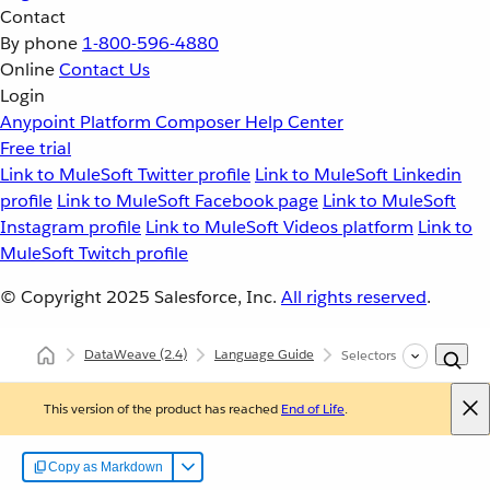
Contact
By phone
1-800-596-4880
Online
Contact Us
Login
Anypoint Platform
Composer
Help Center
Free trial
Link to MuleSoft Twitter profile
Link to MuleSoft Linkedin
profile
Link to MuleSoft Facebook page
Link to MuleSoft
Instagram profile
Link to MuleSoft Videos platform
Link to
MuleSoft Twitch profile
© Copyright 2025
Salesforce, Inc.
All rights reserved
.
DataWeave
(2.4)
Language Guide
Selectors
This version of the product has reached
End of Life
.
Copy as Markdown