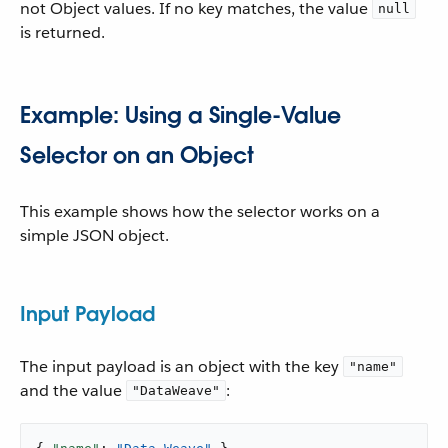
not Object values. If no key matches, the value
null
is returned.
Example: Using a Single-Value
Selector on an Object
This example shows how the selector works on a
simple JSON object.
Input Payload
The input payload is an object with the key
"name"
and the value
:
"DataWeave"