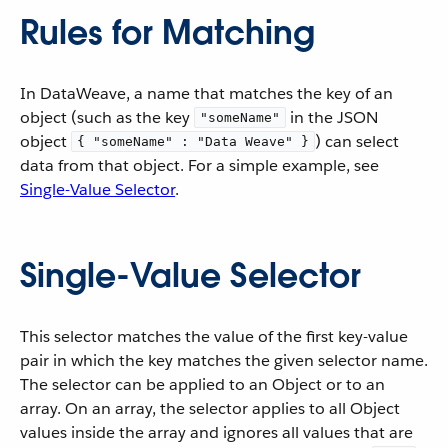
Rules for Matching
In DataWeave, a name that matches the key of an
object (such as the key
in the JSON
"someName"
object
) can select
{ "someName" : "Data Weave" }
data from that object. For a simple example, see
Single-Value Selector
.
Single-Value Selector
This selector matches the value of the first key-value
pair in which the key matches the given selector name.
The selector can be applied to an Object or to an
array. On an array, the selector applies to all Object
values inside the array and ignores all values that are