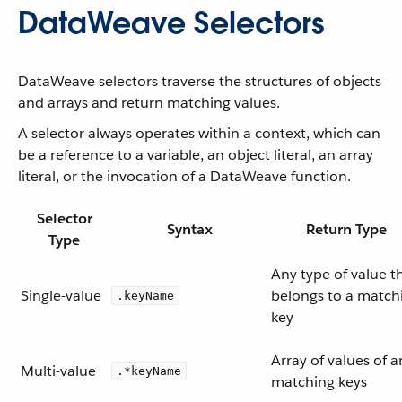
DataWeave Selectors
DataWeave selectors traverse the structures of objects
and arrays and return matching values.
A selector always operates within a context, which can
be a reference to a variable, an object literal, an array
literal, or the invocation of a DataWeave function.
Selector
Syntax
Return Type
Type
Any type of value t
Single-value
belongs to a match
.keyName
key
Array of values of a
Multi-value
.*keyName
matching keys