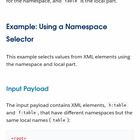
for the namespace, and
is the local part.
table
Example: Using a Namespace
Selector
This example selects values from XML elements using
the namespace and local part.
Input Payload
The input payload contains XML elements,
h:table
and
, that have different namespaces but the
f:table
same local names (
):
table
<
root
>