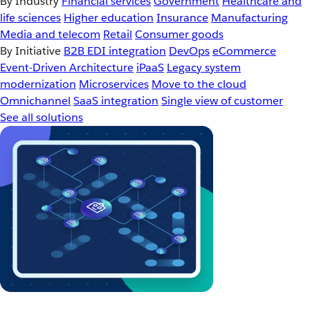
By Industry
Financial services
Government
Healthcare and
life sciences
Higher education
Insurance
Manufacturing
Media and telecom
Retail
Consumer goods
By Initiative
B2B EDI integration
DevOps
eCommerce
Event-Driven Architecture
iPaaS
Legacy system
modernization
Microservices
Move to the cloud
Omnichannel
SaaS integration
Single view of customer
See all solutions