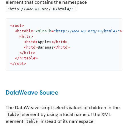
element that contains the namespace
:
"http://www.w3.org/TR/html4/"
<
root
>
<
h:table
xmlns:h
=
"http://www.w3.org/TR/html4/"
>
<
h:tr
>
<
h:td
>
Apples
</
h:td
>
<
h:td
>
Bananas
</
h:td
>
</
h:tr
>
</
h:table
>
</
root
>
DataWeave Source
The DataWeave script selects values of children in the
element by using a local name of the XML
table
element
instead of its namespace:
table