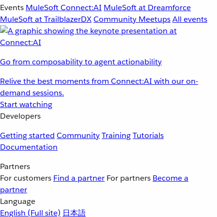
Events
MuleSoft Connect:AI
MuleSoft at Dreamforce
MuleSoft at TrailblazerDX
Community Meetups
All events
Go from composability to agent actionability
Relive the best moments from Connect:AI with our on-
demand sessions.
Start watching
Developers
Getting started
Community
Training
Tutorials
Documentation
Partners
For customers
Find a partner
For partners
Become a
partner
Language
English
(Full site)
日本語