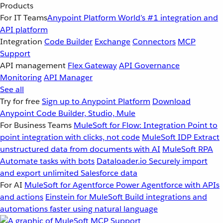
Products
For IT Teams
Anypoint Platform
World’s #1 integration and
API platform
Integration
Code Builder
Exchange
Connectors
MCP
Support
API management
Flex Gateway
API Governance
Monitoring
API Manager
See all
Try for free
Sign up to Anypoint Platform
Download
Anypoint Code Builder, Studio, Mule
For Business Teams
MuleSoft for Flow: Integration
Point to
point integration with clicks, not code
MuleSoft IDP
Extract
unstructured data from documents with AI
MuleSoft RPA
Automate tasks with bots
Dataloader.io
Securely import
and export unlimited Salesforce data
For AI
MuleSoft for Agentforce
Power Agentforce with APIs
and actions
Einstein for MuleSoft
Build integrations and
automations faster using natural language