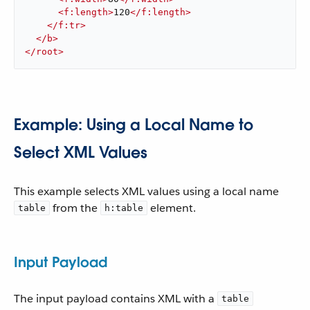
<
f:length
>
120
</
f:length
>
</
f:tr
>
</
b
>
</
root
>
Example: Using a Local Name to
Select XML Values
This example selects XML values using a local name
from the
element.
table
h:table
Input Payload
The input payload contains XML with a
table