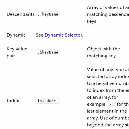
Array of values of a
Descendants
matching descenda
..keyName
keys
Dynamic
See
Dynamic Selector
.
Key-value
Object with the
.&keyName
pair
matching key
Value of any type a
selected array index
Use negative numb
to index from the 
of an array, for
Index
[<index>]
example,
for t
-1
last element in the
array. Use of numb
beyond the array si