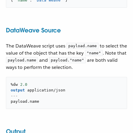
{ 
"name"
: 
"Data Weave"
 }
DataWeave Source
The DataWeave script uses
to select the
payload.name
value of the object that has the key
. Note that
"name"
and
are both valid
payload.name
payload."name"
ways to perform the selection.
%dw 
2.0
output
application/json
---
payload
.
name
Output