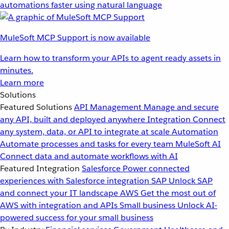
automations faster using natural language
MuleSoft MCP Support is now available
Learn how to transform your APIs to agent ready assets in
minutes.
Learn more
Solutions
Featured Solutions
API Management
Manage and secure
any API, built and deployed anywhere
Integration
Connect
any system, data, or API to integrate at scale
Automation
Automate processes and tasks for every team
MuleSoft AI
Connect data and automate workflows with AI
Featured Integration
Salesforce
Power connected
experiences with Salesforce integration
SAP
Unlock SAP
and connect your IT landscape
AWS
Get the most out of
AWS with integration and APIs
Small business
Unlock AI-
powered success for your small business