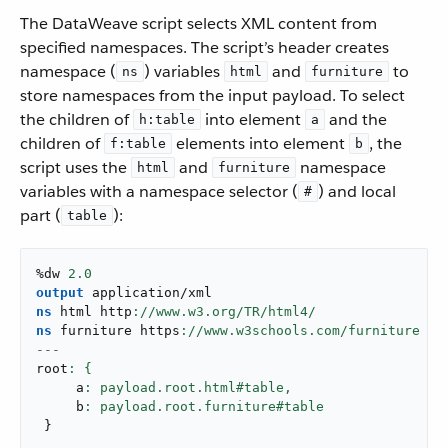
The DataWeave script selects XML content from
specified namespaces. The script’s header creates
namespace (
) variables
and
to
ns
html
furniture
store namespaces from the input payload. To select
the children of
into element
and the
h:table
a
children of
elements into element
, the
f:table
b
script uses the
and
namespace
html
furniture
variables with a namespace selector (
) and local
#
part (
):
table
%dw 
2.0
output
application/xml
ns
 html http
ns
 furniture https
---
root
     a
: payload.root.html#table,
     b
}