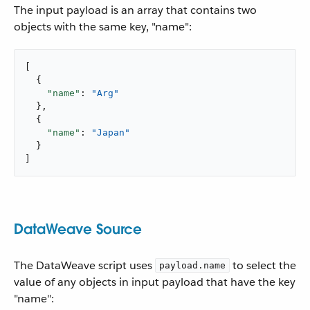
The input payload is an array that contains two
objects with the same key, "name":
[

  {

"name"
: 
"Arg"
  },

  {

"name"
: 
"Japan"
  }

]
DataWeave Source
The DataWeave script uses
to select the
payload.name
value of any objects in input payload that have the key
"name":