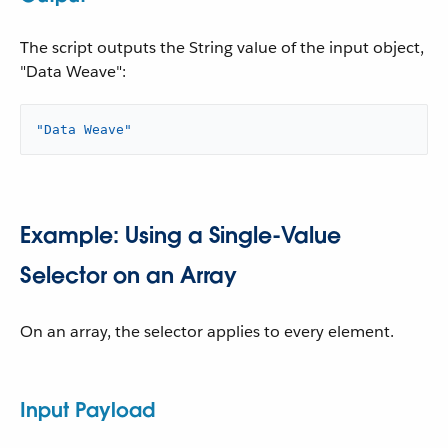
The script outputs the String value of the input object,
"Data Weave":
"Data Weave"
Example: Using a Single-Value
Selector on an Array
On an array, the selector applies to every element.
Input Payload