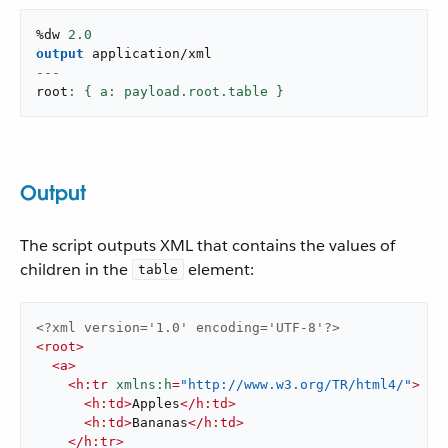
%dw 
2.0
output
application/xml
---
root
: { a: payload.root.table }
Output
The script outputs XML that contains the values of
children in the
element:
table
<?xml version='1.0' encoding='UTF-8'?>
<
root
>
<
a
>
<
h:tr
xmlns:h
=
"http://www.w3.org/TR/html4/"
>
<
h:td
>
Apples
</
h:td
>
<
h:td
>
Bananas
</
h:td
>
</
h:tr
>