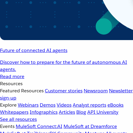
Future of connected AI agents
Discover how to prepare for the future of autonomous AI
agents.
Read more
Resources
Featured Resources
Customer stories
Newsroom
Newsletter
sign-up
Explore
Webinars
Demos
Videos
Analyst reports
eBooks
Whitepapers
Infographics
Articles
Blog
API University
See all resources
Events
MuleSoft Connect:AI
MuleSoft at Dreamforce