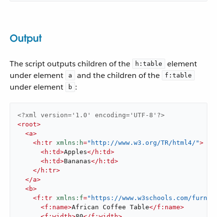
Output
The script outputs children of the
element
h:table
under element
and the children of the
a
f:table
under element
:
b
<?xml version='1.0' encoding='UTF-8'?>
<
root
>
<
a
>
<
h:tr
xmlns:h
=
"http://www.w3.org/TR/html4/"
>
<
h:td
>
Apples
</
h:td
>
<
h:td
>
Bananas
</
h:td
>
</
h:tr
>
</
a
>
<
b
>
<
f:tr
xmlns:f
=
"https://www.w3schools.com/furnit
<
f:name
>
African Coffee Table
</
f:name
>
<
f:width
>
80
</
f:width
>