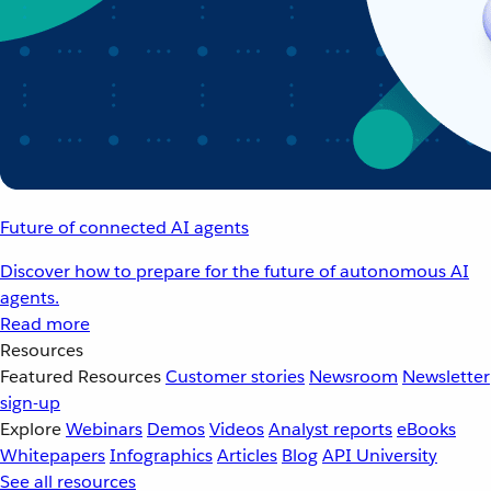
Future of connected AI agents
Discover how to prepare for the future of autonomous AI
agents.
Read more
Resources
Featured Resources
Customer stories
Newsroom
Newsletter
sign-up
Explore
Webinars
Demos
Videos
Analyst reports
eBooks
Whitepapers
Infographics
Articles
Blog
API University
See all resources