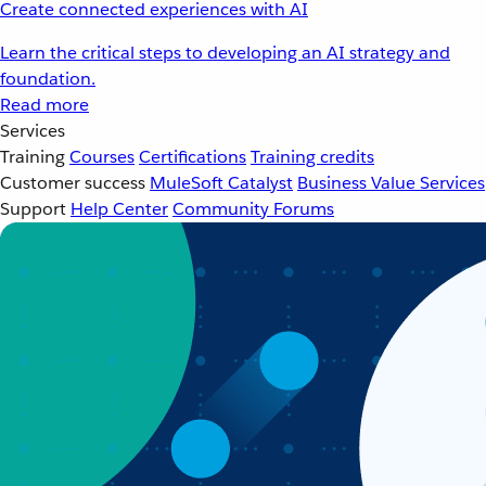
Create connected experiences with AI
Learn the critical steps to developing an AI strategy and
foundation.
Read more
Services
Training
Courses
Certifications
Training credits
Customer success
MuleSoft Catalyst
Business Value Services
Support
Help Center
Community Forums