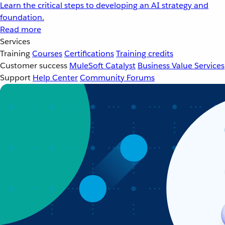
Learn the critical steps to developing an AI strategy and
foundation.
Read more
Services
Training
Courses
Certifications
Training credits
Customer success
MuleSoft Catalyst
Business Value Services
Support
Help Center
Community Forums