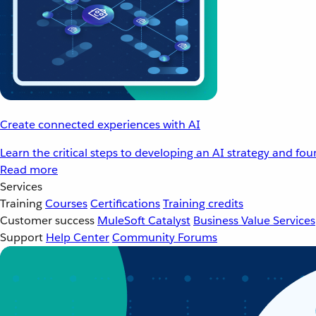
Create connected experiences with AI
Learn the critical steps to developing an AI strategy and fo
Read more
Services
Training
Courses
Certifications
Training credits
Customer success
MuleSoft Catalyst
Business Value Services
Support
Help Center
Community Forums