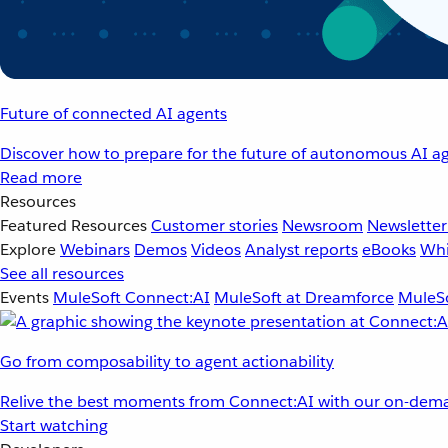
Future of connected AI agents
Discover how to prepare for the future of autonomous AI ag
Read more
Resources
Featured Resources
Customer stories
Newsroom
Newsletter
Explore
Webinars
Demos
Videos
Analyst reports
eBooks
Whi
See all resources
Events
MuleSoft Connect:AI
MuleSoft at Dreamforce
MuleSo
Go from composability to agent actionability
Relive the best moments from Connect:AI with our on-dema
Start watching