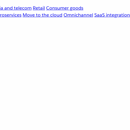
a and telecom
Retail
Consumer goods
roservices
Move to the cloud
Omnichannel
SaaS integration