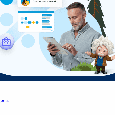
ents.