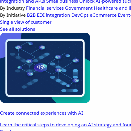
integration and APIs
Small business
Unlock AI-powered succ
By Industry
Financial services
Government
Healthcare and li
By Initiative
B2B EDI integration
DevOps
eCommerce
Event
Single view of customer
See all solutions
Create connected experiences with AI
Learn the critical steps to developing an AI strategy and fo