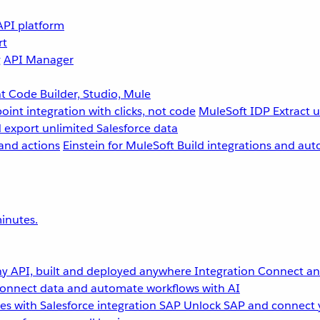
API platform
rt
g
API Manager
 Code Builder, Studio, Mule
point integration with clicks, not code
MuleSoft IDP
Extract 
 export unlimited Salesforce data
and actions
Einstein for MuleSoft
Build integrations and aut
inutes.
y API, built and deployed anywhere
Integration
Connect any
onnect data and automate workflows with AI
s with Salesforce integration
SAP
Unlock SAP and connect 