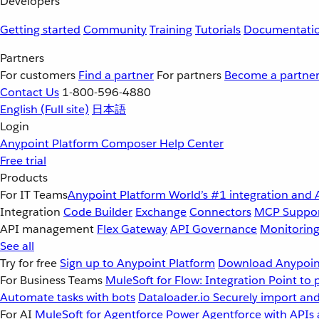
Developers
Getting started
Community
Training
Tutorials
Documentati
Partners
For customers
Find a partner
For partners
Become a partne
Contact Us
1-800-596-4880
English
(Full site)
日本語
Login
Anypoint Platform
Composer
Help Center
Free trial
Products
For IT Teams
Anypoint Platform
World’s #1 integration and 
Integration
Code Builder
Exchange
Connectors
MCP Suppo
API management
Flex Gateway
API Governance
Monitorin
See all
Try for free
Sign up to Anypoint Platform
Download Anypoint
For Business Teams
MuleSoft for Flow: Integration
Point to 
Automate tasks with bots
Dataloader.io
Securely import and
For AI
MuleSoft for Agentforce
Power Agentforce with APIs 