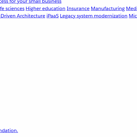
ess for your small business
fe sciences
Higher education
Insurance
Manufacturing
Medi
-Driven Architecture
iPaaS
Legacy system modernization
Mic
undation.