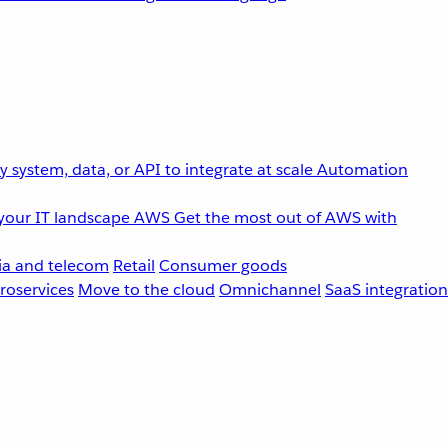
 system, data, or API to integrate at scale
Automation
your IT landscape
AWS
Get the most out of AWS with
a and telecom
Retail
Consumer goods
roservices
Move to the cloud
Omnichannel
SaaS integration