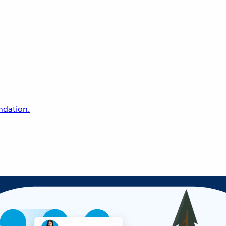
undation.