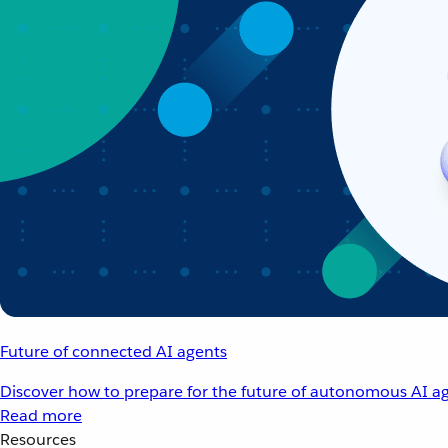
Future of connected AI agents
Discover how to prepare for the future of autonomous AI ag
Read more
Resources