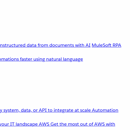
unstructured data from documents with AI
MuleSoft RPA
omations faster using natural language
 system, data, or API to integrate at scale
Automation
your IT landscape
AWS
Get the most out of AWS with