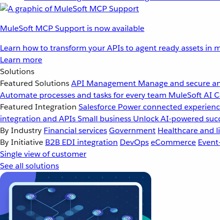
MuleSoft MCP Support is now available
Learn how to transform your APIs to agent ready assets in m
Learn more
Solutions
Featured Solutions
API Management
Manage and secure an
Automate processes and tasks for every team
MuleSoft AI
C
Featured Integration
Salesforce
Power connected experience
integration and APIs
Small business
Unlock AI-powered succ
By Industry
Financial services
Government
Healthcare and li
By Initiative
B2B EDI integration
DevOps
eCommerce
Event
Single view of customer
See all solutions