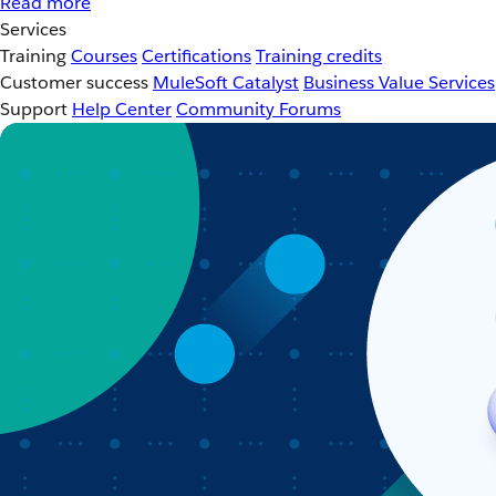
Read more
Services
Training
Courses
Certifications
Training credits
Customer success
MuleSoft Catalyst
Business Value Services
Support
Help Center
Community Forums