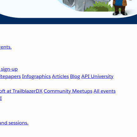
ents.
 sign-up
tepapers
Infographics
Articles
Blog
API University
ft at TrailblazerDX
Community Meetups
All events
nd sessions.