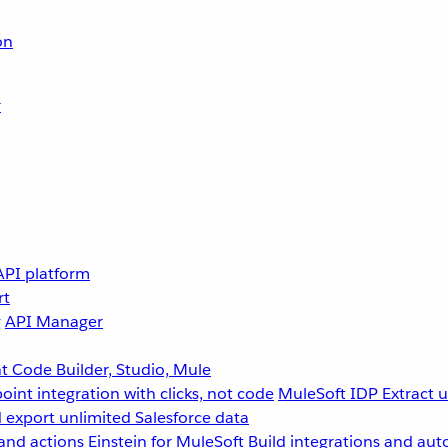
on
r
API platform
rt
g
API Manager
 Code Builder, Studio, Mule
point integration with clicks, not code
MuleSoft IDP
Extract 
 export unlimited Salesforce data
and actions
Einstein for MuleSoft
Build integrations and aut