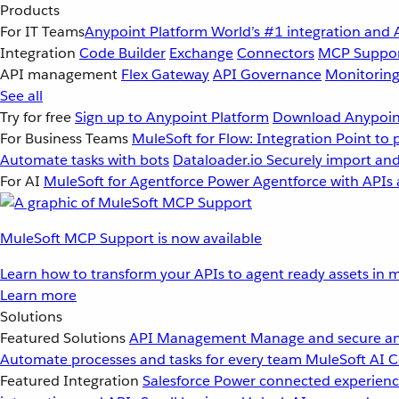
Products
For IT Teams
Anypoint Platform
World’s #1 integration and 
Integration
Code Builder
Exchange
Connectors
MCP Suppo
API management
Flex Gateway
API Governance
Monitorin
See all
Try for free
Sign up to Anypoint Platform
Download Anypoint
For Business Teams
MuleSoft for Flow: Integration
Point to 
Automate tasks with bots
Dataloader.io
Securely import and
For AI
MuleSoft for Agentforce
Power Agentforce with APIs 
MuleSoft MCP Support is now available
Learn how to transform your APIs to agent ready assets in m
Learn more
Solutions
Featured Solutions
API Management
Manage and secure an
Automate processes and tasks for every team
MuleSoft AI
C
Featured Integration
Salesforce
Power connected experience