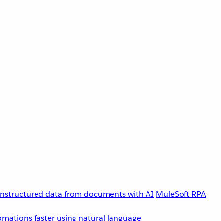
unstructured data from documents with AI
MuleSoft RPA
omations faster using natural language