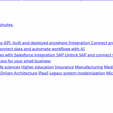
inutes.
y API, built and deployed anywhere
Integration
Connect any
onnect data and automate workflows with AI
s with Salesforce integration
SAP
Unlock SAP and connect 
ess for your small business
fe sciences
Higher education
Insurance
Manufacturing
Medi
-Driven Architecture
iPaaS
Legacy system modernization
Mic