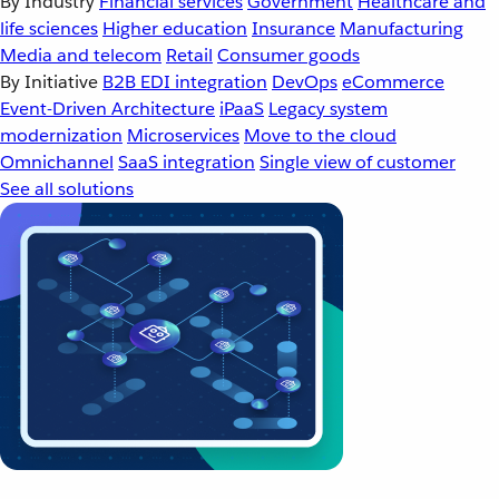
By Industry
Financial services
Government
Healthcare and
life sciences
Higher education
Insurance
Manufacturing
Media and telecom
Retail
Consumer goods
By Initiative
B2B EDI integration
DevOps
eCommerce
Event-Driven Architecture
iPaaS
Legacy system
modernization
Microservices
Move to the cloud
Omnichannel
SaaS integration
Single view of customer
See all solutions