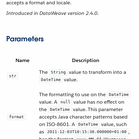
accepts a format and locale.
Introduced in DataWeave version 2.4.0.
Parameters
Name
Description
The
value to transform into a
String
str
value.
DateTime
The formatting to use on the
DateTime
value. A
value has no effect on
null
the
value. This parameter
DateTime
accepts Java character patterns based
format
on ISO-8601. A
value, such
DateTime
as
,
2011-12-03T10:15:30.000000+01:00