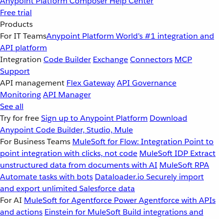
Anypoint Platform
Composer
Help Center
Free trial
Products
For IT Teams
Anypoint Platform
World’s #1 integration and
API platform
Integration
Code Builder
Exchange
Connectors
MCP
Support
API management
Flex Gateway
API Governance
Monitoring
API Manager
See all
Try for free
Sign up to Anypoint Platform
Download
Anypoint Code Builder, Studio, Mule
For Business Teams
MuleSoft for Flow: Integration
Point to
point integration with clicks, not code
MuleSoft IDP
Extract
unstructured data from documents with AI
MuleSoft RPA
Automate tasks with bots
Dataloader.io
Securely import
and export unlimited Salesforce data
For AI
MuleSoft for Agentforce
Power Agentforce with APIs
and actions
Einstein for MuleSoft
Build integrations and