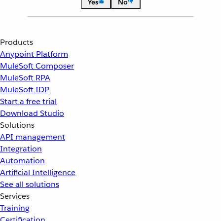
Yes
No
Products
Anypoint Platform
MuleSoft Composer
MuleSoft RPA
MuleSoft IDP
Start a free trial
Download Studio
Solutions
API management
Integration
Automation
Artificial Intelligence
See all solutions
Services
Training
Certification