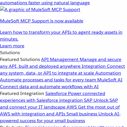
automations faster using natural language
MuleSoft MCP Support is now available
Learn how to transform your APIs to agent ready assets in
minutes.
Learn more
Solutions
Featured Solutions
API Management
Manage and secure
any API, built and deployed anywhere
Integration
Connect
any system, data, or API to integrate at scale
Automation
Automate processes and tasks for every team
MuleSoft AI
Connect data and automate workflows with AI
Featured Integration
Salesforce
Power connected
experiences with Salesforce integration
SAP
Unlock SAP
and connect your IT landscape
AWS
Get the most out of
AWS with integration and APIs
Small business
Unlock AI-
powered success for your small business