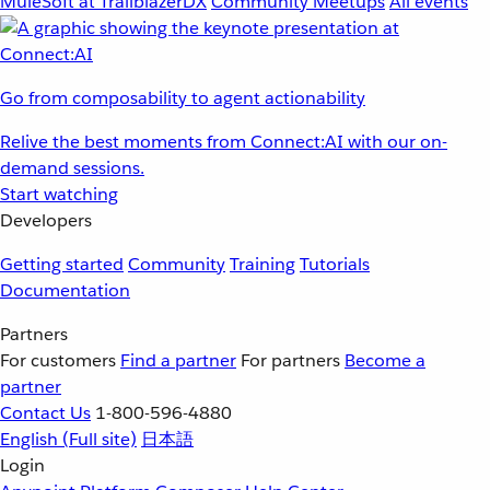
MuleSoft at TrailblazerDX
Community Meetups
All events
Go from composability to agent actionability
Relive the best moments from Connect:AI with our on-
demand sessions.
Start watching
Developers
Getting started
Community
Training
Tutorials
Documentation
Partners
For customers
Find a partner
For partners
Become a
partner
Contact Us
1-800-596-4880
English
(Full site)
日本語
Login