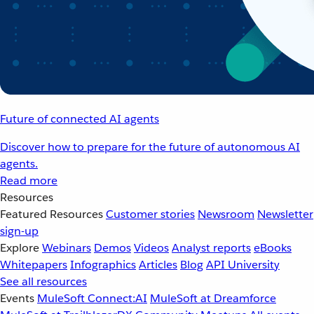
Future of connected AI agents
Discover how to prepare for the future of autonomous AI
agents.
Read more
Resources
Featured Resources
Customer stories
Newsroom
Newsletter
sign-up
Explore
Webinars
Demos
Videos
Analyst reports
eBooks
Whitepapers
Infographics
Articles
Blog
API University
See all resources
Events
MuleSoft Connect:AI
MuleSoft at Dreamforce