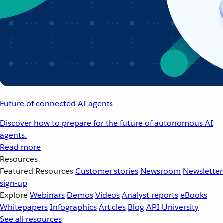
Future of connected AI agents
Discover how to prepare for the future of autonomous AI
agents.
Read more
Resources
Featured Resources
Customer stories
Newsroom
Newsletter
sign-up
Explore
Webinars
Demos
Videos
Analyst reports
eBooks
Whitepapers
Infographics
Articles
Blog
API University
See all resources