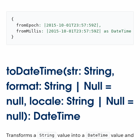
{
  fromEpoch
: |
2015
-
10
-01T23:
57
:59Z|,
  fromMillis
: |
2015
-
10
-01T23:
57
:59Z| as DateTime {u
}
toDateTime(str: String,
format: String | Null =
null, locale: String | Null =
null): DateTime
Transforms a
value into a
value and
String
DateTime