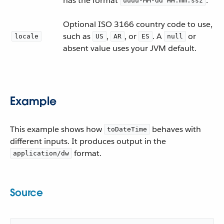
has the format
.
uuuu-MM-dd HH:mm:ssz
Optional ISO 3166 country code to use,
such as
,
, or
. A
or
locale
US
AR
ES
null
absent value uses your JVM default.
Example
This example shows how
behaves with
toDateTime
different inputs. It produces output in the
format.
application/dw
Source