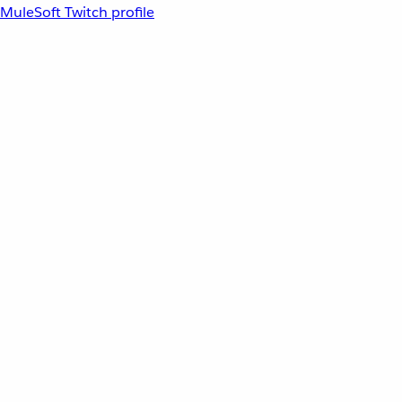
MuleSoft Twitch profile