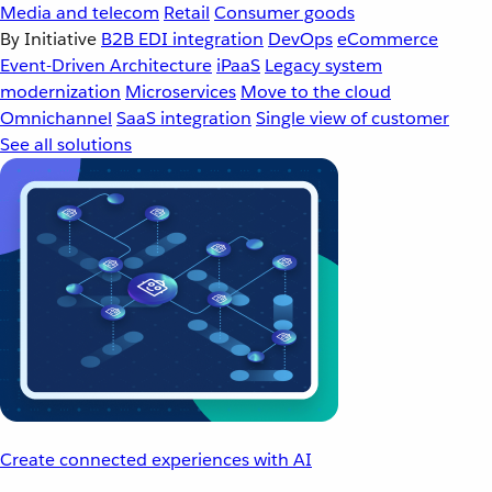
Media and telecom
Retail
Consumer goods
By Initiative
B2B EDI integration
DevOps
eCommerce
Event-Driven Architecture
iPaaS
Legacy system
modernization
Microservices
Move to the cloud
Omnichannel
SaaS integration
Single view of customer
See all solutions
Create connected experiences with AI