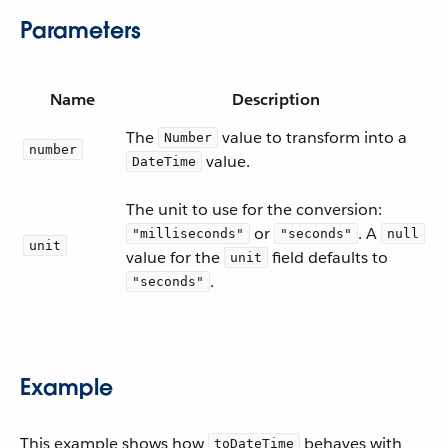
Parameters
Name
Description
The
value to transform into a
Number
number
value.
DateTime
The unit to use for the conversion:
or
. A
"milliseconds"
"seconds"
null
unit
value for the
field defaults to
unit
.
"seconds"
Example
This example shows how
behaves with
toDateTime