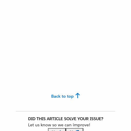
Back to top
DID THIS ARTICLE SOLVE YOUR ISSUE?
Let us know so we can improve!