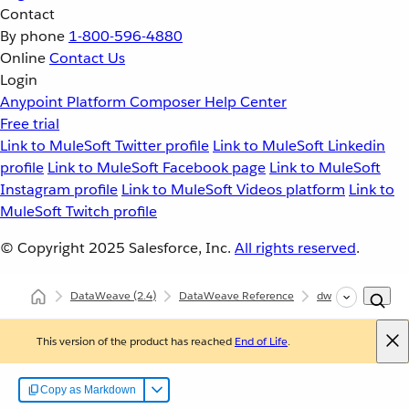
Contact
By phone
1-800-596-4880
Online
Contact Us
Login
Anypoint Platform
Composer
Help Center
Free trial
Link to MuleSoft Twitter profile
Link to MuleSoft Linkedin
profile
Link to MuleSoft Facebook page
Link to MuleSoft
Instagram profile
Link to MuleSoft Videos platform
Link to
MuleSoft Twitch profile
© Copyright 2025
Salesforce, Inc.
All rights reserved
.
DataWeave
(2.4)
DataWeave Reference
dw::util::Coercions
This version of the product has reached
End of Life
.
Copy as Markdown