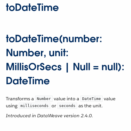
toDateTime
toDateTime(number:
Number, unit:
MillisOrSecs | Null = null):
DateTime
Transforms a
value into a
value
Number
DateTime
using
or
as the unit.
milliseconds
seconds
Introduced in DataWeave version 2.4.0.