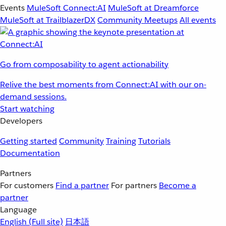
Events
MuleSoft Connect:AI
MuleSoft at Dreamforce
MuleSoft at TrailblazerDX
Community Meetups
All events
Go from composability to agent actionability
Relive the best moments from Connect:AI with our on-
demand sessions.
Start watching
Developers
Getting started
Community
Training
Tutorials
Documentation
Partners
For customers
Find a partner
For partners
Become a
partner
Language
English
(Full site)
日本語