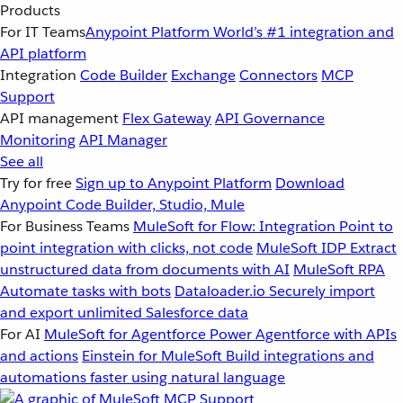
Products
For IT Teams
Anypoint Platform
World’s #1 integration and
API platform
Integration
Code Builder
Exchange
Connectors
MCP
Support
API management
Flex Gateway
API Governance
Monitoring
API Manager
See all
Try for free
Sign up to Anypoint Platform
Download
Anypoint Code Builder, Studio, Mule
For Business Teams
MuleSoft for Flow: Integration
Point to
point integration with clicks, not code
MuleSoft IDP
Extract
unstructured data from documents with AI
MuleSoft RPA
Automate tasks with bots
Dataloader.io
Securely import
and export unlimited Salesforce data
For AI
MuleSoft for Agentforce
Power Agentforce with APIs
and actions
Einstein for MuleSoft
Build integrations and
automations faster using natural language