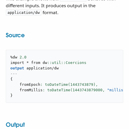
different inputs. It produces output in the
format.
application/dw
Source
%dw 
2.0
import * from dw
output
application/dw
---
{
    fromEpoch
: toDateTime(
1443743879
),
    fromMillis
: toDateTime(
1443743879000
,
"millisec
}
Output