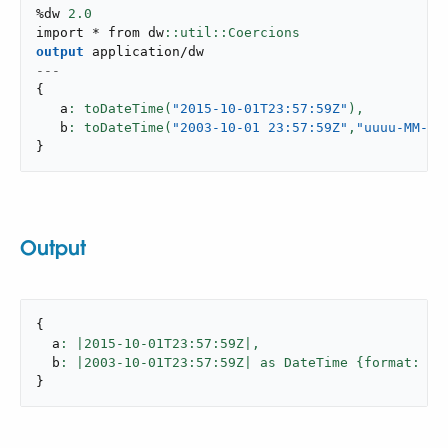
%dw 
2.0
import * from dw
output
application/dw
---
{
   a
: toDateTime(
"2015-10-01T23:57:59Z"
),
   b
: toDateTime(
"2003-10-01 23:57:59Z"
,
"uuuu-MM-dd
}
Output
{
  a
: |
2015
-
10
-01T23:
57
:59Z|,
  b
: |
2003
-
10
-01T23:
57
:59Z| as DateTime {format: 
"u
}