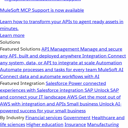
MuleSoft MCP Support is now available
Learn how to transform your APIs to agent ready assets in
minutes.
Learn more
Solutions
Featured Solutions
API Management
Manage and secure
any API, built and deployed anywhere
Integration
Connect
any system, data, or API to integrate at scale
Automation
Automate processes and tasks for every team
MuleSoft AI
Connect data and automate workflows with AI
Featured Integration
Salesforce
Power connected
experiences with Salesforce integration
SAP
Unlock SAP
and connect your IT landscape
AWS
Get the most out of
AWS with integration and APIs
Small business
Unlock AI-
powered success for your small business
By Industry
Financial services
Government
Healthcare and
life sciences
Higher education
Insurance
Manufacturing