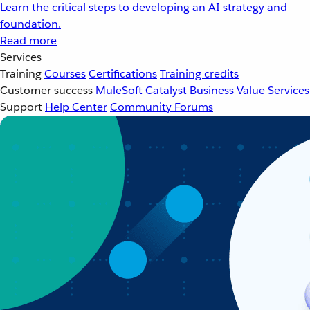
Learn the critical steps to developing an AI strategy and
foundation.
Read more
Services
Training
Courses
Certifications
Training credits
Customer success
MuleSoft Catalyst
Business Value Services
Support
Help Center
Community Forums