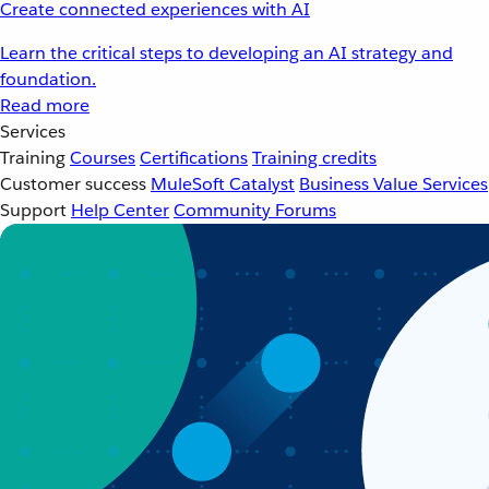
Create connected experiences with AI
Learn the critical steps to developing an AI strategy and
foundation.
Read more
Services
Training
Courses
Certifications
Training credits
Customer success
MuleSoft Catalyst
Business Value Services
Support
Help Center
Community Forums