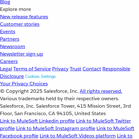
Blog
Explore more
New release features
Customer stories
Events
Partners
Newsroom
Newsletter sign-up
Careers
Legal
Terms of Service
Privacy
Trust
Contact
Responsible
Disclosure
Cookies Settings
Your Privacy Choices
© Copyright 2025
Salesforce, Inc.
All rights reserved.
Various trademarks held by their respective owners.
Salesforce, Inc. Salesforce Tower, 415 Mission Street, 3rd
Floor, San Francisco, CA 94105, United States
Link to MuleSoft Linkedin profile
Link to MuleSoft Twitter
profile
Link to MuleSoft Instagram profile
Link to MuleSoft
Facebook profile
Link to MuleSoft Videos platform
Link to