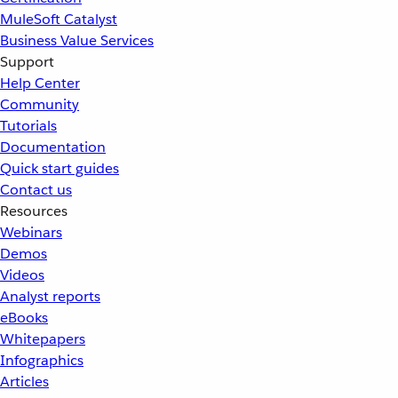
MuleSoft Catalyst
Business Value Services
Support
Help Center
Community
Tutorials
Documentation
Quick start guides
Contact us
Resources
Webinars
Demos
Videos
Analyst reports
eBooks
Whitepapers
Infographics
Articles