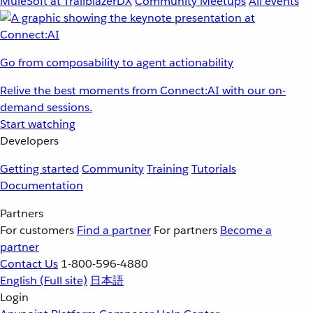
MuleSoft at TrailblazerDX
Community Meetups
All events
Go from composability to agent actionability
Relive the best moments from Connect:AI with our on-
demand sessions.
Start watching
Developers
Getting started
Community
Training
Tutorials
Documentation
Partners
For customers
Find a partner
For partners
Become a
partner
Contact Us
1-800-596-4880
English
(Full site)
日本語
Login