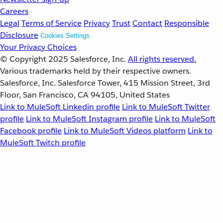
Careers
Legal
Terms of Service
Privacy
Trust
Contact
Responsible
Disclosure
Cookies Settings
Your Privacy Choices
© Copyright 2025
Salesforce, Inc.
All rights reserved.
Various trademarks held by their respective owners.
Salesforce, Inc. Salesforce Tower, 415 Mission Street, 3rd
Floor, San Francisco, CA 94105, United States
Link to MuleSoft Linkedin profile
Link to MuleSoft Twitter
profile
Link to MuleSoft Instagram profile
Link to MuleSoft
Facebook profile
Link to MuleSoft Videos platform
Link to
MuleSoft Twitch profile