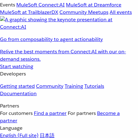
Events
MuleSoft Connect:AI
MuleSoft at Dreamforce
MuleSoft at TrailblazerDX
Community Meetups
All events
Go from composability to agent actionability
Relive the best moments from Connect:AI with our on-
demand sessions.
Start watching
Developers
Getting started
Community
Training
Tutorials
Documentation
Partners
For customers
Find a partner
For partners
Become a
partner
Language
English
(Full site)
日本語