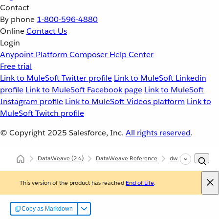
Contact
By phone
1-800-596-4880
Online
Contact Us
Login
Anypoint Platform
Composer
Help Center
Free trial
Link to MuleSoft Twitter profile
Link to MuleSoft Linkedin
profile
Link to MuleSoft Facebook page
Link to MuleSoft
Instagram profile
Link to MuleSoft Videos platform
Link to
MuleSoft Twitch profile
© Copyright 2025
Salesforce, Inc.
All rights reserved
.
DataWeave
(2.4)
DataWeave Reference
dw::Core
isBla
This version of the product has reached
End of Life
.
Copy as Markdown