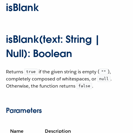
isBlank
isBlank(text: String |
Null): Boolean
Returns
if the given string is empty (
),
true
""
completely composed of whitespaces, or
.
null
Otherwise, the function returns
.
false
Parameters
Name
Description