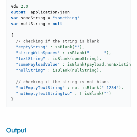
%dw 
2.0
output
application/json
var
 someString 
=
"something"
var
 nullString 
=
null
---
{
 // checking if the string is blank
"emptyString"
: isBlank(
""
),
"stringWithSpaces"
: isBlank(
"      "
),
"textString"
: isBlank(someString),
"somePayloadValue"
: isBlank(payload.nonExistingV
"nullString"
: isBlank(nullString),
 // checking if the string is not blank
"notEmptyTextString"
: not isBlank(
" 1234"
),
"notEmptyTextStringTwo"
: ! isBlank(
""
}
Output