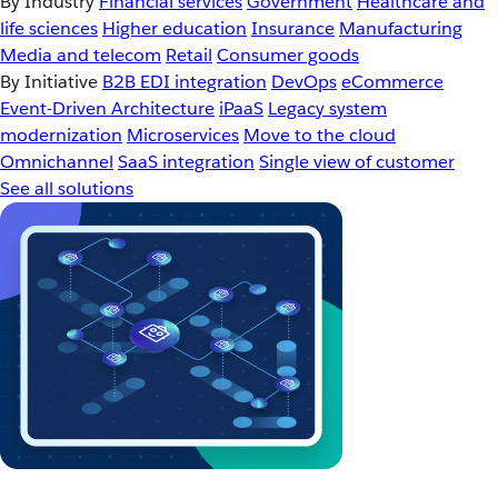
By Industry
Financial services
Government
Healthcare and
life sciences
Higher education
Insurance
Manufacturing
Media and telecom
Retail
Consumer goods
By Initiative
B2B EDI integration
DevOps
eCommerce
Event-Driven Architecture
iPaaS
Legacy system
modernization
Microservices
Move to the cloud
Omnichannel
SaaS integration
Single view of customer
See all solutions