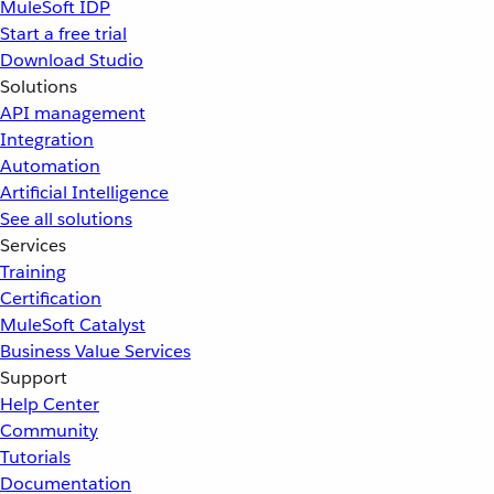
MuleSoft IDP
Start a free trial
Download Studio
Solutions
API management
Integration
Automation
Artificial Intelligence
See all solutions
Services
Training
Certification
MuleSoft Catalyst
Business Value Services
Support
Help Center
Community
Tutorials
Documentation