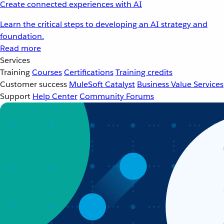
Create connected experiences with AI
Learn the critical steps to developing an AI strategy and
foundation.
Read more
Services
Training
Courses
Certifications
Training credits
Customer success
MuleSoft Catalyst
Business Value Services
Support
Help Center
Community Forums