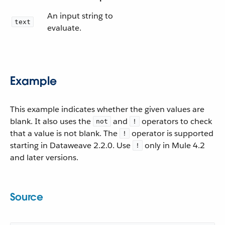
An input string to
text
evaluate.
Example
This example indicates whether the given values are
blank. It also uses the
and
operators to check
not
!
that a value is not blank. The
operator is supported
!
starting in Dataweave 2.2.0. Use
only in Mule 4.2
!
and later versions.
Source