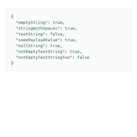
{

"emptyString"
: 
true
,

"stringWithSpaces"
: 
true
,

"textString"
: 
false
,

"somePayloadValue"
: 
true
,

"nullString"
: 
true
,

"notEmptyTextString"
: 
true
,

"notEmptyTextStringTwo"
: 
false
}