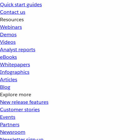
Quick start guides
Contact us
Resources
Webinars
Demos
Videos
Analyst reports
eBooks
Whitepapers
Infographics
Articles
Blog
Explore more
New release features
Customer stories
Events
Partners
Newsroom
Newsletter sign-up