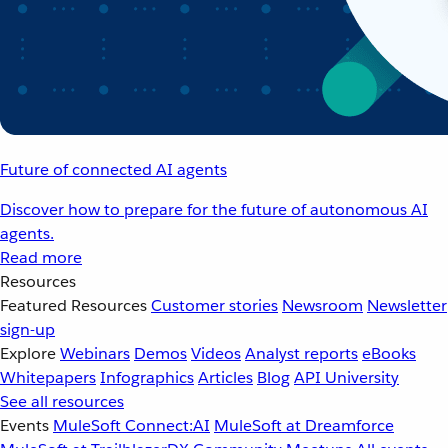
Future of connected AI agents
Discover how to prepare for the future of autonomous AI
agents.
Read more
Resources
Featured Resources
Customer stories
Newsroom
Newsletter
sign-up
Explore
Webinars
Demos
Videos
Analyst reports
eBooks
Whitepapers
Infographics
Articles
Blog
API University
See all resources
Events
MuleSoft Connect:AI
MuleSoft at Dreamforce