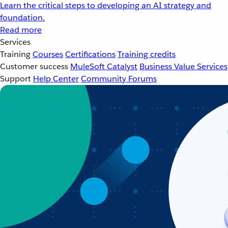
Learn the critical steps to developing an AI strategy and
foundation.
Read more
Services
Training
Courses
Certifications
Training credits
Customer success
MuleSoft Catalyst
Business Value Services
Support
Help Center
Community Forums