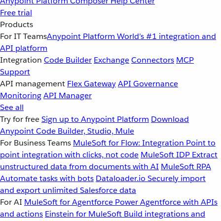
Anypoint Platform
Composer
Help Center
Free trial
Products
For IT Teams
Anypoint Platform
World’s #1 integration and
API platform
Integration
Code Builder
Exchange
Connectors
MCP
Support
API management
Flex Gateway
API Governance
Monitoring
API Manager
See all
Try for free
Sign up to Anypoint Platform
Download
Anypoint Code Builder, Studio, Mule
For Business Teams
MuleSoft for Flow: Integration
Point to
point integration with clicks, not code
MuleSoft IDP
Extract
unstructured data from documents with AI
MuleSoft RPA
Automate tasks with bots
Dataloader.io
Securely import
and export unlimited Salesforce data
For AI
MuleSoft for Agentforce
Power Agentforce with APIs
and actions
Einstein for MuleSoft
Build integrations and