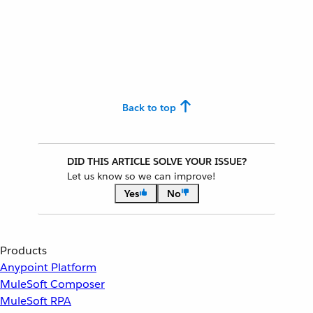
Back to top
DID THIS ARTICLE SOLVE YOUR ISSUE?
Let us know so we can improve!
Yes
No
Products
Anypoint Platform
MuleSoft Composer
MuleSoft RPA