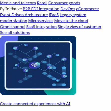
Media and telecom
Retail
Consumer goods
By Initiative
B2B EDI integration
DevOps
eCommerce
Event-Driven Architecture
iPaaS
Legacy system
modernization
Microservices
Move to the cloud
Omnichannel
SaaS integration
Single view of customer
See all solutions
Create connected experiences with AI