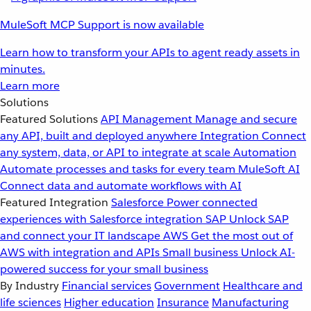
MuleSoft MCP Support is now available
Learn how to transform your APIs to agent ready assets in
minutes.
Learn more
Solutions
Featured Solutions
API Management
Manage and secure
any API, built and deployed anywhere
Integration
Connect
any system, data, or API to integrate at scale
Automation
Automate processes and tasks for every team
MuleSoft AI
Connect data and automate workflows with AI
Featured Integration
Salesforce
Power connected
experiences with Salesforce integration
SAP
Unlock SAP
and connect your IT landscape
AWS
Get the most out of
AWS with integration and APIs
Small business
Unlock AI-
powered success for your small business
By Industry
Financial services
Government
Healthcare and
life sciences
Higher education
Insurance
Manufacturing