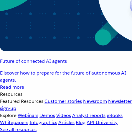
Future of connected AI agents
Discover how to prepare for the future of autonomous AI
agents.
Read more
Resources
Featured Resources
Customer stories
Newsroom
Newsletter
sign-up
Explore
Webinars
Demos
Videos
Analyst reports
eBooks
Whitepapers
Infographics
Articles
Blog
API University
See all resources