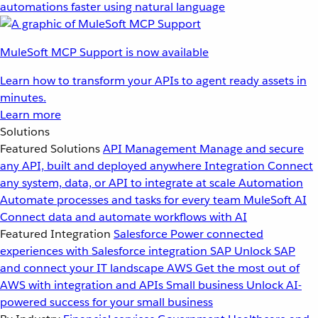
automations faster using natural language
MuleSoft MCP Support is now available
Learn how to transform your APIs to agent ready assets in
minutes.
Learn more
Solutions
Featured Solutions
API Management
Manage and secure
any API, built and deployed anywhere
Integration
Connect
any system, data, or API to integrate at scale
Automation
Automate processes and tasks for every team
MuleSoft AI
Connect data and automate workflows with AI
Featured Integration
Salesforce
Power connected
experiences with Salesforce integration
SAP
Unlock SAP
and connect your IT landscape
AWS
Get the most out of
AWS with integration and APIs
Small business
Unlock AI-
powered success for your small business