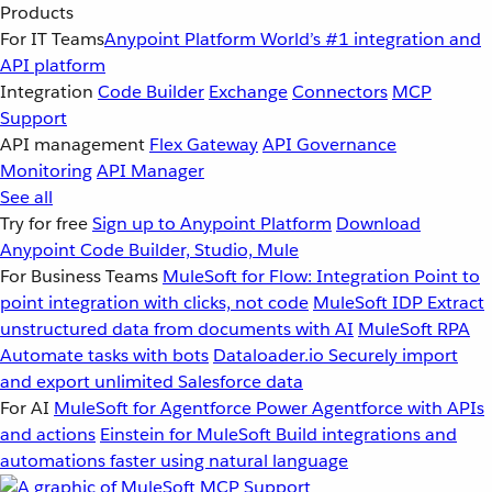
Products
For IT Teams
Anypoint Platform
World’s #1 integration and
API platform
Integration
Code Builder
Exchange
Connectors
MCP
Support
API management
Flex Gateway
API Governance
Monitoring
API Manager
See all
Try for free
Sign up to Anypoint Platform
Download
Anypoint Code Builder, Studio, Mule
For Business Teams
MuleSoft for Flow: Integration
Point to
point integration with clicks, not code
MuleSoft IDP
Extract
unstructured data from documents with AI
MuleSoft RPA
Automate tasks with bots
Dataloader.io
Securely import
and export unlimited Salesforce data
For AI
MuleSoft for Agentforce
Power Agentforce with APIs
and actions
Einstein for MuleSoft
Build integrations and
automations faster using natural language