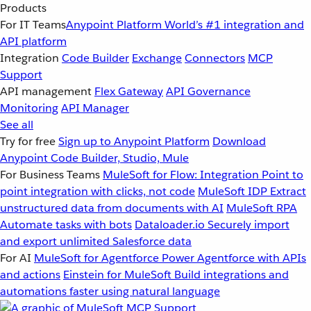
Products
For IT Teams
Anypoint Platform
World’s #1 integration and
API platform
Integration
Code Builder
Exchange
Connectors
MCP
Support
API management
Flex Gateway
API Governance
Monitoring
API Manager
See all
Try for free
Sign up to Anypoint Platform
Download
Anypoint Code Builder, Studio, Mule
For Business Teams
MuleSoft for Flow: Integration
Point to
point integration with clicks, not code
MuleSoft IDP
Extract
unstructured data from documents with AI
MuleSoft RPA
Automate tasks with bots
Dataloader.io
Securely import
and export unlimited Salesforce data
For AI
MuleSoft for Agentforce
Power Agentforce with APIs
and actions
Einstein for MuleSoft
Build integrations and
automations faster using natural language