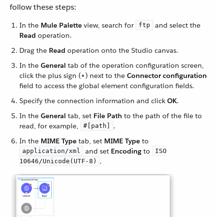
follow these steps:
In the
Mule Palette
view, search for
and select the
ftp
Read
operation.
Drag the
Read
operation onto the Studio canvas.
In the
General
tab of the operation configuration screen,
click the plus sign (
+
) next to the
Connector configuration
field to access the global element configuration fields.
Specify the connection information and click
OK
.
In the
General
tab, set
File Path
to the path of the file to
read, for example,
.
#[path]
In the
MIME Type
tab, set
MIME Type
to
and set
Encoding
to
application/xml
ISO
.
10646/Unicode(UTF-8)