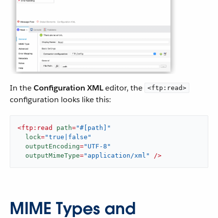
In the
Configuration XML
editor, the
<ftp:read>
configuration looks like this:
<
ftp:read
path
=
"#[path]"
lock
=
"true|false"
outputEncoding
=
"UTF-8"
outputMimeType
=
"application/xml"
 />
MIME Types and