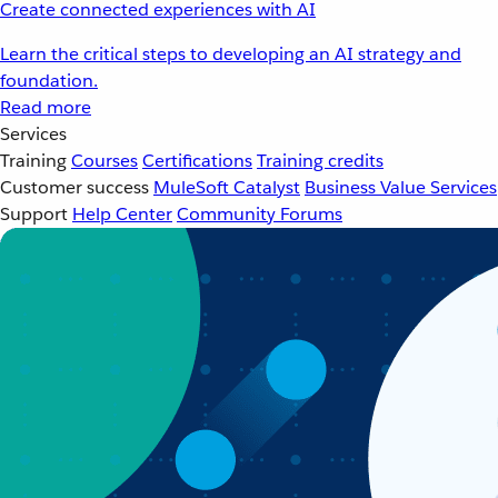
Create connected experiences with AI
Learn the critical steps to developing an AI strategy and
foundation.
Read more
Services
Training
Courses
Certifications
Training credits
Customer success
MuleSoft Catalyst
Business Value Services
Support
Help Center
Community Forums