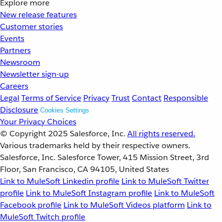
Explore more
New release features
Customer stories
Events
Partners
Newsroom
Newsletter sign-up
Careers
Legal
Terms of Service
Privacy
Trust
Contact
Responsible
Disclosure
Cookies Settings
Your Privacy Choices
© Copyright 2025
Salesforce, Inc.
All rights reserved.
Various trademarks held by their respective owners.
Salesforce, Inc. Salesforce Tower, 415 Mission Street, 3rd
Floor, San Francisco, CA 94105, United States
Link to MuleSoft Linkedin profile
Link to MuleSoft Twitter
profile
Link to MuleSoft Instagram profile
Link to MuleSoft
Facebook profile
Link to MuleSoft Videos platform
Link to
MuleSoft Twitch profile