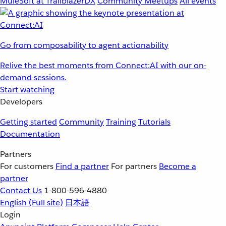
MuleSoft at TrailblazerDX
Community Meetups
All events
Go from composability to agent actionability
Relive the best moments from Connect:AI with our on-
demand sessions.
Start watching
Developers
Getting started
Community
Training
Tutorials
Documentation
Partners
For customers
Find a partner
For partners
Become a
partner
Contact Us
1-800-596-4880
English
(Full site)
日本語
Login