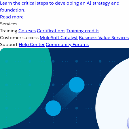
Learn the critical steps to developing an AI strategy and
foundation.
Read more
Services
Training
Courses
Certifications
Training credits
Customer success
MuleSoft Catalyst
Business Value Services
Support
Help Center
Community Forums