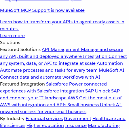
MuleSoft MCP Support is now available
Learn how to transform your APIs to agent ready assets in
minutes.
Learn more
Solutions
Featured Solutions
API Management
Manage and secure
any API, built and deployed anywhere
Integration
Connect
any system, data, or API to integrate at scale
Automation
Automate processes and tasks for every team
MuleSoft AI
Connect data and automate workflows with AI
Featured Integration
Salesforce
Power connected
experiences with Salesforce integration
SAP
Unlock SAP
and connect your IT landscape
AWS
Get the most out of
AWS with integration and APIs
Small business
Unlock AI-
powered success for your small business
By Industry
Financial services
Government
Healthcare and
life sciences
Higher education
Insurance
Manufacturing