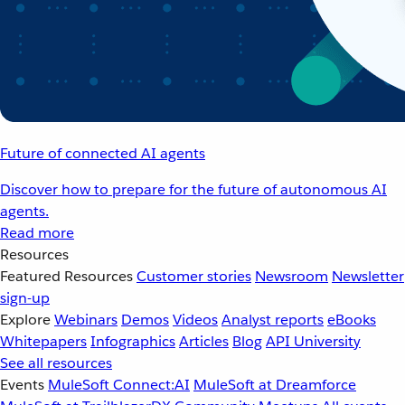
Future of connected AI agents
Discover how to prepare for the future of autonomous AI
agents.
Read more
Resources
Featured Resources
Customer stories
Newsroom
Newsletter
sign-up
Explore
Webinars
Demos
Videos
Analyst reports
eBooks
Whitepapers
Infographics
Articles
Blog
API University
See all resources
Events
MuleSoft Connect:AI
MuleSoft at Dreamforce