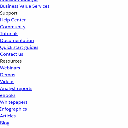
Business Value Services
Support
Help Center
Community
Tutorials
Documentation
Quick start guides
Contact us
Resources
Webinars
Demos
Videos
Analyst reports
eBooks
Whitepapers
Infographics
Articles
Blog