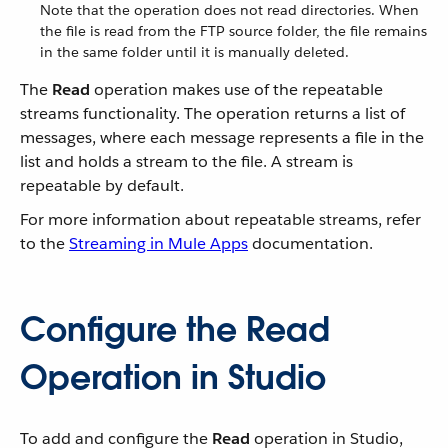
Note that the operation does not read directories. When
the file is read from the FTP source folder, the file remains
in the same folder until it is manually deleted.
The
Read
operation makes use of the repeatable
streams functionality. The operation returns a list of
messages, where each message represents a file in the
list and holds a stream to the file. A stream is
repeatable by default.
For more information about repeatable streams, refer
to the
Streaming in Mule Apps
documentation.
Configure the Read
Operation in Studio
To add and configure the
Read
operation in Studio,