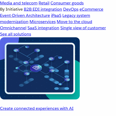
Media and telecom
Retail
Consumer goods
By Initiative
B2B EDI integration
DevOps
eCommerce
Event-Driven Architecture
iPaaS
Legacy system
modernization
Microservices
Move to the cloud
Omnichannel
SaaS integration
Single view of customer
See all solutions
Create connected experiences with AI