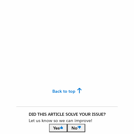
Back to top
DID THIS ARTICLE SOLVE YOUR ISSUE?
Let us know so we can improve!
Yes
No