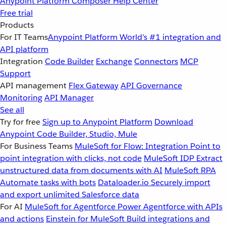
Anypoint Platform
Composer
Help Center
Free trial
Products
For IT Teams
Anypoint Platform
World’s #1 integration and
API platform
Integration
Code Builder
Exchange
Connectors
MCP
Support
API management
Flex Gateway
API Governance
Monitoring
API Manager
See all
Try for free
Sign up to Anypoint Platform
Download
Anypoint Code Builder, Studio, Mule
For Business Teams
MuleSoft for Flow: Integration
Point to
point integration with clicks, not code
MuleSoft IDP
Extract
unstructured data from documents with AI
MuleSoft RPA
Automate tasks with bots
Dataloader.io
Securely import
and export unlimited Salesforce data
For AI
MuleSoft for Agentforce
Power Agentforce with APIs
and actions
Einstein for MuleSoft
Build integrations and