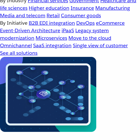
By Industry
Financial services
Government
Healthcare and
life sciences
Higher education
Insurance
Manufacturing
Media and telecom
Retail
Consumer goods
By Initiative
B2B EDI integration
DevOps
eCommerce
Event-Driven Architecture
iPaaS
Legacy system
modernization
Microservices
Move to the cloud
Omnichannel
SaaS integration
Single view of customer
See all solutions