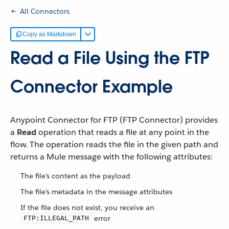
All Connectors
Copy as Markdown
Read a File Using the FTP
Connector Example
Anypoint Connector for FTP (FTP Connector) provides
a
Read
operation that reads a file at any point in the
flow. The operation reads the file in the given path and
returns a Mule message with the following attributes:
The file’s content as the payload
The file’s metadata in the message attributes
If the file does not exist, you receive an
error
FTP:ILLEGAL_PATH