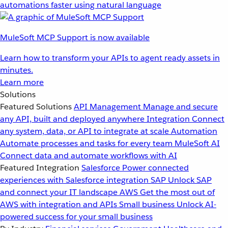
automations faster using natural language
MuleSoft MCP Support is now available
Learn how to transform your APIs to agent ready assets in
minutes.
Learn more
Solutions
Featured Solutions
API Management
Manage and secure
any API, built and deployed anywhere
Integration
Connect
any system, data, or API to integrate at scale
Automation
Automate processes and tasks for every team
MuleSoft AI
Connect data and automate workflows with AI
Featured Integration
Salesforce
Power connected
experiences with Salesforce integration
SAP
Unlock SAP
and connect your IT landscape
AWS
Get the most out of
AWS with integration and APIs
Small business
Unlock AI-
powered success for your small business