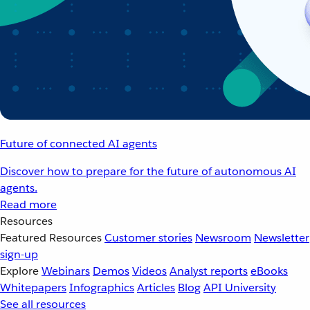
Future of connected AI agents
Discover how to prepare for the future of autonomous AI
agents.
Read more
Resources
Featured Resources
Customer stories
Newsroom
Newsletter
sign-up
Explore
Webinars
Demos
Videos
Analyst reports
eBooks
Whitepapers
Infographics
Articles
Blog
API University
See all resources