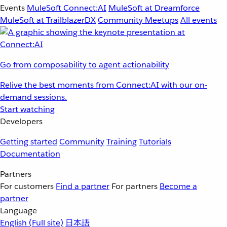
Events
MuleSoft Connect:AI
MuleSoft at Dreamforce
MuleSoft at TrailblazerDX
Community Meetups
All events
Go from composability to agent actionability
Relive the best moments from Connect:AI with our on-
demand sessions.
Start watching
Developers
Getting started
Community
Training
Tutorials
Documentation
Partners
For customers
Find a partner
For partners
Become a
partner
Language
English
(Full site)
日本語