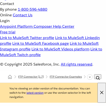
Contact
By phone
1-800-596-4880
Online
Contact Us
Login
Anypoint Platform
Composer
Help Center
Free trial
Link to MuleSoft Twitter profile
Link to MuleSoft Linkedin
profile
Link to MuleSoft Facebook page
Link to MuleSoft
Instagram profile
Link to MuleSoft Videos platform
Link to
MuleSoft Twitch profile
© Copyright 2025
Salesforce, Inc.
All rights reserved
.
FTP Connector
(1.7)
FTP Connector Examples
Read a File
You're viewing an older version of the documentation. You can
switch to the
latest version
or use the version selector in the left
navigation.