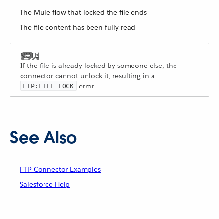
The Mule flow that locked the file ends
The file content has been fully read
If the file is already locked by someone else, the
connector cannot unlock it, resulting in a
error.
FTP:FILE_LOCK
See Also
FTP Connector Examples
Salesforce Help