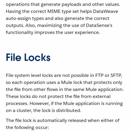
operations that generate payloads and other values.
Having the correct MIME type set helps DataWeave
auto-assign types and also generate the correct
outputs. Also, maximizing the use of DataSense’s
functionality improves the user experience.
File Locks
File system level locks are not possible in FTP or SFTP,
so each operation uses a Mule lock that protects only
the file from other flows in the same Mule application.
These locks do not protect the file from external
processes. However, if the Mule application is running
on a cluster, the lock is distributed.
The file lock is automatically released when either of
the following occur: