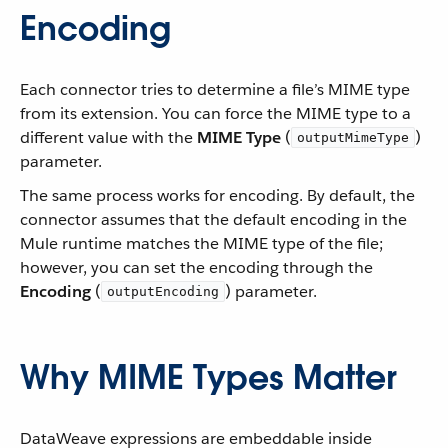
Encoding
Each connector tries to determine a file’s MIME type
from its extension. You can force the MIME type to a
different value with the
MIME Type
(
)
outputMimeType
parameter.
The same process works for encoding. By default, the
connector assumes that the default encoding in the
Mule runtime matches the MIME type of the file;
however, you can set the encoding through the
Encoding
(
) parameter.
outputEncoding
Why MIME Types Matter
DataWeave expressions are embeddable inside