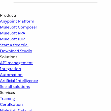
Products
Anypoint Platform
MuleSoft Composer
MuleSoft RPA
MuleSoft IDP
Start a free trial
Download Studio
Solutions
API management
Integration
Automation
Artificial Intelligence
See all solutions
Services
Training
Certification
MuleSoft Catalyst