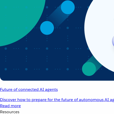
Future of connected AI agents
Discover how to prepare for the future of autonomous AI ag
Read more
Resources