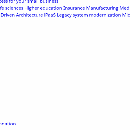
ess for your small business
fe sciences
Higher education
Insurance
Manufacturing
Medi
-Driven Architecture
iPaaS
Legacy system modernization
Mic
undation.