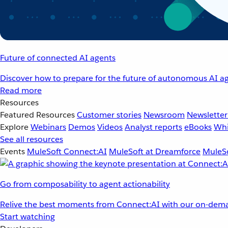
Future of connected AI agents
Discover how to prepare for the future of autonomous AI ag
Read more
Resources
Featured Resources
Customer stories
Newsroom
Newsletter
Explore
Webinars
Demos
Videos
Analyst reports
eBooks
Whi
See all resources
Events
MuleSoft Connect:AI
MuleSoft at Dreamforce
MuleSo
Go from composability to agent actionability
Relive the best moments from Connect:AI with our on-dema
Start watching