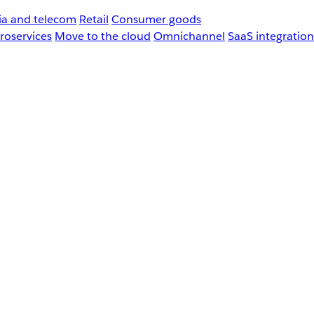
a and telecom
Retail
Consumer goods
roservices
Move to the cloud
Omnichannel
SaaS integration