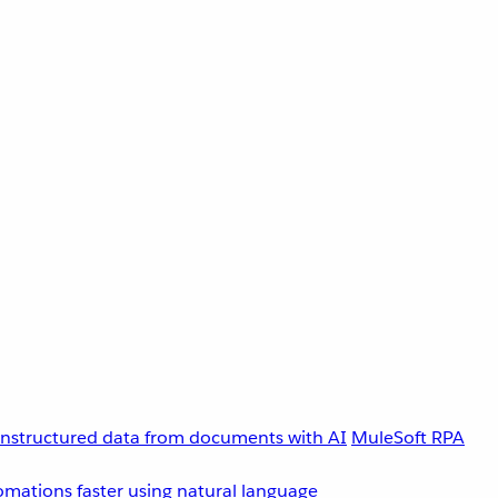
unstructured data from documents with AI
MuleSoft RPA
omations faster using natural language