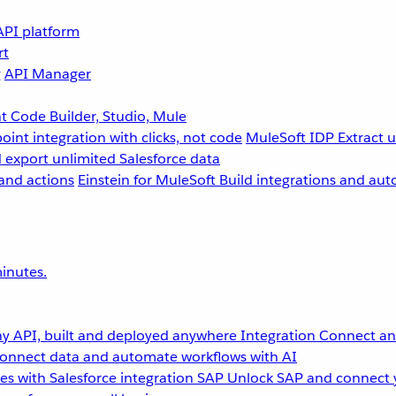
API platform
rt
g
API Manager
 Code Builder, Studio, Mule
point integration with clicks, not code
MuleSoft IDP
Extract 
 export unlimited Salesforce data
and actions
Einstein for MuleSoft
Build integrations and aut
inutes.
y API, built and deployed anywhere
Integration
Connect any
onnect data and automate workflows with AI
s with Salesforce integration
SAP
Unlock SAP and connect 