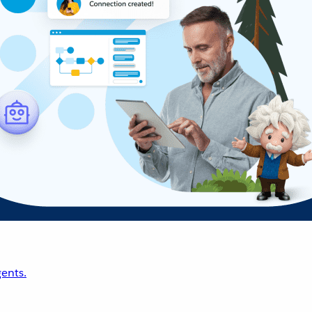
ents.