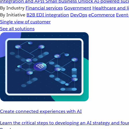
integration and APIs
Small business
Unlock AI-powered succ
By Industry
Financial services
Government
Healthcare and li
By Initiative
B2B EDI integration
DevOps
eCommerce
Event
Single view of customer
See all solutions
Create connected experiences with AI
Learn the critical steps to developing an AI strategy and fo