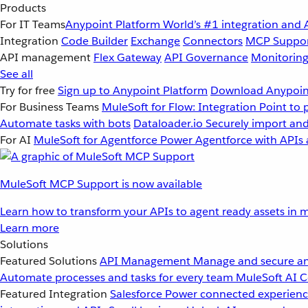
Products
For IT Teams
Anypoint Platform
World’s #1 integration and 
Integration
Code Builder
Exchange
Connectors
MCP Suppo
API management
Flex Gateway
API Governance
Monitorin
See all
Try for free
Sign up to Anypoint Platform
Download Anypoint
For Business Teams
MuleSoft for Flow: Integration
Point to 
Automate tasks with bots
Dataloader.io
Securely import and
For AI
MuleSoft for Agentforce
Power Agentforce with APIs 
MuleSoft MCP Support is now available
Learn how to transform your APIs to agent ready assets in m
Learn more
Solutions
Featured Solutions
API Management
Manage and secure an
Automate processes and tasks for every team
MuleSoft AI
C
Featured Integration
Salesforce
Power connected experience