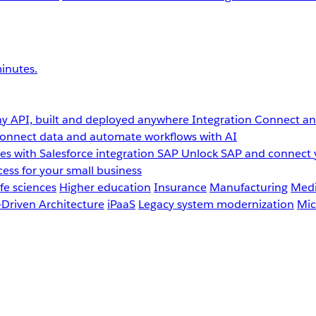
inutes.
y API, built and deployed anywhere
Integration
Connect any
onnect data and automate workflows with AI
s with Salesforce integration
SAP
Unlock SAP and connect 
ess for your small business
fe sciences
Higher education
Insurance
Manufacturing
Medi
-Driven Architecture
iPaaS
Legacy system modernization
Mic