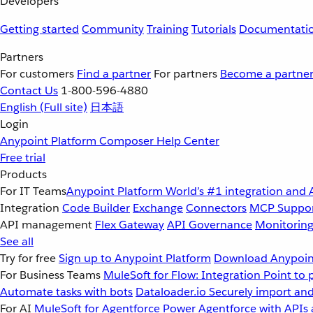
Developers
Getting started
Community
Training
Tutorials
Documentati
Partners
For customers
Find a partner
For partners
Become a partne
Contact Us
1-800-596-4880
English
(Full site)
日本語
Login
Anypoint Platform
Composer
Help Center
Free trial
Products
For IT Teams
Anypoint Platform
World’s #1 integration and 
Integration
Code Builder
Exchange
Connectors
MCP Suppo
API management
Flex Gateway
API Governance
Monitorin
See all
Try for free
Sign up to Anypoint Platform
Download Anypoint
For Business Teams
MuleSoft for Flow: Integration
Point to 
Automate tasks with bots
Dataloader.io
Securely import and
For AI
MuleSoft for Agentforce
Power Agentforce with APIs 