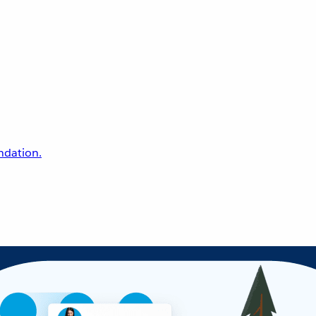
undation.