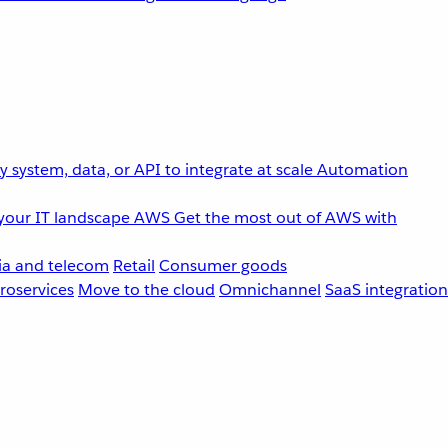
 system, data, or API to integrate at scale
Automation
your IT landscape
AWS
Get the most out of AWS with
a and telecom
Retail
Consumer goods
roservices
Move to the cloud
Omnichannel
SaaS integration