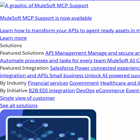
MuleSoft MCP Support is now available
Learn how to transform your APIs to agent ready assets in m
Learn more
Solutions
Featured Solutions
API Management
Manage and secure an
Automate processes and tasks for every team
MuleSoft AI
C
Featured Integration
Salesforce
Power connected experience
integration and APIs
Small business
Unlock AI-powered succ
By Industry
Financial services
Government
Healthcare and li
By Initiative
B2B EDI integration
DevOps
eCommerce
Event
Single view of customer
See all solutions