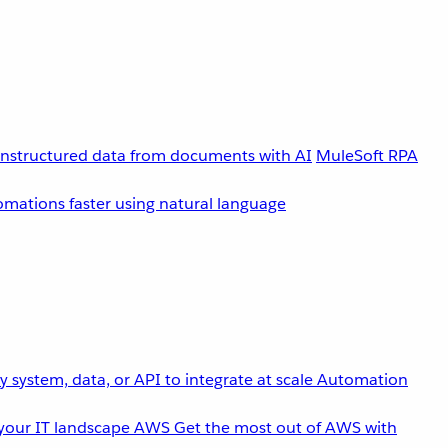
unstructured data from documents with AI
MuleSoft RPA
omations faster using natural language
 system, data, or API to integrate at scale
Automation
your IT landscape
AWS
Get the most out of AWS with