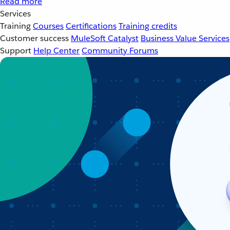
Read more
Services
Training
Courses
Certifications
Training credits
Customer success
MuleSoft Catalyst
Business Value Services
Support
Help Center
Community Forums