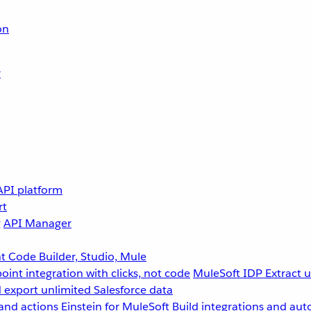
on
r
API platform
rt
g
API Manager
 Code Builder, Studio, Mule
point integration with clicks, not code
MuleSoft IDP
Extract 
 export unlimited Salesforce data
and actions
Einstein for MuleSoft
Build integrations and aut