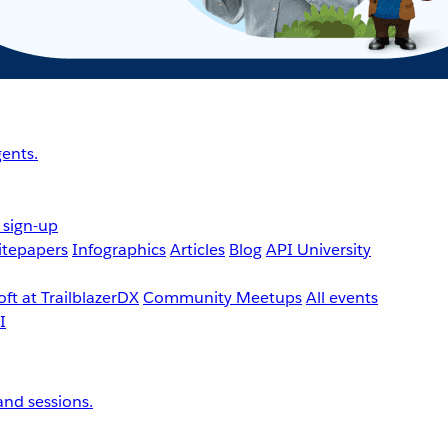
ents.
 sign-up
tepapers
Infographics
Articles
Blog
API University
ft at TrailblazerDX
Community Meetups
All events
nd sessions.