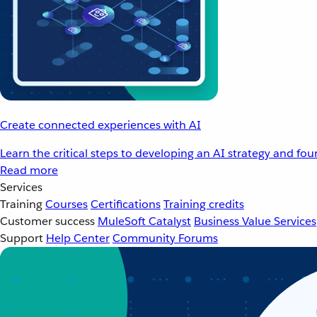
Create connected experiences with AI
Learn the critical steps to developing an AI strategy and fo
Read more
Services
Training
Courses
Certifications
Training credits
Customer success
MuleSoft Catalyst
Business Value Services
Support
Help Center
Community Forums