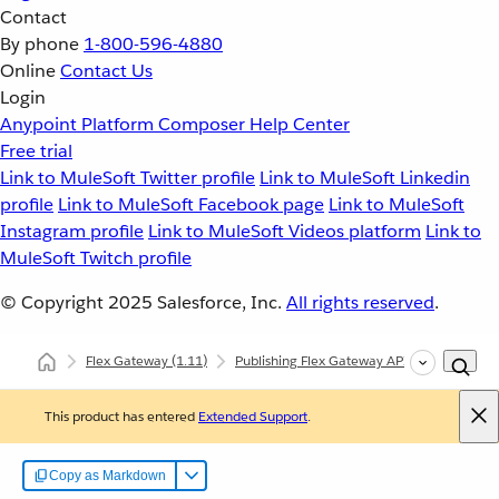
Contact
By phone
1-800-596-4880
Online
Contact Us
Login
Anypoint Platform
Composer
Help Center
Free trial
Link to MuleSoft Twitter profile
Link to MuleSoft Linkedin
profile
Link to MuleSoft Facebook page
Link to MuleSoft
Instagram profile
Link to MuleSoft Videos platform
Link to
MuleSoft Twitch profile
© Copyright 2025
Salesforce, Inc.
All rights reserved
.
Flex Gateway
(1.11)
Publishing Flex Gateway API Instances
This product has entered
Extended Support
.
Copy as Markdown