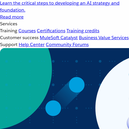
Learn the critical steps to developing an AI strategy and
foundation.
Read more
Services
Training
Courses
Certifications
Training credits
Customer success
MuleSoft Catalyst
Business Value Services
Support
Help Center
Community Forums