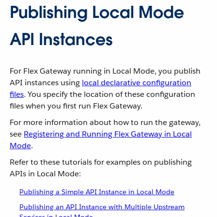
Publishing Local Mode
API Instances
For Flex Gateway running in Local Mode, you publish
API instances using
local declarative configuration
files
. You specify the location of these configuration
files when you first run Flex Gateway.
For more information about how to run the gateway,
see
Registering and Running Flex Gateway in Local
Mode
.
Refer to these tutorials for examples on publishing
APIs in Local Mode:
Publishing a Simple API Instance in Local Mode
Publishing an API Instance with Multiple Upstream