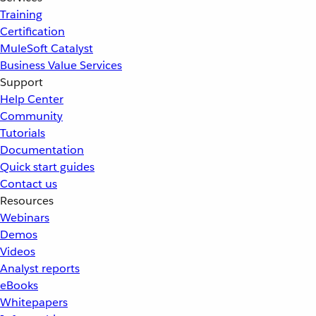
Training
Certification
MuleSoft Catalyst
Business Value Services
Support
Help Center
Community
Tutorials
Documentation
Quick start guides
Contact us
Resources
Webinars
Demos
Videos
Analyst reports
eBooks
Whitepapers