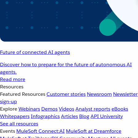
Future of connected AI agents
Discover how to prepare for the future of autonomous AI
agents.
Read more
Resources
Featured Resources
Customer stories
Newsroom
Newsletter
sign-up
Explore
Webinars
Demos
Videos
Analyst reports
eBooks
Whitepapers
Infographics
Articles
Blog
API University
See all resources
Events
MuleSoft Connect:AI
MuleSoft at Dreamforce