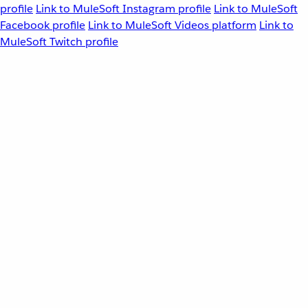
profile
Link to MuleSoft Instagram profile
Link to MuleSoft
Facebook profile
Link to MuleSoft Videos platform
Link to
MuleSoft Twitch profile