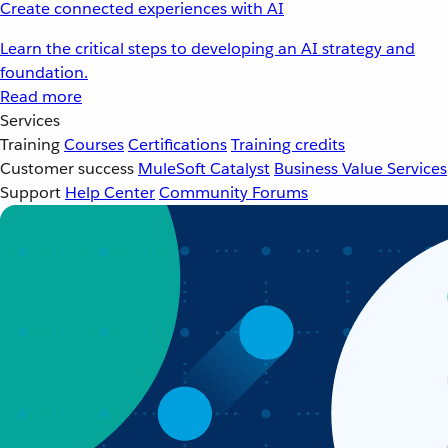
Create connected experiences with AI
Learn the critical steps to developing an AI strategy and
foundation.
Read more
Services
Training
Courses
Certifications
Training credits
Customer success
MuleSoft Catalyst
Business Value Services
Support
Help Center
Community Forums