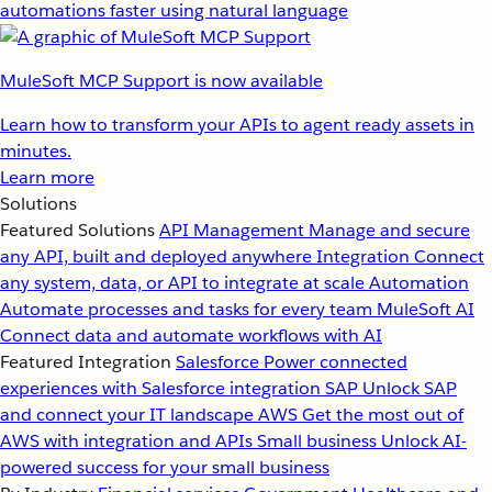
automations faster using natural language
MuleSoft MCP Support is now available
Learn how to transform your APIs to agent ready assets in
minutes.
Learn more
Solutions
Featured Solutions
API Management
Manage and secure
any API, built and deployed anywhere
Integration
Connect
any system, data, or API to integrate at scale
Automation
Automate processes and tasks for every team
MuleSoft AI
Connect data and automate workflows with AI
Featured Integration
Salesforce
Power connected
experiences with Salesforce integration
SAP
Unlock SAP
and connect your IT landscape
AWS
Get the most out of
AWS with integration and APIs
Small business
Unlock AI-
powered success for your small business