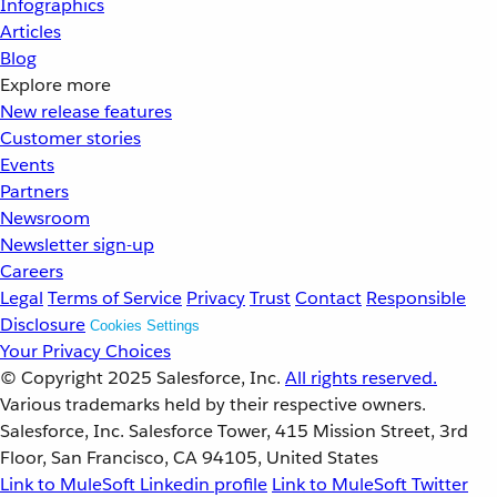
Infographics
Articles
Blog
Explore more
New release features
Customer stories
Events
Partners
Newsroom
Newsletter sign-up
Careers
Legal
Terms of Service
Privacy
Trust
Contact
Responsible
Disclosure
Cookies Settings
Your Privacy Choices
© Copyright 2025
Salesforce, Inc.
All rights reserved.
Various trademarks held by their respective owners.
Salesforce, Inc. Salesforce Tower, 415 Mission Street, 3rd
Floor, San Francisco, CA 94105, United States
Link to MuleSoft Linkedin profile
Link to MuleSoft Twitter