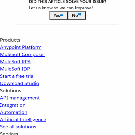
DID THIS ARTICLE SOLVE YOUR ISSUE?
Let us know so we can improve!
Yes
No
Products
Anypoint Platform
MuleSoft Composer
MuleSoft RPA
MuleSoft IDP
Start a free trial
Download Studio
Solutions
API management
Integration
Automation
Artificial Intelligence
See all solutions
Services