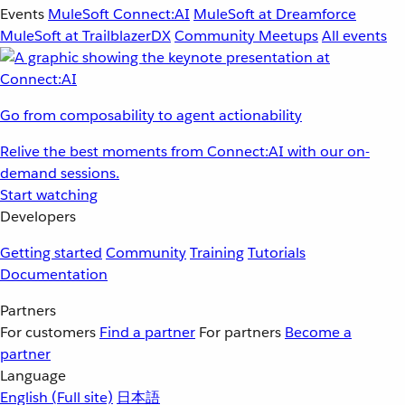
Events
MuleSoft Connect:AI
MuleSoft at Dreamforce
MuleSoft at TrailblazerDX
Community Meetups
All events
Go from composability to agent actionability
Relive the best moments from Connect:AI with our on-
demand sessions.
Start watching
Developers
Getting started
Community
Training
Tutorials
Documentation
Partners
For customers
Find a partner
For partners
Become a
partner
Language
English
(Full site)
日本語