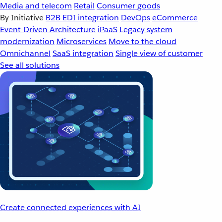
Media and telecom
Retail
Consumer goods
By Initiative
B2B EDI integration
DevOps
eCommerce
Event-Driven Architecture
iPaaS
Legacy system
modernization
Microservices
Move to the cloud
Omnichannel
SaaS integration
Single view of customer
See all solutions
Create connected experiences with AI