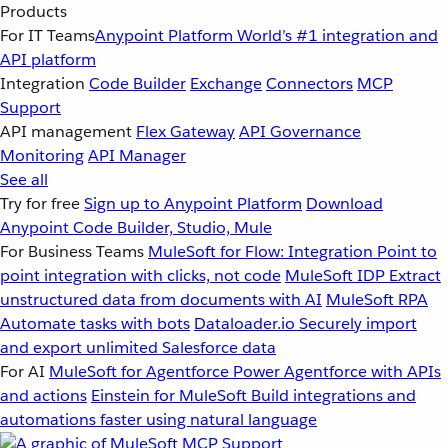
Products
For IT Teams
Anypoint Platform
World’s #1 integration and
API platform
Integration
Code Builder
Exchange
Connectors
MCP
Support
API management
Flex Gateway
API Governance
Monitoring
API Manager
See all
Try for free
Sign up to Anypoint Platform
Download
Anypoint Code Builder, Studio, Mule
For Business Teams
MuleSoft for Flow: Integration
Point to
point integration with clicks, not code
MuleSoft IDP
Extract
unstructured data from documents with AI
MuleSoft RPA
Automate tasks with bots
Dataloader.io
Securely import
and export unlimited Salesforce data
For AI
MuleSoft for Agentforce
Power Agentforce with APIs
and actions
Einstein for MuleSoft
Build integrations and
automations faster using natural language