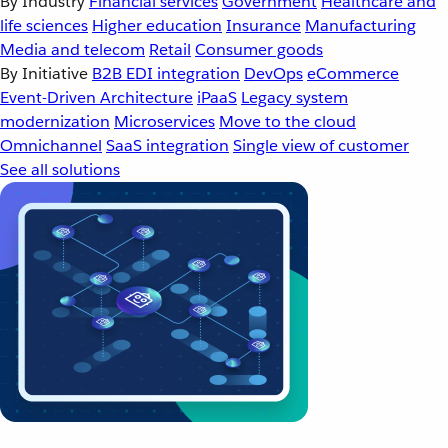
By Industry
Financial services
Government
Healthcare and
life sciences
Higher education
Insurance
Manufacturing
Media and telecom
Retail
Consumer goods
By Initiative
B2B EDI integration
DevOps
eCommerce
Event-Driven Architecture
iPaaS
Legacy system
modernization
Microservices
Move to the cloud
Omnichannel
SaaS integration
Single view of customer
See all solutions