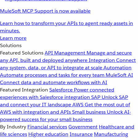
MuleSoft MCP Support is now available
Learn how to transform your APIs to agent ready assets in
minutes.
Learn more
Solutions
Featured Solutions
API Management
Manage and secure
any API, built and deployed anywhere
Integration
Connect
any system, data, or API to integrate at scale
Automation
Automate processes and tasks for every team
MuleSoft AI
Connect data and automate workflows with AI
Featured Integration
Salesforce
Power connected
experiences with Salesforce integration
SAP
Unlock SAP
and connect your IT landscape
AWS
Get the most out of
AWS with integration and APIs
Small business
Unlock AI-
powered success for your small business
By Industry
Financial services
Government
Healthcare and
life sciences
Higher education
Insurance
Manufacturing