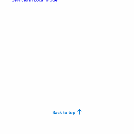
Services in Local Mode
Back to top