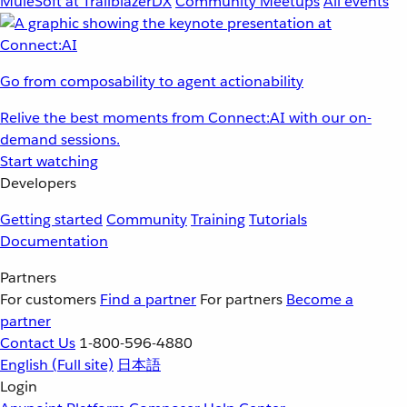
MuleSoft at TrailblazerDX
Community Meetups
All events
Go from composability to agent actionability
Relive the best moments from Connect:AI with our on-
demand sessions.
Start watching
Developers
Getting started
Community
Training
Tutorials
Documentation
Partners
For customers
Find a partner
For partners
Become a
partner
Contact Us
1-800-596-4880
English
(Full site)
日本語
Login