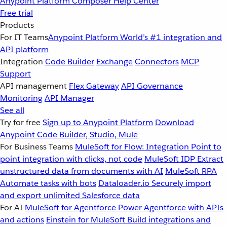
Anypoint Platform
Composer
Help Center
Free trial
Products
For IT Teams
Anypoint Platform
World’s #1 integration and
API platform
Integration
Code Builder
Exchange
Connectors
MCP
Support
API management
Flex Gateway
API Governance
Monitoring
API Manager
See all
Try for free
Sign up to Anypoint Platform
Download
Anypoint Code Builder, Studio, Mule
For Business Teams
MuleSoft for Flow: Integration
Point to
point integration with clicks, not code
MuleSoft IDP
Extract
unstructured data from documents with AI
MuleSoft RPA
Automate tasks with bots
Dataloader.io
Securely import
and export unlimited Salesforce data
For AI
MuleSoft for Agentforce
Power Agentforce with APIs
and actions
Einstein for MuleSoft
Build integrations and