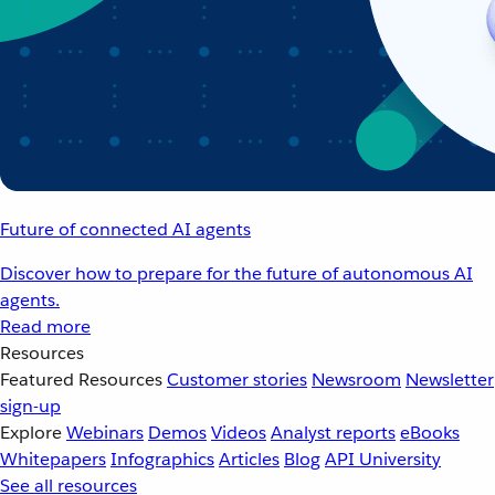
Future of connected AI agents
Discover how to prepare for the future of autonomous AI
agents.
Read more
Resources
Featured Resources
Customer stories
Newsroom
Newsletter
sign-up
Explore
Webinars
Demos
Videos
Analyst reports
eBooks
Whitepapers
Infographics
Articles
Blog
API University
See all resources