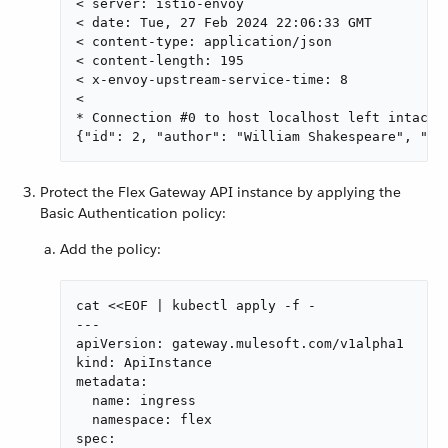
< server: istio-envoy

< date: Tue, 27 Feb 2024 22:06:33 GMT

< content-type: application/json

< content-length: 195

< x-envoy-upstream-service-time: 8

<

* Connection #0 to host localhost left intact

{"id": 2, "author": "William Shakespeare", "ye
Protect the Flex Gateway API instance by applying the
Basic Authentication policy:
Add the policy:
cat <<EOF | kubectl apply -f -

---

apiVersion: gateway.mulesoft.com/v1alpha1

kind: ApiInstance

metadata:

  name: ingress

  namespace: flex

spec:
