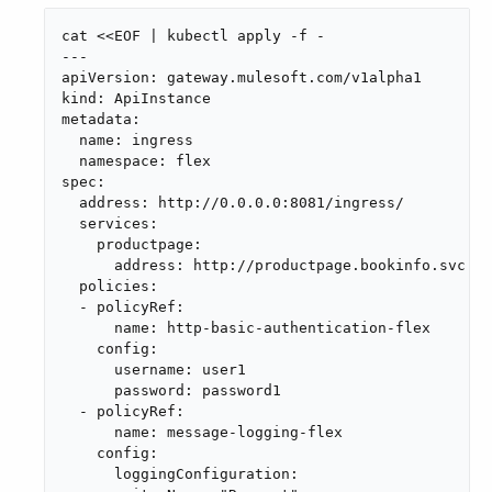
cat <<EOF | kubectl apply -f -

---

apiVersion: gateway.mulesoft.com/v1alpha1

kind: ApiInstance

metadata:

  name: ingress

  namespace: flex

spec:

  address: http://0.0.0.0:8081/ingress/

  services:

    productpage:

      address: http://productpage.bookinfo.svc:90
  policies:

  - policyRef:

      name: http-basic-authentication-flex

    config:

      username: user1

      password: password1

  - policyRef:

      name: message-logging-flex

    config:

      loggingConfiguration:
