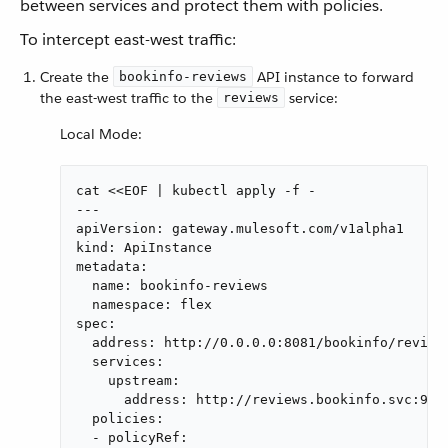
between services and protect them with policies.
To intercept east-west traffic:
Create the
API instance to forward
bookinfo-reviews
the east-west traffic to the
service:
reviews
Local Mode:
cat <<EOF | kubectl apply -f -

---

apiVersion: gateway.mulesoft.com/v1alpha1

kind: ApiInstance

metadata:

  name: bookinfo-reviews

  namespace: flex

spec:

  address: http://0.0.0.0:8081/bookinfo/reviews
  services:

    upstream:

      address: http://reviews.bookinfo.svc:9080
  policies:

  - policyRef:
