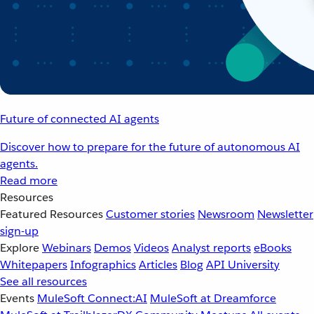
Future of connected AI agents
Discover how to prepare for the future of autonomous AI
agents.
Read more
Resources
Featured Resources
Customer stories
Newsroom
Newsletter
sign-up
Explore
Webinars
Demos
Videos
Analyst reports
eBooks
Whitepapers
Infographics
Articles
Blog
API University
See all resources
Events
MuleSoft Connect:AI
MuleSoft at Dreamforce