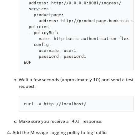
  address: http://0.0.0.0:8081/ingress/

  services:

    productpage:

      address: http://productpage.bookinfo.svc:
  policies:

  - policyRef:

      name: http-basic-authentication-flex

    config:

      username: user1

      password: password1

EOF
Wait a few seconds (approximately 10) and send a test
request:
curl -v http://localhost/
Make sure you receive a
response.
401
Add the Message Logging policy to log traffic: