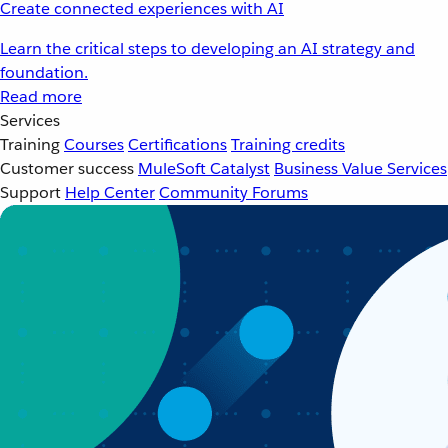
Create connected experiences with AI
Learn the critical steps to developing an AI strategy and
foundation.
Read more
Services
Training
Courses
Certifications
Training credits
Customer success
MuleSoft Catalyst
Business Value Services
Support
Help Center
Community Forums