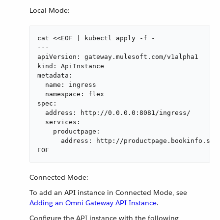
Local Mode:
cat <<EOF | kubectl apply -f -

---

apiVersion: gateway.mulesoft.com/v1alpha1

kind: ApiInstance

metadata:

  name: ingress

  namespace: flex

spec:

  address: http://0.0.0.0:8081/ingress/

  services:

    productpage:

      address: http://productpage.bookinfo.svc:
EOF
Connected Mode:
To add an API instance in Connected Mode, see
Adding an Omni Gateway API Instance
.
Configure the API instance with the following