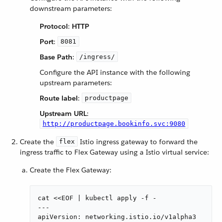
downstream parameters:
Protocol
:
HTTP
Port
:
8081
Base Path
:
/ingress/
Configure the API instance with the following
upstream parameters:
Route label
:
productpage
Upstream URL
:
http://productpage.bookinfo.svc:9080
Create the
Istio ingress gateway to forward the
flex
ingress traffic to Flex Gateway using a Istio virtual service:
Create the Flex Gateway:
cat <<EOF | kubectl apply -f -

---

apiVersion: networking.istio.io/v1alpha3
