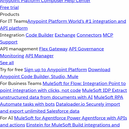
Anypoint Platform
Composer
Help Center
Free trial
Products
For IT Teams
Anypoint Platform
World’s #1 integration and
API platform
Integration
Code Builder
Exchange
Connectors
MCP
Support
API management
Flex Gateway
API Governance
Monitoring
API Manager
See all
Try for free
Sign up to Anypoint Platform
Download
Anypoint Code Builder, Studio, Mule
For Business Teams
MuleSoft for Flow: Integration
Point to
point integration with clicks, not code
MuleSoft IDP
Extract
unstructured data from documents with AI
MuleSoft RPA
Automate tasks with bots
Dataloader.io
Securely import
and export unlimited Salesforce data
For AI
MuleSoft for Agentforce
Power Agentforce with APIs
and actions
Einstein for MuleSoft
Build integrations and