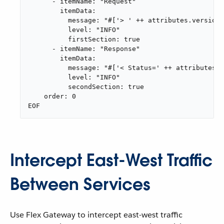
      - itemName: "Request"

        itemData:

          message: "#['> ' ++ attributes.version 
          level: "INFO"

          firstSection: true

      - itemName: "Response"

        itemData:

          message: "#['< Status=' ++ attributes.s
          level: "INFO"

          secondSection: true

    order: 0

EOF
Intercept East-West Traffic
Between Services
Use Flex Gateway to intercept east-west traffic