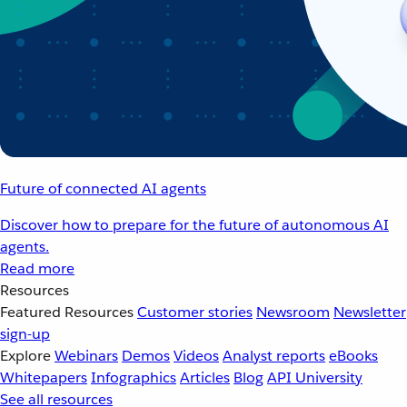
Future of connected AI agents
Discover how to prepare for the future of autonomous AI
agents.
Read more
Resources
Featured Resources
Customer stories
Newsroom
Newsletter
sign-up
Explore
Webinars
Demos
Videos
Analyst reports
eBooks
Whitepapers
Infographics
Articles
Blog
API University
See all resources