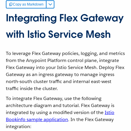
Copy as Markdown
Integrating Flex Gateway
with Istio Service Mesh
To leverage Flex Gateway policies, logging, and metrics
from the Anypoint Platform control plane, integrate
Flex Gateway into your Istio Service Mesh. Deploy Flex
Gateway as an ingress gateway to manage ingress
north-south cluster traffic and internal east-west
traffic inside the cluster.
To integrate Flex Gateway, use the following
architecture diagram and tutorial. Flex Gateway is
integrated by using a modified version of the
Istio
Bookinfo sample application
. In the Flex Gateway
integration: