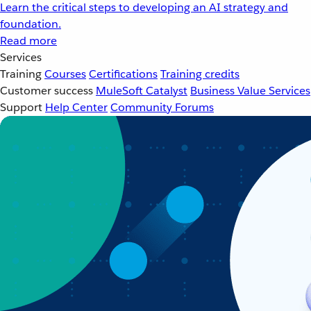
Learn the critical steps to developing an AI strategy and
foundation.
Read more
Services
Training
Courses
Certifications
Training credits
Customer success
MuleSoft Catalyst
Business Value Services
Support
Help Center
Community Forums