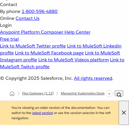
Contact
By phone
1-800-596-4880
Online
Contact Us
Login
Anypoint Platform
Composer
Help Center
Free trial
Link to MuleSoft Twitter profile
Link to MuleSoft Linkedin
profile
Link to MuleSoft Facebook page
Link to MuleSoft
Instagram profile
Link to MuleSoft Videos platform
Link to
MuleSoft Twitch profile
© Copyright 2025
Salesforce, Inc.
All rights reserved
.
Flex Gateway
(1.12)
Managing Kubernetes Deployments
In
You're viewing an older version of the documentation. You can
switch to the
latest version
or use the version selector in the left
navigation.