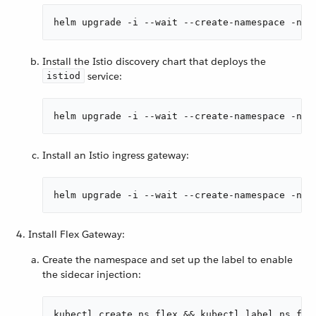
helm upgrade -i --wait --create-namespace -n i
Install the Istio discovery chart that deploys the
service:
istiod
helm upgrade -i --wait --create-namespace -n i
Install an Istio ingress gateway:
helm upgrade -i --wait --create-namespace -n i
Install Flex Gateway:
Create the namespace and set up the label to enable
the sidecar injection:
kubectl create ns flex && kubectl label ns fle