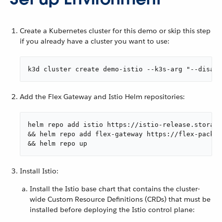
Create a Kubernetes cluster for this demo or skip this step
if you already have a cluster you want to use:
k3d cluster create demo-istio --k3s-arg "--disabl
Add the Flex Gateway and Istio Helm repositories:
helm repo add istio https://istio-release.storage
&& helm repo add flex-gateway https://flex-packag
&& helm repo up
Install Istio:
Install the Istio base chart that contains the cluster-
wide Custom Resource Definitions (CRDs) that must be
installed before deploying the Istio control plane: