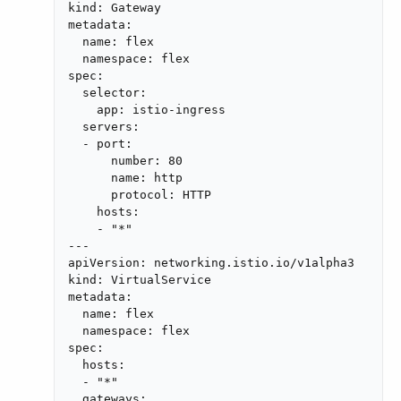
kind: Gateway

metadata:

  name: flex

  namespace: flex

spec:

  selector:

    app: istio-ingress

  servers:

  - port:

      number: 80

      name: http

      protocol: HTTP

    hosts:

    - "*"

---

apiVersion: networking.istio.io/v1alpha3

kind: VirtualService

metadata:

  name: flex

  namespace: flex

spec:

  hosts:

  - "*"

  gateways:
