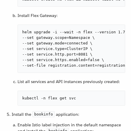
Install Flex Gateway:
helm upgrade -i --wait -n flex --version 1.7.0 
--set gateway.scope=Namespace \

--set gateway.mode=connected \

--set service.type=ClusterIP \

--set service.http.port=8081 \

--set service.https.enabled=false \

--set-file registration.content=registration.y
List all services and API instances previously created:
kubectl -n flex get svc
Install the
application:
bookinfo
Enable Istio label injection in the default namespace
and install the
application:
bookinfo