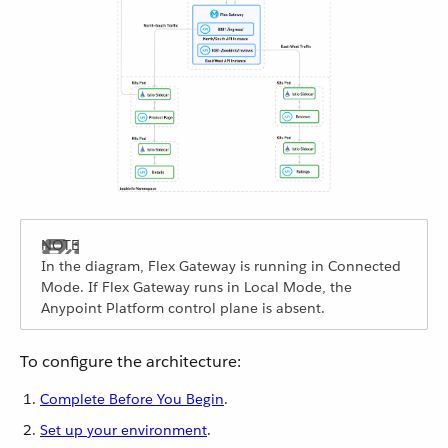
In the diagram, Flex Gateway is running in Connected
Mode. If Flex Gateway runs in Local Mode, the
Anypoint Platform control plane is absent.
To configure the architecture:
Complete Before You Begin
.
Set up your environment
.