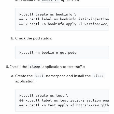
kubectl create ns bookinfo \

&& kubectl label ns bookinfo istio-injection=en
&& kubectl -n bookinfo apply -l version!=v2,ve
Check the pod status:
kubectl -n bookinfo get pods
Install the
application to test traffic:
sleep
Create the
namespace and install the
test
sleep
application:
kubectl create ns test \

&& kubectl label ns test istio-injection=enable
&& kubectl -n test apply -f https://raw.github