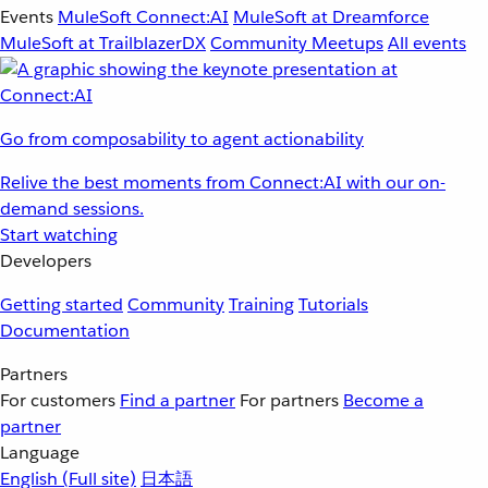
Events
MuleSoft Connect:AI
MuleSoft at Dreamforce
MuleSoft at TrailblazerDX
Community Meetups
All events
Go from composability to agent actionability
Relive the best moments from Connect:AI with our on-
demand sessions.
Start watching
Developers
Getting started
Community
Training
Tutorials
Documentation
Partners
For customers
Find a partner
For partners
Become a
partner
Language
English
(Full site)
日本語