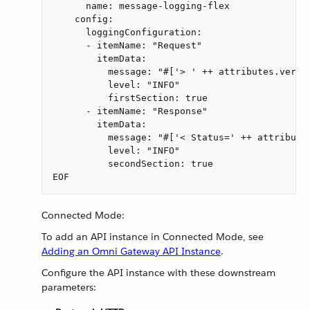
      name: message-logging-flex

    config:

      loggingConfiguration:

      - itemName: "Request"

        itemData:

          message: "#['> ' ++ attributes.versi
          level: "INFO"

          firstSection: true

      - itemName: "Response"

        itemData:

          message: "#['< Status=' ++ attribute
          level: "INFO"

          secondSection: true

EOF
Connected Mode:
To add an API instance in Connected Mode, see
Adding an Omni Gateway API Instance
.
Configure the API instance with these downstream
parameters: