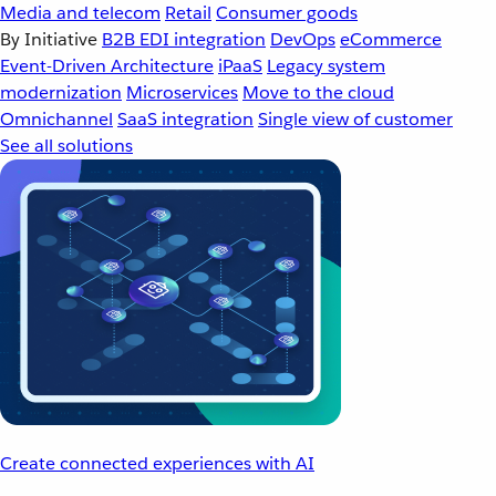
Media and telecom
Retail
Consumer goods
By Initiative
B2B EDI integration
DevOps
eCommerce
Event-Driven Architecture
iPaaS
Legacy system
modernization
Microservices
Move to the cloud
Omnichannel
SaaS integration
Single view of customer
See all solutions
Create connected experiences with AI