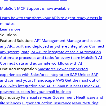
MuleSoft MCP Support is now available
Learn how to transform your APIs to agent ready assets in
minutes.
Learn more
Solutions
Featured Solutions
API Management
Manage and secure
any API, built and deployed anywhere
Integration
Connect
any system, data, or API to integrate at scale
Automation
Automate processes and tasks for every team
MuleSoft AI
Connect data and automate workflows with AI
Featured Integration
Salesforce
Power connected
experiences with Salesforce integration
SAP
Unlock SAP
and connect your IT landscape
AWS
Get the most out of
AWS with integration and APIs
Small business
Unlock AI-
powered success for your small business
By Industry
Financial services
Government
Healthcare and
life sciences
Higher education
Insurance
Manufacturing