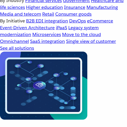
By Industry
Financial services
Government
Healthcare and
life sciences
Higher education
Insurance
Manufacturing
Media and telecom
Retail
Consumer goods
By Initiative
B2B EDI integration
DevOps
eCommerce
Event-Driven Architecture
iPaaS
Legacy system
modernization
Microservices
Move to the cloud
Omnichannel
SaaS integration
Single view of customer
See all solutions