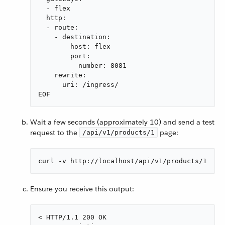
  - flex

  http:

  - route:

    - destination:

        host: flex

        port:

          number: 8081

    rewrite:

      uri: /ingress/

EOF
Wait a few seconds (approximately 10) and send a test
request to the
page:
/api/v1/products/1
curl -v http://localhost/api/v1/products/1
Ensure you receive this output:
< HTTP/1.1 200 OK
