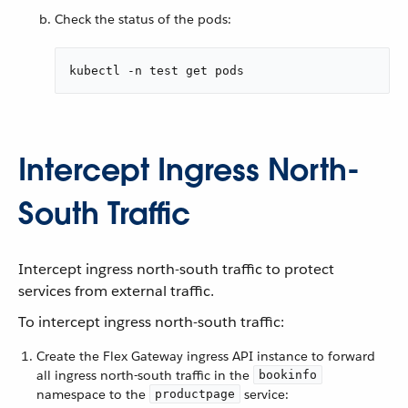
Check the status of the pods:
kubectl -n test get pods
Intercept Ingress North-
South Traffic
Intercept ingress north-south traffic to protect
services from external traffic.
To intercept ingress north-south traffic:
Create the Flex Gateway ingress API instance to forward
all ingress north-south traffic in the
bookinfo
namespace to the
service:
productpage