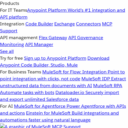
Products
For IT Teams
Anypoint Platform
World’s #1 integration and
API platform
Integration
Code Builder
Exchange
Connectors
MCP
Support
API management
Flex Gateway
API Governance
Monitoring
API Manager
See all
Try for free
Sign up to Anypoint Platform
Download
Anypoint Code Builder, Studio, Mule
For Business Teams
MuleSoft for Flow: Integration
Point to
point integration with clicks, not code
MuleSoft IDP
Extract
unstructured data from documents with AI
MuleSoft RPA
Automate tasks with bots
Dataloader.io
Securely import
and export unlimited Salesforce data
For AI
MuleSoft for Agentforce
Power Agentforce with APIs
and actions
Einstein for MuleSoft
Build integrations and
automations faster using natural language