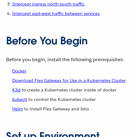
Intercept ingress north-south traffic
.
Intercept east-west traffic between services
.
Before You Begin
Before you begin, install the following prerequisites:
Docker
Download Flex Gateway for Use in a Kubernetes Cluster
K3d
to create a Kubernetes cluster inside of docker
kubectl
to control the Kubernetes cluster
Helm
to install Flex Gateway and Istio
Set up Environment