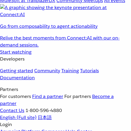
MuleSoft at TrailblazerDX
Community Meetups
All events
Go from composability to agent actionability
Relive the best moments from Connect:AI with our on-
demand sessions.
Start watching
Developers
Getting started
Community
Training
Tutorials
Documentation
Partners
For customers
Find a partner
For partners
Become a
partner
Contact Us
1-800-596-4880
English
(Full site)
日本語
Login