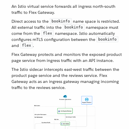
An Istio virtual service forwards all ingress north-south
traffic to Flex Gateway.
Direct access to the
name space is restricted.
bookinfo
All external traffic into the
namespace must
bookinfo
come from the
namespace. Istio automatically
flex
configures mTLS configuration between the
bookinfo
and
.
flex
Flex Gateway protects and monitors the exposed product
page service from ingress traffic with an API instance.
The Istio sidecar intercepts east-west traffic between the
product page service and the reviews service. Flex
Gateway acts as an ingress gateway managing incoming
traffic to the reviews service.