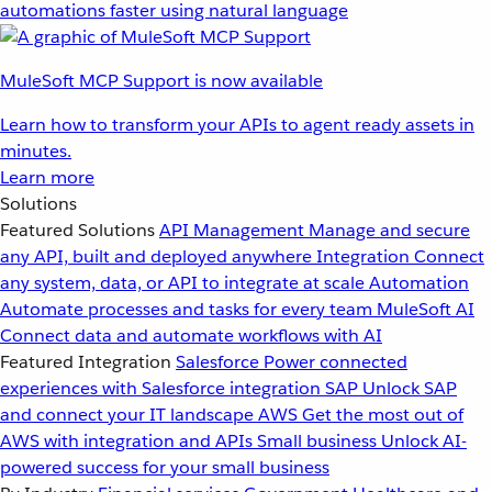
automations faster using natural language
MuleSoft MCP Support is now available
Learn how to transform your APIs to agent ready assets in
minutes.
Learn more
Solutions
Featured Solutions
API Management
Manage and secure
any API, built and deployed anywhere
Integration
Connect
any system, data, or API to integrate at scale
Automation
Automate processes and tasks for every team
MuleSoft AI
Connect data and automate workflows with AI
Featured Integration
Salesforce
Power connected
experiences with Salesforce integration
SAP
Unlock SAP
and connect your IT landscape
AWS
Get the most out of
AWS with integration and APIs
Small business
Unlock AI-
powered success for your small business