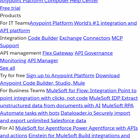
Anypoint Platform
Composer
Help Center
Free trial
Products
For IT Teams
Anypoint Platform
World’s #1 integration and
API platform
Integration
Code Builder
Exchange
Connectors
MCP
Support
API management
Flex Gateway
API Governance
Monitoring
API Manager
See all
Try for free
Sign up to Anypoint Platform
Download
Anypoint Code Builder, Studio, Mule
For Business Teams
MuleSoft for Flow: Integration
Point to
point integration with clicks, not code
MuleSoft IDP
Extract
unstructured data from documents with AI
MuleSoft RPA
Automate tasks with bots
Dataloader.io
Securely import
and export unlimited Salesforce data
For AI
MuleSoft for Agentforce
Power Agentforce with APIs
and actions
Einstein for MuleSoft
Build integrations and