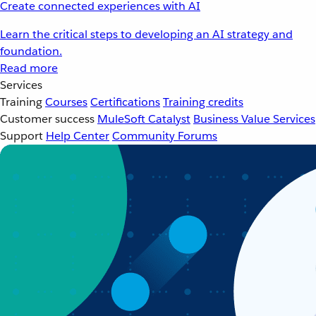
Create connected experiences with AI
Learn the critical steps to developing an AI strategy and
foundation.
Read more
Services
Training
Courses
Certifications
Training credits
Customer success
MuleSoft Catalyst
Business Value Services
Support
Help Center
Community Forums