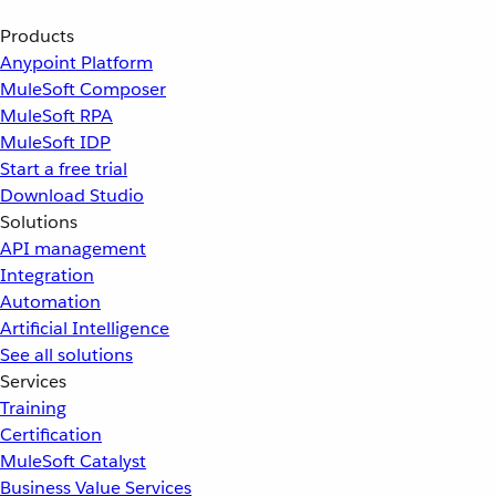
Products
Anypoint Platform
MuleSoft Composer
MuleSoft RPA
MuleSoft IDP
Start a free trial
Download Studio
Solutions
API management
Integration
Automation
Artificial Intelligence
See all solutions
Services
Training
Certification
MuleSoft Catalyst
Business Value Services