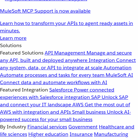
MuleSoft MCP Support is now available
Learn how to transform your APIs to agent ready assets in
minutes.
Learn more
Solutions
Featured Solutions
API Management
Manage and secure
any API, built and deployed anywhere
Integration
Connect
any system, data, or API to integrate at scale
Automation
Automate processes and tasks for every team
MuleSoft AI
Connect data and automate workflows with AI
Featured Integration
Salesforce
Power connected
experiences with Salesforce integration
SAP
Unlock SAP
and connect your IT landscape
AWS
Get the most out of
AWS with integration and APIs
Small business
Unlock AI-
powered success for your small business
By Industry
Financial services
Government
Healthcare and
life sciences
Higher education
Insurance
Manufacturing