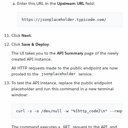
Enter this URL in the
Upstream URL
field:
https://jsonplaceholder.typicode.com/
Click
Next
.
Click
Save & Deploy
.
The UI takes you to the
API Summary
page of the newly
created API instance.
All HTTP requests made to the public endpoint are now
proxied to the
service.
jsonplaceholder
To test the API instance, replace the public endpoint
placeholder and run this command in a new terminal
window:
curl -s -o /dev/null -w "%{http_code}\n" --reques
The command executes a
request to the API, and
GET