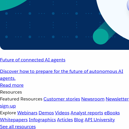
Future of connected AI agents
Discover how to prepare for the future of autonomous AI
agents.
Read more
Resources
Featured Resources
Customer stories
Newsroom
Newsletter
sign-up
Explore
Webinars
Demos
Videos
Analyst reports
eBooks
Whitepapers
Infographics
Articles
Blog
API University
See all resources