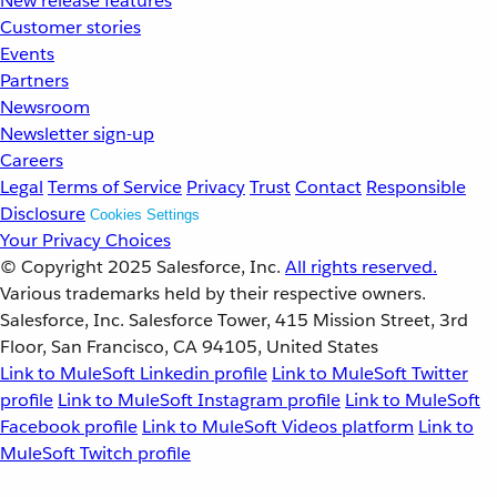
New release features
Customer stories
Events
Partners
Newsroom
Newsletter sign-up
Careers
Legal
Terms of Service
Privacy
Trust
Contact
Responsible
Disclosure
Cookies Settings
Your Privacy Choices
© Copyright 2025
Salesforce, Inc.
All rights reserved.
Various trademarks held by their respective owners.
Salesforce, Inc. Salesforce Tower, 415 Mission Street, 3rd
Floor, San Francisco, CA 94105, United States
Link to MuleSoft Linkedin profile
Link to MuleSoft Twitter
profile
Link to MuleSoft Instagram profile
Link to MuleSoft
Facebook profile
Link to MuleSoft Videos platform
Link to
MuleSoft Twitch profile