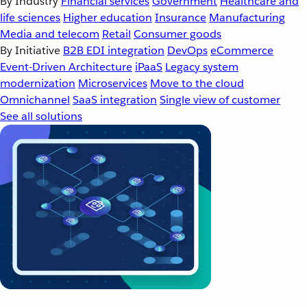
By Industry
Financial services
Government
Healthcare and
life sciences
Higher education
Insurance
Manufacturing
Media and telecom
Retail
Consumer goods
By Initiative
B2B EDI integration
DevOps
eCommerce
Event-Driven Architecture
iPaaS
Legacy system
modernization
Microservices
Move to the cloud
Omnichannel
SaaS integration
Single view of customer
See all solutions