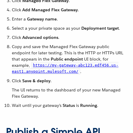
Click
Managed Flex Gateway
.
Click
Add Managed Flex Gateway
.
Enter a
Gateway name
.
Select a your private space as your
Deployment target
.
Click
Advanced options
.
Copy and save the Managed Flex Gateway public
endpoint for later testing. This is the HTTP or HTTPs URL
that appears in the
Public endpoint
UI block, for
example,
https://my-gateway-abc123.edf456.us-
.
east1.anypoint.mulesoft.com/
Click
Save & deploy
.
The UI returns to the dashboard of your new Managed
Flex Gateway.
Wait until your gateway’s
Status
is
Running
.
Publish a Simple API