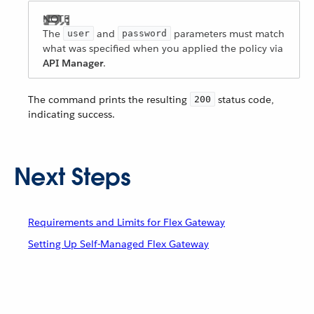
The
and
parameters must match
user
password
what was specified when you applied the policy via
API Manager
.
The command prints the resulting
status code,
200
indicating success.
Next Steps
Requirements and Limits for Flex Gateway
Setting Up Self-Managed Flex Gateway