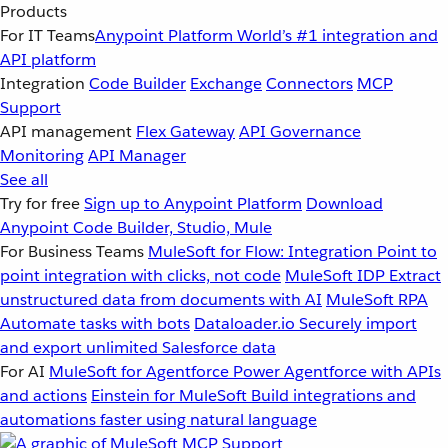
Products
For IT Teams
Anypoint Platform
World’s #1 integration and
API platform
Integration
Code Builder
Exchange
Connectors
MCP
Support
API management
Flex Gateway
API Governance
Monitoring
API Manager
See all
Try for free
Sign up to Anypoint Platform
Download
Anypoint Code Builder, Studio, Mule
For Business Teams
MuleSoft for Flow: Integration
Point to
point integration with clicks, not code
MuleSoft IDP
Extract
unstructured data from documents with AI
MuleSoft RPA
Automate tasks with bots
Dataloader.io
Securely import
and export unlimited Salesforce data
For AI
MuleSoft for Agentforce
Power Agentforce with APIs
and actions
Einstein for MuleSoft
Build integrations and
automations faster using natural language