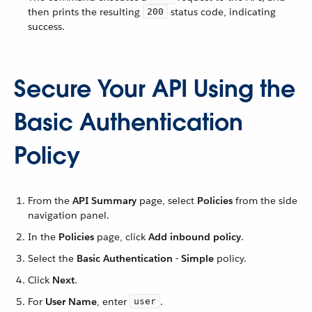
then prints the resulting
status code, indicating
200
success.
Secure Your API Using the
Basic Authentication
Policy
From the
API Summary
page, select
Policies
from the side
navigation panel.
In the
Policies
page, click
Add inbound policy
.
Select the
Basic Authentication - Simple
policy.
Click
Next
.
For
User Name
, enter
.
user