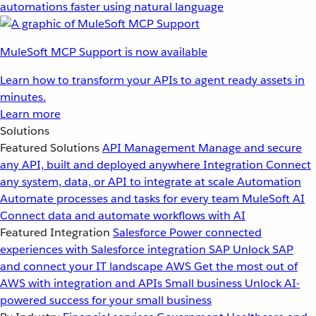
automations faster using natural language
MuleSoft MCP Support is now available
Learn how to transform your APIs to agent ready assets in
minutes.
Learn more
Solutions
Featured Solutions
API Management
Manage and secure
any API, built and deployed anywhere
Integration
Connect
any system, data, or API to integrate at scale
Automation
Automate processes and tasks for every team
MuleSoft AI
Connect data and automate workflows with AI
Featured Integration
Salesforce
Power connected
experiences with Salesforce integration
SAP
Unlock SAP
and connect your IT landscape
AWS
Get the most out of
AWS with integration and APIs
Small business
Unlock AI-
powered success for your small business