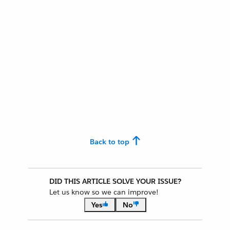
Back to top
DID THIS ARTICLE SOLVE YOUR ISSUE?
Let us know so we can improve!
Yes
No