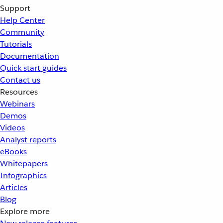
Support
Help Center
Community
Tutorials
Documentation
Quick start guides
Contact us
Resources
Webinars
Demos
Videos
Analyst reports
eBooks
Whitepapers
Infographics
Articles
Blog
Explore more