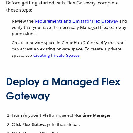
Before getting started with Flex Gateway, complete
these steps:
Review the
Requirements and Limits for Flex Gateway
and
verify that you have the necessary Managed Flex Gateway
permissions.
Create a private space in CloudHub 2.0 or verify that you
can access an existing private space. To create a private
space, see
Creating Private Spaces
.
Deploy a Managed Flex
Gateway
From Anypoint Platform, select
Runtime Manager
.
Click
Flex Gateways
in the sidebar.