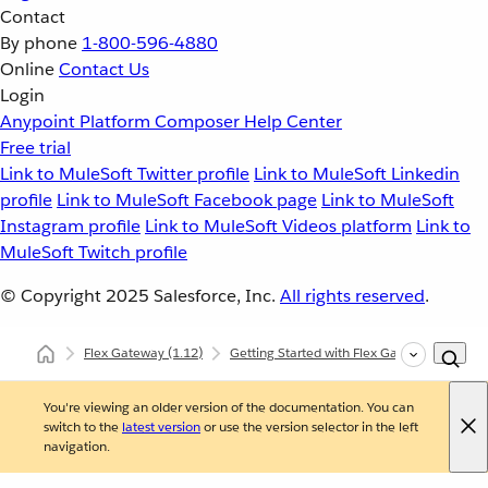
Contact
By phone
1-800-596-4880
Online
Contact Us
Login
Anypoint Platform
Composer
Help Center
Free trial
Link to MuleSoft Twitter profile
Link to MuleSoft Linkedin
profile
Link to MuleSoft Facebook page
Link to MuleSoft
Instagram profile
Link to MuleSoft Videos platform
Link to
MuleSoft Twitch profile
© Copyright 2025
Salesforce, Inc.
All rights reserved
.
Flex Gateway
(1.12)
Getting Started with Flex Gateway
Gett
You're viewing an older version of the documentation. You can
switch to the
latest version
or use the version selector in the left
navigation.