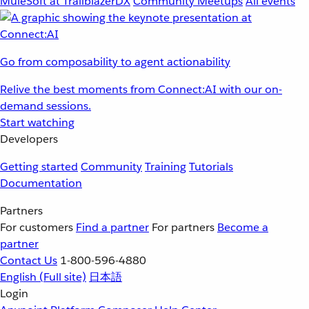
MuleSoft at TrailblazerDX
Community Meetups
All events
Go from composability to agent actionability
Relive the best moments from Connect:AI with our on-
demand sessions.
Start watching
Developers
Getting started
Community
Training
Tutorials
Documentation
Partners
For customers
Find a partner
For partners
Become a
partner
Contact Us
1-800-596-4880
English
(Full site)
日本語
Login