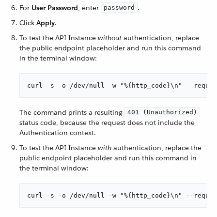
For
User Password
, enter
.
password
Click
Apply
.
To test the API Instance
without
authentication, replace
the public endpoint placeholder and run this command
in the terminal window:
curl -s -o /dev/null -w "%{http_code}\n" --reques
The command prints a resulting
401 (Unauthorized)
status code, because the request does not include the
Authentication context.
To test the API Instance
with
authentication, replace the
public endpoint placeholder and run this command in
the terminal window:
curl -s -o /dev/null -w "%{http_code}\n" --reque