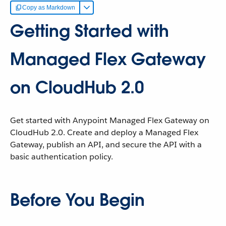
Copy as Markdown
Getting Started with
Managed Flex Gateway
on CloudHub 2.0
Get started with Anypoint Managed Flex Gateway on
CloudHub 2.0. Create and deploy a Managed Flex
Gateway, publish an API, and secure the API with a
basic authentication policy.
Before You Begin