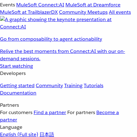
Events
MuleSoft Connect:AI
MuleSoft at Dreamforce
MuleSoft at TrailblazerDX
Community Meetups
All events
Go from composability to agent actionability
Relive the best moments from Connect:AI with our on-
demand sessions.
Start watching
Developers
Getting started
Community
Training
Tutorials
Documentation
Partners
For customers
Find a partner
For partners
Become a
partner
Language
English
(Full site)
日本語