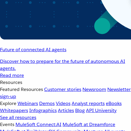
Future of connected AI agents
Discover how to prepare for the future of autonomous AI
agents.
Read more
Resources
Featured Resources
Customer stories
Newsroom
Newsletter
sign-up
Explore
Webinars
Demos
Videos
Analyst reports
eBooks
Whitepapers
Infographics
Articles
Blog
API University
See all resources
Events
MuleSoft Connect:AI
MuleSoft at Dreamforce