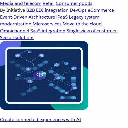
Media and telecom
Retail
Consumer goods
By Initiative
B2B EDI integration
DevOps
eCommerce
Event-Driven Architecture
iPaaS
Legacy system
modernization
Microservices
Move to the cloud
Omnichannel
SaaS integration
Single view of customer
See all solutions
Create connected experiences with AI