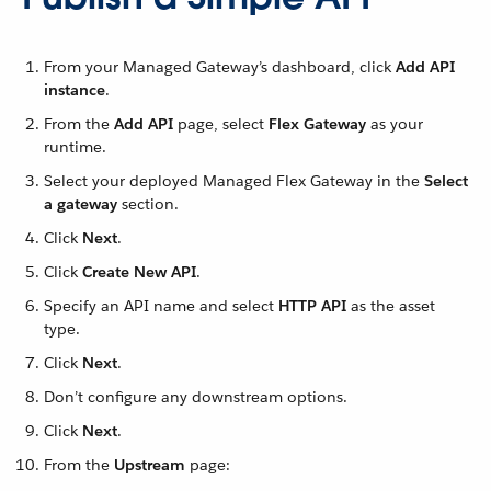
From your Managed Gateway’s dashboard, click
Add API
instance
.
From the
Add API
page, select
Flex Gateway
as your
runtime.
Select your deployed Managed Flex Gateway in the
Select
a gateway
section.
Click
Next
.
Click
Create New API
.
Specify an API name and select
HTTP API
as the asset
type.
Click
Next
.
Don’t configure any downstream options.
Click
Next
.
From the
Upstream
page: