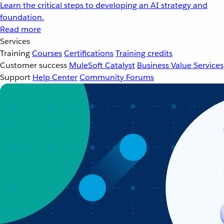
Learn the critical steps to developing an AI strategy and
foundation.
Read more
Services
Training
Courses
Certifications
Training credits
Customer success
MuleSoft Catalyst
Business Value Services
Support
Help Center
Community Forums