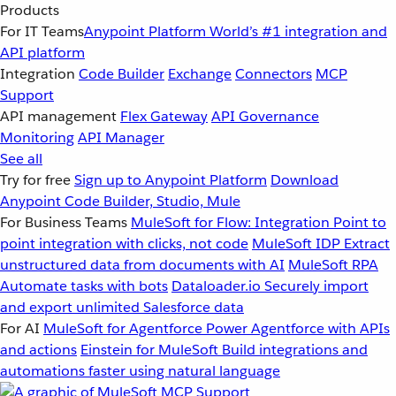
Products
For IT Teams
Anypoint Platform
World’s #1 integration and
API platform
Integration
Code Builder
Exchange
Connectors
MCP
Support
API management
Flex Gateway
API Governance
Monitoring
API Manager
See all
Try for free
Sign up to Anypoint Platform
Download
Anypoint Code Builder, Studio, Mule
For Business Teams
MuleSoft for Flow: Integration
Point to
point integration with clicks, not code
MuleSoft IDP
Extract
unstructured data from documents with AI
MuleSoft RPA
Automate tasks with bots
Dataloader.io
Securely import
and export unlimited Salesforce data
For AI
MuleSoft for Agentforce
Power Agentforce with APIs
and actions
Einstein for MuleSoft
Build integrations and
automations faster using natural language