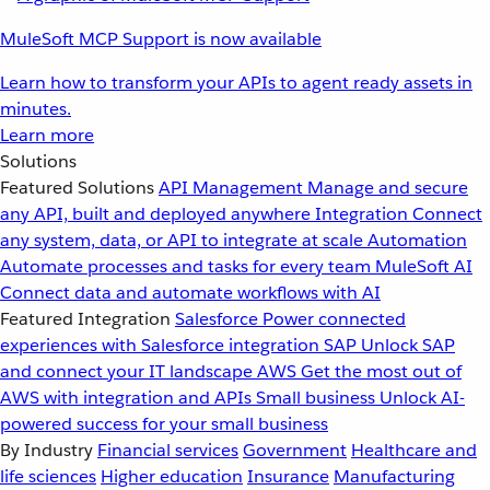
MuleSoft MCP Support is now available
Learn how to transform your APIs to agent ready assets in
minutes.
Learn more
Solutions
Featured Solutions
API Management
Manage and secure
any API, built and deployed anywhere
Integration
Connect
any system, data, or API to integrate at scale
Automation
Automate processes and tasks for every team
MuleSoft AI
Connect data and automate workflows with AI
Featured Integration
Salesforce
Power connected
experiences with Salesforce integration
SAP
Unlock SAP
and connect your IT landscape
AWS
Get the most out of
AWS with integration and APIs
Small business
Unlock AI-
powered success for your small business
By Industry
Financial services
Government
Healthcare and
life sciences
Higher education
Insurance
Manufacturing