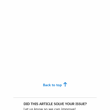
Back to top
DID THIS ARTICLE SOLVE YOUR ISSUE?
Let us know so we can improve!