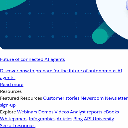
Future of connected AI agents
Discover how to prepare for the future of autonomous AI
agents.
Read more
Resources
Featured Resources
Customer stories
Newsroom
Newsletter
sign-up
Explore
Webinars
Demos
Videos
Analyst reports
eBooks
Whitepapers
Infographics
Articles
Blog
API University
See all resources