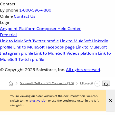
Contact
By phone
1-800-596-4880
Online
Contact Us
Login
Anypoint Platform
Composer
Help Center
Free trial
Link to MuleSoft Twitter profile
Link to MuleSoft Linkedin
profile
Link to MuleSoft Facebook page
Link to MuleSoft
Instagram profile
Link to MuleSoft Videos platform
Link to
MuleSoft Twitch profile
© Copyright 2025
Salesforce, Inc.
All rights reserved
.
Microsoft Outlook 365 Connector
(1.0)
Microsoft Outlook 365 
You're viewing an older version of the documentation. You can
switch to the
latest version
or use the version selector in the left
navigation.