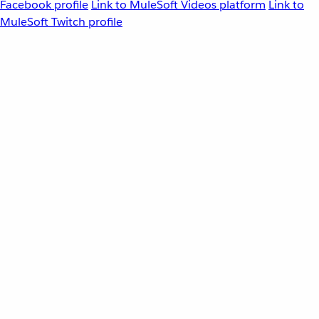
Facebook profile
Link to MuleSoft Videos platform
Link to
MuleSoft Twitch profile