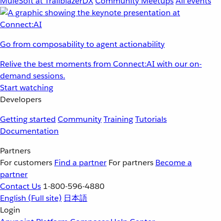
MuleSoft at TrailblazerDX
Community Meetups
All events
Go from composability to agent actionability
Relive the best moments from Connect:AI with our on-
demand sessions.
Start watching
Developers
Getting started
Community
Training
Tutorials
Documentation
Partners
For customers
Find a partner
For partners
Become a
partner
Contact Us
1-800-596-4880
English
(Full site)
日本語
Login