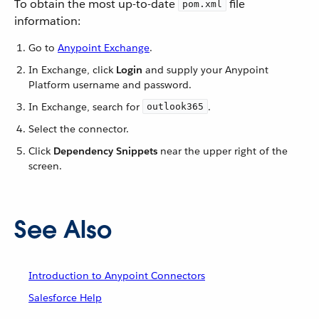
To obtain the most up-to-date
file
pom.xml
information:
Go to
Anypoint Exchange
.
In Exchange, click
Login
and supply your Anypoint
Platform username and password.
In Exchange, search for
.
outlook365
Select the connector.
Click
Dependency Snippets
near the upper right of the
screen.
See Also
Introduction to Anypoint Connectors
Salesforce Help