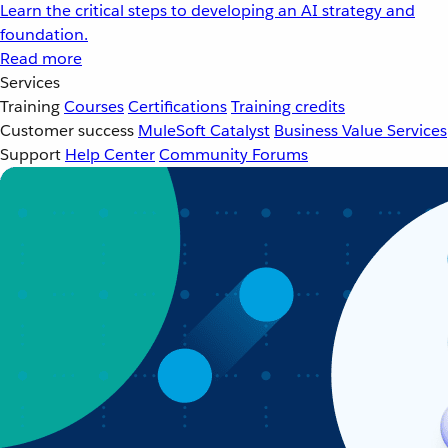
Learn the critical steps to developing an AI strategy and
foundation.
Read more
Services
Training
Courses
Certifications
Training credits
Customer success
MuleSoft Catalyst
Business Value Services
Support
Help Center
Community Forums