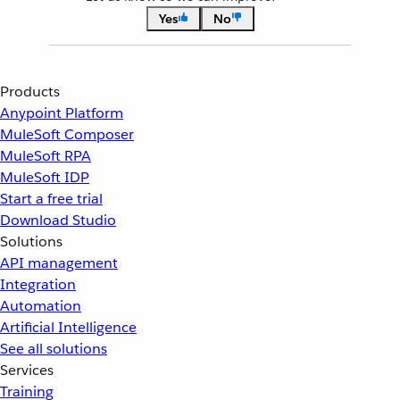
Yes
No
Products
Anypoint Platform
MuleSoft Composer
MuleSoft RPA
MuleSoft IDP
Start a free trial
Download Studio
Solutions
API management
Integration
Automation
Artificial Intelligence
See all solutions
Services
Training