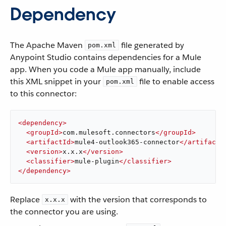
Dependency
The Apache Maven
file generated by
pom.xml
Anypoint Studio contains dependencies for a Mule
app. When you code a Mule app manually, include
this XML snippet in your
file to enable access
pom.xml
to this connector:
<
dependency
>
<
groupId
>
com.mulesoft.connectors
</
groupId
>
<
artifactId
>
mule4-outlook365-connector
</
artifactI
<
version
>
x.x.x
</
version
>
<
classifier
>
mule-plugin
</
classifier
>
</
dependency
>
Replace
with the version that corresponds to
x.x.x
the connector you are using.