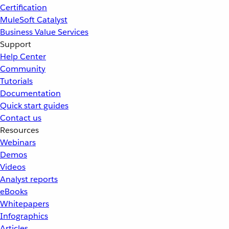
Certification
MuleSoft Catalyst
Business Value Services
Support
Help Center
Community
Tutorials
Documentation
Quick start guides
Contact us
Resources
Webinars
Demos
Videos
Analyst reports
eBooks
Whitepapers
Infographics
Articles