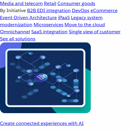
Media and telecom
Retail
Consumer goods
By Initiative
B2B EDI integration
DevOps
eCommerce
Event-Driven Architecture
iPaaS
Legacy system
modernization
Microservices
Move to the cloud
Omnichannel
SaaS integration
Single view of customer
See all solutions
Create connected experiences with AI