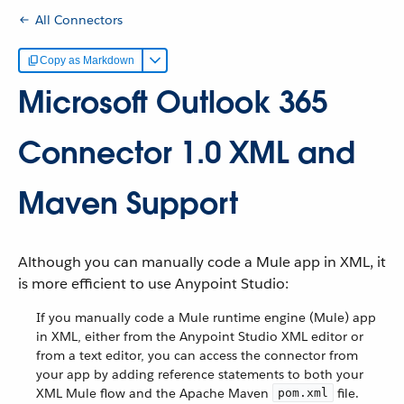
All Connectors
Copy as Markdown
Microsoft Outlook 365
Connector 1.0 XML and
Maven Support
Although you can manually code a Mule app in XML, it
is more efficient to use Anypoint Studio:
If you manually code a Mule runtime engine (Mule) app
in XML, either from the Anypoint Studio XML editor or
from a text editor, you can access the connector from
your app by adding reference statements to both your
XML Mule flow and the Apache Maven
file.
pom.xml