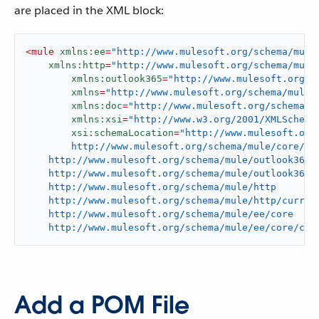
are placed in the XML block:
<
mule
xmlns:ee
=
"http://www.mulesoft.org/schema/mule
xmlns:http
=
"http://www.mulesoft.org/schema/mule
xmlns:outlook365
=
"http://www.mulesoft.org/s
xmlns
=
"http://www.mulesoft.org/schema/mule/
xmlns:doc
=
"http://www.mulesoft.org/schema/m
xmlns:xsi
=
"http://www.w3.org/2001/XMLSchema
xsi:schemaLocation
=
"http://www.mulesoft.org/
	http://www.mulesoft.org/schema/mule/core/current/mule.xsd

    http://www.mulesoft.org/schema/mule/outlook365

    http://www.mulesoft.org/schema/mule/outlook365/c
    http://www.mulesoft.org/schema/mule/http

    http://www.mulesoft.org/schema/mule/http/current
    http://www.mulesoft.org/schema/mule/ee/core

    http://www.mulesoft.org/schema/mule/ee/core/cur
Add a POM File