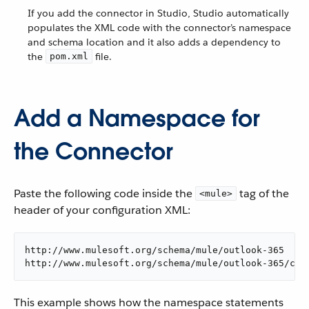
If you add the connector in Studio, Studio automatically
populates the XML code with the connector’s namespace
and schema location and it also adds a dependency to
the
file.
pom.xml
Add a Namespace for
the Connector
Paste the following code inside the
tag of the
<mule>
header of your configuration XML:
http://www.mulesoft.org/schema/mule/outlook-365

http://www.mulesoft.org/schema/mule/outlook-365/cur
This example shows how the namespace statements