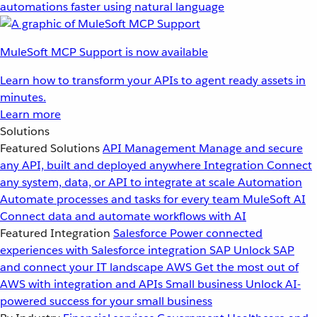
automations faster using natural language
MuleSoft MCP Support is now available
Learn how to transform your APIs to agent ready assets in
minutes.
Learn more
Solutions
Featured Solutions
API Management
Manage and secure
any API, built and deployed anywhere
Integration
Connect
any system, data, or API to integrate at scale
Automation
Automate processes and tasks for every team
MuleSoft AI
Connect data and automate workflows with AI
Featured Integration
Salesforce
Power connected
experiences with Salesforce integration
SAP
Unlock SAP
and connect your IT landscape
AWS
Get the most out of
AWS with integration and APIs
Small business
Unlock AI-
powered success for your small business