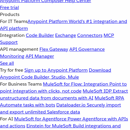
Anypoint Platform
Composer
Help Center
Free trial
Products
For IT Teams
Anypoint Platform
World’s #1 integration and
API platform
Integration
Code Builder
Exchange
Connectors
MCP
Support
API management
Flex Gateway
API Governance
Monitoring
API Manager
See all
Try for free
Sign up to Anypoint Platform
Download
Anypoint Code Builder, Studio, Mule
For Business Teams
MuleSoft for Flow: Integration
Point to
point integration with clicks, not code
MuleSoft IDP
Extract
unstructured data from documents with AI
MuleSoft RPA
Automate tasks with bots
Dataloader.io
Securely import
and export unlimited Salesforce data
For AI
MuleSoft for Agentforce
Power Agentforce with APIs
and actions
Einstein for MuleSoft
Build integrations and