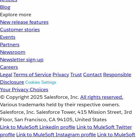
Blog
Explore more
New release features
Customer stories
Events
Partners
Newsroom
Newsletter sign-up
Careers
Legal
Terms of Service
Privacy
Trust
Contact
Responsible
Disclosure
Cookies Settings
Your Privacy Choices
© Copyright 2025
Salesforce, Inc.
All rights reserved.
Various trademarks held by their respective owners.
Salesforce, Inc. Salesforce Tower, 415 Mission Street, 3rd
Floor, San Francisco, CA 94105, United States
Link to MuleSoft Linkedin profile
Link to MuleSoft Twitter
profile
Link to MuleSoft Instagram profile
Link to MuleSoft