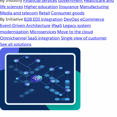
By Industry
Financial services
Government
Healthcare and
life sciences
Higher education
Insurance
Manufacturing
Media and telecom
Retail
Consumer goods
By Initiative
B2B EDI integration
DevOps
eCommerce
Event-Driven Architecture
iPaaS
Legacy system
modernization
Microservices
Move to the cloud
Omnichannel
SaaS integration
Single view of customer
See all solutions