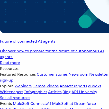
Future of connected AI agents
Discover how to prepare for the future of autonomous AI
agents.
Read more
Resources
Featured Resources
Customer stories
Newsroom
Newsletter
sign-up
Explore
Webinars
Demos
Videos
Analyst reports
eBooks
Whitepapers
Infographics
Articles
Blog
API University
See all resources
Events
MuleSoft Connect:AI
MuleSoft at Dreamforce