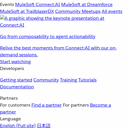
Events
MuleSoft Connect:AI
MuleSoft at Dreamforce
MuleSoft at TrailblazerDX
Community Meetups
All events
Go from composability to agent actionability
Relive the best moments from Connect:AI with our on-
demand sessions.
Start watching
Developers
Getting started
Community
Training
Tutorials
Documentation
Partners
For customers
Find a partner
For partners
Become a
partner
Language
English
(Full site)
日本語