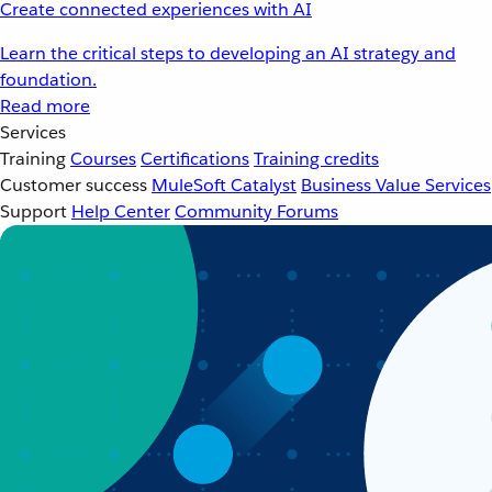
Create connected experiences with AI
Learn the critical steps to developing an AI strategy and
foundation.
Read more
Services
Training
Courses
Certifications
Training credits
Customer success
MuleSoft Catalyst
Business Value Services
Support
Help Center
Community Forums