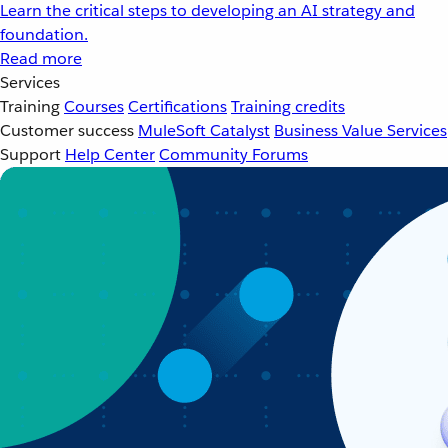
Learn the critical steps to developing an AI strategy and
foundation.
Read more
Services
Training
Courses
Certifications
Training credits
Customer success
MuleSoft Catalyst
Business Value Services
Support
Help Center
Community Forums