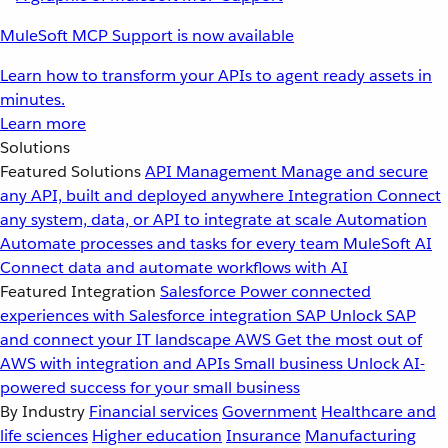
MuleSoft MCP Support is now available
Learn how to transform your APIs to agent ready assets in
minutes.
Learn more
Solutions
Featured Solutions
API Management
Manage and secure
any API, built and deployed anywhere
Integration
Connect
any system, data, or API to integrate at scale
Automation
Automate processes and tasks for every team
MuleSoft AI
Connect data and automate workflows with AI
Featured Integration
Salesforce
Power connected
experiences with Salesforce integration
SAP
Unlock SAP
and connect your IT landscape
AWS
Get the most out of
AWS with integration and APIs
Small business
Unlock AI-
powered success for your small business
By Industry
Financial services
Government
Healthcare and
life sciences
Higher education
Insurance
Manufacturing