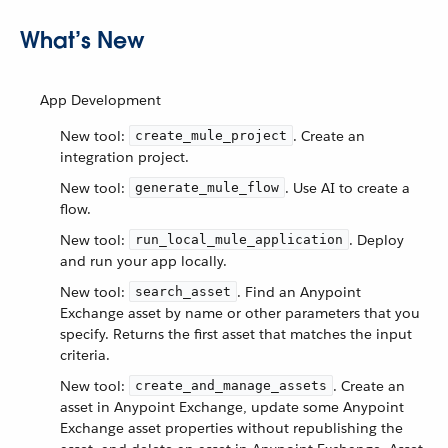
What’s New
App Development
New tool:
. Create an
create_mule_project
integration project.
New tool:
. Use AI to create a
generate_mule_flow
flow.
New tool:
. Deploy
run_local_mule_application
and run your app locally.
New tool:
. Find an Anypoint
search_asset
Exchange asset by name or other parameters that you
specify. Returns the first asset that matches the input
criteria.
New tool:
. Create an
create_and_manage_assets
asset in Anypoint Exchange, update some Anypoint
Exchange asset properties without republishing the