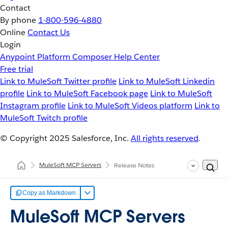
Contact
By phone
1-800-596-4880
Online
Contact Us
Login
Anypoint Platform
Composer
Help Center
Free trial
Link to MuleSoft Twitter profile
Link to MuleSoft Linkedin
profile
Link to MuleSoft Facebook page
Link to MuleSoft
Instagram profile
Link to MuleSoft Videos platform
Link to
MuleSoft Twitch profile
© Copyright 2025
Salesforce, Inc.
All rights reserved
.
MuleSoft MCP Servers
Release Notes
Copy as Markdown
MuleSoft MCP Servers