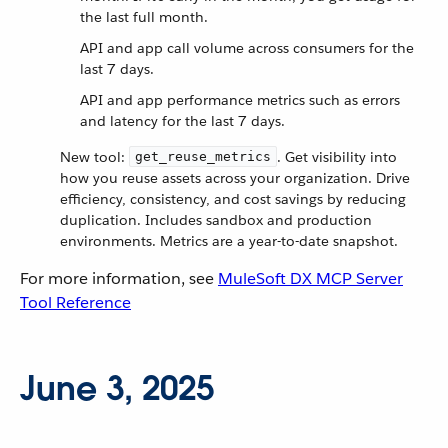
the last full month.
API and app call volume across consumers for the
last 7 days.
API and app performance metrics such as errors
and latency for the last 7 days.
New tool:
. Get visibility into
get_reuse_metrics
how you reuse assets across your organization. Drive
efficiency, consistency, and cost savings by reducing
duplication. Includes sandbox and production
environments. Metrics are a year-to-date snapshot.
For more information, see
MuleSoft DX MCP Server
Tool Reference
June 3, 2025