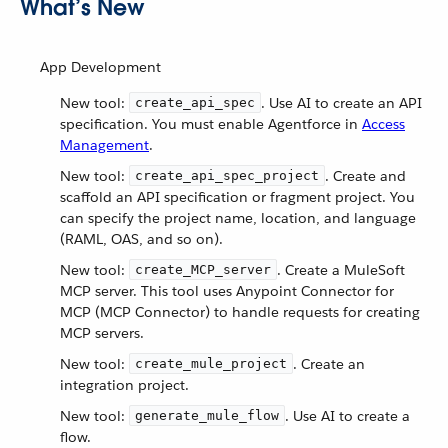
What’s New
App Development
New tool:
. Use AI to create an API
create_api_spec
specification. You must enable Agentforce in
Access
Management
.
New tool:
. Create and
create_api_spec_project
scaffold an API specification or fragment project. You
can specify the project name, location, and language
(RAML, OAS, and so on).
New tool:
. Create a MuleSoft
create_MCP_server
MCP server. This tool uses Anypoint Connector for
MCP (MCP Connector) to handle requests for creating
MCP servers.
New tool:
. Create an
create_mule_project
integration project.
New tool:
. Use AI to create a
generate_mule_flow
flow.