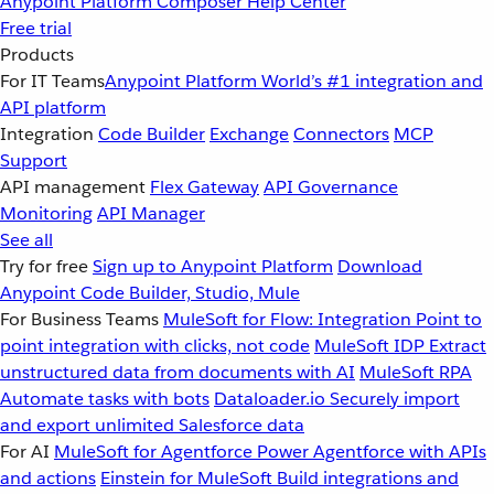
Anypoint Platform
Composer
Help Center
Free trial
Products
For IT Teams
Anypoint Platform
World’s #1 integration and
API platform
Integration
Code Builder
Exchange
Connectors
MCP
Support
API management
Flex Gateway
API Governance
Monitoring
API Manager
See all
Try for free
Sign up to Anypoint Platform
Download
Anypoint Code Builder, Studio, Mule
For Business Teams
MuleSoft for Flow: Integration
Point to
point integration with clicks, not code
MuleSoft IDP
Extract
unstructured data from documents with AI
MuleSoft RPA
Automate tasks with bots
Dataloader.io
Securely import
and export unlimited Salesforce data
For AI
MuleSoft for Agentforce
Power Agentforce with APIs
and actions
Einstein for MuleSoft
Build integrations and