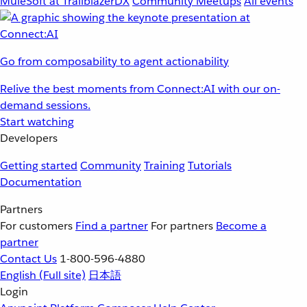
MuleSoft at TrailblazerDX
Community Meetups
All events
Go from composability to agent actionability
Relive the best moments from Connect:AI with our on-
demand sessions.
Start watching
Developers
Getting started
Community
Training
Tutorials
Documentation
Partners
For customers
Find a partner
For partners
Become a
partner
Contact Us
1-800-596-4880
English
(Full site)
日本語
Login