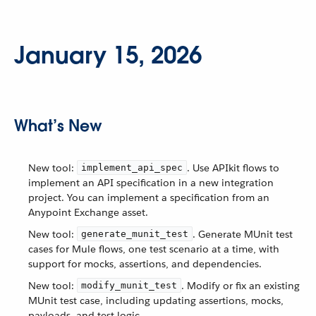
January 15, 2026
What’s New
New tool:
. Use APIkit flows to
implement_api_spec
implement an API specification in a new integration
project. You can implement a specification from an
Anypoint Exchange asset.
New tool:
. Generate MUnit test
generate_munit_test
cases for Mule flows, one test scenario at a time, with
support for mocks, assertions, and dependencies.
New tool:
. Modify or fix an existing
modify_munit_test
MUnit test case, including updating assertions, mocks,
payloads, and test logic.