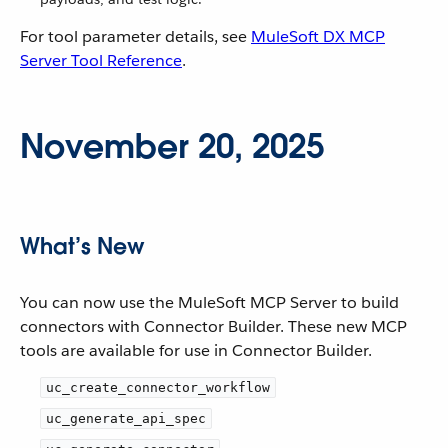
For tool parameter details, see
MuleSoft DX MCP
Server Tool Reference
.
November 20, 2025
What’s New
You can now use the MuleSoft MCP Server to build
connectors with Connector Builder. These new MCP
tools are available for use in Connector Builder.
uc_create_connector_workflow
uc_generate_api_spec