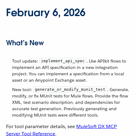
February 6, 2026
What’s New
Tool update:
. Use APIkit flows to
implement_api_spec
implement an API specification in a new integration
project. You can implement a specification from a local
asset or an Anypoint Exchange asset.
New tool:
. Generate,
generate_or_modify_munit_test
modify, or fix MUnit tests for Mule flows. Provide the flow
XML, test scenario description, and dependencies for
accurate test generation. Previously generating and
modifying MUnit tests were different tools.
For tool parameter details, see
MuleSoft DX MCP
Server Tool Reference
.