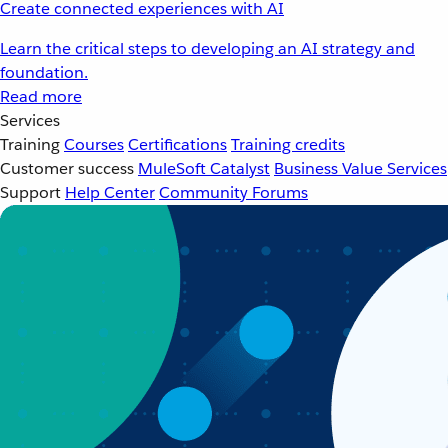
Create connected experiences with AI
Learn the critical steps to developing an AI strategy and
foundation.
Read more
Services
Training
Courses
Certifications
Training credits
Customer success
MuleSoft Catalyst
Business Value Services
Support
Help Center
Community Forums