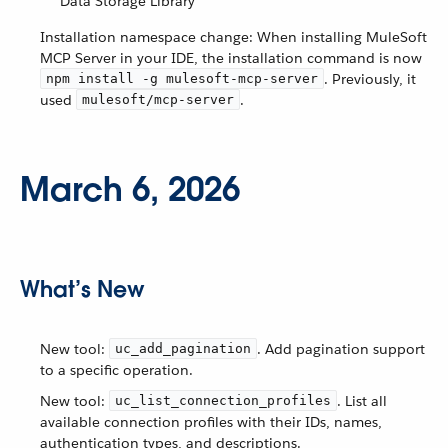
Data Storage Library
Installation namespace change: When installing MuleSoft
MCP Server in your IDE, the installation command is now
. Previously, it
npm install -g mulesoft-mcp-server
used
.
mulesoft/mcp-server
March 6, 2026
What’s New
New tool:
. Add pagination support
uc_add_pagination
to a specific operation.
New tool:
. List all
uc_list_connection_profiles
available connection profiles with their IDs, names,
authentication types, and descriptions.