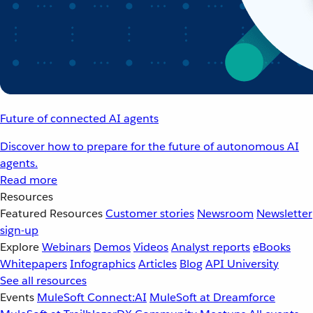
Future of connected AI agents
Discover how to prepare for the future of autonomous AI
agents.
Read more
Resources
Featured Resources
Customer stories
Newsroom
Newsletter
sign-up
Explore
Webinars
Demos
Videos
Analyst reports
eBooks
Whitepapers
Infographics
Articles
Blog
API University
See all resources
Events
MuleSoft Connect:AI
MuleSoft at Dreamforce