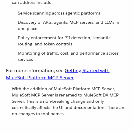
can address include:
Service scanning across agentic platforms
Discovery of APIs, agents, MCP servers, and LLMs in
one place
Policy enforcement for PII detection, semantic
routing, and token controls
Monitoring of traffic, cost, and performance across
services
For more information, see
Getting Started with
MuleSoft Platform MCP Server
With the addition of MuleSoft Platform MCP Server,
MuleSoft MCP Server is renamed to MuleSoft DX MCP
Server. This is a non-breaking change and only
cosmetically affects the UI and documentation. There are
no changes to tool names.