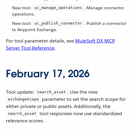
New tool:
. Manage connector
uc_manage_operations
operations.
New tool:
. Publish a connector
uc_publish_connector
to Anypoint Exchange.
For tool parameter details, see
MuleSoft DX MCP
Server Tool Reference
.
February 17, 2026
Tool update:
. Use the new
search_asset
parameter to set the search scope for
exchangeScope
either private or public assets. Additionally, the
tool responses now use standardized
search_asset
relevance scores.