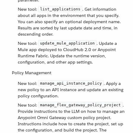
parameter.
New tool:
. Get information
list_applications
about all apps in the environment that you specify.
You can also specify an optional deployment name.
Results are sorted by last update date and time, in
descending order.
New tool:
. Update a
update_mule_application
Mule app deployed to CloudHub 2.0 or Anypoint
Runtime Fabric. Update the runtime version,
configuration, and other app settings.
Policy Management
New tool:
. Apply a
manage_api_instance_policy
new policy to an API instance and update an existing
policy configuration.
New tool:
.
manage_flex_gateway_policy_project
Provide instructions to the LLM on how to manage an
Anypoint Omni Gateway custom policy project.
Instructions include how to create the project, set up
the configuration, and build the project. The