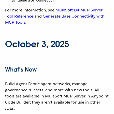
uc_generate_connector
For more information, see
MuleSoft DX MCP Server
Tool Reference
and
Generate Base Connectivity with
MCP Tools
.
October 3, 2025
What’s New
Build Agent Fabric agent networks, manage
governance rulesets, and more with new tools. All
tools are available in MuleSoft MCP Server in Anypoint
Code Builder; they aren’t available for use in other
IDEs.