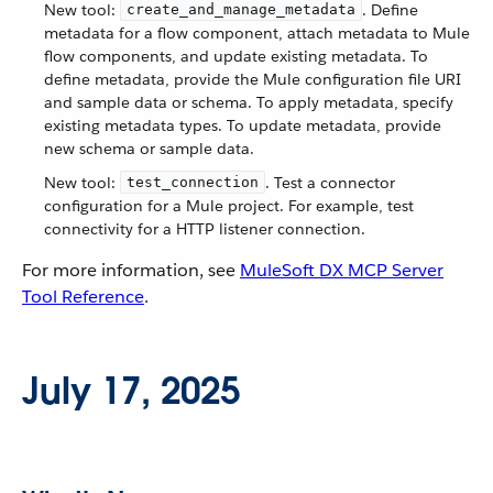
New tool:
. Define
create_and_manage_metadata
metadata for a flow component, attach metadata to Mule
flow components, and update existing metadata. To
define metadata, provide the Mule configuration file URI
and sample data or schema. To apply metadata, specify
existing metadata types. To update metadata, provide
new schema or sample data.
New tool:
. Test a connector
test_connection
configuration for a Mule project. For example, test
connectivity for a HTTP listener connection.
For more information, see
MuleSoft DX MCP Server
Tool Reference
.
July 17, 2025