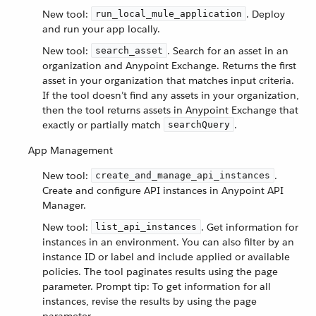
New tool:
. Deploy
run_local_mule_application
and run your app locally.
New tool:
. Search for an asset in an
search_asset
organization and Anypoint Exchange. Returns the first
asset in your organization that matches input criteria.
If the tool doesn’t find any assets in your organization,
then the tool returns assets in Anypoint Exchange that
exactly or partially match
.
searchQuery
App Management
New tool:
.
create_and_manage_api_instances
Create and configure API instances in Anypoint API
Manager.
New tool:
. Get information for
list_api_instances
instances in an environment. You can also filter by an
instance ID or label and include applied or available
policies. The tool paginates results using the page
parameter. Prompt tip: To get information for all
instances, revise the results by using the page