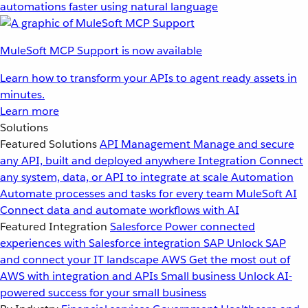
automations faster using natural language
MuleSoft MCP Support is now available
Learn how to transform your APIs to agent ready assets in
minutes.
Learn more
Solutions
Featured Solutions
API Management
Manage and secure
any API, built and deployed anywhere
Integration
Connect
any system, data, or API to integrate at scale
Automation
Automate processes and tasks for every team
MuleSoft AI
Connect data and automate workflows with AI
Featured Integration
Salesforce
Power connected
experiences with Salesforce integration
SAP
Unlock SAP
and connect your IT landscape
AWS
Get the most out of
AWS with integration and APIs
Small business
Unlock AI-
powered success for your small business