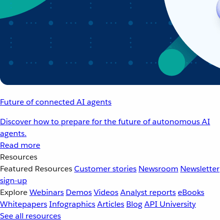
Future of connected AI agents
Discover how to prepare for the future of autonomous AI
agents.
Read more
Resources
Featured Resources
Customer stories
Newsroom
Newsletter
sign-up
Explore
Webinars
Demos
Videos
Analyst reports
eBooks
Whitepapers
Infographics
Articles
Blog
API University
See all resources