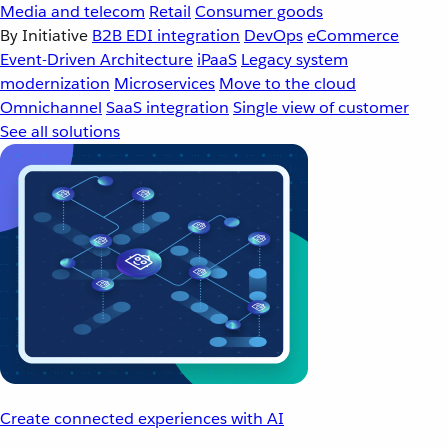
Media and telecom
Retail
Consumer goods
By Initiative
B2B EDI integration
DevOps
eCommerce
Event-Driven Architecture
iPaaS
Legacy system
modernization
Microservices
Move to the cloud
Omnichannel
SaaS integration
Single view of customer
See all solutions
Create connected experiences with AI