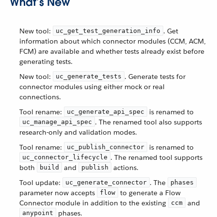
What’s New
New tool:
. Get
uc_get_test_generation_info
information about which connector modules (CCM, ACM,
FCM) are available and whether tests already exist before
generating tests.
New tool:
. Generate tests for
uc_generate_tests
connector modules using either mock or real
connections.
Tool rename:
is renamed to
uc_generate_api_spec
. The renamed tool also supports
uc_manage_api_spec
research-only and validation modes.
Tool rename:
is renamed to
uc_publish_connector
. The renamed tool supports
uc_connector_lifecycle
both
and
actions.
build
publish
Tool update:
. The
uc_generate_connector
phases
parameter now accepts
to generate a Flow
flow
Connector module in addition to the existing
and
ccm
phases.
anypoint