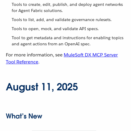
Tools to create, edit, publish, and deploy agent networks
for Agent Fabric solutions.
Tools to list, add, and validate governance rulesets.
Tools to open, mock, and validate API specs.
Tool to get metadata and instructions for enabling topics
and agent actions from an OpenAI spec.
For more information, see
MuleSoft DX MCP Server
Tool Reference
.
August 11, 2025
What’s New