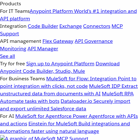
Products
For IT Teams
Anypoint Platform
World’s #1 integration and
API platform
Integration
Code Builder
Exchange
Connectors
MCP
Support
API management
Flex Gateway
API Governance
Monitoring
API Manager
See all
Try for free
Sign up to Anypoint Platform
Download
Anypoint Code Builder, Studio, Mule
For Business Teams
MuleSoft for Flow: Integration
Point to
point integration with clicks, not code
MuleSoft IDP
Extract
unstructured data from documents with AI
MuleSoft RPA
Automate tasks with bots
Dataloader.io
Securely import
and export unlimited Salesforce data
For AI
MuleSoft for Agentforce
Power Agentforce with APIs
and actions
Einstein for MuleSoft
Build integrations and
automations faster using natural language