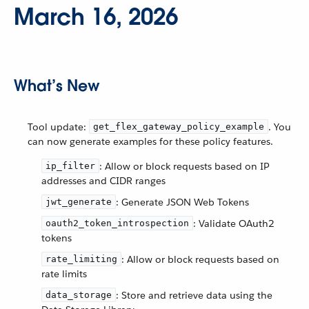
March 16, 2026
What’s New
Tool update:
. You
get_flex_gateway_policy_example
can now generate examples for these policy features.
: Allow or block requests based on IP
ip_filter
addresses and CIDR ranges
: Generate JSON Web Tokens
jwt_generate
: Validate OAuth2
oauth2_token_introspection
tokens
: Allow or block requests based on
rate_limiting
rate limits
: Store and retrieve data using the
data_storage