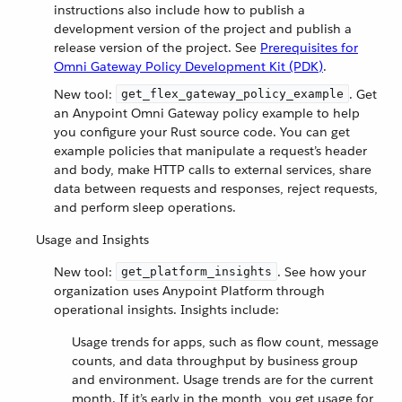
instructions also include how to publish a
development version of the project and publish a
release version of the project. See
Prerequisites for
Omni Gateway Policy Development Kit (PDK)
.
New tool:
. Get
get_flex_gateway_policy_example
an Anypoint Omni Gateway policy example to help
you configure your Rust source code. You can get
example policies that manipulate a request’s header
and body, make HTTP calls to external services, share
data between requests and responses, reject requests,
and perform sleep operations.
Usage and Insights
New tool:
. See how your
get_platform_insights
organization uses Anypoint Platform through
operational insights. Insights include:
Usage trends for apps, such as flow count, message
counts, and data throughput by business group
and environment. Usage trends are for the current
month. If it’s early in the month, you get usage for