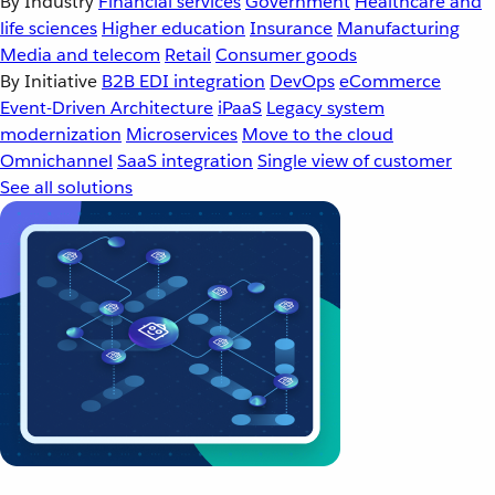
By Industry
Financial services
Government
Healthcare and
life sciences
Higher education
Insurance
Manufacturing
Media and telecom
Retail
Consumer goods
By Initiative
B2B EDI integration
DevOps
eCommerce
Event-Driven Architecture
iPaaS
Legacy system
modernization
Microservices
Move to the cloud
Omnichannel
SaaS integration
Single view of customer
See all solutions