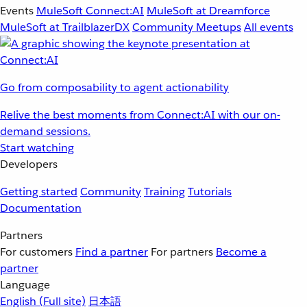
Events
MuleSoft Connect:AI
MuleSoft at Dreamforce
MuleSoft at TrailblazerDX
Community Meetups
All events
Go from composability to agent actionability
Relive the best moments from Connect:AI with our on-
demand sessions.
Start watching
Developers
Getting started
Community
Training
Tutorials
Documentation
Partners
For customers
Find a partner
For partners
Become a
partner
Language
English
(Full site)
日本語