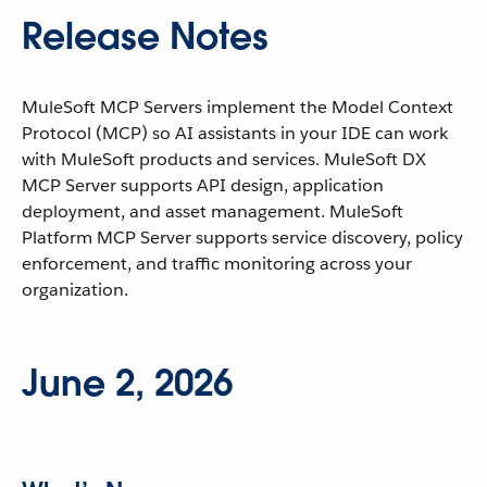
Release Notes
MuleSoft MCP Servers implement the Model Context
Protocol (MCP) so AI assistants in your IDE can work
with MuleSoft products and services. MuleSoft DX
MCP Server supports API design, application
deployment, and asset management. MuleSoft
Platform MCP Server supports service discovery, policy
enforcement, and traffic monitoring across your
organization.
June 2, 2026