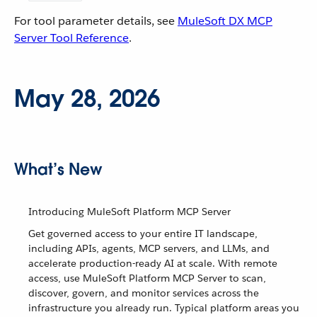
For tool parameter details, see
MuleSoft DX MCP
Server Tool Reference
.
May 28, 2026
What’s New
Introducing MuleSoft Platform MCP Server
Get governed access to your entire IT landscape,
including APIs, agents, MCP servers, and LLMs, and
accelerate production-ready AI at scale. With remote
access, use MuleSoft Platform MCP Server to scan,
discover, govern, and monitor services across the
infrastructure you already run. Typical platform areas you