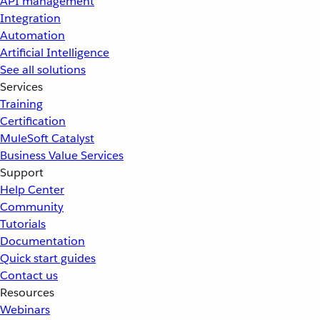
API management
Integration
Automation
Artificial Intelligence
See all solutions
Services
Training
Certification
MuleSoft Catalyst
Business Value Services
Support
Help Center
Community
Tutorials
Documentation
Quick start guides
Contact us
Resources
Webinars