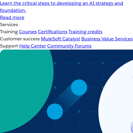
Learn the critical steps to developing an AI strategy and
foundation.
Read more
Services
Training
Courses
Certifications
Training credits
Customer success
MuleSoft Catalyst
Business Value Services
Support
Help Center
Community Forums