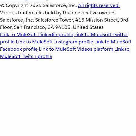
© Copyright 2025
Salesforce, Inc.
All rights reserved.
Various trademarks held by their respective owners.
Salesforce, Inc. Salesforce Tower, 415 Mission Street, 3rd
Floor, San Francisco, CA 94105, United States
Link to MuleSoft Linkedin profile
Link to MuleSoft Twitter
profile
Link to MuleSoft Instagram profile
Link to MuleSoft
Facebook profile
Link to MuleSoft Videos platform
Link to
MuleSoft Twitch profile