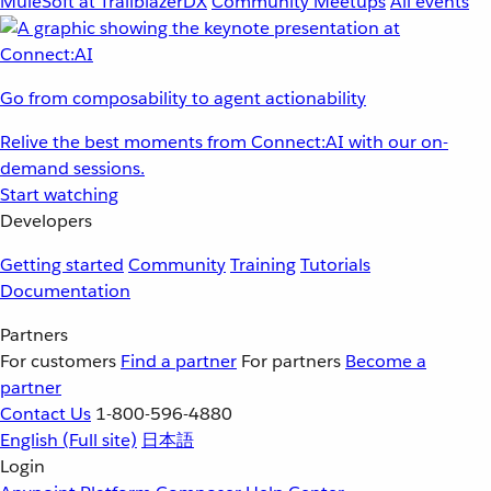
MuleSoft at TrailblazerDX
Community Meetups
All events
Go from composability to agent actionability
Relive the best moments from Connect:AI with our on-
demand sessions.
Start watching
Developers
Getting started
Community
Training
Tutorials
Documentation
Partners
For customers
Find a partner
For partners
Become a
partner
Contact Us
1-800-596-4880
English
(Full site)
日本語
Login