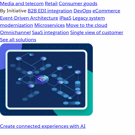
Media and telecom
Retail
Consumer goods
By Initiative
B2B EDI integration
DevOps
eCommerce
Event-Driven Architecture
iPaaS
Legacy system
modernization
Microservices
Move to the cloud
Omnichannel
SaaS integration
Single view of customer
See all solutions
Create connected experiences with AI