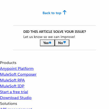
Back to top
DID THIS ARTICLE SOLVE YOUR ISSUE?
Let us know so we can improve!
Yes
No
Products
Anypoint Platform
MuleSoft Composer
MuleSoft RPA
MuleSoft IDP
Start a free trial
Download Studio
Solutions