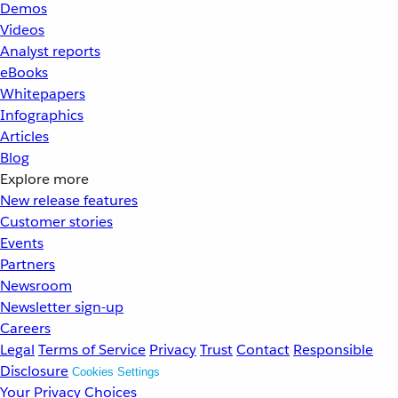
Demos
Videos
Analyst reports
eBooks
Whitepapers
Infographics
Articles
Blog
Explore more
New release features
Customer stories
Events
Partners
Newsroom
Newsletter sign-up
Careers
Legal
Terms of Service
Privacy
Trust
Contact
Responsible
Disclosure
Cookies Settings
Your Privacy Choices