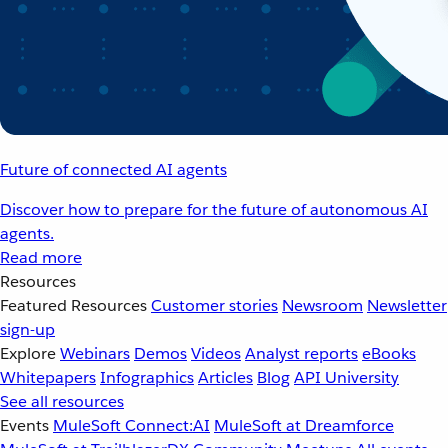
Future of connected AI agents
Discover how to prepare for the future of autonomous AI
agents.
Read more
Resources
Featured Resources
Customer stories
Newsroom
Newsletter
sign-up
Explore
Webinars
Demos
Videos
Analyst reports
eBooks
Whitepapers
Infographics
Articles
Blog
API University
See all resources
Events
MuleSoft Connect:AI
MuleSoft at Dreamforce