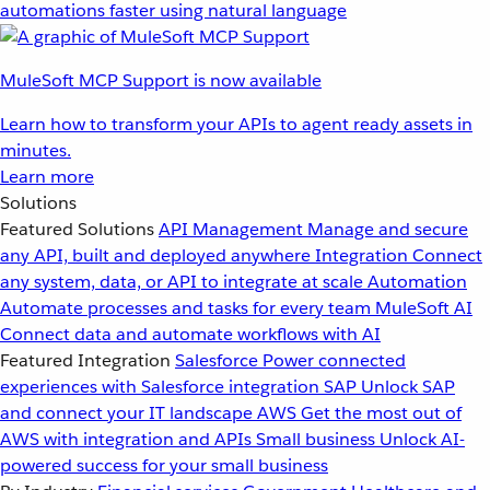
automations faster using natural language
MuleSoft MCP Support is now available
Learn how to transform your APIs to agent ready assets in
minutes.
Learn more
Solutions
Featured Solutions
API Management
Manage and secure
any API, built and deployed anywhere
Integration
Connect
any system, data, or API to integrate at scale
Automation
Automate processes and tasks for every team
MuleSoft AI
Connect data and automate workflows with AI
Featured Integration
Salesforce
Power connected
experiences with Salesforce integration
SAP
Unlock SAP
and connect your IT landscape
AWS
Get the most out of
AWS with integration and APIs
Small business
Unlock AI-
powered success for your small business