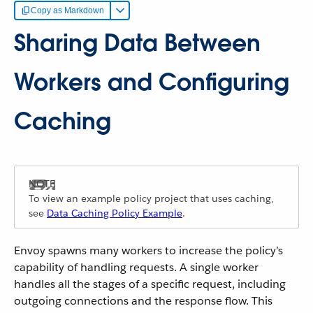
Copy as Markdown
Sharing Data Between
Workers and Configuring
Caching
To view an example policy project that uses caching,
see
Data Caching Policy Example
.
Envoy spawns many workers to increase the policy’s
capability of handling requests. A single worker
handles all the stages of a specific request, including
outgoing connections and the response flow. This