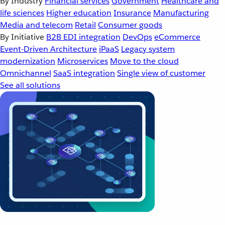
By Industry
Financial services
Government
Healthcare and
life sciences
Higher education
Insurance
Manufacturing
Media and telecom
Retail
Consumer goods
By Initiative
B2B EDI integration
DevOps
eCommerce
Event-Driven Architecture
iPaaS
Legacy system
modernization
Microservices
Move to the cloud
Omnichannel
SaaS integration
Single view of customer
See all solutions