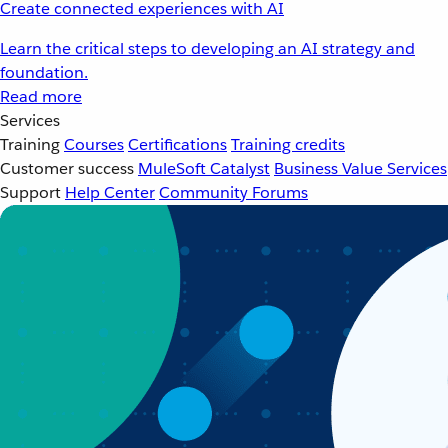
Create connected experiences with AI
Learn the critical steps to developing an AI strategy and
foundation.
Read more
Services
Training
Courses
Certifications
Training credits
Customer success
MuleSoft Catalyst
Business Value Services
Support
Help Center
Community Forums