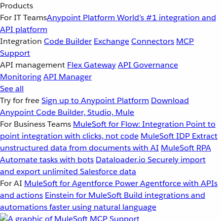
Products
For IT Teams
Anypoint Platform
World’s #1 integration and
API platform
Integration
Code Builder
Exchange
Connectors
MCP
Support
API management
Flex Gateway
API Governance
Monitoring
API Manager
See all
Try for free
Sign up to Anypoint Platform
Download
Anypoint Code Builder, Studio, Mule
For Business Teams
MuleSoft for Flow: Integration
Point to
point integration with clicks, not code
MuleSoft IDP
Extract
unstructured data from documents with AI
MuleSoft RPA
Automate tasks with bots
Dataloader.io
Securely import
and export unlimited Salesforce data
For AI
MuleSoft for Agentforce
Power Agentforce with APIs
and actions
Einstein for MuleSoft
Build integrations and
automations faster using natural language