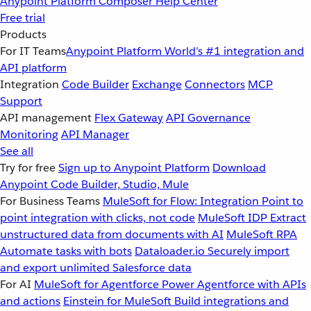
Anypoint Platform
Composer
Help Center
Free trial
Products
For IT Teams
Anypoint Platform
World’s #1 integration and
API platform
Integration
Code Builder
Exchange
Connectors
MCP
Support
API management
Flex Gateway
API Governance
Monitoring
API Manager
See all
Try for free
Sign up to Anypoint Platform
Download
Anypoint Code Builder, Studio, Mule
For Business Teams
MuleSoft for Flow: Integration
Point to
point integration with clicks, not code
MuleSoft IDP
Extract
unstructured data from documents with AI
MuleSoft RPA
Automate tasks with bots
Dataloader.io
Securely import
and export unlimited Salesforce data
For AI
MuleSoft for Agentforce
Power Agentforce with APIs
and actions
Einstein for MuleSoft
Build integrations and