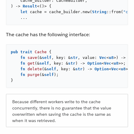
    cache_builder: CacheBuilder,

) -> 
Result
<()> {

let
 cache = cache_builder.new(
String
::from(
"cac
    ...
The cache has the following interface:
pub
trait
Cache
 {

fn
save
(&
self
, key: &
str
, value: 
Vec
<
u8
>) -> 
Re
fn
get
(&
self
, key: &
str
) -> 
Option
<
Vec
<
u8
>>;

fn
delete
(&
self
, key: &
str
) -> 
Option
<
Vec
<
u8
>>;

fn
purge
(&
self
);

}
Because different workers write to the cache
concurrently, there is no guarantee that the value
overwritten when saving the cache is the same as
when it was retrieved.