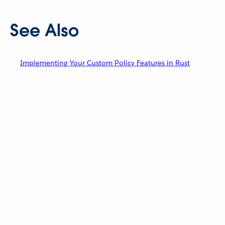
See Also
Implementing Your Custom Policy Features in Rust