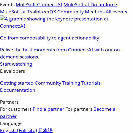
Events
MuleSoft Connect:AI
MuleSoft at Dreamforce
MuleSoft at TrailblazerDX
Community Meetups
All events
Go from composability to agent actionability
Relive the best moments from Connect:AI with our on-
demand sessions.
Start watching
Developers
Getting started
Community
Training
Tutorials
Documentation
Partners
For customers
Find a partner
For partners
Become a
partner
Language
English
(Full site)
日本語