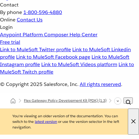
Contact
By phone
1-800-596-4880
Online
Contact Us
Login
Anypoint Platform
Composer
Help Center
Free trial
Link to MuleSoft Twitter profile
Link to MuleSoft Linkedin
profile
Link to MuleSoft Facebook page
Link to MuleSoft
Instagram profile
Link to MuleSoft Videos platform
Link to
MuleSoft Twitch profile
© Copyright 2025
Salesforce, Inc.
All rights reserved
.
Flex Gateway Policy Development Kit (PDK)
(1.3)
Developing Cu
You're viewing an older version of the documentation. You can
switch to the
latest version
or use the version selector in the left
navigation.