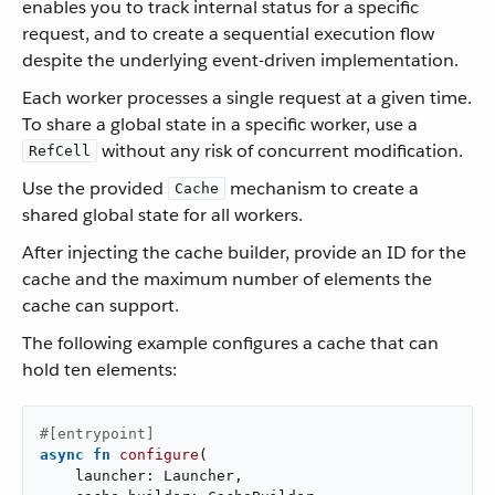
enables you to track internal status for a specific
request, and to create a sequential execution flow
despite the underlying event-driven implementation.
Each worker processes a single request at a given time.
To share a global state in a specific worker, use a
without any risk of concurrent modification.
RefCell
Use the provided
mechanism to create a
Cache
shared global state for all workers.
After injecting the cache builder, provide an ID for the
cache and the maximum number of elements the
cache can support.
The following example configures a cache that can
hold ten elements:
#[entrypoint]
async
fn
configure
(

    launcher: Launcher,
