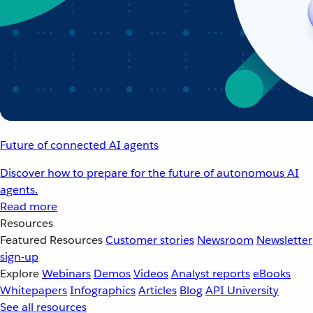
Future of connected AI agents
Discover how to prepare for the future of autonomous AI
agents.
Read more
Resources
Featured Resources
Customer stories
Newsroom
Newsletter
sign-up
Explore
Webinars
Demos
Videos
Analyst reports
eBooks
Whitepapers
Infographics
Articles
Blog
API University
See all resources