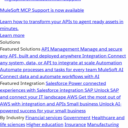
MuleSoft MCP Support is now available
Learn how to transform your APIs to agent ready assets in
minutes.
Learn more
Solutions
Featured Solutions
API Management
Manage and secure
any API, built and deployed anywhere
Integration
Connect
any system, data, or API to integrate at scale
Automation
Automate processes and tasks for every team
MuleSoft AI
Connect data and automate workflows with AI
Featured Integration
Salesforce
Power connected
experiences with Salesforce integration
SAP
Unlock SAP
and connect your IT landscape
AWS
Get the most out of
AWS with integration and APIs
Small business
Unlock AI-
powered success for your small business
By Industry
Financial services
Government
Healthcare and
life sciences
Higher education
Insurance
Manufacturing