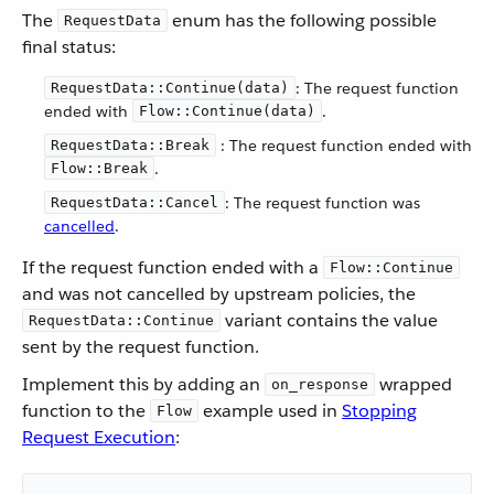
The
enum has the following possible
RequestData
final status:
: The request function
RequestData::Continue(data)
ended with
.
Flow::Continue(data)
: The request function ended with
RequestData::Break
.
Flow::Break
: The request function was
RequestData::Cancel
cancelled
.
If the request function ended with a
Flow::Continue
and was not cancelled by upstream policies, the
variant contains the value
RequestData::Continue
sent by the request function.
Implement this by adding an
wrapped
on_response
function to the
example used in
Stopping
Flow
Request Execution
: