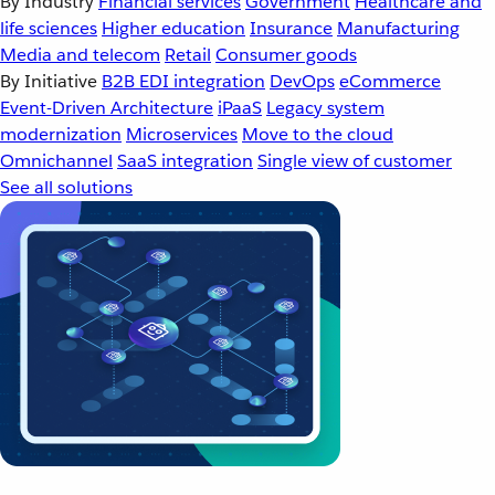
By Industry
Financial services
Government
Healthcare and
life sciences
Higher education
Insurance
Manufacturing
Media and telecom
Retail
Consumer goods
By Initiative
B2B EDI integration
DevOps
eCommerce
Event-Driven Architecture
iPaaS
Legacy system
modernization
Microservices
Move to the cloud
Omnichannel
SaaS integration
Single view of customer
See all solutions