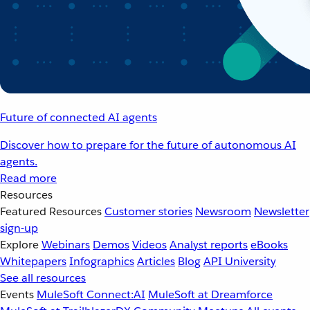
Future of connected AI agents
Discover how to prepare for the future of autonomous AI
agents.
Read more
Resources
Featured Resources
Customer stories
Newsroom
Newsletter
sign-up
Explore
Webinars
Demos
Videos
Analyst reports
eBooks
Whitepapers
Infographics
Articles
Blog
API University
See all resources
Events
MuleSoft Connect:AI
MuleSoft at Dreamforce