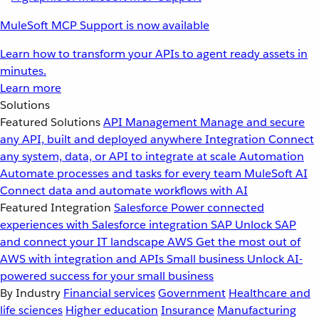
MuleSoft MCP Support is now available
Learn how to transform your APIs to agent ready assets in
minutes.
Learn more
Solutions
Featured Solutions
API Management
Manage and secure
any API, built and deployed anywhere
Integration
Connect
any system, data, or API to integrate at scale
Automation
Automate processes and tasks for every team
MuleSoft AI
Connect data and automate workflows with AI
Featured Integration
Salesforce
Power connected
experiences with Salesforce integration
SAP
Unlock SAP
and connect your IT landscape
AWS
Get the most out of
AWS with integration and APIs
Small business
Unlock AI-
powered success for your small business
By Industry
Financial services
Government
Healthcare and
life sciences
Higher education
Insurance
Manufacturing