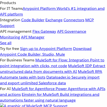
Products
For IT Teams
Anypoint Platform
World’s #1 integration and
API platform
Integration
Code Builder
Exchange
Connectors
MCP
Support
API management
Flex Gateway
API Governance
Monitoring
API Manager
See all
Try for free
Sign up to Anypoint Platform
Download
Anypoint Code Builder, Studio, Mule
For Business Teams
MuleSoft for Flow: Integration
Point to
point integration with clicks, not code
MuleSoft IDP
Extract
unstructured data from documents with AI
MuleSoft RPA
Automate tasks with bots
Dataloader.io
Securely import
and export unlimited Salesforce data
For AI
MuleSoft for Agentforce
Power Agentforce with APIs
and actions
Einstein for MuleSoft
Build integrations and
automations faster using natural language