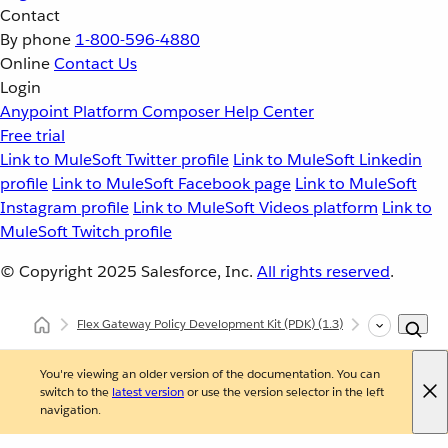
Contact
By phone
1-800-596-4880
Online
Contact Us
Login
Anypoint Platform
Composer
Help Center
Free trial
Link to MuleSoft Twitter profile
Link to MuleSoft Linkedin
profile
Link to MuleSoft Facebook page
Link to MuleSoft
Instagram profile
Link to MuleSoft Videos platform
Link to
MuleSoft Twitch profile
© Copyright 2025
Salesforce, Inc.
All rights reserved
.
Flex Gateway Policy Development Kit (PDK)
(1.3)
Developing Cu
You're viewing an older version of the documentation. You can
switch to the
latest version
or use the version selector in the left
navigation.