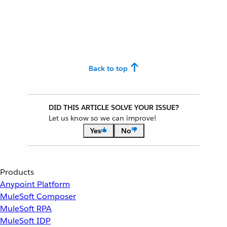
Back to top
DID THIS ARTICLE SOLVE YOUR ISSUE?
Let us know so we can improve!
Yes
No
Products
Anypoint Platform
MuleSoft Composer
MuleSoft RPA
MuleSoft IDP