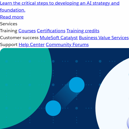
Learn the critical steps to developing an AI strategy and
foundation.
Read more
Services
Training
Courses
Certifications
Training credits
Customer success
MuleSoft Catalyst
Business Value Services
Support
Help Center
Community Forums