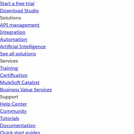
Start a free trial
Download Studio
Solutions
API management
Integration
Automation
Artificial Intelligence
See all solutions
Services
Training
Certification
MuleSoft Catalyst
Business Value Services
Support
Help Center
Community
Tutorials
Documentation
Quick start guides