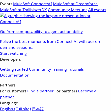
Events
MuleSoft Connect:AI
MuleSoft at Dreamforce
MuleSoft at TrailblazerDX
Community Meetups
All events
Go from composability to agent actionability
Relive the best moments from Connect:AI with our on-
demand sessions.
Start watching
Developers
Getting started
Community
Training
Tutorials
Documentation
Partners
For customers
Find a partner
For partners
Become a
partner
Language
English
(Full site)
日本語