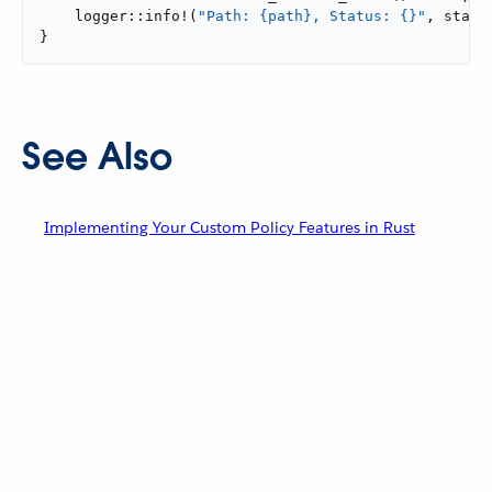
    logger::info!(
"Path: {path}, Status: {}"
, state
}
See Also
Implementing Your Custom Policy Features in Rust