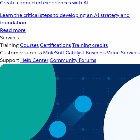
Create connected experiences with AI
Learn the critical steps to developing an AI strategy and
foundation.
Read more
Services
Training
Courses
Certifications
Training credits
Customer success
MuleSoft Catalyst
Business Value Services
Support
Help Center
Community Forums