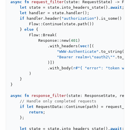
async
fn
request_filter
(state: RequestState) -> Flo
let
 state = state.into_headers_state().
await
;

let
 handler = state.handler();

if
 handler.header(
"authorization"
).is_some() {

        Flow::Continue(state.path())

    } 
else
 {

        Flow::Break(

            Response::new(
401
)

                .with_headers(
vec!
[(

"WWW-Authenticate"
.to_string(),

"Bearer realm=\"oauth2\""
.to_str
                )])

                .with_body(
r#"{ "error": "token was
        )

    }

}

async
fn
response_filter
(state: ResponseState, requ
// Handle only completed requests
if
let
 RequestData::Continue(path) = request_da
return
;

    };

let
 state = state.into_headers_state().
await
;
