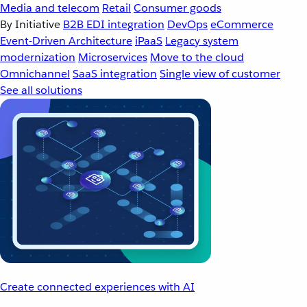
Media and telecom
Retail
Consumer goods
By Initiative
B2B EDI integration
DevOps
eCommerce
Event-Driven Architecture
iPaaS
Legacy system
modernization
Microservices
Move to the cloud
Omnichannel
SaaS integration
Single view of customer
See all solutions
Create connected experiences with AI