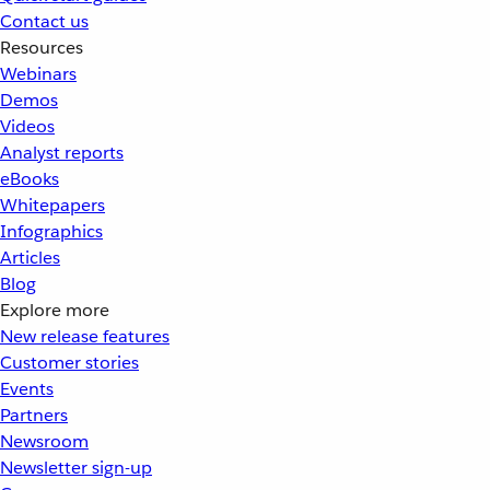
Contact us
Resources
Webinars
Demos
Videos
Analyst reports
eBooks
Whitepapers
Infographics
Articles
Blog
Explore more
New release features
Customer stories
Events
Partners
Newsroom
Newsletter sign-up