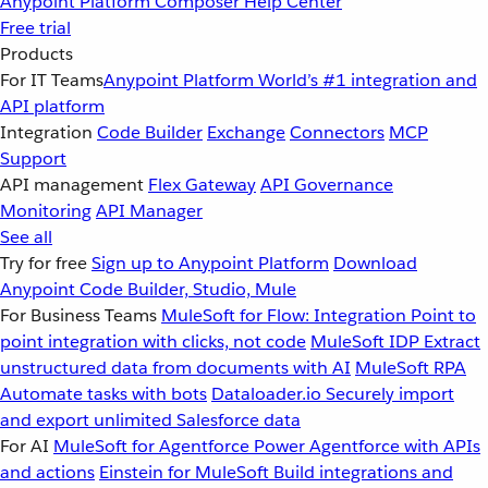
Anypoint Platform
Composer
Help Center
Free trial
Products
For IT Teams
Anypoint Platform
World’s #1 integration and
API platform
Integration
Code Builder
Exchange
Connectors
MCP
Support
API management
Flex Gateway
API Governance
Monitoring
API Manager
See all
Try for free
Sign up to Anypoint Platform
Download
Anypoint Code Builder, Studio, Mule
For Business Teams
MuleSoft for Flow: Integration
Point to
point integration with clicks, not code
MuleSoft IDP
Extract
unstructured data from documents with AI
MuleSoft RPA
Automate tasks with bots
Dataloader.io
Securely import
and export unlimited Salesforce data
For AI
MuleSoft for Agentforce
Power Agentforce with APIs
and actions
Einstein for MuleSoft
Build integrations and