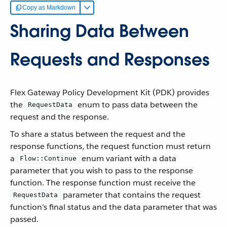
Copy as Markdown
Sharing Data Between
Requests and Responses
Flex Gateway Policy Development Kit (PDK) provides
the
enum to pass data between the
RequestData
request and the response.
To share a status between the request and the
response functions, the request function must return
a
enum variant with a data
Flow::Continue
parameter that you wish to pass to the response
function. The response function must receive the
parameter that contains the request
RequestData
function’s final status and the data parameter that was
passed.