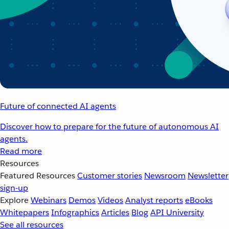
Future of connected AI agents
Discover how to prepare for the future of autonomous AI
agents.
Read more
Resources
Featured Resources
Customer stories
Newsroom
Newsletter
sign-up
Explore
Webinars
Demos
Videos
Analyst reports
eBooks
Whitepapers
Infographics
Articles
Blog
API University
See all resources