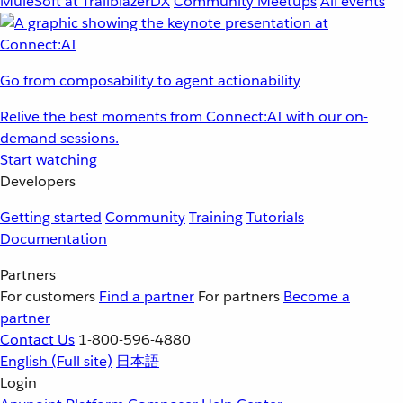
MuleSoft at TrailblazerDX
Community Meetups
All events
Go from composability to agent actionability
Relive the best moments from Connect:AI with our on-
demand sessions.
Start watching
Developers
Getting started
Community
Training
Tutorials
Documentation
Partners
For customers
Find a partner
For partners
Become a
partner
Contact Us
1-800-596-4880
English
(Full site)
日本語
Login