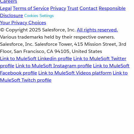
Careers
Legal
Terms of Service
Privacy
Trust
Contact
Responsible
Disclosure
Cookies Settings
Your Privacy Choices
© Copyright 2025
Salesforce, Inc.
All rights reserved.
Various trademarks held by their respective owners.
Salesforce, Inc. Salesforce Tower, 415 Mission Street, 3rd
Floor, San Francisco, CA 94105, United States
Link to MuleSoft Linkedin profile
Link to MuleSoft Twitter
profile
Link to MuleSoft Instagram profile
Link to MuleSoft
Facebook profile
Link to MuleSoft Videos platform
Link to
MuleSoft Twitch profile