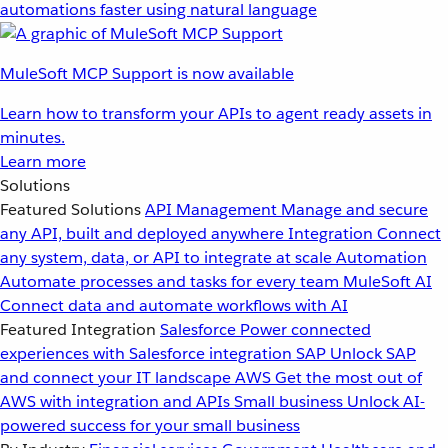
automations faster using natural language
MuleSoft MCP Support is now available
Learn how to transform your APIs to agent ready assets in
minutes.
Learn more
Solutions
Featured Solutions
API Management
Manage and secure
any API, built and deployed anywhere
Integration
Connect
any system, data, or API to integrate at scale
Automation
Automate processes and tasks for every team
MuleSoft AI
Connect data and automate workflows with AI
Featured Integration
Salesforce
Power connected
experiences with Salesforce integration
SAP
Unlock SAP
and connect your IT landscape
AWS
Get the most out of
AWS with integration and APIs
Small business
Unlock AI-
powered success for your small business