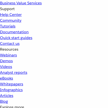
Business Value Services
Support
Help Center
Community
Tutorials
Documentation
Quick start guides
Contact us
Resources
Webinars
Demos
Videos
Analyst reports
eBooks
Whitepapers
Infographics
Articles
Blog
Explore more