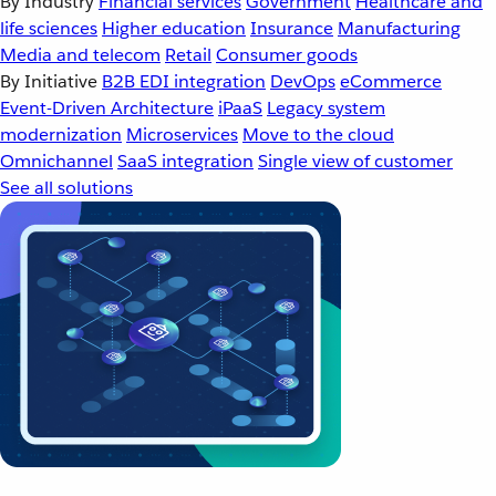
By Industry
Financial services
Government
Healthcare and
life sciences
Higher education
Insurance
Manufacturing
Media and telecom
Retail
Consumer goods
By Initiative
B2B EDI integration
DevOps
eCommerce
Event-Driven Architecture
iPaaS
Legacy system
modernization
Microservices
Move to the cloud
Omnichannel
SaaS integration
Single view of customer
See all solutions