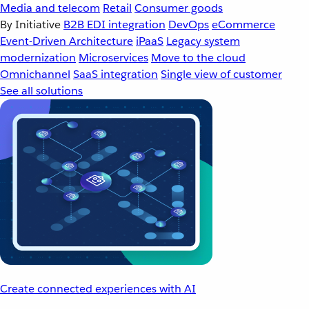
Media and telecom
Retail
Consumer goods
By Initiative
B2B EDI integration
DevOps
eCommerce
Event-Driven Architecture
iPaaS
Legacy system
modernization
Microservices
Move to the cloud
Omnichannel
SaaS integration
Single view of customer
See all solutions
Create connected experiences with AI