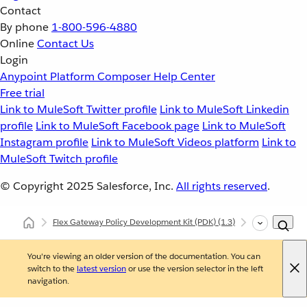
Contact
By phone
1-800-596-4880
Online
Contact Us
Login
Anypoint Platform
Composer
Help Center
Free trial
Link to MuleSoft Twitter profile
Link to MuleSoft Linkedin
profile
Link to MuleSoft Facebook page
Link to MuleSoft
Instagram profile
Link to MuleSoft Videos platform
Link to
MuleSoft Twitch profile
© Copyright 2025
Salesforce, Inc.
All rights reserved
.
Flex Gateway Policy Development Kit (PDK)
(1.3)
Developing Cu
You're viewing an older version of the documentation. You can
switch to the
latest version
or use the version selector in the left
navigation.