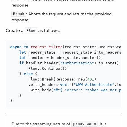
response.
: Aborts the request and returns the provided
Break
response.
Create a
as follows:
Flow
async
fn
request_filter
(request_state: RequestState)
let
 header_state = request_state.into_headers_s
let
 handler = header_state.handler();

if
 handler.header(
"authorization"
).is_some() {

        Flow::Continue(())

    } 
else
 {

        Flow::Break(Response::new(
401
)

        .with_headers(
vec!
[(
"WWW-Authenticate"
.to_s
        .with_body(
r#"{ "error": "token was not pre
    }

}
Due to the streaming nature of
, it is
proxy wasm