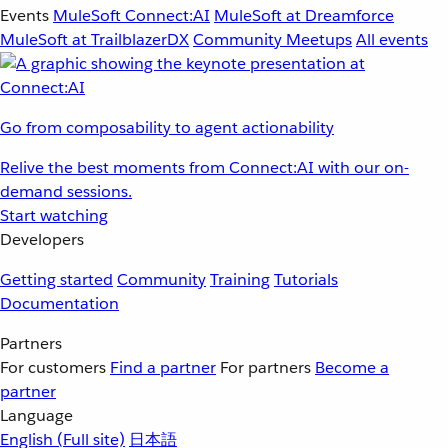
Events
MuleSoft Connect:AI
MuleSoft at Dreamforce
MuleSoft at TrailblazerDX
Community Meetups
All events
Go from composability to agent actionability
Relive the best moments from Connect:AI with our on-
demand sessions.
Start watching
Developers
Getting started
Community
Training
Tutorials
Documentation
Partners
For customers
Find a partner
For partners
Become a
partner
Language
English
(Full site)
日本語