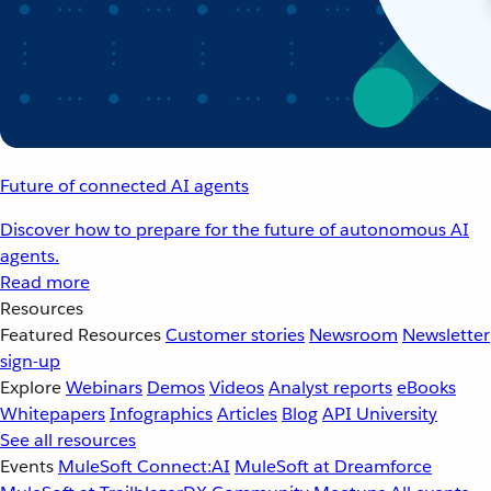
Future of connected AI agents
Discover how to prepare for the future of autonomous AI
agents.
Read more
Resources
Featured Resources
Customer stories
Newsroom
Newsletter
sign-up
Explore
Webinars
Demos
Videos
Analyst reports
eBooks
Whitepapers
Infographics
Articles
Blog
API University
See all resources
Events
MuleSoft Connect:AI
MuleSoft at Dreamforce