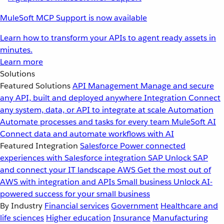
MuleSoft MCP Support is now available
Learn how to transform your APIs to agent ready assets in
minutes.
Learn more
Solutions
Featured Solutions
API Management
Manage and secure
any API, built and deployed anywhere
Integration
Connect
any system, data, or API to integrate at scale
Automation
Automate processes and tasks for every team
MuleSoft AI
Connect data and automate workflows with AI
Featured Integration
Salesforce
Power connected
experiences with Salesforce integration
SAP
Unlock SAP
and connect your IT landscape
AWS
Get the most out of
AWS with integration and APIs
Small business
Unlock AI-
powered success for your small business
By Industry
Financial services
Government
Healthcare and
life sciences
Higher education
Insurance
Manufacturing