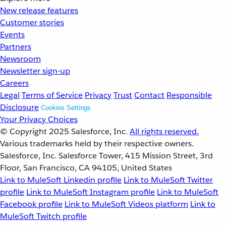
New release features
Customer stories
Events
Partners
Newsroom
Newsletter sign-up
Careers
Legal
Terms of Service
Privacy
Trust
Contact
Responsible
Disclosure
Cookies Settings
Your Privacy Choices
© Copyright 2025
Salesforce, Inc.
All rights reserved.
Various trademarks held by their respective owners.
Salesforce, Inc. Salesforce Tower, 415 Mission Street, 3rd
Floor, San Francisco, CA 94105, United States
Link to MuleSoft Linkedin profile
Link to MuleSoft Twitter
profile
Link to MuleSoft Instagram profile
Link to MuleSoft
Facebook profile
Link to MuleSoft Videos platform
Link to
MuleSoft Twitch profile