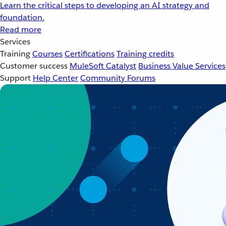
Learn the critical steps to developing an AI strategy and
foundation.
Read more
Services
Training
Courses
Certifications
Training credits
Customer success
MuleSoft Catalyst
Business Value Services
Support
Help Center
Community Forums