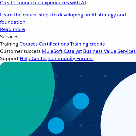
Create connected experiences with AI
Learn the critical steps to developing an AI strategy and
foundation.
Read more
Services
Training
Courses
Certifications
Training credits
Customer success
MuleSoft Catalyst
Business Value Services
Support
Help Center
Community Forums