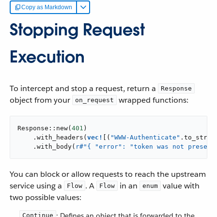
Copy as Markdown
Stopping Request
Execution
To intercept and stop a request, return a
Response
object from your
wrapped functions:
on_request
Response::new(
401
)

    .with_headers(
vec!
[(
"WWW-Authenticate"
.to_strin
    .with_body(
r#"{ "error": "token was not present
You can block or allow requests to reach the upstream
service using a
. A
in an
value with
Flow
Flow
enum
two possible values:
: Defines an object that is forwarded to the
Continue