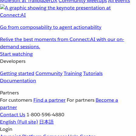
MuleSoft at TrailblazerDX
Community Meetups
All events
Go from composability to agent actionability
Relive the best moments from Connect:AI with our on-
demand sessions.
Start watching
Developers
Getting started
Community
Training
Tutorials
Documentation
Partners
For customers
Find a partner
For partners
Become a
partner
Contact Us
1-800-596-4880
English
(Full site)
日本語
Login