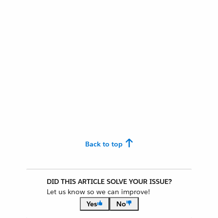
Back to top
DID THIS ARTICLE SOLVE YOUR ISSUE?
Let us know so we can improve!
Yes
No