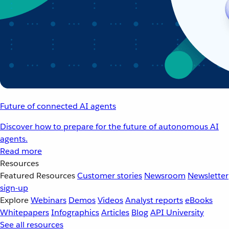
Future of connected AI agents
Discover how to prepare for the future of autonomous AI
agents.
Read more
Resources
Featured Resources
Customer stories
Newsroom
Newsletter
sign-up
Explore
Webinars
Demos
Videos
Analyst reports
eBooks
Whitepapers
Infographics
Articles
Blog
API University
See all resources