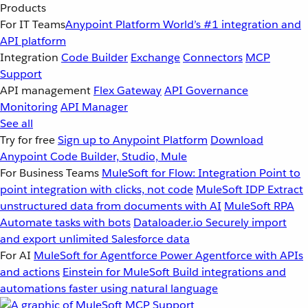
Products
For IT Teams
Anypoint Platform
World’s #1 integration and
API platform
Integration
Code Builder
Exchange
Connectors
MCP
Support
API management
Flex Gateway
API Governance
Monitoring
API Manager
See all
Try for free
Sign up to Anypoint Platform
Download
Anypoint Code Builder, Studio, Mule
For Business Teams
MuleSoft for Flow: Integration
Point to
point integration with clicks, not code
MuleSoft IDP
Extract
unstructured data from documents with AI
MuleSoft RPA
Automate tasks with bots
Dataloader.io
Securely import
and export unlimited Salesforce data
For AI
MuleSoft for Agentforce
Power Agentforce with APIs
and actions
Einstein for MuleSoft
Build integrations and
automations faster using natural language