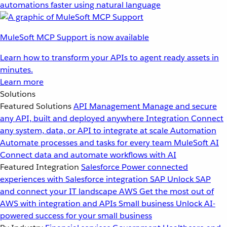
automations faster using natural language
MuleSoft MCP Support is now available
Learn how to transform your APIs to agent ready assets in
minutes.
Learn more
Solutions
Featured Solutions
API Management
Manage and secure
any API, built and deployed anywhere
Integration
Connect
any system, data, or API to integrate at scale
Automation
Automate processes and tasks for every team
MuleSoft AI
Connect data and automate workflows with AI
Featured Integration
Salesforce
Power connected
experiences with Salesforce integration
SAP
Unlock SAP
and connect your IT landscape
AWS
Get the most out of
AWS with integration and APIs
Small business
Unlock AI-
powered success for your small business