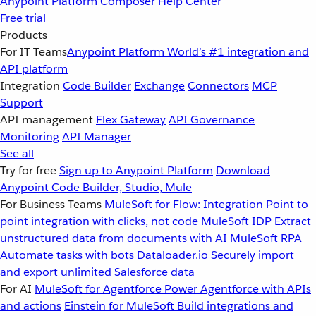
Anypoint Platform
Composer
Help Center
Free trial
Products
For IT Teams
Anypoint Platform
World’s #1 integration and
API platform
Integration
Code Builder
Exchange
Connectors
MCP
Support
API management
Flex Gateway
API Governance
Monitoring
API Manager
See all
Try for free
Sign up to Anypoint Platform
Download
Anypoint Code Builder, Studio, Mule
For Business Teams
MuleSoft for Flow: Integration
Point to
point integration with clicks, not code
MuleSoft IDP
Extract
unstructured data from documents with AI
MuleSoft RPA
Automate tasks with bots
Dataloader.io
Securely import
and export unlimited Salesforce data
For AI
MuleSoft for Agentforce
Power Agentforce with APIs
and actions
Einstein for MuleSoft
Build integrations and