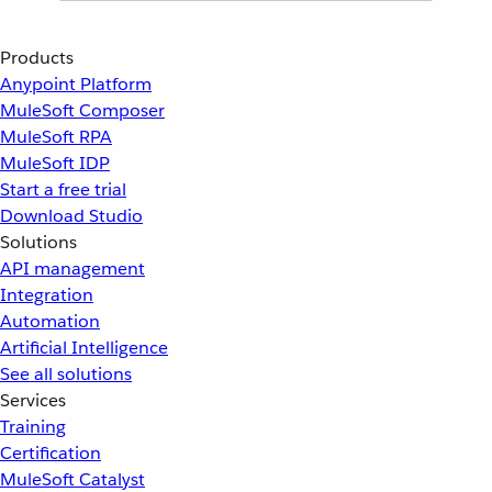
Products
Anypoint Platform
MuleSoft Composer
MuleSoft RPA
MuleSoft IDP
Start a free trial
Download Studio
Solutions
API management
Integration
Automation
Artificial Intelligence
See all solutions
Services
Training
Certification
MuleSoft Catalyst