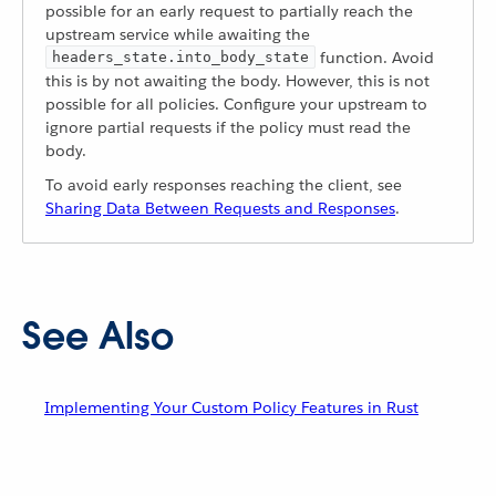
possible for an early request to partially reach the
upstream service while awaiting the
function. Avoid
headers_state.into_body_state
this is by not awaiting the body. However, this is not
possible for all policies. Configure your upstream to
ignore partial requests if the policy must read the
body.
To avoid early responses reaching the client, see
Sharing Data Between Requests and Responses
.
See Also
Implementing Your Custom Policy Features in Rust