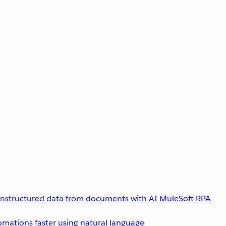
unstructured data from documents with AI
MuleSoft RPA
omations faster using natural language