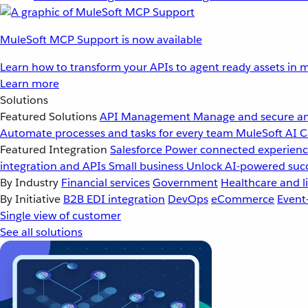
MuleSoft MCP Support is now available
Learn how to transform your APIs to agent ready assets in m
Learn more
Solutions
Featured Solutions
API Management
Manage and secure an
Automate processes and tasks for every team
MuleSoft AI
C
Featured Integration
Salesforce
Power connected experience
integration and APIs
Small business
Unlock AI-powered succ
By Industry
Financial services
Government
Healthcare and li
By Initiative
B2B EDI integration
DevOps
eCommerce
Event
Single view of customer
See all solutions