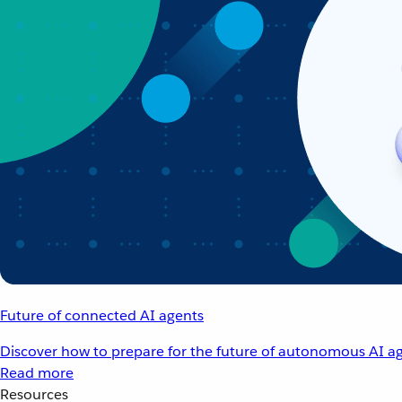
Future of connected AI agents
Discover how to prepare for the future of autonomous AI ag
Read more
Resources