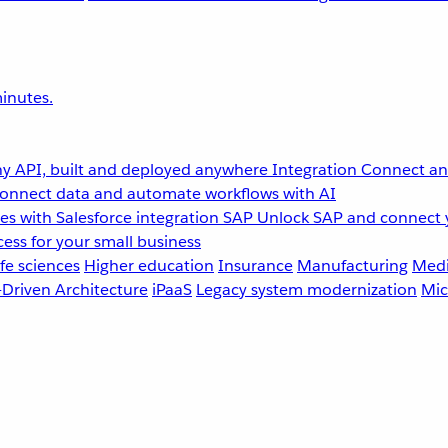
inutes.
y API, built and deployed anywhere
Integration
Connect any
onnect data and automate workflows with AI
s with Salesforce integration
SAP
Unlock SAP and connect 
ess for your small business
fe sciences
Higher education
Insurance
Manufacturing
Medi
-Driven Architecture
iPaaS
Legacy system modernization
Mic