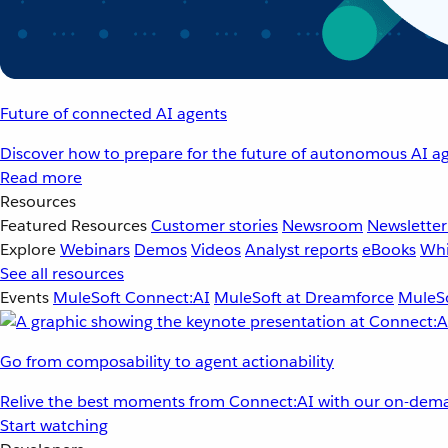
Future of connected AI agents
Discover how to prepare for the future of autonomous AI ag
Read more
Resources
Featured Resources
Customer stories
Newsroom
Newsletter
Explore
Webinars
Demos
Videos
Analyst reports
eBooks
Whi
See all resources
Events
MuleSoft Connect:AI
MuleSoft at Dreamforce
MuleSo
Go from composability to agent actionability
Relive the best moments from Connect:AI with our on-dema
Start watching