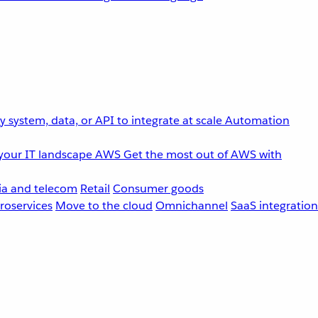
 system, data, or API to integrate at scale
Automation
your IT landscape
AWS
Get the most out of AWS with
a and telecom
Retail
Consumer goods
roservices
Move to the cloud
Omnichannel
SaaS integration