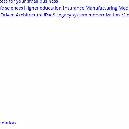
ess for your small business
fe sciences
Higher education
Insurance
Manufacturing
Medi
-Driven Architecture
iPaaS
Legacy system modernization
Mic
undation.