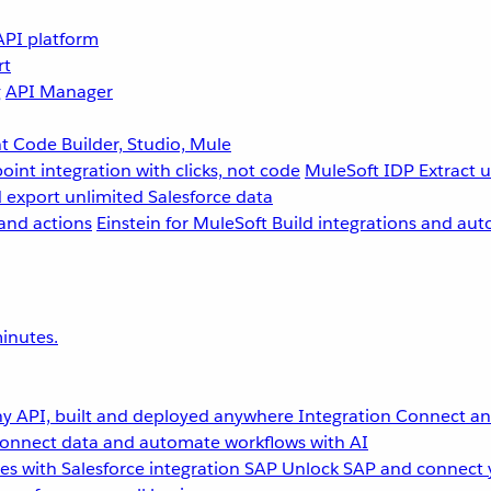
API platform
rt
g
API Manager
 Code Builder, Studio, Mule
point integration with clicks, not code
MuleSoft IDP
Extract 
 export unlimited Salesforce data
and actions
Einstein for MuleSoft
Build integrations and aut
inutes.
y API, built and deployed anywhere
Integration
Connect any
onnect data and automate workflows with AI
s with Salesforce integration
SAP
Unlock SAP and connect 