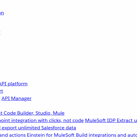
on
r
API platform
rt
g
API Manager
 Code Builder, Studio, Mule
point integration with clicks, not code
MuleSoft IDP
Extract 
 export unlimited Salesforce data
and actions
Einstein for MuleSoft
Build integrations and aut