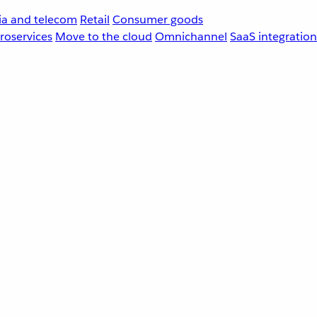
a and telecom
Retail
Consumer goods
roservices
Move to the cloud
Omnichannel
SaaS integration