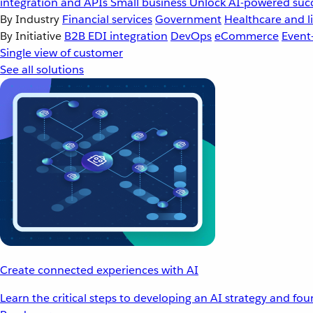
integration and APIs
Small business
Unlock AI-powered succ
By Industry
Financial services
Government
Healthcare and li
By Initiative
B2B EDI integration
DevOps
eCommerce
Event
Single view of customer
See all solutions
Create connected experiences with AI
Learn the critical steps to developing an AI strategy and fo