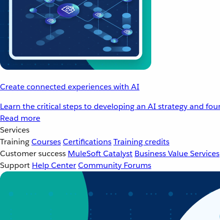
Create connected experiences with AI
Learn the critical steps to developing an AI strategy and fo
Read more
Services
Training
Courses
Certifications
Training credits
Customer success
MuleSoft Catalyst
Business Value Services
Support
Help Center
Community Forums