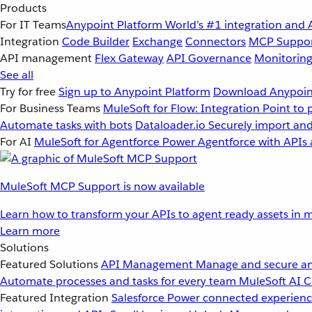
Products
For IT Teams
Anypoint Platform
World’s #1 integration and 
Integration
Code Builder
Exchange
Connectors
MCP Suppo
API management
Flex Gateway
API Governance
Monitorin
See all
Try for free
Sign up to Anypoint Platform
Download Anypoint
For Business Teams
MuleSoft for Flow: Integration
Point to 
Automate tasks with bots
Dataloader.io
Securely import and
For AI
MuleSoft for Agentforce
Power Agentforce with APIs 
MuleSoft MCP Support is now available
Learn how to transform your APIs to agent ready assets in m
Learn more
Solutions
Featured Solutions
API Management
Manage and secure an
Automate processes and tasks for every team
MuleSoft AI
C
Featured Integration
Salesforce
Power connected experience