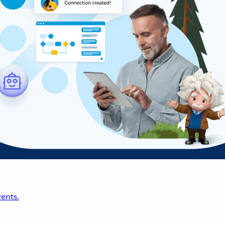
ents.