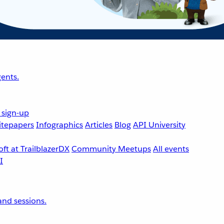
ents.
 sign-up
tepapers
Infographics
Articles
Blog
API University
ft at TrailblazerDX
Community Meetups
All events
nd sessions.