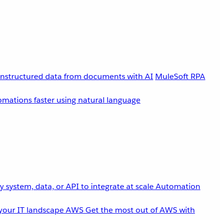
unstructured data from documents with AI
MuleSoft RPA
omations faster using natural language
 system, data, or API to integrate at scale
Automation
your IT landscape
AWS
Get the most out of AWS with