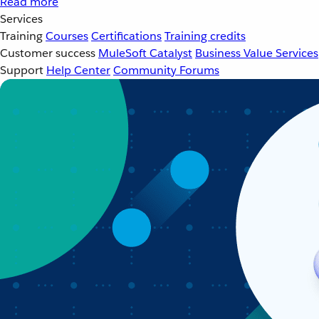
Read more
Services
Training
Courses
Certifications
Training credits
Customer success
MuleSoft Catalyst
Business Value Services
Support
Help Center
Community Forums