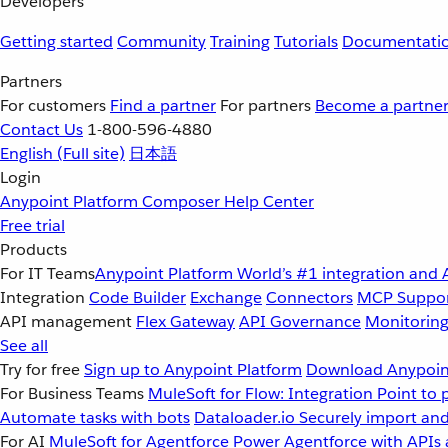
Developers
Getting started
Community
Training
Tutorials
Documentati
Partners
For customers
Find a partner
For partners
Become a partne
Contact Us
1-800-596-4880
English
(Full site)
日本語
Login
Anypoint Platform
Composer
Help Center
Free trial
Products
For IT Teams
Anypoint Platform
World’s #1 integration and 
Integration
Code Builder
Exchange
Connectors
MCP Suppo
API management
Flex Gateway
API Governance
Monitorin
See all
Try for free
Sign up to Anypoint Platform
Download Anypoint
For Business Teams
MuleSoft for Flow: Integration
Point to 
Automate tasks with bots
Dataloader.io
Securely import and
For AI
MuleSoft for Agentforce
Power Agentforce with APIs 