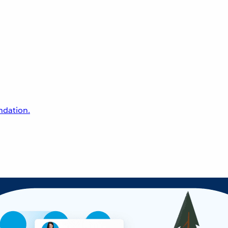
undation.