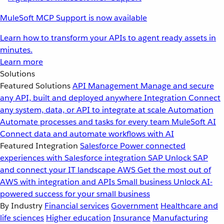
MuleSoft MCP Support is now available
Learn how to transform your APIs to agent ready assets in
minutes.
Learn more
Solutions
Featured Solutions
API Management
Manage and secure
any API, built and deployed anywhere
Integration
Connect
any system, data, or API to integrate at scale
Automation
Automate processes and tasks for every team
MuleSoft AI
Connect data and automate workflows with AI
Featured Integration
Salesforce
Power connected
experiences with Salesforce integration
SAP
Unlock SAP
and connect your IT landscape
AWS
Get the most out of
AWS with integration and APIs
Small business
Unlock AI-
powered success for your small business
By Industry
Financial services
Government
Healthcare and
life sciences
Higher education
Insurance
Manufacturing