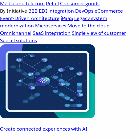
Media and telecom
Retail
Consumer goods
By Initiative
B2B EDI integration
DevOps
eCommerce
Event-Driven Architecture
iPaaS
Legacy system
modernization
Microservices
Move to the cloud
Omnichannel
SaaS integration
Single view of customer
See all solutions
Create connected experiences with AI