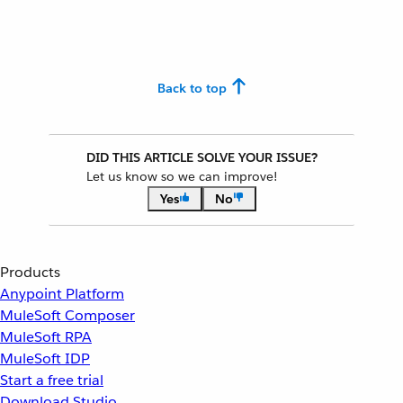
Back to top
DID THIS ARTICLE SOLVE YOUR ISSUE?
Let us know so we can improve!
Yes
No
Products
Anypoint Platform
MuleSoft Composer
MuleSoft RPA
MuleSoft IDP
Start a free trial
Download Studio