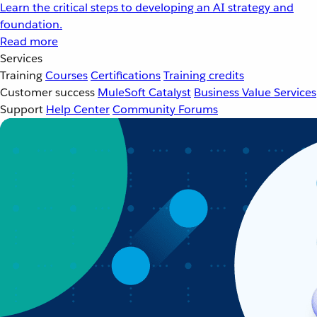
Learn the critical steps to developing an AI strategy and
foundation.
Read more
Services
Training
Courses
Certifications
Training credits
Customer success
MuleSoft Catalyst
Business Value Services
Support
Help Center
Community Forums