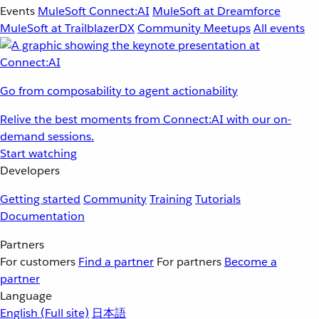
Events
MuleSoft Connect:AI
MuleSoft at Dreamforce
MuleSoft at TrailblazerDX
Community Meetups
All events
Go from composability to agent actionability
Relive the best moments from Connect:AI with our on-
demand sessions.
Start watching
Developers
Getting started
Community
Training
Tutorials
Documentation
Partners
For customers
Find a partner
For partners
Become a
partner
Language
English
(Full site)
日本語