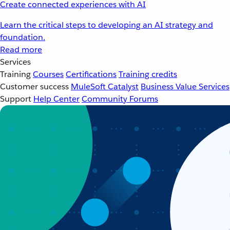
Create connected experiences with AI
Learn the critical steps to developing an AI strategy and
foundation.
Read more
Services
Training
Courses
Certifications
Training credits
Customer success
MuleSoft Catalyst
Business Value Services
Support
Help Center
Community Forums