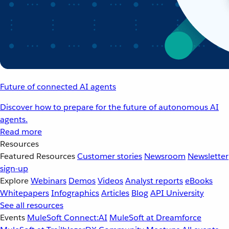
Future of connected AI agents
Discover how to prepare for the future of autonomous AI
agents.
Read more
Resources
Featured Resources
Customer stories
Newsroom
Newsletter
sign-up
Explore
Webinars
Demos
Videos
Analyst reports
eBooks
Whitepapers
Infographics
Articles
Blog
API University
See all resources
Events
MuleSoft Connect:AI
MuleSoft at Dreamforce