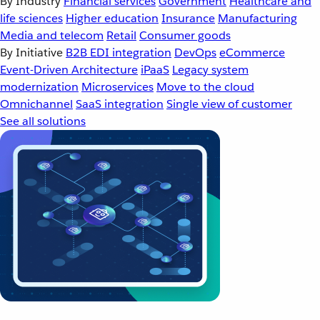
By Industry
Financial services
Government
Healthcare and
life sciences
Higher education
Insurance
Manufacturing
Media and telecom
Retail
Consumer goods
By Initiative
B2B EDI integration
DevOps
eCommerce
Event-Driven Architecture
iPaaS
Legacy system
modernization
Microservices
Move to the cloud
Omnichannel
SaaS integration
Single view of customer
See all solutions