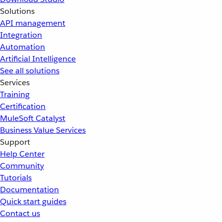
Solutions
API management
Integration
Automation
Artificial Intelligence
See all solutions
Services
Training
Certification
MuleSoft Catalyst
Business Value Services
Support
Help Center
Community
Tutorials
Documentation
Quick start guides
Contact us