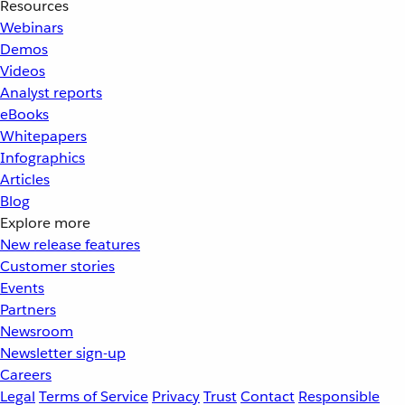
Resources
Webinars
Demos
Videos
Analyst reports
eBooks
Whitepapers
Infographics
Articles
Blog
Explore more
New release features
Customer stories
Events
Partners
Newsroom
Newsletter sign-up
Careers
Legal
Terms of Service
Privacy
Trust
Contact
Responsible