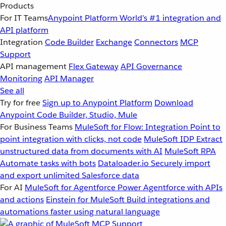
Products
For IT Teams
Anypoint Platform
World’s #1 integration and
API platform
Integration
Code Builder
Exchange
Connectors
MCP
Support
API management
Flex Gateway
API Governance
Monitoring
API Manager
See all
Try for free
Sign up to Anypoint Platform
Download
Anypoint Code Builder, Studio, Mule
For Business Teams
MuleSoft for Flow: Integration
Point to
point integration with clicks, not code
MuleSoft IDP
Extract
unstructured data from documents with AI
MuleSoft RPA
Automate tasks with bots
Dataloader.io
Securely import
and export unlimited Salesforce data
For AI
MuleSoft for Agentforce
Power Agentforce with APIs
and actions
Einstein for MuleSoft
Build integrations and
automations faster using natural language