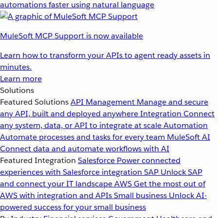
automations faster using natural language
MuleSoft MCP Support is now available
Learn how to transform your APIs to agent ready assets in
minutes.
Learn more
Solutions
Featured Solutions
API Management
Manage and secure
any API, built and deployed anywhere
Integration
Connect
any system, data, or API to integrate at scale
Automation
Automate processes and tasks for every team
MuleSoft AI
Connect data and automate workflows with AI
Featured Integration
Salesforce
Power connected
experiences with Salesforce integration
SAP
Unlock SAP
and connect your IT landscape
AWS
Get the most out of
AWS with integration and APIs
Small business
Unlock AI-
powered success for your small business