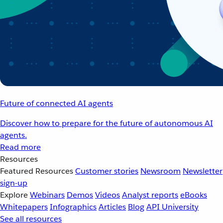
Future of connected AI agents
Discover how to prepare for the future of autonomous AI
agents.
Read more
Resources
Featured Resources
Customer stories
Newsroom
Newsletter
sign-up
Explore
Webinars
Demos
Videos
Analyst reports
eBooks
Whitepapers
Infographics
Articles
Blog
API University
See all resources