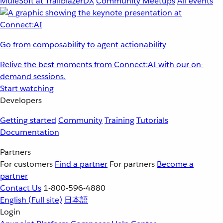
MuleSoft at TrailblazerDX
Community Meetups
All events
Go from composability to agent actionability
Relive the best moments from Connect:AI with our on-
demand sessions.
Start watching
Developers
Getting started
Community
Training
Tutorials
Documentation
Partners
For customers
Find a partner
For partners
Become a
partner
Contact Us
1-800-596-4880
English
(Full site)
日本語
Login