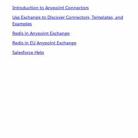
Introduction to Anypoint Connectors
Use Exchange to Discover Connectors, Templates, and
Examples
Redis in Anypoint Exchange
Redis in EU Anypoint Exchange
Salesforce Help