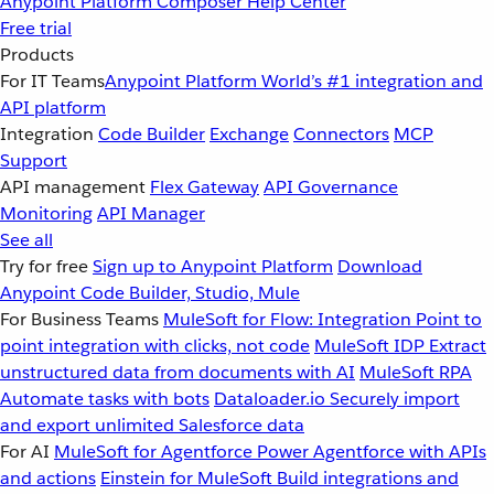
Anypoint Platform
Composer
Help Center
Free trial
Products
For IT Teams
Anypoint Platform
World’s #1 integration and
API platform
Integration
Code Builder
Exchange
Connectors
MCP
Support
API management
Flex Gateway
API Governance
Monitoring
API Manager
See all
Try for free
Sign up to Anypoint Platform
Download
Anypoint Code Builder, Studio, Mule
For Business Teams
MuleSoft for Flow: Integration
Point to
point integration with clicks, not code
MuleSoft IDP
Extract
unstructured data from documents with AI
MuleSoft RPA
Automate tasks with bots
Dataloader.io
Securely import
and export unlimited Salesforce data
For AI
MuleSoft for Agentforce
Power Agentforce with APIs
and actions
Einstein for MuleSoft
Build integrations and