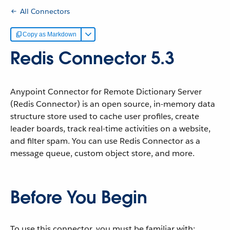
All Connectors
Copy as Markdown
Redis Connector 5.3
Anypoint Connector for Remote Dictionary Server
(Redis Connector) is an open source, in-memory data
structure store used to cache user profiles, create
leader boards, track real-time activities on a website,
and filter spam. You can use Redis Connector as a
message queue, custom object store, and more.
Before You Begin
To use this connector, you must be familiar with: