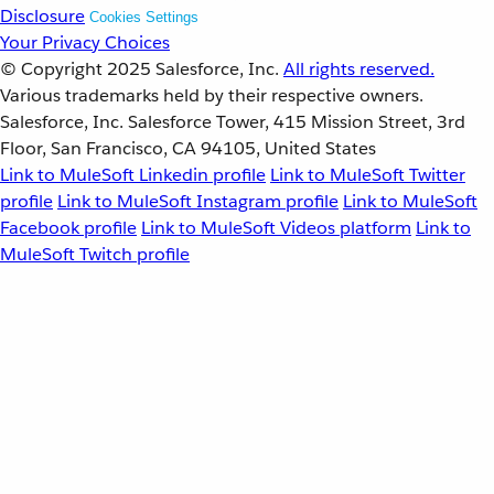
Disclosure
Cookies Settings
Your Privacy Choices
© Copyright 2025
Salesforce, Inc.
All rights reserved.
Various trademarks held by their respective owners.
Salesforce, Inc. Salesforce Tower, 415 Mission Street, 3rd
Floor, San Francisco, CA 94105, United States
Link to MuleSoft Linkedin profile
Link to MuleSoft Twitter
profile
Link to MuleSoft Instagram profile
Link to MuleSoft
Facebook profile
Link to MuleSoft Videos platform
Link to
MuleSoft Twitch profile