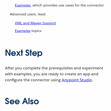
Examples
, which provides use cases for the connector
Advanced users, read:
XML and Maven Support
Examples
topics
Next Step
After you complete the prerequisites and experiment
with examples, you are ready to create an app and
configure the connector using
Anypoint Studio
.
See Also