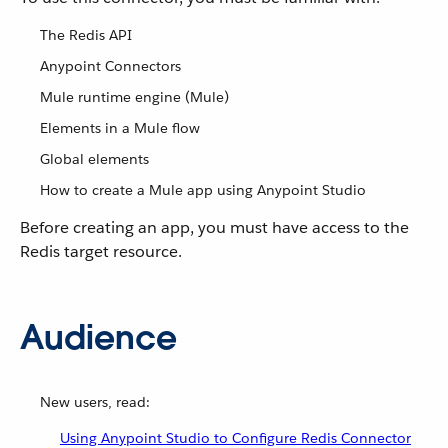
The Redis API
Anypoint Connectors
Mule runtime engine (Mule)
Elements in a Mule flow
Global elements
How to create a Mule app using Anypoint Studio
Before creating an app, you must have access to the
Redis target resource.
Audience
New users, read:
Using Anypoint Studio to Configure Redis Connector