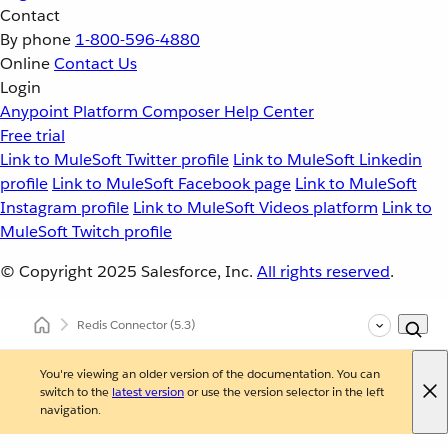
Contact
By phone
1-800-596-4880
Online
Contact Us
Login
Anypoint Platform
Composer
Help Center
Free trial
Link to MuleSoft Twitter profile
Link to MuleSoft Linkedin
profile
Link to MuleSoft Facebook page
Link to MuleSoft
Instagram profile
Link to MuleSoft Videos platform
Link to
MuleSoft Twitch profile
© Copyright 2025
Salesforce, Inc.
All rights reserved
.
Redis Connector
(5.3)
You're viewing an older version of the documentation. You can
switch to the
latest version
or use the version selector in the left
navigation.