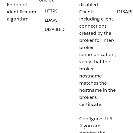
Endpoint
disabled.
HTTPS
identification
Clients,
DISAB
algorithm
including client
LDAPS
connections
DISABLED
created by the
broker for inter-
broker
communication,
verify that the
broker
hostname
matches the
hostname in the
broker’s
certificate.
Configures TLS.
If you are
running the