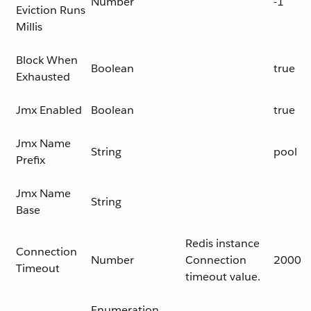
Number
-1
Eviction Runs
Millis
Block When
Boolean
true
Exhausted
Jmx Enabled
Boolean
true
Jmx Name
String
pool
Prefix
Jmx Name
String
Base
Redis instance
Connection
Number
Connection
2000
Timeout
timeout value.
Enumeration,