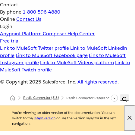
Contact
By phone
1-800-596-4880
Online
Contact Us
Login
Anypoint Platform
Composer
Help Center
Free trial
Link to MuleSoft Twitter profile
Link to MuleSoft Linkedin
profile
Link to MuleSoft Facebook page
Link to MuleSoft
Instagram profile
Link to MuleSoft Videos platform
Link to
MuleSoft Twitch profile
© Copyright 2025
Salesforce, Inc.
All rights reserved
.
Redis Connector
(5.3)
Redis Connector Reference
You're viewing an older version of the documentation. You can
switch to the
latest version
or use the version selector in the left
navigation.