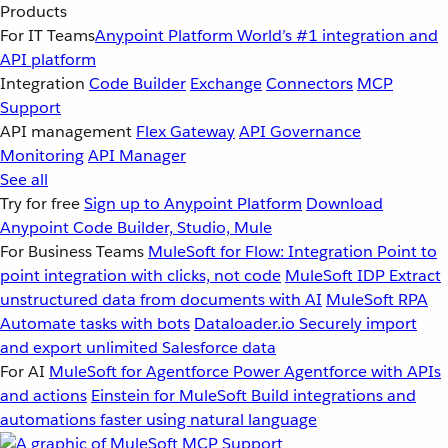
Products
For IT Teams
Anypoint Platform
World’s #1 integration and
API platform
Integration
Code Builder
Exchange
Connectors
MCP
Support
API management
Flex Gateway
API Governance
Monitoring
API Manager
See all
Try for free
Sign up to Anypoint Platform
Download
Anypoint Code Builder, Studio, Mule
For Business Teams
MuleSoft for Flow: Integration
Point to
point integration with clicks, not code
MuleSoft IDP
Extract
unstructured data from documents with AI
MuleSoft RPA
Automate tasks with bots
Dataloader.io
Securely import
and export unlimited Salesforce data
For AI
MuleSoft for Agentforce
Power Agentforce with APIs
and actions
Einstein for MuleSoft
Build integrations and
automations faster using natural language