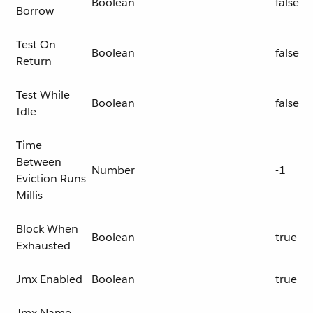
Boolean
false
Borrow
Test On
Boolean
false
Return
Test While
Boolean
false
Idle
Time
Between
Number
-1
Eviction Runs
Millis
Block When
Boolean
true
Exhausted
Jmx Enabled
Boolean
true
Jmx Name