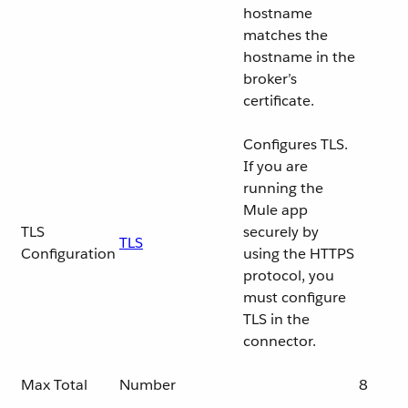
hostname
matches the
hostname in the
broker’s
certificate.
Configures TLS.
If you are
running the
Mule app
TLS
securely by
TLS
Configuration
using the HTTPS
protocol, you
must configure
TLS in the
connector.
Max Total
Number
8