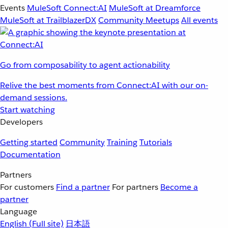
Events
MuleSoft Connect:AI
MuleSoft at Dreamforce
MuleSoft at TrailblazerDX
Community Meetups
All events
Go from composability to agent actionability
Relive the best moments from Connect:AI with our on-
demand sessions.
Start watching
Developers
Getting started
Community
Training
Tutorials
Documentation
Partners
For customers
Find a partner
For partners
Become a
partner
Language
English
(Full site)
日本語