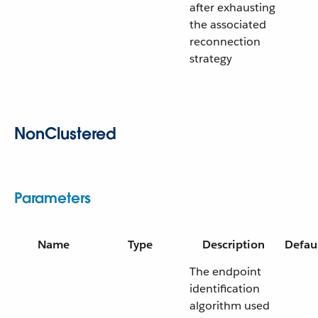
after exhausting
the associated
reconnection
strategy
NonClustered
Parameters
Name
Type
Description
Defau
The endpoint
identification
algorithm used