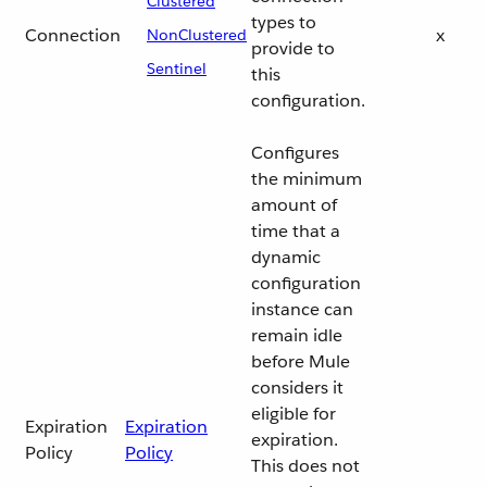
Clustered
types to
Connection
x
NonClustered
provide to
Sentinel
this
configuration.
Configures
the minimum
amount of
time that a
dynamic
configuration
instance can
remain idle
before Mule
considers it
eligible for
Expiration
Expiration
expiration.
Policy
Policy
This does not