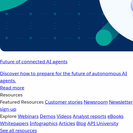
Future of connected AI agents
Discover how to prepare for the future of autonomous AI
agents.
Read more
Resources
Featured Resources
Customer stories
Newsroom
Newsletter
sign-up
Explore
Webinars
Demos
Videos
Analyst reports
eBooks
Whitepapers
Infographics
Articles
Blog
API University
See all resources