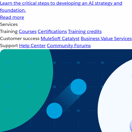
Learn the critical steps to developing an AI strategy and
foundation.
Read more
Services
Training
Courses
Certifications
Training credits
Customer success
MuleSoft Catalyst
Business Value Services
Support
Help Center
Community Forums