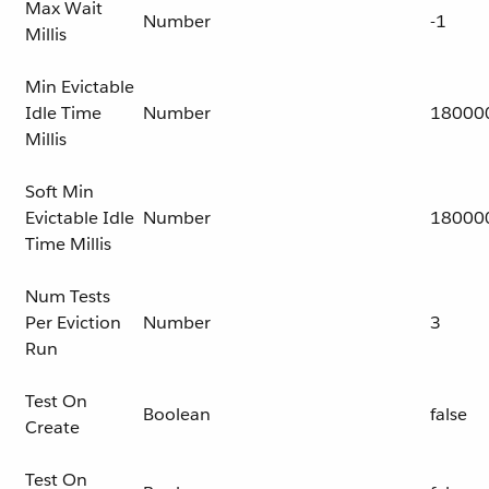
Max Wait
Number
-1
Millis
Min Evictable
Idle Time
Number
18000
Millis
Soft Min
Evictable Idle
Number
18000
Time Millis
Num Tests
Per Eviction
Number
3
Run
Test On
Boolean
false
Create
Test On