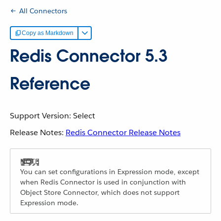
All Connectors
Copy as Markdown
Redis Connector 5.3
Reference
Support Version: Select
Release Notes:
Redis Connector Release Notes
You can set configurations in Expression mode, except
when Redis Connector is used in conjunction with
Object Store Connector, which does not support
Expression mode.