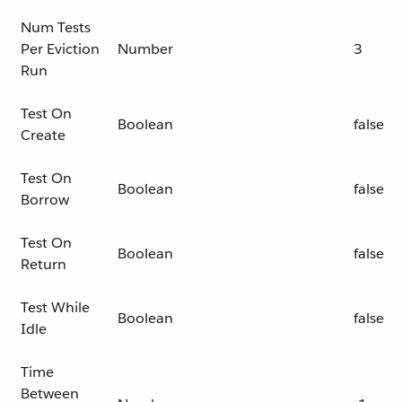
Num Tests
Per Eviction
Number
3
Run
Test On
Boolean
false
Create
Test On
Boolean
false
Borrow
Test On
Boolean
false
Return
Test While
Boolean
false
Idle
Time
Between