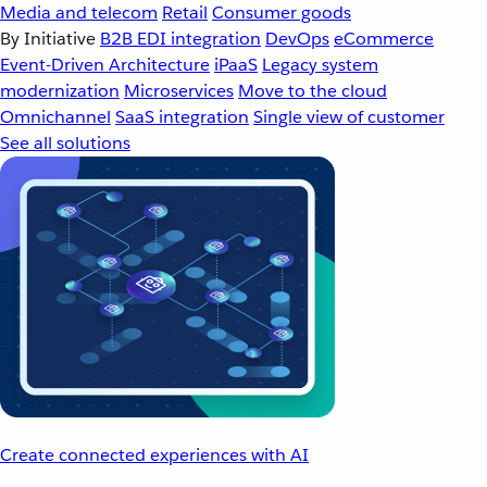
Media and telecom
Retail
Consumer goods
By Initiative
B2B EDI integration
DevOps
eCommerce
Event-Driven Architecture
iPaaS
Legacy system
modernization
Microservices
Move to the cloud
Omnichannel
SaaS integration
Single view of customer
See all solutions
Create connected experiences with AI