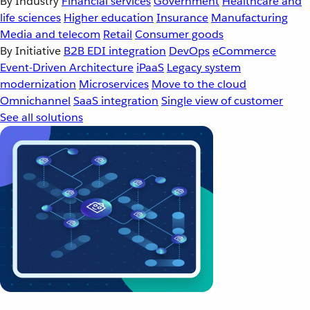
By Industry
Financial services
Government
Healthcare and
life sciences
Higher education
Insurance
Manufacturing
Media and telecom
Retail
Consumer goods
By Initiative
B2B EDI integration
DevOps
eCommerce
Event-Driven Architecture
iPaaS
Legacy system
modernization
Microservices
Move to the cloud
Omnichannel
SaaS integration
Single view of customer
See all solutions