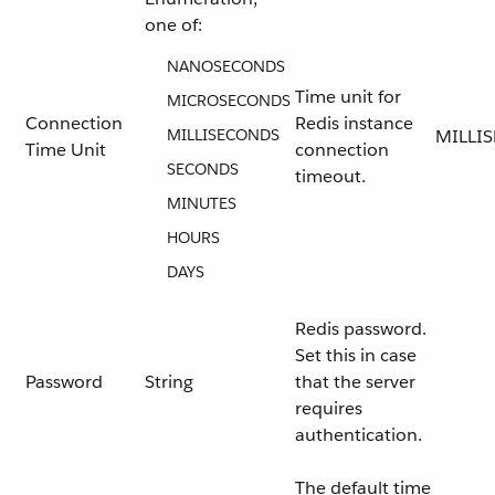
one of:
NANOSECONDS
Time unit for
MICROSECONDS
Connection
Redis instance
MILLISECONDS
MILLI
Time Unit
connection
SECONDS
timeout.
MINUTES
HOURS
DAYS
Redis password.
Set this in case
Password
String
that the server
requires
authentication.
The default time