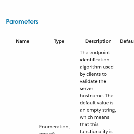
Parameters
Name
Type
Description
Defau
The endpoint
identification
algorithm used
by clients to
validate the
server
hostname. The
default value is
an empty string,
which means
that this
Enumeration,
functionality is
one of: