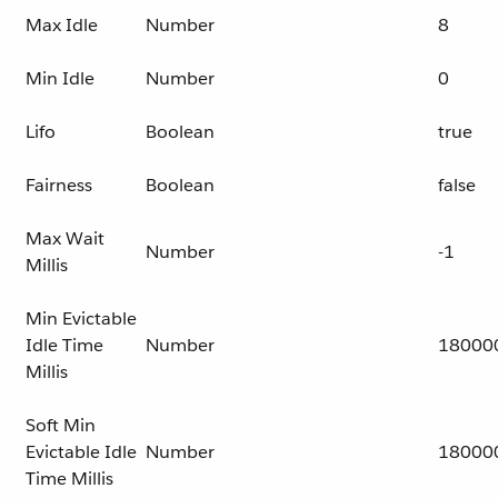
Max Idle
Number
8
Min Idle
Number
0
Lifo
Boolean
true
Fairness
Boolean
false
Max Wait
Number
-1
Millis
Min Evictable
Idle Time
Number
18000
Millis
Soft Min
Evictable Idle
Number
18000
Time Millis