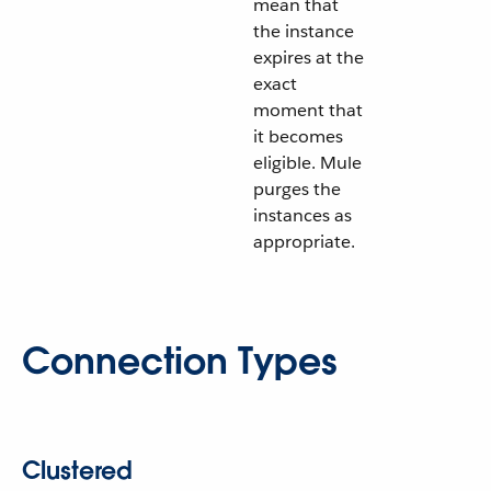
mean that
the instance
expires at the
exact
moment that
it becomes
eligible. Mule
purges the
instances as
appropriate.
Connection Types
Clustered