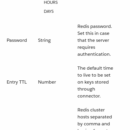
HOURS
DAYS
Redis password.
Set this in case
Password
String
that the server
requires
authentication.
The default time
to live to be set
Entry TTL
Number
on keys stored
through
connector.
Redis cluster
hosts separated
by comma and