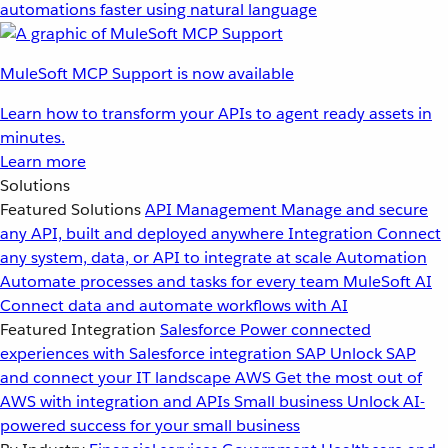
automations faster using natural language
MuleSoft MCP Support is now available
Learn how to transform your APIs to agent ready assets in
minutes.
Learn more
Solutions
Featured Solutions
API Management
Manage and secure
any API, built and deployed anywhere
Integration
Connect
any system, data, or API to integrate at scale
Automation
Automate processes and tasks for every team
MuleSoft AI
Connect data and automate workflows with AI
Featured Integration
Salesforce
Power connected
experiences with Salesforce integration
SAP
Unlock SAP
and connect your IT landscape
AWS
Get the most out of
AWS with integration and APIs
Small business
Unlock AI-
powered success for your small business