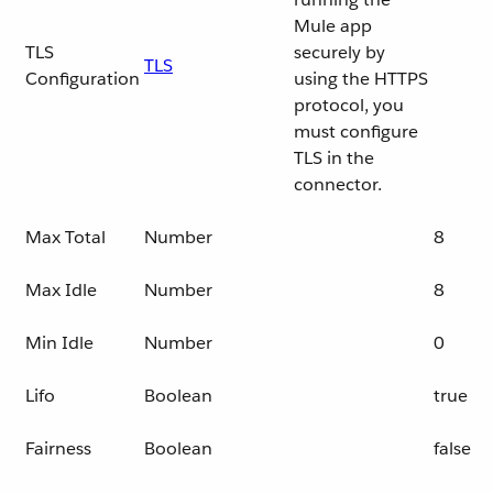
Mule app
TLS
securely by
TLS
Configuration
using the HTTPS
protocol, you
must configure
TLS in the
connector.
Max Total
Number
8
Max Idle
Number
8
Min Idle
Number
0
Lifo
Boolean
true
Fairness
Boolean
false