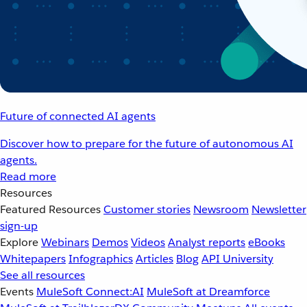
Future of connected AI agents
Discover how to prepare for the future of autonomous AI
agents.
Read more
Resources
Featured Resources
Customer stories
Newsroom
Newsletter
sign-up
Explore
Webinars
Demos
Videos
Analyst reports
eBooks
Whitepapers
Infographics
Articles
Blog
API University
See all resources
Events
MuleSoft Connect:AI
MuleSoft at Dreamforce