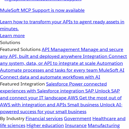
MuleSoft MCP Support is now available
Learn how to transform your APIs to agent ready assets in
minutes.
Learn more
Solutions
Featured Solutions
API Management
Manage and secure
any API, built and deployed anywhere
Integration
Connect
any system, data, or API to integrate at scale
Automation
Automate processes and tasks for every team
MuleSoft AI
Connect data and automate workflows with AI
Featured Integration
Salesforce
Power connected
experiences with Salesforce integration
SAP
Unlock SAP
and connect your IT landscape
AWS
Get the most out of
AWS with integration and APIs
Small business
Unlock AI-
powered success for your small business
By Industry
Financial services
Government
Healthcare and
life sciences
Higher education
Insurance
Manufacturing