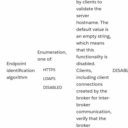
by clients to
validate the
server
hostname. The
default value is
an empty string,
which means
that this
Enumeration,
functionality is
one of:
Endpoint
disabled.
HTTPS
identification
Clients,
DISAB
algorithm
including client
LDAPS
connections
DISABLED
created by the
broker for inter-
broker
communication,
verify that the
broker