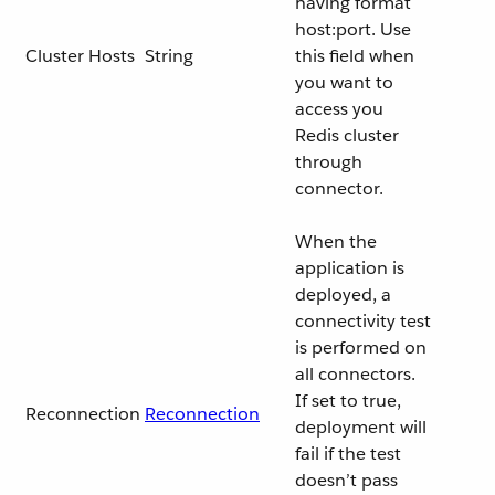
having format
host:port. Use
Cluster Hosts
String
this field when
you want to
access you
Redis cluster
through
connector.
When the
application is
deployed, a
connectivity test
is performed on
all connectors.
If set to true,
Reconnection
Reconnection
deployment will
fail if the test
doesn’t pass