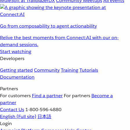
MuleSoft at TrailblazerDX
Community Meetups
All events
Go from composability to agent actionability
Relive the best moments from Connect:AI with our on-
demand sessions.
Start watching
Developers
Getting started
Community
Training
Tutorials
Documentation
Partners
For customers
Find a partner
For partners
Become a
partner
Contact Us
1-800-596-4880
English
(Full site)
日本語
Login