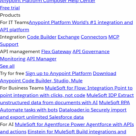
Anypoint Platform
Composer
Help Center
Free trial
Products
For IT Teams
Anypoint Platform
World’s #1 integration and
API platform
Integration
Code Builder
Exchange
Connectors
MCP
Support
API management
Flex Gateway
API Governance
Monitoring
API Manager
See all
Try for free
Sign up to Anypoint Platform
Download
Anypoint Code Builder, Studio, Mule
For Business Teams
MuleSoft for Flow: Integration
Point to
point integration with clicks, not code
MuleSoft IDP
Extract
unstructured data from documents with AI
MuleSoft RPA
Automate tasks with bots
Dataloader.io
Securely import
and export unlimited Salesforce data
For AI
MuleSoft for Agentforce
Power Agentforce with APIs
and actions
Einstein for MuleSoft
Build integrations and