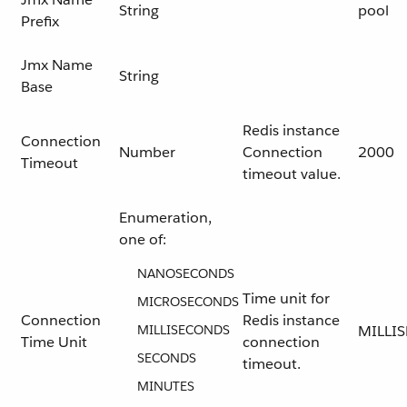
String
pool
Prefix
Jmx Name
String
Base
Redis instance
Connection
Number
Connection
2000
Timeout
timeout value.
Enumeration,
one of:
NANOSECONDS
Time unit for
MICROSECONDS
Connection
Redis instance
MILLISECONDS
MILLI
Time Unit
connection
SECONDS
timeout.
MINUTES