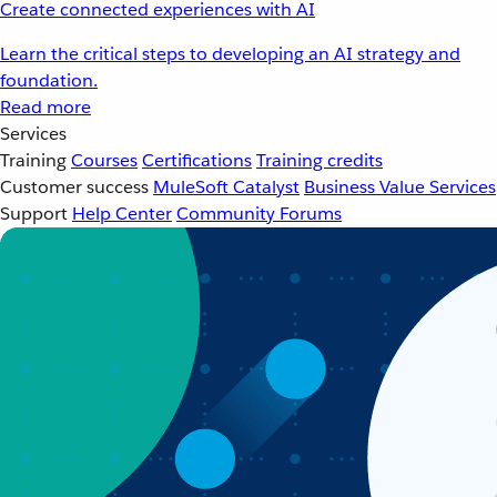
Create connected experiences with AI
Learn the critical steps to developing an AI strategy and
foundation.
Read more
Services
Training
Courses
Certifications
Training credits
Customer success
MuleSoft Catalyst
Business Value Services
Support
Help Center
Community Forums