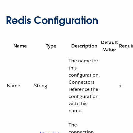
Redis Configuration
Default
Name
Type
Description
Requi
Value
The name for
this
configuration.
Connectors
Name
String
x
reference the
configuration
with this
name.
The
connection