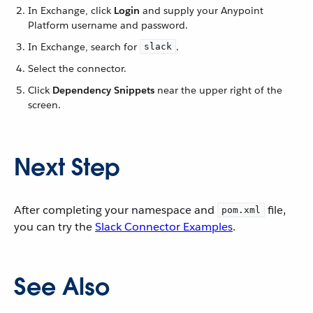
In Exchange, click
Login
and supply your Anypoint
Platform username and password.
In Exchange, search for
.
slack
Select the connector.
Click
Dependency Snippets
near the upper right of the
screen.
Next Step
After completing your namespace and
file,
pom.xml
you can try the
Slack Connector Examples
.
See Also