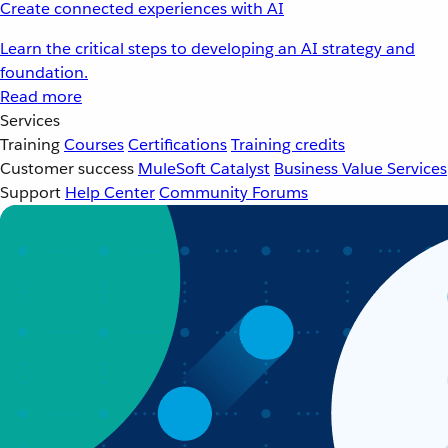
Create connected experiences with AI
Learn the critical steps to developing an AI strategy and
foundation.
Read more
Services
Training
Courses
Certifications
Training credits
Customer success
MuleSoft Catalyst
Business Value Services
Support
Help Center
Community Forums