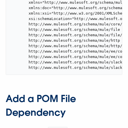
	xmlns="http://www.mulesoft.org/schema/mule/core"

	xmlns:doc="http://www.mulesoft.org/schema/mule/documentation"

	xmlns:xsi="http://www.w3.org/2001/XMLSchema-instance"

	xsi:schemaLocation="http://www.mulesoft.org/schema/mule/core

	http://www.mulesoft.org/schema/mule/core/current/mule.xsd

	http://www.mulesoft.org/schema/mule/file

	http://www.mulesoft.org/schema/mule/file/current/mule-file.xsd

	http://www.mulesoft.org/schema/mule/http

	http://www.mulesoft.org/schema/mule/http/current/mule-http.xsd

	http://www.mulesoft.org/schema/mule/ee/core

	http://www.mulesoft.org/schema/mule/ee/core/current/mule-ee.xsd

	http://www.mulesoft.org/schema/mule/slack

	http://www.mulesoft.org/schema/mule/slack/c
Add a POM File
Dependency