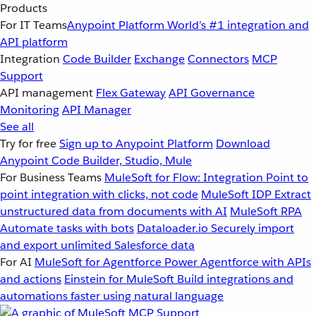
Products
For IT Teams
Anypoint Platform
World’s #1 integration and
API platform
Integration
Code Builder
Exchange
Connectors
MCP
Support
API management
Flex Gateway
API Governance
Monitoring
API Manager
See all
Try for free
Sign up to Anypoint Platform
Download
Anypoint Code Builder, Studio, Mule
For Business Teams
MuleSoft for Flow: Integration
Point to
point integration with clicks, not code
MuleSoft IDP
Extract
unstructured data from documents with AI
MuleSoft RPA
Automate tasks with bots
Dataloader.io
Securely import
and export unlimited Salesforce data
For AI
MuleSoft for Agentforce
Power Agentforce with APIs
and actions
Einstein for MuleSoft
Build integrations and
automations faster using natural language