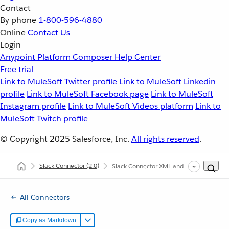
Contact
By phone
1-800-596-4880
Online
Contact Us
Login
Anypoint Platform
Composer
Help Center
Free trial
Link to MuleSoft Twitter profile
Link to MuleSoft Linkedin
profile
Link to MuleSoft Facebook page
Link to MuleSoft
Instagram profile
Link to MuleSoft Videos platform
Link to
MuleSoft Twitch profile
© Copyright 2025
Salesforce, Inc.
All rights reserved
.
Slack Connector
(2.0)
Slack Connector XML and Maven Support
All Connectors
Copy as Markdown