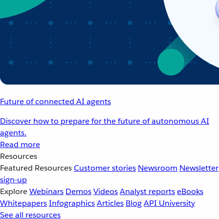
Future of connected AI agents
Discover how to prepare for the future of autonomous AI
agents.
Read more
Resources
Featured Resources
Customer stories
Newsroom
Newsletter
sign-up
Explore
Webinars
Demos
Videos
Analyst reports
eBooks
Whitepapers
Infographics
Articles
Blog
API University
See all resources