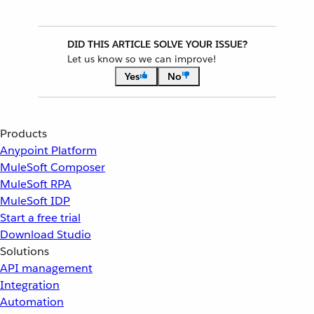
DID THIS ARTICLE SOLVE YOUR ISSUE?
Let us know so we can improve!
Yes
No
Products
Anypoint Platform
MuleSoft Composer
MuleSoft RPA
MuleSoft IDP
Start a free trial
Download Studio
Solutions
API management
Integration
Automation