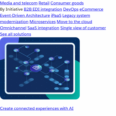
Media and telecom
Retail
Consumer goods
By Initiative
B2B EDI integration
DevOps
eCommerce
Event-Driven Architecture
iPaaS
Legacy system
modernization
Microservices
Move to the cloud
Omnichannel
SaaS integration
Single view of customer
See all solutions
Create connected experiences with AI