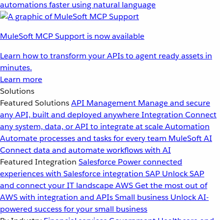
automations faster using natural language
MuleSoft MCP Support is now available
Learn how to transform your APIs to agent ready assets in
minutes.
Learn more
Solutions
Featured Solutions
API Management
Manage and secure
any API, built and deployed anywhere
Integration
Connect
any system, data, or API to integrate at scale
Automation
Automate processes and tasks for every team
MuleSoft AI
Connect data and automate workflows with AI
Featured Integration
Salesforce
Power connected
experiences with Salesforce integration
SAP
Unlock SAP
and connect your IT landscape
AWS
Get the most out of
AWS with integration and APIs
Small business
Unlock AI-
powered success for your small business