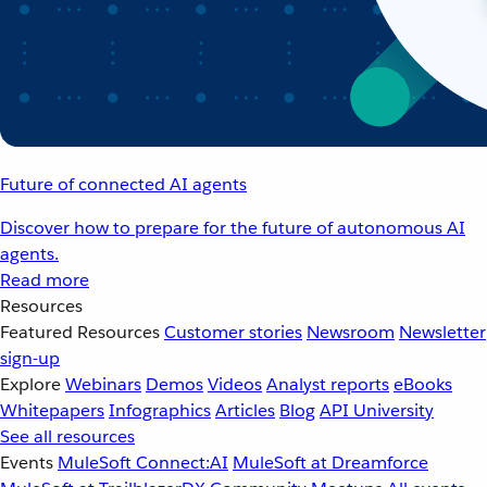
Future of connected AI agents
Discover how to prepare for the future of autonomous AI
agents.
Read more
Resources
Featured Resources
Customer stories
Newsroom
Newsletter
sign-up
Explore
Webinars
Demos
Videos
Analyst reports
eBooks
Whitepapers
Infographics
Articles
Blog
API University
See all resources
Events
MuleSoft Connect:AI
MuleSoft at Dreamforce