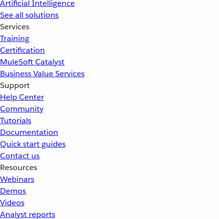
Artificial Intelligence
See all solutions
Services
Training
Certification
MuleSoft Catalyst
Business Value Services
Support
Help Center
Community
Tutorials
Documentation
Quick start guides
Contact us
Resources
Webinars
Demos
Videos
Analyst reports