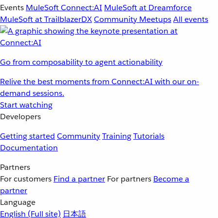
Events
MuleSoft Connect:AI
MuleSoft at Dreamforce
MuleSoft at TrailblazerDX
Community Meetups
All events
Go from composability to agent actionability
Relive the best moments from Connect:AI with our on-
demand sessions.
Start watching
Developers
Getting started
Community
Training
Tutorials
Documentation
Partners
For customers
Find a partner
For partners
Become a
partner
Language
English
(Full site)
日本語