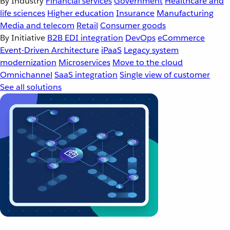
By Industry
Financial services
Government
Healthcare and
life sciences
Higher education
Insurance
Manufacturing
Media and telecom
Retail
Consumer goods
By Initiative
B2B EDI integration
DevOps
eCommerce
Event-Driven Architecture
iPaaS
Legacy system
modernization
Microservices
Move to the cloud
Omnichannel
SaaS integration
Single view of customer
See all solutions