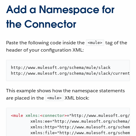
Add a Namespace for
the Connector
Paste the following code inside the
tag of the
<mule>
header of your configuration XML:
http://www.mulesoft.org/schema/mule/slack

http://www.mulesoft.org/schema/mule/slack/current/m
This example shows how the namespace statements
are placed in the
XML block:
<mule>
<
mule
xmlns:
<
connector
>
="http://www.mulesoft.org/sch
	xmlns:ee="http://www.mulesoft.org/schema/mule/ee/core"

	xmlns:http="http://www.mulesoft.org/schema/mule/http"

	xmlns:file="http://www.mulesoft.org/schema/mule/file"
