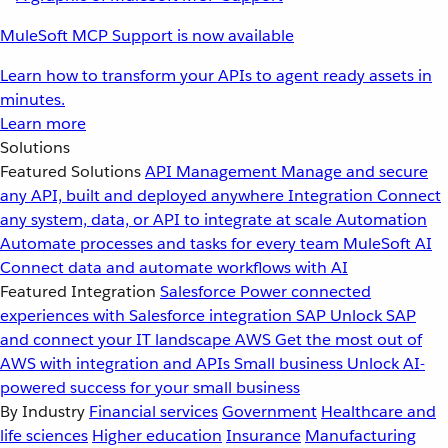
MuleSoft MCP Support is now available
Learn how to transform your APIs to agent ready assets in
minutes.
Learn more
Solutions
Featured Solutions
API Management
Manage and secure
any API, built and deployed anywhere
Integration
Connect
any system, data, or API to integrate at scale
Automation
Automate processes and tasks for every team
MuleSoft AI
Connect data and automate workflows with AI
Featured Integration
Salesforce
Power connected
experiences with Salesforce integration
SAP
Unlock SAP
and connect your IT landscape
AWS
Get the most out of
AWS with integration and APIs
Small business
Unlock AI-
powered success for your small business
By Industry
Financial services
Government
Healthcare and
life sciences
Higher education
Insurance
Manufacturing