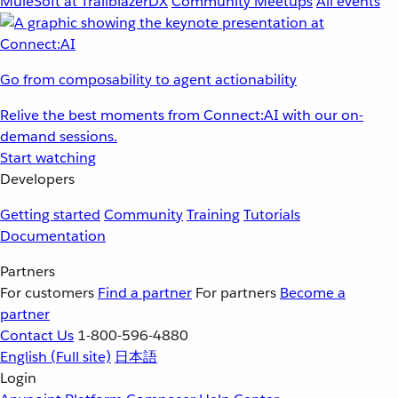
MuleSoft at TrailblazerDX
Community Meetups
All events
Go from composability to agent actionability
Relive the best moments from Connect:AI with our on-
demand sessions.
Start watching
Developers
Getting started
Community
Training
Tutorials
Documentation
Partners
For customers
Find a partner
For partners
Become a
partner
Contact Us
1-800-596-4880
English
(Full site)
日本語
Login