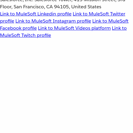
Floor, San Francisco, CA 94105, United States
Link to MuleSoft Linkedin profile
Link to MuleSoft Twitter
profile
Link to MuleSoft Instagram profile
Link to MuleSoft
Facebook profile
Link to MuleSoft Videos platform
Link to
MuleSoft Twitch profile