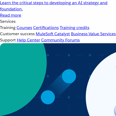
Learn the critical steps to developing an AI strategy and
foundation.
Read more
Services
Training
Courses
Certifications
Training credits
Customer success
MuleSoft Catalyst
Business Value Services
Support
Help Center
Community Forums