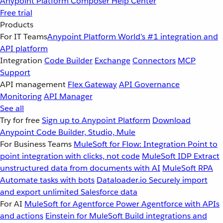
Anypoint Platform
Composer
Help Center
Free trial
Products
For IT Teams
Anypoint Platform
World’s #1 integration and
API platform
Integration
Code Builder
Exchange
Connectors
MCP
Support
API management
Flex Gateway
API Governance
Monitoring
API Manager
See all
Try for free
Sign up to Anypoint Platform
Download
Anypoint Code Builder, Studio, Mule
For Business Teams
MuleSoft for Flow: Integration
Point to
point integration with clicks, not code
MuleSoft IDP
Extract
unstructured data from documents with AI
MuleSoft RPA
Automate tasks with bots
Dataloader.io
Securely import
and export unlimited Salesforce data
For AI
MuleSoft for Agentforce
Power Agentforce with APIs
and actions
Einstein for MuleSoft
Build integrations and