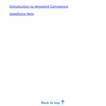
Introduction to Anypoint Connectors
Salesforce Help
Back to top