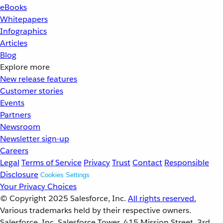
eBooks
Whitepapers
Infographics
Articles
Blog
Explore more
New release features
Customer stories
Events
Partners
Newsroom
Newsletter sign-up
Careers
Legal
Terms of Service
Privacy
Trust
Contact
Responsible
Disclosure
Cookies Settings
Your Privacy Choices
© Copyright 2025
Salesforce, Inc.
All rights reserved.
Various trademarks held by their respective owners.
Salesforce, Inc. Salesforce Tower, 415 Mission Street, 3rd