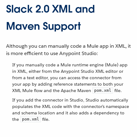
Slack 2.0 XML and
Maven Support
Although you can manually code a Mule app in XML, it
is more efficient to use Anypoint Studio:
If you manually code a Mule runtime engine (Mule) app
in XML, either from the Anypoint Studio XML editor or
from a text editor, you can access the connector from
your app by adding reference statements to both your
XML Mule flow and the Apache Maven
file.
pom.xml
If you add the connector in Studio, Studio automatically
populates the XML code with the connector’s namespace
and schema location and it also adds a dependency to
the
file.
pom.xml