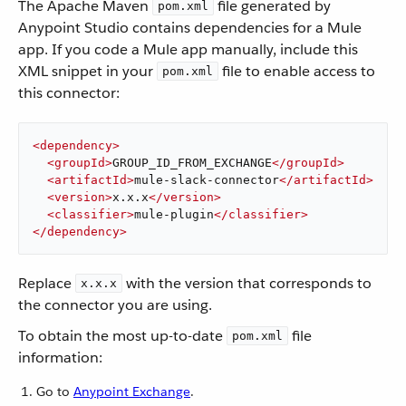
The Apache Maven
file generated by
pom.xml
Anypoint Studio contains dependencies for a Mule
app. If you code a Mule app manually, include this
XML snippet in your
file to enable access to
pom.xml
this connector:
<
dependency
>
<
groupId
>
GROUP_ID_FROM_EXCHANGE
</
groupId
>
<
artifactId
>
mule-slack-connector
</
artifactId
>
<
version
>
x.x.x
</
version
>
<
classifier
>
mule-plugin
</
classifier
>
</
dependency
>
Replace
with the version that corresponds to
x.x.x
the connector you are using.
To obtain the most up-to-date
file
pom.xml
information:
Go to
Anypoint Exchange
.