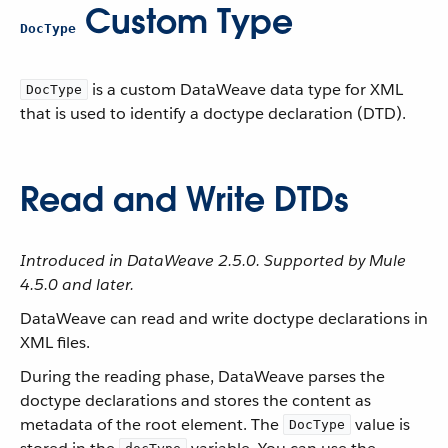
Custom Type
DocType
is a custom DataWeave data type for XML
DocType
that is used to identify a doctype declaration (DTD).
Read and Write DTDs
Introduced in DataWeave 2.5.0. Supported by Mule
4.5.0 and later.
DataWeave can read and write doctype declarations in
XML files.
During the reading phase, DataWeave parses the
doctype declarations and stores the content as
metadata of the root element. The
value is
DocType