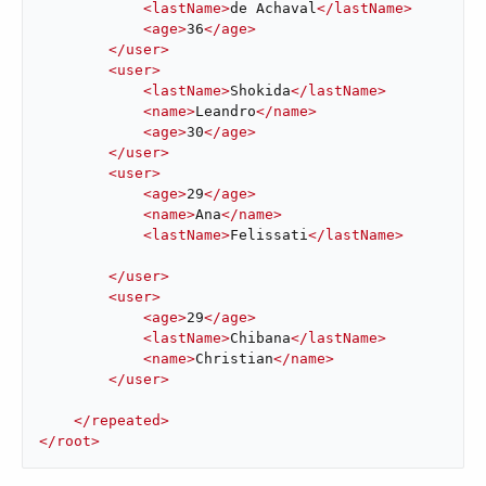
<
lastName
>
de Achaval
</
lastName
>
<
age
>
36
</
age
>
</
user
>
<
user
>
<
lastName
>
Shokida
</
lastName
>
<
name
>
Leandro
</
name
>
<
age
>
30
</
age
>
</
user
>
<
user
>
<
age
>
29
</
age
>
<
name
>
Ana
</
name
>
<
lastName
>
Felissati
</
lastName
>
</
user
>
<
user
>
<
age
>
29
</
age
>
<
lastName
>
Chibana
</
lastName
>
<
name
>
Christian
</
name
>
</
user
>
</
repeated
>
</
root
>