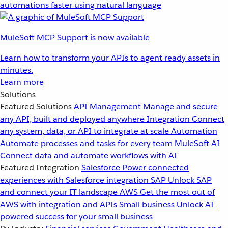
automations faster using natural language
MuleSoft MCP Support is now available
Learn how to transform your APIs to agent ready assets in
minutes.
Learn more
Solutions
Featured Solutions
API Management
Manage and secure
any API, built and deployed anywhere
Integration
Connect
any system, data, or API to integrate at scale
Automation
Automate processes and tasks for every team
MuleSoft AI
Connect data and automate workflows with AI
Featured Integration
Salesforce
Power connected
experiences with Salesforce integration
SAP
Unlock SAP
and connect your IT landscape
AWS
Get the most out of
AWS with integration and APIs
Small business
Unlock AI-
powered success for your small business