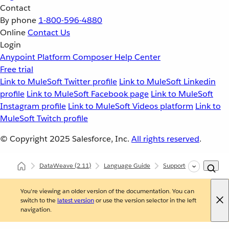
Contact
By phone
1-800-596-4880
Online
Contact Us
Login
Anypoint Platform
Composer
Help Center
Free trial
Link to MuleSoft Twitter profile
Link to MuleSoft Linkedin
profile
Link to MuleSoft Facebook page
Link to MuleSoft
Instagram profile
Link to MuleSoft Videos platform
Link to
MuleSoft Twitch profile
© Copyright 2025
Salesforce, Inc.
All rights reserved
.
DataWeave
(2.11)
Language Guide
Supported Data Format
You're viewing an older version of the documentation. You can
switch to the
latest version
or use the version selector in the left
navigation.