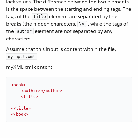
lack values. The difference between the two elements
is the space between the starting and ending tags. The
tags of the
element are separated by line
title
breaks (the hidden characters,
), while the tags of
\n
the
element are not separated by any
author
characters.
Assume that this input is content within the file,
.
myInput.xml
myXML.xml content:
<
book
>
<
author
>
</
author
>
<
title
>
</
title
>
</
book
>