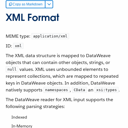
Copy as Markdown
XML Format
MIME type:
application/xml
ID:
xml
The XML data structure is mapped to DataWeave
objects that can contain other objects, strings, or
values. XML uses unbounded elements to
null
represent collections, which are mapped to repeated
keys in DataWeave objects. In addition, DataWeave
natively supports
,
an
.
namespaces
CData
xsi:types
The DataWeave reader for XML input supports the
following parsing strategies:
Indexed
In-Memory