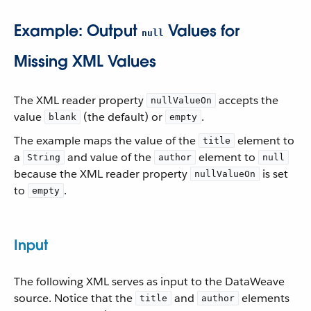
Example: Output
Values for
null
Missing XML Values
The XML reader property
accepts the
nullValueOn
value
(the default) or
.
blank
empty
The example maps the value of the
element to
title
a
and value of the
element to
String
author
null
because the XML reader property
is set
nullValueOn
to
.
empty
Input
The following XML serves as input to the DataWeave
source. Notice that the
and
elements
title
author