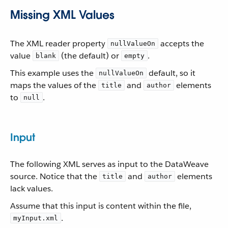
Missing XML Values
The XML reader property
accepts the
nullValueOn
value
(the default) or
.
blank
empty
This example uses the
default, so it
nullValueOn
maps the values of the
and
elements
title
author
to
.
null
Input
The following XML serves as input to the DataWeave
source. Notice that the
and
elements
title
author
lack values.
Assume that this input is content within the file,
.
myInput.xml