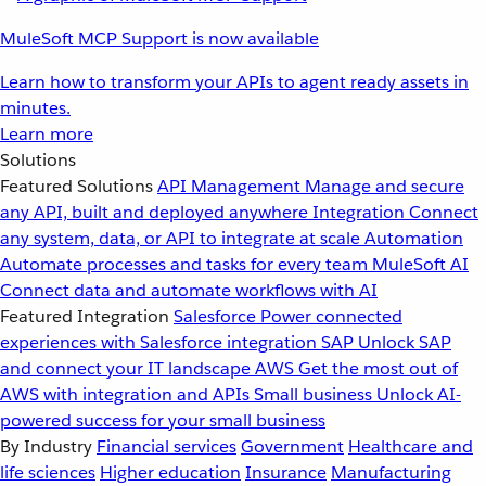
MuleSoft MCP Support is now available
Learn how to transform your APIs to agent ready assets in
minutes.
Learn more
Solutions
Featured Solutions
API Management
Manage and secure
any API, built and deployed anywhere
Integration
Connect
any system, data, or API to integrate at scale
Automation
Automate processes and tasks for every team
MuleSoft AI
Connect data and automate workflows with AI
Featured Integration
Salesforce
Power connected
experiences with Salesforce integration
SAP
Unlock SAP
and connect your IT landscape
AWS
Get the most out of
AWS with integration and APIs
Small business
Unlock AI-
powered success for your small business
By Industry
Financial services
Government
Healthcare and
life sciences
Higher education
Insurance
Manufacturing