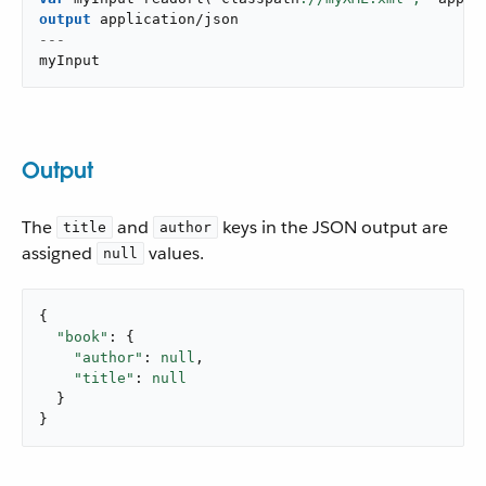
output
application/json
---
myInput
Output
The
and
keys in the JSON output are
title
author
assigned
values.
null
{

"book"
: {

"author"
: 
null
,

"title"
: 
null
  }

}