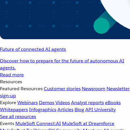
Future of connected AI agents
Discover how to prepare for the future of autonomous AI
agents.
Read more
Resources
Featured Resources
Customer stories
Newsroom
Newsletter
sign-up
Explore
Webinars
Demos
Videos
Analyst reports
eBooks
Whitepapers
Infographics
Articles
Blog
API University
See all resources
Events
MuleSoft Connect:AI
MuleSoft at Dreamforce