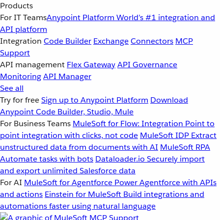
Products
For IT Teams
Anypoint Platform
World’s #1 integration and
API platform
Integration
Code Builder
Exchange
Connectors
MCP
Support
API management
Flex Gateway
API Governance
Monitoring
API Manager
See all
Try for free
Sign up to Anypoint Platform
Download
Anypoint Code Builder, Studio, Mule
For Business Teams
MuleSoft for Flow: Integration
Point to
point integration with clicks, not code
MuleSoft IDP
Extract
unstructured data from documents with AI
MuleSoft RPA
Automate tasks with bots
Dataloader.io
Securely import
and export unlimited Salesforce data
For AI
MuleSoft for Agentforce
Power Agentforce with APIs
and actions
Einstein for MuleSoft
Build integrations and
automations faster using natural language