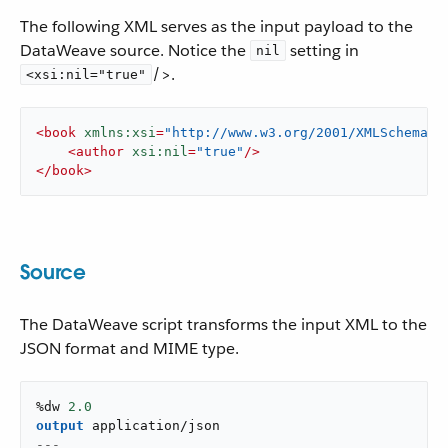
The following XML serves as the input payload to the
DataWeave source. Notice the
setting in
nil
/>.
<xsi:nil="true"
<
book
xmlns:xsi
=
"http://www.w3.org/2001/XMLSchema-i
<
author
xsi:nil
=
"true"
/>
</
book
>
Source
The DataWeave script transforms the input XML to the
JSON format and MIME type.
%dw 
2.0
output
application/json
---