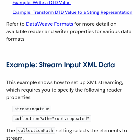
Example: Write a DTD Value
Example: Transform DTD Value to a String Representation
Refer to
DataWeave Formats
for more detail on
available reader and writer properties for various data
formats.
Example: Stream Input XML Data
This example shows how to set up XML streaming,
which requires you to specify the following reader
properties:
streaming=true
collectionPath="root.repeated"
The
setting selects the elements to
collectionPath
stream.