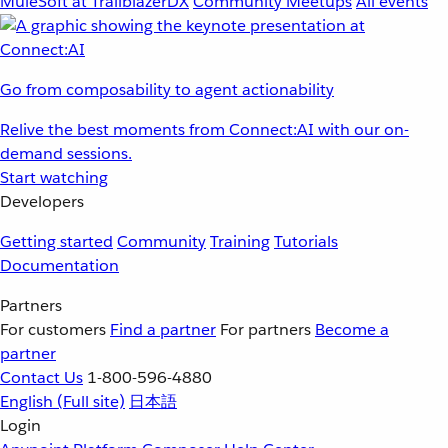
MuleSoft at TrailblazerDX
Community Meetups
All events
Go from composability to agent actionability
Relive the best moments from Connect:AI with our on-
demand sessions.
Start watching
Developers
Getting started
Community
Training
Tutorials
Documentation
Partners
For customers
Find a partner
For partners
Become a
partner
Contact Us
1-800-596-4880
English
(Full site)
日本語
Login