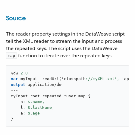
Source
The reader property settings in the DataWeave script
tell the XML reader to stream the input and process
the repeated keys. The script uses the DataWeave
function to iterate over the repeated keys.
map
%dw 
2.0
var
 myInput  
readUrl
(
'classpath
://myXML.xml',
 '
appl
output
application/dw
---
myInput
.
root
.
repeated
.
*user map 
{
    n
: $.name,
    l
: $.lastName,
    a
}