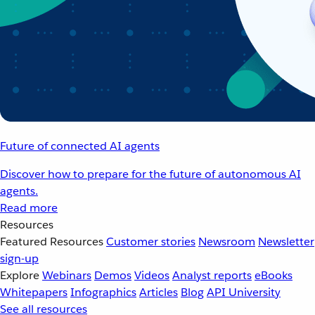
Future of connected AI agents
Discover how to prepare for the future of autonomous AI
agents.
Read more
Resources
Featured Resources
Customer stories
Newsroom
Newsletter
sign-up
Explore
Webinars
Demos
Videos
Analyst reports
eBooks
Whitepapers
Infographics
Articles
Blog
API University
See all resources