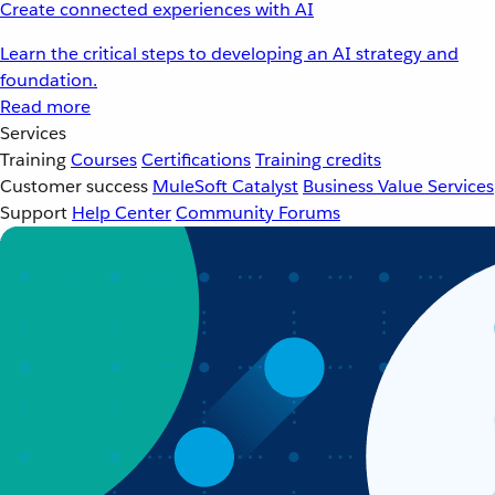
Create connected experiences with AI
Learn the critical steps to developing an AI strategy and
foundation.
Read more
Services
Training
Courses
Certifications
Training credits
Customer success
MuleSoft Catalyst
Business Value Services
Support
Help Center
Community Forums