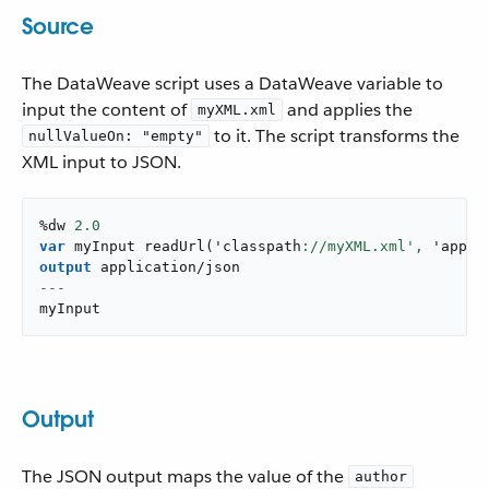
Source
The DataWeave script uses a DataWeave variable to
input the content of
and applies the
myXML.xml
to it. The script transforms the
nullValueOn: "empty"
XML input to JSON.
%dw 
2.0
var
 myInput 
readUrl
(
'classpath
://myXML.xml',
 '
appli
output
application/json
---
myInput
Output
The JSON output maps the value of the
author