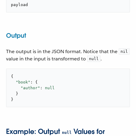
payload
Output
The output is in the JSON format. Notice that the
nil
value in the input is transformed to
.
null
{

"book"
: {

"author"
: 
null
  }

}
Example: Output
Values for
null