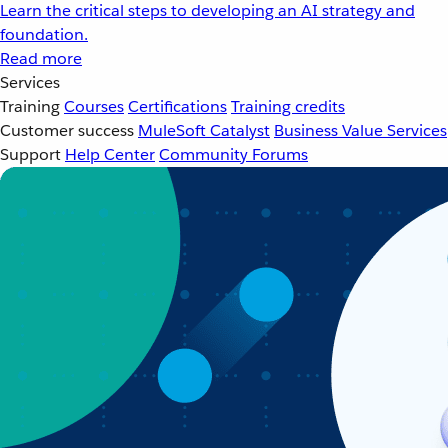
Learn the critical steps to developing an AI strategy and
foundation.
Read more
Services
Training
Courses
Certifications
Training credits
Customer success
MuleSoft Catalyst
Business Value Services
Support
Help Center
Community Forums