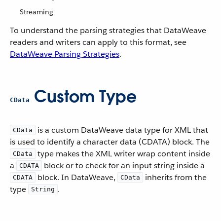
Streaming
To understand the parsing strategies that DataWeave
readers and writers can apply to this format, see
DataWeave Parsing Strategies
.
Custom Type
CData
is a custom DataWeave data type for XML that
CData
is used to identify a character data (CDATA) block. The
type makes the XML writer wrap content inside
CData
a
block or to check for an input string inside a
CDATA
block. In DataWeave,
inherits from the
CDATA
CData
type
.
String