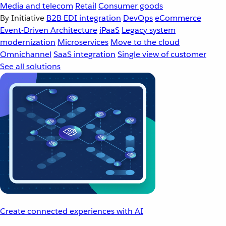
Media and telecom
Retail
Consumer goods
By Initiative
B2B EDI integration
DevOps
eCommerce
Event-Driven Architecture
iPaaS
Legacy system
modernization
Microservices
Move to the cloud
Omnichannel
SaaS integration
Single view of customer
See all solutions
Create connected experiences with AI