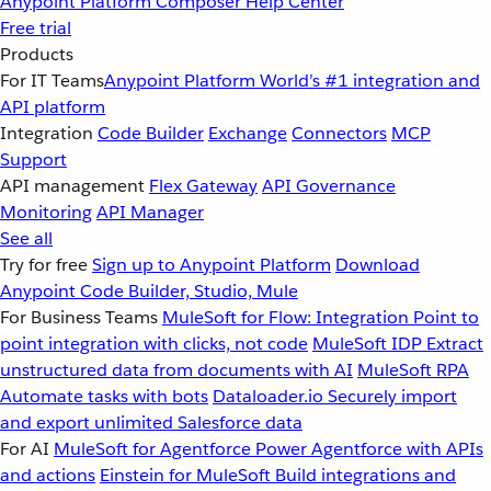
Anypoint Platform
Composer
Help Center
Free trial
Products
For IT Teams
Anypoint Platform
World’s #1 integration and
API platform
Integration
Code Builder
Exchange
Connectors
MCP
Support
API management
Flex Gateway
API Governance
Monitoring
API Manager
See all
Try for free
Sign up to Anypoint Platform
Download
Anypoint Code Builder, Studio, Mule
For Business Teams
MuleSoft for Flow: Integration
Point to
point integration with clicks, not code
MuleSoft IDP
Extract
unstructured data from documents with AI
MuleSoft RPA
Automate tasks with bots
Dataloader.io
Securely import
and export unlimited Salesforce data
For AI
MuleSoft for Agentforce
Power Agentforce with APIs
and actions
Einstein for MuleSoft
Build integrations and