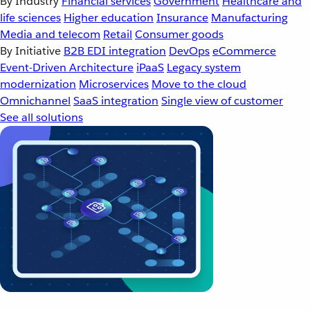
By Industry
Financial services
Government
Healthcare and
life sciences
Higher education
Insurance
Manufacturing
Media and telecom
Retail
Consumer goods
By Initiative
B2B EDI integration
DevOps
eCommerce
Event-Driven Architecture
iPaaS
Legacy system
modernization
Microservices
Move to the cloud
Omnichannel
SaaS integration
Single view of customer
See all solutions