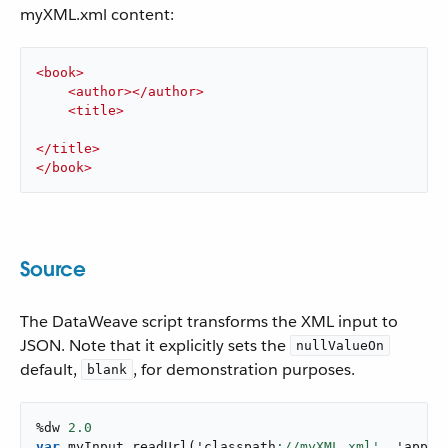
myXML.xml content:
<
book
>
<
author
>
</
author
>
<
title
>
</
title
>
</
book
>
Source
The DataWeave script transforms the XML input to
JSON. Note that it explicitly sets the
nullValueOn
default,
, for demonstration purposes.
blank
%dw 
2.0
var
 myInput 
readUrl
(
'classpath
://myXML.xml',
 '
appli