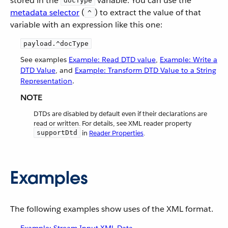
stored in the
variable. You can use the
docType
metadata selector
(
) to extract the value of that
^
variable with an expression like this one:
payload.^docType
See examples
Example: Read DTD value
,
Example: Write a
DTD Value
, and
Example: Transform DTD Value to a String
Representation
.
NOTE
DTDs are disabled by default even if their declarations are
read or written. For details, see XML reader property
supportDtd
in
Reader Properties
.
Examples
The following examples show uses of the XML format.