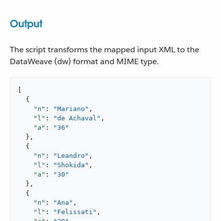
Output
The script transforms the mapped input XML to the
DataWeave (dw) format and MIME type.
[

  {

"n"
: 
"Mariano"
,

"l"
: 
"de Achaval"
,

"a"
: 
"36"
  },

  {

"n"
: 
"Leandro"
,

"l"
: 
"Shokida"
,

"a"
: 
"30"
  },

  {

"n"
: 
"Ana"
,

"l"
: 
"Felissati"
,
