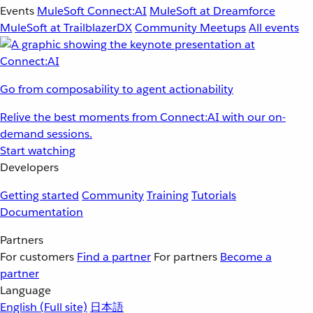
Events
MuleSoft Connect:AI
MuleSoft at Dreamforce
MuleSoft at TrailblazerDX
Community Meetups
All events
Go from composability to agent actionability
Relive the best moments from Connect:AI with our on-
demand sessions.
Start watching
Developers
Getting started
Community
Training
Tutorials
Documentation
Partners
For customers
Find a partner
For partners
Become a
partner
Language
English
(Full site)
日本語