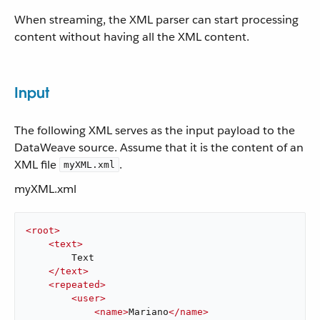
When streaming, the XML parser can start processing
content without having all the XML content.
Input
The following XML serves as the input payload to the
DataWeave source. Assume that it is the content of an
XML file
.
myXML.xml
myXML.xml
<
root
>
<
text
>
        Text

</
text
>
<
repeated
>
<
user
>
<
name
>
Mariano
</
name
>