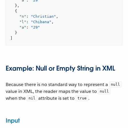
"a"
: 
"29"
  },

  {

"n"
: 
"Christian"
,

"l"
: 
"Chibana"
,

"a"
: 
"29"
  }

]
Example: Null or Empty String in XML
Because there is no standard way to represent a
null
value in XML, the reader maps the value to
null
when the
attribute is set to
.
nil
true
Input