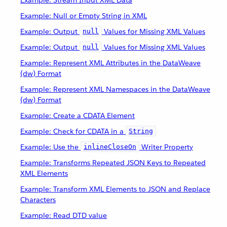
Example: Stream Input XML Data
Example: Null or Empty String in XML
Example: Output
Values for Missing XML Values
null
Example: Output
Values for Missing XML Values
null
Example: Represent XML Attributes in the DataWeave
(dw) Format
Example: Represent XML Namespaces in the DataWeave
(dw) Format
Example: Create a CDATA Element
Example: Check for CDATA in a
String
Example: Use the
Writer Property
inlineCloseOn
Example: Transforms Repeated JSON Keys to Repeated
XML Elements
Example: Transform XML Elements to JSON and Replace
Characters
Example: Read DTD value