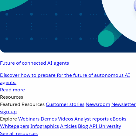
Future of connected AI agents
Discover how to prepare for the future of autonomous AI
agents.
Read more
Resources
Featured Resources
Customer stories
Newsroom
Newsletter
sign-up
Explore
Webinars
Demos
Videos
Analyst reports
eBooks
Whitepapers
Infographics
Articles
Blog
API University
See all resources