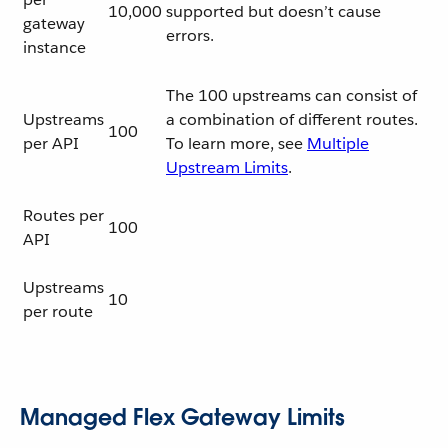
10,000
supported but doesn’t cause
gateway
errors.
instance
The 100 upstreams can consist of
Upstreams
a combination of different routes.
100
per API
To learn more, see
Multiple
Upstream Limits
.
Routes per
100
API
Upstreams
10
per route
Managed Flex Gateway Limits