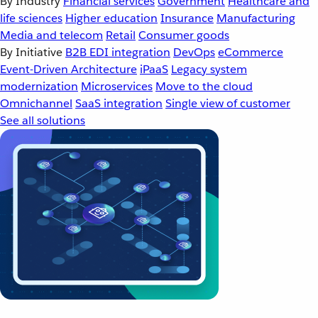
By Industry
Financial services
Government
Healthcare and
life sciences
Higher education
Insurance
Manufacturing
Media and telecom
Retail
Consumer goods
By Initiative
B2B EDI integration
DevOps
eCommerce
Event-Driven Architecture
iPaaS
Legacy system
modernization
Microservices
Move to the cloud
Omnichannel
SaaS integration
Single view of customer
See all solutions