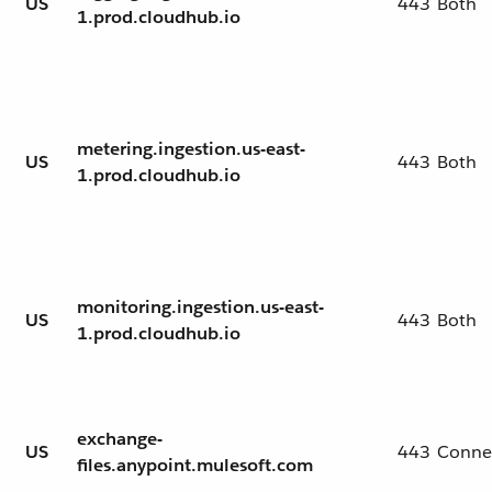
US
443
Both
1.prod.cloudhub.io
metering.ingestion.us-east-
US
443
Both
1.prod.cloudhub.io
monitoring.ingestion.us-east-
US
443
Both
1.prod.cloudhub.io
exchange-
US
443
Conne
files.anypoint.mulesoft.com