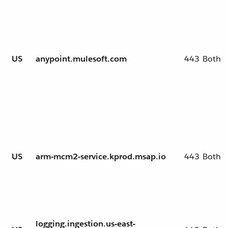
US
anypoint.mulesoft.com
443
Both
US
arm-mcm2-service.kprod.msap.io
443
Both
logging.ingestion.us-east-