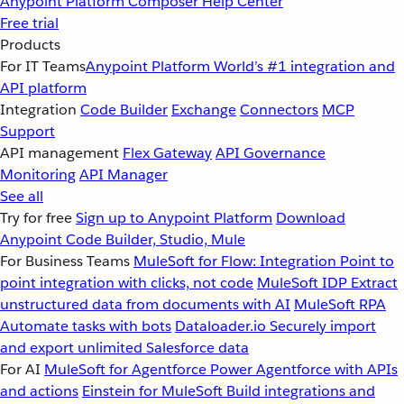
Anypoint Platform
Composer
Help Center
Free trial
Products
For IT Teams
Anypoint Platform
World’s #1 integration and
API platform
Integration
Code Builder
Exchange
Connectors
MCP
Support
API management
Flex Gateway
API Governance
Monitoring
API Manager
See all
Try for free
Sign up to Anypoint Platform
Download
Anypoint Code Builder, Studio, Mule
For Business Teams
MuleSoft for Flow: Integration
Point to
point integration with clicks, not code
MuleSoft IDP
Extract
unstructured data from documents with AI
MuleSoft RPA
Automate tasks with bots
Dataloader.io
Securely import
and export unlimited Salesforce data
For AI
MuleSoft for Agentforce
Power Agentforce with APIs
and actions
Einstein for MuleSoft
Build integrations and