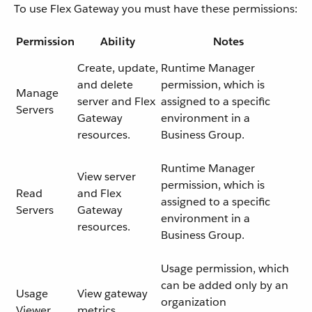
To use Flex Gateway you must have these permissions:
Permission
Ability
Notes
Create, update,
Runtime Manager
and delete
permission, which is
Manage
server and Flex
assigned to a specific
Servers
Gateway
environment in a
resources.
Business Group.
Runtime Manager
View server
permission, which is
Read
and Flex
assigned to a specific
Servers
Gateway
environment in a
resources.
Business Group.
Usage permission, which
can be added only by an
Usage
View gateway
organization
Viewer
metrics.