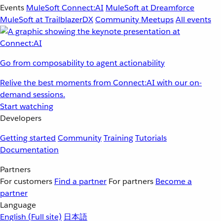
Events
MuleSoft Connect:AI
MuleSoft at Dreamforce
MuleSoft at TrailblazerDX
Community Meetups
All events
Go from composability to agent actionability
Relive the best moments from Connect:AI with our on-
demand sessions.
Start watching
Developers
Getting started
Community
Training
Tutorials
Documentation
Partners
For customers
Find a partner
For partners
Become a
partner
Language
English
(Full site)
日本語