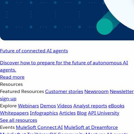
Future of connected AI agents
Discover how to prepare for the future of autonomous AI
agents.
Read more
Resources
Featured Resources
Customer stories
Newsroom
Newsletter
sign-up
Explore
Webinars
Demos
Videos
Analyst reports
eBooks
Whitepapers
Infographics
Articles
Blog
API University
See all resources
Events
MuleSoft Connect:AI
MuleSoft at Dreamforce