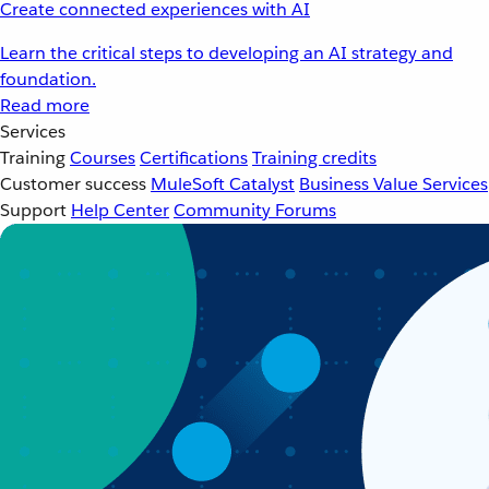
Create connected experiences with AI
Learn the critical steps to developing an AI strategy and
foundation.
Read more
Services
Training
Courses
Certifications
Training credits
Customer success
MuleSoft Catalyst
Business Value Services
Support
Help Center
Community Forums