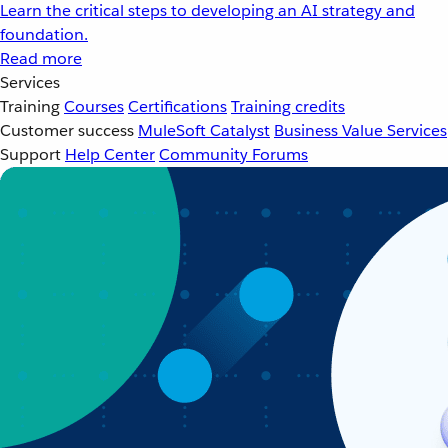
Learn the critical steps to developing an AI strategy and
foundation.
Read more
Services
Training
Courses
Certifications
Training credits
Customer success
MuleSoft Catalyst
Business Value Services
Support
Help Center
Community Forums