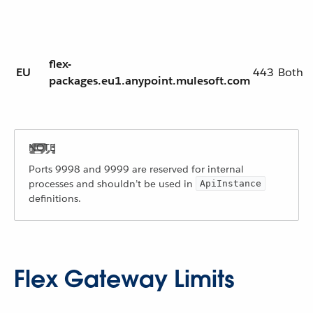
flex-
EU
443
Both
packages.eu1.anypoint.mulesoft.com
Ports 9998 and 9999 are reserved for internal
processes and shouldn’t be used in
ApiInstance
definitions.
Flex Gateway Limits