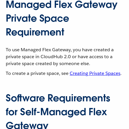
Managed Flex Gateway
Private Space
Requirement
To use Managed Flex Gateway, you have created a
private space in CloudHub 2.0 or have access to a
private space created by someone else.
To create a private space, see
Creating Private Spaces
.
Software Requirements
for Self-Managed Flex
Gateway