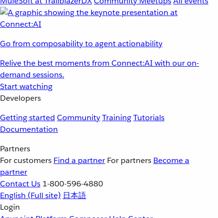
MuleSoft at TrailblazerDX
Community Meetups
All events
Go from composability to agent actionability
Relive the best moments from Connect:AI with our on-
demand sessions.
Start watching
Developers
Getting started
Community
Training
Tutorials
Documentation
Partners
For customers
Find a partner
For partners
Become a
partner
Contact Us
1-800-596-4880
English
(Full site)
日本語
Login