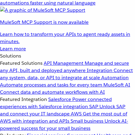
automations faster using natural language
MuleSoft MCP Support is now available
Learn how to transform your APIs to agent ready assets in
minutes.
Learn more
Solutions
Featured Solutions
API Management
Manage and secure
any API, built and deployed anywhere
Integration
Connect
any system, data, or API to integrate at scale
Automation
Automate processes and tasks for every team
MuleSoft AI
Connect data and automate workflows with AI
Featured Integration
Salesforce
Power connected
experiences with Salesforce integration
SAP
Unlock SAP
and connect your IT landscape
AWS
Get the most out of
AWS with integration and APIs
Small business
Unlock AI-
powered success for your small business