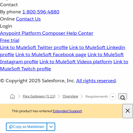
Contact
By phone
1-800-596-4880
Online
Contact Us
Login
Anypoint Platform
Composer
Help Center
Free trial
Link to MuleSoft Twitter profile
Link to MuleSoft Linkedin
profile
Link to MuleSoft Facebook page
Link to MuleSoft
Instagram profile
Link to MuleSoft Videos platform
Link to
MuleSoft Twitch profile
© Copyright 2025
Salesforce, Inc.
All rights reserved
.
Flex Gateway
(1.11)
Overview
Requirements and Limits
This product has entered
Extended Support
.
Copy as Markdown