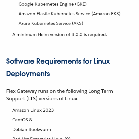
Google Kubernetes Engine (GKE)
Amazon Elastic Kubernetes Service (Amazon EKS)
Azure Kubernetes Service (AKS)
A minimum Helm version of 3.0.0 is required.
Software Requirements for Linux
Deployments
Flex Gateway runs on the following Long Term
Support (LTS) versions of Linux:
Amazon Linux 2023
CentOS 8
Debian Bookworm