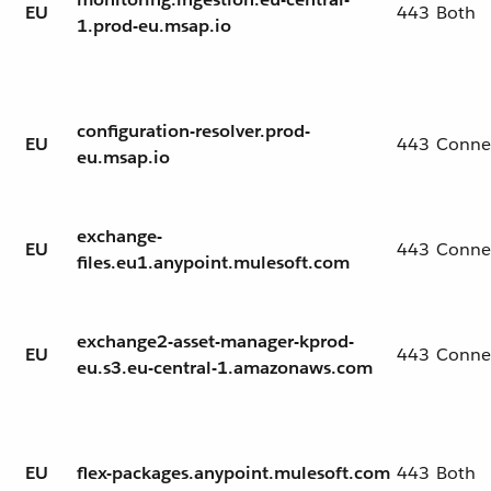
EU
443
Both
1.prod-eu.msap.io
configuration-resolver.prod-
EU
443
Conne
eu.msap.io
exchange-
EU
443
Conne
files.eu1.anypoint.mulesoft.com
exchange2-asset-manager-kprod-
EU
443
Conne
eu.s3.eu-central-1.amazonaws.com
EU
flex-packages.anypoint.mulesoft.com
443
Both