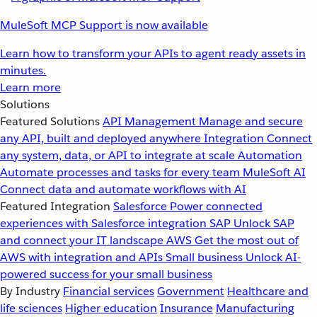
MuleSoft MCP Support is now available
Learn how to transform your APIs to agent ready assets in
minutes.
Learn more
Solutions
Featured Solutions
API Management
Manage and secure
any API, built and deployed anywhere
Integration
Connect
any system, data, or API to integrate at scale
Automation
Automate processes and tasks for every team
MuleSoft AI
Connect data and automate workflows with AI
Featured Integration
Salesforce
Power connected
experiences with Salesforce integration
SAP
Unlock SAP
and connect your IT landscape
AWS
Get the most out of
AWS with integration and APIs
Small business
Unlock AI-
powered success for your small business
By Industry
Financial services
Government
Healthcare and
life sciences
Higher education
Insurance
Manufacturing