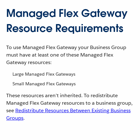
Managed Flex Gateway
Resource Requirements
To use Managed Flex Gateway your Business Group
must have at least one of these Managed Flex
Gateway resources:
Large Managed Flex Gateways
Small Managed Flex Gateways
These resources aren’t inherited. To redistribute
Managed Flex Gateway resources to a business group,
see
Redistribute Resources Between Existing Business
Groups
.