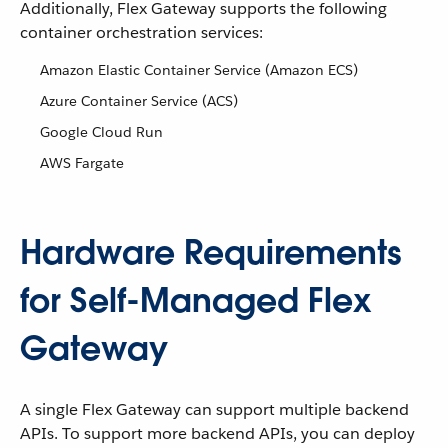
Additionally, Flex Gateway supports the following
container orchestration services:
Amazon Elastic Container Service (Amazon ECS)
Azure Container Service (ACS)
Google Cloud Run
AWS Fargate
Hardware Requirements
for Self-Managed Flex
Gateway
A single Flex Gateway can support multiple backend
APIs. To support more backend APIs, you can deploy