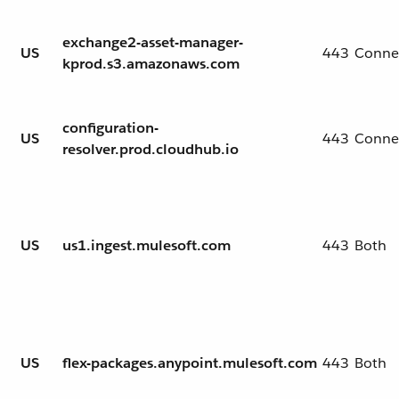
exchange2-asset-manager-
US
443
Conne
kprod.s3.amazonaws.com
configuration-
US
443
Conne
resolver.prod.cloudhub.io
US
us1.ingest.mulesoft.com
443
Both
US
flex-packages.anypoint.mulesoft.com
443
Both