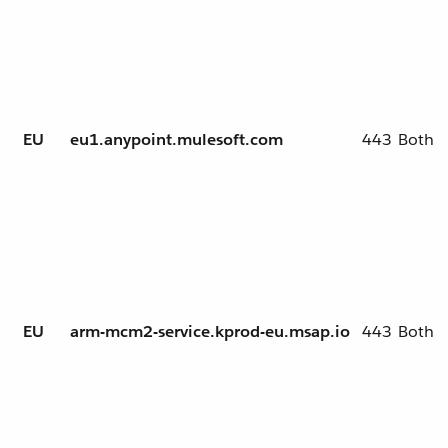
EU
eu1.anypoint.mulesoft.com
443
Both
EU
arm-mcm2-service.kprod-eu.msap.io
443
Both