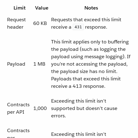
Limit
Value
Notes
Request
Requests that exceed this limit
60 KB
header
receive a
response.
431
This limit applies only to buffering
the payload (such as logging the
payload using message logging). If
Payload
1 MB
you’re not accessing the payload,
the payload size has no limit.
Payloads that exceed this limit
receive a 413 response.
Exceeding this limit isn’t
Contracts
1,000
supported but doesn’t cause
per API
errors.
Contracts
Exceeding this limit isn’t
per