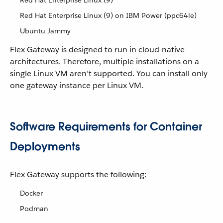
Red Hat Enterprise Linux (9)
Red Hat Enterprise Linux (9) on IBM Power (ppc64le)
Ubuntu Jammy
Flex Gateway is designed to run in cloud-native
architectures. Therefore, multiple installations on a
single Linux VM aren’t supported. You can install only
one gateway instance per Linux VM.
Software Requirements for Container
Deployments
Flex Gateway supports the following:
Docker
Podman