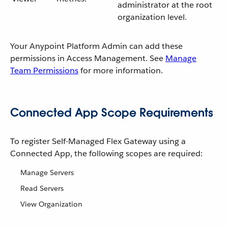
administrator at the root
organization level.
Your Anypoint Platform Admin can add these
permissions in Access Management. See
Manage
Team Permissions
for more information.
Connected App Scope Requirements
To register Self-Managed Flex Gateway using a
Connected App, the following scopes are required:
Manage Servers
Read Servers
View Organization