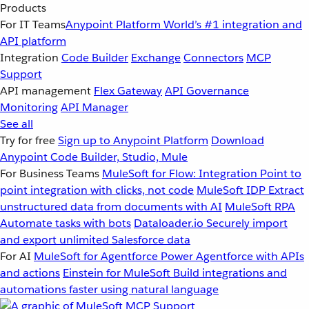
Products
For IT Teams
Anypoint Platform
World’s #1 integration and
API platform
Integration
Code Builder
Exchange
Connectors
MCP
Support
API management
Flex Gateway
API Governance
Monitoring
API Manager
See all
Try for free
Sign up to Anypoint Platform
Download
Anypoint Code Builder, Studio, Mule
For Business Teams
MuleSoft for Flow: Integration
Point to
point integration with clicks, not code
MuleSoft IDP
Extract
unstructured data from documents with AI
MuleSoft RPA
Automate tasks with bots
Dataloader.io
Securely import
and export unlimited Salesforce data
For AI
MuleSoft for Agentforce
Power Agentforce with APIs
and actions
Einstein for MuleSoft
Build integrations and
automations faster using natural language