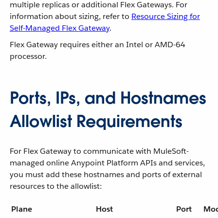
multiple replicas or additional Flex Gateways. For
information about sizing, refer to
Resource Sizing for
Self-Managed Flex Gateway
.
Flex Gateway requires either an Intel or AMD-64
processor.
Ports, IPs, and Hostnames
Allowlist Requirements
For Flex Gateway to communicate with MuleSoft-
managed online Anypoint Platform APIs and services,
you must add these hostnames and ports of external
resources to the allowlist:
Plane
Host
Port
Mo