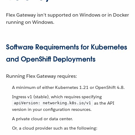
Flex Gateway isn’t supported on Windows or in Docker
running on Windows.
Software Requirements for Kubernetes
and OpenShift Deployments
Running Flex Gateway requires:
A minimum of either Kubernetes 1.21 or OpenShift 4.8.
Ingress v1 (stable), which requires specifying
as the API
apiVersion: networking.k8s.io/v1
version in your configuration resources.
A private cloud or data center.
Or, a cloud provider such as the following: