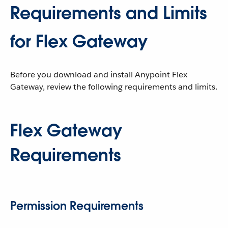
Requirements and Limits
for Flex Gateway
Before you download and install Anypoint Flex
Gateway, review the following requirements and limits.
Flex Gateway
Requirements
Permission Requirements