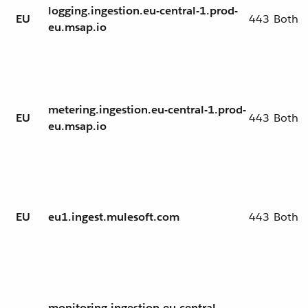
logging.ingestion.eu-central-1.prod-
EU
443
Both
eu.msap.io
metering.ingestion.eu-central-1.prod-
EU
443
Both
eu.msap.io
EU
eu1.ingest.mulesoft.com
443
Both
monitoring.ingestion.eu-central-