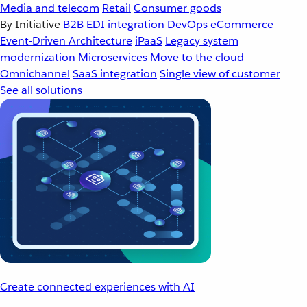
Media and telecom
Retail
Consumer goods
By Initiative
B2B EDI integration
DevOps
eCommerce
Event-Driven Architecture
iPaaS
Legacy system
modernization
Microservices
Move to the cloud
Omnichannel
SaaS integration
Single view of customer
See all solutions
Create connected experiences with AI