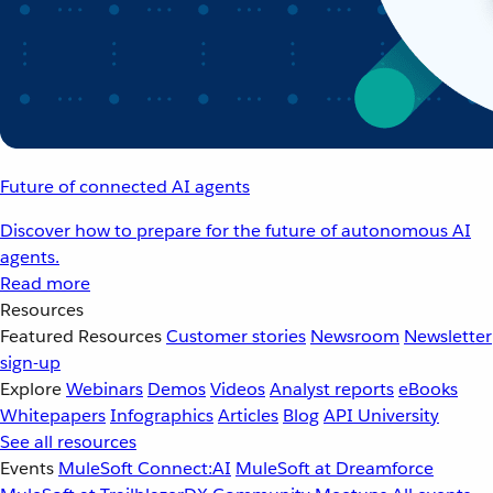
Future of connected AI agents
Discover how to prepare for the future of autonomous AI
agents.
Read more
Resources
Featured Resources
Customer stories
Newsroom
Newsletter
sign-up
Explore
Webinars
Demos
Videos
Analyst reports
eBooks
Whitepapers
Infographics
Articles
Blog
API University
See all resources
Events
MuleSoft Connect:AI
MuleSoft at Dreamforce