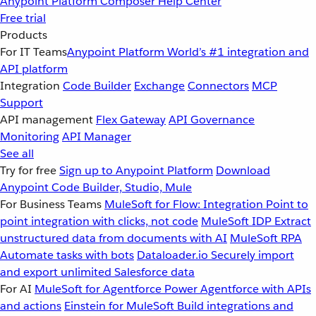
Anypoint Platform
Composer
Help Center
Free trial
Products
For IT Teams
Anypoint Platform
World’s #1 integration and
API platform
Integration
Code Builder
Exchange
Connectors
MCP
Support
API management
Flex Gateway
API Governance
Monitoring
API Manager
See all
Try for free
Sign up to Anypoint Platform
Download
Anypoint Code Builder, Studio, Mule
For Business Teams
MuleSoft for Flow: Integration
Point to
point integration with clicks, not code
MuleSoft IDP
Extract
unstructured data from documents with AI
MuleSoft RPA
Automate tasks with bots
Dataloader.io
Securely import
and export unlimited Salesforce data
For AI
MuleSoft for Agentforce
Power Agentforce with APIs
and actions
Einstein for MuleSoft
Build integrations and