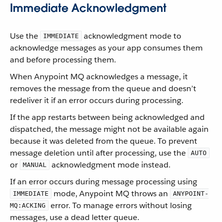
Immediate Acknowledgment
Use the
acknowledgment mode to
IMMEDIATE
acknowledge messages as your app consumes them
and before processing them.
When Anypoint MQ acknowledges a message, it
removes the message from the queue and doesn’t
redeliver it if an error occurs during processing.
If the app restarts between being acknowledged and
dispatched, the message might not be available again
because it was deleted from the queue. To prevent
message deletion until after processing, use the
AUTO
or
acknowledgment mode instead.
MANUAL
If an error occurs during message processing using
mode, Anypoint MQ throws an
IMMEDIATE
ANYPOINT-
error. To manage errors without losing
MQ:ACKING
messages, use a dead letter queue.