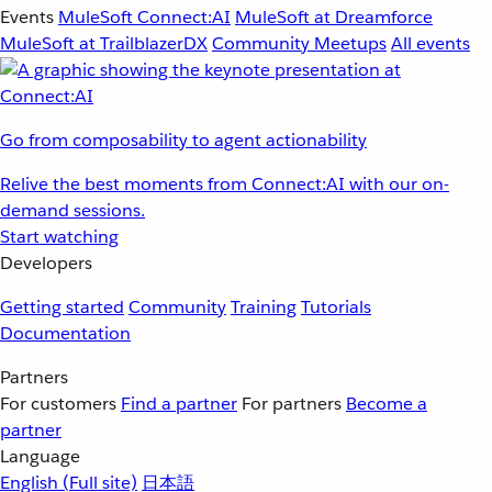
Events
MuleSoft Connect:AI
MuleSoft at Dreamforce
MuleSoft at TrailblazerDX
Community Meetups
All events
Go from composability to agent actionability
Relive the best moments from Connect:AI with our on-
demand sessions.
Start watching
Developers
Getting started
Community
Training
Tutorials
Documentation
Partners
For customers
Find a partner
For partners
Become a
partner
Language
English
(Full site)
日本語