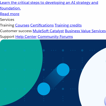
Learn the critical steps to developing an AI strategy and
foundation.
Read more
Services
Training
Courses
Certifications
Training credits
Customer success
MuleSoft Catalyst
Business Value Services
Support
Help Center
Community Forums