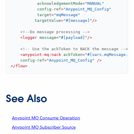
acknowledgementMode
=
"MANUAL"
config-ref
=
"Anypoint_MQ_Config"
target
=
"mqMessage"
targetValue
=
"#[message]"
/>
<!--Do message processing -->
<
logger
message
=
"#[payload]"
/>
<!-- Use the ackToken to NACK the message -->
<
anypoint-mq:nack
ackToken
=
"#[vars.mqMessage.at
config-ref
=
"Anypoint_MQ_Config"
 />
</
flow
>
See Also
Anypoint MQ Consume Operation
Anypoint MQ Subscriber Source