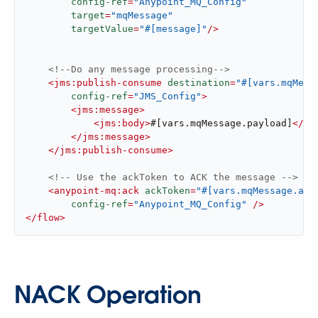
config-ref
=
"Anypoint_MQ_Config"
target
=
"mqMessage"
targetValue
=
"#[message]"
/>
<!--Do any message processing-->
<
jms:publish-consume
destination
=
"#[vars.mqMess
config-ref
=
"JMS_Config"
>
<
jms:message
>
<
jms:body
>
#[vars.mqMessage.payload]
</
jm
</
jms:message
>
</
jms:publish-consume
>
<!-- Use the ackToken to ACK the message -->
<
anypoint-mq:ack
ackToken
=
"#[vars.mqMessage.att
config-ref
=
"Anypoint_MQ_Config"
 />
</
flow
>
NACK Operation