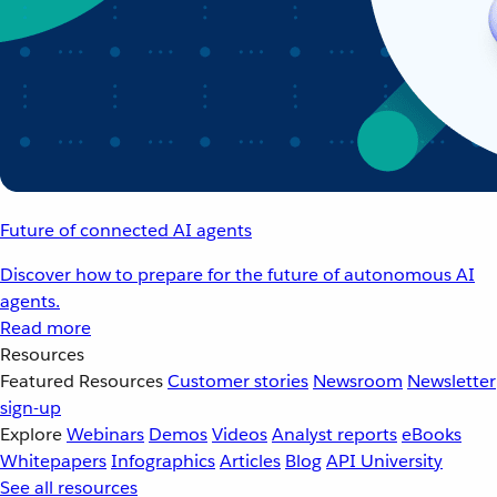
Future of connected AI agents
Discover how to prepare for the future of autonomous AI
agents.
Read more
Resources
Featured Resources
Customer stories
Newsroom
Newsletter
sign-up
Explore
Webinars
Demos
Videos
Analyst reports
eBooks
Whitepapers
Infographics
Articles
Blog
API University
See all resources