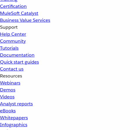
Certification
MuleSoft Catalyst
Business Value Services
Support
Help Center
Community
Tutorials
Documentation
Quick start guides
Contact us
Resources
Webinars
Demos
Videos
Analyst reports
eBooks
Whitepapers
Infographics