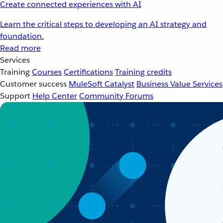
Create connected experiences with AI
Learn the critical steps to developing an AI strategy and
foundation.
Read more
Services
Training
Courses
Certifications
Training credits
Customer success
MuleSoft Catalyst
Business Value Services
Support
Help Center
Community Forums