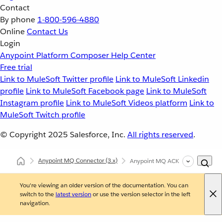
Contact
By phone
1-800-596-4880
Online
Contact Us
Login
Anypoint Platform
Composer
Help Center
Free trial
Link to MuleSoft Twitter profile
Link to MuleSoft Linkedin
profile
Link to MuleSoft Facebook page
Link to MuleSoft
Instagram profile
Link to MuleSoft Videos platform
Link to
MuleSoft Twitch profile
© Copyright 2025
Salesforce, Inc.
All rights reserved
.
Anypoint MQ Connector
(3.x)
Anypoint MQ ACK and NACK Oper
You're viewing an older version of the documentation. You can
switch to the
latest version
or use the version selector in the left
navigation.