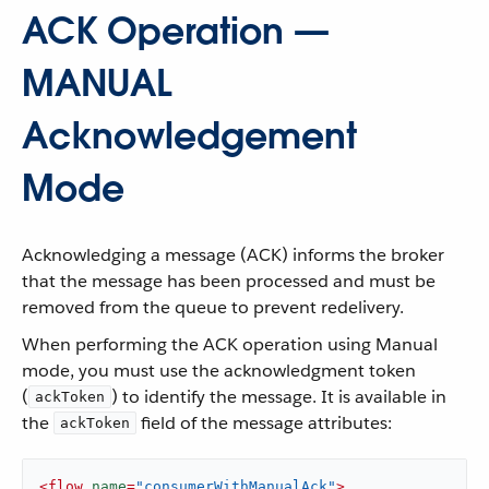
ACK Operation —
MANUAL
Acknowledgement
Mode
Acknowledging a message (ACK) informs the broker
that the message has been processed and must be
removed from the queue to prevent redelivery.
When performing the ACK operation using Manual
mode, you must use the acknowledgment token
(
) to identify the message. It is available in
ackToken
the
field of the message attributes:
ackToken
<
flow
name
=
"consumerWithManualAck"
>