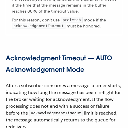
if the time that the message remains in the buffer
reaches 80% of the timeout value.
For this reason, don’t use
mode if the
prefetch
must be honored.
acknowledgementTimeout
Acknowledgment Timeout — AUTO
Acknowledgement Mode
After a subscriber consumes a message, a timer starts,
indicating how long the message has been in-flight for
the broker waiting for acknowledgment. If the flow
processing does not end with a success or failure
before the
limit is reached,
acknowledgementTimeout
the message automatically returns to the queue for
redelivery.