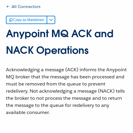
All Connectors
Copy as Markdown
Anypoint MQ ACK and
NACK Operations
Acknowledging a message (ACK) informs the Anypoint
MQ broker that the message has been processed and
must be removed from the queue to prevent
redelivery. Not acknowledging a message (NACK) tells
the broker to not process the message and to return
the message to the queue for redelivery to any
available consumer.