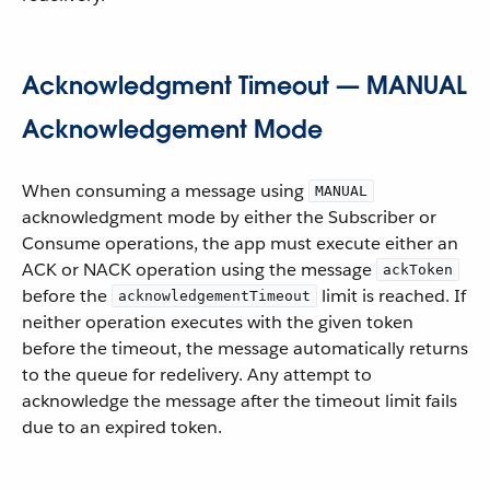
Acknowledgment Timeout — MANUAL
Acknowledgement Mode
When consuming a message using
MANUAL
acknowledgment mode by either the Subscriber or
Consume operations, the app must execute either an
ACK or NACK operation using the message
ackToken
before the
limit is reached. If
acknowledgementTimeout
neither operation executes with the given token
before the timeout, the message automatically returns
to the queue for redelivery. Any attempt to
acknowledge the message after the timeout limit fails
due to an expired token.