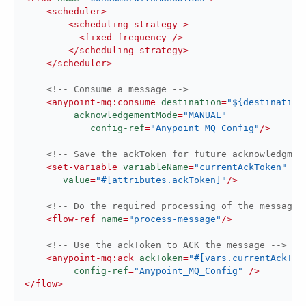
<
scheduler
>
<
scheduling-strategy
 >
<
fixed-frequency
 />
</
scheduling-strategy
>
</
scheduler
>
<!-- Consume a message -->
<
anypoint-mq:consume
destination
=
"${destination
acknowledgementMode
=
"MANUAL"
config-ref
=
"Anypoint_MQ_Config"
/>
<!-- Save the ackToken for future acknowledgmen
<
set-variable
variableName
=
"currentAckToken"
value
=
"#[attributes.ackToken]"
/>
<!-- Do the required processing of the message 
<
flow-ref
name
=
"process-message"
/>
<!-- Use the ackToken to ACK the message -->
<
anypoint-mq:ack
ackToken
=
"#[vars.currentAckTok
config-ref
=
"Anypoint_MQ_Config"
 />
</
flow
>