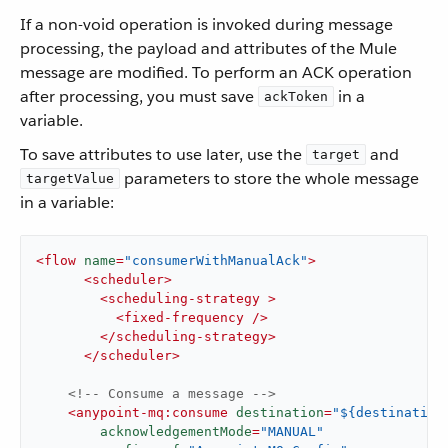
If a non-void operation is invoked during message
processing, the payload and attributes of the Mule
message are modified. To perform an ACK operation
after processing, you must save
in a
ackToken
variable.
To save attributes to use later, use the
and
target
parameters to store the whole message
targetValue
in a variable:
<
flow
name
=
"consumerWithManualAck"
>
<
scheduler
>
<
scheduling-strategy
 >
<
fixed-frequency
 />
</
scheduling-strategy
>
</
scheduler
>
<!-- Consume a message -->
<
anypoint-mq:consume
destination
=
"${destination
acknowledgementMode
=
"MANUAL"