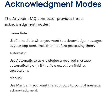
Acknowledgment Modes
The Anypoint MQ connector provides three
acknowledgment modes:
Immediate
Use Immediate when you want to acknowledge messages
as your app consumes them, before processing them.
Automatic
Use Automatic to acknowledge a received message
automatically only if the flow execution finishes
successfully.
Manual
Use Manual if you want the app logic to control message
acknowledgment.