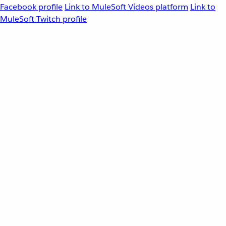
Facebook profile
Link to MuleSoft Videos platform
Link to
MuleSoft Twitch profile