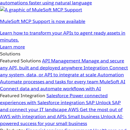
automations faster using natural language
MuleSoft MCP Support is now available
Learn how to transform your APIs to agent ready assets in
minutes.
Learn more
Solutions
Featured Solutions
API Management
Manage and secure
any API, built and deployed anywhere
Integration
Connect
any system, data, or API to integrate at scale
Automation
Automate processes and tasks for every team
MuleSoft AI
Connect data and automate workflows with AI
Featured Integration
Salesforce
Power connected
experiences with Salesforce integration
SAP
Unlock SAP
and connect your IT landscape
AWS
Get the most out of
AWS with integration and APIs
Small business
Unlock AI-
powered success for your small business