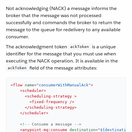
Not acknowledging (NACK) a message informs the
broker that the message was not processed
successfully and commands the broker to return the
message to the queue for redelivery to any available
consumer.
The acknowledgment token
is a unique
ackToken
identifier for the message that you must use when
executing the NACK operation. It is available in the
field of the message attributes:
ackToken
<
flow
name
=
"consumerWithManualAck"
>
<
scheduler
>
<
scheduling-strategy
 >
<
fixed-frequency
 />
</
scheduling-strategy
>
</
scheduler
>
<!-- Consume a message -->
<
anypoint-mq:consume
destination
=
"${destination