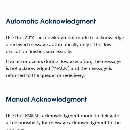
Automatic Acknowledgment
Use the
acknowledgment mode to acknowledge
AUTO
a received message automatically only if the flow
execution finishes successfully.
If an error occurs during flow execution, the message
is not acknowledged ('NACK') and the message is
returned to the queue for redelivery.
Manual Acknowledgment
Use the
acknowledgment mode to delegate
MANUAL
all responsibility for message acknowledgment to the
app logic.