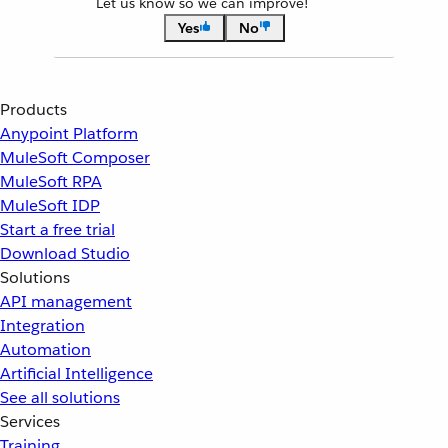
Let us know so we can improve!
Yes
No
Products
Anypoint Platform
MuleSoft Composer
MuleSoft RPA
MuleSoft IDP
Start a free trial
Download Studio
Solutions
API management
Integration
Automation
Artificial Intelligence
See all solutions
Services
Training