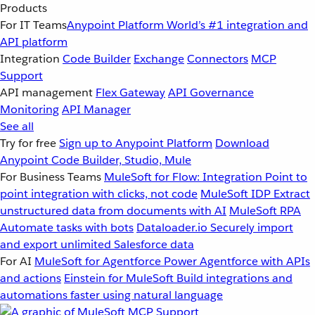
Products
For IT Teams
Anypoint Platform
World’s #1 integration and
API platform
Integration
Code Builder
Exchange
Connectors
MCP
Support
API management
Flex Gateway
API Governance
Monitoring
API Manager
See all
Try for free
Sign up to Anypoint Platform
Download
Anypoint Code Builder, Studio, Mule
For Business Teams
MuleSoft for Flow: Integration
Point to
point integration with clicks, not code
MuleSoft IDP
Extract
unstructured data from documents with AI
MuleSoft RPA
Automate tasks with bots
Dataloader.io
Securely import
and export unlimited Salesforce data
For AI
MuleSoft for Agentforce
Power Agentforce with APIs
and actions
Einstein for MuleSoft
Build integrations and
automations faster using natural language