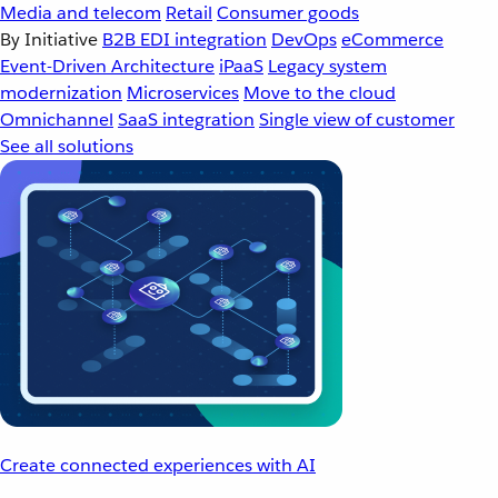
Media and telecom
Retail
Consumer goods
By Initiative
B2B EDI integration
DevOps
eCommerce
Event-Driven Architecture
iPaaS
Legacy system
modernization
Microservices
Move to the cloud
Omnichannel
SaaS integration
Single view of customer
See all solutions
Create connected experiences with AI