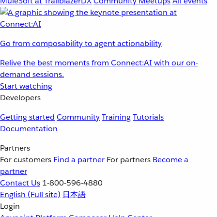
MuleSoft at TrailblazerDX
Community Meetups
All events
Go from composability to agent actionability
Relive the best moments from Connect:AI with our on-
demand sessions.
Start watching
Developers
Getting started
Community
Training
Tutorials
Documentation
Partners
For customers
Find a partner
For partners
Become a
partner
Contact Us
1-800-596-4880
English
(Full site)
日本語
Login