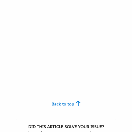
Back to top
DID THIS ARTICLE SOLVE YOUR ISSUE?