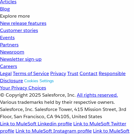
Articles
Blog
Explore more
New release features
Customer stories
Events
Partners
Newsroom
Newsletter sign-up
Careers
Legal
Terms of Service
Privacy
Trust
Contact
Responsible
Disclosure
Cookies Settings
Your Privacy Choices
© Copyright 2025
Salesforce, Inc.
All rights reserved.
Various trademarks held by their respective owners.
Salesforce, Inc. Salesforce Tower, 415 Mission Street, 3rd
Floor, San Francisco, CA 94105, United States
Link to MuleSoft Linkedin profile
Link to MuleSoft Twitter
profile
Link to MuleSoft Instagram profile
Link to MuleSoft