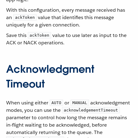
With this configuration, every message received has
an
value that identifies this message
ackToken
uniquely for a given connection.
Save this
value to use later as input to the
ackToken
ACK or NACK operations.
Acknowledgment
Timeout
When using either
or
acknowledgment
AUTO
MANUAL
modes, you can use the
acknowledgementTimeout
parameter to control how long the message remains
in-flight waiting to be acknowledged, before
automatically returning to the queue. The