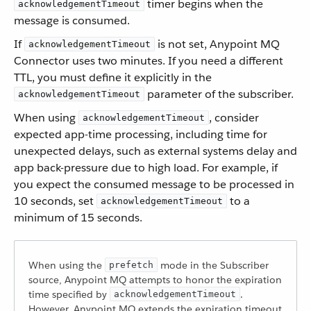
timer begins when the
acknowledgementTimeout
message is consumed.
If
is not set, Anypoint MQ
acknowledgementTimeout
Connector uses two minutes. If you need a different
TTL, you must define it explicitly in the
parameter of the subscriber.
acknowledgementTimeout
When using
, consider
acknowledgementTimeout
expected app-time processing, including time for
unexpected delays, such as external systems delay and
app back-pressure due to high load. For example, if
you expect the consumed message to be processed in
10 seconds, set
to a
acknowledgementTimeout
minimum of 15 seconds.
When using the
mode in the Subscriber
prefetch
source, Anypoint MQ attempts to honor the expiration
time specified by
.
acknowledgementTimeout
However, Anypoint MQ extends the expiration timeout