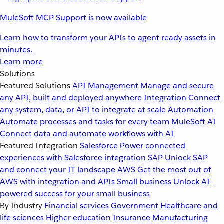
MuleSoft MCP Support is now available
Learn how to transform your APIs to agent ready assets in
minutes.
Learn more
Solutions
Featured Solutions
API Management
Manage and secure
any API, built and deployed anywhere
Integration
Connect
any system, data, or API to integrate at scale
Automation
Automate processes and tasks for every team
MuleSoft AI
Connect data and automate workflows with AI
Featured Integration
Salesforce
Power connected
experiences with Salesforce integration
SAP
Unlock SAP
and connect your IT landscape
AWS
Get the most out of
AWS with integration and APIs
Small business
Unlock AI-
powered success for your small business
By Industry
Financial services
Government
Healthcare and
life sciences
Higher education
Insurance
Manufacturing