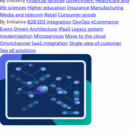
By Industry
Financial services
Government
Healthcare and
life sciences
Higher education
Insurance
Manufacturing
Media and telecom
Retail
Consumer goods
By Initiative
B2B EDI integration
DevOps
eCommerce
Event-Driven Architecture
iPaaS
Legacy system
modernization
Microservices
Move to the cloud
Omnichannel
SaaS integration
Single view of customer
See all solutions