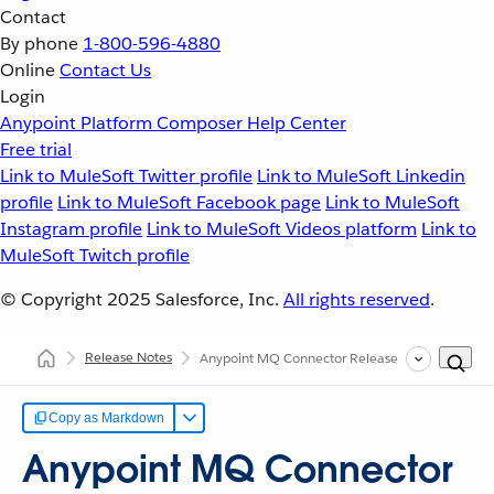
Contact
By phone
1-800-596-4880
Online
Contact Us
Login
Anypoint Platform
Composer
Help Center
Free trial
Link to MuleSoft Twitter profile
Link to MuleSoft Linkedin
profile
Link to MuleSoft Facebook page
Link to MuleSoft
Instagram profile
Link to MuleSoft Videos platform
Link to
MuleSoft Twitch profile
© Copyright 2025
Salesforce, Inc.
All rights reserved
.
Release Notes
Anypoint MQ Connector Release Notes for Mule
Copy as Markdown
Anypoint MQ Connector