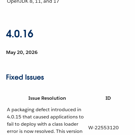
OpenJDK
8, 11, and 17
4.0.16
May 20, 2026
Fixed Issues
Issue Resolution
ID
A packaging defect introduced in
4.0.15 that caused applications to
fail to deploy with a class loader
W-22553120
error is now resolved. This version