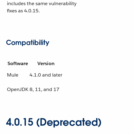
includes the same vulnerability
fixes as 4.0.15.
Compatibility
Software
Version
Mule
4.1.0 and later
OpenJDK
8, 11, and 17
4.0.15 (Deprecated)