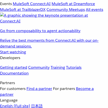
Events
MuleSoft Connect:AI
MuleSoft at Dreamforce
MuleSoft at TrailblazerDX
Community Meetups
All events
Go from composability to agent actionability
Relive the best moments from Connect:AI with our on-
demand sessions.
Start watching
Developers
Getting started
Community
Training
Tutorials
Documentation
Partners
For customers
Find a partner
For partners
Become a
partner
Language
English
(Full site)
日本語