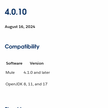
4.0.10
August 16, 2024
Compatibility
Software
Version
Mule
4.1.0 and later
OpenJDK
8, 11, and 17