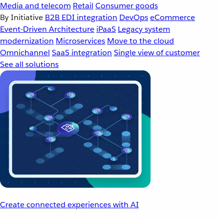
Media and telecom
Retail
Consumer goods
By Initiative
B2B EDI integration
DevOps
eCommerce
Event-Driven Architecture
iPaaS
Legacy system
modernization
Microservices
Move to the cloud
Omnichannel
SaaS integration
Single view of customer
See all solutions
Create connected experiences with AI