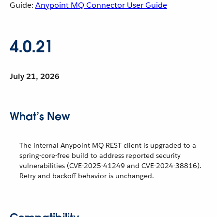
Guide:
Anypoint MQ Connector User Guide
4.0.21
July 21, 2026
What’s New
The internal Anypoint MQ REST client is upgraded to a
spring-core-free build to address reported security
vulnerabilities (CVE-2025-41249 and CVE-2024-38816).
Retry and backoff behavior is unchanged.