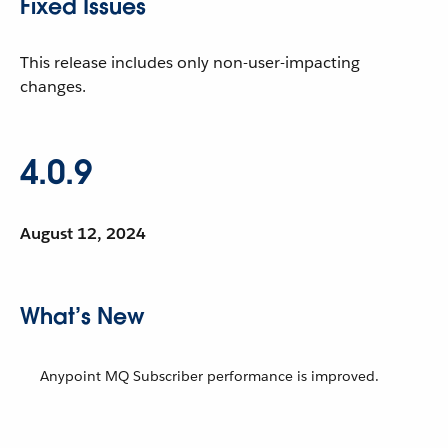
Fixed Issues
This release includes only non-user-impacting
changes.
4.0.9
August 12, 2024
What’s New
Anypoint MQ Subscriber performance is improved.