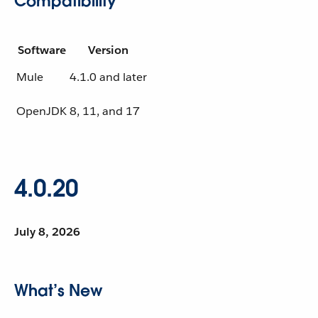
Compatibility
Software
Version
Mule
4.1.0 and later
OpenJDK
8, 11, and 17
4.0.20
July 8, 2026
What’s New