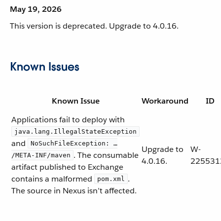
May 19, 2026
This version is deprecated. Upgrade to 4.0.16.
Known Issues
Known Issue
Workaround
ID
Applications fail to deploy with
java.lang.IllegalStateException
and
NoSuchFileException: …​
Upgrade to
W-
. The consumable
/META-INF/maven
4.0.16.
225531
artifact published to Exchange
contains a malformed
.
pom.xml
The source in Nexus isn’t affected.