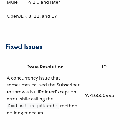
Mule
4.1.0 and later
OpenJDK
8, 11, and 17
Fixed Issues
Issue Resolution
ID
A concurrency issue that
sometimes caused the Subscriber
to throw a NullPointerException
W-16600995
error while calling the
method
Destination.getName()
no longer occurs.