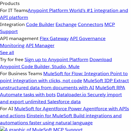
Products
For IT Teams
Anypoint Platform
World’s #1 integration and
API platform
Integration
Code Builder
Exchange
Connectors
MCP
Support
API management
Flex Gateway
API Governance
Monitoring
API Manager
See all
Try for free
Sign up to Anypoint Platform
Download
Anypoint Code Builder, Studio, Mule
For Business Teams
MuleSoft for Flow: Integration
Point to
point integration with clicks, not code
MuleSoft IDP
Extract
unstructured data from documents with AI
MuleSoft RPA
Automate tasks with bots
Dataloader.io
Securely import
and export unlimited Salesforce data
For AI
MuleSoft for Agentforce
Power Agentforce with APIs
and actions
Einstein for MuleSoft
Build integrations and
automations faster using natural language