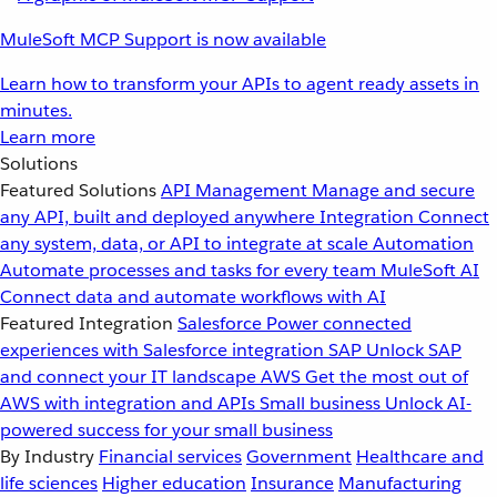
MuleSoft MCP Support is now available
Learn how to transform your APIs to agent ready assets in
minutes.
Learn more
Solutions
Featured Solutions
API Management
Manage and secure
any API, built and deployed anywhere
Integration
Connect
any system, data, or API to integrate at scale
Automation
Automate processes and tasks for every team
MuleSoft AI
Connect data and automate workflows with AI
Featured Integration
Salesforce
Power connected
experiences with Salesforce integration
SAP
Unlock SAP
and connect your IT landscape
AWS
Get the most out of
AWS with integration and APIs
Small business
Unlock AI-
powered success for your small business
By Industry
Financial services
Government
Healthcare and
life sciences
Higher education
Insurance
Manufacturing