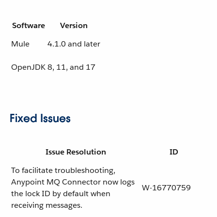
Software
Version
Mule
4.1.0 and later
OpenJDK
8, 11, and 17
Fixed Issues
Issue Resolution
ID
To facilitate troubleshooting,
Anypoint MQ Connector now logs
W-16770759
the lock ID by default when
receiving messages.