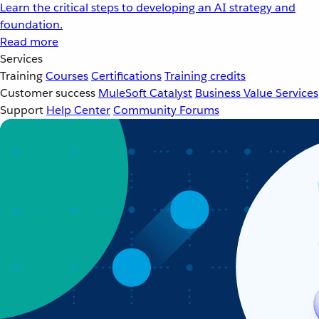
Learn the critical steps to developing an AI strategy and
foundation.
Read more
Services
Training
Courses
Certifications
Training credits
Customer success
MuleSoft Catalyst
Business Value Services
Support
Help Center
Community Forums