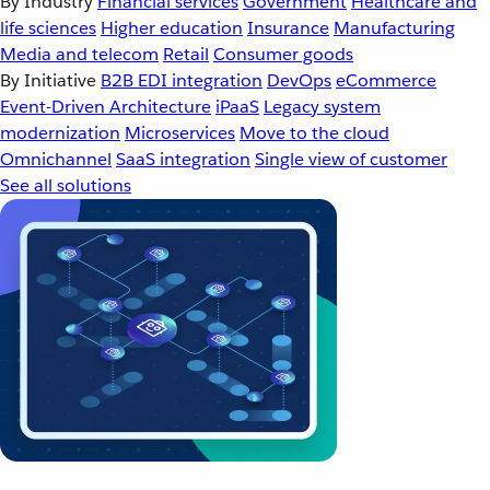
By Industry
Financial services
Government
Healthcare and
life sciences
Higher education
Insurance
Manufacturing
Media and telecom
Retail
Consumer goods
By Initiative
B2B EDI integration
DevOps
eCommerce
Event-Driven Architecture
iPaaS
Legacy system
modernization
Microservices
Move to the cloud
Omnichannel
SaaS integration
Single view of customer
See all solutions