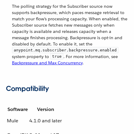
The polling strategy for the Subscriber source now
supports backpressure, which paces message retrieval to
match your flow’s processing capacity. When enabled, the
Subscriber source fetches new messages only when
capacity is available and releases capacity when a
message finishes processing. Backpressure is opt-in and
disabled by default. To enable it, set the
anypoint.mq.subscriber.backpressure.enabled
system property to
. For more information, see
true
Backpressure and Max Concurrency
.
Compatibility
Software
Version
Mule
4.1.0 and later