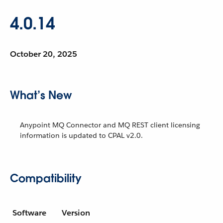
4.0.14
October 20, 2025
What’s New
Anypoint MQ Connector and MQ REST client licensing
information is updated to CPAL v2.0.
Compatibility
Software
Version