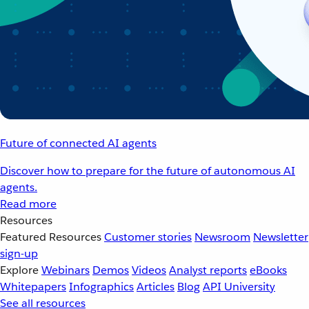
Future of connected AI agents
Discover how to prepare for the future of autonomous AI
agents.
Read more
Resources
Featured Resources
Customer stories
Newsroom
Newsletter
sign-up
Explore
Webinars
Demos
Videos
Analyst reports
eBooks
Whitepapers
Infographics
Articles
Blog
API University
See all resources