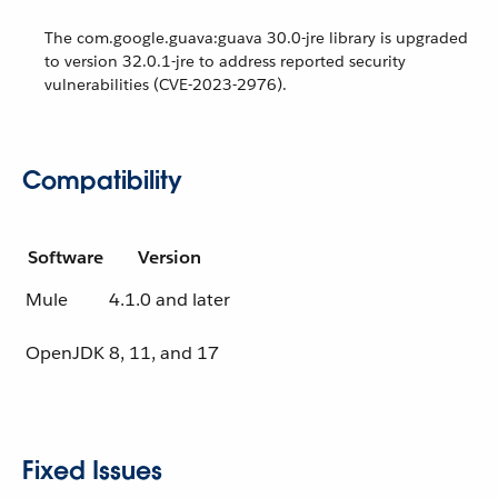
The com.google.guava:guava 30.0-jre library is upgraded
to version 32.0.1-jre to address reported security
vulnerabilities (CVE-2023-2976).
Compatibility
Software
Version
Mule
4.1.0 and later
OpenJDK
8, 11, and 17
Fixed Issues