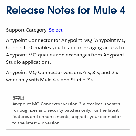
Release Notes for Mule 4
Support Category:
Select
Anypoint Connector for Anypoint MQ (Anypoint MQ
Connector) enables you to add messaging access to
Anypoint MQ queues and exchanges from Anypoint
Studio applications.
Anypoint MQ Connector versions 4.x, 3.x, and 2.x
work only with Mule 4.x and Studio 7.x.
Anypoint MQ Connector version 3.x receives updates
for bug fixes and security patches only. For the latest
features and enhancements, upgrade your connector
to the latest 4.x version.