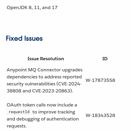
OpenJDK
8, 11, and 17
Fixed Issues
Issue Resolution
ID
Anypoint MQ Connector upgrades
dependencies to address reported
W-17873558
security vulnerabilities (CVE-2024-
38808 and CVE-2023-20863).
OAuth token calls now include a
to improve tracking
requestId
W-18343528
and debugging of authentication
requests.