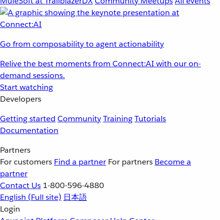
MuleSoft at TrailblazerDX
Community Meetups
All events
Go from composability to agent actionability
Relive the best moments from Connect:AI with our on-
demand sessions.
Start watching
Developers
Getting started
Community
Training
Tutorials
Documentation
Partners
For customers
Find a partner
For partners
Become a
partner
Contact Us
1-800-596-4880
English
(Full site)
日本語
Login