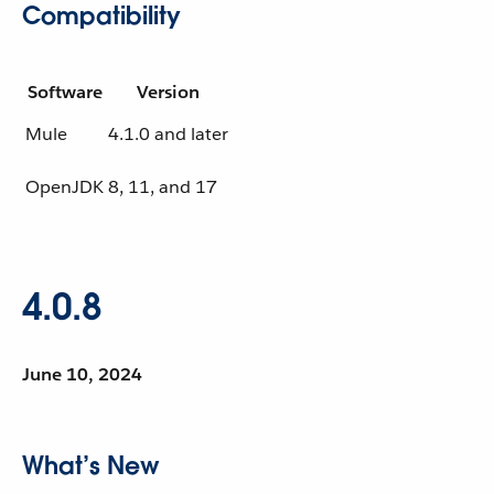
Compatibility
Software
Version
Mule
4.1.0 and later
OpenJDK
8, 11, and 17
4.0.8
June 10, 2024
What’s New