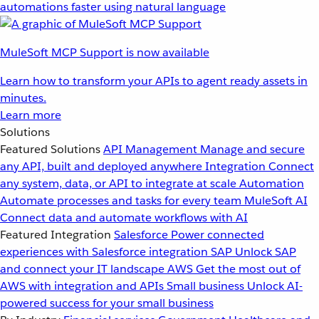
automations faster using natural language
MuleSoft MCP Support is now available
Learn how to transform your APIs to agent ready assets in
minutes.
Learn more
Solutions
Featured Solutions
API Management
Manage and secure
any API, built and deployed anywhere
Integration
Connect
any system, data, or API to integrate at scale
Automation
Automate processes and tasks for every team
MuleSoft AI
Connect data and automate workflows with AI
Featured Integration
Salesforce
Power connected
experiences with Salesforce integration
SAP
Unlock SAP
and connect your IT landscape
AWS
Get the most out of
AWS with integration and APIs
Small business
Unlock AI-
powered success for your small business