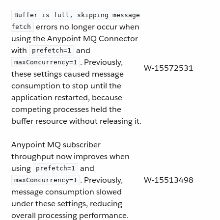
Buffer is full, skipping message
errors no longer occur when
fetch
using the Anypoint MQ Connector
with
and
prefetch=1
. Previously,
maxConcurrency=1
W-15572531
these settings caused message
consumption to stop until the
application restarted, because
competing processes held the
buffer resource without releasing it.
Anypoint MQ subscriber
throughput now improves when
using
and
prefetch=1
. Previously,
W-15513498
maxConcurrency=1
message consumption slowed
under these settings, reducing
overall processing performance.