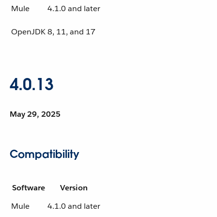
Mule
4.1.0 and later
OpenJDK
8, 11, and 17
4.0.13
May 29, 2025
Compatibility
Software
Version
Mule
4.1.0 and later