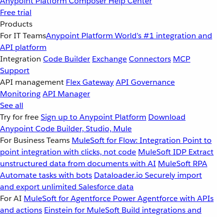
Anypoint Platform
Composer
Help Center
Free trial
Products
For IT Teams
Anypoint Platform
World’s #1 integration and
API platform
Integration
Code Builder
Exchange
Connectors
MCP
Support
API management
Flex Gateway
API Governance
Monitoring
API Manager
See all
Try for free
Sign up to Anypoint Platform
Download
Anypoint Code Builder, Studio, Mule
For Business Teams
MuleSoft for Flow: Integration
Point to
point integration with clicks, not code
MuleSoft IDP
Extract
unstructured data from documents with AI
MuleSoft RPA
Automate tasks with bots
Dataloader.io
Securely import
and export unlimited Salesforce data
For AI
MuleSoft for Agentforce
Power Agentforce with APIs
and actions
Einstein for MuleSoft
Build integrations and