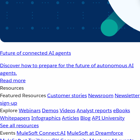
Future of connected AI agents
Discover how to prepare for the future of autonomous AI
agents.
Read more
Resources
Featured Resources
Customer stories
Newsroom
Newsletter
sign-up
Explore
Webinars
Demos
Videos
Analyst reports
eBooks
Whitepapers
Infographics
Articles
Blog
API University
See all resources
Events
MuleSoft Connect:AI
MuleSoft at Dreamforce