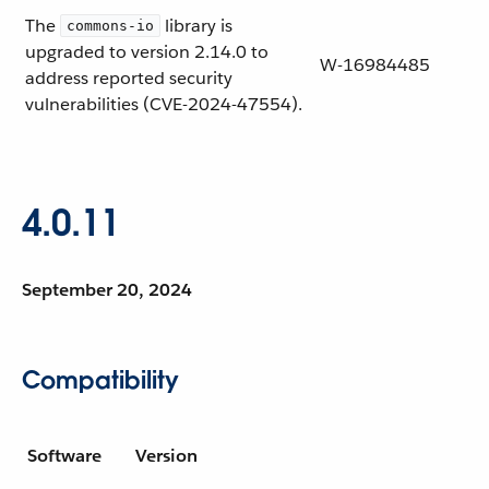
The
library is
commons-io
upgraded to version 2.14.0 to
W-16984485
address reported security
vulnerabilities (CVE-2024-47554).
4.0.11
September 20, 2024
Compatibility
Software
Version