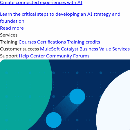
Create connected experiences with AI
Learn the critical steps to developing an AI strategy and
foundation.
Read more
Services
Training
Courses
Certifications
Training credits
Customer success
MuleSoft Catalyst
Business Value Services
Support
Help Center
Community Forums