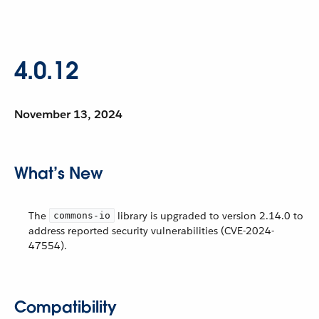
4.0.12
November 13, 2024
What’s New
The
library is upgraded to version 2.14.0 to
commons-io
address reported security vulnerabilities (CVE-2024-
47554).
Compatibility