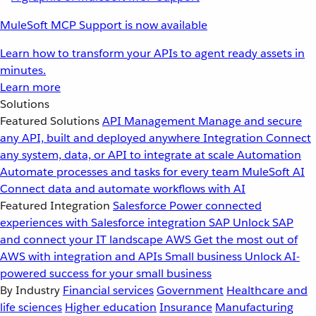
MuleSoft MCP Support is now available
Learn how to transform your APIs to agent ready assets in
minutes.
Learn more
Solutions
Featured Solutions
API Management
Manage and secure
any API, built and deployed anywhere
Integration
Connect
any system, data, or API to integrate at scale
Automation
Automate processes and tasks for every team
MuleSoft AI
Connect data and automate workflows with AI
Featured Integration
Salesforce
Power connected
experiences with Salesforce integration
SAP
Unlock SAP
and connect your IT landscape
AWS
Get the most out of
AWS with integration and APIs
Small business
Unlock AI-
powered success for your small business
By Industry
Financial services
Government
Healthcare and
life sciences
Higher education
Insurance
Manufacturing