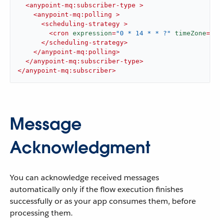
<
anypoint-mq:subscriber-type
 >
<
anypoint-mq:polling
 >
<
scheduling-strategy
 >
<
cron
expression
=
"0 * 14 * * ?"
timeZone
=
"A
</
scheduling-strategy
>
</
anypoint-mq:polling
>
</
anypoint-mq:subscriber-type
>
</
anypoint-mq:subscriber
>
Message
Acknowledgment
You can acknowledge received messages
automatically only if the flow execution finishes
successfully or as your app consumes them, before
processing them.