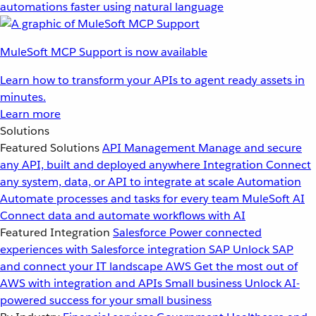
automations faster using natural language
MuleSoft MCP Support is now available
Learn how to transform your APIs to agent ready assets in
minutes.
Learn more
Solutions
Featured Solutions
API Management
Manage and secure
any API, built and deployed anywhere
Integration
Connect
any system, data, or API to integrate at scale
Automation
Automate processes and tasks for every team
MuleSoft AI
Connect data and automate workflows with AI
Featured Integration
Salesforce
Power connected
experiences with Salesforce integration
SAP
Unlock SAP
and connect your IT landscape
AWS
Get the most out of
AWS with integration and APIs
Small business
Unlock AI-
powered success for your small business