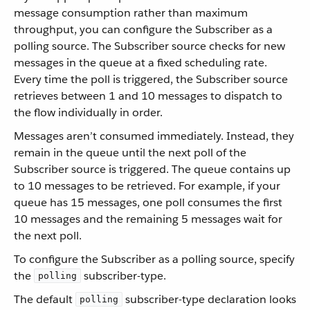
message consumption rather than maximum
throughput, you can configure the Subscriber as a
polling source. The Subscriber source checks for new
messages in the queue at a fixed scheduling rate.
Every time the poll is triggered, the Subscriber source
retrieves between 1 and 10 messages to dispatch to
the flow individually in order.
Messages aren’t consumed immediately. Instead, they
remain in the queue until the next poll of the
Subscriber source is triggered. The queue contains up
to 10 messages to be retrieved. For example, if your
queue has 15 messages, one poll consumes the first
10 messages and the remaining 5 messages wait for
the next poll.
To configure the Subscriber as a polling source, specify
the
subscriber-type.
polling
The default
subscriber-type declaration looks
polling