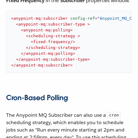
Fixed Frequency
in the
Subscriber
properties window.
<
anypoint-mq:subscriber
config-ref
=
"Anypoint_MQ_Con
<
anypoint-mq:subscriber-type
 >
<
anypoint-mq:polling
>
<
scheduling-strategy
 >
<
fixed-frequency
/>
</
scheduling-strategy
>
</
anypoint-mq:polling
>
</
anypoint-mq:subscriber-type
>
</
anypoint-mq:subscriber
>
Cron-Based Polling
The Anypoint MQ Subscriber can also use a
cron
scheduling strategy, which enables you to schedule
jobs such as "Run every minute starting at 2pm and
ending at 2:59pm, every day". To use this scheduling