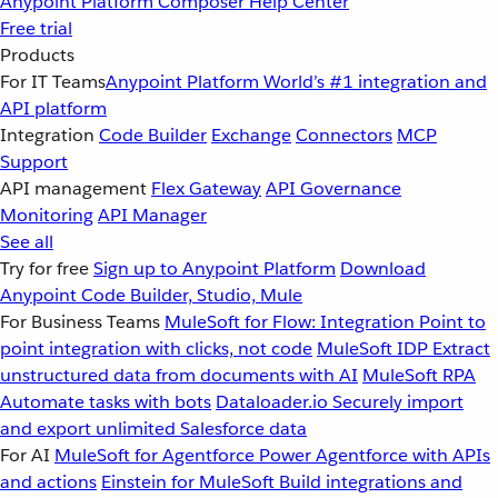
Anypoint Platform
Composer
Help Center
Free trial
Products
For IT Teams
Anypoint Platform
World’s #1 integration and
API platform
Integration
Code Builder
Exchange
Connectors
MCP
Support
API management
Flex Gateway
API Governance
Monitoring
API Manager
See all
Try for free
Sign up to Anypoint Platform
Download
Anypoint Code Builder, Studio, Mule
For Business Teams
MuleSoft for Flow: Integration
Point to
point integration with clicks, not code
MuleSoft IDP
Extract
unstructured data from documents with AI
MuleSoft RPA
Automate tasks with bots
Dataloader.io
Securely import
and export unlimited Salesforce data
For AI
MuleSoft for Agentforce
Power Agentforce with APIs
and actions
Einstein for MuleSoft
Build integrations and