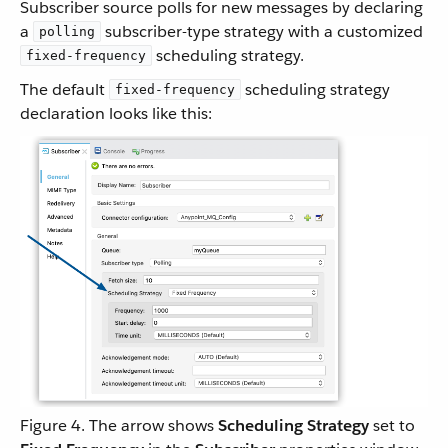
Subscriber source polls for new messages by declaring
a
subscriber-type strategy with a customized
polling
scheduling strategy.
fixed-frequency
The default
scheduling strategy
fixed-frequency
declaration looks like this:
Figure 4. The arrow shows
Scheduling Strategy
set to