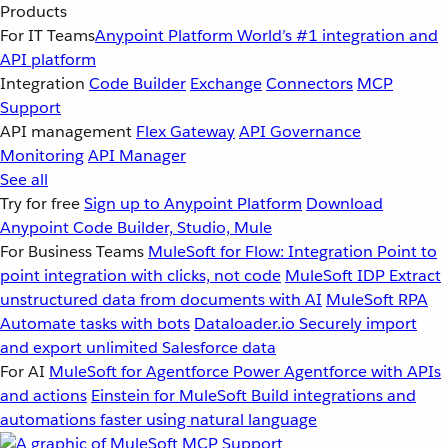
Products
For IT Teams
Anypoint Platform
World’s #1 integration and
API platform
Integration
Code Builder
Exchange
Connectors
MCP
Support
API management
Flex Gateway
API Governance
Monitoring
API Manager
See all
Try for free
Sign up to Anypoint Platform
Download
Anypoint Code Builder, Studio, Mule
For Business Teams
MuleSoft for Flow: Integration
Point to
point integration with clicks, not code
MuleSoft IDP
Extract
unstructured data from documents with AI
MuleSoft RPA
Automate tasks with bots
Dataloader.io
Securely import
and export unlimited Salesforce data
For AI
MuleSoft for Agentforce
Power Agentforce with APIs
and actions
Einstein for MuleSoft
Build integrations and
automations faster using natural language