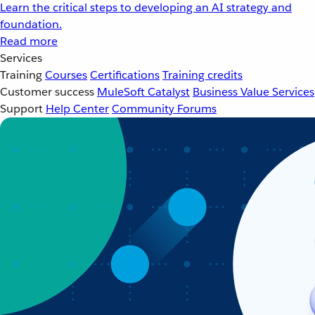
Learn the critical steps to developing an AI strategy and
foundation.
Read more
Services
Training
Courses
Certifications
Training credits
Customer success
MuleSoft Catalyst
Business Value Services
Support
Help Center
Community Forums