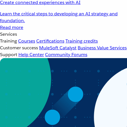
Create connected experiences with AI
Learn the critical steps to developing an AI strategy and
foundation.
Read more
Services
Training
Courses
Certifications
Training credits
Customer success
MuleSoft Catalyst
Business Value Services
Support
Help Center
Community Forums