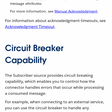
message attributes.
For more information, see
Manual Acknowledgment
.
For information about acknowledgment timeouts, see
Acknowledgment Timeout
.
Circuit Breaker
Capability
The Subscriber source provides circuit breaking
capability, which enables you to control how the
connector handles errors that occur while processing
a consumed message.
For example, when connecting to an external service,
you can use the circuit breaker to handle any