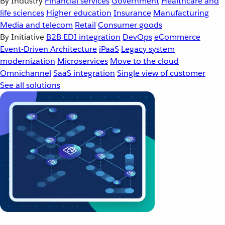
By Industry
Financial services
Government
Healthcare and
life sciences
Higher education
Insurance
Manufacturing
Media and telecom
Retail
Consumer goods
By Initiative
B2B EDI integration
DevOps
eCommerce
Event-Driven Architecture
iPaaS
Legacy system
modernization
Microservices
Move to the cloud
Omnichannel
SaaS integration
Single view of customer
See all solutions