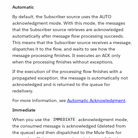
Automatic
By default, the Subscriber source uses the AUTO
acknowledgment mode. With this mode, the messages
that the Subscriber source retrieves are acknowledged
automatically after message flow processing succeeds.
This means that the Subscriber source receives a message,
dispatches it to the flow, and waits to see how the
message processing finishes. It executes an ACK only
when the processing finishes without exceptions.
If the execution of the processing flow finishes with a
propagated exception, the message is automatically not
acknowledged and is returned to the queue for
redelivery.
For more information, see
Automatic Acknowledgment
.
Immediate
When you use the
acknowledgment mode,
IMMEDIATE
the consumed message is acknowledged (deleted from
the queue) and then dispatched to the Mule flow for