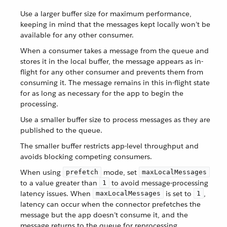
Use a larger buffer size for maximum performance,
keeping in mind that the messages kept locally won’t be
available for any other consumer.
When a consumer takes a message from the queue and
stores it in the local buffer, the message appears as in-
flight for any other consumer and prevents them from
consuming it. The message remains in this in-flight state
for as long as necessary for the app to begin the
processing.
Use a smaller buffer size to process messages as they are
published to the queue.
The smaller buffer restricts app-level throughput and
avoids blocking competing consumers.
When using
mode, set
prefetch
maxLocalMessages
to a value greater than
to avoid message-processing
1
latency issues. When
is set to
,
maxLocalMessages
1
latency can occur when the connector prefetches the
message but the app doesn’t consume it, and the
message returns to the queue for reprocessing.