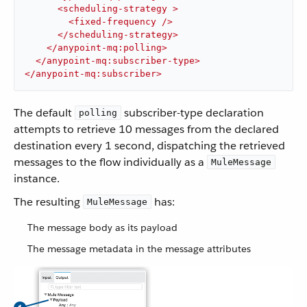
<
scheduling-strategy
 >
<
fixed-frequency
 />
</
scheduling-strategy
>
</
anypoint-mq:polling
>
</
anypoint-mq:subscriber-type
>
</
anypoint-mq:subscriber
>
The default
subscriber-type declaration
polling
attempts to retrieve 10 messages from the declared
destination every 1 second, dispatching the retrieved
messages to the flow individually as a
MuleMessage
instance.
The resulting
has:
MuleMessage
The message body as its payload
The message metadata in the message attributes