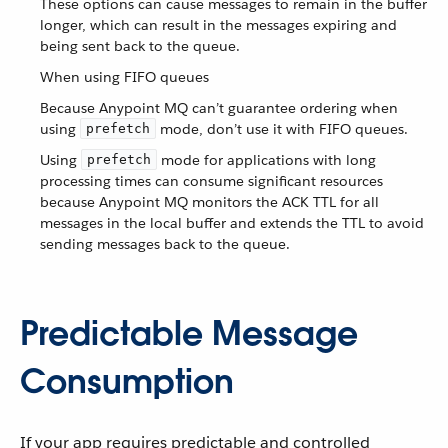
These options can cause messages to remain in the buffer
longer, which can result in the messages expiring and
being sent back to the queue.
When using FIFO queues
Because Anypoint MQ can’t guarantee ordering when
using
mode, don’t use it with FIFO queues.
prefetch
Using
mode for applications with long
prefetch
processing times can consume significant resources
because Anypoint MQ monitors the ACK TTL for all
messages in the local buffer and extends the TTL to avoid
sending messages back to the queue.
Predictable Message
Consumption
If your app requires predictable and controlled