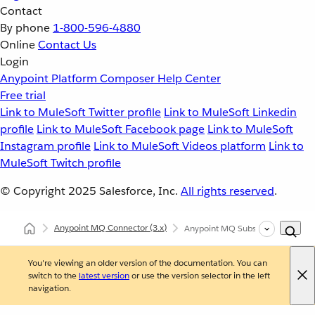
Contact
By phone
1-800-596-4880
Online
Contact Us
Login
Anypoint Platform
Composer
Help Center
Free trial
Link to MuleSoft Twitter profile
Link to MuleSoft Linkedin
profile
Link to MuleSoft Facebook page
Link to MuleSoft
Instagram profile
Link to MuleSoft Videos platform
Link to
MuleSoft Twitch profile
© Copyright 2025
Salesforce, Inc.
All rights reserved
.
Anypoint MQ Connector
(3.x)
Anypoint MQ Subscriber Source
You're viewing an older version of the documentation. You can
switch to the
latest version
or use the version selector in the left
navigation.