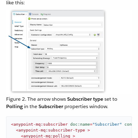
like this:
Figure 2. The arrow shows
Subscriber type
set to
Polling
in the
Subscriber
properties window.
<
anypoint-mq:subscriber
doc:name
=
"Subscriber"
confi
<
anypoint-mq:subscriber-type
 >
<
anypoint-mq:polling
 >