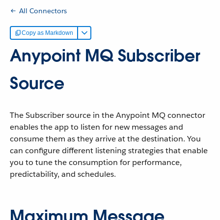
All Connectors
Copy as Markdown
Anypoint MQ Subscriber
Source
The Subscriber source in the Anypoint MQ connector
enables the app to listen for new messages and
consume them as they arrive at the destination. You
can configure different listening strategies that enable
you to tune the consumption for performance,
predictability, and schedules.
Maximum Message