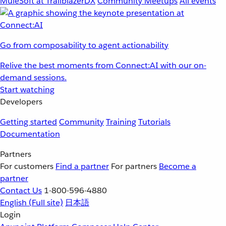
MuleSoft at TrailblazerDX
Community Meetups
All events
Go from composability to agent actionability
Relive the best moments from Connect:AI with our on-
demand sessions.
Start watching
Developers
Getting started
Community
Training
Tutorials
Documentation
Partners
For customers
Find a partner
For partners
Become a
partner
Contact Us
1-800-596-4880
English
(Full site)
日本語
Login