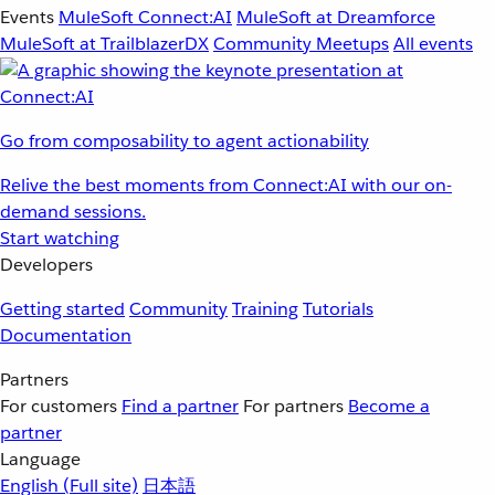
Events
MuleSoft Connect:AI
MuleSoft at Dreamforce
MuleSoft at TrailblazerDX
Community Meetups
All events
Go from composability to agent actionability
Relive the best moments from Connect:AI with our on-
demand sessions.
Start watching
Developers
Getting started
Community
Training
Tutorials
Documentation
Partners
For customers
Find a partner
For partners
Become a
partner
Language
English
(Full site)
日本語