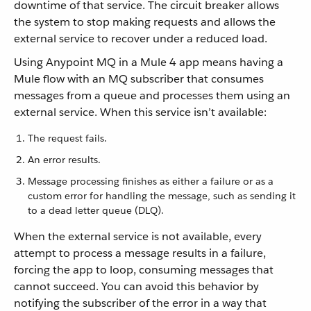
downtime of that service. The circuit breaker allows
the system to stop making requests and allows the
external service to recover under a reduced load.
Using Anypoint MQ in a Mule 4 app means having a
Mule flow with an MQ subscriber that consumes
messages from a queue and processes them using an
external service. When this service isn’t available:
The request fails.
An error results.
Message processing finishes as either a failure or as a
custom error for handling the message, such as sending it
to a dead letter queue (DLQ).
When the external service is not available, every
attempt to process a message results in a failure,
forcing the app to loop, consuming messages that
cannot succeed. You can avoid this behavior by
notifying the subscriber of the error in a way that