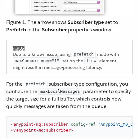
Figure 1. The arrow shows
Subscriber type
set to
Prefetch
in the
Subscriber
properties window.
Due to a known issue, using
mode with
prefetch
set on the
element
maxConcurrency="1"
flow
might result in message-processing latency.
For the
subscriber-type configuration, you
prefetch
configure the
parameter to specify
maxLocalMessages
the target size for a full buffer, which controls how
quickly messages are taken from the queue.
<
anypoint-mq:subscriber
config-ref
=
"Anypoint_MQ_Con
</
anypoint-mq:subscriber
>