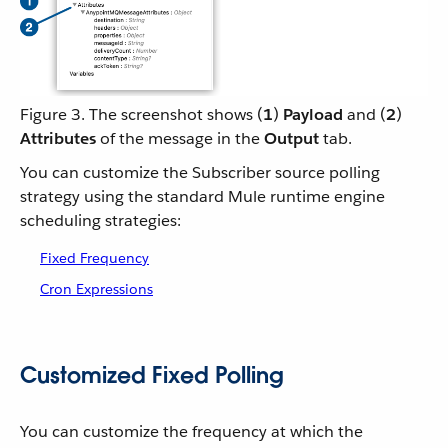
Figure 3. The screenshot shows (
1
)
Payload
and (
2
)
Attributes
of the message in the
Output
tab.
You can customize the Subscriber source polling
strategy using the standard Mule runtime engine
scheduling strategies:
Fixed Frequency
Cron Expressions
Customized Fixed Polling
You can customize the frequency at which the