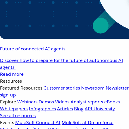
Future of connected AI agents
Discover how to prepare for the future of autonomous AI
agents.
Read more
Resources
Featured Resources
Customer stories
Newsroom
Newsletter
sign-up
Explore
Webinars
Demos
Videos
Analyst reports
eBooks
Whitepapers
Infographics
Articles
Blog
API University
See all resources
Events
MuleSoft Connect:AI
MuleSoft at Dreamforce