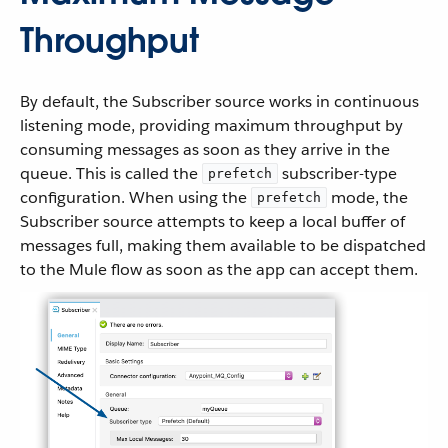
Throughput
By default, the Subscriber source works in continuous
listening mode, providing maximum throughput by
consuming messages as soon as they arrive in the
queue. This is called the
subscriber-type
prefetch
configuration. When using the
mode, the
prefetch
Subscriber source attempts to keep a local buffer of
messages full, making them available to be dispatched
to the Mule flow as soon as the app can accept them.