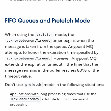
FIFO Queues and Prefetch Mode
When using the
mode, the
prefetch
timer begins when the
acknowledgementTimeout
message is taken from the queue. Anypoint MQ
attempts to honor the expiration time specified by
. However, Anypoint MQ
acknowledgementTimeout
extends the expiration timeout if the time that the
message remains in the buffer reaches 80% of the
timeout value.
Don’t use
mode in the following situations:
prefetch
Applications with long processing times that use the
attribute to limit concurrent
maxConcurrency
processing.