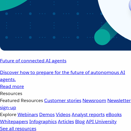
Future of connected AI agents
Discover how to prepare for the future of autonomous AI
agents.
Read more
Resources
Featured Resources
Customer stories
Newsroom
Newsletter
sign-up
Explore
Webinars
Demos
Videos
Analyst reports
eBooks
Whitepapers
Infographics
Articles
Blog
API University
See all resources