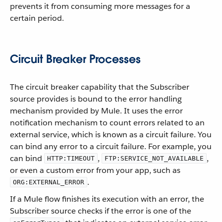
prevents it from consuming more messages for a
certain period.
Circuit Breaker Processes
The circuit breaker capability that the Subscriber
source provides is bound to the error handling
mechanism provided by Mule. It uses the error
notification mechanism to count errors related to an
external service, which is known as a circuit failure. You
can bind any error to a circuit failure. For example, you
can bind
,
,
HTTP:TIMEOUT
FTP:SERVICE_NOT_AVAILABLE
or even a custom error from your app, such as
.
ORG:EXTERNAL_ERROR
If a Mule flow finishes its execution with an error, the
Subscriber source checks if the error is one of the