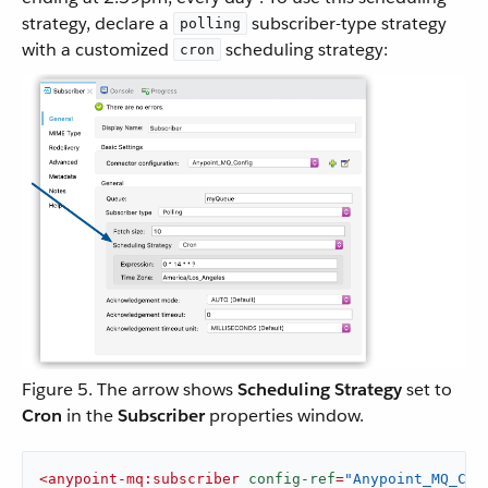
strategy, declare a
subscriber-type strategy
polling
with a customized
scheduling strategy:
cron
Figure 5. The arrow shows
Scheduling Strategy
set to
Cron
in the
Subscriber
properties window.
<
anypoint-mq:subscriber
config-ref
=
"Anypoint_MQ_Con