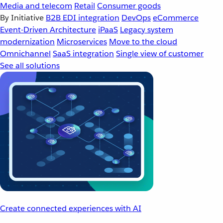
Media and telecom
Retail
Consumer goods
By Initiative
B2B EDI integration
DevOps
eCommerce
Event-Driven Architecture
iPaaS
Legacy system
modernization
Microservices
Move to the cloud
Omnichannel
SaaS integration
Single view of customer
See all solutions
Create connected experiences with AI