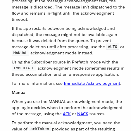
processing. If the message acknowledgment fails, the
message is discarded. The message isn’t dispatched to the
flow and remains in-flight until the acknowledgment
timeout.
If the app restarts between being acknowledged and
dispatched, the message might not be available again
because it was deleted from the queue. To prevent
message deletion until after processing, use the
or
AUTO
acknowledgment mode instead.
MANUAL
Using the Subscriber source in Prefetch mode with the
acknowledgment mode sometimes results in
IMMEDIATE
thread accumulation and an unresponsive application.
For more information, see
Immediate Acknowledgment
.
Manual
When you use the MANUAL acknowledgment mode, the
app logic decides when to perform the acknowledgment
of the message, using the
ACK
or
NACK
sources.
To perform the manual acknowledgment, you need the
value of
provided as part of the resulting
ackToken