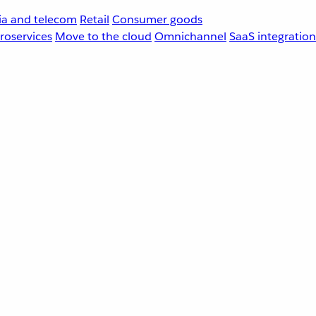
a and telecom
Retail
Consumer goods
roservices
Move to the cloud
Omnichannel
SaaS integration