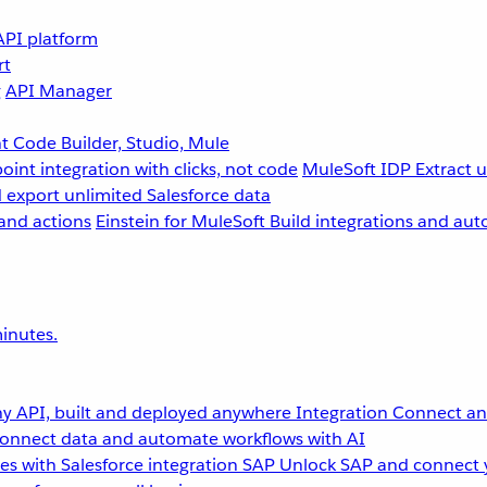
API platform
rt
g
API Manager
 Code Builder, Studio, Mule
point integration with clicks, not code
MuleSoft IDP
Extract 
 export unlimited Salesforce data
and actions
Einstein for MuleSoft
Build integrations and aut
inutes.
y API, built and deployed anywhere
Integration
Connect any
onnect data and automate workflows with AI
s with Salesforce integration
SAP
Unlock SAP and connect 