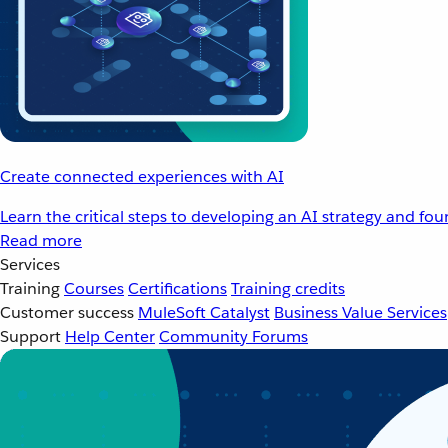
Create connected experiences with AI
Learn the critical steps to developing an AI strategy and fo
Read more
Services
Training
Courses
Certifications
Training credits
Customer success
MuleSoft Catalyst
Business Value Services
Support
Help Center
Community Forums