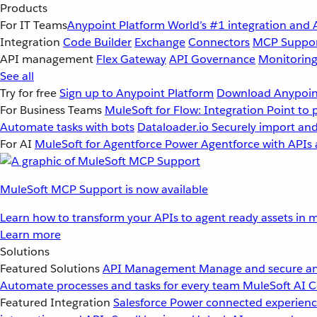
Products
For IT Teams
Anypoint Platform
World’s #1 integration and 
Integration
Code Builder
Exchange
Connectors
MCP Suppo
API management
Flex Gateway
API Governance
Monitorin
See all
Try for free
Sign up to Anypoint Platform
Download Anypoint
For Business Teams
MuleSoft for Flow: Integration
Point to 
Automate tasks with bots
Dataloader.io
Securely import and
For AI
MuleSoft for Agentforce
Power Agentforce with APIs 
MuleSoft MCP Support is now available
Learn how to transform your APIs to agent ready assets in m
Learn more
Solutions
Featured Solutions
API Management
Manage and secure an
Automate processes and tasks for every team
MuleSoft AI
C
Featured Integration
Salesforce
Power connected experience