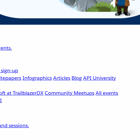
ents.
 sign-up
tepapers
Infographics
Articles
Blog
API University
ft at TrailblazerDX
Community Meetups
All events
nd sessions.