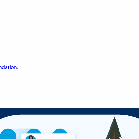
undation.