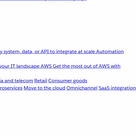
 system, data, or API to integrate at scale
Automation
your IT landscape
AWS
Get the most out of AWS with
a and telecom
Retail
Consumer goods
roservices
Move to the cloud
Omnichannel
SaaS integration