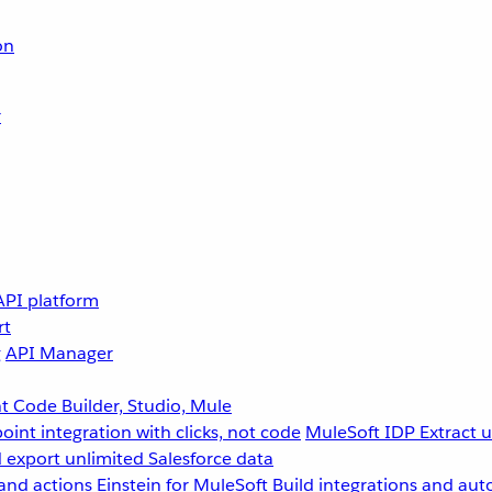
on
r
API platform
rt
g
API Manager
 Code Builder, Studio, Mule
point integration with clicks, not code
MuleSoft IDP
Extract 
 export unlimited Salesforce data
and actions
Einstein for MuleSoft
Build integrations and aut