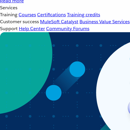
Read more
Services
Training
Courses
Certifications
Training credits
Customer success
MuleSoft Catalyst
Business Value Services
Support
Help Center
Community Forums