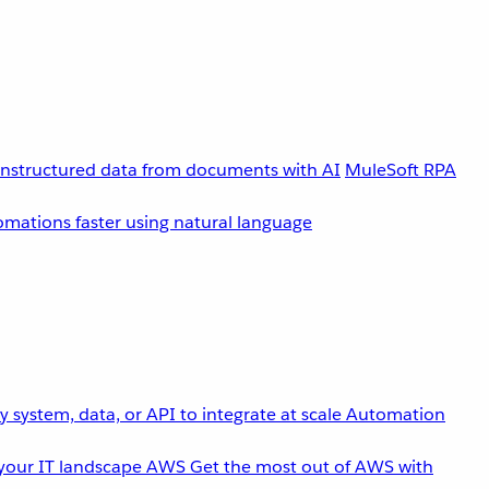
unstructured data from documents with AI
MuleSoft RPA
omations faster using natural language
 system, data, or API to integrate at scale
Automation
your IT landscape
AWS
Get the most out of AWS with