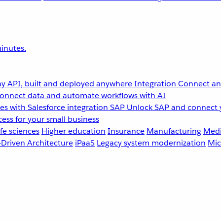
inutes.
y API, built and deployed anywhere
Integration
Connect any
onnect data and automate workflows with AI
s with Salesforce integration
SAP
Unlock SAP and connect 
ess for your small business
fe sciences
Higher education
Insurance
Manufacturing
Medi
-Driven Architecture
iPaaS
Legacy system modernization
Mic