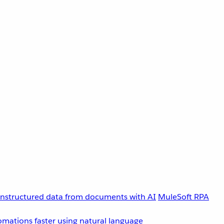
unstructured data from documents with AI
MuleSoft RPA
omations faster using natural language