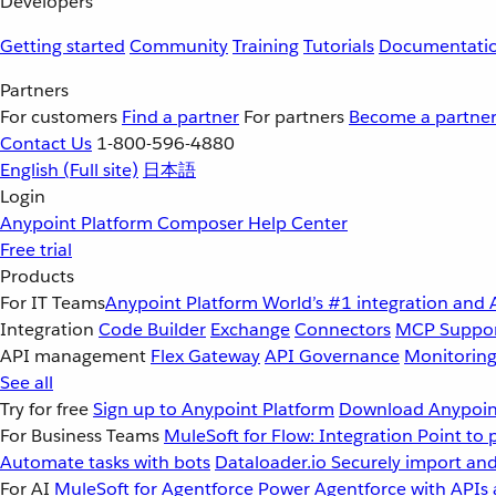
Developers
Getting started
Community
Training
Tutorials
Documentati
Partners
For customers
Find a partner
For partners
Become a partne
Contact Us
1-800-596-4880
English
(Full site)
日本語
Login
Anypoint Platform
Composer
Help Center
Free trial
Products
For IT Teams
Anypoint Platform
World’s #1 integration and 
Integration
Code Builder
Exchange
Connectors
MCP Suppo
API management
Flex Gateway
API Governance
Monitorin
See all
Try for free
Sign up to Anypoint Platform
Download Anypoint
For Business Teams
MuleSoft for Flow: Integration
Point to 
Automate tasks with bots
Dataloader.io
Securely import and
For AI
MuleSoft for Agentforce
Power Agentforce with APIs 