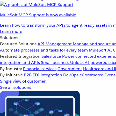
MuleSoft MCP Support is now available
Learn how to transform your APIs to agent ready assets in m
Learn more
Solutions
Featured Solutions
API Management
Manage and secure an
Automate processes and tasks for every team
MuleSoft AI
C
Featured Integration
Salesforce
Power connected experience
integration and APIs
Small business
Unlock AI-powered succ
By Industry
Financial services
Government
Healthcare and li
By Initiative
B2B EDI integration
DevOps
eCommerce
Event
Single view of customer
See all solutions