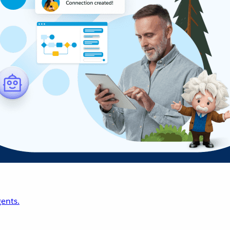
ents.