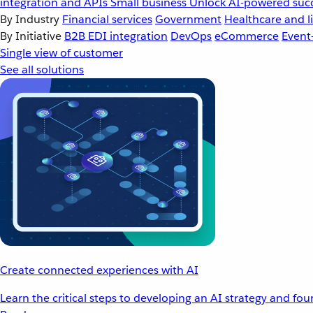
integration and APIs
Small business
Unlock AI-powered succ
By Industry
Financial services
Government
Healthcare and li
By Initiative
B2B EDI integration
DevOps
eCommerce
Event
Single view of customer
See all solutions
Create connected experiences with AI
Learn the critical steps to developing an AI strategy and fo