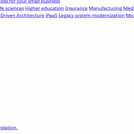
ess for your small business
fe sciences
Higher education
Insurance
Manufacturing
Medi
-Driven Architecture
iPaaS
Legacy system modernization
Mic
undation.