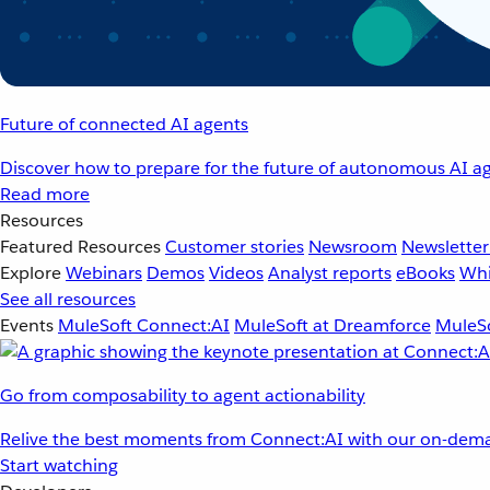
Future of connected AI agents
Discover how to prepare for the future of autonomous AI ag
Read more
Resources
Featured Resources
Customer stories
Newsroom
Newsletter
Explore
Webinars
Demos
Videos
Analyst reports
eBooks
Whi
See all resources
Events
MuleSoft Connect:AI
MuleSoft at Dreamforce
MuleSo
Go from composability to agent actionability
Relive the best moments from Connect:AI with our on-dema
Start watching