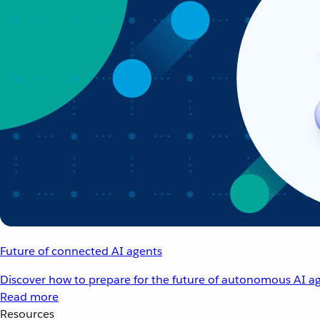
Future of connected AI agents
Discover how to prepare for the future of autonomous AI ag
Read more
Resources