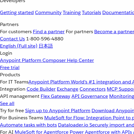
Developers
Getting started
Community
Training
Tutorials
Documentati
Partners
For customers
Find a partner
For partners
Become a partne
Contact Us
1-800-596-4880
English
(Full site)
日本語
Login
Anypoint Platform
Composer
Help Center
Free trial
Products
For IT Teams
Anypoint Platform
World’s #1 integration and 
Integration
Code Builder
Exchange
Connectors
MCP Suppo
API management
Flex Gateway
API Governance
Monitorin
See all
Try for free
Sign up to Anypoint Platform
Download Anypoint
For Business Teams
MuleSoft for Flow: Integration
Point to 
Automate tasks with bots
Dataloader.io
Securely import and
For AI
MuleSoft for Agentforce
Power Agentforce with APIs 