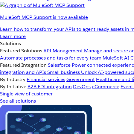
MuleSoft MCP Support is now available
Learn how to transform your APIs to agent ready assets in m
Learn more
Solutions
Featured Solutions
API Management
Manage and secure an
Automate processes and tasks for every team
MuleSoft AI
C
Featured Integration
Salesforce
Power connected experience
integration and APIs
Small business
Unlock AI-powered succ
By Industry
Financial services
Government
Healthcare and li
By Initiative
B2B EDI integration
DevOps
eCommerce
Event
Single view of customer
See all solutions