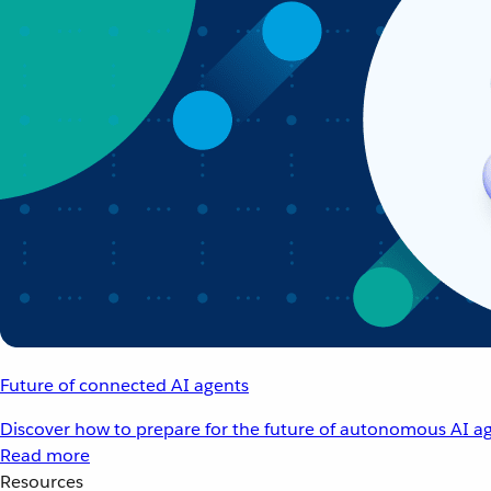
Future of connected AI agents
Discover how to prepare for the future of autonomous AI ag
Read more
Resources