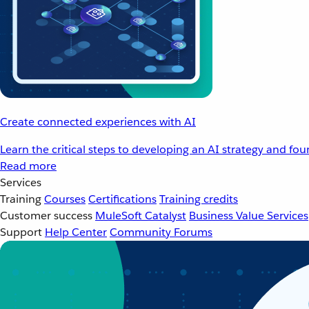
Create connected experiences with AI
Learn the critical steps to developing an AI strategy and fo
Read more
Services
Training
Courses
Certifications
Training credits
Customer success
MuleSoft Catalyst
Business Value Services
Support
Help Center
Community Forums