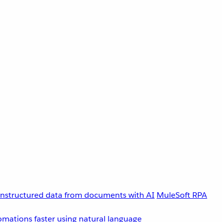
unstructured data from documents with AI
MuleSoft RPA
omations faster using natural language