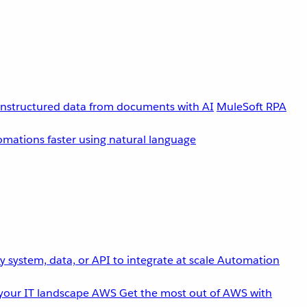
unstructured data from documents with AI
MuleSoft RPA
omations faster using natural language
 system, data, or API to integrate at scale
Automation
your IT landscape
AWS
Get the most out of AWS with