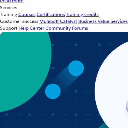
Read more
Services
Training
Courses
Certifications
Training credits
Customer success
MuleSoft Catalyst
Business Value Services
Support
Help Center
Community Forums