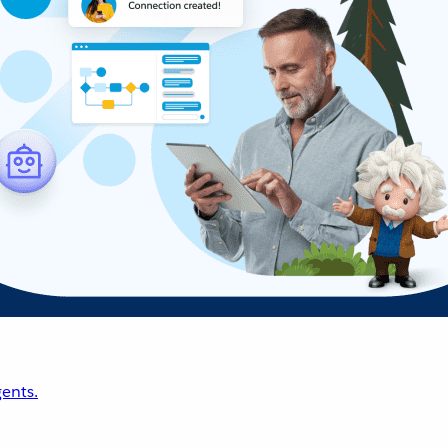
ents.