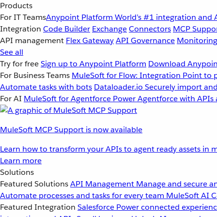
Products
For IT Teams
Anypoint Platform
World’s #1 integration and 
Integration
Code Builder
Exchange
Connectors
MCP Suppo
API management
Flex Gateway
API Governance
Monitorin
See all
Try for free
Sign up to Anypoint Platform
Download Anypoint
For Business Teams
MuleSoft for Flow: Integration
Point to 
Automate tasks with bots
Dataloader.io
Securely import and
For AI
MuleSoft for Agentforce
Power Agentforce with APIs 
MuleSoft MCP Support is now available
Learn how to transform your APIs to agent ready assets in m
Learn more
Solutions
Featured Solutions
API Management
Manage and secure an
Automate processes and tasks for every team
MuleSoft AI
C
Featured Integration
Salesforce
Power connected experience