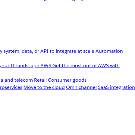
 system, data, or API to integrate at scale
Automation
your IT landscape
AWS
Get the most out of AWS with
a and telecom
Retail
Consumer goods
roservices
Move to the cloud
Omnichannel
SaaS integration