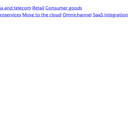
a and telecom
Retail
Consumer goods
roservices
Move to the cloud
Omnichannel
SaaS integration