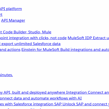
API platform
rt
g
API Manager
 Code Builder, Studio, Mule
point integration with clicks, not code
MuleSoft IDP
Extract 
 export unlimited Salesforce data
and actions
Einstein for MuleSoft
Build integrations and aut
inutes.
y API, built and deployed anywhere
Integration
Connect any
onnect data and automate workflows with AI
s with Salesforce integration
SAP
Unlock SAP and connect 