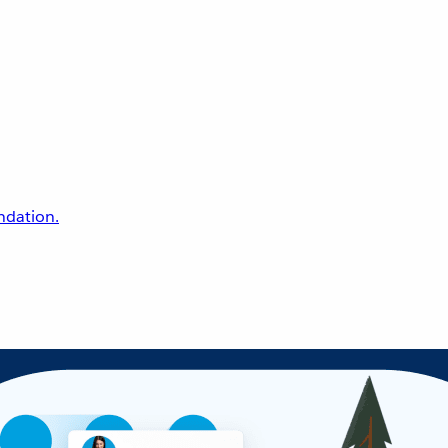
undation.