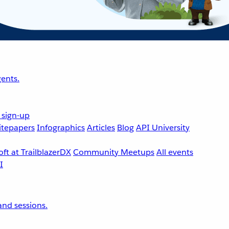
ents.
 sign-up
tepapers
Infographics
Articles
Blog
API University
ft at TrailblazerDX
Community Meetups
All events
nd sessions.