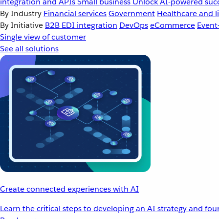
integration and APIs
Small business
Unlock AI-powered succ
By Industry
Financial services
Government
Healthcare and li
By Initiative
B2B EDI integration
DevOps
eCommerce
Event
Single view of customer
See all solutions
Create connected experiences with AI
Learn the critical steps to developing an AI strategy and fo