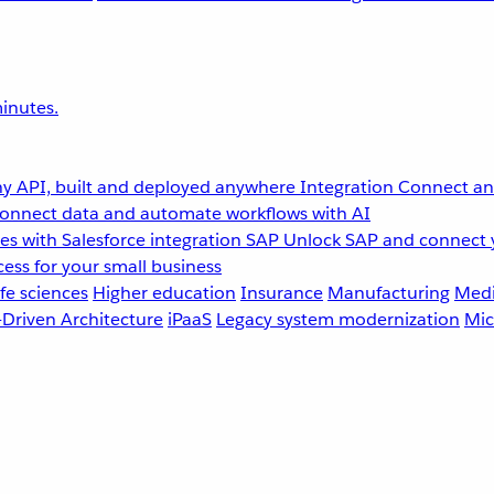
inutes.
y API, built and deployed anywhere
Integration
Connect any
onnect data and automate workflows with AI
s with Salesforce integration
SAP
Unlock SAP and connect 
ess for your small business
fe sciences
Higher education
Insurance
Manufacturing
Medi
-Driven Architecture
iPaaS
Legacy system modernization
Mic