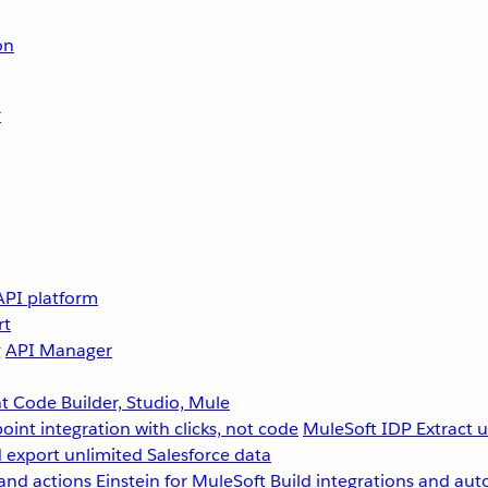
on
r
API platform
rt
g
API Manager
 Code Builder, Studio, Mule
point integration with clicks, not code
MuleSoft IDP
Extract 
 export unlimited Salesforce data
and actions
Einstein for MuleSoft
Build integrations and aut