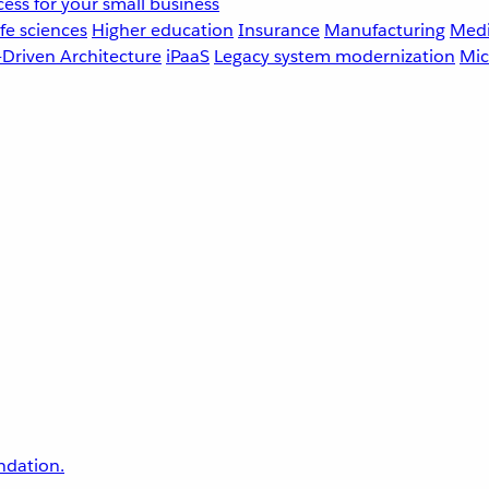
ess for your small business
fe sciences
Higher education
Insurance
Manufacturing
Medi
-Driven Architecture
iPaaS
Legacy system modernization
Mic
undation.