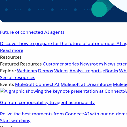
Future of connected AI agents
Discover how to prepare for the future of autonomous AI ag
Read more
Resources
Featured Resources
Customer stories
Newsroom
Newsletter
Explore
Webinars
Demos
Videos
Analyst reports
eBooks
Whi
See all resources
Events
MuleSoft Connect:AI
MuleSoft at Dreamforce
MuleSo
Go from composability to agent actionability
Relive the best moments from Connect:AI with our on-dema
Start watching