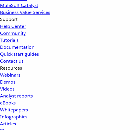
MuleSoft Catalyst
Business Value Services
Support
Help Center
Community
Tutorials
Documentation
Quick start guides
Contact us
Resources
Webinars
Demos
Videos
Analyst reports
eBooks
Whitepapers
Infographics
Articles