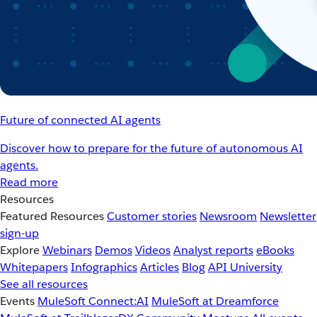
Future of connected AI agents
Discover how to prepare for the future of autonomous AI
agents.
Read more
Resources
Featured Resources
Customer stories
Newsroom
Newsletter
sign-up
Explore
Webinars
Demos
Videos
Analyst reports
eBooks
Whitepapers
Infographics
Articles
Blog
API University
See all resources
Events
MuleSoft Connect:AI
MuleSoft at Dreamforce