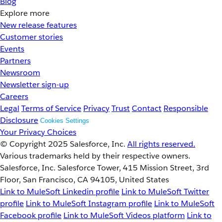
Blog
Explore more
New release features
Customer stories
Events
Partners
Newsroom
Newsletter sign-up
Careers
Legal
Terms of Service
Privacy
Trust
Contact
Responsible
Disclosure
Cookies Settings
Your Privacy Choices
© Copyright 2025
Salesforce, Inc.
All rights reserved.
Various trademarks held by their respective owners.
Salesforce, Inc. Salesforce Tower, 415 Mission Street, 3rd
Floor, San Francisco, CA 94105, United States
Link to MuleSoft Linkedin profile
Link to MuleSoft Twitter
profile
Link to MuleSoft Instagram profile
Link to MuleSoft
Facebook profile
Link to MuleSoft Videos platform
Link to