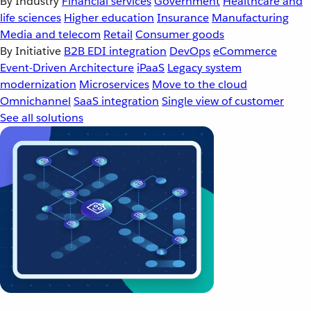
By Industry
Financial services
Government
Healthcare and
life sciences
Higher education
Insurance
Manufacturing
Media and telecom
Retail
Consumer goods
By Initiative
B2B EDI integration
DevOps
eCommerce
Event-Driven Architecture
iPaaS
Legacy system
modernization
Microservices
Move to the cloud
Omnichannel
SaaS integration
Single view of customer
See all solutions