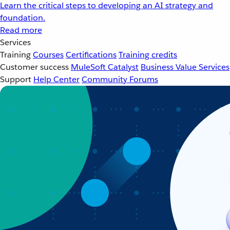
Learn the critical steps to developing an AI strategy and
foundation.
Read more
Services
Training
Courses
Certifications
Training credits
Customer success
MuleSoft Catalyst
Business Value Services
Support
Help Center
Community Forums