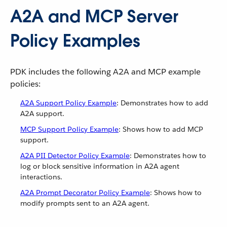
A2A and MCP Server
Policy Examples
PDK includes the following A2A and MCP example
policies:
A2A Support Policy Example
: Demonstrates how to add
A2A support.
MCP Support Policy Example
: Shows how to add MCP
support.
A2A PII Detector Policy Example
: Demonstrates how to
log or block sensitive information in A2A agent
interactions.
A2A Prompt Decorator Policy Example
: Shows how to
modify prompts sent to an A2A agent.