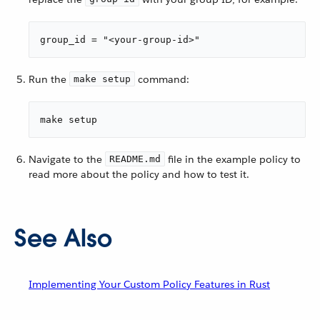
group_id = "<your-group-id>"
Run the
command:
make setup
make setup
Navigate to the
file in the example policy to
README.md
read more about the policy and how to test it.
See Also
Implementing Your Custom Policy Features in Rust