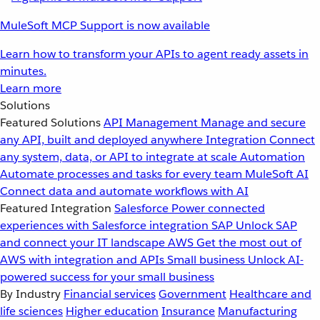
MuleSoft MCP Support is now available
Learn how to transform your APIs to agent ready assets in
minutes.
Learn more
Solutions
Featured Solutions
API Management
Manage and secure
any API, built and deployed anywhere
Integration
Connect
any system, data, or API to integrate at scale
Automation
Automate processes and tasks for every team
MuleSoft AI
Connect data and automate workflows with AI
Featured Integration
Salesforce
Power connected
experiences with Salesforce integration
SAP
Unlock SAP
and connect your IT landscape
AWS
Get the most out of
AWS with integration and APIs
Small business
Unlock AI-
powered success for your small business
By Industry
Financial services
Government
Healthcare and
life sciences
Higher education
Insurance
Manufacturing