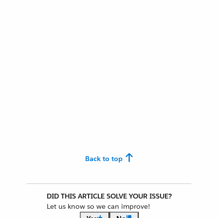
Back to top
DID THIS ARTICLE SOLVE YOUR ISSUE?
Let us know so we can improve!