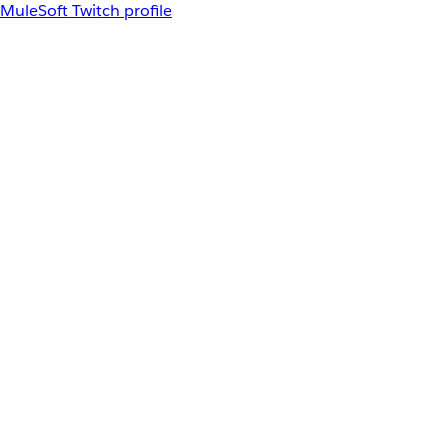
MuleSoft Twitch profile