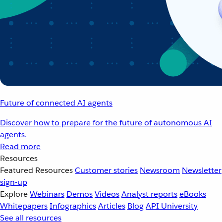
Future of connected AI agents
Discover how to prepare for the future of autonomous AI
agents.
Read more
Resources
Featured Resources
Customer stories
Newsroom
Newsletter
sign-up
Explore
Webinars
Demos
Videos
Analyst reports
eBooks
Whitepapers
Infographics
Articles
Blog
API University
See all resources