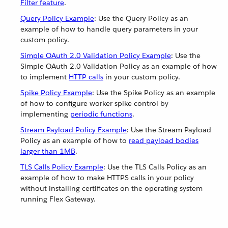
Filter feature
.
Query Policy Example
: Use the Query Policy as an
example of how to handle query parameters in your
custom policy.
Simple OAuth 2.0 Validation Policy Example
: Use the
Simple OAuth 2.0 Validation Policy as an example of how
to implement
HTTP calls
in your custom policy.
Spike Policy Example
: Use the Spike Policy as an example
of how to configure worker spike control by
implementing
periodic functions
.
Stream Payload Policy Example
: Use the Stream Payload
Policy as an example of how to
read payload bodies
larger than 1MB
.
TLS Calls Policy Example
: Use the TLS Calls Policy as an
example of how to make HTTPS calls in your policy
without installing certificates on the operating system
running Flex Gateway.