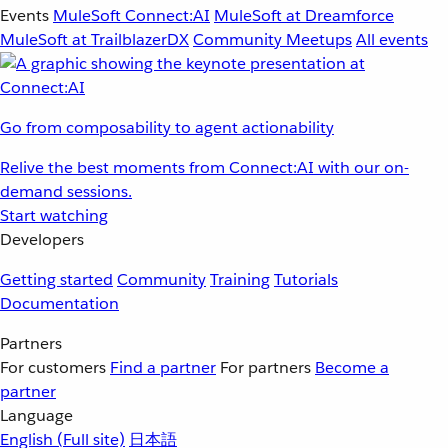
Events
MuleSoft Connect:AI
MuleSoft at Dreamforce
MuleSoft at TrailblazerDX
Community Meetups
All events
Go from composability to agent actionability
Relive the best moments from Connect:AI with our on-
demand sessions.
Start watching
Developers
Getting started
Community
Training
Tutorials
Documentation
Partners
For customers
Find a partner
For partners
Become a
partner
Language
English
(Full site)
日本語