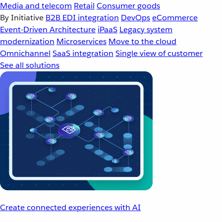
Media and telecom
Retail
Consumer goods
By Initiative
B2B EDI integration
DevOps
eCommerce
Event-Driven Architecture
iPaaS
Legacy system
modernization
Microservices
Move to the cloud
Omnichannel
SaaS integration
Single view of customer
See all solutions
Create connected experiences with AI