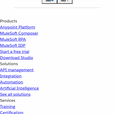
Yes
No
Products
Anypoint Platform
MuleSoft Composer
MuleSoft RPA
MuleSoft IDP
Start a free trial
Download Studio
Solutions
API management
Integration
Automation
Artificial Intelligence
See all solutions
Services
Training
Certification