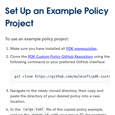
Set Up an Example Policy
Project
To use an example policy project:
Make sure you have installed all
PDK prerequisites
.
Clone the
PDK Custom Policy GitHub Repository
using the
following command or your preferred GitHub interface:
git clone https://github.com/mulesoft/pdk-custom-
Navigate to the newly cloned directory, then copy and
paste the directory of your desired policy into a new
location.
In the
file of the copied policy example,
cargo.toml
replace the
with your group ID, for example:
group-id