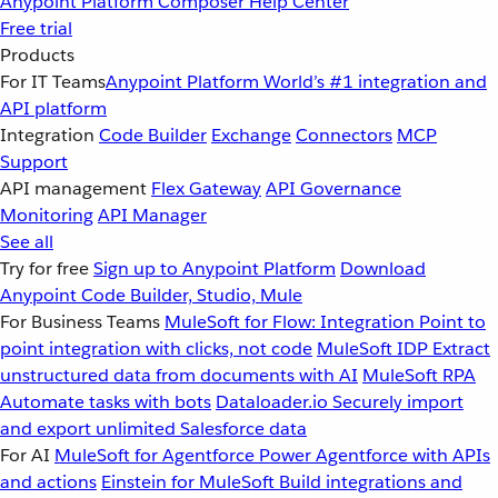
Anypoint Platform
Composer
Help Center
Free trial
Products
For IT Teams
Anypoint Platform
World’s #1 integration and
API platform
Integration
Code Builder
Exchange
Connectors
MCP
Support
API management
Flex Gateway
API Governance
Monitoring
API Manager
See all
Try for free
Sign up to Anypoint Platform
Download
Anypoint Code Builder, Studio, Mule
For Business Teams
MuleSoft for Flow: Integration
Point to
point integration with clicks, not code
MuleSoft IDP
Extract
unstructured data from documents with AI
MuleSoft RPA
Automate tasks with bots
Dataloader.io
Securely import
and export unlimited Salesforce data
For AI
MuleSoft for Agentforce
Power Agentforce with APIs
and actions
Einstein for MuleSoft
Build integrations and