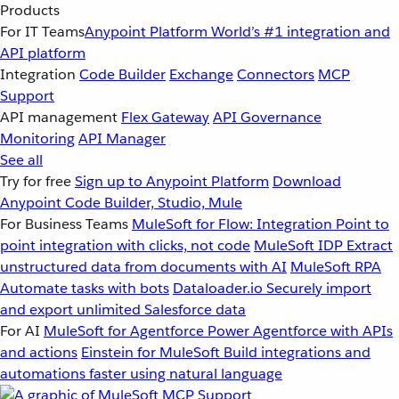
Products
For IT Teams
Anypoint Platform
World’s #1 integration and
API platform
Integration
Code Builder
Exchange
Connectors
MCP
Support
API management
Flex Gateway
API Governance
Monitoring
API Manager
See all
Try for free
Sign up to Anypoint Platform
Download
Anypoint Code Builder, Studio, Mule
For Business Teams
MuleSoft for Flow: Integration
Point to
point integration with clicks, not code
MuleSoft IDP
Extract
unstructured data from documents with AI
MuleSoft RPA
Automate tasks with bots
Dataloader.io
Securely import
and export unlimited Salesforce data
For AI
MuleSoft for Agentforce
Power Agentforce with APIs
and actions
Einstein for MuleSoft
Build integrations and
automations faster using natural language