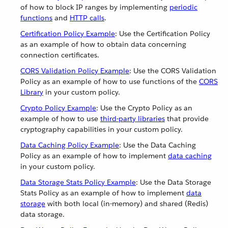
of how to block IP ranges by implementing
periodic
functions
and
HTTP calls
.
Certification Policy Example
: Use the Certification Policy
as an example of how to obtain data concerning
connection certificates.
CORS Validation Policy Example
: Use the CORS Validation
Policy as an example of how to use functions of the
CORS
Library
in your custom policy.
Crypto Policy Example
: Use the Crypto Policy as an
example of how to use
third-party libraries
that provide
cryptography capabilities in your custom policy.
Data Caching Policy Example
: Use the Data Caching
Policy as an example of how to implement
data caching
in your custom policy.
Data Storage Stats Policy Example
: Use the Data Storage
Stats Policy as an example of how to implement
data
storage
with both local (in-memory) and shared (Redis)
data storage.