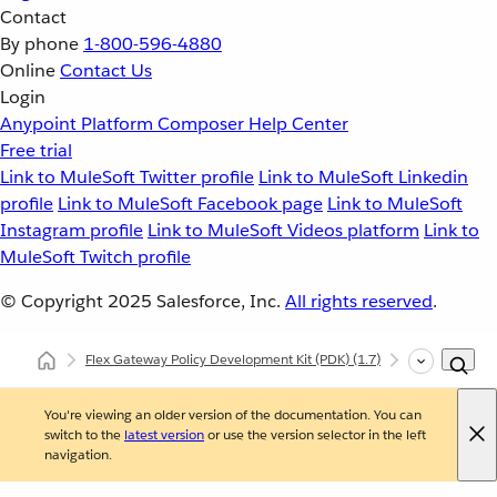
Contact
By phone
1-800-596-4880
Online
Contact Us
Login
Anypoint Platform
Composer
Help Center
Free trial
Link to MuleSoft Twitter profile
Link to MuleSoft Linkedin
profile
Link to MuleSoft Facebook page
Link to MuleSoft
Instagram profile
Link to MuleSoft Videos platform
Link to
MuleSoft Twitch profile
© Copyright 2025
Salesforce, Inc.
All rights reserved
.
Flex Gateway Policy Development Kit (PDK)
(1.7)
Custom Polic
You're viewing an older version of the documentation. You can
switch to the
latest version
or use the version selector in the left
navigation.