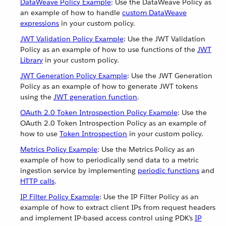
DataWeave Policy Example
: Use the DataWeave Policy as
an example of how to handle
custom DataWeave
expressions
in your custom policy.
JWT Validation Policy Example
: Use the JWT Validation
Policy as an example of how to use functions of the
JWT
Library
in your custom policy.
JWT Generation Policy Example
: Use the JWT Generation
Policy as an example of how to generate JWT tokens
using the
JWT generation function
.
OAuth 2.0 Token Introspection Policy Example
: Use the
OAuth 2.0 Token Introspection Policy as an example of
how to use
Token Introspection
in your custom policy.
Metrics Policy Example
: Use the Metrics Policy as an
example of how to periodically send data to a metric
ingestion service by implementing
periodic functions
and
HTTP calls
.
IP Filter Policy Example
: Use the IP Filter Policy as an
example of how to extract client IPs from request headers
and implement IP-based access control using PDK’s
IP