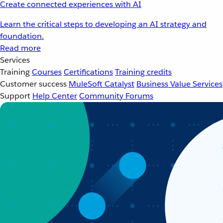
Create connected experiences with AI
Learn the critical steps to developing an AI strategy and
foundation.
Read more
Services
Training
Courses
Certifications
Training credits
Customer success
MuleSoft Catalyst
Business Value Services
Support
Help Center
Community Forums