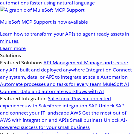
automations faster using natural language
MuleSoft MCP Support is now available
Learn how to transform your APIs to agent ready assets in
minutes.
Learn more
Solutions
Featured Solutions
API Management
Manage and secure
any API, built and deployed anywhere
Integration
Connect
any system, data, or API to integrate at scale
Automation
Automate processes and tasks for every team
MuleSoft AI
Connect data and automate workflows with AI
Featured Integration
Salesforce
Power connected
experiences with Salesforce integration
SAP
Unlock SAP
and connect your IT landscape
AWS
Get the most out of
AWS with integration and APIs
Small business
Unlock AI-
powered success for your small business