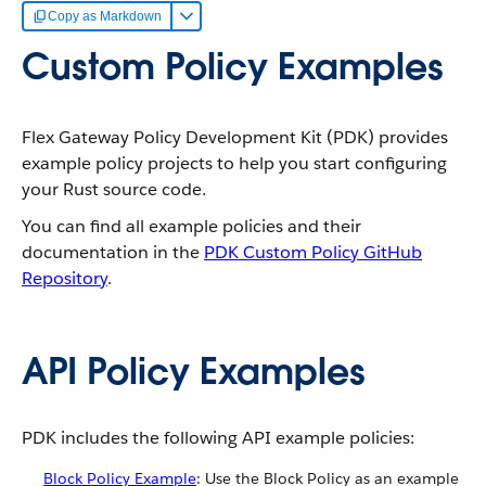
Copy as Markdown
Custom Policy Examples
Flex Gateway Policy Development Kit (PDK) provides
example policy projects to help you start configuring
your Rust source code.
You can find all example policies and their
documentation in the
PDK Custom Policy GitHub
Repository
.
API Policy Examples
PDK includes the following API example policies:
Block Policy Example
: Use the Block Policy as an example