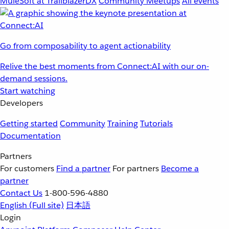
MuleSoft at TrailblazerDX
Community Meetups
All events
Go from composability to agent actionability
Relive the best moments from Connect:AI with our on-
demand sessions.
Start watching
Developers
Getting started
Community
Training
Tutorials
Documentation
Partners
For customers
Find a partner
For partners
Become a
partner
Contact Us
1-800-596-4880
English
(Full site)
日本語
Login