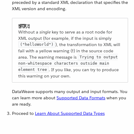
preceded by a standard XML declaration that specifies the
XML version and encoding.
Without a
single
key to serve as a root node for
XML output (for example, if the input is simply
), the transformation to XML will
("helloWorld")
fail with a yellow warning (
!
) in the source code
area. The warning message is
Trying to output
non-whitespace characters outside main
. If you like, you can try to produce
element tree
this warning on your own.
DataWeave supports many output and input formats. You
can learn more about
Supported Data Formats
when you
are ready.
Proceed to
Learn About Supported Data Types