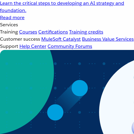
Learn the critical steps to developing an AI strategy and
foundation.
Read more
Services
Training
Courses
Certifications
Training credits
Customer success
MuleSoft Catalyst
Business Value Services
Support
Help Center
Community Forums