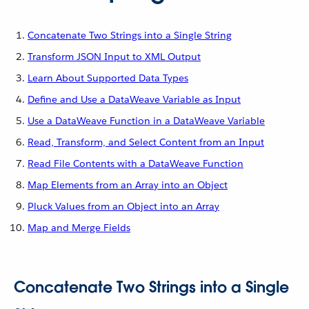
Concatenate Two Strings into a Single String
Transform JSON Input to XML Output
Learn About Supported Data Types
Define and Use a DataWeave Variable as Input
Use a DataWeave Function in a DataWeave Variable
Read, Transform, and Select Content from an Input
Read File Contents with a DataWeave Function
Map Elements from an Array into an Object
Pluck Values from an Object into an Array
Map and Merge Fields
Concatenate Two Strings into a Single