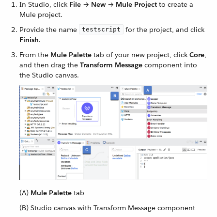
In Studio, click
File
→
New
→
Mule Project
to create a
Mule project.
Provide the name
for the project, and click
testscript
Finish
.
From the
Mule Palette
tab of your new project, click
Core
,
and then drag the
Transform Message
component into
the Studio canvas.
(A)
Mule Palette
tab
(B) Studio canvas with Transform Message component