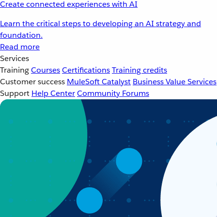
Create connected experiences with AI
Learn the critical steps to developing an AI strategy and
foundation.
Read more
Services
Training
Courses
Certifications
Training credits
Customer success
MuleSoft Catalyst
Business Value Services
Support
Help Center
Community Forums