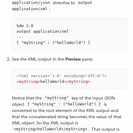
directive to
application/json
output
:
application/xml
%dw 2.0

output application/xml

---

{ "myString" : ("helloWorld") }
See the XML output in the
Preview
pane:
<?xml version='1.0' encoding='UTF-8'?>
<
myString
>
helloWorld
</
myString
>
Notice that the
key of the input JSON
"myString"
object
is
{ "myString" : ("helloWorld") }
converted to the root element of the XML output and
that the concatenated string becomes the value of that
XML object. So the XML output is
. That output is
<myString>helloWorld</myString>