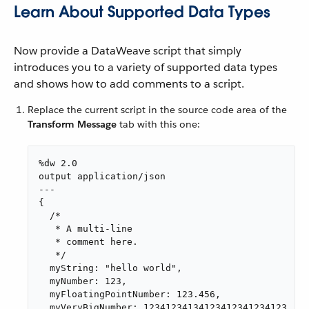
Learn About Supported Data Types
Now provide a DataWeave script that simply
introduces you to a variety of supported data types
and shows how to add comments to a script.
Replace the current script in the source code area of the
Transform Message
tab with this one:
%dw 2.0

output application/json

---

{

  /*

   * A multi-line

   * comment here.

   */

  myString: "hello world",

  myNumber: 123,

  myFloatingPointNumber: 123.456,

  myVeryBigNumber: 12341234134123412341234123,
