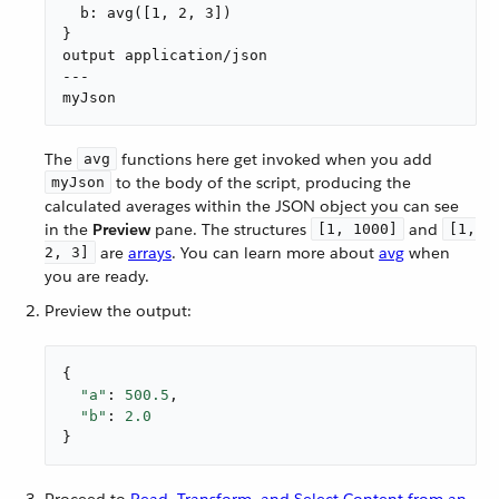
  b: avg([1, 2, 3])

}

output application/json

---

myJson
The
functions here get invoked when you add
avg
to the body of the script, producing the
myJson
calculated averages within the JSON object you can see
in the
Preview
pane. The structures
and
[1, 1000]
[1,
are
arrays
. You can learn more about
avg
when
2, 3]
you are ready.
Preview the output:
{

"a"
: 
500.5
,

"b"
: 
2.0
}
Proceed to
Read, Transform, and Select Content from an