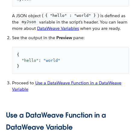
A JSON object (
) is defined as
{ "hello" : "world" }
the
variable in the script’s header. You can learn
myJson
more about
DataWeave Variables
when you are ready.
See the output in the
Preview
pane:
{

"hello"
: 
"world"
}
Proceed to
Use a DataWeave Function in a DataWeave
Variable
Use a DataWeave Function in a
DataWeave Variable