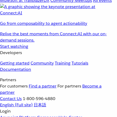
MuleSoft at TrailblazerDX
Community Meetups
All events
Go from composability to agent actionability
Relive the best moments from Connect:AI with our on-
demand sessions.
Start watching
Developers
Getting started
Community
Training
Tutorials
Documentation
Partners
For customers
Find a partner
For partners
Become a
partner
Contact Us
1-800-596-4880
English
(Full site)
日本語
Login