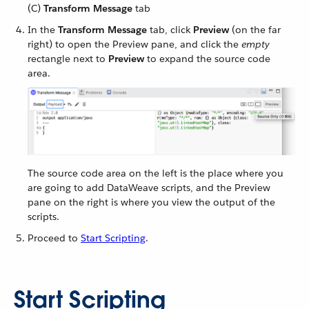
(C)
Transform Message
tab
In the
Transform Message
tab, click
Preview
(on the far
right) to open the Preview pane, and click the
empty
rectangle next to
Preview
to expand the source code
area.
The source code area on the left is the place where you
are going to add DataWeave scripts, and the Preview
pane on the right is where you view the output of the
scripts.
Proceed to
Start Scripting
.
Start Scripting