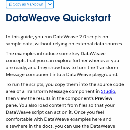
Copy as Markdown
DataWeave Quickstart
In this guide, you run DataWeave 2.0 scripts on
sample data, without relying on external data sources.
The examples introduce some key DataWeave
concepts that you can explore further whenever you
are ready, and they show how to turn the Transform
Message component into a DataWeave playground.
To run the scripts, you copy them into the source code
area of a Transform Message component in
Studio
,
then view the results in the component’s
Preview
pane. You also load content from files so that your
DataWeave script can act on it. Once you feel
comfortable with DataWeave examples here and
elsewhere in the docs, you can use the DataWeave