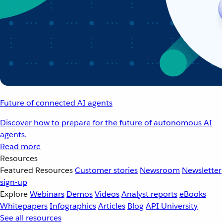
Future of connected AI agents
Discover how to prepare for the future of autonomous AI
agents.
Read more
Resources
Featured Resources
Customer stories
Newsroom
Newsletter
sign-up
Explore
Webinars
Demos
Videos
Analyst reports
eBooks
Whitepapers
Infographics
Articles
Blog
API University
See all resources