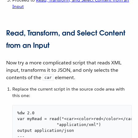
Input
Read, Transform, and Select Content
from an Input
Now try a more complicated script that reads XML
input, transforms it to JSON, and only selects the
contents of the
element.
car
Replace the current script in the source code area with
this one:
%dw 2.0

var myRead = read("<car><color>red</color></car>"
                "application/xml")

output application/json

---
