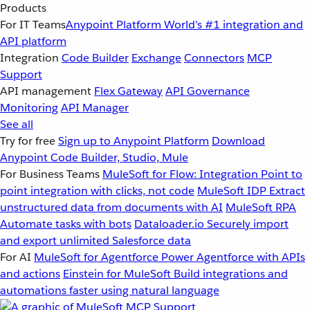
Products
For IT Teams
Anypoint Platform
World’s #1 integration and
API platform
Integration
Code Builder
Exchange
Connectors
MCP
Support
API management
Flex Gateway
API Governance
Monitoring
API Manager
See all
Try for free
Sign up to Anypoint Platform
Download
Anypoint Code Builder, Studio, Mule
For Business Teams
MuleSoft for Flow: Integration
Point to
point integration with clicks, not code
MuleSoft IDP
Extract
unstructured data from documents with AI
MuleSoft RPA
Automate tasks with bots
Dataloader.io
Securely import
and export unlimited Salesforce data
For AI
MuleSoft for Agentforce
Power Agentforce with APIs
and actions
Einstein for MuleSoft
Build integrations and
automations faster using natural language