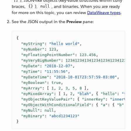
), JSON-like objects (key-value structures within curly
[]
braces,
),
, and binaries. When you are ready
{}
null
for more on this topic, you can review
DataWeave types
.
See the JSON output in the
Preview
pane:
{

"myString"
: 
"hello world"
,

"myNumber"
: 
123
,

"myFloatingPointNumber"
: 
123.456
,

"myVeryBigNumber"
: 
12341234134123412341234123
,

"myDate"
: 
"2018-12-07"
,

"myTime"
: 
"11:55:56"
,

"myDateTime"
: 
"2018-10-01T23:57:59-03:00"
,

"myBoolean"
: 
true
,

"myArray"
: [ 
1
, 
2
, 
3
, 
5
, 
8
 ],

"myMixedArray"
: [ 
1
, 
2
, 
"blah"
, { 
"hello"
: 
"the
"myObjectKeyValuePair"
: { 
"innerKey"
: 
"innerVal
"myObjectWithConditionalField"
: { 
"a"
: { 
"b"
: 
1
"myNull"
: 
null
,

"myBinary"
: 
"abcd1234123"
}