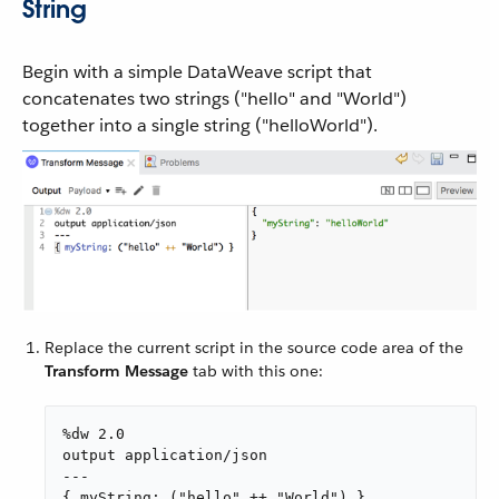
String
Begin with a simple DataWeave script that
concatenates two strings ("hello" and "World")
together into a single string ("helloWorld").
Replace the current script in the source code area of the
Transform Message
tab with this one:
%dw 2.0

output application/json

---

{ myString: ("hello" ++ "World") }