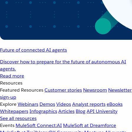
Future of connected AI agents
Discover how to prepare for the future of autonomous AI
agents.
Read more
Resources
Featured Resources
Customer stories
Newsroom
Newsletter
sign-up
Explore
Webinars
Demos
Videos
Analyst reports
eBooks
Whitepapers
Infographics
Articles
Blog
API University
See all resources
Events
MuleSoft Connect:AI
MuleSoft at Dreamforce