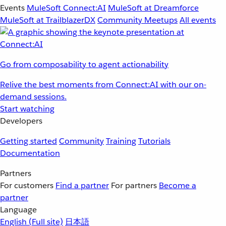
Events
MuleSoft Connect:AI
MuleSoft at Dreamforce
MuleSoft at TrailblazerDX
Community Meetups
All events
Go from composability to agent actionability
Relive the best moments from Connect:AI with our on-
demand sessions.
Start watching
Developers
Getting started
Community
Training
Tutorials
Documentation
Partners
For customers
Find a partner
For partners
Become a
partner
Language
English
(Full site)
日本語