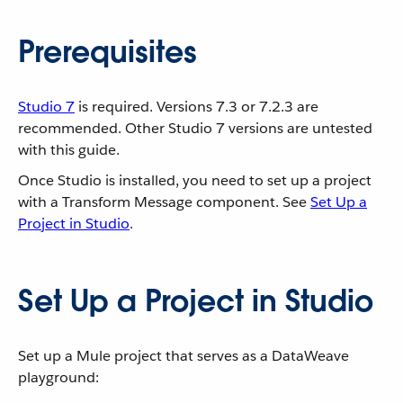
Prerequisites
Studio 7
is required. Versions 7.3 or 7.2.3 are
recommended. Other Studio 7 versions are untested
with this guide.
Once Studio is installed, you need to set up a project
with a Transform Message component. See
Set Up a
Project in Studio
.
Set Up a Project in Studio
Set up a Mule project that serves as a DataWeave
playground: