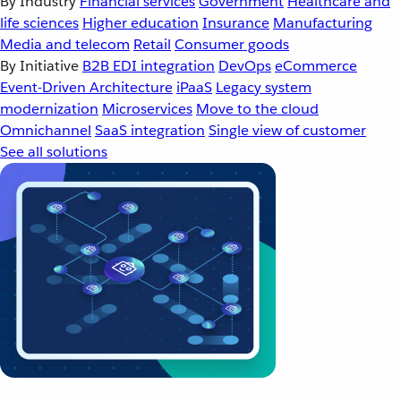
By Industry
Financial services
Government
Healthcare and
life sciences
Higher education
Insurance
Manufacturing
Media and telecom
Retail
Consumer goods
By Initiative
B2B EDI integration
DevOps
eCommerce
Event-Driven Architecture
iPaaS
Legacy system
modernization
Microservices
Move to the cloud
Omnichannel
SaaS integration
Single view of customer
See all solutions