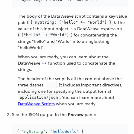
The body of the DataWeave script contains a key-value
pair (
). The
{ myString: ("hello" ++ "World") }
value of this input object is a DataWeave expression
(
) for concatenating the
("hello" ++ "World")
strings "hello" and "World" into a single string,
"helloWorld".
When you are ready, you can learn about the
DataWeave
++
function used to concatenate the
strings.
The header of the script is all the content above the
three dashes,
. It includes important directives,
---
including one for specifying the output format
. You can learn more about
application/json
DataWeave Scripts
when you are ready.
See the JSON output in the
Preview
pane:
{ 
"myString"
: 
"helloWorld"
 }