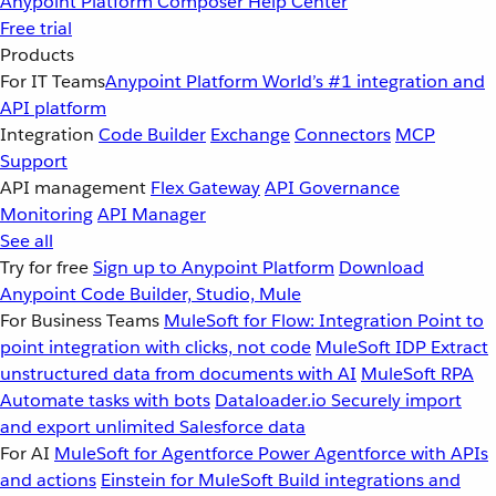
Anypoint Platform
Composer
Help Center
Free trial
Products
For IT Teams
Anypoint Platform
World’s #1 integration and
API platform
Integration
Code Builder
Exchange
Connectors
MCP
Support
API management
Flex Gateway
API Governance
Monitoring
API Manager
See all
Try for free
Sign up to Anypoint Platform
Download
Anypoint Code Builder, Studio, Mule
For Business Teams
MuleSoft for Flow: Integration
Point to
point integration with clicks, not code
MuleSoft IDP
Extract
unstructured data from documents with AI
MuleSoft RPA
Automate tasks with bots
Dataloader.io
Securely import
and export unlimited Salesforce data
For AI
MuleSoft for Agentforce
Power Agentforce with APIs
and actions
Einstein for MuleSoft
Build integrations and