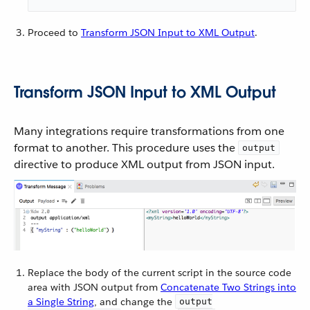
Proceed to
Transform JSON Input to XML Output
.
Transform JSON Input to XML Output
Many integrations require transformations from one
format to another. This procedure uses the
output
directive to produce XML output from JSON input.
Replace the body of the current script in the source code
area with JSON output from
Concatenate Two Strings into
a Single String
, and change the
output