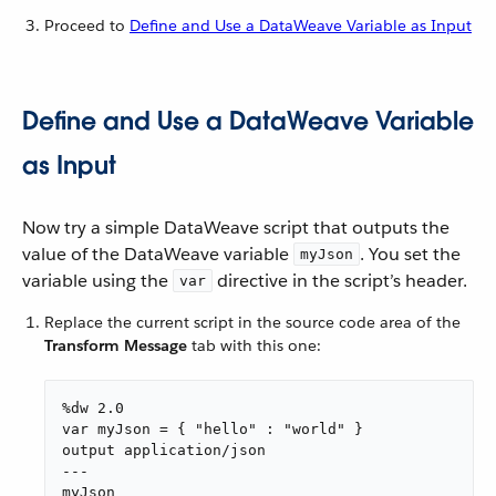
Proceed to
Define and Use a DataWeave Variable as Input
Define and Use a DataWeave Variable
as Input
Now try a simple DataWeave script that outputs the
value of the DataWeave variable
. You set the
myJson
variable using the
directive in the script’s header.
var
Replace the current script in the source code area of the
Transform Message
tab with this one:
%dw 2.0

var myJson = { "hello" : "world" }

output application/json

---

myJson