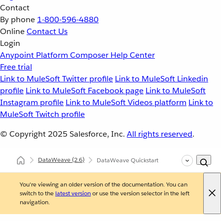
Contact
By phone
1-800-596-4880
Online
Contact Us
Login
Anypoint Platform
Composer
Help Center
Free trial
Link to MuleSoft Twitter profile
Link to MuleSoft Linkedin
profile
Link to MuleSoft Facebook page
Link to MuleSoft
Instagram profile
Link to MuleSoft Videos platform
Link to
MuleSoft Twitch profile
© Copyright 2025
Salesforce, Inc.
All rights reserved
.
DataWeave
(2.6)
DataWeave Quickstart
You're viewing an older version of the documentation. You can
switch to the
latest version
or use the version selector in the left
navigation.