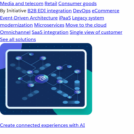
Media and telecom
Retail
Consumer goods
By Initiative
B2B EDI integration
DevOps
eCommerce
Event-Driven Architecture
iPaaS
Legacy system
modernization
Microservices
Move to the cloud
Omnichannel
SaaS integration
Single view of customer
See all solutions
Create connected experiences with AI