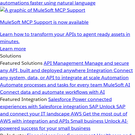
automations faster using natural language
MuleSoft MCP Support is now available
Learn how to transform your APIs to agent ready assets in
minutes.
Learn more
Solutions
Featured Solutions
API Management
Manage and secure
any API, built and deployed anywhere
Integration
Connect
any system, data, or API to integrate at scale
Automation
Automate processes and tasks for every team
MuleSoft AI
Connect data and automate workflows with AI
Featured Integration
Salesforce
Power connected
experiences with Salesforce integration
SAP
Unlock SAP
and connect your IT landscape
AWS
Get the most out of
AWS with integration and APIs
Small business
Unlock AI-
powered success for your small business