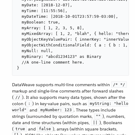
  myDate: |2018-12-07|,

  myTime: |11:55:56|,

  myDateTime: |2018-10-01T23:57:59-03:00|,

  myBoolean: true,

  myArray: [ 1, 2, 3, 5, 8],

  myMixedArray: [ 1, 2, "blah", { hello: "there" 
  myObjectKeyValuePair: { innerKey: "innerValue" 
  myObjectWithConditionalField: { a : { b : 1, ( 
  myNull: null,

  myBinary: "abcd1234123" as Binary

  //A one-line comment here.

}
DataWeave supports multi-line comments within
/* */
markup and single-line comments after forward slashes
(
). It also supports many data types, shown after the
//
colon (
) in key-value pairs, such as
:
myString: "hello
and
. These types include
world"
myNumber: 123
strings (surrounded by quotation marks,
), numbers,
""
date and time structures (within pipes,
), Booleans
||
(
and
), arrays (within square brackets,
true
false