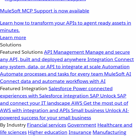
MuleSoft MCP Support is now available
Learn how to transform your APIs to agent ready assets in
minutes.
Learn more
Solutions
Featured Solutions
API Management
Manage and secure
any API, built and deployed anywhere
Integration
Connect
any system, data, or API to integrate at scale
Automation
Automate processes and tasks for every team
MuleSoft AI
Connect data and automate workflows with AI
Featured Integration
Salesforce
Power connected
experiences with Salesforce integration
SAP
Unlock SAP
and connect your IT landscape
AWS
Get the most out of
AWS with integration and APIs
Small business
Unlock AI-
powered success for your small business
By Industry
Financial services
Government
Healthcare and
life sciences
Higher education
Insurance
Manufacturing