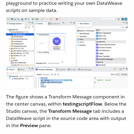
playground to practice writing your own DataWeave
scripts on sample data.
The figure shows a Transform Message component in
the center canvas, within
testingscriptFlow
. Below the
Studio canvas, the
Transform Message
tab includes a
DataWeave script in the source code area with output
in the
Preview
pane.