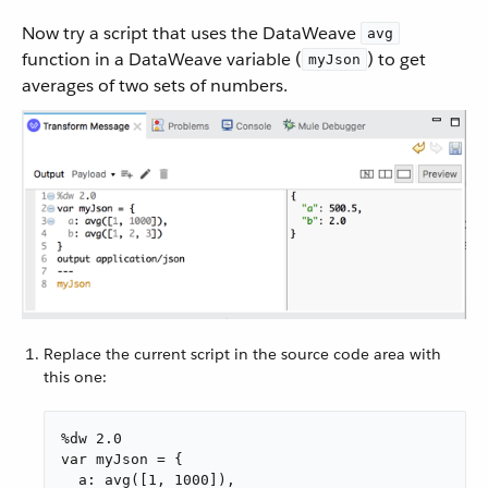
Now try a script that uses the DataWeave
avg
function in a DataWeave variable (
) to get
myJson
averages of two sets of numbers.
Replace the current script in the source code area with
this one:
%dw 2.0

var myJson = {

  a: avg([1, 1000]),
