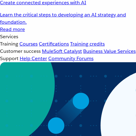
Create connected experiences with AI
Learn the critical steps to developing an AI strategy and
foundation.
Read more
Services
Training
Courses
Certifications
Training credits
Customer success
MuleSoft Catalyst
Business Value Services
Support
Help Center
Community Forums