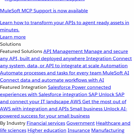
MuleSoft MCP Support is now available
Learn how to transform your APIs to agent ready assets in
minutes.
Learn more
Solutions
Featured Solutions
API Management
Manage and secure
any API, built and deployed anywhere
Integration
Connect
any system, data, or API to integrate at scale
Automation
Automate processes and tasks for every team
MuleSoft AI
Connect data and automate workflows with AI
Featured Integration
Salesforce
Power connected
experiences with Salesforce integration
SAP
Unlock SAP
and connect your IT landscape
AWS
Get the most out of
AWS with integration and APIs
Small business
Unlock AI-
powered success for your small business
By Industry
Financial services
Government
Healthcare and
life sciences
Higher education
Insurance
Manufacturing