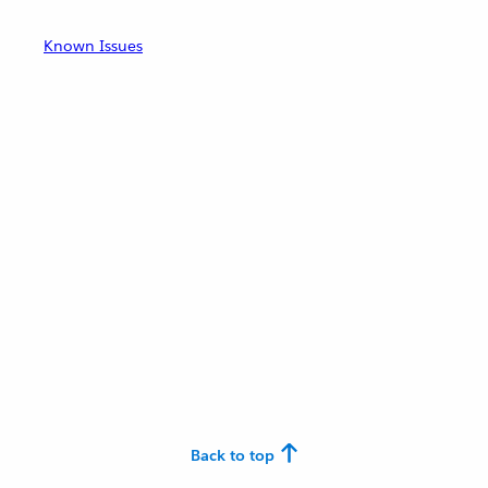
Known Issues
Back to top