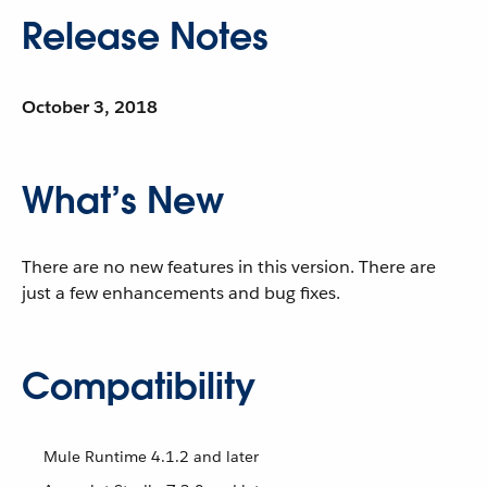
Release Notes
October 3, 2018
What’s New
There are no new features in this version. There are
just a few enhancements and bug fixes.
Compatibility
Mule Runtime 4.1.2 and later