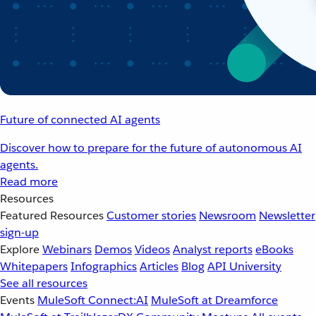
Future of connected AI agents
Discover how to prepare for the future of autonomous AI
agents.
Read more
Resources
Featured Resources
Customer stories
Newsroom
Newsletter
sign-up
Explore
Webinars
Demos
Videos
Analyst reports
eBooks
Whitepapers
Infographics
Articles
Blog
API University
See all resources
Events
MuleSoft Connect:AI
MuleSoft at Dreamforce