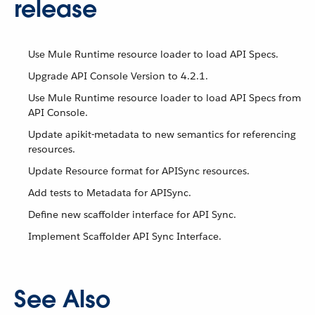
release
Use Mule Runtime resource loader to load API Specs.
Upgrade API Console Version to 4.2.1.
Use Mule Runtime resource loader to load API Specs from
API Console.
Update apikit-metadata to new semantics for referencing
resources.
Update Resource format for APISync resources.
Add tests to Metadata for APISync.
Define new scaffolder interface for API Sync.
Implement Scaffolder API Sync Interface.
See Also