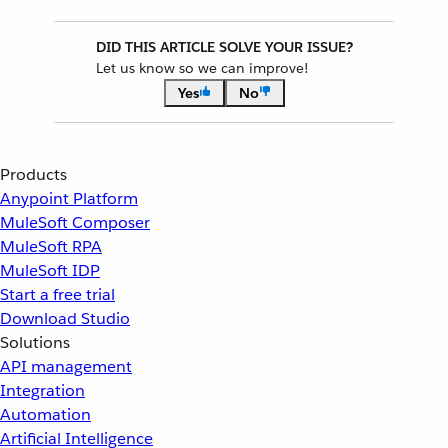
DID THIS ARTICLE SOLVE YOUR ISSUE?
Let us know so we can improve!
Yes
No
Products
Anypoint Platform
MuleSoft Composer
MuleSoft RPA
MuleSoft IDP
Start a free trial
Download Studio
Solutions
API management
Integration
Automation
Artificial Intelligence