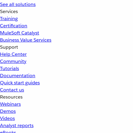
See all solutions
Services
Training
Certification
MuleSoft Catalyst
Business Value Services
Support
Help Center
Community
Tutorials
Documentation
Quick start guides
Contact us
Resources
Webinars
Demos
Videos
Analyst reports
eBooks