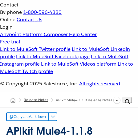
Contact
By phone
1-800-596-4880
Online
Contact Us
Login
Anypoint Platform
Composer
Help Center
Free trial
Link to MuleSoft Twitter profile
Link to MuleSoft Linkedin
profile
Link to MuleSoft Facebook page
Link to MuleSoft
Instagram profile
Link to MuleSoft Videos platform
Link to
MuleSoft Twitch profile
© Copyright 2025
Salesforce, Inc.
All rights reserved
.
Release Notes
APIkit Mule4-1.1.8 Release Notes
Copy as Markdown
APIkit Mule4-1.1.8