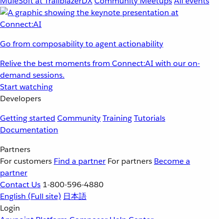
MuleSoft at TrailblazerDX
Community Meetups
All events
Go from composability to agent actionability
Relive the best moments from Connect:AI with our on-
demand sessions.
Start watching
Developers
Getting started
Community
Training
Tutorials
Documentation
Partners
For customers
Find a partner
For partners
Become a
partner
Contact Us
1-800-596-4880
English
(Full site)
日本語
Login