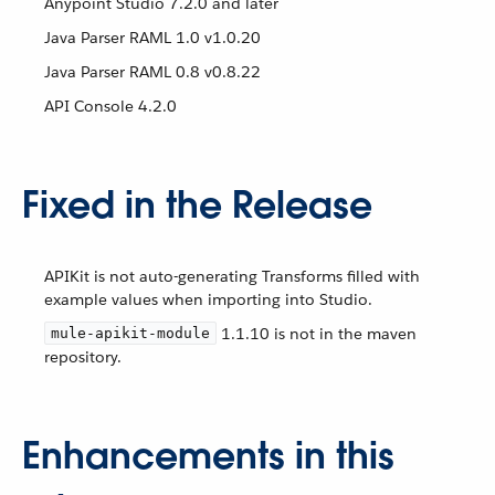
Anypoint Studio 7.2.0 and later
Java Parser RAML 1.0 v1.0.20
Java Parser RAML 0.8 v0.8.22
API Console 4.2.0
Fixed in the Release
APIKit is not auto-generating Transforms filled with
example values when importing into Studio.
1.1.10 is not in the maven
mule-apikit-module
repository.
Enhancements in this