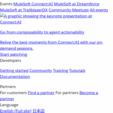
Events
MuleSoft Connect:AI
MuleSoft at Dreamforce
MuleSoft at TrailblazerDX
Community Meetups
All events
Go from composability to agent actionability
Relive the best moments from Connect:AI with our on-
demand sessions.
Start watching
Developers
Getting started
Community
Training
Tutorials
Documentation
Partners
For customers
Find a partner
For partners
Become a
partner
Language
English
(Full site)
日本語