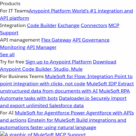
Products
For IT Teams
Anypoint Platform
World’s #1 integration and
API platform
Integration
Code Builder
Exchange
Connectors
MCP
Support
API management
Flex Gateway
API Governance
Monitoring
API Manager
See all
Try for free
Sign up to Anypoint Platform
Download
Anypoint Code Builder, Studio, Mule
For Business Teams
MuleSoft for Flow: Integration
Point to
point integration with clicks, not code
MuleSoft IDP
Extract
unstructured data from documents with AI
MuleSoft RPA
Automate tasks with bots
Dataloader.io
Securely import
and export unlimited Salesforce data
For AI
MuleSoft for Agentforce
Power Agentforce with APIs
and actions
Einstein for MuleSoft
Build integrations and
automations faster using natural language