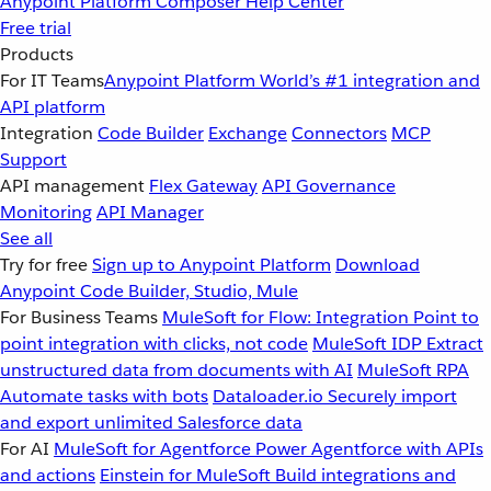
Anypoint Platform
Composer
Help Center
Free trial
Products
For IT Teams
Anypoint Platform
World’s #1 integration and
API platform
Integration
Code Builder
Exchange
Connectors
MCP
Support
API management
Flex Gateway
API Governance
Monitoring
API Manager
See all
Try for free
Sign up to Anypoint Platform
Download
Anypoint Code Builder, Studio, Mule
For Business Teams
MuleSoft for Flow: Integration
Point to
point integration with clicks, not code
MuleSoft IDP
Extract
unstructured data from documents with AI
MuleSoft RPA
Automate tasks with bots
Dataloader.io
Securely import
and export unlimited Salesforce data
For AI
MuleSoft for Agentforce
Power Agentforce with APIs
and actions
Einstein for MuleSoft
Build integrations and