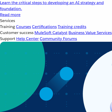
Learn the critical steps to developing an AI strategy and
foundation.
Read more
Services
Training
Courses
Certifications
Training credits
Customer success
MuleSoft Catalyst
Business Value Services
Support
Help Center
Community Forums