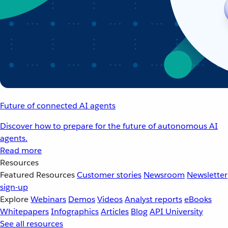
Future of connected AI agents
Discover how to prepare for the future of autonomous AI
agents.
Read more
Resources
Featured Resources
Customer stories
Newsroom
Newsletter
sign-up
Explore
Webinars
Demos
Videos
Analyst reports
eBooks
Whitepapers
Infographics
Articles
Blog
API University
See all resources