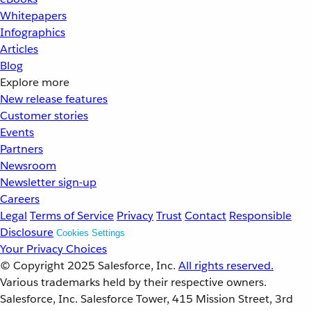
Whitepapers
Infographics
Articles
Blog
Explore more
New release features
Customer stories
Events
Partners
Newsroom
Newsletter sign-up
Careers
Legal
Terms of Service
Privacy
Trust
Contact
Responsible
Disclosure
Cookies Settings
Your Privacy Choices
© Copyright 2025
Salesforce, Inc.
All rights reserved.
Various trademarks held by their respective owners.
Salesforce, Inc. Salesforce Tower, 415 Mission Street, 3rd