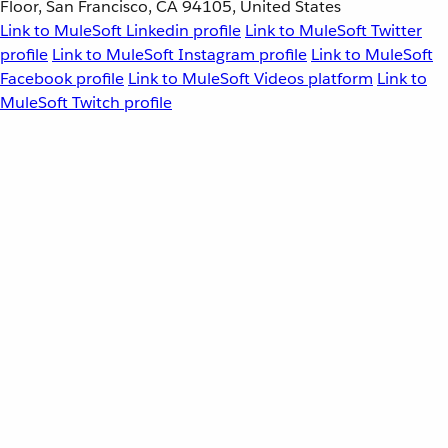
Floor, San Francisco, CA 94105, United States
Link to MuleSoft Linkedin profile
Link to MuleSoft Twitter
profile
Link to MuleSoft Instagram profile
Link to MuleSoft
Facebook profile
Link to MuleSoft Videos platform
Link to
MuleSoft Twitch profile