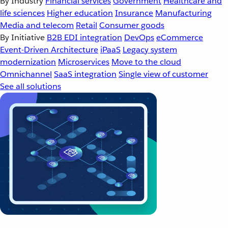
By Industry
Financial services
Government
Healthcare and
life sciences
Higher education
Insurance
Manufacturing
Media and telecom
Retail
Consumer goods
By Initiative
B2B EDI integration
DevOps
eCommerce
Event-Driven Architecture
iPaaS
Legacy system
modernization
Microservices
Move to the cloud
Omnichannel
SaaS integration
Single view of customer
See all solutions