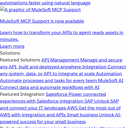
automations faster using natural language
MuleSoft MCP Support is now available
Learn how to transform your APIs to agent ready assets in
minutes.
Learn more
Solutions
Featured Solutions
API Management
Manage and secure
any API, built and deployed anywhere
Integration
Connect
any system, data, or API to integrate at scale
Automation
Automate processes and tasks for every team
MuleSoft AI
Connect data and automate workflows with AI
Featured Integration
Salesforce
Power connected
experiences with Salesforce integration
SAP
Unlock SAP
and connect your IT landscape
AWS
Get the most out of
AWS with integration and APIs
Small business
Unlock AI-
powered success for your small business