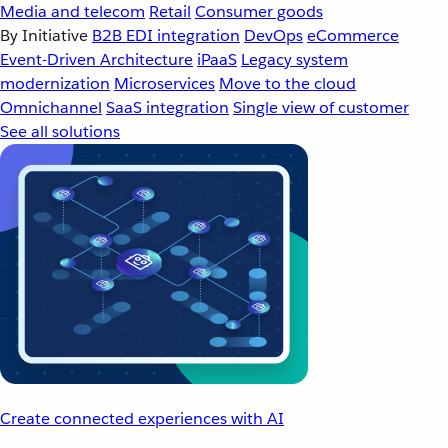
Media and telecom
Retail
Consumer goods
By Initiative
B2B EDI integration
DevOps
eCommerce
Event-Driven Architecture
iPaaS
Legacy system
modernization
Microservices
Move to the cloud
Omnichannel
SaaS integration
Single view of customer
See all solutions
Create connected experiences with AI