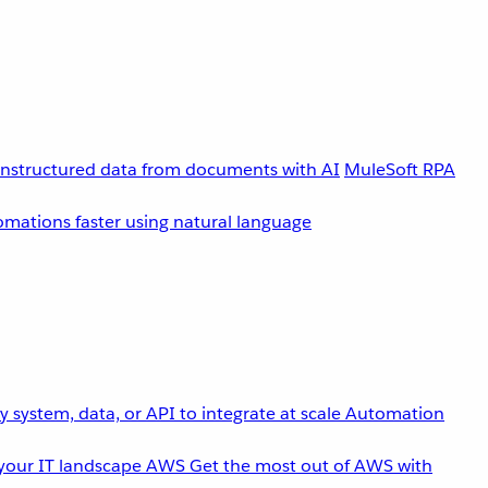
unstructured data from documents with AI
MuleSoft RPA
omations faster using natural language
 system, data, or API to integrate at scale
Automation
your IT landscape
AWS
Get the most out of AWS with