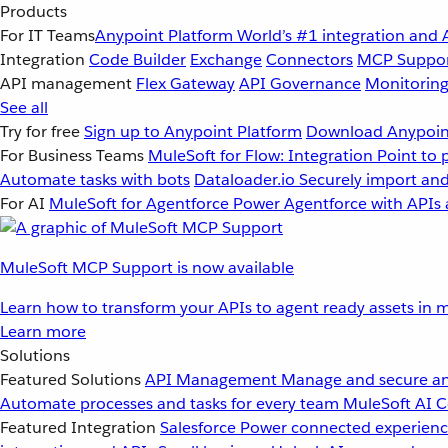
Products
For IT Teams
Anypoint Platform
World’s #1 integration and 
Integration
Code Builder
Exchange
Connectors
MCP Suppo
API management
Flex Gateway
API Governance
Monitorin
See all
Try for free
Sign up to Anypoint Platform
Download Anypoint
For Business Teams
MuleSoft for Flow: Integration
Point to 
Automate tasks with bots
Dataloader.io
Securely import and
For AI
MuleSoft for Agentforce
Power Agentforce with APIs 
MuleSoft MCP Support is now available
Learn how to transform your APIs to agent ready assets in m
Learn more
Solutions
Featured Solutions
API Management
Manage and secure an
Automate processes and tasks for every team
MuleSoft AI
C
Featured Integration
Salesforce
Power connected experience