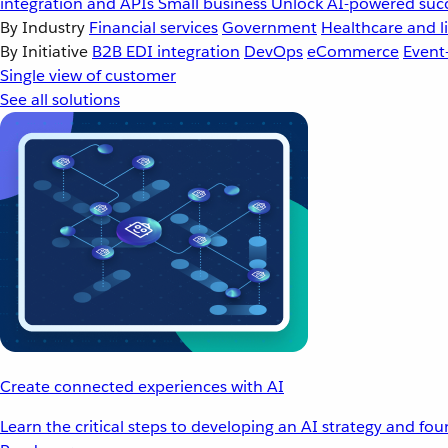
integration and APIs
Small business
Unlock AI-powered succ
By Industry
Financial services
Government
Healthcare and li
By Initiative
B2B EDI integration
DevOps
eCommerce
Event
Single view of customer
See all solutions
Create connected experiences with AI
Learn the critical steps to developing an AI strategy and fo