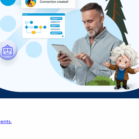
ents.