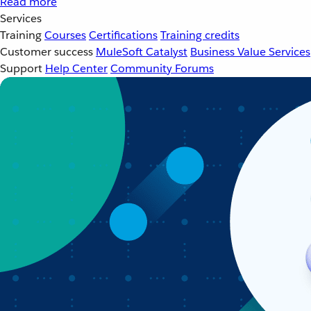
Read more
Services
Training
Courses
Certifications
Training credits
Customer success
MuleSoft Catalyst
Business Value Services
Support
Help Center
Community Forums