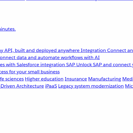
inutes.
y API, built and deployed anywhere
Integration
Connect any
onnect data and automate workflows with AI
s with Salesforce integration
SAP
Unlock SAP and connect 
ess for your small business
fe sciences
Higher education
Insurance
Manufacturing
Medi
-Driven Architecture
iPaaS
Legacy system modernization
Mic