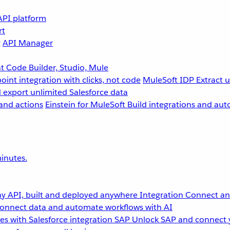
API platform
rt
g
API Manager
 Code Builder, Studio, Mule
point integration with clicks, not code
MuleSoft IDP
Extract 
 export unlimited Salesforce data
and actions
Einstein for MuleSoft
Build integrations and aut
inutes.
y API, built and deployed anywhere
Integration
Connect any
onnect data and automate workflows with AI
s with Salesforce integration
SAP
Unlock SAP and connect 