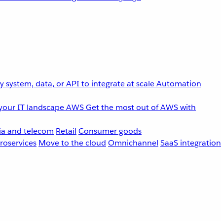
 system, data, or API to integrate at scale
Automation
your IT landscape
AWS
Get the most out of AWS with
a and telecom
Retail
Consumer goods
roservices
Move to the cloud
Omnichannel
SaaS integration