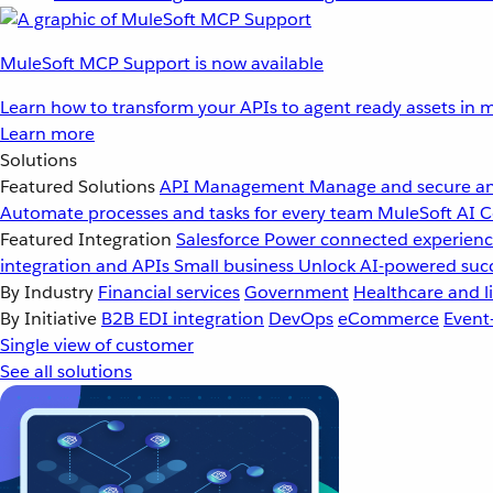
MuleSoft MCP Support is now available
Learn how to transform your APIs to agent ready assets in m
Learn more
Solutions
Featured Solutions
API Management
Manage and secure an
Automate processes and tasks for every team
MuleSoft AI
C
Featured Integration
Salesforce
Power connected experience
integration and APIs
Small business
Unlock AI-powered succ
By Industry
Financial services
Government
Healthcare and li
By Initiative
B2B EDI integration
DevOps
eCommerce
Event
Single view of customer
See all solutions