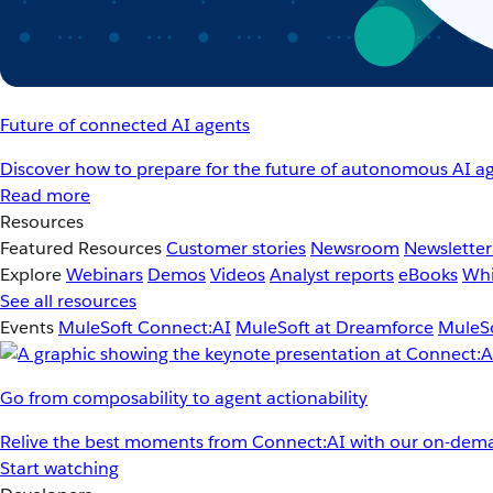
Future of connected AI agents
Discover how to prepare for the future of autonomous AI ag
Read more
Resources
Featured Resources
Customer stories
Newsroom
Newsletter
Explore
Webinars
Demos
Videos
Analyst reports
eBooks
Whi
See all resources
Events
MuleSoft Connect:AI
MuleSoft at Dreamforce
MuleSo
Go from composability to agent actionability
Relive the best moments from Connect:AI with our on-dema
Start watching