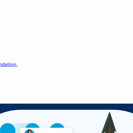
undation.