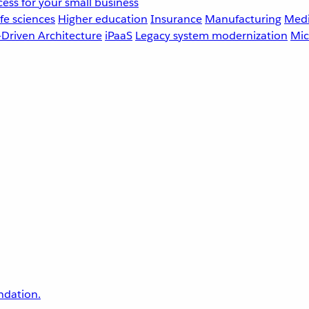
ess for your small business
fe sciences
Higher education
Insurance
Manufacturing
Medi
-Driven Architecture
iPaaS
Legacy system modernization
Mic
undation.