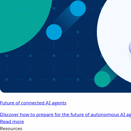
Future of connected AI agents
Discover how to prepare for the future of autonomous AI ag
Read more
Resources