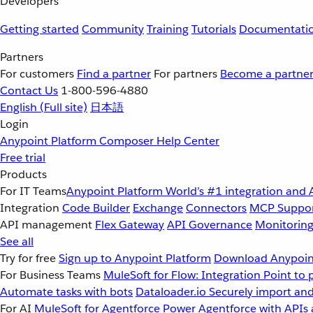
Developers
Getting started
Community
Training
Tutorials
Documentati
Partners
For customers
Find a partner
For partners
Become a partne
Contact Us
1-800-596-4880
English
(Full site)
日本語
Login
Anypoint Platform
Composer
Help Center
Free trial
Products
For IT Teams
Anypoint Platform
World’s #1 integration and 
Integration
Code Builder
Exchange
Connectors
MCP Suppo
API management
Flex Gateway
API Governance
Monitorin
See all
Try for free
Sign up to Anypoint Platform
Download Anypoint
For Business Teams
MuleSoft for Flow: Integration
Point to 
Automate tasks with bots
Dataloader.io
Securely import and
For AI
MuleSoft for Agentforce
Power Agentforce with APIs 