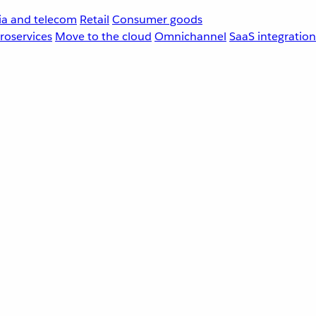
a and telecom
Retail
Consumer goods
roservices
Move to the cloud
Omnichannel
SaaS integration