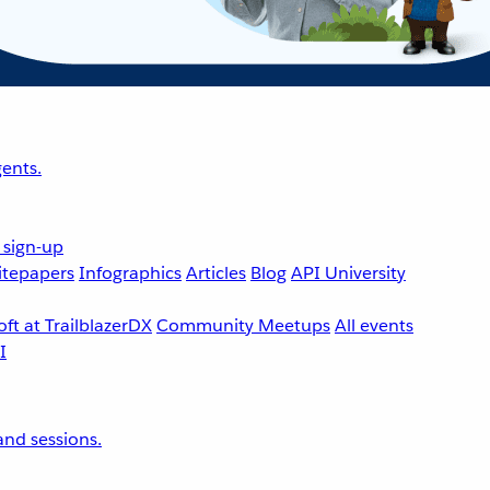
ents.
 sign-up
tepapers
Infographics
Articles
Blog
API University
ft at TrailblazerDX
Community Meetups
All events
nd sessions.