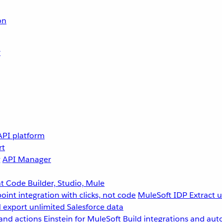
on
r
API platform
rt
g
API Manager
 Code Builder, Studio, Mule
point integration with clicks, not code
MuleSoft IDP
Extract 
 export unlimited Salesforce data
and actions
Einstein for MuleSoft
Build integrations and aut