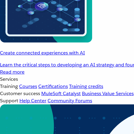
Create connected experiences with AI
Learn the critical steps to developing an AI strategy and fo
Read more
Services
Training
Courses
Certifications
Training credits
Customer success
MuleSoft Catalyst
Business Value Services
Support
Help Center
Community Forums