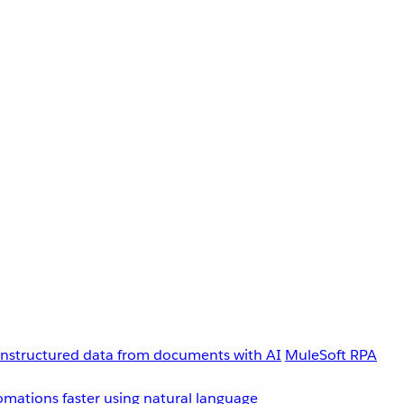
unstructured data from documents with AI
MuleSoft RPA
omations faster using natural language