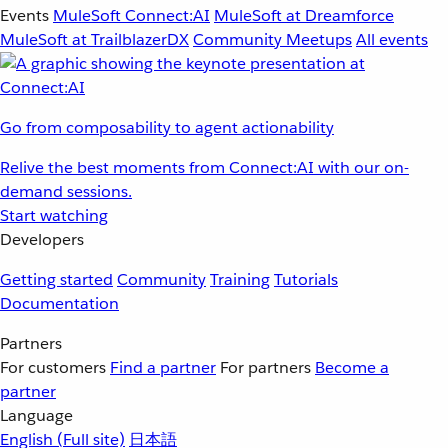
Events
MuleSoft Connect:AI
MuleSoft at Dreamforce
MuleSoft at TrailblazerDX
Community Meetups
All events
Go from composability to agent actionability
Relive the best moments from Connect:AI with our on-
demand sessions.
Start watching
Developers
Getting started
Community
Training
Tutorials
Documentation
Partners
For customers
Find a partner
For partners
Become a
partner
Language
English
(Full site)
日本語