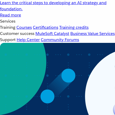
Learn the critical steps to developing an AI strategy and
foundation.
Read more
Services
Training
Courses
Certifications
Training credits
Customer success
MuleSoft Catalyst
Business Value Services
Support
Help Center
Community Forums