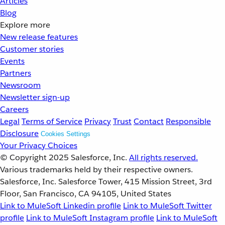
Articles
Blog
Explore more
New release features
Customer stories
Events
Partners
Newsroom
Newsletter sign-up
Careers
Legal
Terms of Service
Privacy
Trust
Contact
Responsible
Disclosure
Cookies Settings
Your Privacy Choices
© Copyright 2025
Salesforce, Inc.
All rights reserved.
Various trademarks held by their respective owners.
Salesforce, Inc. Salesforce Tower, 415 Mission Street, 3rd
Floor, San Francisco, CA 94105, United States
Link to MuleSoft Linkedin profile
Link to MuleSoft Twitter
profile
Link to MuleSoft Instagram profile
Link to MuleSoft