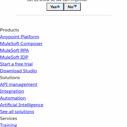
Yes
No
Products
Anypoint Platform
MuleSoft Composer
MuleSoft RPA
MuleSoft IDP
Start a free trial
Download Studio
Solutions
API management
Integration
Automation
Artificial Intelligence
See all solutions
Services
Training