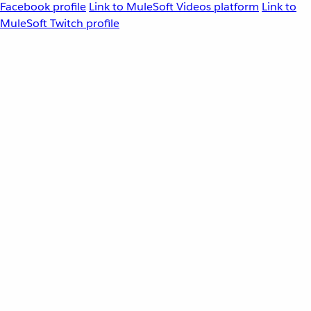
Facebook profile
Link to MuleSoft Videos platform
Link to
MuleSoft Twitch profile