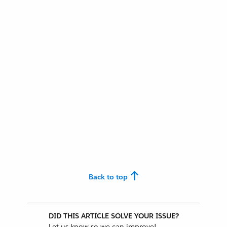
Back to top
DID THIS ARTICLE SOLVE YOUR ISSUE?
Let us know so we can improve!