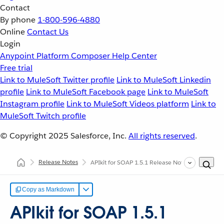
Contact
By phone
1-800-596-4880
Online
Contact Us
Login
Anypoint Platform
Composer
Help Center
Free trial
Link to MuleSoft Twitter profile
Link to MuleSoft Linkedin
profile
Link to MuleSoft Facebook page
Link to MuleSoft
Instagram profile
Link to MuleSoft Videos platform
Link to
MuleSoft Twitch profile
© Copyright 2025
Salesforce, Inc.
All rights reserved
.
Release Notes
APIkit for SOAP 1.5.1 Release Notes
Copy as Markdown
APIkit for SOAP 1.5.1