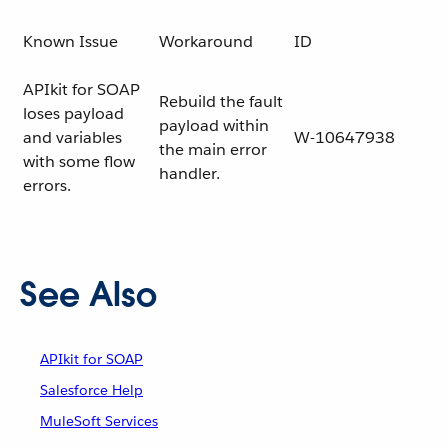
Known Issue
Workaround
ID
APIkit for SOAP
Rebuild the fault
loses payload
payload within
and variables
W-10647938
the main error
with some flow
handler.
errors.
See Also
APIkit for SOAP
Salesforce Help
MuleSoft Services