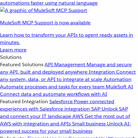
automations faster using natural language
MuleSoft MCP Support is now available
Learn how to transform your APIs to agent ready assets in
minutes.
Learn more
Solutions
Featured Solutions
API Management
Manage and secure
any API, built and deployed anywhere
Integration
Connect
any system, data, or API to integrate at scale
Automation
Automate processes and tasks for every team
MuleSoft AI
Connect data and automate workflows with AI
Featured Integration
Salesforce
Power connected
experiences with Salesforce integration
SAP
Unlock SAP
and connect your IT landscape
AWS
Get the most out of
AWS with integration and APIs
Small business
Unlock AI-
powered success for your small business