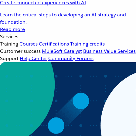
Create connected experiences with AI
Learn the critical steps to developing an AI strategy and
foundation.
Read more
Services
Training
Courses
Certifications
Training credits
Customer success
MuleSoft Catalyst
Business Value Services
Support
Help Center
Community Forums