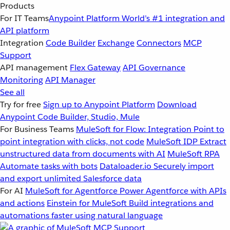
Products
For IT Teams
Anypoint Platform
World’s #1 integration and
API platform
Integration
Code Builder
Exchange
Connectors
MCP
Support
API management
Flex Gateway
API Governance
Monitoring
API Manager
See all
Try for free
Sign up to Anypoint Platform
Download
Anypoint Code Builder, Studio, Mule
For Business Teams
MuleSoft for Flow: Integration
Point to
point integration with clicks, not code
MuleSoft IDP
Extract
unstructured data from documents with AI
MuleSoft RPA
Automate tasks with bots
Dataloader.io
Securely import
and export unlimited Salesforce data
For AI
MuleSoft for Agentforce
Power Agentforce with APIs
and actions
Einstein for MuleSoft
Build integrations and
automations faster using natural language