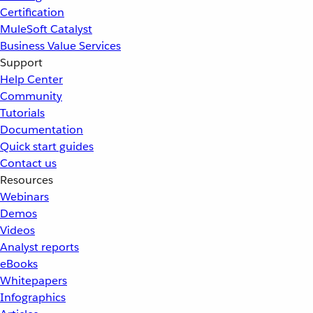
Certification
MuleSoft Catalyst
Business Value Services
Support
Help Center
Community
Tutorials
Documentation
Quick start guides
Contact us
Resources
Webinars
Demos
Videos
Analyst reports
eBooks
Whitepapers
Infographics