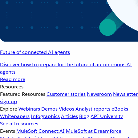
Future of connected AI agents
Discover how to prepare for the future of autonomous AI
agents.
Read more
Resources
Featured Resources
Customer stories
Newsroom
Newsletter
sign-up
Explore
Webinars
Demos
Videos
Analyst reports
eBooks
Whitepapers
Infographics
Articles
Blog
API University
See all resources
Events
MuleSoft Connect:AI
MuleSoft at Dreamforce