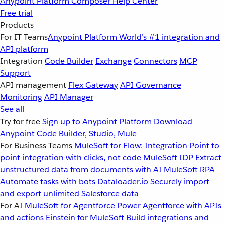
Anypoint Platform
Composer
Help Center
Free trial
Products
For IT Teams
Anypoint Platform
World’s #1 integration and
API platform
Integration
Code Builder
Exchange
Connectors
MCP
Support
API management
Flex Gateway
API Governance
Monitoring
API Manager
See all
Try for free
Sign up to Anypoint Platform
Download
Anypoint Code Builder, Studio, Mule
For Business Teams
MuleSoft for Flow: Integration
Point to
point integration with clicks, not code
MuleSoft IDP
Extract
unstructured data from documents with AI
MuleSoft RPA
Automate tasks with bots
Dataloader.io
Securely import
and export unlimited Salesforce data
For AI
MuleSoft for Agentforce
Power Agentforce with APIs
and actions
Einstein for MuleSoft
Build integrations and