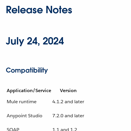
Release Notes
July 24, 2024
Compatibility
Application/Service
Version
Mule runtime
4.1.2 and later
Anypoint Studio
7.2.0 and later
SOAP
1.1 and 1.2