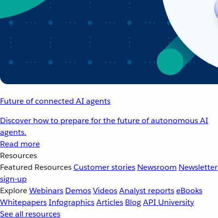
Future of connected AI agents
Discover how to prepare for the future of autonomous AI
agents.
Read more
Resources
Featured Resources
Customer stories
Newsroom
Newsletter
sign-up
Explore
Webinars
Demos
Videos
Analyst reports
eBooks
Whitepapers
Infographics
Articles
Blog
API University
See all resources