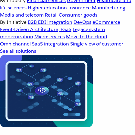
By Industry
Financial services
Government
Healthcare and
life sciences
Higher education
Insurance
Manufacturing
Media and telecom
Retail
Consumer goods
By Initiative
B2B EDI integration
DevOps
eCommerce
Event-Driven Architecture
iPaaS
Legacy system
modernization
Microservices
Move to the cloud
Omnichannel
SaaS integration
Single view of customer
See all solutions