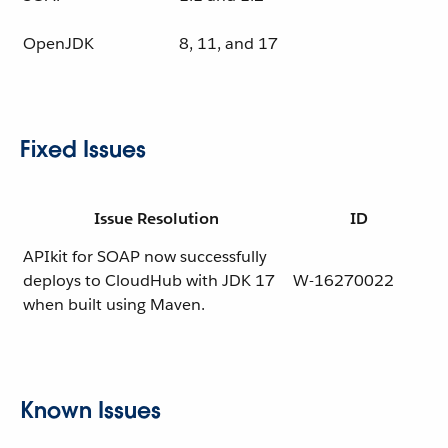
OpenJDK
8, 11, and 17
Fixed Issues
Issue Resolution
ID
APIkit for SOAP now successfully
deploys to CloudHub with JDK 17
W-16270022
when built using Maven.
Known Issues