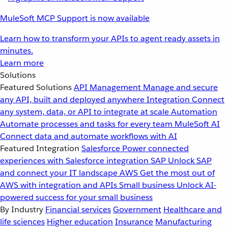
MuleSoft MCP Support is now available
Learn how to transform your APIs to agent ready assets in
minutes.
Learn more
Solutions
Featured Solutions
API Management
Manage and secure
any API, built and deployed anywhere
Integration
Connect
any system, data, or API to integrate at scale
Automation
Automate processes and tasks for every team
MuleSoft AI
Connect data and automate workflows with AI
Featured Integration
Salesforce
Power connected
experiences with Salesforce integration
SAP
Unlock SAP
and connect your IT landscape
AWS
Get the most out of
AWS with integration and APIs
Small business
Unlock AI-
powered success for your small business
By Industry
Financial services
Government
Healthcare and
life sciences
Higher education
Insurance
Manufacturing