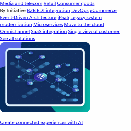
Media and telecom
Retail
Consumer goods
By Initiative
B2B EDI integration
DevOps
eCommerce
Event-Driven Architecture
iPaaS
Legacy system
modernization
Microservices
Move to the cloud
Omnichannel
SaaS integration
Single view of customer
See all solutions
Create connected experiences with AI