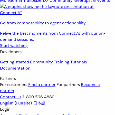
MuleSoft at TrailblazerDX
Community Meetups
All events
Go from composability to agent actionability
Relive the best moments from Connect:AI with our on-
demand sessions.
Start watching
Developers
Getting started
Community
Training
Tutorials
Documentation
Partners
For customers
Find a partner
For partners
Become a
partner
Contact Us
1-800-596-4880
English
(Full site)
日本語
Login