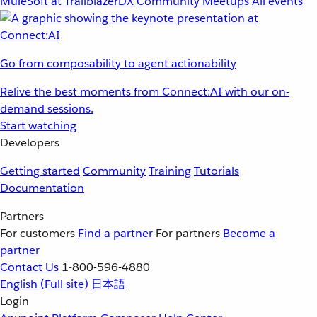
MuleSoft at TrailblazerDX
Community Meetups
All events
Go from composability to agent actionability
Relive the best moments from Connect:AI with our on-
demand sessions.
Start watching
Developers
Getting started
Community
Training
Tutorials
Documentation
Partners
For customers
Find a partner
For partners
Become a
partner
Contact Us
1-800-596-4880
English
(Full site)
日本語
Login