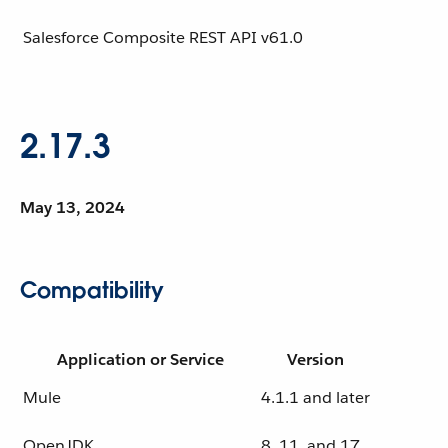
Salesforce Composite REST API
v61.0
2.17.3
May 13, 2024
Compatibility
Application or Service
Version
Mule
4.1.1 and later
OpenJDK
8, 11, and 17