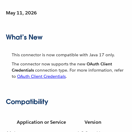
May 11, 2026
What’s New
This connector is now compatible with Java 17 only.
The connector now supports the new
OAuth Client
Credentials
connection type. For more information, refer
to
OAuth Client Credentials
.
Compatibility
Application or Service
Version