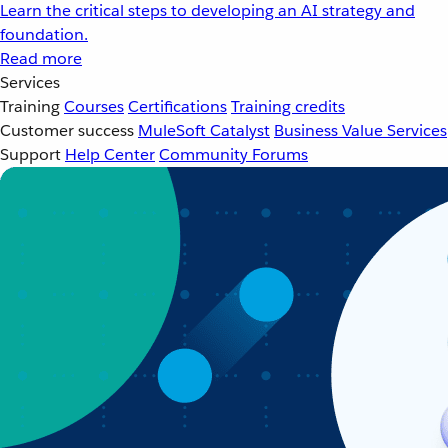
Learn the critical steps to developing an AI strategy and
foundation.
Read more
Services
Training
Courses
Certifications
Training credits
Customer success
MuleSoft Catalyst
Business Value Services
Support
Help Center
Community Forums