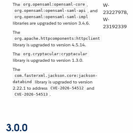
The
,
org.opensaml:opensaml-core
W-
, and
org.opensaml:opensaml-saml-api
23227978,
org.opensaml:opensaml-saml-impl
W-
libraries are upgraded to version 3.4.6.
23192339
The
org.apache.httpcomponents:httpclient
library is upgraded to version 4.5.14.
The
org.cryptacular:cryptacular
library is upgraded to version 1.3.0.
The
com.fasterxml.jackson.core:jackson-
library is upgraded to version
databind
2.22.1 to address
and
CVE-2026-54512
.
CVE-2026-54513
3.0.0