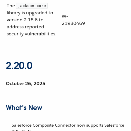
The
jackson-core
library is upgraded to
W-
version 2.18.6 to
21980469
address reported
security vulnerabilities.
2.20.0
October 26, 2025
What’s New
Salesforce Composite Connector now supports Salesforce