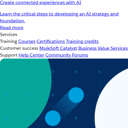
Create connected experiences with AI
Learn the critical steps to developing an AI strategy and
foundation.
Read more
Services
Training
Courses
Certifications
Training credits
Customer success
MuleSoft Catalyst
Business Value Services
Support
Help Center
Community Forums