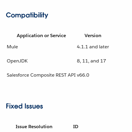
Compatibility
Application or Service
Version
Mule
4.1.1 and later
OpenJDK
8, 11, and 17
Salesforce Composite REST API
v66.0
Fixed Issues
Issue Resolution
ID