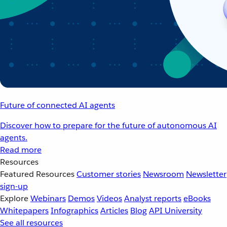
Future of connected AI agents
Discover how to prepare for the future of autonomous AI
agents.
Read more
Resources
Featured Resources
Customer stories
Newsroom
Newsletter
sign-up
Explore
Webinars
Demos
Videos
Analyst reports
eBooks
Whitepapers
Infographics
Articles
Blog
API University
See all resources