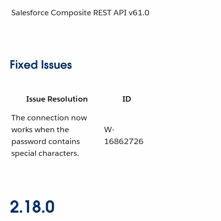
Salesforce Composite REST API
v61.0
Fixed Issues
Issue Resolution
ID
The connection now
works when the
W-
password contains
16862726
special characters.
2.18.0