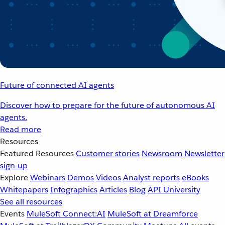
Future of connected AI agents
Discover how to prepare for the future of autonomous AI
agents.
Read more
Resources
Featured Resources
Customer stories
Newsroom
Newsletter
sign-up
Explore
Webinars
Demos
Videos
Analyst reports
eBooks
Whitepapers
Infographics
Articles
Blog
API University
See all resources
Events
MuleSoft Connect:AI
MuleSoft at Dreamforce