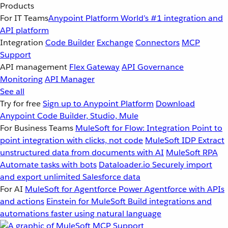
Products
For IT Teams
Anypoint Platform
World’s #1 integration and
API platform
Integration
Code Builder
Exchange
Connectors
MCP
Support
API management
Flex Gateway
API Governance
Monitoring
API Manager
See all
Try for free
Sign up to Anypoint Platform
Download
Anypoint Code Builder, Studio, Mule
For Business Teams
MuleSoft for Flow: Integration
Point to
point integration with clicks, not code
MuleSoft IDP
Extract
unstructured data from documents with AI
MuleSoft RPA
Automate tasks with bots
Dataloader.io
Securely import
and export unlimited Salesforce data
For AI
MuleSoft for Agentforce
Power Agentforce with APIs
and actions
Einstein for MuleSoft
Build integrations and
automations faster using natural language