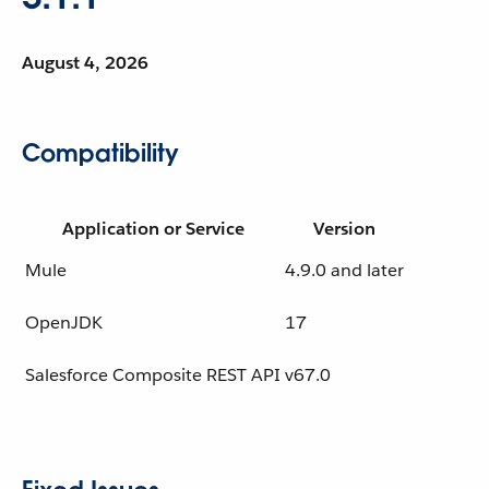
August 4, 2026
Compatibility
Application or Service
Version
Mule
4.9.0 and later
OpenJDK
17
Salesforce Composite REST API
v67.0