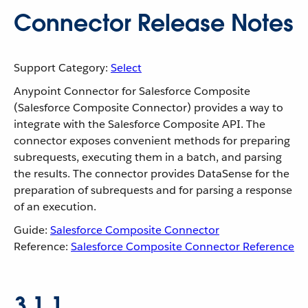
Connector Release Notes
Support Category:
Select
Anypoint Connector for Salesforce Composite
(Salesforce Composite Connector) provides a way to
integrate with the Salesforce Composite API. The
connector exposes convenient methods for preparing
subrequests, executing them in a batch, and parsing
the results. The connector provides DataSense for the
preparation of subrequests and for parsing a response
of an execution.
Guide:
Salesforce Composite Connector
Reference:
Salesforce Composite Connector Reference
3.1.1