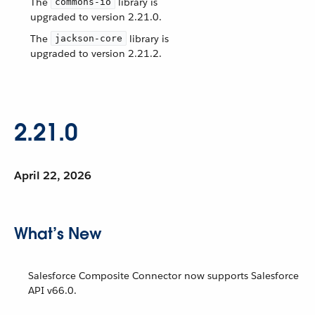
The
library is
commons-io
upgraded to version 2.21.0.
The
library is
jackson-core
upgraded to version 2.21.2.
2.21.0
April 22, 2026
What’s New
Salesforce Composite Connector now supports Salesforce
API v66.0.