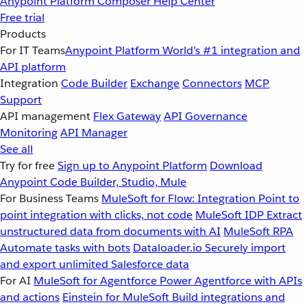
Anypoint Platform
Composer
Help Center
Free trial
Products
For IT Teams
Anypoint Platform
World’s #1 integration and
API platform
Integration
Code Builder
Exchange
Connectors
MCP
Support
API management
Flex Gateway
API Governance
Monitoring
API Manager
See all
Try for free
Sign up to Anypoint Platform
Download
Anypoint Code Builder, Studio, Mule
For Business Teams
MuleSoft for Flow: Integration
Point to
point integration with clicks, not code
MuleSoft IDP
Extract
unstructured data from documents with AI
MuleSoft RPA
Automate tasks with bots
Dataloader.io
Securely import
and export unlimited Salesforce data
For AI
MuleSoft for Agentforce
Power Agentforce with APIs
and actions
Einstein for MuleSoft
Build integrations and