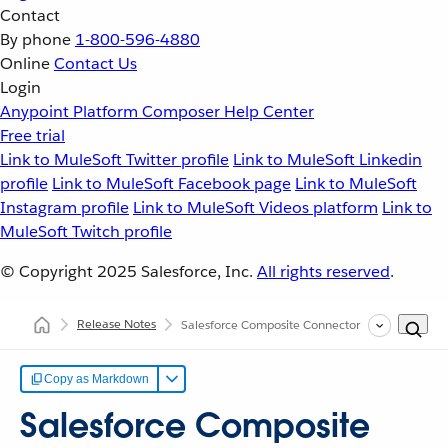
Contact
By phone
1-800-596-4880
Online
Contact Us
Login
Anypoint Platform
Composer
Help Center
Free trial
Link to MuleSoft Twitter profile
Link to MuleSoft Linkedin
profile
Link to MuleSoft Facebook page
Link to MuleSoft
Instagram profile
Link to MuleSoft Videos platform
Link to
MuleSoft Twitch profile
© Copyright 2025
Salesforce, Inc.
All rights reserved
.
Release Notes
Salesforce Composite Connector Release Notes
Copy as Markdown
Salesforce Composite