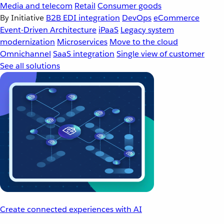
Media and telecom
Retail
Consumer goods
By Initiative
B2B EDI integration
DevOps
eCommerce
Event-Driven Architecture
iPaaS
Legacy system
modernization
Microservices
Move to the cloud
Omnichannel
SaaS integration
Single view of customer
See all solutions
Create connected experiences with AI