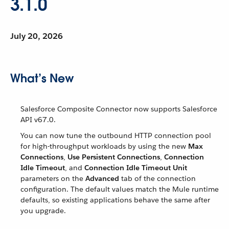
3.1.0
July 20, 2026
What’s New
Salesforce Composite Connector now supports Salesforce
API v67.0.
You can now tune the outbound HTTP connection pool
for high-throughput workloads by using the new
Max
Connections
,
Use Persistent Connections
,
Connection
Idle Timeout
, and
Connection Idle Timeout Unit
parameters on the
Advanced
tab of the connection
configuration. The default values match the Mule runtime
defaults, so existing applications behave the same after
you upgrade.