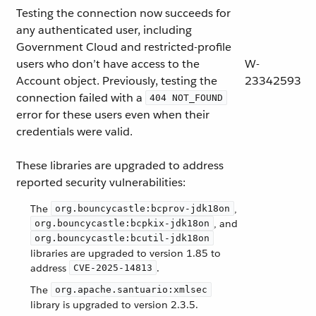
Testing the connection now succeeds for
any authenticated user, including
Government Cloud and restricted-profile
users who don’t have access to the
W-
Account object. Previously, testing the
23342593
connection failed with a
404 NOT_FOUND
error for these users even when their
credentials were valid.
These libraries are upgraded to address
reported security vulnerabilities:
The
,
org.bouncycastle:bcprov-jdk18on
, and
org.bouncycastle:bcpkix-jdk18on
org.bouncycastle:bcutil-jdk18on
libraries are upgraded to version 1.85 to
address
.
CVE-2025-14813
The
org.apache.santuario:xmlsec
library is upgraded to version 2.3.5.