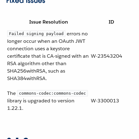
Fixed Issues
Issue Resolution
ID
errors no
Failed signing payload
longer occur when an OAuth JWT
connection uses a keystore
certificate that is CA-signed with an
W-23543204
RSA algorithm other than
SHA256withRSA, such as
SHA384withRSA.
The
commons-codec:commons-codec
library is upgraded to version
W-3300013
1.22.1.