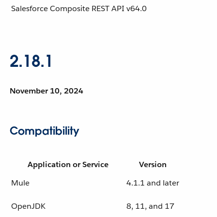
Salesforce Composite REST API
v64.0
2.18.1
November 10, 2024
Compatibility
Application or Service
Version
Mule
4.1.1 and later
OpenJDK
8, 11, and 17