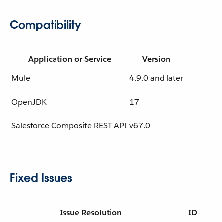
Compatibility
Application or Service
Version
Mule
4.9.0 and later
OpenJDK
17
Salesforce Composite REST API
v67.0
Fixed Issues
Issue Resolution
ID