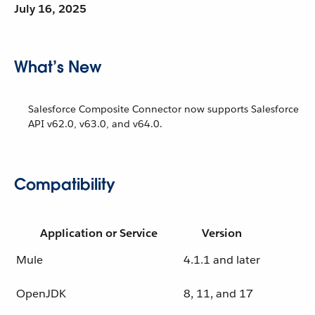
July 16, 2025
What’s New
Salesforce Composite Connector now supports Salesforce
API v62.0, v63.0, and v64.0.
Compatibility
Application or Service
Version
Mule
4.1.1 and later
OpenJDK
8, 11, and 17