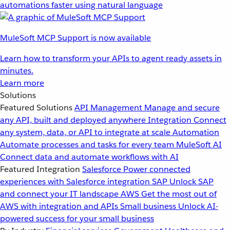
automations faster using natural language
MuleSoft MCP Support is now available
Learn how to transform your APIs to agent ready assets in
minutes.
Learn more
Solutions
Featured Solutions
API Management
Manage and secure
any API, built and deployed anywhere
Integration
Connect
any system, data, or API to integrate at scale
Automation
Automate processes and tasks for every team
MuleSoft AI
Connect data and automate workflows with AI
Featured Integration
Salesforce
Power connected
experiences with Salesforce integration
SAP
Unlock SAP
and connect your IT landscape
AWS
Get the most out of
AWS with integration and APIs
Small business
Unlock AI-
powered success for your small business