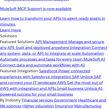
MuleSoft MCP Support is now available
Learn how to transform your APIs to agent ready assets in
minutes.
Learn more
Solutions
Featured Solutions
API Management
Manage and secure
any API, built and deployed anywhere
Integration
Connect
any system, data, or API to integrate at scale
Automation
Automate processes and tasks for every team
MuleSoft AI
Connect data and automate workflows with AI
Featured Integration
Salesforce
Power connected
experiences with Salesforce integration
SAP
Unlock SAP
and connect your IT landscape
AWS
Get the most out of
AWS with integration and APIs
Small business
Unlock AI-
powered success for your small business
By Industry
Financial services
Government
Healthcare and
life sciences
Higher education
Insurance
Manufacturing