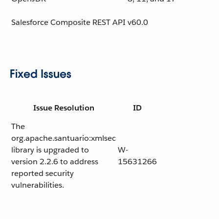
Salesforce Composite REST API
v60.0
Fixed Issues
Issue Resolution
ID
The
org.apache.santuario:xmlsec
library is upgraded to
W-
version 2.2.6 to address
15631266
reported security
vulnerabilities.