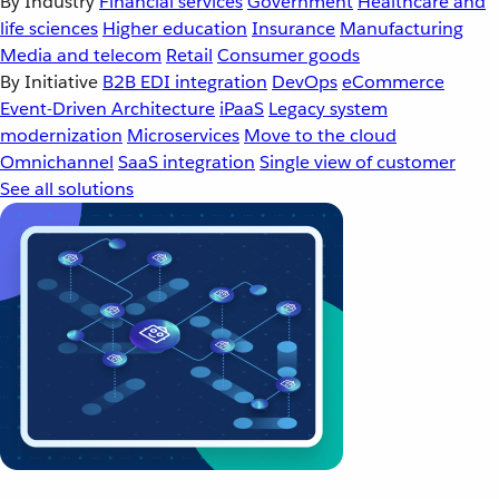
By Industry
Financial services
Government
Healthcare and
life sciences
Higher education
Insurance
Manufacturing
Media and telecom
Retail
Consumer goods
By Initiative
B2B EDI integration
DevOps
eCommerce
Event-Driven Architecture
iPaaS
Legacy system
modernization
Microservices
Move to the cloud
Omnichannel
SaaS integration
Single view of customer
See all solutions