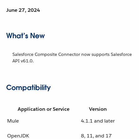
June 27, 2024
What’s New
Salesforce Composite Connector now supports Salesforce
API v61.0.
Compatibility
Application or Service
Version
Mule
4.1.1 and later
OpenJDK
8, 11, and 17