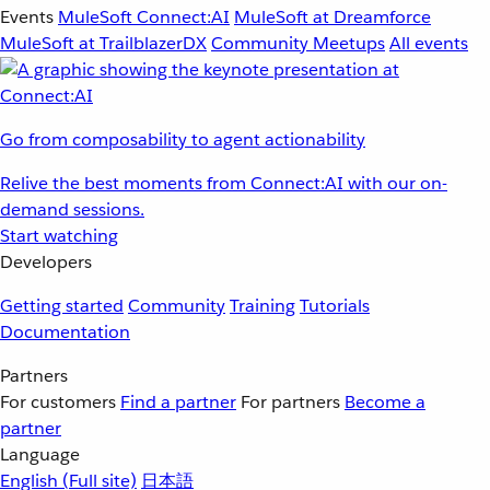
Events
MuleSoft Connect:AI
MuleSoft at Dreamforce
MuleSoft at TrailblazerDX
Community Meetups
All events
Go from composability to agent actionability
Relive the best moments from Connect:AI with our on-
demand sessions.
Start watching
Developers
Getting started
Community
Training
Tutorials
Documentation
Partners
For customers
Find a partner
For partners
Become a
partner
Language
English
(Full site)
日本語