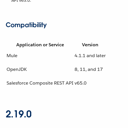
API v65.0.
Compatibility
Application or Service
Version
Mule
4.1.1 and later
OpenJDK
8, 11, and 17
Salesforce Composite REST API
v65.0
2.19.0