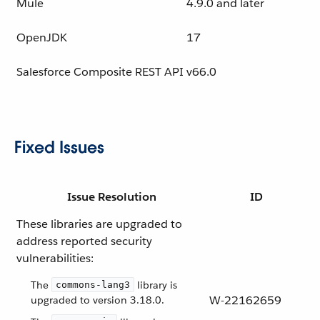
Mule
4.9.0 and later
OpenJDK
17
Salesforce Composite REST API
v66.0
Fixed Issues
Issue Resolution
ID
These libraries are upgraded to
address reported security
vulnerabilities:
The
library is
commons-lang3
W-22162659
upgraded to version 3.18.0.