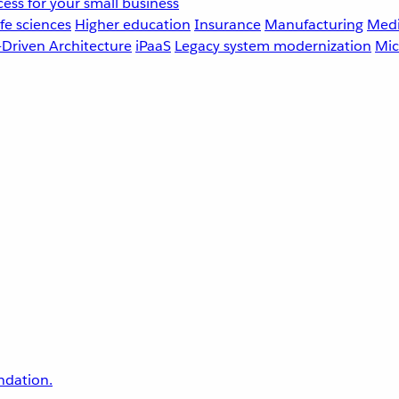
ess for your small business
fe sciences
Higher education
Insurance
Manufacturing
Medi
-Driven Architecture
iPaaS
Legacy system modernization
Mic
undation.