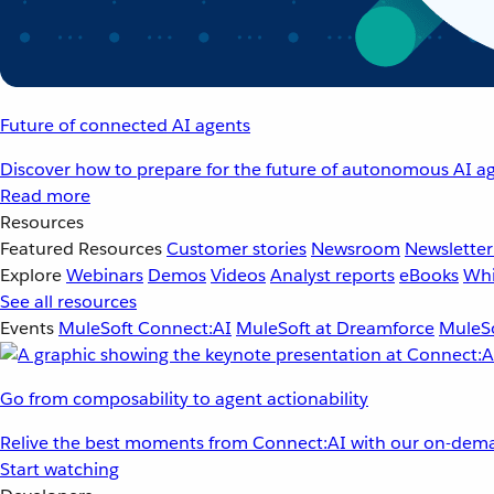
Future of connected AI agents
Discover how to prepare for the future of autonomous AI ag
Read more
Resources
Featured Resources
Customer stories
Newsroom
Newsletter
Explore
Webinars
Demos
Videos
Analyst reports
eBooks
Whi
See all resources
Events
MuleSoft Connect:AI
MuleSoft at Dreamforce
MuleSo
Go from composability to agent actionability
Relive the best moments from Connect:AI with our on-dema
Start watching