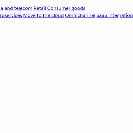
a and telecom
Retail
Consumer goods
roservices
Move to the cloud
Omnichannel
SaaS integration