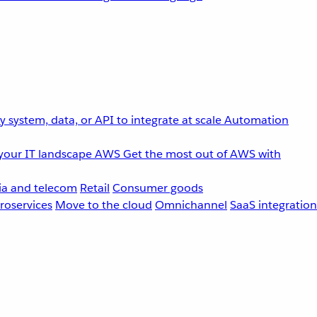
 system, data, or API to integrate at scale
Automation
your IT landscape
AWS
Get the most out of AWS with
a and telecom
Retail
Consumer goods
roservices
Move to the cloud
Omnichannel
SaaS integration