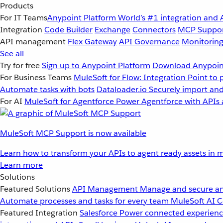
Products
For IT Teams
Anypoint Platform
World’s #1 integration and 
Integration
Code Builder
Exchange
Connectors
MCP Suppo
API management
Flex Gateway
API Governance
Monitorin
See all
Try for free
Sign up to Anypoint Platform
Download Anypoint
For Business Teams
MuleSoft for Flow: Integration
Point to 
Automate tasks with bots
Dataloader.io
Securely import and
For AI
MuleSoft for Agentforce
Power Agentforce with APIs 
MuleSoft MCP Support is now available
Learn how to transform your APIs to agent ready assets in m
Learn more
Solutions
Featured Solutions
API Management
Manage and secure an
Automate processes and tasks for every team
MuleSoft AI
C
Featured Integration
Salesforce
Power connected experience