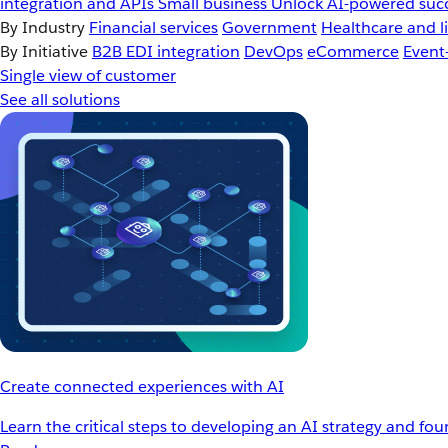
integration and APIs
Small business
Unlock AI-powered succ
By Industry
Financial services
Government
Healthcare and li
By Initiative
B2B EDI integration
DevOps
eCommerce
Event
Single view of customer
See all solutions
Create connected experiences with AI
Learn the critical steps to developing an AI strategy and fo