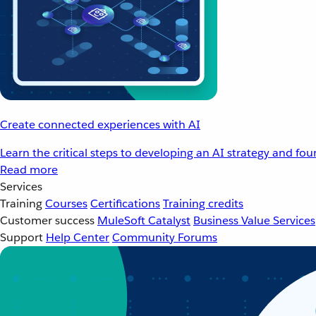
Create connected experiences with AI
Learn the critical steps to developing an AI strategy and fo
Read more
Services
Training
Courses
Certifications
Training credits
Customer success
MuleSoft Catalyst
Business Value Services
Support
Help Center
Community Forums