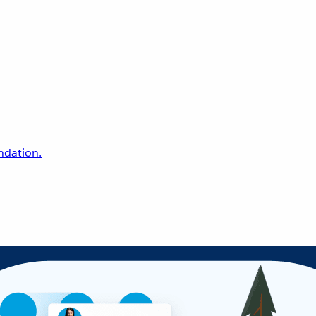
undation.