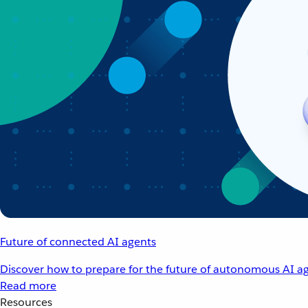
Future of connected AI agents
Discover how to prepare for the future of autonomous AI ag
Read more
Resources