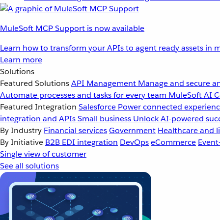
MuleSoft MCP Support is now available
Learn how to transform your APIs to agent ready assets in m
Learn more
Solutions
Featured Solutions
API Management
Manage and secure an
Automate processes and tasks for every team
MuleSoft AI
C
Featured Integration
Salesforce
Power connected experience
integration and APIs
Small business
Unlock AI-powered succ
By Industry
Financial services
Government
Healthcare and li
By Initiative
B2B EDI integration
DevOps
eCommerce
Event
Single view of customer
See all solutions