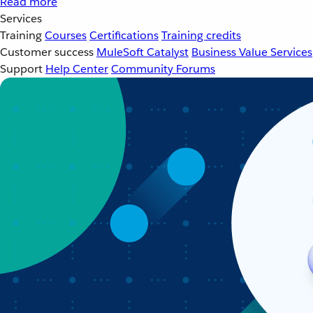
Read more
Services
Training
Courses
Certifications
Training credits
Customer success
MuleSoft Catalyst
Business Value Services
Support
Help Center
Community Forums