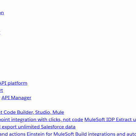
on
r
API platform
rt
g
API Manager
 Code Builder, Studio, Mule
point integration with clicks, not code
MuleSoft IDP
Extract 
 export unlimited Salesforce data
and actions
Einstein for MuleSoft
Build integrations and aut