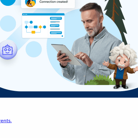
ents.