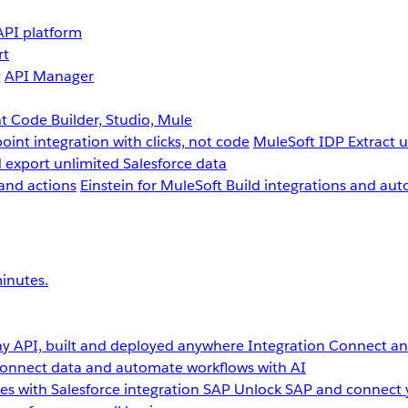
API platform
rt
g
API Manager
 Code Builder, Studio, Mule
point integration with clicks, not code
MuleSoft IDP
Extract 
 export unlimited Salesforce data
and actions
Einstein for MuleSoft
Build integrations and aut
inutes.
y API, built and deployed anywhere
Integration
Connect any
onnect data and automate workflows with AI
s with Salesforce integration
SAP
Unlock SAP and connect 