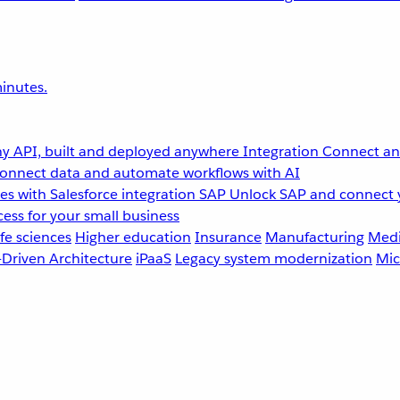
inutes.
y API, built and deployed anywhere
Integration
Connect any
onnect data and automate workflows with AI
s with Salesforce integration
SAP
Unlock SAP and connect 
ess for your small business
fe sciences
Higher education
Insurance
Manufacturing
Medi
-Driven Architecture
iPaaS
Legacy system modernization
Mic