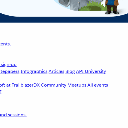
ents.
 sign-up
tepapers
Infographics
Articles
Blog
API University
ft at TrailblazerDX
Community Meetups
All events
nd sessions.