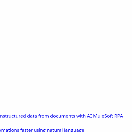
unstructured data from documents with AI
MuleSoft RPA
omations faster using natural language