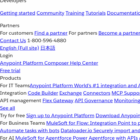
Developers
Getting started
Community
Training
Tutorials
Documentati
Partners
For customers
Find a partner
For partners
Become a partne
Contact Us
1-800-596-4880
English
(Full site)
日本語
Login
Anypoint Platform
Composer
Help Center
Free trial
Products
For IT Teams
Anypoint Platform
World’s #1 integration and 
Integration
Code Builder
Exchange
Connectors
MCP Suppo
API management
Flex Gateway
API Governance
Monitorin
See all
Try for free
Sign up to Anypoint Platform
Download Anypoint
For Business Teams
MuleSoft for Flow: Integration
Point to 
Automate tasks with bots
Dataloader.io
Securely import and
For AI
MuleSoft for Agentforce
Power Agentforce with APIs 