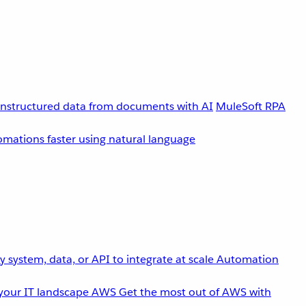
unstructured data from documents with AI
MuleSoft RPA
omations faster using natural language
 system, data, or API to integrate at scale
Automation
your IT landscape
AWS
Get the most out of AWS with