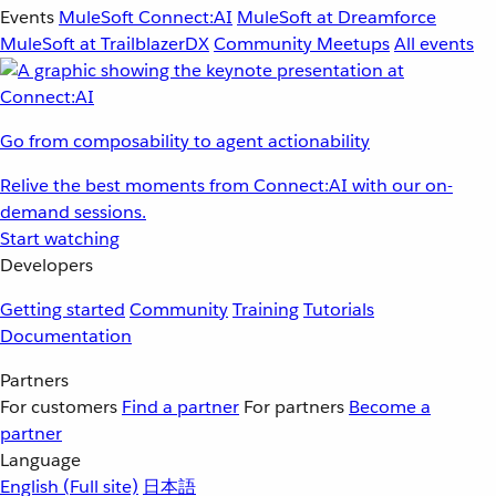
Events
MuleSoft Connect:AI
MuleSoft at Dreamforce
MuleSoft at TrailblazerDX
Community Meetups
All events
Go from composability to agent actionability
Relive the best moments from Connect:AI with our on-
demand sessions.
Start watching
Developers
Getting started
Community
Training
Tutorials
Documentation
Partners
For customers
Find a partner
For partners
Become a
partner
Language
English
(Full site)
日本語