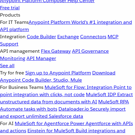
Anypoint Platform
Composer
Help Center
Free trial
Products
For IT Teams
Anypoint Platform
World’s #1 integration and
API platform
Integration
Code Builder
Exchange
Connectors
MCP
Support
API management
Flex Gateway
API Governance
Monitoring
API Manager
See all
Try for free
Sign up to Anypoint Platform
Download
Anypoint Code Builder, Studio, Mule
For Business Teams
MuleSoft for Flow: Integration
Point to
point integration with clicks, not code
MuleSoft IDP
Extract
unstructured data from documents with AI
MuleSoft RPA
Automate tasks with bots
Dataloader.io
Securely import
and export unlimited Salesforce data
For AI
MuleSoft for Agentforce
Power Agentforce with APIs
and actions
Einstein for MuleSoft
Build integrations and