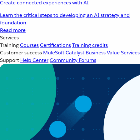
Create connected experiences with AI
Learn the critical steps to developing an AI strategy and
foundation.
Read more
Services
Training
Courses
Certifications
Training credits
Customer success
MuleSoft Catalyst
Business Value Services
Support
Help Center
Community Forums