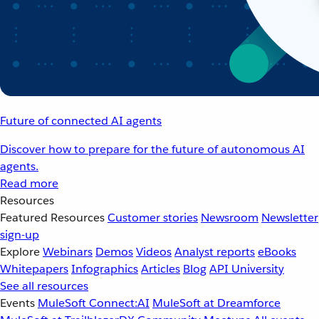
Future of connected AI agents
Discover how to prepare for the future of autonomous AI
agents.
Read more
Resources
Featured Resources
Customer stories
Newsroom
Newsletter
sign-up
Explore
Webinars
Demos
Videos
Analyst reports
eBooks
Whitepapers
Infographics
Articles
Blog
API University
See all resources
Events
MuleSoft Connect:AI
MuleSoft at Dreamforce