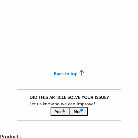
Back to top
DID THIS ARTICLE SOLVE YOUR ISSUE?
Let us know so we can improve!
Yes
No
Products