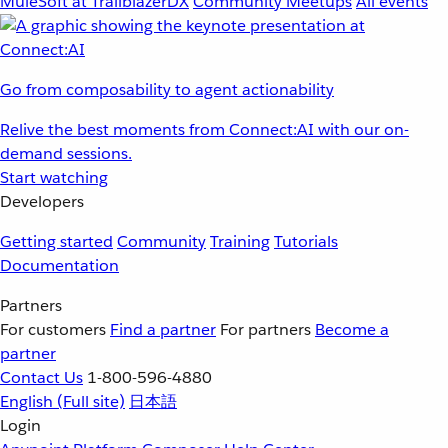
MuleSoft at TrailblazerDX
Community Meetups
All events
Go from composability to agent actionability
Relive the best moments from Connect:AI with our on-
demand sessions.
Start watching
Developers
Getting started
Community
Training
Tutorials
Documentation
Partners
For customers
Find a partner
For partners
Become a
partner
Contact Us
1-800-596-4880
English
(Full site)
日本語
Login