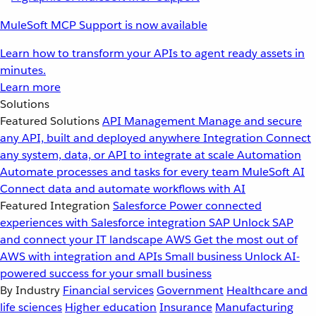
MuleSoft MCP Support is now available
Learn how to transform your APIs to agent ready assets in
minutes.
Learn more
Solutions
Featured Solutions
API Management
Manage and secure
any API, built and deployed anywhere
Integration
Connect
any system, data, or API to integrate at scale
Automation
Automate processes and tasks for every team
MuleSoft AI
Connect data and automate workflows with AI
Featured Integration
Salesforce
Power connected
experiences with Salesforce integration
SAP
Unlock SAP
and connect your IT landscape
AWS
Get the most out of
AWS with integration and APIs
Small business
Unlock AI-
powered success for your small business
By Industry
Financial services
Government
Healthcare and
life sciences
Higher education
Insurance
Manufacturing