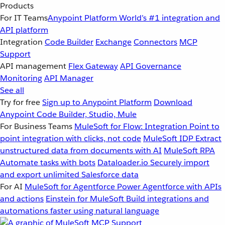
Products
For IT Teams
Anypoint Platform
World’s #1 integration and
API platform
Integration
Code Builder
Exchange
Connectors
MCP
Support
API management
Flex Gateway
API Governance
Monitoring
API Manager
See all
Try for free
Sign up to Anypoint Platform
Download
Anypoint Code Builder, Studio, Mule
For Business Teams
MuleSoft for Flow: Integration
Point to
point integration with clicks, not code
MuleSoft IDP
Extract
unstructured data from documents with AI
MuleSoft RPA
Automate tasks with bots
Dataloader.io
Securely import
and export unlimited Salesforce data
For AI
MuleSoft for Agentforce
Power Agentforce with APIs
and actions
Einstein for MuleSoft
Build integrations and
automations faster using natural language