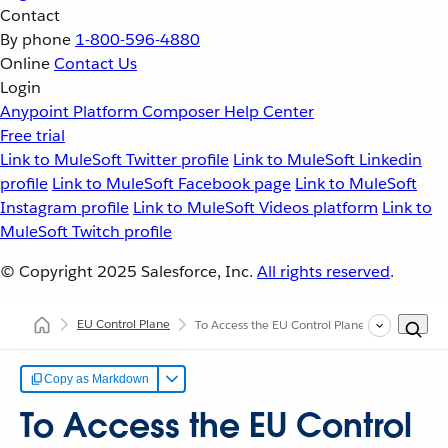
Contact
By phone
1-800-596-4880
Online
Contact Us
Login
Anypoint Platform
Composer
Help Center
Free trial
Link to MuleSoft Twitter profile
Link to MuleSoft Linkedin
profile
Link to MuleSoft Facebook page
Link to MuleSoft
Instagram profile
Link to MuleSoft Videos platform
Link to
MuleSoft Twitch profile
© Copyright 2025
Salesforce, Inc.
All rights reserved
.
EU Control Plane
To Access the EU Control Plane
Copy as Markdown
To Access the EU Control