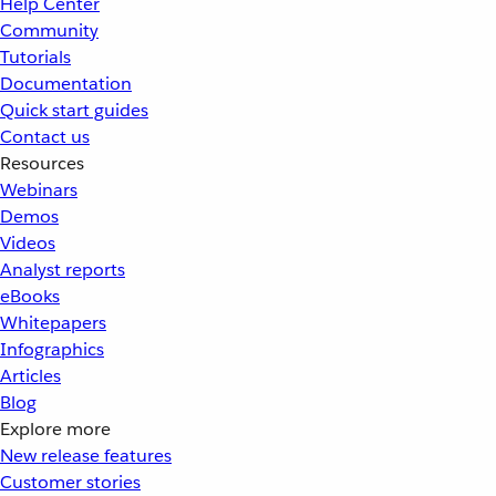
Help Center
Community
Tutorials
Documentation
Quick start guides
Contact us
Resources
Webinars
Demos
Videos
Analyst reports
eBooks
Whitepapers
Infographics
Articles
Blog
Explore more
New release features
Customer stories