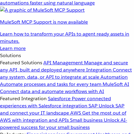
automations faster using natural language
MuleSoft MCP Support is now available
Learn how to transform your APIs to agent ready assets in
minutes.
Learn more
Solutions
Featured Solutions
API Management
Manage and secure
any API, built and deployed anywhere
Integration
Connect
any system, data, or API to integrate at scale
Automation
Automate processes and tasks for every team
MuleSoft AI
Connect data and automate workflows with AI
Featured Integration
Salesforce
Power connected
experiences with Salesforce integration
SAP
Unlock SAP
and connect your IT landscape
AWS
Get the most out of
AWS with integration and APIs
Small business
Unlock AI-
powered success for your small business