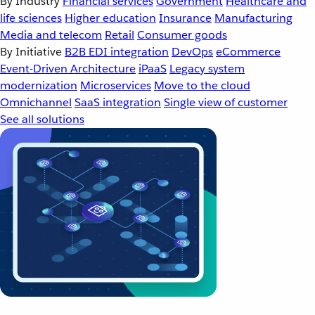
By Industry
Financial services
Government
Healthcare and
life sciences
Higher education
Insurance
Manufacturing
Media and telecom
Retail
Consumer goods
By Initiative
B2B EDI integration
DevOps
eCommerce
Event-Driven Architecture
iPaaS
Legacy system
modernization
Microservices
Move to the cloud
Omnichannel
SaaS integration
Single view of customer
See all solutions