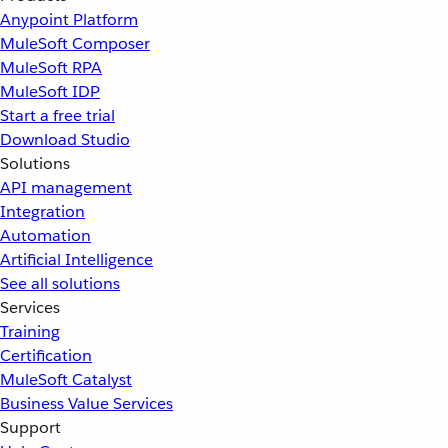
Anypoint Platform
MuleSoft Composer
MuleSoft RPA
MuleSoft IDP
Start a free trial
Download Studio
Solutions
API management
Integration
Automation
Artificial Intelligence
See all solutions
Services
Training
Certification
MuleSoft Catalyst
Business Value Services
Support