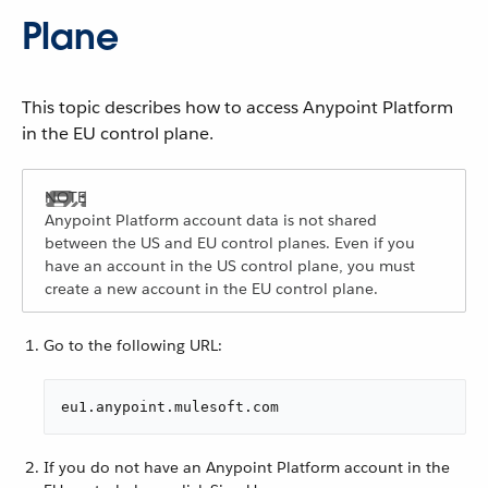
Plane
This topic describes how to access Anypoint Platform
in the EU control plane.
Anypoint Platform account data is not shared
between the US and EU control planes. Even if you
have an account in the US control plane, you must
create a new account in the EU control plane.
Go to the following URL:
eu1.anypoint.mulesoft.com
If you do not have an Anypoint Platform account in the