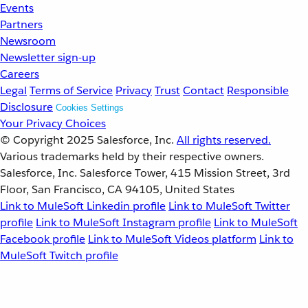
Events
Partners
Newsroom
Newsletter sign-up
Careers
Legal
Terms of Service
Privacy
Trust
Contact
Responsible
Disclosure
Cookies Settings
Your Privacy Choices
© Copyright 2025
Salesforce, Inc.
All rights reserved.
Various trademarks held by their respective owners.
Salesforce, Inc. Salesforce Tower, 415 Mission Street, 3rd
Floor, San Francisco, CA 94105, United States
Link to MuleSoft Linkedin profile
Link to MuleSoft Twitter
profile
Link to MuleSoft Instagram profile
Link to MuleSoft
Facebook profile
Link to MuleSoft Videos platform
Link to
MuleSoft Twitch profile