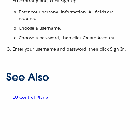
EU control plane, click Sign Up.
Enter your personal information. All fields are
required.
Choose a username.
Choose a password, then click Create Account
Enter your username and password, then click Sign In.
See Also
EU Control Plane