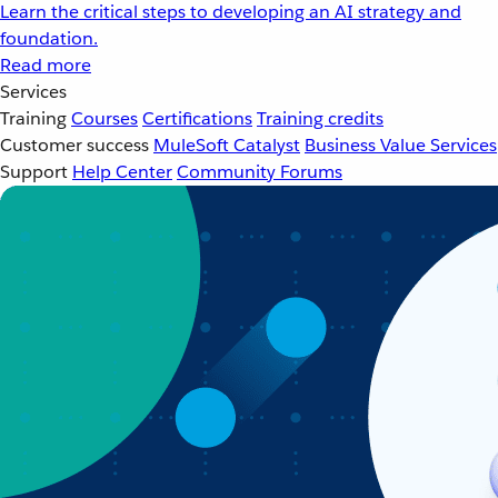
Learn the critical steps to developing an AI strategy and
foundation.
Read more
Services
Training
Courses
Certifications
Training credits
Customer success
MuleSoft Catalyst
Business Value Services
Support
Help Center
Community Forums