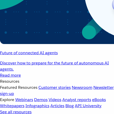
Future of connected AI agents
Discover how to prepare for the future of autonomous AI
agents.
Read more
Resources
Featured Resources
Customer stories
Newsroom
Newsletter
sign-up
Explore
Webinars
Demos
Videos
Analyst reports
eBooks
Whitepapers
Infographics
Articles
Blog
API University
See all resources