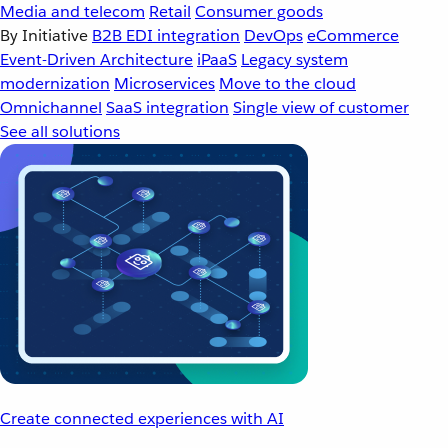
Media and telecom
Retail
Consumer goods
By Initiative
B2B EDI integration
DevOps
eCommerce
Event-Driven Architecture
iPaaS
Legacy system
modernization
Microservices
Move to the cloud
Omnichannel
SaaS integration
Single view of customer
See all solutions
Create connected experiences with AI