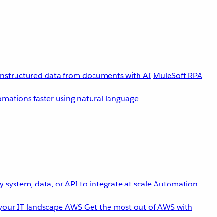
unstructured data from documents with AI
MuleSoft RPA
omations faster using natural language
 system, data, or API to integrate at scale
Automation
your IT landscape
AWS
Get the most out of AWS with