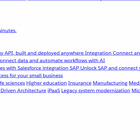
inutes.
y API, built and deployed anywhere
Integration
Connect any
onnect data and automate workflows with AI
s with Salesforce integration
SAP
Unlock SAP and connect 
ess for your small business
fe sciences
Higher education
Insurance
Manufacturing
Medi
-Driven Architecture
iPaaS
Legacy system modernization
Mic