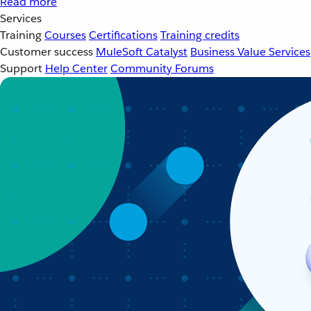
Read more
Services
Training
Courses
Certifications
Training credits
Customer success
MuleSoft Catalyst
Business Value Services
Support
Help Center
Community Forums