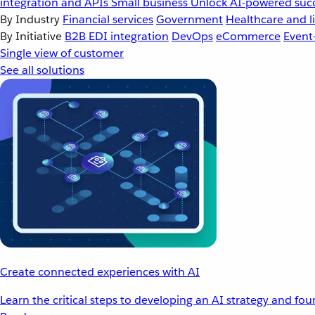
integration and APIs
Small business
Unlock AI-powered succ
By Industry
Financial services
Government
Healthcare and li
By Initiative
B2B EDI integration
DevOps
eCommerce
Event
Single view of customer
See all solutions
Create connected experiences with AI
Learn the critical steps to developing an AI strategy and fo