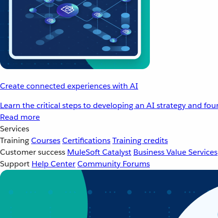
Create connected experiences with AI
Learn the critical steps to developing an AI strategy and fo
Read more
Services
Training
Courses
Certifications
Training credits
Customer success
MuleSoft Catalyst
Business Value Services
Support
Help Center
Community Forums