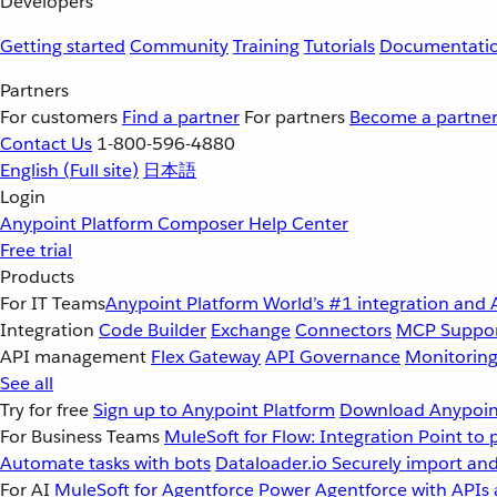
Developers
Getting started
Community
Training
Tutorials
Documentati
Partners
For customers
Find a partner
For partners
Become a partne
Contact Us
1-800-596-4880
English
(Full site)
日本語
Login
Anypoint Platform
Composer
Help Center
Free trial
Products
For IT Teams
Anypoint Platform
World’s #1 integration and 
Integration
Code Builder
Exchange
Connectors
MCP Suppo
API management
Flex Gateway
API Governance
Monitorin
See all
Try for free
Sign up to Anypoint Platform
Download Anypoint
For Business Teams
MuleSoft for Flow: Integration
Point to 
Automate tasks with bots
Dataloader.io
Securely import and
For AI
MuleSoft for Agentforce
Power Agentforce with APIs 