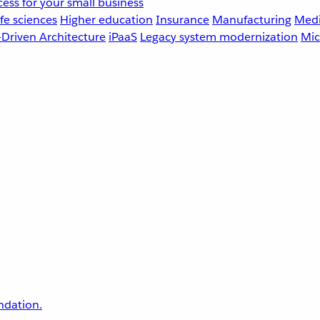
ess for your small business
fe sciences
Higher education
Insurance
Manufacturing
Medi
-Driven Architecture
iPaaS
Legacy system modernization
Mic
undation.