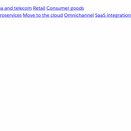
a and telecom
Retail
Consumer goods
roservices
Move to the cloud
Omnichannel
SaaS integration