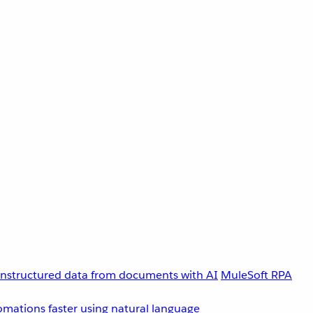
unstructured data from documents with AI
MuleSoft RPA
omations faster using natural language