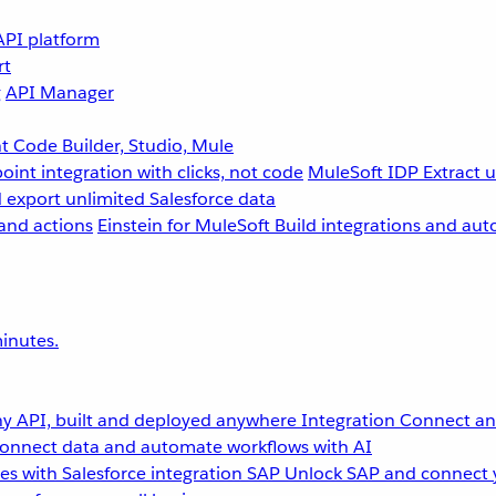
API platform
rt
g
API Manager
 Code Builder, Studio, Mule
point integration with clicks, not code
MuleSoft IDP
Extract 
 export unlimited Salesforce data
and actions
Einstein for MuleSoft
Build integrations and aut
inutes.
y API, built and deployed anywhere
Integration
Connect any
onnect data and automate workflows with AI
s with Salesforce integration
SAP
Unlock SAP and connect 