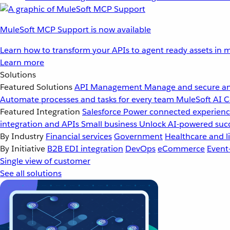
MuleSoft MCP Support is now available
Learn how to transform your APIs to agent ready assets in m
Learn more
Solutions
Featured Solutions
API Management
Manage and secure an
Automate processes and tasks for every team
MuleSoft AI
C
Featured Integration
Salesforce
Power connected experience
integration and APIs
Small business
Unlock AI-powered succ
By Industry
Financial services
Government
Healthcare and li
By Initiative
B2B EDI integration
DevOps
eCommerce
Event
Single view of customer
See all solutions