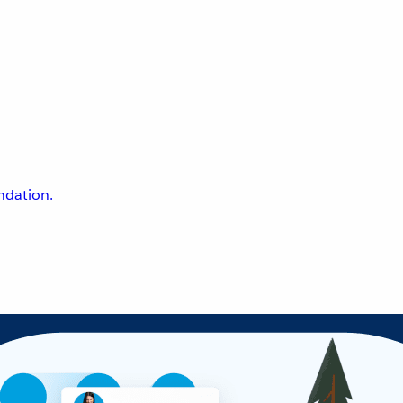
undation.