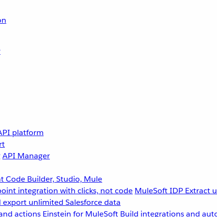
on
r
API platform
rt
g
API Manager
 Code Builder, Studio, Mule
point integration with clicks, not code
MuleSoft IDP
Extract 
 export unlimited Salesforce data
and actions
Einstein for MuleSoft
Build integrations and aut