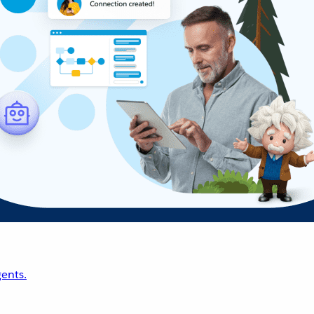
ents.