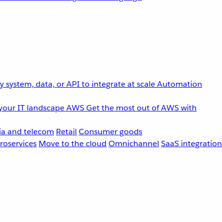
 system, data, or API to integrate at scale
Automation
your IT landscape
AWS
Get the most out of AWS with
a and telecom
Retail
Consumer goods
roservices
Move to the cloud
Omnichannel
SaaS integration