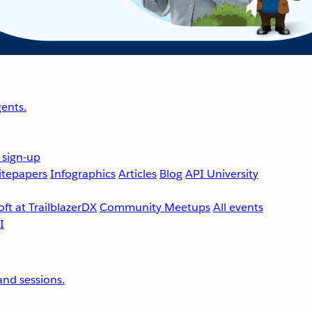
ents.
 sign-up
tepapers
Infographics
Articles
Blog
API University
ft at TrailblazerDX
Community Meetups
All events
nd sessions.