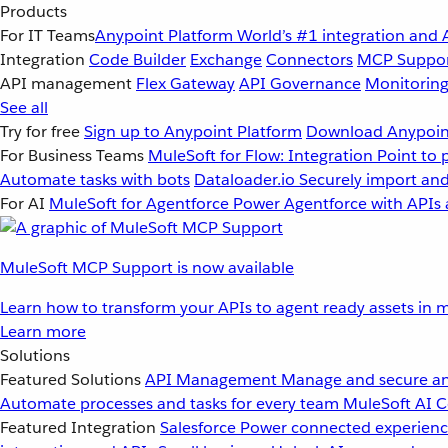
Products
For IT Teams
Anypoint Platform
World’s #1 integration and 
Integration
Code Builder
Exchange
Connectors
MCP Suppo
API management
Flex Gateway
API Governance
Monitorin
See all
Try for free
Sign up to Anypoint Platform
Download Anypoint
For Business Teams
MuleSoft for Flow: Integration
Point to 
Automate tasks with bots
Dataloader.io
Securely import and
For AI
MuleSoft for Agentforce
Power Agentforce with APIs 
MuleSoft MCP Support is now available
Learn how to transform your APIs to agent ready assets in m
Learn more
Solutions
Featured Solutions
API Management
Manage and secure an
Automate processes and tasks for every team
MuleSoft AI
C
Featured Integration
Salesforce
Power connected experience