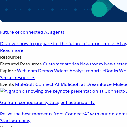
Future of connected AI agents
Discover how to prepare for the future of autonomous AI ag
Read more
Resources
Featured Resources
Customer stories
Newsroom
Newsletter
Explore
Webinars
Demos
Videos
Analyst reports
eBooks
Whi
See all resources
Events
MuleSoft Connect:AI
MuleSoft at Dreamforce
MuleSo
Go from composability to agent actionability
Relive the best moments from Connect:AI with our on-dema
Start watching