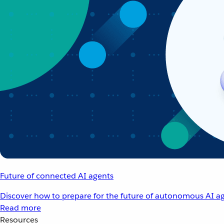
Future of connected AI agents
Discover how to prepare for the future of autonomous AI ag
Read more
Resources