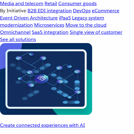
Media and telecom
Retail
Consumer goods
By Initiative
B2B EDI integration
DevOps
eCommerce
Event-Driven Architecture
iPaaS
Legacy system
modernization
Microservices
Move to the cloud
Omnichannel
SaaS integration
Single view of customer
See all solutions
Create connected experiences with AI