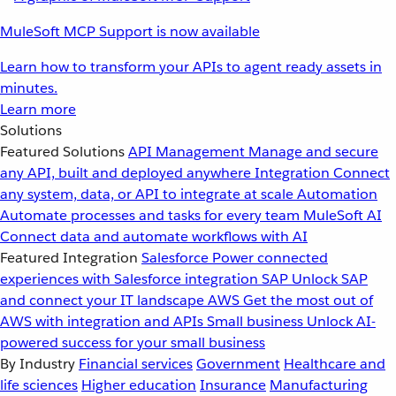
MuleSoft MCP Support is now available
Learn how to transform your APIs to agent ready assets in
minutes.
Learn more
Solutions
Featured Solutions
API Management
Manage and secure
any API, built and deployed anywhere
Integration
Connect
any system, data, or API to integrate at scale
Automation
Automate processes and tasks for every team
MuleSoft AI
Connect data and automate workflows with AI
Featured Integration
Salesforce
Power connected
experiences with Salesforce integration
SAP
Unlock SAP
and connect your IT landscape
AWS
Get the most out of
AWS with integration and APIs
Small business
Unlock AI-
powered success for your small business
By Industry
Financial services
Government
Healthcare and
life sciences
Higher education
Insurance
Manufacturing