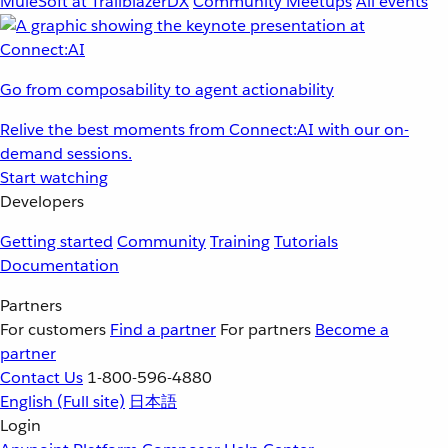
MuleSoft at TrailblazerDX
Community Meetups
All events
Go from composability to agent actionability
Relive the best moments from Connect:AI with our on-
demand sessions.
Start watching
Developers
Getting started
Community
Training
Tutorials
Documentation
Partners
For customers
Find a partner
For partners
Become a
partner
Contact Us
1-800-596-4880
English
(Full site)
日本語
Login