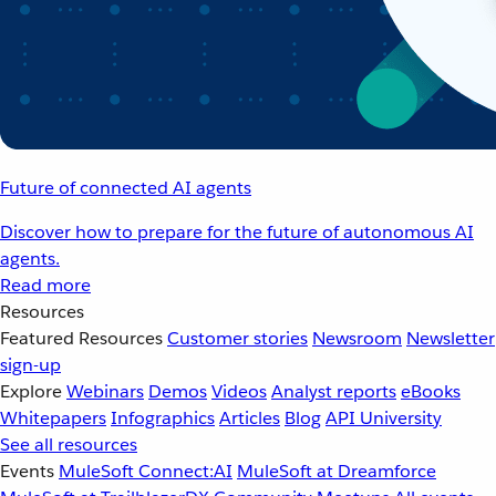
Future of connected AI agents
Discover how to prepare for the future of autonomous AI
agents.
Read more
Resources
Featured Resources
Customer stories
Newsroom
Newsletter
sign-up
Explore
Webinars
Demos
Videos
Analyst reports
eBooks
Whitepapers
Infographics
Articles
Blog
API University
See all resources
Events
MuleSoft Connect:AI
MuleSoft at Dreamforce