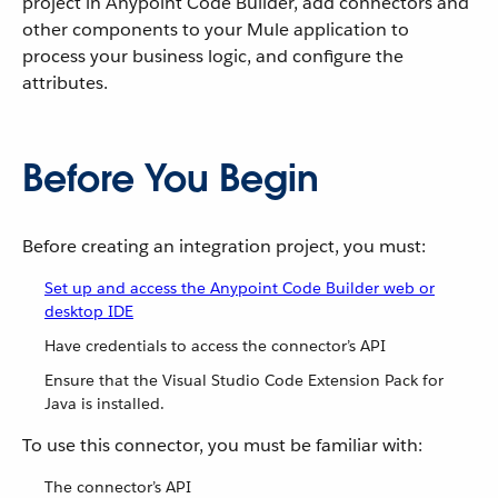
project in Anypoint Code Builder, add connectors and
other components to your Mule application to
process your business logic, and configure the
attributes.
Before You Begin
Before creating an integration project, you must:
Set up and access the Anypoint Code Builder web or
desktop IDE
Have credentials to access the connector’s API
Ensure that the Visual Studio Code Extension Pack for
Java is installed.
To use this connector, you must be familiar with:
The connector’s API