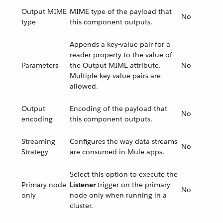
Output MIME
MIME type of the payload that
No
type
this component outputs.
Appends a key-value pair for a
reader property to the value of
Parameters
the Output MIME attribute.
No
Multiple key-value pairs are
allowed.
Output
Encoding of the payload that
No
encoding
this component outputs.
Streaming
Configures the way data streams
No
Strategy
are consumed in Mule apps.
Select this option to execute the
Primary node
Listener
trigger on the primary
No
only
node only when running in a
cluster.