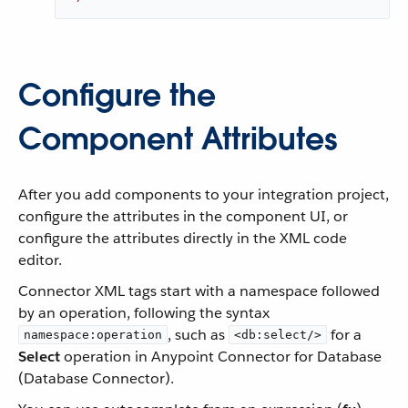
Configure the
Component Attributes
After you add components to your integration project,
configure the attributes in the component UI, or
configure the attributes directly in the XML code
editor.
Connector XML tags start with a namespace followed
by an operation, following the syntax
, such as
for a
namespace:operation
<db:select/>
Select
operation in Anypoint Connector for Database
(Database Connector).