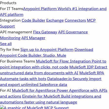
Products
For IT Teams
Anypoint Platform
World’s #1 integration and
API platform
Integration
Code Builder
Exchange
Connectors
MCP
Support
API management
Flex Gateway
API Governance
Monitoring
API Manager
See all
Try for free
Sign up to Anypoint Platform
Download
Anypoint Code Builder, Studio, Mule
For Business Teams
MuleSoft for Flow: Integration
Point to
point integration with clicks, not code
MuleSoft IDP
Extract
unstructured data from documents with AI
MuleSoft RPA
Automate tasks with bots
Dataloader.io
Securely import
and export unlimited Salesforce data
For AI
MuleSoft for Agentforce
Power Agentforce with APIs
and actions
Einstein for MuleSoft
Build integrations and
automations faster using natural language