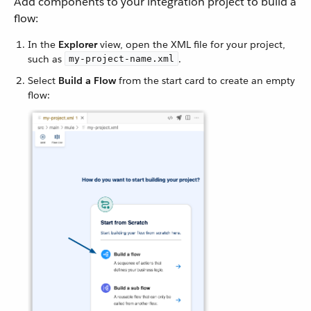
Add components to your integration project to build a
flow:
In the
Explorer
view, open the XML file for your project,
such as
.
my-project-name.xml
Select
Build a Flow
from the start card to create an empty
flow: