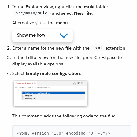
In the Explorer view, right-click the
mule
folder
(
) and select
New File
.
src/main/mule
Alternatively, use the menu.
Show me how
Enter a name for the new file with the
extension.
.xml
In the Editor view for the new file, press Ctrl+Space to
display available options.
Select
Empty mule configuration
:
This command adds the following code to the file:
<?xml version="1.0" encoding="UTF-8"?>