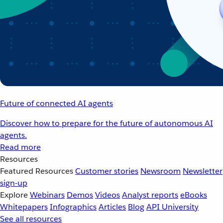
Future of connected AI agents
Discover how to prepare for the future of autonomous AI
agents.
Read more
Resources
Featured Resources
Customer stories
Newsroom
Newsletter
sign-up
Explore
Webinars
Demos
Videos
Analyst reports
eBooks
Whitepapers
Infographics
Articles
Blog
API University
See all resources