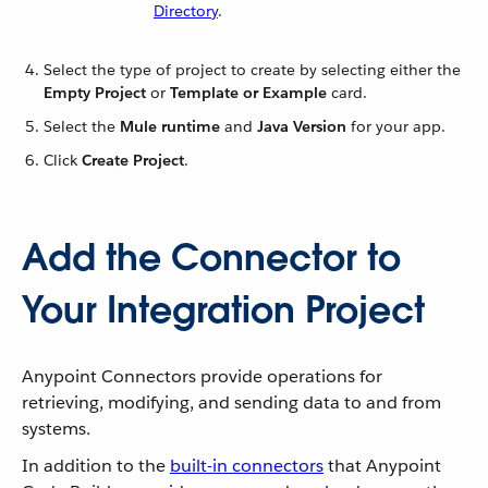
Directory
.
Select the type of project to create by selecting either the
Empty Project
or
Template or Example
card.
Select the
Mule runtime
and
Java Version
for your app.
Click
Create Project
.
Add the Connector to
Your Integration Project
Anypoint Connectors provide operations for
retrieving, modifying, and sending data to and from
systems.
In addition to the
built-in connectors
that Anypoint