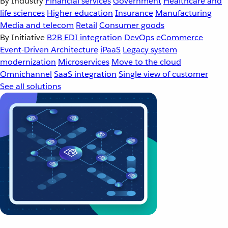
By Industry
Financial services
Government
Healthcare and
life sciences
Higher education
Insurance
Manufacturing
Media and telecom
Retail
Consumer goods
By Initiative
B2B EDI integration
DevOps
eCommerce
Event-Driven Architecture
iPaaS
Legacy system
modernization
Microservices
Move to the cloud
Omnichannel
SaaS integration
Single view of customer
See all solutions