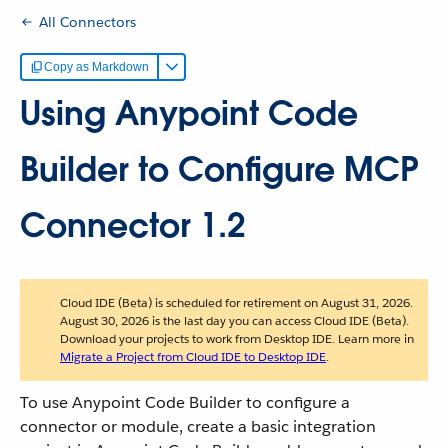
All Connectors
Copy as Markdown
Using Anypoint Code
Builder to Configure MCP
Connector 1.2
Cloud IDE (Beta) is scheduled for retirement on August 31, 2026.
August 30, 2026 is the last day you can access Cloud IDE (Beta).
Download your projects to work from Desktop IDE. Learn more in
Migrate a Project from Cloud IDE to Desktop IDE
.
To use Anypoint Code Builder to configure a
connector or module, create a basic integration