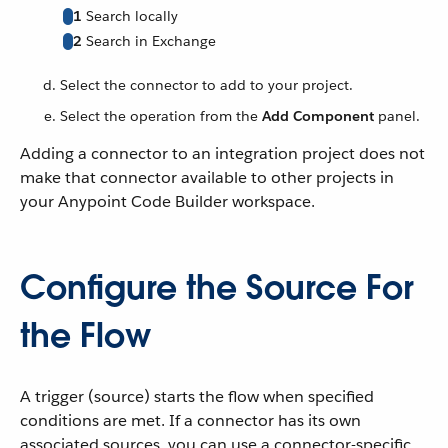
1
Search locally
2
Search in Exchange
Select the connector to add to your project.
Select the operation from the
Add Component
panel.
Adding a connector to an integration project does not
make that connector available to other projects in
your Anypoint Code Builder workspace.
Configure the Source For
the Flow
A trigger (source) starts the flow when specified
conditions are met. If a connector has its own
associated sources, you can use a connector-specific