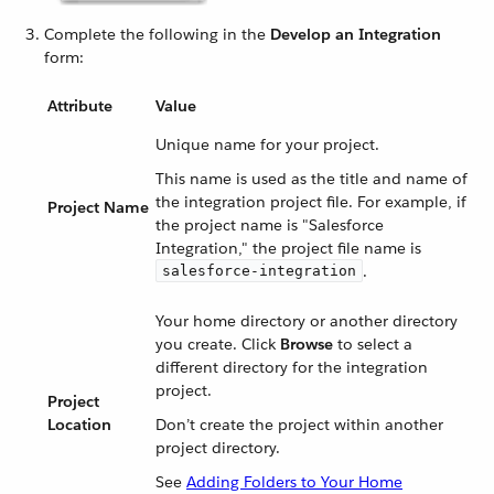
Complete the following in the
Develop an Integration
form:
Attribute
Value
Unique name for your project.
This name is used as the title and name of
the integration project file. For example, if
Project Name
the project name is "Salesforce
Integration," the project file name is
.
salesforce-integration
Your home directory or another directory
you create. Click
Browse
to select a
different directory for the integration
project.
Project
Location
Don’t create the project within another
project directory.
See
Adding Folders to Your Home