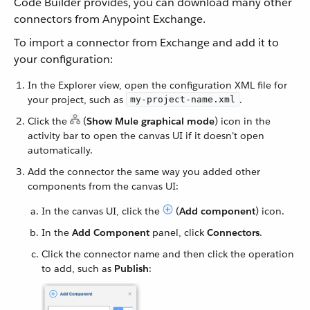
Code Builder provides, you can download many other
connectors from Anypoint Exchange.
To import a connector from Exchange and add it to
your configuration:
In the Explorer view, open the configuration XML file for
your project, such as
.
my-project-name.xml
Click the
(
Show Mule graphical mode
) icon in the
activity bar to open the canvas UI if it doesn’t open
automatically.
Add the connector the same way you added other
components from the canvas UI:
In the canvas UI, click the
(
Add component
) icon.
In the
Add Component
panel, click
Connectors
.
Click the connector name and then click the operation
to add, such as
Publish
: