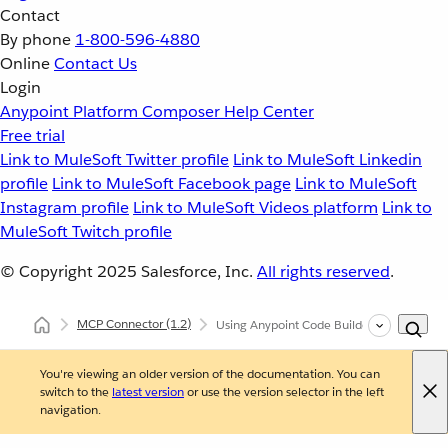
Contact
By phone
1-800-596-4880
Online
Contact Us
Login
Anypoint Platform
Composer
Help Center
Free trial
Link to MuleSoft Twitter profile
Link to MuleSoft Linkedin
profile
Link to MuleSoft Facebook page
Link to MuleSoft
Instagram profile
Link to MuleSoft Videos platform
Link to
MuleSoft Twitch profile
© Copyright 2025
Salesforce, Inc.
All rights reserved
.
MCP Connector
(1.2)
Using Anypoint Code Builder to Configur
You're viewing an older version of the documentation. You can
switch to the
latest version
or use the version selector in the left
navigation.