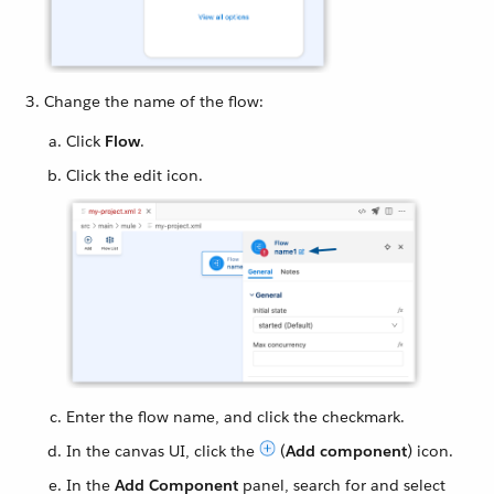
Change the name of the flow:
Click
Flow
.
Click the edit icon.
Enter the flow name, and click the checkmark.
In the canvas UI, click the
(
Add component
) icon.
In the
Add Component
panel, search for and select