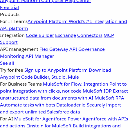
Anypoint Platform
Composer
Help Center
Free trial
Products
For IT Teams
Anypoint Platform
World’s #1 integration and
API platform
Integration
Code Builder
Exchange
Connectors
MCP
Support
API management
Flex Gateway
API Governance
Monitoring
API Manager
See all
Try for free
Sign up to Anypoint Platform
Download
Anypoint Code Builder, Studio, Mule
For Business Teams
MuleSoft for Flow: Integration
Point to
point integration with clicks, not code
MuleSoft IDP
Extract
unstructured data from documents with AI
MuleSoft RPA
Automate tasks with bots
Dataloader.io
Securely import
and export unlimited Salesforce data
For AI
MuleSoft for Agentforce
Power Agentforce with APIs
and actions
Einstein for MuleSoft
Build integrations and