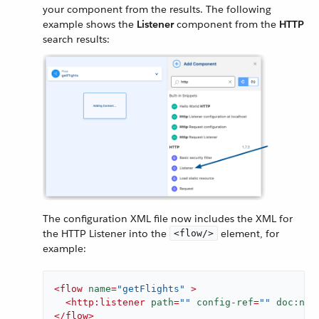
your component from the results. The following
example shows the
Listener
component from the
HTTP
search results:
The configuration XML file now includes the XML for
the HTTP Listener into the
element, for
<flow/>
example:
<
flow
name
=
"getFlights"
 >
<
http:listener
path
=
""
config-ref
=
""
doc:nam
</
flow
>