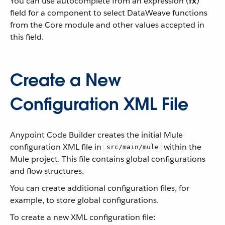
You can use autocomplete from an expression (
fx
)
field for a component to select DataWeave functions
from the Core module and other values accepted in
this field.
Create a New
Configuration XML File
Anypoint Code Builder creates the initial Mule
configuration XML file in
within the
src/main/mule
Mule project. This file contains global configurations
and flow structures.
You can create additional configuration files, for
example, to store global configurations.
To create a new XML configuration file: