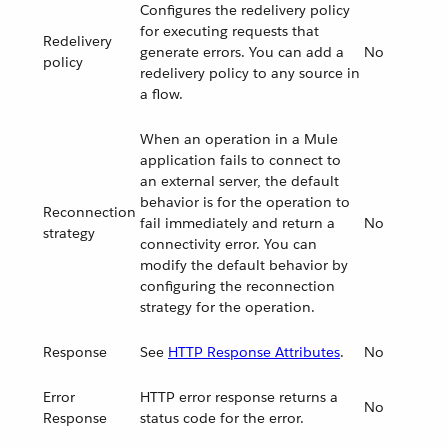
Configures the redelivery policy
for executing requests that
Redelivery
generate errors. You can add a
No
policy
redelivery policy to any source in
a flow.
When an operation in a Mule
application fails to connect to
an external server, the default
behavior is for the operation to
Reconnection
fail immediately and return a
No
strategy
connectivity error. You can
modify the default behavior by
configuring the reconnection
strategy for the operation.
Response
See
HTTP Response Attributes
.
No
Error
HTTP error response returns a
No
Response
status code for the error.