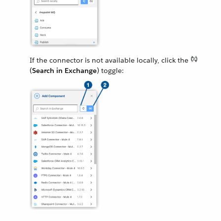
If the connector is not available locally, click the
(
Search in Exchange
) toggle: