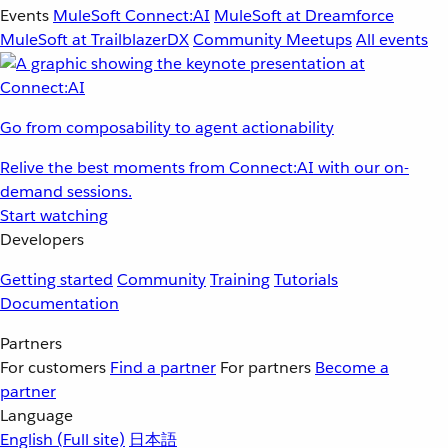
Events
MuleSoft Connect:AI
MuleSoft at Dreamforce
MuleSoft at TrailblazerDX
Community Meetups
All events
Go from composability to agent actionability
Relive the best moments from Connect:AI with our on-
demand sessions.
Start watching
Developers
Getting started
Community
Training
Tutorials
Documentation
Partners
For customers
Find a partner
For partners
Become a
partner
Language
English
(Full site)
日本語