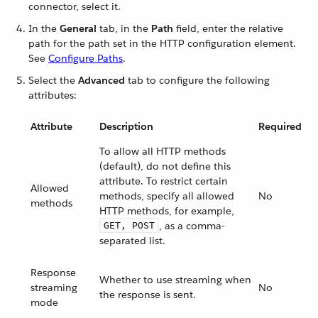
connector, select it.
In the
General
tab, in the
Path
field, enter the relative
path for the path set in the HTTP configuration element.
See
Configure Paths
.
Select the
Advanced
tab to configure the following
attributes:
Attribute
Description
Required
To allow all HTTP methods
(default), do not define this
attribute. To restrict certain
Allowed
methods, specify all allowed
No
methods
HTTP methods, for example,
, as a comma-
GET, POST
separated list.
Response
Whether to use streaming when
streaming
No
the response is sent.
mode