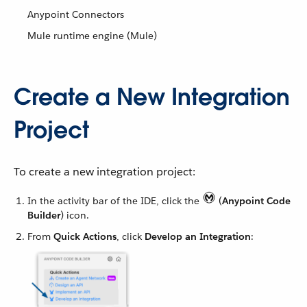
Anypoint Connectors
Mule runtime engine (Mule)
Create a New Integration
Project
To create a new integration project:
In the activity bar of the IDE, click the
(
Anypoint Code
Builder
) icon.
From
Quick Actions
, click
Develop an Integration
: