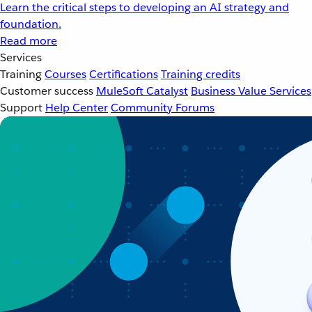
Learn the critical steps to developing an AI strategy and
foundation.
Read more
Services
Training
Courses
Certifications
Training credits
Customer success
MuleSoft Catalyst
Business Value Services
Support
Help Center
Community Forums