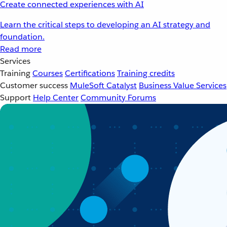
Create connected experiences with AI
Learn the critical steps to developing an AI strategy and
foundation.
Read more
Services
Training
Courses
Certifications
Training credits
Customer success
MuleSoft Catalyst
Business Value Services
Support
Help Center
Community Forums