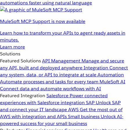
automations faster using natural language
MuleSoft MCP Support is now available
Learn how to transform your APIs to agent ready assets in
minutes.
Learn more
Solutions
Featured Solutions
API Management
Manage and secure
any API, built and deployed anywhere
Integration
Connect
any system, data, or API to integrate at scale
Automation
Automate processes and tasks for every team
MuleSoft AI
Connect data and automate workflows with AI
Featured Integration
Salesforce
Power connected
experiences with Salesforce integration
SAP
Unlock SAP
and connect your IT landscape
AWS
Get the most out of
AWS with integration and APIs
Small business
Unlock AI-
powered success for your small business