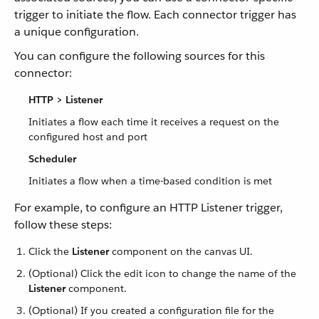
trigger to initiate the flow. Each connector trigger has
a unique configuration.
You can configure the following sources for this
connector:
HTTP > Listener
Initiates a flow each time it receives a request on the
configured host and port
Scheduler
Initiates a flow when a time-based condition is met
For example, to configure an HTTP Listener trigger,
follow these steps:
Click the
Listener
component on the canvas UI.
(Optional) Click the edit icon to change the name of the
Listener
component.
(Optional) If you created a configuration file for the