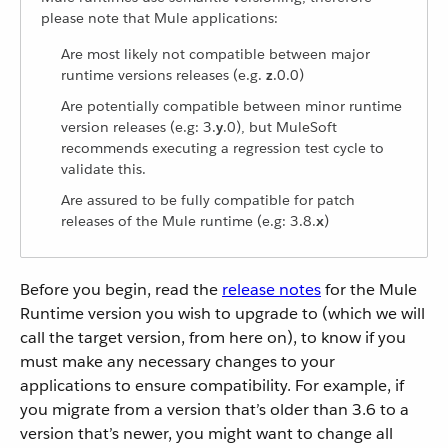
please note that Mule applications:
Are most likely not compatible between major
runtime versions releases (e.g.
z
.0.0)
Are potentially compatible between minor runtime
version releases (e.g: 3.
y
.0), but MuleSoft
recommends executing a regression test cycle to
validate this.
Are assured to be fully compatible for patch
releases of the Mule runtime (e.g: 3.8.
x
)
Before you begin, read the
release notes
for the Mule
Runtime version you wish to upgrade to (which we will
call the target version, from here on), to know if you
must make any necessary changes to your
applications to ensure compatibility. For example, if
you migrate from a version that’s older than 3.6 to a
version that’s newer, you might want to change all