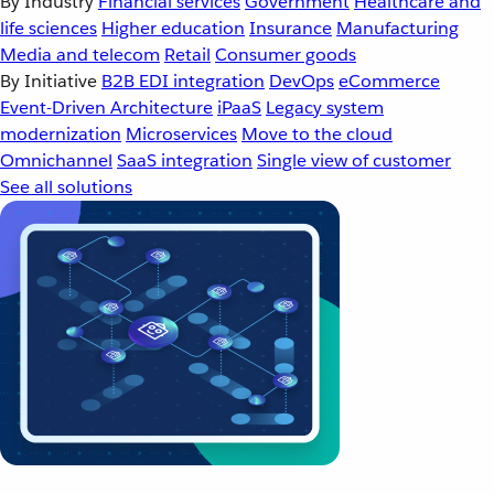
By Industry
Financial services
Government
Healthcare and
life sciences
Higher education
Insurance
Manufacturing
Media and telecom
Retail
Consumer goods
By Initiative
B2B EDI integration
DevOps
eCommerce
Event-Driven Architecture
iPaaS
Legacy system
modernization
Microservices
Move to the cloud
Omnichannel
SaaS integration
Single view of customer
See all solutions