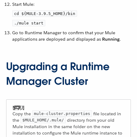
Start Mule:
cd ${MULE-3.9.5_HOME}/bin
./mule start
Go to Runtime Manager to confirm that your Mule
applications are deployed and displayed as
Running
.
Upgrading a Runtime
Manager Cluster
Copy the
file located in
mule-cluster.properties
the
directory from your old
$MULE_HOME/.mule/
Mule installation in the same folder on the new
installation to configure the Mule runtime instance to