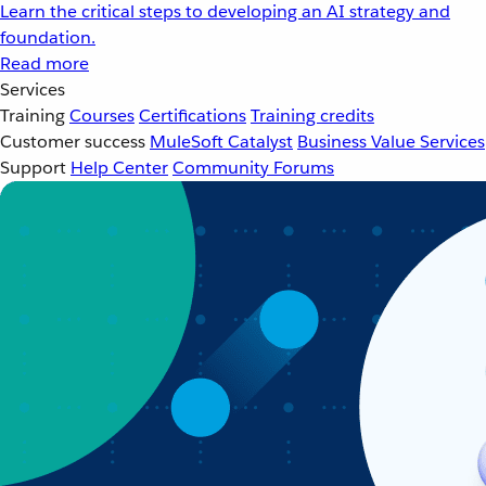
Learn the critical steps to developing an AI strategy and
foundation.
Read more
Services
Training
Courses
Certifications
Training credits
Customer success
MuleSoft Catalyst
Business Value Services
Support
Help Center
Community Forums