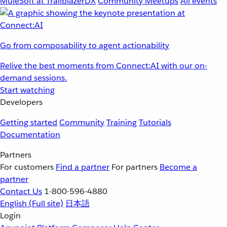
MuleSoft at TrailblazerDX
Community Meetups
All events
Go from composability to agent actionability
Relive the best moments from Connect:AI with our on-
demand sessions.
Start watching
Developers
Getting started
Community
Training
Tutorials
Documentation
Partners
For customers
Find a partner
For partners
Become a
partner
Contact Us
1-800-596-4880
English
(Full site)
日本語
Login