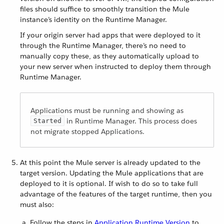
files should suffice to smoothly transition the Mule
instance’s identity on the Runtime Manager.
If your origin server had apps that were deployed to it
through the Runtime Manager, there’s no need to
manually copy these, as they automatically upload to
your new server when instructed to deploy them through
Runtime Manager.
Applications must be running and showing as
in Runtime Manager. This process does
Started
not migrate stopped Applications.
At this point the Mule server is already updated to the
target version. Updating the Mule applications that are
deployed to it is optional. If wish to do so to take full
advantage of the features of the target runtime, then you
must also:
Follow the steps in
Application Runtime Version
to