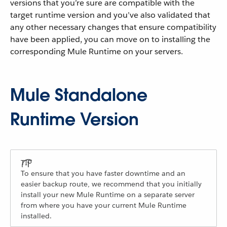
versions that you’re sure are compatible with the
target runtime version and you’ve also validated that
any other necessary changes that ensure compatibility
have been applied, you can move on to installing the
corresponding Mule Runtime on your servers.
Mule Standalone
Runtime Version
To ensure that you have faster downtime and an
easier backup route, we recommend that you initially
install your new Mule Runtime on a separate server
from where you have your current Mule Runtime
installed.