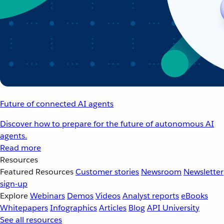
Future of connected AI agents
Discover how to prepare for the future of autonomous AI
agents.
Read more
Resources
Featured Resources
Customer stories
Newsroom
Newsletter
sign-up
Explore
Webinars
Demos
Videos
Analyst reports
eBooks
Whitepapers
Infographics
Articles
Blog
API University
See all resources