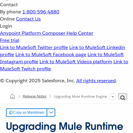
Contact
By phone
1-800-596-4880
Online
Contact Us
Login
Anypoint Platform
Composer
Help Center
Free trial
Link to MuleSoft Twitter profile
Link to MuleSoft Linkedin
profile
Link to MuleSoft Facebook page
Link to MuleSoft
Instagram profile
Link to MuleSoft Videos platform
Link to
MuleSoft Twitch profile
© Copyright 2025
Salesforce, Inc.
All rights reserved
.
Release Notes
Upgrading Mule Runtime Engine (Versions 3.x to 
Copy as Markdown
Upgrading Mule Runtime