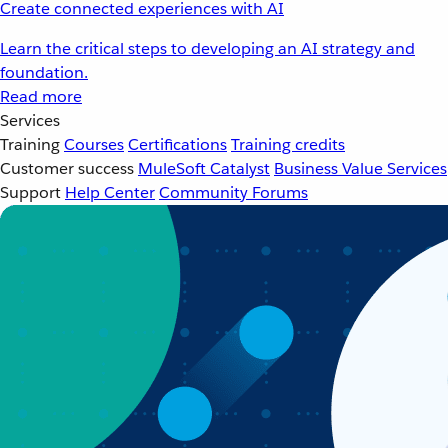
Create connected experiences with AI
Learn the critical steps to developing an AI strategy and
foundation.
Read more
Services
Training
Courses
Certifications
Training credits
Customer success
MuleSoft Catalyst
Business Value Services
Support
Help Center
Community Forums