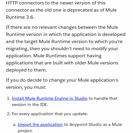
HTTP connectors to the newer version of this
connector as the old one is deprecated as of Mule
Runtime 3.6.
If there are no relevant changes between the Mule
Runtime version in which the application is developed
and the target Mule Runtime version to which you’re
migrating, then you shouldn’t need to modify your
application. Mule Runtimes support having
applications that are built with older Mule versions
deployed to them.
If you do decide to change your Mule application’s
version, you must:
Install Mule Runtime Engine in Studio
to handle that
version in the IDE.
For every application that you update:
Import the application
to Anypoint Studio as a Mule
project.