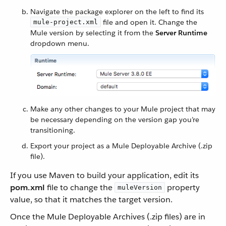
Navigate the package explorer on the left to find its
file and open it. Change the
mule-project.xml
Mule version by selecting it from the
Server Runtime
dropdown menu.
Make any other changes to your Mule project that may
be necessary depending on the version gap you’re
transitioning.
Export your project as a Mule Deployable Archive (.zip
file).
If you use Maven to build your application, edit its
pom.xml
file to change the
property
muleVersion
value, so that it matches the target version.
Once the Mule Deployable Archives (.zip files) are in