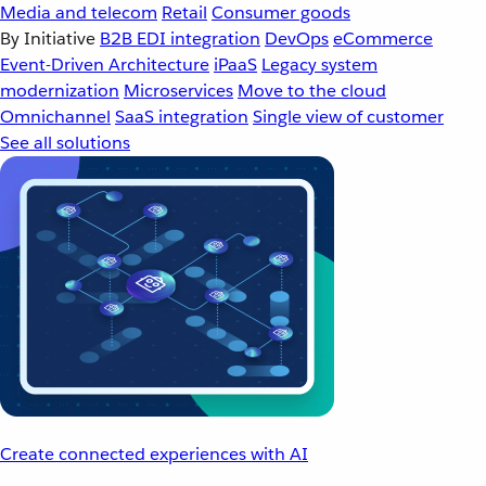
Media and telecom
Retail
Consumer goods
By Initiative
B2B EDI integration
DevOps
eCommerce
Event-Driven Architecture
iPaaS
Legacy system
modernization
Microservices
Move to the cloud
Omnichannel
SaaS integration
Single view of customer
See all solutions
Create connected experiences with AI