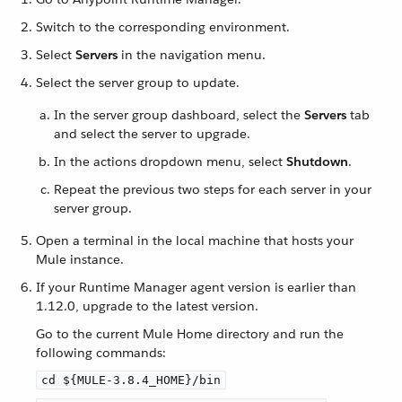
Switch to the corresponding environment.
Select
Servers
in the navigation menu.
Select the server group to update.
In the server group dashboard, select the
Servers
tab
and select the server to upgrade.
In the actions dropdown menu, select
Shutdown
.
Repeat the previous two steps for each server in your
server group.
Open a terminal in the local machine that hosts your
Mule instance.
If your Runtime Manager agent version is earlier than
1.12.0, upgrade to the latest version.
Go to the current Mule Home directory and run the
following commands:
cd ${MULE-3.8.4_HOME}/bin