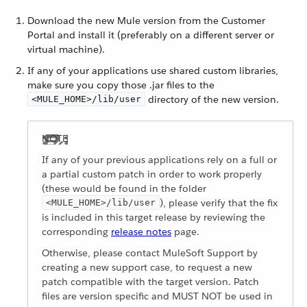
Download the new Mule version from the Customer
Portal and install it (preferably on a different server or
virtual machine).
If any of your applications use shared custom libraries,
make sure you copy those .jar files to the
directory of the new version.
<MULE_HOME>/lib/user
If any of your previous applications rely on a full or
a partial custom patch in order to work properly
(these would be found in the folder
), please verify that the fix
<MULE_HOME>/lib/user
is included in this target release by reviewing the
corresponding
release notes
page.
Otherwise, please contact MuleSoft Support by
creating a new support case, to request a new
patch compatible with the target version. Patch
files are version specific and MUST NOT be used in