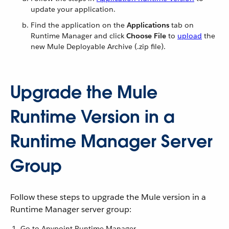
update your application.
Find the application on the
Applications
tab on
Runtime Manager and click
Choose File
to
upload
the
new Mule Deployable Archive (.zip file).
Upgrade the Mule
Runtime Version in a
Runtime Manager Server
Group
Follow these steps to upgrade the Mule version in a
Runtime Manager server group:
Go to Anypoint Runtime Manager.