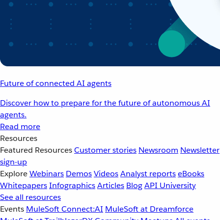
Future of connected AI agents
Discover how to prepare for the future of autonomous AI
agents.
Read more
Resources
Featured Resources
Customer stories
Newsroom
Newsletter
sign-up
Explore
Webinars
Demos
Videos
Analyst reports
eBooks
Whitepapers
Infographics
Articles
Blog
API University
See all resources
Events
MuleSoft Connect:AI
MuleSoft at Dreamforce