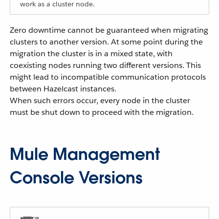
work as a cluster node.
Zero downtime cannot be guaranteed when migrating
clusters to another version. At some point during the
migration the cluster is in a mixed state, with
coexisting nodes running two different versions. This
might lead to incompatible communication protocols
between Hazelcast instances.
When such errors occur, every node in the cluster
must be shut down to proceed with the migration.
Mule Management
Console Versions