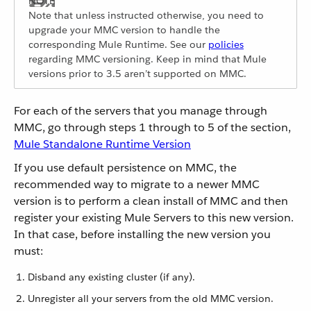
Note that unless instructed otherwise, you need to
upgrade your MMC version to handle the
corresponding Mule Runtime. See our
policies
regarding MMC versioning. Keep in mind that Mule
versions prior to 3.5 aren’t supported on MMC.
For each of the servers that you manage through
MMC, go through steps 1 through to 5 of the section,
Mule Standalone Runtime Version
If you use default persistence on MMC, the
recommended way to migrate to a newer MMC
version is to perform a clean install of MMC and then
register your existing Mule Servers to this new version.
In that case, before installing the new version you
must:
Disband any existing cluster (if any).
Unregister all your servers from the old MMC version.