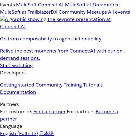
Events
MuleSoft Connect:AI
MuleSoft at Dreamforce
MuleSoft at TrailblazerDX
Community Meetups
All events
Go from composability to agent actionability
Relive the best moments from Connect:AI with our on-
demand sessions.
Start watching
Developers
Getting started
Community
Training
Tutorials
Documentation
Partners
For customers
Find a partner
For partners
Become a
partner
Language
English
(Full site)
日本語