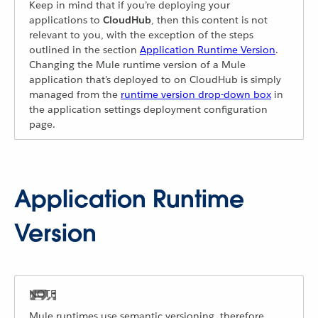
Keep in mind that if you’re deploying your
applications to
CloudHub
, then this content is not
relevant to you, with the exception of the steps
outlined in the section
Application Runtime Version
.
Changing the Mule runtime version of a Mule
application that’s deployed to on CloudHub is simply
managed from the
runtime version drop-down box
in
the application settings deployment configuration
page.
Application Runtime
Version
Mule runtimes use semantic versioning, therefore