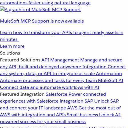
automations faster using natural language
MuleSoft MCP Support is now available
Learn how to transform your APIs to agent ready assets in
minutes.
Learn more
Solutions
Featured Solutions
API Management
Manage and secure
any API, built and deployed anywhere
Integration
Connect
any system, data, or API to integrate at scale
Automation
Automate processes and tasks for every team
MuleSoft AI
Connect data and automate workflows with AI
Featured Integration
Salesforce
Power connected
experiences with Salesforce integration
SAP
Unlock SAP
and connect your IT landscape
AWS
Get the most out of
AWS with integration and APIs
Small business
Unlock AI-
powered success for your small business