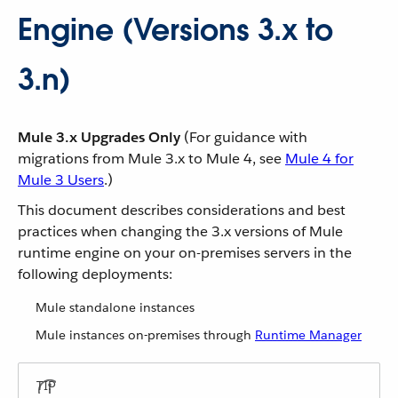
Engine (Versions 3.x to
3.n)
Mule 3.x Upgrades Only
(For guidance with
migrations from Mule 3.x to Mule 4, see
Mule 4 for
Mule 3 Users
.)
This document describes considerations and best
practices when changing the 3.x versions of Mule
runtime engine on your on-premises servers in the
following deployments:
Mule standalone instances
Mule instances on-premises through
Runtime Manager