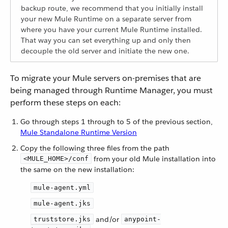
backup route, we recommend that you initially install
your new Mule Runtime on a separate server from
where you have your current Mule Runtime installed.
That way you can set everything up and only then
decouple the old server and initiate the new one.
To migrate your Mule servers on-premises that are
being managed through Runtime Manager, you must
perform these steps on each:
Go through steps 1 through to 5 of the previous section,
Mule Standalone Runtime Version
Copy the following three files from the path
from your old Mule installation into
<MULE_HOME>/conf
the same on the new installation:
mule-agent.yml
mule-agent.jks
and/or
truststore.jks
anypoint-