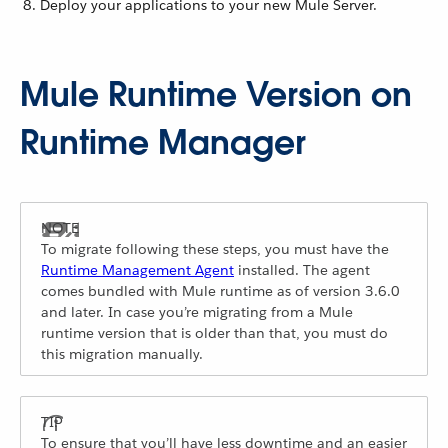
Deploy your applications to your new Mule Server.
Mule Runtime Version on
Runtime Manager
To migrate following these steps, you must have the
Runtime Management Agent
installed. The agent
comes bundled with Mule runtime as of version 3.6.0
and later. In case you’re migrating from a Mule
runtime version that is older than that, you must do
this migration manually.
To ensure that you’ll have less downtime and an easier