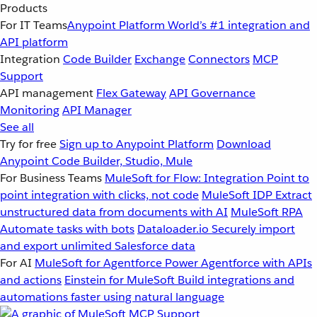
Products
For IT Teams
Anypoint Platform
World’s #1 integration and
API platform
Integration
Code Builder
Exchange
Connectors
MCP
Support
API management
Flex Gateway
API Governance
Monitoring
API Manager
See all
Try for free
Sign up to Anypoint Platform
Download
Anypoint Code Builder, Studio, Mule
For Business Teams
MuleSoft for Flow: Integration
Point to
point integration with clicks, not code
MuleSoft IDP
Extract
unstructured data from documents with AI
MuleSoft RPA
Automate tasks with bots
Dataloader.io
Securely import
and export unlimited Salesforce data
For AI
MuleSoft for Agentforce
Power Agentforce with APIs
and actions
Einstein for MuleSoft
Build integrations and
automations faster using natural language