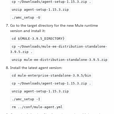
cp ~/Downloads/agent-setup-1.15.3.zip .
unzip agent-setup-1.15.3.zip
./amc_setup -U
Go to the target directory for the new Mule runtime
version and install it:
cd ${MULE-3.9.5_DIRECTORY}
cp ~/Downloads/mule-ee-distribution-standalone-
3.9.5.zip .
unzip mule-ee-distribution-standalone-3.9.5.zip
Install the latest agent version:
cd mule-enterprise-standalone-3.9.5/bin
cp ~/Downloads/agent-setup-1.15.3.zip .
unzip agent-setup-1.15.3.zip
./amc_setup -I
rm ../conf/mule-agent.yml