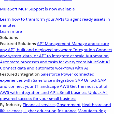
MuleSoft MCP Support is now available
Learn how to transform your APIs to agent ready assets in
minutes.
Learn more
Solutions
Featured Solutions
API Management
Manage and secure
any API, built and deployed anywhere
Integration
Connect
any system, data, or API to integrate at scale
Automation
Automate processes and tasks for every team
MuleSoft AI
Connect data and automate workflows with AI
Featured Integration
Salesforce
Power connected
experiences with Salesforce integration
SAP
Unlock SAP
and connect your IT landscape
AWS
Get the most out of
AWS with integration and APIs
Small business
Unlock AI-
powered success for your small business
By Industry
Financial services
Government
Healthcare and
life sciences
Higher education
Insurance
Manufacturing