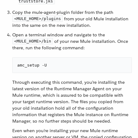
truststore.jks
Copy the mule-agent-plugin folder from the path
from your old Mule installation
<MULE_HOME>/plugins
into the same on the new installation.
Open a terminal window and navigate to the
of your new Mule installation. Once
<MULE_HOME>/bin
there, run the following command:
amc_setup -U
Through executing this command, you’re installing the
latest version of the Runtime Manager Agent on your
Mule runtime, which is assured to be compatible with
your target runtime version. The files you copied from
your old installation hold all of the configuration
information that registers the Mule instance on Runtime
Manager, so no further steps should be needed.
Even when you’re installing your new Mule runtime
version on another server or VM, the copied configuration