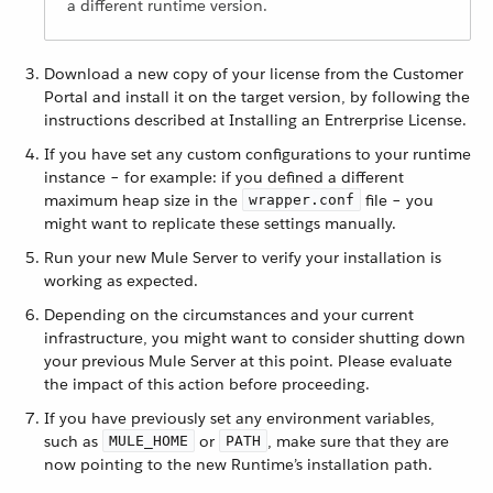
a different runtime version.
Download a new copy of your license from the Customer
Portal and install it on the target version, by following the
instructions described at Installing an Entrerprise License.
If you have set any custom configurations to your runtime
instance – for example: if you defined a different
maximum heap size in the
file – you
wrapper.conf
might want to replicate these settings manually.
Run your new Mule Server to verify your installation is
working as expected.
Depending on the circumstances and your current
infrastructure, you might want to consider shutting down
your previous Mule Server at this point. Please evaluate
the impact of this action before proceeding.
If you have previously set any environment variables,
such as
or
, make sure that they are
MULE_HOME
PATH
now pointing to the new Runtime’s installation path.