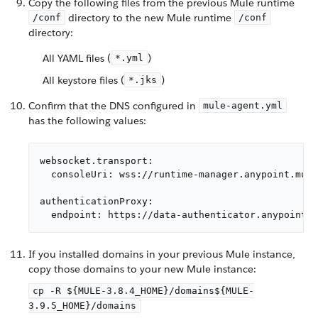
Copy the following files from the previous Mule runtime
directory to the new Mule runtime
/conf
/conf
directory:
All YAML files (
)
*.yml
All keystore files (
)
*.jks
Confirm that the DNS configured in
mule-agent.yml
has the following values:
websocket.transport:

  consoleUri: wss://runtime-manager.anypoint.mule
authenticationProxy:

  endpoint: https://data-authenticator.anypoint.m
If you installed domains in your previous Mule instance,
copy those domains to your new Mule instance:
cp -R ${MULE-3.8.4_HOME}/domains${MULE-
3.9.5_HOME}/domains