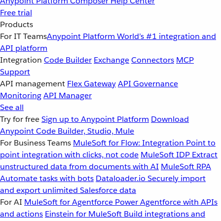
Anypoint Platform
Composer
Help Center
Free trial
Products
For IT Teams
Anypoint Platform
World’s #1 integration and
API platform
Integration
Code Builder
Exchange
Connectors
MCP
Support
API management
Flex Gateway
API Governance
Monitoring
API Manager
See all
Try for free
Sign up to Anypoint Platform
Download
Anypoint Code Builder, Studio, Mule
For Business Teams
MuleSoft for Flow: Integration
Point to
point integration with clicks, not code
MuleSoft IDP
Extract
unstructured data from documents with AI
MuleSoft RPA
Automate tasks with bots
Dataloader.io
Securely import
and export unlimited Salesforce data
For AI
MuleSoft for Agentforce
Power Agentforce with APIs
and actions
Einstein for MuleSoft
Build integrations and