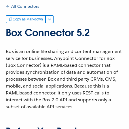
All Connectors
Copy as Markdown
Box Connector 5.2
Box is an online file sharing and content management
service for businesses. Anypoint Connector for Box
(Box Connector) is a RAML-based connector that
provides synchronization of data and automation of
processes between Box and third party CRMs, CMS,
mobile, and social applications. Because this is a
RAML-based connector, it only uses REST calls to
interact with the Box 2.0 API and supports only a
subset of available API services.