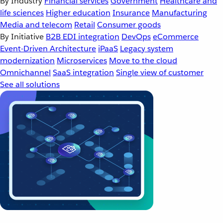
By Industry
Financial services
Government
Healthcare and
life sciences
Higher education
Insurance
Manufacturing
Media and telecom
Retail
Consumer goods
By Initiative
B2B EDI integration
DevOps
eCommerce
Event-Driven Architecture
iPaaS
Legacy system
modernization
Microservices
Move to the cloud
Omnichannel
SaaS integration
Single view of customer
See all solutions