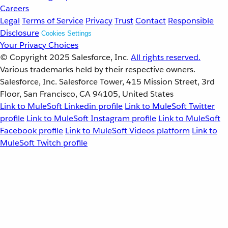
Careers
Legal
Terms of Service
Privacy
Trust
Contact
Responsible
Disclosure
Cookies Settings
Your Privacy Choices
© Copyright 2025
Salesforce, Inc.
All rights reserved.
Various trademarks held by their respective owners.
Salesforce, Inc. Salesforce Tower, 415 Mission Street, 3rd
Floor, San Francisco, CA 94105, United States
Link to MuleSoft Linkedin profile
Link to MuleSoft Twitter
profile
Link to MuleSoft Instagram profile
Link to MuleSoft
Facebook profile
Link to MuleSoft Videos platform
Link to
MuleSoft Twitch profile