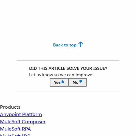
Back to top
DID THIS ARTICLE SOLVE YOUR ISSUE?
Let us know so we can improve!
Yes
No
Products
Anypoint Platform
MuleSoft Composer
MuleSoft RPA