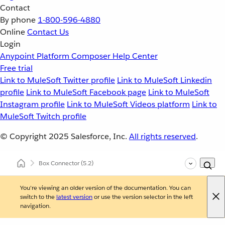
Contact
By phone
1-800-596-4880
Online
Contact Us
Login
Anypoint Platform
Composer
Help Center
Free trial
Link to MuleSoft Twitter profile
Link to MuleSoft Linkedin
profile
Link to MuleSoft Facebook page
Link to MuleSoft
Instagram profile
Link to MuleSoft Videos platform
Link to
MuleSoft Twitch profile
© Copyright 2025
Salesforce, Inc.
All rights reserved
.
Box Connector
(5.2)
You're viewing an older version of the documentation. You can
switch to the
latest version
or use the version selector in the left
navigation.