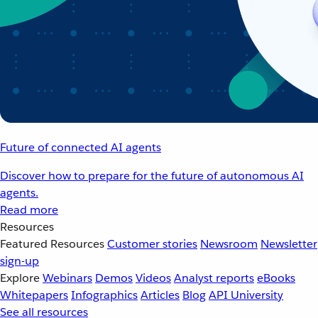
Future of connected AI agents
Discover how to prepare for the future of autonomous AI
agents.
Read more
Resources
Featured Resources
Customer stories
Newsroom
Newsletter
sign-up
Explore
Webinars
Demos
Videos
Analyst reports
eBooks
Whitepapers
Infographics
Articles
Blog
API University
See all resources