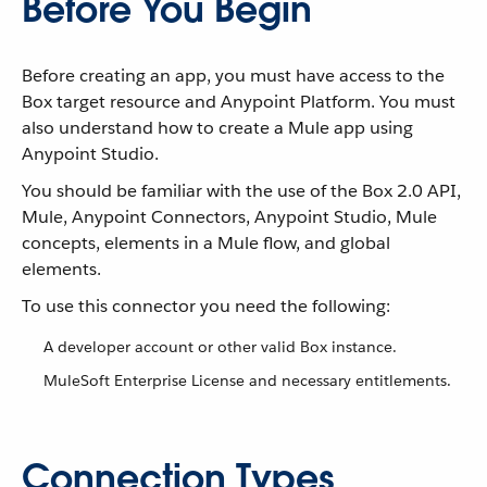
Before You Begin
Before creating an app, you must have access to the
Box target resource and Anypoint Platform. You must
also understand how to create a Mule app using
Anypoint Studio.
You should be familiar with the use of the Box 2.0 API,
Mule, Anypoint Connectors, Anypoint Studio, Mule
concepts, elements in a Mule flow, and global
elements.
To use this connector you need the following:
A developer account or other valid Box instance.
MuleSoft Enterprise License and necessary entitlements.
Connection Types