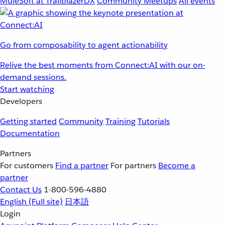
MuleSoft at TrailblazerDX
Community Meetups
All events
Go from composability to agent actionability
Relive the best moments from Connect:AI with our on-
demand sessions.
Start watching
Developers
Getting started
Community
Training
Tutorials
Documentation
Partners
For customers
Find a partner
For partners
Become a
partner
Contact Us
1-800-596-4880
English
(Full site)
日本語
Login