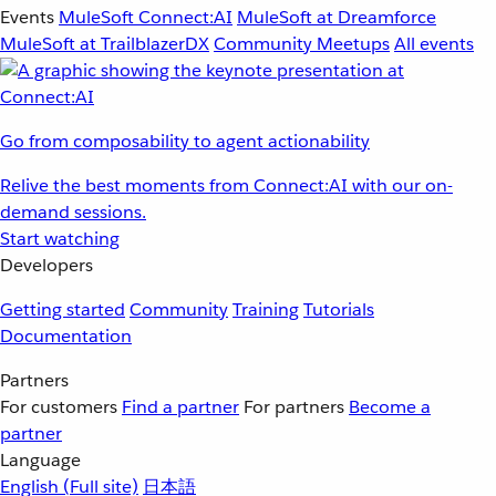
Events
MuleSoft Connect:AI
MuleSoft at Dreamforce
MuleSoft at TrailblazerDX
Community Meetups
All events
Go from composability to agent actionability
Relive the best moments from Connect:AI with our on-
demand sessions.
Start watching
Developers
Getting started
Community
Training
Tutorials
Documentation
Partners
For customers
Find a partner
For partners
Become a
partner
Language
English
(Full site)
日本語