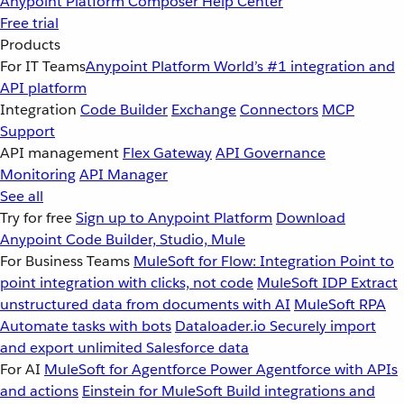
Anypoint Platform
Composer
Help Center
Free trial
Products
For IT Teams
Anypoint Platform
World’s #1 integration and
API platform
Integration
Code Builder
Exchange
Connectors
MCP
Support
API management
Flex Gateway
API Governance
Monitoring
API Manager
See all
Try for free
Sign up to Anypoint Platform
Download
Anypoint Code Builder, Studio, Mule
For Business Teams
MuleSoft for Flow: Integration
Point to
point integration with clicks, not code
MuleSoft IDP
Extract
unstructured data from documents with AI
MuleSoft RPA
Automate tasks with bots
Dataloader.io
Securely import
and export unlimited Salesforce data
For AI
MuleSoft for Agentforce
Power Agentforce with APIs
and actions
Einstein for MuleSoft
Build integrations and