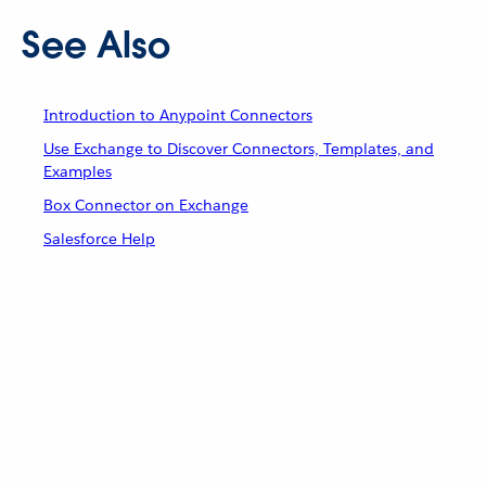
See Also
Introduction to Anypoint Connectors
Use Exchange to Discover Connectors, Templates, and
Examples
Box Connector on Exchange
Salesforce Help