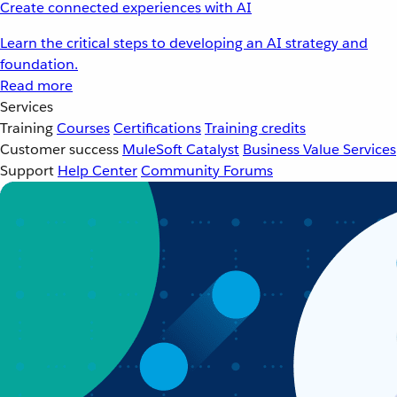
Create connected experiences with AI
Learn the critical steps to developing an AI strategy and
foundation.
Read more
Services
Training
Courses
Certifications
Training credits
Customer success
MuleSoft Catalyst
Business Value Services
Support
Help Center
Community Forums