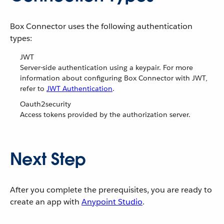
Box Connector uses the following authentication
types:
JWT
Server-side authentication using a keypair. For more
information about configuring Box Connector with JWT,
refer to
JWT Authentication
.
Oauth2security
Access tokens provided by the authorization server.
Next Step
After you complete the prerequisites, you are ready to
create an app with
Anypoint Studio
.