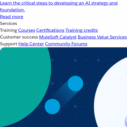
Learn the critical steps to developing an AI strategy and
foundation.
Read more
Services
Training
Courses
Certifications
Training credits
Customer success
MuleSoft Catalyst
Business Value Services
Support
Help Center
Community Forums