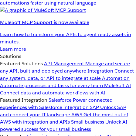
automations faster using natural language
MuleSoft MCP Support is now available
Learn how to transform your APIs to agent ready assets in
minutes.
Learn more
Solutions
Featured Solutions
API Management
Manage and secure
any API, built and deployed anywhere
Integration
Connect
any system, data, or API to integrate at scale
Automation
Automate processes and tasks for every team
MuleSoft AI
Connect data and automate workflows with AI
Featured Integration
Salesforce
Power connected
experiences with Salesforce integration
SAP
Unlock SAP
and connect your IT landscape
AWS
Get the most out of
AWS with integration and APIs
Small business
Unlock AI-
powered success for your small business