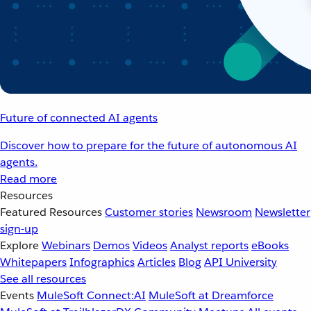
Future of connected AI agents
Discover how to prepare for the future of autonomous AI
agents.
Read more
Resources
Featured Resources
Customer stories
Newsroom
Newsletter
sign-up
Explore
Webinars
Demos
Videos
Analyst reports
eBooks
Whitepapers
Infographics
Articles
Blog
API University
See all resources
Events
MuleSoft Connect:AI
MuleSoft at Dreamforce