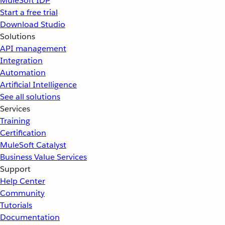
MuleSoft IDP
Start a free trial
Download Studio
Solutions
API management
Integration
Automation
Artificial Intelligence
See all solutions
Services
Training
Certification
MuleSoft Catalyst
Business Value Services
Support
Help Center
Community
Tutorials
Documentation