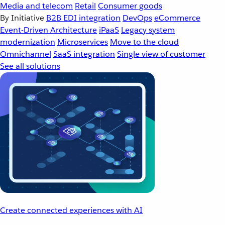
Media and telecom
Retail
Consumer goods
By Initiative
B2B EDI integration
DevOps
eCommerce
Event-Driven Architecture
iPaaS
Legacy system
modernization
Microservices
Move to the cloud
Omnichannel
SaaS integration
Single view of customer
See all solutions
Create connected experiences with AI