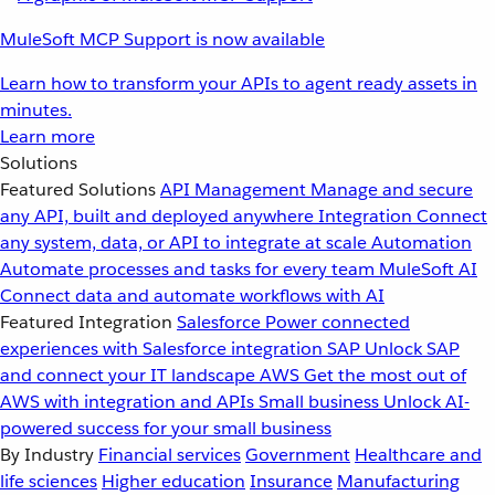
MuleSoft MCP Support is now available
Learn how to transform your APIs to agent ready assets in
minutes.
Learn more
Solutions
Featured Solutions
API Management
Manage and secure
any API, built and deployed anywhere
Integration
Connect
any system, data, or API to integrate at scale
Automation
Automate processes and tasks for every team
MuleSoft AI
Connect data and automate workflows with AI
Featured Integration
Salesforce
Power connected
experiences with Salesforce integration
SAP
Unlock SAP
and connect your IT landscape
AWS
Get the most out of
AWS with integration and APIs
Small business
Unlock AI-
powered success for your small business
By Industry
Financial services
Government
Healthcare and
life sciences
Higher education
Insurance
Manufacturing