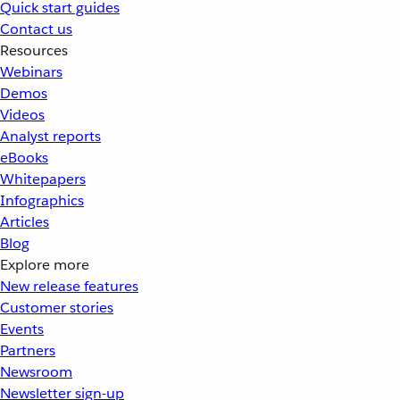
Quick start guides
Contact us
Resources
Webinars
Demos
Videos
Analyst reports
eBooks
Whitepapers
Infographics
Articles
Blog
Explore more
New release features
Customer stories
Events
Partners
Newsroom
Newsletter sign-up