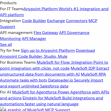
Products
For IT Teams
Anypoint Platform
World’s #1 integration and
API platform
Integration
Code Builder
Exchange
Connectors
MCP
Support
API management
Flex Gateway
API Governance
Monitoring
API Manager
See all
Try for free
Sign up to Anypoint Platform
Download
Anypoint Code Builder, Studio, Mule
For Business Teams
MuleSoft for Flow: Integration
Point to
point integration with clicks, not code
MuleSoft IDP
Extract
unstructured data from documents with AI
MuleSoft RPA
Automate tasks with bots
Dataloader.io
Securely import
and export unlimited Salesforce data
For AI
MuleSoft for Agentforce
Power Agentforce with APIs
and actions
Einstein for MuleSoft
Build integrations and
automations faster using natural language