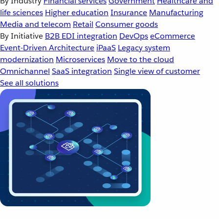
By Industry
Financial services
Government
Healthcare and
life sciences
Higher education
Insurance
Manufacturing
Media and telecom
Retail
Consumer goods
By Initiative
B2B EDI integration
DevOps
eCommerce
Event-Driven Architecture
iPaaS
Legacy system
modernization
Microservices
Move to the cloud
Omnichannel
SaaS integration
Single view of customer
See all solutions