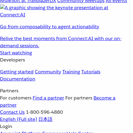
MuleSoft at TrailblazerDX
Community Meetups
All events
Go from composability to agent actionability
Relive the best moments from Connect:AI with our on-
demand sessions.
Start watching
Developers
Getting started
Community
Training
Tutorials
Documentation
Partners
For customers
Find a partner
For partners
Become a
partner
Contact Us
1-800-596-4880
English
(Full site)
日本語
Login