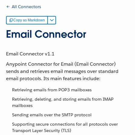
All Connectors
Copy as Markdown
Email Connector
Email Connector v1.1
Anypoint Connector for Email (Email Connector)
sends and retrieves email messages over standard
email protocols. Its main features include:
Retrieving emails from POP3 mailboxes
Retrieving, deleting, and storing emails from IMAP
mailboxes
Sending emails over the SMTP protocol
Supporting secure connections for all protocols over
Transport Layer Security (TLS)