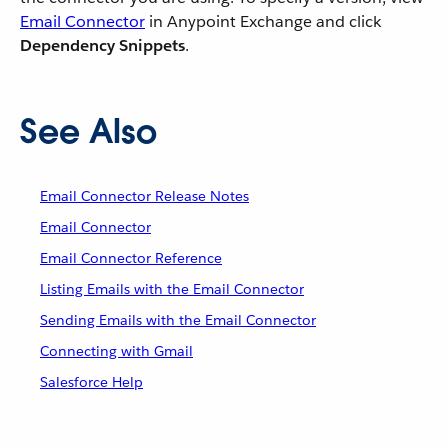
Email Connector
in Anypoint Exchange and click
Dependency Snippets
.
See Also
Email Connector Release Notes
Email Connector
Email Connector Reference
Listing Emails with the Email Connector
Sending Emails with the Email Connector
Connecting with Gmail
Salesforce Help