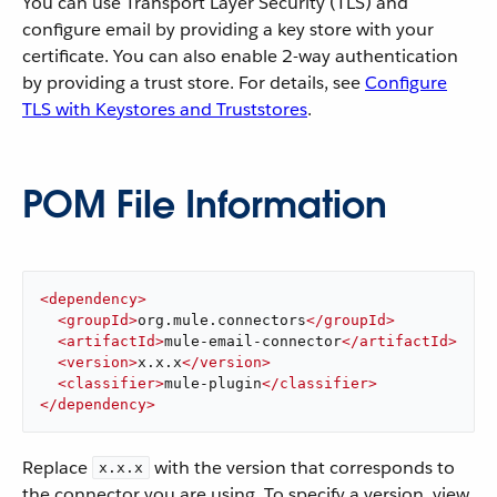
You can use Transport Layer Security (TLS) and
configure email by providing a key store with your
certificate. You can also enable 2-way authentication
by providing a trust store. For details, see
Configure
TLS with Keystores and Truststores
.
POM File Information
<
dependency
>
<
groupId
>
org.mule.connectors
</
groupId
>
<
artifactId
>
mule-email-connector
</
artifactId
>
<
version
>
x.x.x
</
version
>
<
classifier
>
mule-plugin
</
classifier
>
</
dependency
>
Replace
with the version that corresponds to
x.x.x
the connector you are using. To specify a version, view