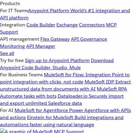
Products
For IT Teams
Anypoint Platform
World’s #1 integration and
API platform
Integration
Code Builder
Exchange
Connectors
MCP
Support
API management
Flex Gateway
API Governance
Monitoring
API Manager
See all
Try for free
Sign up to Anypoint Platform
Download
Anypoint Code Builder, Studio, Mule
For Business Teams
MuleSoft for Flow: Integration
Point to
point integration with clicks, not code
MuleSoft IDP
Extract
unstructured data from documents with AI
MuleSoft RPA
Automate tasks with bots
Dataloader.io
Securely import
and export unlimited Salesforce data
For AI
MuleSoft for Agentforce
Power Agentforce with APIs
and actions
Einstein for MuleSoft
Build integrations and
automations faster using natural language