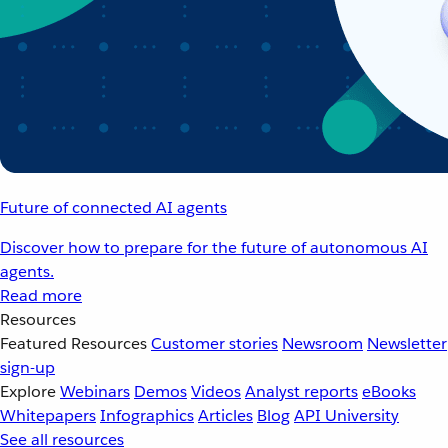
Future of connected AI agents
Discover how to prepare for the future of autonomous AI
agents.
Read more
Resources
Featured Resources
Customer stories
Newsroom
Newsletter
sign-up
Explore
Webinars
Demos
Videos
Analyst reports
eBooks
Whitepapers
Infographics
Articles
Blog
API University
See all resources