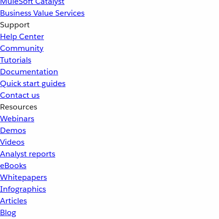
MuleSoft Catalyst
Business Value Services
Support
Help Center
Community
Tutorials
Documentation
Quick start guides
Contact us
Resources
Webinars
Demos
Videos
Analyst reports
eBooks
Whitepapers
Infographics
Articles
Blog