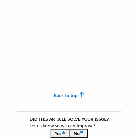
Back to top
DID THIS ARTICLE SOLVE YOUR ISSUE?
Let us know so we can improve!
Yes
No