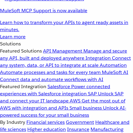
MuleSoft MCP Support is now available
Learn how to transform your APIs to agent ready assets in
minutes.
Learn more
Solutions
Featured Solutions
API Management
Manage and secure
any API, built and deployed anywhere
Integration
Connect
any system, data, or API to integrate at scale
Automation
Automate processes and tasks for every team
MuleSoft AI
Connect data and automate workflows with AI
Featured Integration
Salesforce
Power connected
experiences with Salesforce integration
SAP
Unlock SAP
and connect your IT landscape
AWS
Get the most out of
AWS with integration and APIs
Small business
Unlock AI-
powered success for your small business
By Industry
Financial services
Government
Healthcare and
life sciences
Higher education
Insurance
Manufacturing