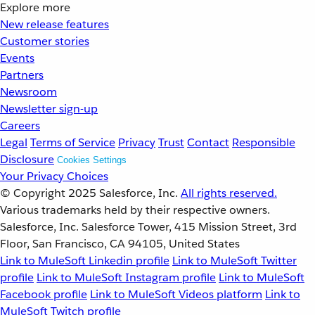
Explore more
New release features
Customer stories
Events
Partners
Newsroom
Newsletter sign-up
Careers
Legal
Terms of Service
Privacy
Trust
Contact
Responsible
Disclosure
Cookies Settings
Your Privacy Choices
© Copyright 2025
Salesforce, Inc.
All rights reserved.
Various trademarks held by their respective owners.
Salesforce, Inc. Salesforce Tower, 415 Mission Street, 3rd
Floor, San Francisco, CA 94105, United States
Link to MuleSoft Linkedin profile
Link to MuleSoft Twitter
profile
Link to MuleSoft Instagram profile
Link to MuleSoft
Facebook profile
Link to MuleSoft Videos platform
Link to
MuleSoft Twitch profile