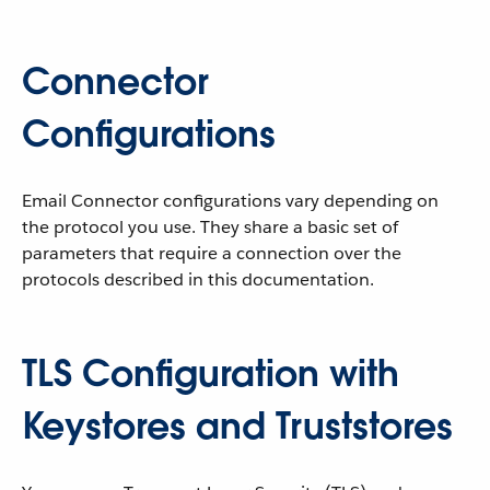
Connector
Configurations
Email Connector configurations vary depending on
the protocol you use. They share a basic set of
parameters that require a connection over the
protocols described in this documentation.
TLS Configuration with
Keystores and Truststores