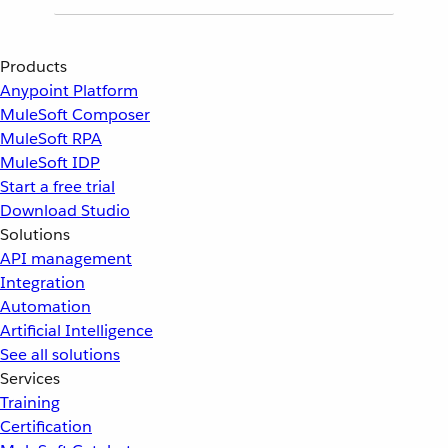
Products
Anypoint Platform
MuleSoft Composer
MuleSoft RPA
MuleSoft IDP
Start a free trial
Download Studio
Solutions
API management
Integration
Automation
Artificial Intelligence
See all solutions
Services
Training
Certification