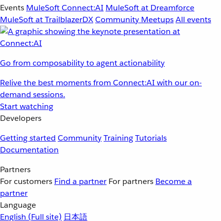
Events
MuleSoft Connect:AI
MuleSoft at Dreamforce
MuleSoft at TrailblazerDX
Community Meetups
All events
Go from composability to agent actionability
Relive the best moments from Connect:AI with our on-
demand sessions.
Start watching
Developers
Getting started
Community
Training
Tutorials
Documentation
Partners
For customers
Find a partner
For partners
Become a
partner
Language
English
(Full site)
日本語