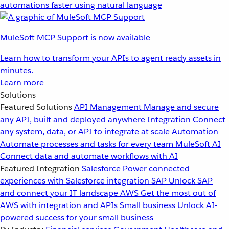
automations faster using natural language
MuleSoft MCP Support is now available
Learn how to transform your APIs to agent ready assets in
minutes.
Learn more
Solutions
Featured Solutions
API Management
Manage and secure
any API, built and deployed anywhere
Integration
Connect
any system, data, or API to integrate at scale
Automation
Automate processes and tasks for every team
MuleSoft AI
Connect data and automate workflows with AI
Featured Integration
Salesforce
Power connected
experiences with Salesforce integration
SAP
Unlock SAP
and connect your IT landscape
AWS
Get the most out of
AWS with integration and APIs
Small business
Unlock AI-
powered success for your small business