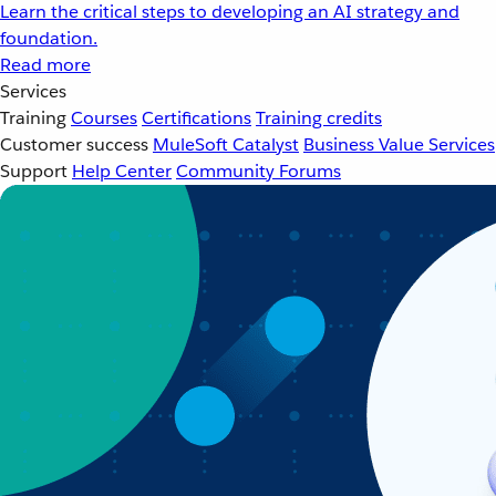
Learn the critical steps to developing an AI strategy and
foundation.
Read more
Services
Training
Courses
Certifications
Training credits
Customer success
MuleSoft Catalyst
Business Value Services
Support
Help Center
Community Forums