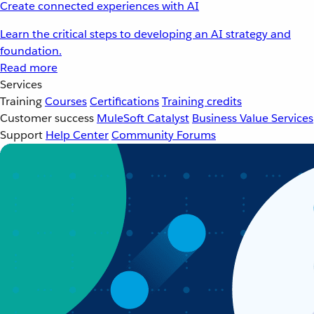
Create connected experiences with AI
Learn the critical steps to developing an AI strategy and
foundation.
Read more
Services
Training
Courses
Certifications
Training credits
Customer success
MuleSoft Catalyst
Business Value Services
Support
Help Center
Community Forums