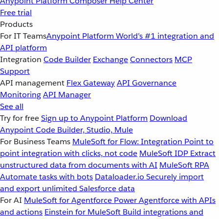
Anypoint Platform
Composer
Help Center
Free trial
Products
For IT Teams
Anypoint Platform
World’s #1 integration and
API platform
Integration
Code Builder
Exchange
Connectors
MCP
Support
API management
Flex Gateway
API Governance
Monitoring
API Manager
See all
Try for free
Sign up to Anypoint Platform
Download
Anypoint Code Builder, Studio, Mule
For Business Teams
MuleSoft for Flow: Integration
Point to
point integration with clicks, not code
MuleSoft IDP
Extract
unstructured data from documents with AI
MuleSoft RPA
Automate tasks with bots
Dataloader.io
Securely import
and export unlimited Salesforce data
For AI
MuleSoft for Agentforce
Power Agentforce with APIs
and actions
Einstein for MuleSoft
Build integrations and