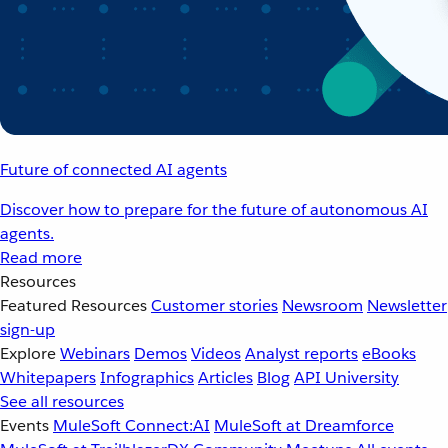
Future of connected AI agents
Discover how to prepare for the future of autonomous AI
agents.
Read more
Resources
Featured Resources
Customer stories
Newsroom
Newsletter
sign-up
Explore
Webinars
Demos
Videos
Analyst reports
eBooks
Whitepapers
Infographics
Articles
Blog
API University
See all resources
Events
MuleSoft Connect:AI
MuleSoft at Dreamforce