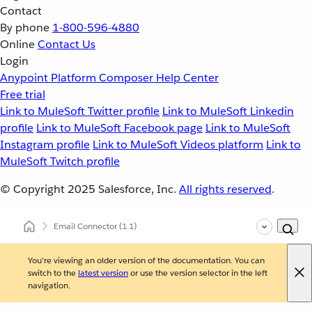
Contact
By phone
1-800-596-4880
Online
Contact Us
Login
Anypoint Platform
Composer
Help Center
Free trial
Link to MuleSoft Twitter profile
Link to MuleSoft Linkedin
profile
Link to MuleSoft Facebook page
Link to MuleSoft
Instagram profile
Link to MuleSoft Videos platform
Link to
MuleSoft Twitch profile
© Copyright 2025
Salesforce, Inc.
All rights reserved
.
Email Connector
(1.1)
You're viewing an older version of the documentation. You can
switch to the
latest version
or use the version selector in the left
navigation.