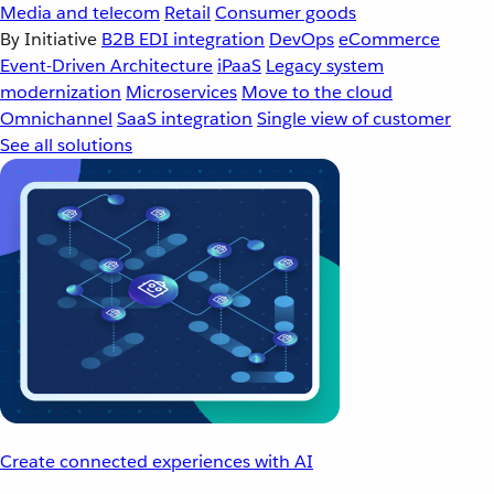
Media and telecom
Retail
Consumer goods
By Initiative
B2B EDI integration
DevOps
eCommerce
Event-Driven Architecture
iPaaS
Legacy system
modernization
Microservices
Move to the cloud
Omnichannel
SaaS integration
Single view of customer
See all solutions
Create connected experiences with AI