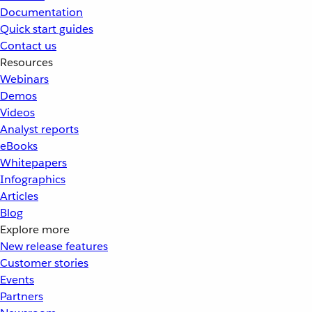
Documentation
Quick start guides
Contact us
Resources
Webinars
Demos
Videos
Analyst reports
eBooks
Whitepapers
Infographics
Articles
Blog
Explore more
New release features
Customer stories
Events
Partners