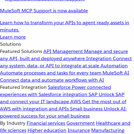
MuleSoft MCP Support is now available
Learn how to transform your APIs to agent ready assets in
minutes.
Learn more
Solutions
Featured Solutions
API Management
Manage and secure
any API, built and deployed anywhere
Integration
Connect
any system, data, or API to integrate at scale
Automation
Automate processes and tasks for every team
MuleSoft AI
Connect data and automate workflows with AI
Featured Integration
Salesforce
Power connected
experiences with Salesforce integration
SAP
Unlock SAP
and connect your IT landscape
AWS
Get the most out of
AWS with integration and APIs
Small business
Unlock AI-
powered success for your small business
By Industry
Financial services
Government
Healthcare and
life sciences
Higher education
Insurance
Manufacturing