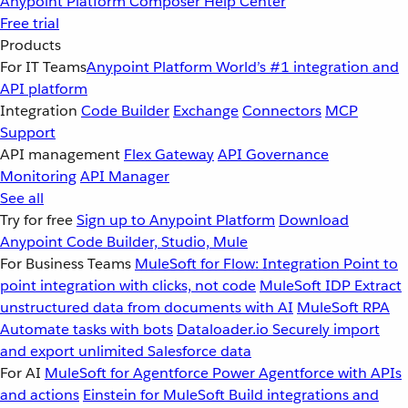
Anypoint Platform
Composer
Help Center
Free trial
Products
For IT Teams
Anypoint Platform
World’s #1 integration and
API platform
Integration
Code Builder
Exchange
Connectors
MCP
Support
API management
Flex Gateway
API Governance
Monitoring
API Manager
See all
Try for free
Sign up to Anypoint Platform
Download
Anypoint Code Builder, Studio, Mule
For Business Teams
MuleSoft for Flow: Integration
Point to
point integration with clicks, not code
MuleSoft IDP
Extract
unstructured data from documents with AI
MuleSoft RPA
Automate tasks with bots
Dataloader.io
Securely import
and export unlimited Salesforce data
For AI
MuleSoft for Agentforce
Power Agentforce with APIs
and actions
Einstein for MuleSoft
Build integrations and