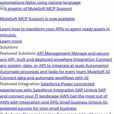
automations faster using natural language
MuleSoft MCP Support is now available
Learn how to transform your APIs to agent ready assets in
minutes.
Learn more
Solutions
Featured Solutions
API Management
Manage and secure
any API, built and deployed anywhere
Integration
Connect
any system, data, or API to integrate at scale
Automation
Automate processes and tasks for every team
MuleSoft AI
Connect data and automate workflows with AI
Featured Integration
Salesforce
Power connected
experiences with Salesforce integration
SAP
Unlock SAP
and connect your IT landscape
AWS
Get the most out of
AWS with integration and APIs
Small business
Unlock AI-
powered success for your small business