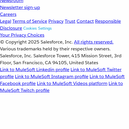
Newsroom
Newsletter sign-up
Careers
Legal
Terms of Service
Privacy
Trust
Contact
Responsible
Disclosure
Cookies Settings
Your Privacy Choices
© Copyright 2025
Salesforce, Inc.
All rights reserved.
Various trademarks held by their respective owners.
Salesforce, Inc. Salesforce Tower, 415 Mission Street, 3rd
Floor, San Francisco, CA 94105, United States
Link to MuleSoft Linkedin profile
Link to MuleSoft Twitter
profile
Link to MuleSoft Instagram profile
Link to MuleSoft
Facebook profile
Link to MuleSoft Videos platform
Link to
MuleSoft Twitch profile