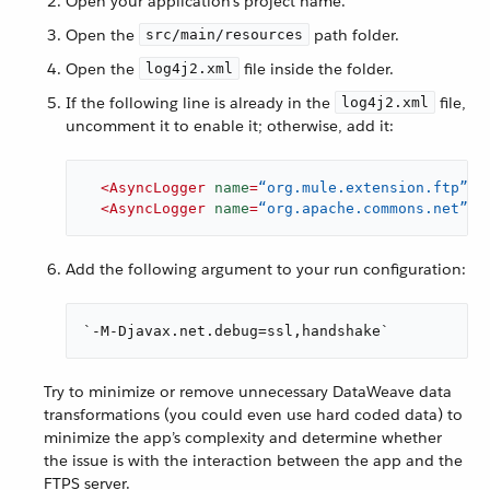
Open your application’s project name.
Open the
path folder.
src/main/resources
Open the
file inside the folder.
log4j2.xml
If the following line is already in the
file,
log4j2.xml
uncomment it to enable it; otherwise, add it:
<
AsyncLogger
name
=
“org.mule.extension.ftp”
l
<
AsyncLogger
name
=
“org.apache.commons.net”
l
Add the following argument to your run configuration:
`-M-Djavax.net.debug=ssl,handshake`
Try to minimize or remove unnecessary DataWeave data
transformations (you could even use hard coded data) to
minimize the app’s complexity and determine whether
the issue is with the interaction between the app and the
FTPS server.