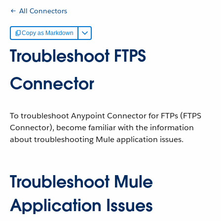
All Connectors
Copy as Markdown
Troubleshoot FTPS
Connector
To troubleshoot Anypoint Connector for FTPs (FTPS
Connector), become familiar with the information
about troubleshooting Mule application issues.
Troubleshoot Mule
Application Issues