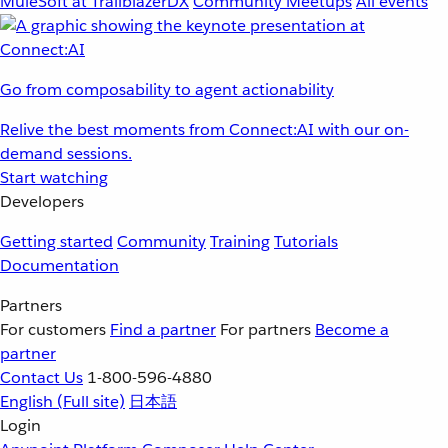
MuleSoft at TrailblazerDX
Community Meetups
All events
Go from composability to agent actionability
Relive the best moments from Connect:AI with our on-
demand sessions.
Start watching
Developers
Getting started
Community
Training
Tutorials
Documentation
Partners
For customers
Find a partner
For partners
Become a
partner
Contact Us
1-800-596-4880
English
(Full site)
日本語
Login