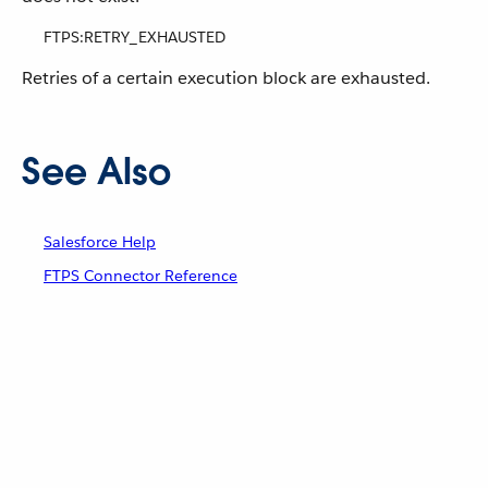
FTPS:RETRY_EXHAUSTED
Retries of a certain execution block are exhausted.
See Also
Salesforce Help
FTPS Connector Reference