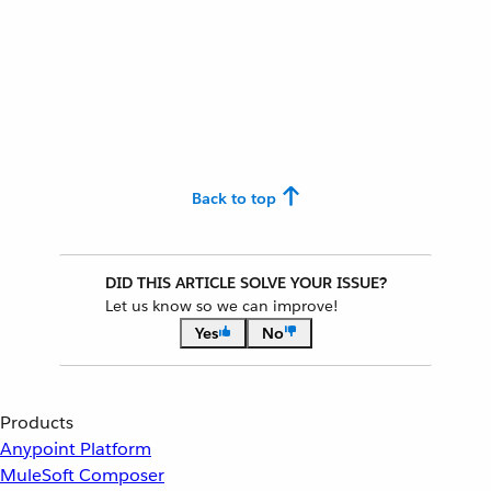
Back to top
DID THIS ARTICLE SOLVE YOUR ISSUE?
Let us know so we can improve!
Yes
No
Products
Anypoint Platform
MuleSoft Composer