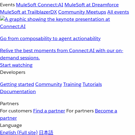
Events
MuleSoft Connect:AI
MuleSoft at Dreamforce
MuleSoft at TrailblazerDX
Community Meetups
All events
Go from composability to agent actionability
Relive the best moments from Connect:AI with our on-
demand sessions.
Start watching
Developers
Getting started
Community
Training
Tutorials
Documentation
Partners
For customers
Find a partner
For partners
Become a
partner
Language
English
(Full site)
日本語