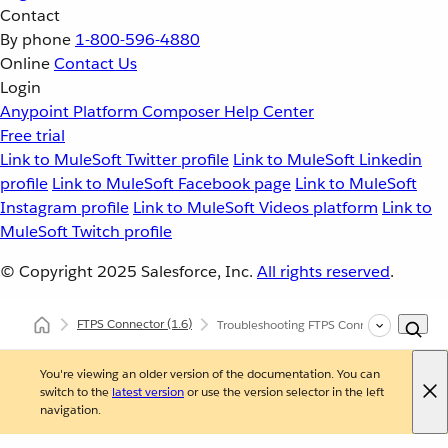
Contact
By phone
1-800-596-4880
Online
Contact Us
Login
Anypoint Platform
Composer
Help Center
Free trial
Link to MuleSoft Twitter profile
Link to MuleSoft Linkedin
profile
Link to MuleSoft Facebook page
Link to MuleSoft
Instagram profile
Link to MuleSoft Videos platform
Link to
MuleSoft Twitch profile
© Copyright 2025
Salesforce, Inc.
All rights reserved
.
FTPS Connector
(1.6)
Troubleshooting FTPS Connector
You're viewing an older version of the documentation. You can
switch to the
latest version
or use the version selector in the left
navigation.