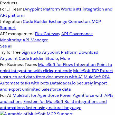
Products
For IT Teams
Anypoint Platform
World’s #1 integration and
API platform
Integration
Code Builder
Exchange
Connectors
MCP
Support
API management
Flex Gateway
API Governance
Monitoring
API Manager
See all
Try for free
Sign up to Anypoint Platform
Download
Anypoint Code Builder, Studio, Mule
For Business Teams
MuleSoft for Flow: Integration
Point to
point integration with clicks, not code
MuleSoft IDP
Extract
unstructured data from documents with AI
MuleSoft RPA
Automate tasks with bots
Dataloader.io
Securely import
and export unlimited Salesforce data
For AI
MuleSoft for Agentforce
Power Agentforce with APIs
and actions
Einstein for MuleSoft
Build integrations and
automations faster using natural language