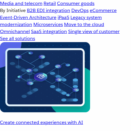
Media and telecom
Retail
Consumer goods
By Initiative
B2B EDI integration
DevOps
eCommerce
Event-Driven Architecture
iPaaS
Legacy system
modernization
Microservices
Move to the cloud
Omnichannel
SaaS integration
Single view of customer
See all solutions
Create connected experiences with AI