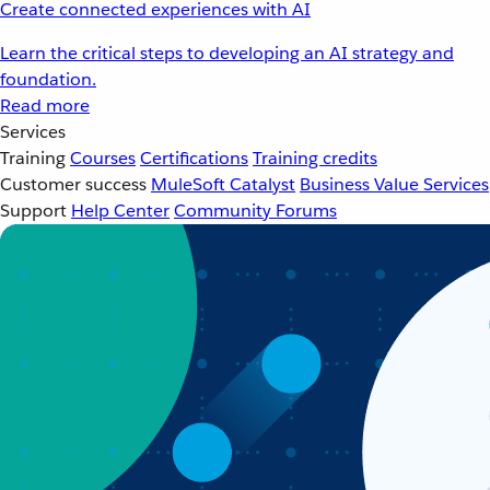
Create connected experiences with AI
Learn the critical steps to developing an AI strategy and
foundation.
Read more
Services
Training
Courses
Certifications
Training credits
Customer success
MuleSoft Catalyst
Business Value Services
Support
Help Center
Community Forums