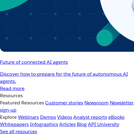
Future of connected AI agents
Discover how to prepare for the future of autonomous AI
agents.
Read more
Resources
Featured Resources
Customer stories
Newsroom
Newsletter
sign-up
Explore
Webinars
Demos
Videos
Analyst reports
eBooks
Whitepapers
Infographics
Articles
Blog
API University
See all resources