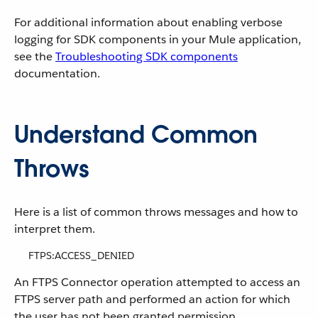
For additional information about enabling verbose
logging for SDK components in your Mule application,
see the
Troubleshooting SDK components
documentation.
Understand Common
Throws
Here is a list of common throws messages and how to
interpret them.
FTPS:ACCESS_DENIED
An FTPS Connector operation attempted to access an
FTPS server path and performed an action for which
the user has not been granted permission.