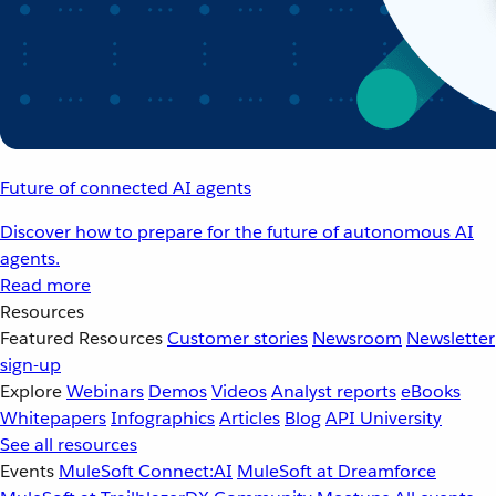
Future of connected AI agents
Discover how to prepare for the future of autonomous AI
agents.
Read more
Resources
Featured Resources
Customer stories
Newsroom
Newsletter
sign-up
Explore
Webinars
Demos
Videos
Analyst reports
eBooks
Whitepapers
Infographics
Articles
Blog
API University
See all resources
Events
MuleSoft Connect:AI
MuleSoft at Dreamforce