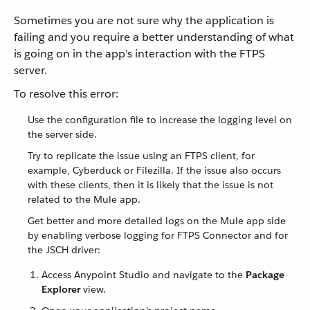
Sometimes you are not sure why the application is
failing and you require a better understanding of what
is going on in the app’s interaction with the FTPS
server.
To resolve this error:
Use the configuration file to increase the logging level on
the server side.
Try to replicate the issue using an FTPS client, for
example, Cyberduck or Filezilla. If the issue also occurs
with these clients, then it is likely that the issue is not
related to the Mule app.
Get better and more detailed logs on the Mule app side
by enabling verbose logging for FTPS Connector and for
the JSCH driver:
Access Anypoint Studio and navigate to the
Package
Explorer
view.