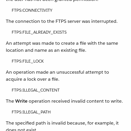
FTPS:CONNECTIVITY
The connection to the FTPS server was interrupted.
FTPS:FILE_ALREADY_EXISTS
An attempt was made to create a file with the same
location and name as an existing file.
FTPS:FILE_LOCK
An operation made an unsuccessful attempt to
acquire a lock over a file.
FTPS:ILLEGAL_CONTENT
The
Write
operation received invalid content to write.
FTPS:ILLEGAL_PATH
The specified path is invalid because, for example, it
does not exist.