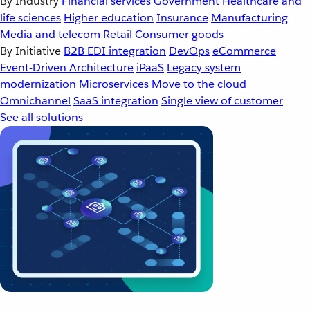
By Industry
Financial services
Government
Healthcare and
life sciences
Higher education
Insurance
Manufacturing
Media and telecom
Retail
Consumer goods
By Initiative
B2B EDI integration
DevOps
eCommerce
Event-Driven Architecture
iPaaS
Legacy system
modernization
Microservices
Move to the cloud
Omnichannel
SaaS integration
Single view of customer
See all solutions