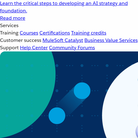
Learn the critical steps to developing an AI strategy and
foundation.
Read more
Services
Training
Courses
Certifications
Training credits
Customer success
MuleSoft Catalyst
Business Value Services
Support
Help Center
Community Forums