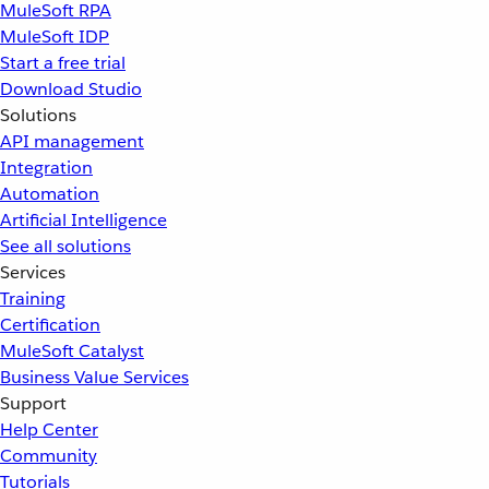
MuleSoft RPA
MuleSoft IDP
Start a free trial
Download Studio
Solutions
API management
Integration
Automation
Artificial Intelligence
See all solutions
Services
Training
Certification
MuleSoft Catalyst
Business Value Services
Support
Help Center
Community
Tutorials