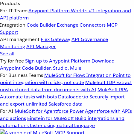
Products
For IT Teams
Anypoint Platform
World’s #1 integration and
API platform
Integration
Code Builder
Exchange
Connectors
MCP
Support
API management
Flex Gateway
API Governance
Monitoring
API Manager
See all
Try for free
Sign up to Anypoint Platform
Download
Anypoint Code Builder, Studio, Mule
For Business Teams
MuleSoft for Flow: Integration
Point to
point integration with clicks, not code
MuleSoft IDP
Extract
unstructured data from documents with AI
MuleSoft RPA
Automate tasks with bots
Dataloader.io
Securely import
and export unlimited Salesforce data
For AI
MuleSoft for Agentforce
Power Agentforce with APIs
and actions
Einstein for MuleSoft
Build integrations and
automations faster using natural language