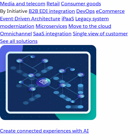
Media and telecom
Retail
Consumer goods
By Initiative
B2B EDI integration
DevOps
eCommerce
Event-Driven Architecture
iPaaS
Legacy system
modernization
Microservices
Move to the cloud
Omnichannel
SaaS integration
Single view of customer
See all solutions
Create connected experiences with AI