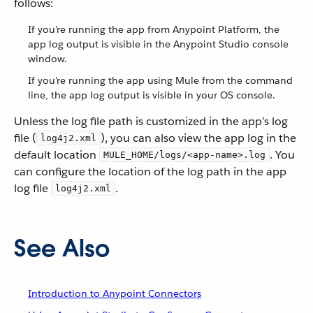
follows:
If you’re running the app from Anypoint Platform, the
app log output is visible in the Anypoint Studio console
window.
If you’re running the app using Mule from the command
line, the app log output is visible in your OS console.
Unless the log file path is customized in the app’s log
file (
), you can also view the app log in the
log4j2.xml
default location
. You
MULE_HOME/logs/<app-name>.log
can configure the location of the log path in the app
log file
.
log4j2.xml
See Also
Introduction to Anypoint Connectors