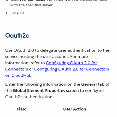
with the specified server.
Click
OK
.
Oauth2c
Use OAuth 2.0 to delegate user authentication to the
service hosting the user account. For more
information, refer to
Configuring OAuth 2.0 for
Connectors
or
Configuring OAuth 2.0 for Connectors
on CloudHub
.
Enter the following information on the
General
tab of
the
Global Element Properties
screen to configure
Oauth2c authentication:
Field
User Action