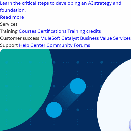
Learn the critical steps to developing an AI strategy and
foundation.
Read more
Services
Training
Courses
Certifications
Training credits
Customer success
MuleSoft Catalyst
Business Value Services
Support
Help Center
Community Forums