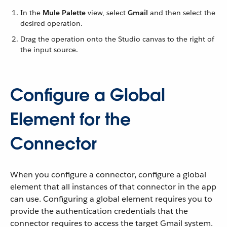
In the
Mule Palette
view, select
Gmail
and then select the
desired operation.
Drag the operation onto the Studio canvas to the right of
the input source.
Configure a Global
Element for the
Connector
When you configure a connector, configure a global
element that all instances of that connector in the app
can use. Configuring a global element requires you to
provide the authentication credentials that the
connector requires to access the target Gmail system.