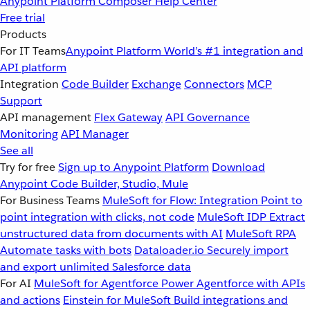
Anypoint Platform
Composer
Help Center
Free trial
Products
For IT Teams
Anypoint Platform
World’s #1 integration and
API platform
Integration
Code Builder
Exchange
Connectors
MCP
Support
API management
Flex Gateway
API Governance
Monitoring
API Manager
See all
Try for free
Sign up to Anypoint Platform
Download
Anypoint Code Builder, Studio, Mule
For Business Teams
MuleSoft for Flow: Integration
Point to
point integration with clicks, not code
MuleSoft IDP
Extract
unstructured data from documents with AI
MuleSoft RPA
Automate tasks with bots
Dataloader.io
Securely import
and export unlimited Salesforce data
For AI
MuleSoft for Agentforce
Power Agentforce with APIs
and actions
Einstein for MuleSoft
Build integrations and