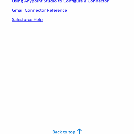
Using Anypoint Studio to Configure a Connector
Gmail Connector Reference
Salesforce Help
Back to top