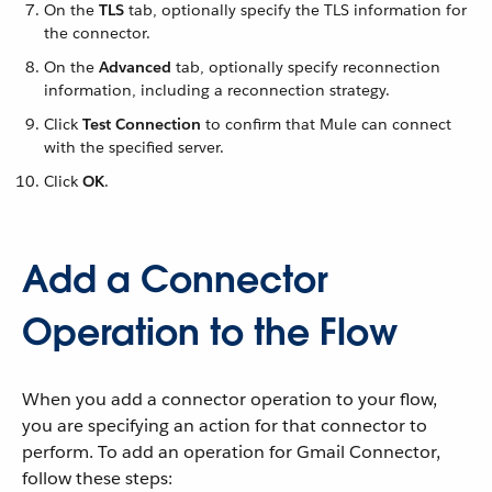
On the
TLS
tab, optionally specify the TLS information for
the connector.
On the
Advanced
tab, optionally specify reconnection
information, including a reconnection strategy.
Click
Test Connection
to confirm that Mule can connect
with the specified server.
Click
OK
.
Add a Connector
Operation to the Flow
When you add a connector operation to your flow,
you are specifying an action for that connector to
perform. To add an operation for Gmail Connector,
follow these steps: