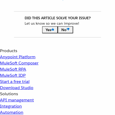
DID THIS ARTICLE SOLVE YOUR ISSUE?
Let us know so we can improve!
Yes
No
Products
Anypoint Platform
MuleSoft Composer
MuleSoft RPA
MuleSoft IDP
Start a free trial
Download Studio
Solutions
API management
Integration
Automation