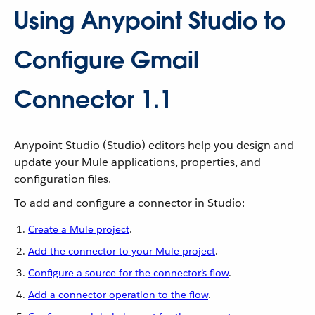
Using Anypoint Studio to
Configure Gmail
Connector 1.1
Anypoint Studio (Studio) editors help you design and
update your Mule applications, properties, and
configuration files.
To add and configure a connector in Studio:
Create a Mule project
.
Add the connector to your Mule project
.
Configure a source for the connector’s flow
.
Add a connector operation to the flow
.