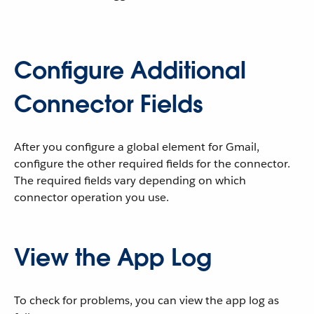
Configure Additional
Connector Fields
After you configure a global element for Gmail,
configure the other required fields for the connector.
The required fields vary depending on which
connector operation you use.
View the App Log
To check for problems, you can view the app log as