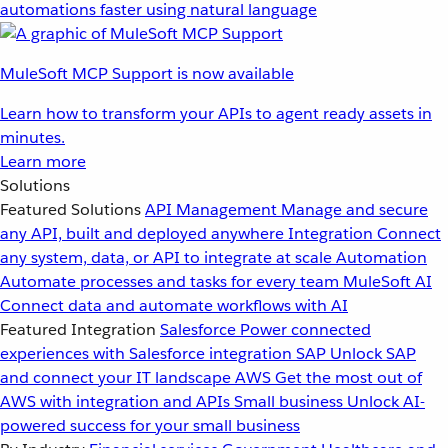
automations faster using natural language
MuleSoft MCP Support is now available
Learn how to transform your APIs to agent ready assets in
minutes.
Learn more
Solutions
Featured Solutions
API Management
Manage and secure
any API, built and deployed anywhere
Integration
Connect
any system, data, or API to integrate at scale
Automation
Automate processes and tasks for every team
MuleSoft AI
Connect data and automate workflows with AI
Featured Integration
Salesforce
Power connected
experiences with Salesforce integration
SAP
Unlock SAP
and connect your IT landscape
AWS
Get the most out of
AWS with integration and APIs
Small business
Unlock AI-
powered success for your small business