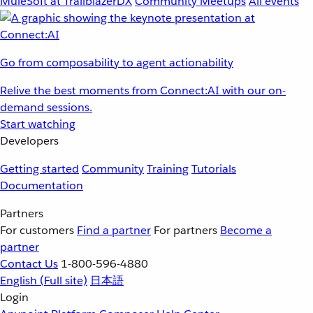
MuleSoft at TrailblazerDX
Community Meetups
All events
Go from composability to agent actionability
Relive the best moments from Connect:AI with our on-
demand sessions.
Start watching
Developers
Getting started
Community
Training
Tutorials
Documentation
Partners
For customers
Find a partner
For partners
Become a
partner
Contact Us
1-800-596-4880
English
(Full site)
日本語
Login