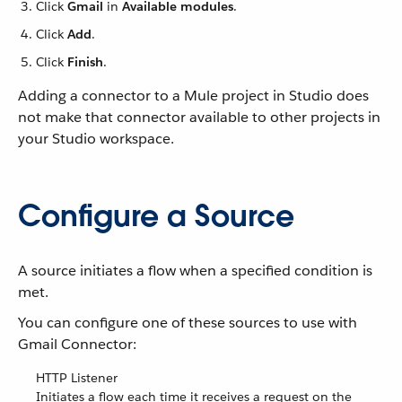
Click
Gmail
in
Available modules
.
Click
Add
.
Click
Finish
.
Adding a connector to a Mule project in Studio does
not make that connector available to other projects in
your Studio workspace.
Configure a Source
A source initiates a flow when a specified condition is
met.
You can configure one of these sources to use with
Gmail Connector:
HTTP Listener
Initiates a flow each time it receives a request on the