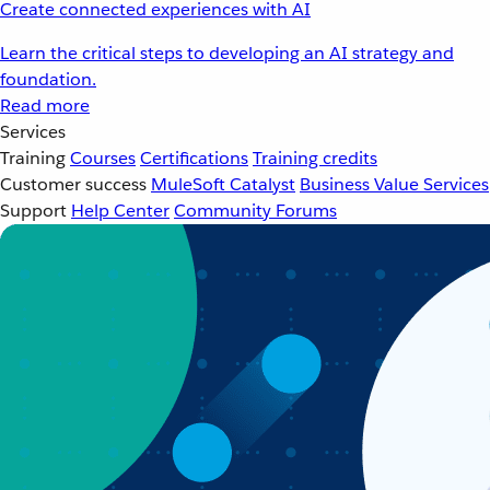
Create connected experiences with AI
Learn the critical steps to developing an AI strategy and
foundation.
Read more
Services
Training
Courses
Certifications
Training credits
Customer success
MuleSoft Catalyst
Business Value Services
Support
Help Center
Community Forums