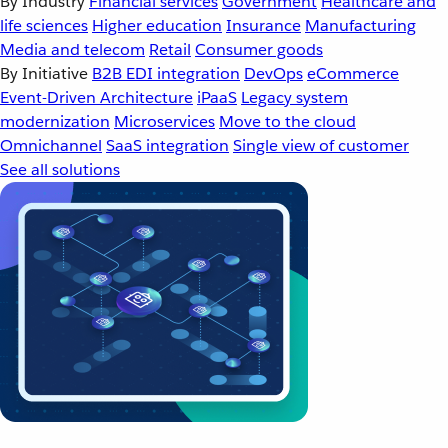
By Industry
Financial services
Government
Healthcare and
life sciences
Higher education
Insurance
Manufacturing
Media and telecom
Retail
Consumer goods
By Initiative
B2B EDI integration
DevOps
eCommerce
Event-Driven Architecture
iPaaS
Legacy system
modernization
Microservices
Move to the cloud
Omnichannel
SaaS integration
Single view of customer
See all solutions