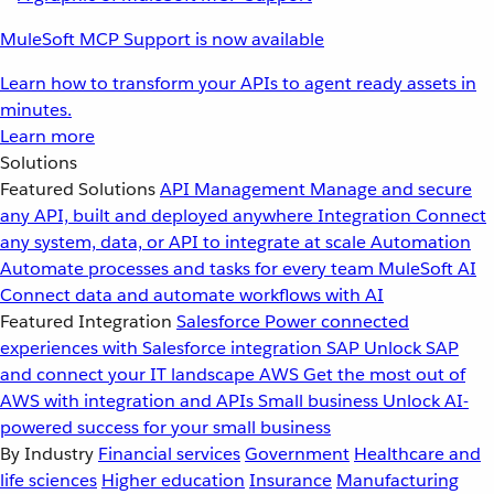
MuleSoft MCP Support is now available
Learn how to transform your APIs to agent ready assets in
minutes.
Learn more
Solutions
Featured Solutions
API Management
Manage and secure
any API, built and deployed anywhere
Integration
Connect
any system, data, or API to integrate at scale
Automation
Automate processes and tasks for every team
MuleSoft AI
Connect data and automate workflows with AI
Featured Integration
Salesforce
Power connected
experiences with Salesforce integration
SAP
Unlock SAP
and connect your IT landscape
AWS
Get the most out of
AWS with integration and APIs
Small business
Unlock AI-
powered success for your small business
By Industry
Financial services
Government
Healthcare and
life sciences
Higher education
Insurance
Manufacturing