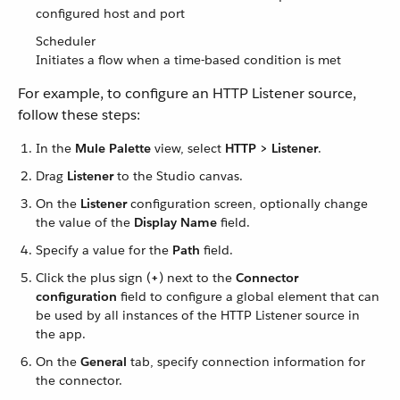
configured host and port
Scheduler
Initiates a flow when a time-based condition is met
For example, to configure an HTTP Listener source,
follow these steps:
In the
Mule Palette
view, select
HTTP > Listener
.
Drag
Listener
to the Studio canvas.
On the
Listener
configuration screen, optionally change
the value of the
Display Name
field.
Specify a value for the
Path
field.
Click the plus sign (
+
) next to the
Connector
configuration
field to configure a global element that can
be used by all instances of the HTTP Listener source in
the app.
On the
General
tab, specify connection information for
the connector.