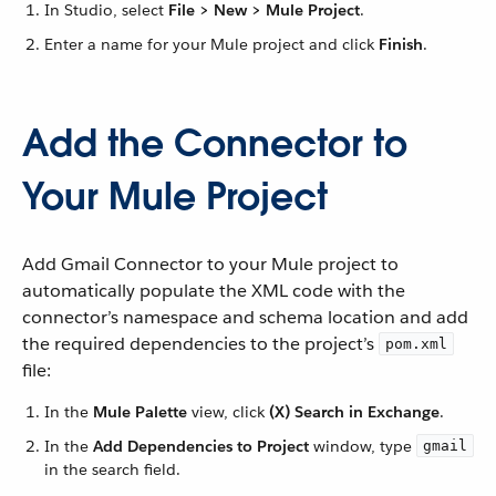
In Studio, select
File > New > Mule Project
.
Enter a name for your Mule project and click
Finish
.
Add the Connector to
Your Mule Project
Add Gmail Connector to your Mule project to
automatically populate the XML code with the
connector’s namespace and schema location and add
the required dependencies to the project’s
pom.xml
file:
In the
Mule Palette
view, click
(X) Search in Exchange
.
In the
Add Dependencies to Project
window, type
gmail
in the search field.