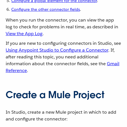
Configure a global element for the connector
.
Configure the other connector fields
.
When you run the connector, you can view the app
log to check for problems in real time, as described in
View the App Log
.
If you are new to configuring connectors in Studio, see
Using Anypoint Studio to Configure a Connector
. If,
after reading this topic, you need additional
information about the connector fields, see the
Gmail
Reference
.
Create a Mule Project
In Studio, create a new Mule project in which to add
and configure the connector: