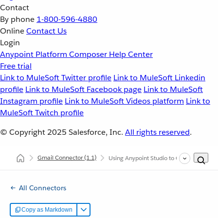
Contact
By phone
1-800-596-4880
Online
Contact Us
Login
Anypoint Platform
Composer
Help Center
Free trial
Link to MuleSoft Twitter profile
Link to MuleSoft Linkedin
profile
Link to MuleSoft Facebook page
Link to MuleSoft
Instagram profile
Link to MuleSoft Videos platform
Link to
MuleSoft Twitch profile
© Copyright 2025
Salesforce, Inc.
All rights reserved
.
Gmail Connector
(1.1)
Using Anypoint Studio to Configure Gmai
All Connectors
Copy as Markdown