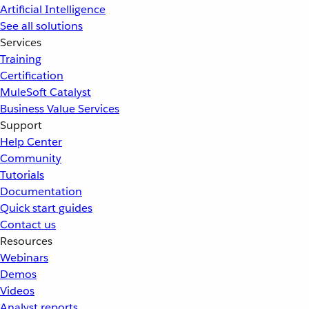
Artificial Intelligence
See all solutions
Services
Training
Certification
MuleSoft Catalyst
Business Value Services
Support
Help Center
Community
Tutorials
Documentation
Quick start guides
Contact us
Resources
Webinars
Demos
Videos
Analyst reports