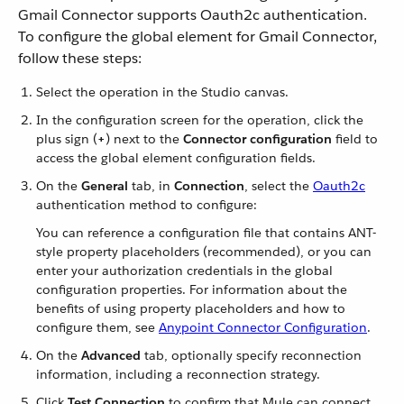
Gmail Connector supports Oauth2c authentication.
To configure the global element for Gmail Connector,
follow these steps:
Select the operation in the Studio canvas.
In the configuration screen for the operation, click the
plus sign (
+
) next to the
Connector configuration
field to
access the global element configuration fields.
On the
General
tab, in
Connection
, select the
Oauth2c
authentication method to configure:
You can reference a configuration file that contains ANT-
style property placeholders (recommended), or you can
enter your authorization credentials in the global
configuration properties. For information about the
benefits of using property placeholders and how to
configure them, see
Anypoint Connector Configuration
.
On the
Advanced
tab, optionally specify reconnection
information, including a reconnection strategy.
Click
Test Connection
to confirm that Mule can connect