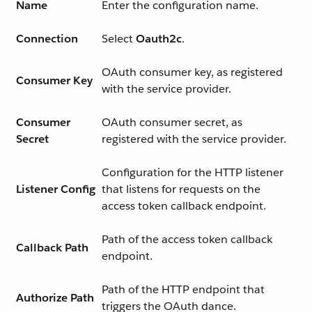
Name
Enter the configuration name.
Connection
Select
Oauth2c
.
OAuth consumer key, as registered
Consumer Key
with the service provider.
Consumer
OAuth consumer secret, as
Secret
registered with the service provider.
Configuration for the HTTP listener
Listener Config
that listens for requests on the
access token callback endpoint.
Path of the access token callback
Callback Path
endpoint.
Path of the HTTP endpoint that
Authorize Path
triggers the OAuth dance.