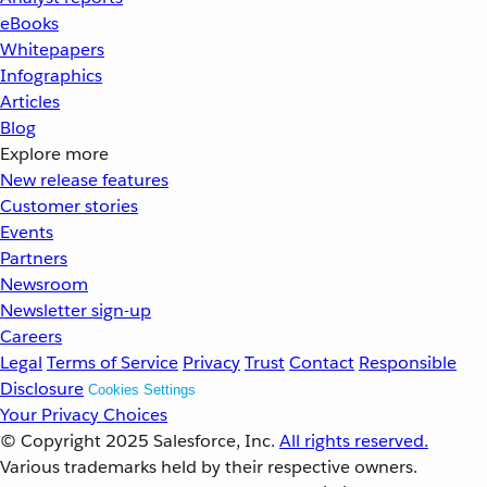
eBooks
Whitepapers
Infographics
Articles
Blog
Explore more
New release features
Customer stories
Events
Partners
Newsroom
Newsletter sign-up
Careers
Legal
Terms of Service
Privacy
Trust
Contact
Responsible
Disclosure
Cookies Settings
Your Privacy Choices
© Copyright 2025
Salesforce, Inc.
All rights reserved.
Various trademarks held by their respective owners.