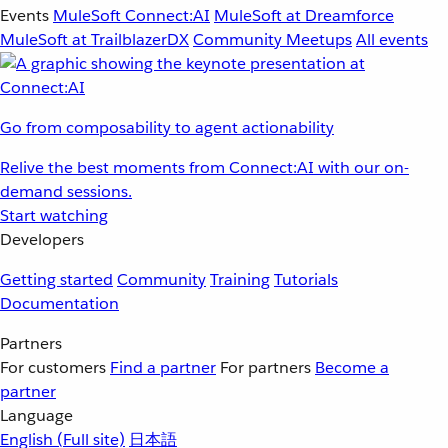
Events
MuleSoft Connect:AI
MuleSoft at Dreamforce
MuleSoft at TrailblazerDX
Community Meetups
All events
Go from composability to agent actionability
Relive the best moments from Connect:AI with our on-
demand sessions.
Start watching
Developers
Getting started
Community
Training
Tutorials
Documentation
Partners
For customers
Find a partner
For partners
Become a
partner
Language
English
(Full site)
日本語