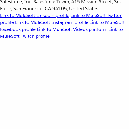
Salesforce, Inc. Salesforce Tower, 415 Mission Street, 3rd
Floor, San Francisco, CA 94105, United States
Link to MuleSoft Linkedin profile
Link to MuleSoft Twitter
profile
Link to MuleSoft Instagram profile
Link to MuleSoft
Facebook profile
Link to MuleSoft Videos platform
Link to
MuleSoft Twitch profile