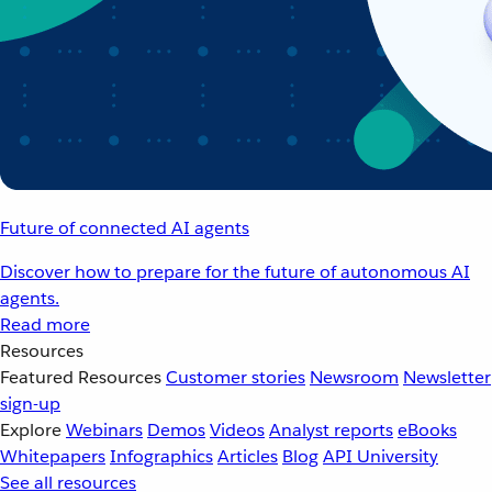
Future of connected AI agents
Discover how to prepare for the future of autonomous AI
agents.
Read more
Resources
Featured Resources
Customer stories
Newsroom
Newsletter
sign-up
Explore
Webinars
Demos
Videos
Analyst reports
eBooks
Whitepapers
Infographics
Articles
Blog
API University
See all resources