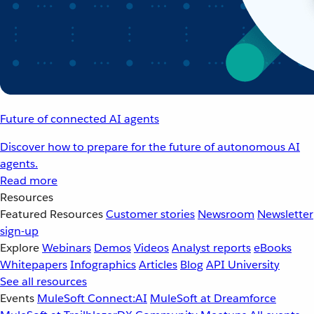
Future of connected AI agents
Discover how to prepare for the future of autonomous AI
agents.
Read more
Resources
Featured Resources
Customer stories
Newsroom
Newsletter
sign-up
Explore
Webinars
Demos
Videos
Analyst reports
eBooks
Whitepapers
Infographics
Articles
Blog
API University
See all resources
Events
MuleSoft Connect:AI
MuleSoft at Dreamforce